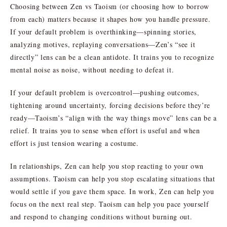
Choosing between Zen vs Taoism (or choosing how to borrow
from each) matters because it shapes how you handle pressure.
If your default problem is overthinking—spinning stories,
analyzing motives, replaying conversations—Zen’s “see it
directly” lens can be a clean antidote. It trains you to recognize
mental noise as noise, without needing to defeat it.
If your default problem is overcontrol—pushing outcomes,
tightening around uncertainty, forcing decisions before they’re
ready—Taoism’s “align with the way things move” lens can be a
relief. It trains you to sense when effort is useful and when
effort is just tension wearing a costume.
In relationships, Zen can help you stop reacting to your own
assumptions. Taoism can help you stop escalating situations that
would settle if you gave them space. In work, Zen can help you
focus on the next real step. Taoism can help you pace yourself
and respond to changing conditions without burning out.