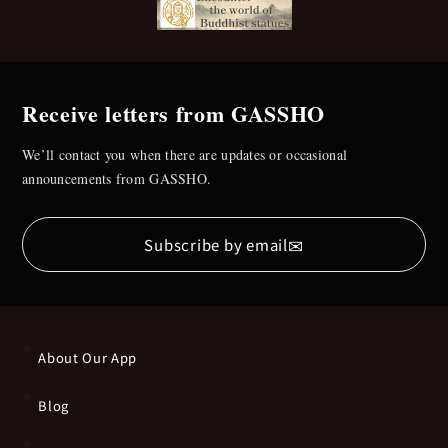
Receive letters from GASSHO
We’ll contact you when there are updates or occasional
announcements from GASSHO.
✉
Subscribe by email
About Our App
Blog