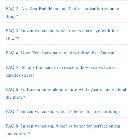
FAQ 2: Are Zen Buddhism and Taoism basically the same
thing?
FAQ 3: In zen vs taoism, which one is more “go with the
flow”?
FAQ 4: Does Zen focus more on discipline than Taoism?
FAQ 5: What’s the main difference in how zen vs taoism
handles stress?
FAQ 6: Is Taoism more about nature while Zen is more about
the mind?
FAQ 7: In zen vs taoism, which is better for overthinking?
FAQ 8: In zen vs taoism, which is better for perfectionism
and control?