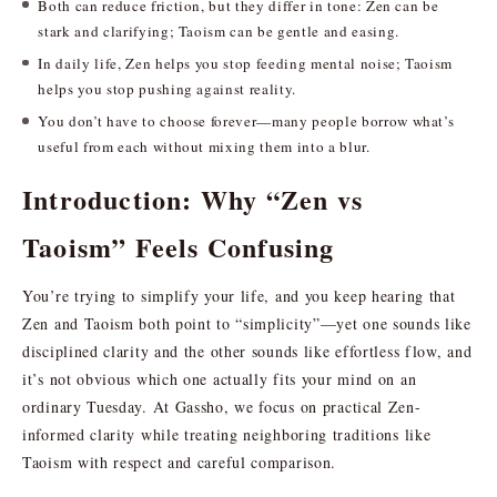
Both can reduce friction, but they differ in tone: Zen can be
stark and clarifying; Taoism can be gentle and easing.
In daily life, Zen helps you stop feeding mental noise; Taoism
helps you stop pushing against reality.
You don’t have to choose forever—many people borrow what’s
useful from each without mixing them into a blur.
Introduction: Why “Zen vs
Taoism” Feels Confusing
You’re trying to simplify your life, and you keep hearing that
Zen and Taoism both point to “simplicity”—yet one sounds like
disciplined clarity and the other sounds like effortless flow, and
it’s not obvious which one actually fits your mind on an
ordinary Tuesday. At Gassho, we focus on practical Zen-
informed clarity while treating neighboring traditions like
Taoism with respect and careful comparison.