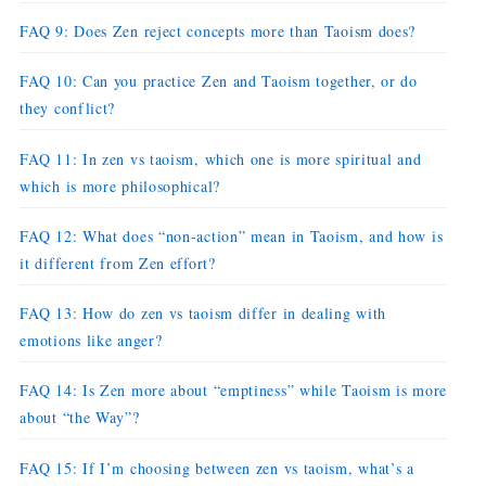
FAQ 9: Does Zen reject concepts more than Taoism does?
FAQ 10: Can you practice Zen and Taoism together, or do
they conflict?
FAQ 11: In zen vs taoism, which one is more spiritual and
which is more philosophical?
FAQ 12: What does “non-action” mean in Taoism, and how is
it different from Zen effort?
FAQ 13: How do zen vs taoism differ in dealing with
emotions like anger?
FAQ 14: Is Zen more about “emptiness” while Taoism is more
about “the Way”?
FAQ 15: If I’m choosing between zen vs taoism, what’s a