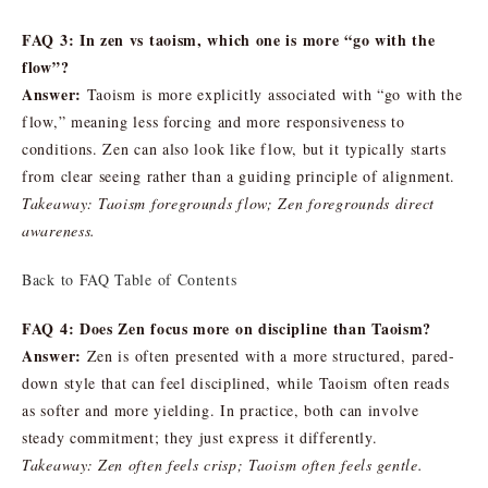
FAQ 3: In zen vs taoism, which one is more “go with the
flow”?
Answer:
Taoism is more explicitly associated with “go with the
flow,” meaning less forcing and more responsiveness to
conditions. Zen can also look like flow, but it typically starts
from clear seeing rather than a guiding principle of alignment.
Takeaway: Taoism foregrounds flow; Zen foregrounds direct
awareness.
Back to FAQ Table of Contents
FAQ 4: Does Zen focus more on discipline than Taoism?
Answer:
Zen is often presented with a more structured, pared-
down style that can feel disciplined, while Taoism often reads
as softer and more yielding. In practice, both can involve
steady commitment; they just express it differently.
Takeaway: Zen often feels crisp; Taoism often feels gentle.