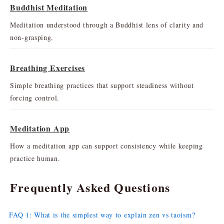
Buddhist Meditation
Meditation understood through a Buddhist lens of clarity and
non-grasping.
Breathing Exercises
Simple breathing practices that support steadiness without
forcing control.
Meditation App
How a meditation app can support consistency while keeping
practice human.
Frequently Asked Questions
FAQ 1: What is the simplest way to explain zen vs taoism?