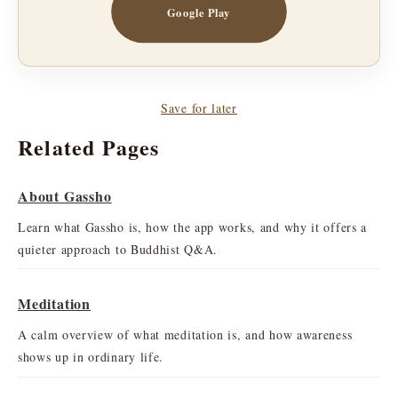
Google Play
Save for later
Related Pages
About Gassho
Learn what Gassho is, how the app works, and why it offers a
quieter approach to Buddhist Q&A.
Meditation
A calm overview of what meditation is, and how awareness
shows up in ordinary life.