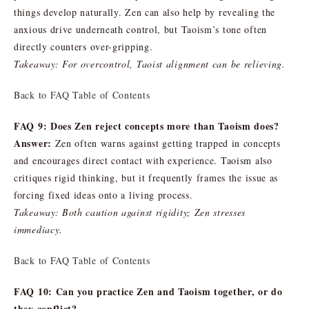
things develop naturally. Zen can also help by revealing the
anxious drive underneath control, but Taoism’s tone often
directly counters over-gripping.
Takeaway: For overcontrol, Taoist alignment can be relieving.
Back to FAQ Table of Contents
FAQ 9: Does Zen reject concepts more than Taoism does?
Answer:
Zen often warns against getting trapped in concepts
and encourages direct contact with experience. Taoism also
critiques rigid thinking, but it frequently frames the issue as
forcing fixed ideas onto a living process.
Takeaway: Both caution against rigidity; Zen stresses
immediacy.
Back to FAQ Table of Contents
FAQ 10: Can you practice Zen and Taoism together, or do
they conflict?