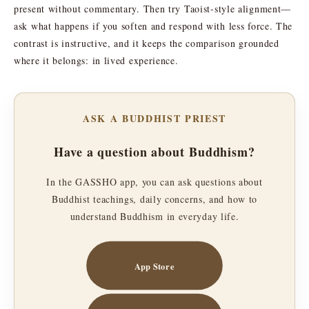
present without commentary. Then try Taoist-style alignment—
ask what happens if you soften and respond with less force. The
contrast is instructive, and it keeps the comparison grounded
where it belongs: in lived experience.
ASK A BUDDHIST PRIEST
Have a question about Buddhism?
In the GASSHO app, you can ask questions about
Buddhist teachings, daily concerns, and how to
understand Buddhism in everyday life.
App Store