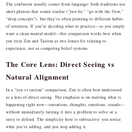
The confusion usually comes from language: both traditions use
short phrases that sound similar (“just be,” “go with the flow,”
“drop concepts”), but they’re often pointing to different habits
of attention. If you’re deciding what to practice—or you simply
want a clean mental model—this comparison works best when
you treat Zen and Taoism as two lenses for relating to
experience, not as competing belief systems.
The Core Lens: Direct Seeing vs
Natural Alignment
In a “zen vs taoism” comparison, Zen is often best understood
as a lens of direct seeing. The emphasis is on meeting what is
happening right now—sensations, thoughts, emotions, sounds—
without immediately turning it into a problem to solve or a
story to defend. The simplicity here is subtractive: you notice
what you’re adding, and you stop adding it.