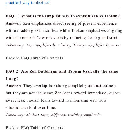
practical way to decide?
FAQ 1: What is the simplest way to explain zen vs taoism?
Answer:
Zen emphasizes direct seeing of present experience
without adding extra stories, while Taoism emphasizes aligning
with the natural flow of events by reducing forcing and strain.
Takeaway: Zen simplifies by clarity; Taoism simplifies by ease.
Back to FAQ Table of Contents
FAQ 2: Are Zen Buddhism and Taoism basically the same
thing?
Answer:
They overlap in valuing simplicity and naturalness,
but they are not the same: Zen leans toward immediate, direct
awareness; Taoism leans toward harmonizing with how
situations unfold over time.
Takeaway: Similar tone, different training emphasis.
Back to FAQ Table of Contents