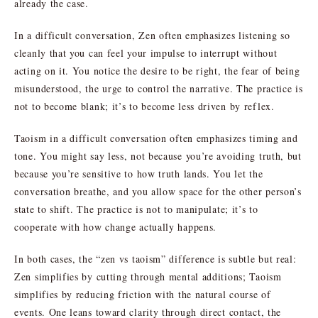
already the case.
In a difficult conversation, Zen often emphasizes listening so
cleanly that you can feel your impulse to interrupt without
acting on it. You notice the desire to be right, the fear of being
misunderstood, the urge to control the narrative. The practice is
not to become blank; it’s to become less driven by reflex.
Taoism in a difficult conversation often emphasizes timing and
tone. You might say less, not because you’re avoiding truth, but
because you’re sensitive to how truth lands. You let the
conversation breathe, and you allow space for the other person’s
state to shift. The practice is not to manipulate; it’s to
cooperate with how change actually happens.
In both cases, the “zen vs taoism” difference is subtle but real:
Zen simplifies by cutting through mental additions; Taoism
simplifies by reducing friction with the natural course of
events. One leans toward clarity through direct contact, the