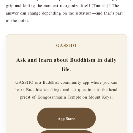
grip and letting the moment reorganize itself (Taoism)? The
answer can change depending on the situation—and that’s part
of the point.
GASSHO
Ask and learn about Buddhism in daily
life.
GASSHO is a Buddhist community app where you can
learn Buddhist teachings and ask questions to the head
priest of Kongosanmaiin Temple on Mount Koya.
App Store