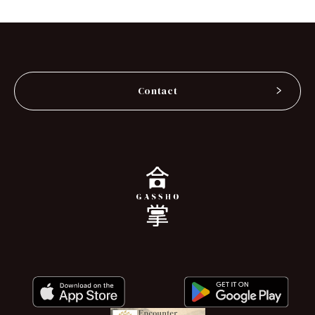
Contact