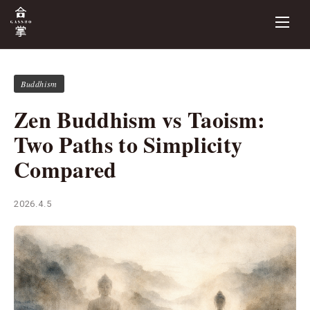
Buddhism
Zen Buddhism vs Taoism:
Two Paths to Simplicity
Compared
2026.4.5