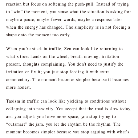
reaction but focus on softening the push-pull. Instead of trying
to “win” the moment, you sense what the situation is asking for:
maybe a pause, maybe fewer words, maybe a response later
when the energy has changed. The simplicity is in not forcing a
shape onto the moment too early.
When you’re stuck in traffic, Zen can look like returning to
what’s true: hands on the wheel, breath moving, irritation
present, thoughts complaining. You don’t need to justify the
irritation or fix it; you just stop feeding it with extra
commentary. The moment becomes simpler because it becomes
more honest.
Taoism in traffic can look like yielding to conditions without
collapsing into passivity. You accept that the road is slow today,
and you adjust: you leave more space, you stop trying to
“outsmart” the jam, you let the rhythm be the rhythm. The
moment becomes simpler because you stop arguing with what’s