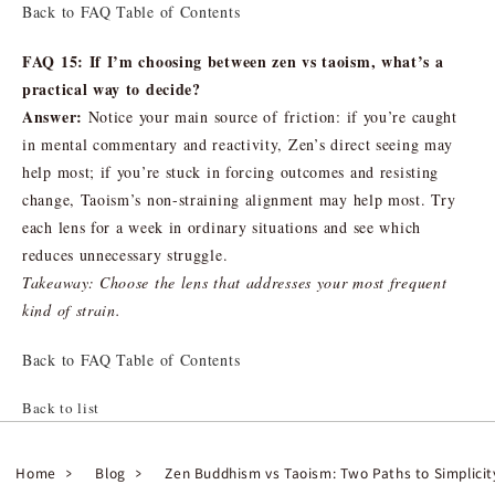
Back to FAQ Table of Contents
FAQ 15: If I’m choosing between zen vs taoism, what’s a
practical way to decide?
Answer:
Notice your main source of friction: if you’re caught
in mental commentary and reactivity, Zen’s direct seeing may
help most; if you’re stuck in forcing outcomes and resisting
change, Taoism’s non-straining alignment may help most. Try
each lens for a week in ordinary situations and see which
reduces unnecessary struggle.
Takeaway: Choose the lens that addresses your most frequent
kind of strain.
Back to FAQ Table of Contents
Back to list
Home
Blog
Zen Buddhism vs Taoism: Two Paths to Simplici