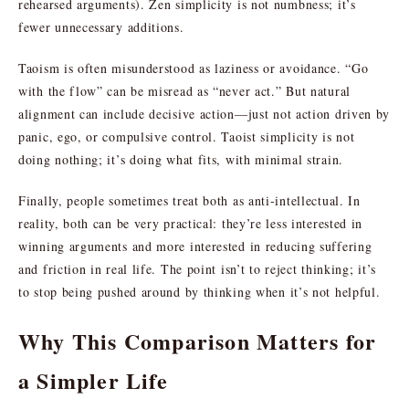
rehearsed arguments). Zen simplicity is not numbness; it’s
fewer unnecessary additions.
Taoism is often misunderstood as laziness or avoidance. “Go
with the flow” can be misread as “never act.” But natural
alignment can include decisive action—just not action driven by
panic, ego, or compulsive control. Taoist simplicity is not
doing nothing; it’s doing what fits, with minimal strain.
Finally, people sometimes treat both as anti-intellectual. In
reality, both can be very practical: they’re less interested in
winning arguments and more interested in reducing suffering
and friction in real life. The point isn’t to reject thinking; it’s
to stop being pushed around by thinking when it’s not helpful.
Why This Comparison Matters for
a Simpler Life