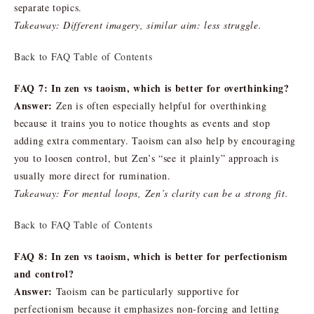
separate topics.
Takeaway: Different imagery, similar aim: less struggle.
Back to FAQ Table of Contents
FAQ 7: In zen vs taoism, which is better for overthinking?
Answer:
Zen is often especially helpful for overthinking
because it trains you to notice thoughts as events and stop
adding extra commentary. Taoism can also help by encouraging
you to loosen control, but Zen’s “see it plainly” approach is
usually more direct for rumination.
Takeaway: For mental loops, Zen’s clarity can be a strong fit.
Back to FAQ Table of Contents
FAQ 8: In zen vs taoism, which is better for perfectionism
and control?
Answer:
Taoism can be particularly supportive for
perfectionism because it emphasizes non-forcing and letting