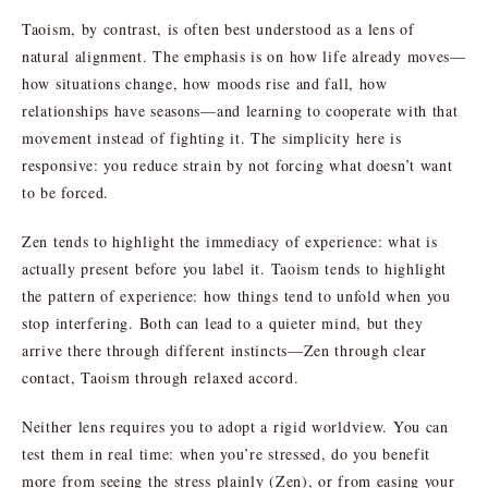
Taoism, by contrast, is often best understood as a lens of
natural alignment. The emphasis is on how life already moves—
how situations change, how moods rise and fall, how
relationships have seasons—and learning to cooperate with that
movement instead of fighting it. The simplicity here is
responsive: you reduce strain by not forcing what doesn’t want
to be forced.
Zen tends to highlight the immediacy of experience: what is
actually present before you label it. Taoism tends to highlight
the pattern of experience: how things tend to unfold when you
stop interfering. Both can lead to a quieter mind, but they
arrive there through different instincts—Zen through clear
contact, Taoism through relaxed accord.
Neither lens requires you to adopt a rigid worldview. You can
test them in real time: when you’re stressed, do you benefit
more from seeing the stress plainly (Zen), or from easing your