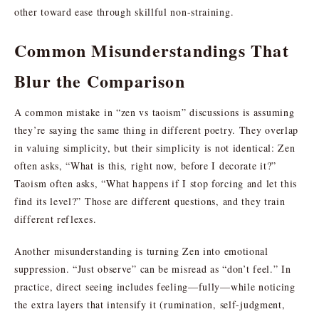
other toward ease through skillful non-straining.
Common Misunderstandings That
Blur the Comparison
A common mistake in “zen vs taoism” discussions is assuming
they’re saying the same thing in different poetry. They overlap
in valuing simplicity, but their simplicity is not identical: Zen
often asks, “What is this, right now, before I decorate it?”
Taoism often asks, “What happens if I stop forcing and let this
find its level?” Those are different questions, and they train
different reflexes.
Another misunderstanding is turning Zen into emotional
suppression. “Just observe” can be misread as “don’t feel.” In
practice, direct seeing includes feeling—fully—while noticing
the extra layers that intensify it (rumination, self-judgment,