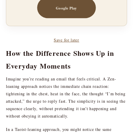
Google Play
Save for later
How the Difference Shows Up in
Everyday Moments
Imagine you’re reading an email that feels critical. A Zen-
leaning approach notices the immediate chain reaction:
tightening in the chest, heat in the face, the thought “I’m being
attacked,” the urge to reply fast. The simplicity is in seeing the
sequence clearly, without pretending it isn’t happening and
without obeying it automatically.
In a Taoist-leaning approach, you might notice the same