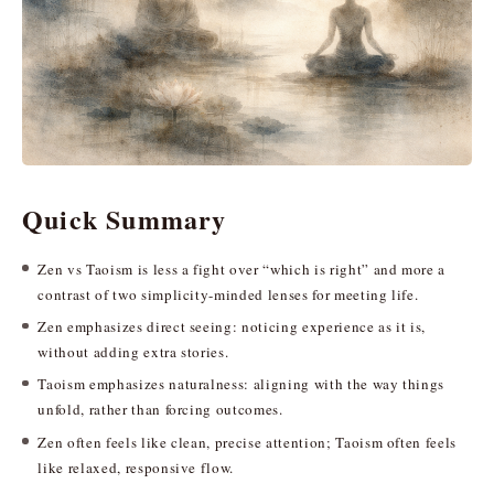
Quick Summary
Zen vs Taoism is less a fight over “which is right” and more a
contrast of two simplicity-minded lenses for meeting life.
Zen emphasizes direct seeing: noticing experience as it is,
without adding extra stories.
Taoism emphasizes naturalness: aligning with the way things
unfold, rather than forcing outcomes.
Zen often feels like clean, precise attention; Taoism often feels
like relaxed, responsive flow.