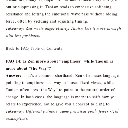
out or suppressing it. Taoism tends to emphasize softening
resistance and letting the emotional wave pass without adding
force, often by yielding and adjusting timing.
Takeaway: Zen meets anger clearly; Taoism lets it move through
with less pushback.
Back to FAQ Table of Contents
FAQ 14: Is Zen more about “emptiness” while Taoism is
more about “the Way”?
Answer:
That’s a common shorthand: Zen often uses language
pointing to emptiness as a way to loosen fixed views, while
Taoism often uses “the Way” to point to the natural order of
change. In both cases, the language is meant to shift how you
relate to experience, not to give you a concept to cling to.
Takeaway: Different pointers, same practical goal: fewer rigid
assumptions.