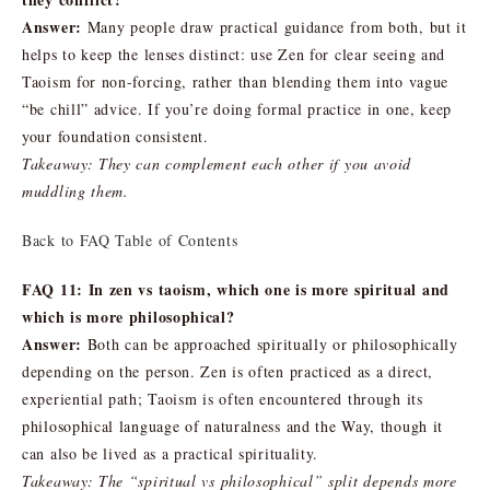
Answer:
Many people draw practical guidance from both, but it
helps to keep the lenses distinct: use Zen for clear seeing and
Taoism for non-forcing, rather than blending them into vague
“be chill” advice. If you’re doing formal practice in one, keep
your foundation consistent.
Takeaway: They can complement each other if you avoid
muddling them.
Back to FAQ Table of Contents
FAQ 11: In zen vs taoism, which one is more spiritual and
which is more philosophical?
Answer:
Both can be approached spiritually or philosophically
depending on the person. Zen is often practiced as a direct,
experiential path; Taoism is often encountered through its
philosophical language of naturalness and the Way, though it
can also be lived as a practical spirituality.
Takeaway: The “spiritual vs philosophical” split depends more