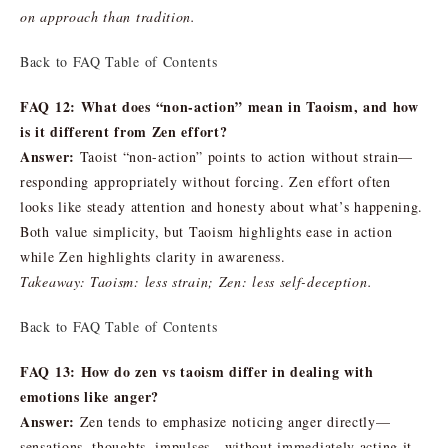
on approach than tradition.
Back to FAQ Table of Contents
FAQ 12: What does “non-action” mean in Taoism, and how
is it different from Zen effort?
Answer:
Taoist “non-action” points to action without strain—
responding appropriately without forcing. Zen effort often
looks like steady attention and honesty about what’s happening.
Both value simplicity, but Taoism highlights ease in action
while Zen highlights clarity in awareness.
Takeaway: Taoism: less strain; Zen: less self-deception.
Back to FAQ Table of Contents
FAQ 13: How do zen vs taoism differ in dealing with
emotions like anger?
Answer:
Zen tends to emphasize noticing anger directly—
sensations, thoughts, impulses—without immediately acting it