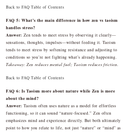
Back to FAQ Table of Contents
FAQ 5: What’s the main difference in how zen vs taoism
handles stress?
Answer:
Zen tends to meet stress by observing it clearly—
sensations, thoughts, impulses—without feeding it. Taoism
tends to meet stress by softening resistance and adjusting to
conditions so you’re not fighting what’s already happening.
Takeaway: Zen reduces mental fuel; Taoism reduces friction.
Back to FAQ Table of Contents
FAQ 6: Is Taoism more about nature while Zen is more
about the mind?
Answer:
Taoism often uses nature as a model for effortless
functioning, so it can sound “nature-focused.” Zen often
emphasizes mind and experience directly. But both ultimately
point to how you relate to life, not just “nature” or “mind” as