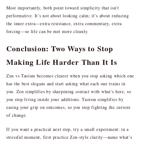
Most importantly, both point toward simplicity that isn’t
performative. It’s not about looking calm; it’s about reducing
the inner extra—extra resistance, extra commentary, extra
forcing—so life can be met more cleanly.
Conclusion: Two Ways to Stop
Making Life Harder Than It Is
Zen vs Taoism becomes clearer when you stop asking which one
has the best slogans and start asking what each one trains in
you. Zen simplifies by sharpening contact with what’s here, so
you stop living inside your additions. Taoism simplifies by
easing your grip on outcomes, so you stop fighting the current
of change.
If you want a practical next step, try a small experiment: in a
stressful moment, first practice Zen-style clarity—name what’s