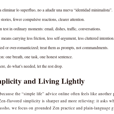
a eliminar lo superfluo, no a añadir una nueva “identidad minimalista”.
 stories, fewer compulsive reactions, clearer attention.
 test in ordinary moments: email, dishes, traffic, conversations.
means carrying less friction, less self-argument, less cluttered intention
ated or over-romanticized; treat them as prompts, not commandments.
on: one breath, one task, one honest sentence.
ere, do what’s needed, let the rest drop.
licity and Living Lightly
 because the “simple life” advice online often feels like anoth
. Zen-flavored simplicity is sharper and more relieving: it asks 
ssho, we focus on grounded Zen practice and plain-language g