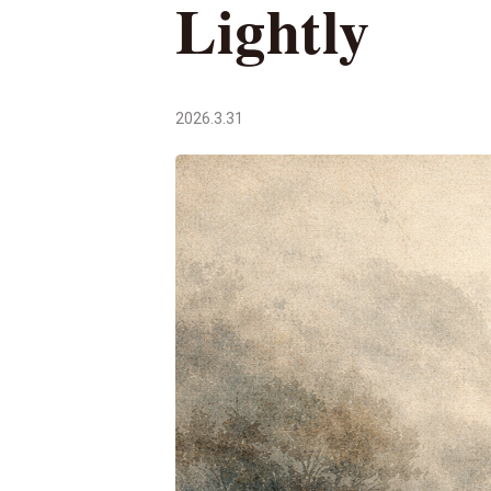
Lightly
2026.3.31