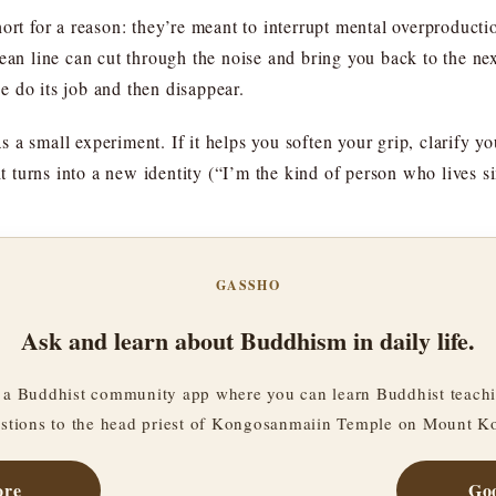
hort for a reason: they’re meant to interrupt mental overproduct
ean line can cut through the noise and bring you back to the next 
se do its job and then disappear.
as a small experiment. If it helps you soften your grip, clarify yo
it turns into a new identity (“I’m the kind of person who lives s
GASSHO
Ask and learn about Buddhism in daily life.
a Buddhist community app where you can learn Buddhist teachi
stions to the head priest of Kongosanmaiin Temple on Mount K
ore
Goo