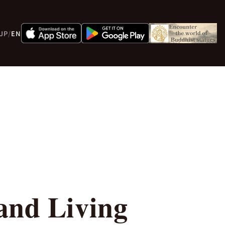
JP
/
EN
and Living