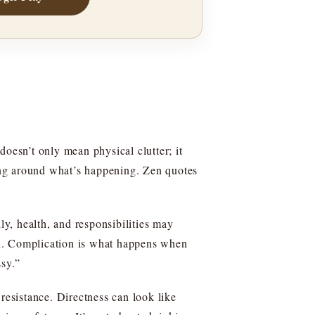
doesn’t only mean physical clutter; it
ing around what’s happening. Zen quotes
ly, health, and responsibilities may
on. Complication is what happens when
ssy.”
resistance. Directness can look like