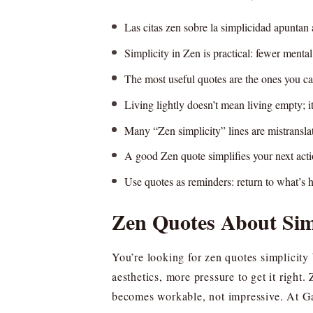
Las citas zen sobre la simplicidad apuntan 
Simplicity in Zen is practical: fewer mental
The most useful quotes are the ones you can
Living lightly doesn’t mean living empty; it 
Many “Zen simplicity” lines are mistransl
A good Zen quote simplifies your next acti
Use quotes as reminders: return to what’s h
Zen Quotes About Simp
You’re looking for zen quotes simplicity
aesthetics, more pressure to get it right
becomes workable, not impressive. At Ga