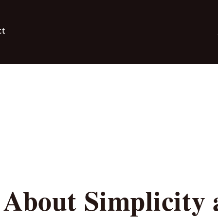
ct
About Simplicity 