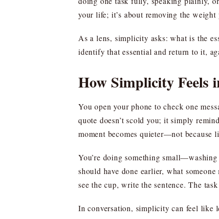
doing one task fully, speaking plainly, o
your life; it’s about removing the weight 
As a lens, simplicity asks: what is the e
identify that essential and return to it, 
How Simplicity Feels
You open your phone to check one message
quote doesn’t scold you; it simply remin
moment becomes quieter—not because lif
You’re doing something small—washing a
should have done earlier, what someone mi
see the cup, write the sentence. The tas
In conversation, simplicity can feel like 