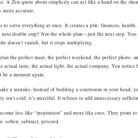
se. A Zen quote about simplicity can act like a hand on the shou
 more accurate.
 to solve everything at once. It creates a pile: finances, health,
e next doable step? Not the whole plan—just the next step. You m
ile doesn’t vanish, but it stops multiplying.
lan the perfect meal, the perfect weekend, the perfect photo, 
e actual taste, the actual light, the actual company. You notice 
it be a moment again.
ake a mistake. Instead of building a courtroom in your head, 
 isn’t cold; it’s merciful. It refuses to add unnecessary sufferi
come less like “inspiration” and more like cues. They point to a
e: soften, subtract, proceed.