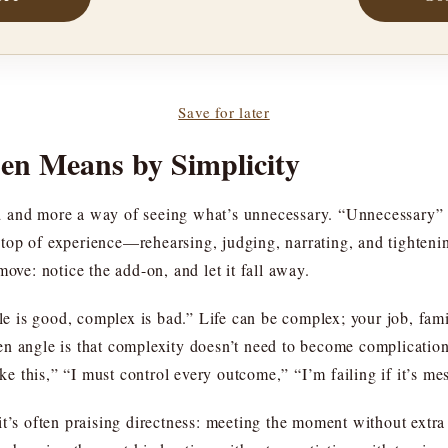
Save for later
en Means by Simplicity
and and more a way of seeing what’s unnecessary. “Unnecessary” 
top of experience—rehearsing, judging, narrating, and tighten
move: notice the add-on, and let it fall away.
ple is good, complex is bad.” Life can be complex; your job, fami
en angle is that complexity doesn’t need to become complicati
ike this,” “I must control every outcome,” “I’m failing if it’s me
t’s often praising directness: meeting the moment without extra 