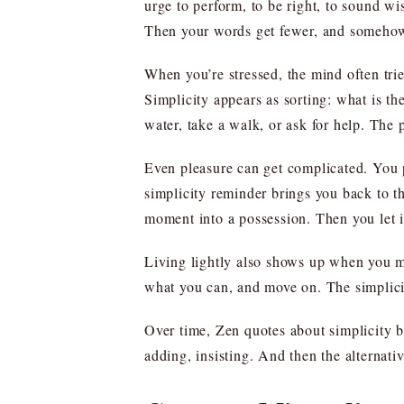
urge to perform, to be right, to sound wi
Then your words get fewer, and somehow
When you’re stressed, the mind often tries
Simplicity appears as sorting: what is th
water, take a walk, or ask for help. The p
Even pleasure can get complicated. You p
simplicity reminder brings you back to th
moment into a possession. Then you let 
Living lightly also shows up when you m
what you can, and move on. The simplicity
Over time, Zen quotes about simplicity be
adding, insisting. And then the alternativ