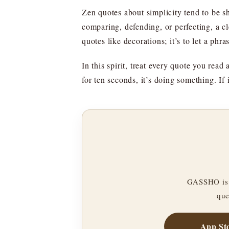
Zen quotes about simplicity tend to be s
comparing, defending, or perfecting, a cl
quotes like decorations; it’s to let a phra
In this spirit, treat every quote you read 
for ten seconds, it’s doing something. If 
GASSHO is 
que
App St