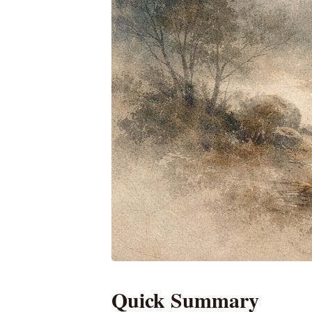
Quick Summary