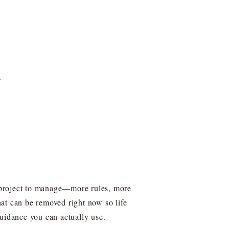
.
er project to manage—more rules, more
what can be removed right now so life
uidance you can actually use.