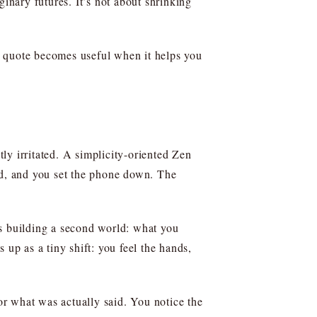
ginary futures. It’s not about shrinking
 A quote becomes useful when it helps you
ly irritated. A simplicity-oriented Zen
nd, and you set the phone down. The
 building a second world: what you
 up as a tiny shift: you feel the hands,
 for what was actually said. You notice the