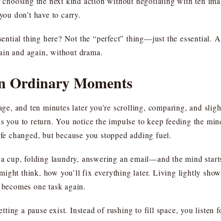
r choosing the next kind action without negotiating with ten ima
you don’t have to carry.
ssential thing here? Not the “perfect” thing—just the essential.
again and again, without drama.
 in Ordinary Moments
, and ten minutes later you’re scrolling, comparing, and slight
ds you to return. You notice the impulse to keep feeding the mi
e changed, but because you stopped adding fuel.
 cup, folding laundry, answering an email—and the mind starts
ght think, how you’ll fix everything later. Living lightly shows
k becomes one task again.
letting a pause exist. Instead of rushing to fill space, you listen