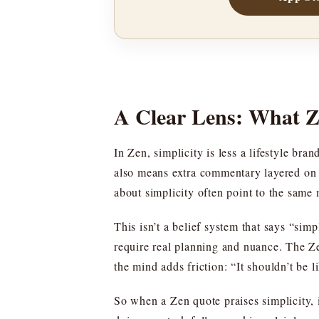
A Clear Lens: What Z
In Zen, simplicity is less a lifestyle br
also means extra commentary layered on 
about simplicity often point to the same 
This isn’t a belief system that says “sim
require real planning and nuance. The Z
the mind adds friction: “It shouldn’t be l
So when a Zen quote praises simplicity, i