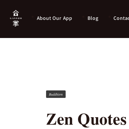
About Our App
Blog
Conta
Buddhism
Zen Quotes 