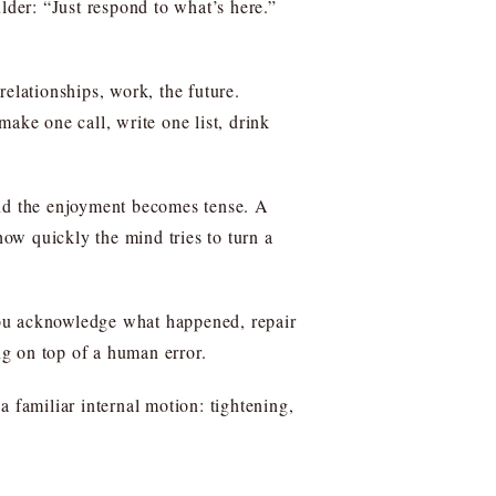
lder: “Just respond to what’s here.”
 relationships, work, the future.
ake one call, write one list, drink
and the enjoyment becomes tense. A
how quickly the mind tries to turn a
you acknowledge what happened, repair
ng on top of a human error.
 familiar internal motion: tightening,