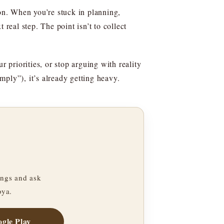
ion. When you’re stuck in planning,
real step. The point isn’t to collect
ur priorities, or stop arguing with reality
imply”), it’s already getting heavy.
ngs and ask
oya.
gle Play