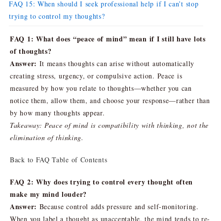
FAQ 15: When should I seek professional help if I can’t stop
trying to control my thoughts?
FAQ 1: What does “peace of mind” mean if I still have lots
of thoughts?
Answer:
It means thoughts can arise without automatically
creating stress, urgency, or compulsive action. Peace is
measured by how you relate to thoughts—whether you can
notice them, allow them, and choose your response—rather than
by how many thoughts appear.
Takeaway: Peace of mind is compatibility with thinking, not the
elimination of thinking.
Back to FAQ Table of Contents
FAQ 2: Why does trying to control every thought often
make my mind louder?
Answer:
Because control adds pressure and self-monitoring.
When you label a thought as unacceptable, the mind tends to re-