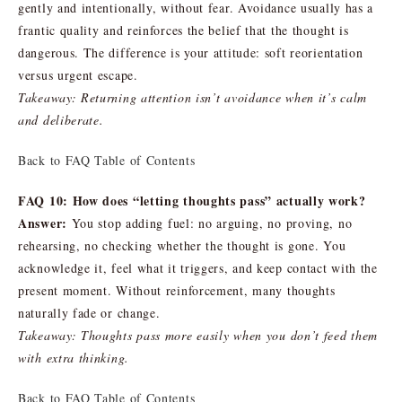
gently and intentionally, without fear. Avoidance usually has a
frantic quality and reinforces the belief that the thought is
dangerous. The difference is your attitude: soft reorientation
versus urgent escape.
Takeaway: Returning attention isn’t avoidance when it’s calm
and deliberate.
Back to FAQ Table of Contents
FAQ 10: How does “letting thoughts pass” actually work?
Answer:
You stop adding fuel: no arguing, no proving, no
rehearsing, no checking whether the thought is gone. You
acknowledge it, feel what it triggers, and keep contact with the
present moment. Without reinforcement, many thoughts
naturally fade or change.
Takeaway: Thoughts pass more easily when you don’t feed them
with extra thinking.
Back to FAQ Table of Contents