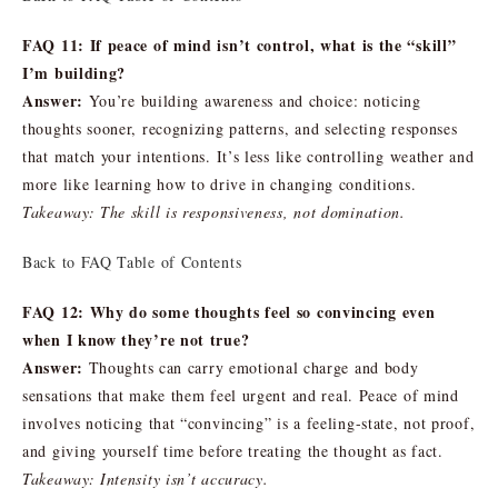
FAQ 11: If peace of mind isn’t control, what is the “skill”
I’m building?
Answer:
You’re building awareness and choice: noticing
thoughts sooner, recognizing patterns, and selecting responses
that match your intentions. It’s less like controlling weather and
more like learning how to drive in changing conditions.
Takeaway: The skill is responsiveness, not domination.
Back to FAQ Table of Contents
FAQ 12: Why do some thoughts feel so convincing even
when I know they’re not true?
Answer:
Thoughts can carry emotional charge and body
sensations that make them feel urgent and real. Peace of mind
involves noticing that “convincing” is a feeling-state, not proof,
and giving yourself time before treating the thought as fact.
Takeaway: Intensity isn’t accuracy.