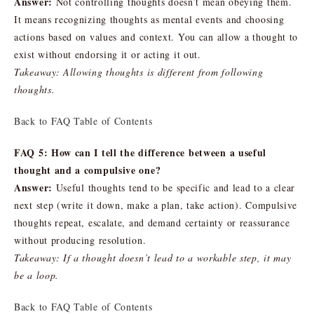
Answer:
Not controlling thoughts doesn’t mean obeying them.
It means recognizing thoughts as mental events and choosing
actions based on values and context. You can allow a thought to
exist without endorsing it or acting it out.
Takeaway: Allowing thoughts is different from following
thoughts.
Back to FAQ Table of Contents
FAQ 5: How can I tell the difference between a useful
thought and a compulsive one?
Answer:
Useful thoughts tend to be specific and lead to a clear
next step (write it down, make a plan, take action). Compulsive
thoughts repeat, escalate, and demand certainty or reassurance
without producing resolution.
Takeaway: If a thought doesn’t lead to a workable step, it may
be a loop.
Back to FAQ Table of Contents