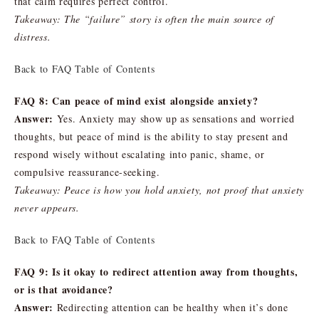
that calm requires perfect control.
Takeaway: The “failure” story is often the main source of
distress.
Back to FAQ Table of Contents
FAQ 8: Can peace of mind exist alongside anxiety?
Answer:
Yes. Anxiety may show up as sensations and worried
thoughts, but peace of mind is the ability to stay present and
respond wisely without escalating into panic, shame, or
compulsive reassurance-seeking.
Takeaway: Peace is how you hold anxiety, not proof that anxiety
never appears.
Back to FAQ Table of Contents
FAQ 9: Is it okay to redirect attention away from thoughts,
or is that avoidance?
Answer:
Redirecting attention can be healthy when it’s done