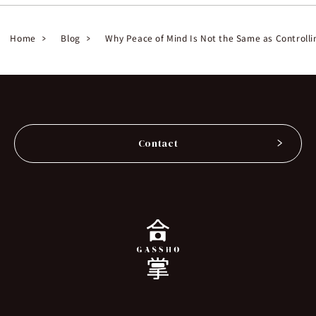
Home
Blog
Why Peace of Mind Is Not the Same as Controlli
Contact