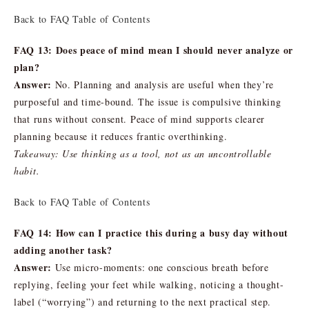
Back to FAQ Table of Contents
FAQ 13: Does peace of mind mean I should never analyze or
plan?
Answer:
No. Planning and analysis are useful when they’re
purposeful and time-bound. The issue is compulsive thinking
that runs without consent. Peace of mind supports clearer
planning because it reduces frantic overthinking.
Takeaway: Use thinking as a tool, not as an uncontrollable
habit.
Back to FAQ Table of Contents
FAQ 14: How can I practice this during a busy day without
adding another task?
Answer:
Use micro-moments: one conscious breath before
replying, feeling your feet while walking, noticing a thought-
label (“worrying”) and returning to the next practical step.