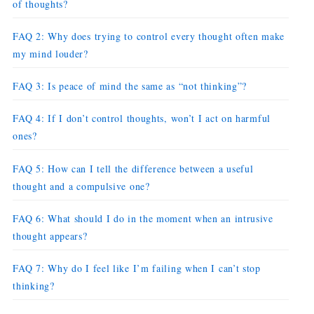
of thoughts?
FAQ 2: Why does trying to control every thought often make
my mind louder?
FAQ 3: Is peace of mind the same as “not thinking”?
FAQ 4: If I don’t control thoughts, won’t I act on harmful
ones?
FAQ 5: How can I tell the difference between a useful
thought and a compulsive one?
FAQ 6: What should I do in the moment when an intrusive
thought appears?
FAQ 7: Why do I feel like I’m failing when I can’t stop
thinking?