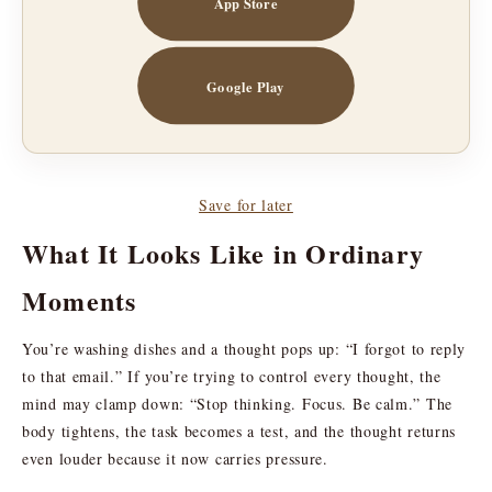
App Store
Google Play
Save for later
What It Looks Like in Ordinary
Moments
You’re washing dishes and a thought pops up: “I forgot to reply
to that email.” If you’re trying to control every thought, the
mind may clamp down: “Stop thinking. Focus. Be calm.” The
body tightens, the task becomes a test, and the thought returns
even louder because it now carries pressure.