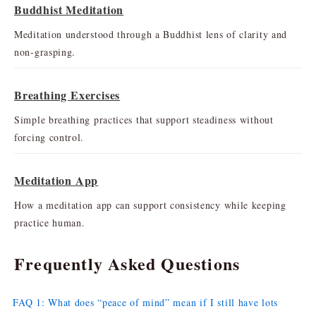
Buddhist Meditation
Meditation understood through a Buddhist lens of clarity and
non-grasping.
Breathing Exercises
Simple breathing practices that support steadiness without
forcing control.
Meditation App
How a meditation app can support consistency while keeping
practice human.
Frequently Asked Questions
FAQ 1: What does “peace of mind” mean if I still have lots