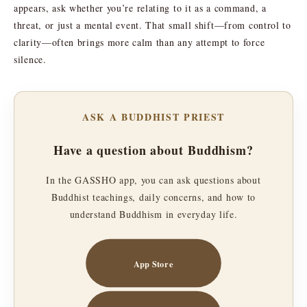
appears, ask whether you’re relating to it as a command, a
threat, or just a mental event. That small shift—from control to
clarity—often brings more calm than any attempt to force
silence.
ASK A BUDDHIST PRIEST
Have a question about Buddhism?
In the GASSHO app, you can ask questions about
Buddhist teachings, daily concerns, and how to
understand Buddhism in everyday life.
App Store