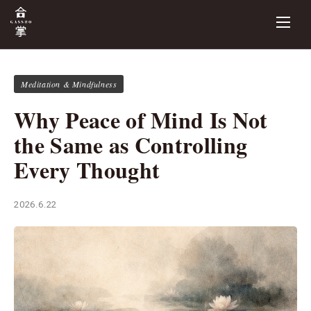
Meditation & Mindfulness
Why Peace of Mind Is Not
the Same as Controlling
Every Thought
2026.6.22