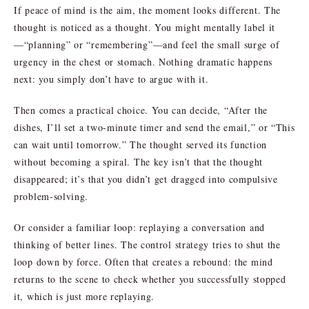
If peace of mind is the aim, the moment looks different. The
thought is noticed as a thought. You might mentally label it
—“planning” or “remembering”—and feel the small surge of
urgency in the chest or stomach. Nothing dramatic happens
next: you simply don’t have to argue with it.
Then comes a practical choice. You can decide, “After the
dishes, I’ll set a two-minute timer and send the email,” or “This
can wait until tomorrow.” The thought served its function
without becoming a spiral. The key isn’t that the thought
disappeared; it’s that you didn’t get dragged into compulsive
problem-solving.
Or consider a familiar loop: replaying a conversation and
thinking of better lines. The control strategy tries to shut the
loop down by force. Often that creates a rebound: the mind
returns to the scene to check whether you successfully stopped
it, which is just more replaying.