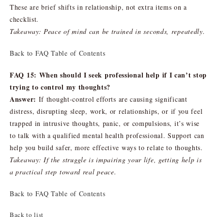
These are brief shifts in relationship, not extra items on a
checklist.
Takeaway: Peace of mind can be trained in seconds, repeatedly.
Back to FAQ Table of Contents
FAQ 15: When should I seek professional help if I can’t stop
trying to control my thoughts?
Answer:
If thought-control efforts are causing significant
distress, disrupting sleep, work, or relationships, or if you feel
trapped in intrusive thoughts, panic, or compulsions, it’s wise
to talk with a qualified mental health professional. Support can
help you build safer, more effective ways to relate to thoughts.
Takeaway: If the struggle is impairing your life, getting help is
a practical step toward real peace.
Back to FAQ Table of Contents
Back to list