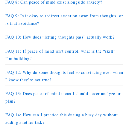
FAQ 8: Can peace of mind exist alongside anxiety?
FAQ 9: Is it okay to redirect attention away from thoughts, or
is that avoidance?
FAQ 10: How does “letting thoughts pass” actually work?
FAQ 11: If peace of mind isn’t control, what is the “skill”
I’m building?
FAQ 12: Why do some thoughts feel so convincing even when
I know they’re not true?
FAQ 13: Does peace of mind mean I should never analyze or
plan?
FAQ 14: How can I practice this during a busy day without
adding another task?