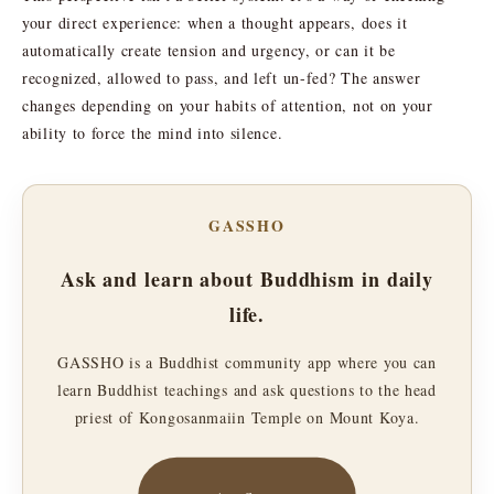
your direct experience: when a thought appears, does it
automatically create tension and urgency, or can it be
recognized, allowed to pass, and left un-fed? The answer
changes depending on your habits of attention, not on your
ability to force the mind into silence.
GASSHO
Ask and learn about Buddhism in daily
life.
GASSHO is a Buddhist community app where you can
learn Buddhist teachings and ask questions to the head
priest of Kongosanmaiin Temple on Mount Koya.