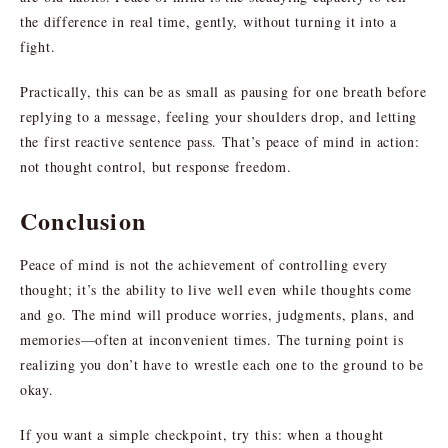
the difference in real time, gently, without turning it into a
fight.
Practically, this can be as small as pausing for one breath before
replying to a message, feeling your shoulders drop, and letting
the first reactive sentence pass. That’s peace of mind in action:
not thought control, but response freedom.
Conclusion
Peace of mind is not the achievement of controlling every
thought; it’s the ability to live well even while thoughts come
and go. The mind will produce worries, judgments, plans, and
memories—often at inconvenient times. The turning point is
realizing you don’t have to wrestle each one to the ground to be
okay.
If you want a simple checkpoint, try this: when a thought