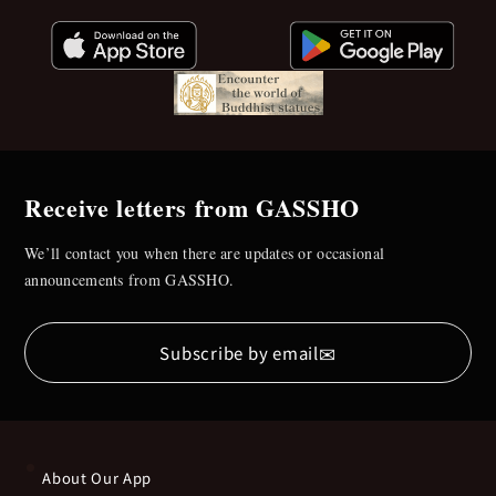
Receive letters from GASSHO
We’ll contact you when there are updates or occasional
announcements from GASSHO.
✉
Subscribe by email
About Our App