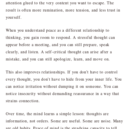
attention glued to the very content you want to escape. The
result is often more rumination, more tension, and less trust in
yourself.
When you understand peace as a different relationship to
thinking, you gain room to respond. A stressful thought can
appear before a meeting, and you can still prepare, speak
clearly, and listen. A self-critical thought can arise after a
mistake, and you can still apologize, learn, and move on.
This also improves relationships. If you don’t have to control
every thought, you don’t have to hide from your inner life. You
can notice irritation without dumping it on someone. You can
notice insecurity without demanding reassurance in a way that
strains connection.
Over time, the mind learns a simple lesson: thoughts are
information, not orders. Some are useful. Some are noise. Many
are old habits. Peace of mind is the steadying capacity to tell