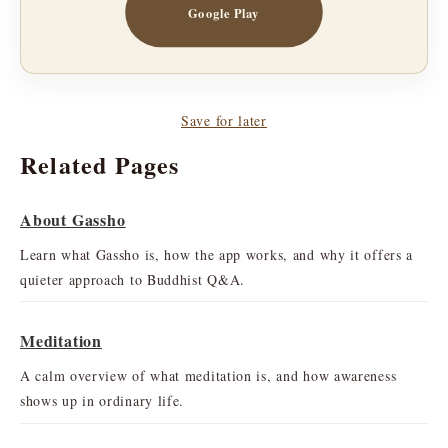
Google Play
Save for later
Related Pages
About Gassho
Learn what Gassho is, how the app works, and why it offers a
quieter approach to Buddhist Q&A.
Meditation
A calm overview of what meditation is, and how awareness
shows up in ordinary life.