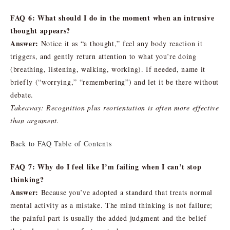
FAQ 6: What should I do in the moment when an intrusive
thought appears?
Answer:
Notice it as “a thought,” feel any body reaction it
triggers, and gently return attention to what you’re doing
(breathing, listening, walking, working). If needed, name it
briefly (“worrying,” “remembering”) and let it be there without
debate.
Takeaway: Recognition plus reorientation is often more effective
than argument.
Back to FAQ Table of Contents
FAQ 7: Why do I feel like I’m failing when I can’t stop
thinking?
Answer:
Because you’ve adopted a standard that treats normal
mental activity as a mistake. The mind thinking is not failure;
the painful part is usually the added judgment and the belief