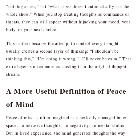
“nothing arises,” but “what arises doesn’t automatically run the
whole show.” When you stop treating thoughts as commands or
threats, they can still appear without hijacking your mood, your
body, or your next choice.
This matters because the attempt to control every thought
usually creates a second layer of thinking: “I shouldn’t be
thinking this,” “I’m doing it wrong,” “I’ll never be calm.” That
extra layer is often more exhausting than the original thought
stream.
A More Useful Definition of Peace
of Mind
Peace of mind is often imagined as a perfectly managed inner
space: no intrusive thoughts, no negativity, no mental clutter.
But in lived experience, the mind generates thoughts the way