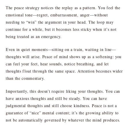
The peace strategy notices the replay as a pattern. You feel the
emotional tone—regret, embarrassment, anger—without
needing to “win” the argument in your head. The loop may
continue for a while, but it becomes less sticky when it’s not
being treated as an emergency.
Even in quiet moments—sitting on a train, waiting in line—
thoughts will arise. Peace of mind shows up as a softening: you
can feel your feet, hear sounds, notice breathing, and let
thoughts float through the same space. Attention becomes wider
than the commentary.
Importantly, this doesn’t require liking your thoughts. You can
have anxious thoughts and still be steady. You can have
judgmental thoughts and still choose kindness. Peace is not a
guarantee of “nice” mental content; it’s the growing ability to
not be automatically governed by whatever the mind produces.