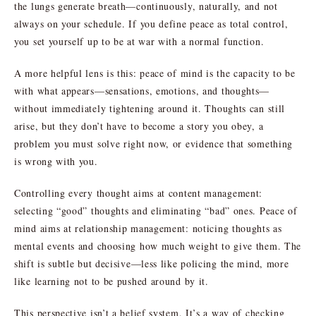
the lungs generate breath—continuously, naturally, and not
always on your schedule. If you define peace as total control,
you set yourself up to be at war with a normal function.
A more helpful lens is this: peace of mind is the capacity to be
with what appears—sensations, emotions, and thoughts—
without immediately tightening around it. Thoughts can still
arise, but they don’t have to become a story you obey, a
problem you must solve right now, or evidence that something
is wrong with you.
Controlling every thought aims at content management:
selecting “good” thoughts and eliminating “bad” ones. Peace of
mind aims at relationship management: noticing thoughts as
mental events and choosing how much weight to give them. The
shift is subtle but decisive—less like policing the mind, more
like learning not to be pushed around by it.
This perspective isn’t a belief system. It’s a way of checking