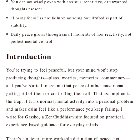
You can act wisely even with anxious, repetitive, or unwanted
thoughts present.
“Losing focus” is not failure; noticing you drifted is part of
stability.
Daily peace grows through small moments of non-reactivity, not
perfect mental control.
Introduction
You’re trying to feel peaceful, but your mind won’t stop
producing thoughts—plans, worries, memories, commentary—
and you’ve started to assume that peace of mind must mean
getting rid of them or controlling them all. That assumption is
the trap: it turns normal mental activity into a personal problem
and makes calm feel like a performance you keep failing. I
write for Gassho, a Zen/Buddhism site focused on practical,
experience-based guidance for everyday minds.
There’s a quieter, more workable definition of peace: not