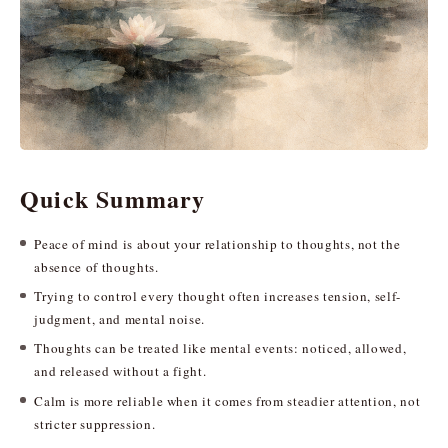
Quick Summary
Peace of mind is about your relationship to thoughts, not the
absence of thoughts.
Trying to control every thought often increases tension, self-
judgment, and mental noise.
Thoughts can be treated like mental events: noticed, allowed,
and released without a fight.
Calm is more reliable when it comes from steadier attention, not
stricter suppression.