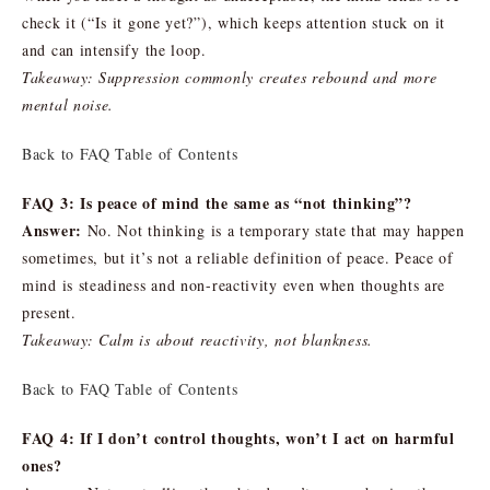
check it (“Is it gone yet?”), which keeps attention stuck on it
and can intensify the loop.
Takeaway: Suppression commonly creates rebound and more
mental noise.
Back to FAQ Table of Contents
FAQ 3: Is peace of mind the same as “not thinking”?
Answer:
No. Not thinking is a temporary state that may happen
sometimes, but it’s not a reliable definition of peace. Peace of
mind is steadiness and non-reactivity even when thoughts are
present.
Takeaway: Calm is about reactivity, not blankness.
Back to FAQ Table of Contents
FAQ 4: If I don’t control thoughts, won’t I act on harmful
ones?