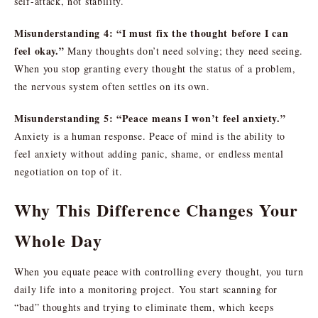
self-attack, not stability.
Misunderstanding 4: “I must fix the thought before I can
feel okay.”
Many thoughts don’t need solving; they need seeing.
When you stop granting every thought the status of a problem,
the nervous system often settles on its own.
Misunderstanding 5: “Peace means I won’t feel anxiety.”
Anxiety is a human response. Peace of mind is the ability to
feel anxiety without adding panic, shame, or endless mental
negotiation on top of it.
Why This Difference Changes Your
Whole Day
When you equate peace with controlling every thought, you turn
daily life into a monitoring project. You start scanning for
“bad” thoughts and trying to eliminate them, which keeps