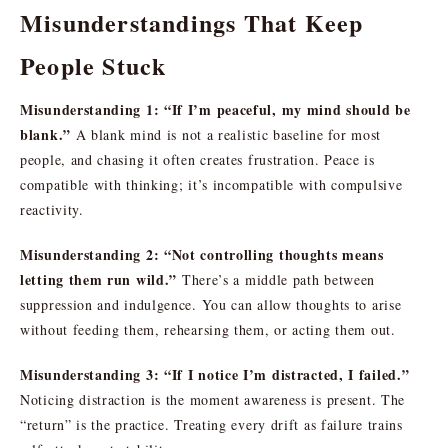
Misunderstandings That Keep
People Stuck
Misunderstanding 1: “If I’m peaceful, my mind should be
blank.”
A blank mind is not a realistic baseline for most
people, and chasing it often creates frustration. Peace is
compatible with thinking; it’s incompatible with compulsive
reactivity.
Misunderstanding 2: “Not controlling thoughts means
letting them run wild.”
There’s a middle path between
suppression and indulgence. You can allow thoughts to arise
without feeding them, rehearsing them, or acting them out.
Misunderstanding 3: “If I notice I’m distracted, I failed.”
Noticing distraction is the moment awareness is present. The
“return” is the practice. Treating every drift as failure trains