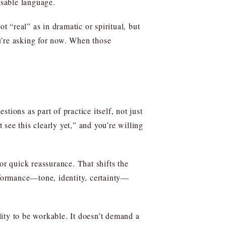
usable language.
t “real” as in dramatic or spiritual, but
u’re asking for now. When those
ons as part of practice itself, not just
 see this clearly yet,” and you’re willing
or quick reassurance. That shifts the
formance—tone, identity, certainty—
ity to be workable. It doesn’t demand a