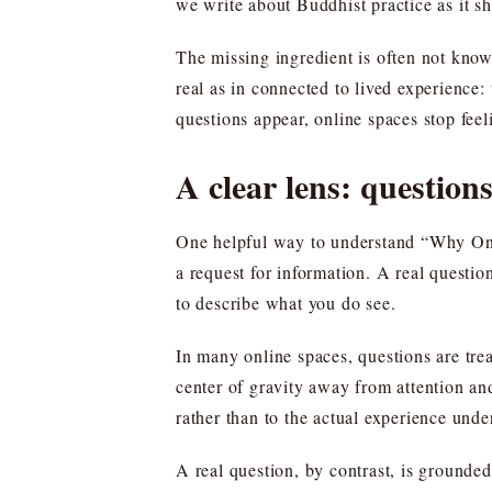
we write about Buddhist practice as it sh
The missing ingredient is often not knowle
real as in connected to lived experience
questions appear, online spaces stop feel
A clear lens: questions
One helpful way to understand “Why Onlin
a request for information. A real question
to describe what you do see.
In many online spaces, questions are trea
center of gravity away from attention a
rather than to the actual experience unde
A real question, by contrast, is grounde