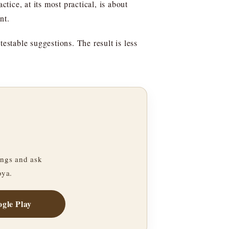
tice, at its most practical, is about
nt.
estable suggestions. The result is less
ngs and ask
oya.
gle Play