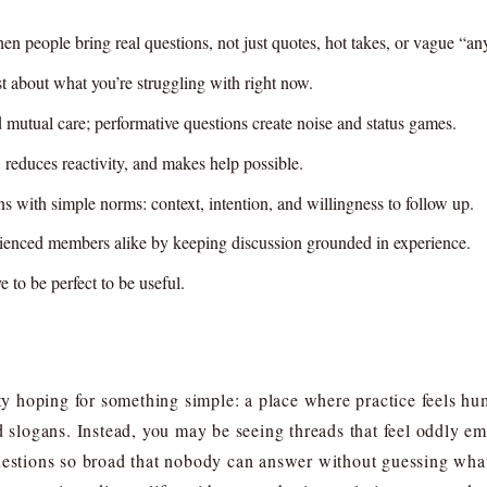
n people bring real questions, not just quotes, hot takes, or vague “an
st about what you’re struggling with right now.
d mutual care; performative questions create noise and status games.
n, reduces reactivity, and makes help possible.
 with simple norms: context, intention, and willingness to follow up.
rienced members alike by keeping discussion grounded in experience.
 to be perfect to be useful.
 hoping for something simple: a place where practice feels h
ed slogans. Instead, you may be seeing threads that feel oddly
questions so broad that nobody can answer without guessing wha