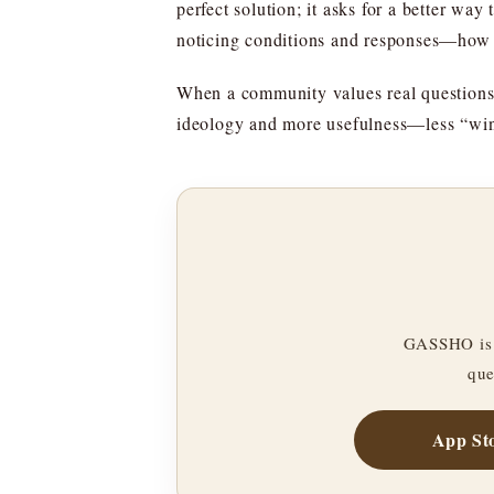
perfect solution; it asks for a better way
noticing conditions and responses—how 
When a community values real questions, i
ideology and more usefulness—less “win
GASSHO is 
que
App St