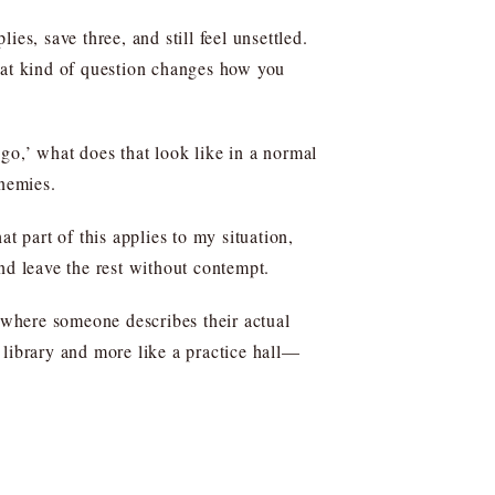
es, save three, and still feel unsettled.
That kind of question changes how you
go,’ what does that look like in a normal
enemies.
t part of this applies to my situation,
nd leave the rest without contempt.
s where someone describes their actual
 library and more like a practice hall—