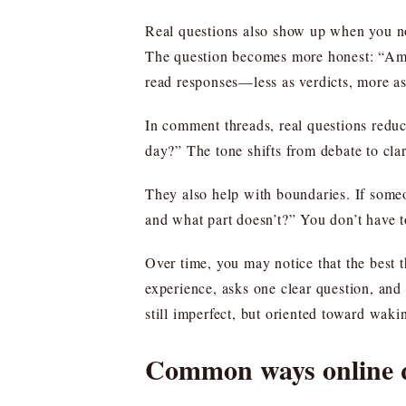
Real questions also show up when you noti
The question becomes more honest: “Am I 
read responses—less as verdicts, more a
In comment threads, real questions reduc
day?” The tone shifts from debate to clar
They also help with boundaries. If someon
and what part doesn’t?” You don’t have t
Over time, you may notice that the best 
experience, asks one clear question, and
still imperfect, but oriented toward wakin
Common ways online qu