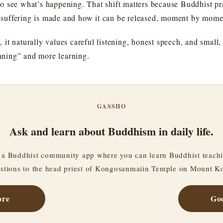
 to see what’s happening. That shift matters because Buddhist prac
suffering is made and how it can be released, moment by mome
t naturally values careful listening, honest speech, and small, t
ning” and more learning.
GASSHO
Ask and learn about Buddhism in daily life.
a Buddhist community app where you can learn Buddhist teachi
stions to the head priest of Kongosanmaiin Temple on Mount K
ore
Goo