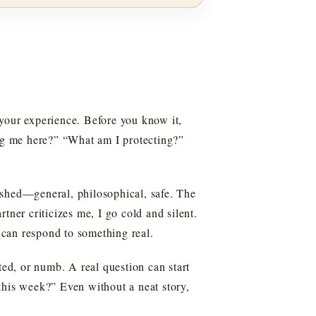
 your experience. Before you know it,
ing me here?” “What am I protecting?”
shed—general, philosophical, safe. The
tner criticizes me, I go cold and silent.
 can respond to something real.
ted, or numb. A real question can start
r this week?” Even without a neat story,