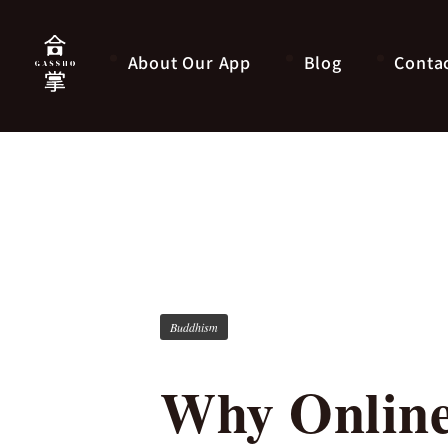
About Our App
Blog
Conta
Buddhism
Why Online