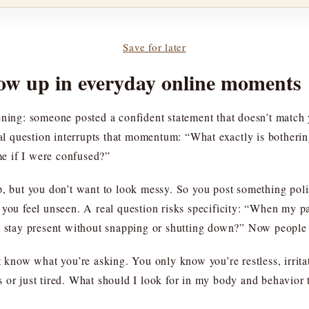
Save for later
ow up in everyday online moments
ening: someone posted a confident statement that doesn’t match
real question interrupts that momentum: “What exactly is bother
e if I were confused?”
but you don’t want to look messy. So you post something poli
you feel unseen. A real question risks specificity: “When my par
 I stay present without snapping or shutting down?” Now people
t know what you’re asking. You only know you’re restless, irrita
ings or just tired. What should I look for in my body and behavio