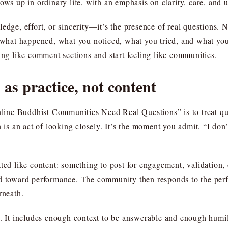
ows up in ordinary life, with an emphasis on clarity, care, and 
dge, effort, or sincerity—it’s the presence of real questions. No
: what happened, what you noticed, what you tried, and what yo
ing like comment sections and start feeling like communities.
 as practice, not content
e Buddhist Communities Need Real Questions” is to treat questi
 is an act of looking closely. It’s the moment you admit, “I don’t
ted like content: something to post for engagement, validation, 
nd toward performance. The community then responds to the per
rneath.
d. It includes enough context to be answerable and enough humil