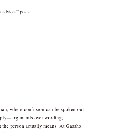
y advice?” posts.
uman, where confusion can be spoken out
 empty—arguments over wording,
t the person actually means. At Gassho,