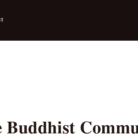
ct
 Buddhist Commun