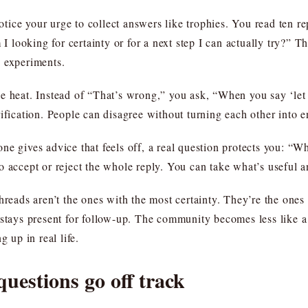
ce your urge to collect answers like trophies. You read ten repli
looking for certainty or for a next step I can actually try?” 
s experiments.
e heat. Instead of “That’s wrong,” you ask, “When you say ‘let 
ification. People can disagree without turning each other into 
e gives advice that feels off, a real question protects you: “Wha
o accept or reject the whole reply. You can take what’s useful a
threads aren’t the ones with the most certainty. They’re the one
 stays present for follow-up. The community becomes less like a
g up in real life.
estions go off track