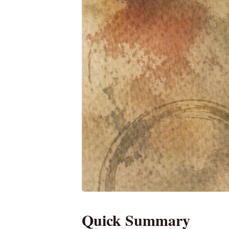
Quick Summary