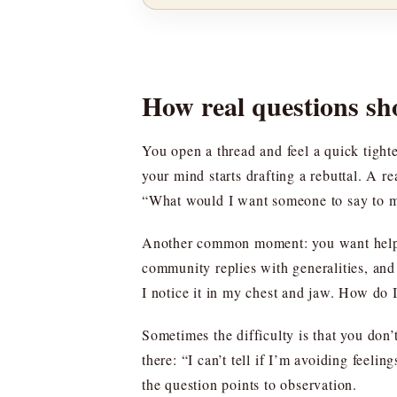
How real questions sh
You open a thread and feel a quick tight
your mind starts drafting a rebuttal. A 
“What would I want someone to say to m
Another common moment: you want help, 
community replies with generalities, and 
I notice it in my chest and jaw. How do
Sometimes the difficulty is that you don’
there: “I can’t tell if I’m avoiding feel
the question points to observation.