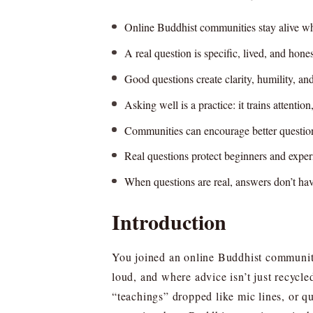
Online Buddhist communities stay alive whe
A real question is specific, lived, and hone
Good questions create clarity, humility, an
Asking well is a practice: it trains attentio
Communities can encourage better questions
Real questions protect beginners and expe
When questions are real, answers don’t have
Introduction
You joined an online Buddhist community
loud, and where advice isn’t just recycl
“teachings” dropped like mic lines, or 