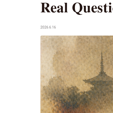
Real Quest
2026.6.16