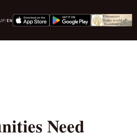
JP
/
EN
ities Need