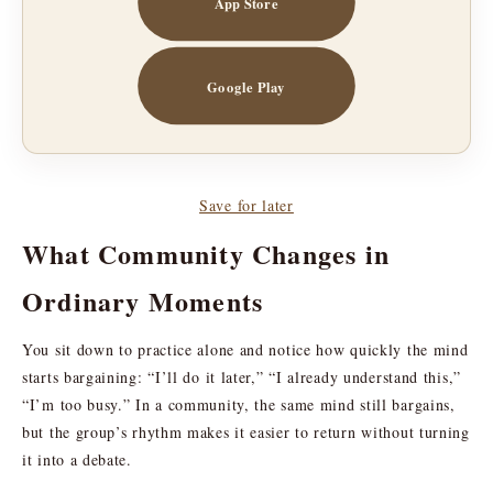
App Store
Google Play
Save for later
What Community Changes in
Ordinary Moments
You sit down to practice alone and notice how quickly the mind
starts bargaining: “I’ll do it later,” “I already understand this,”
“I’m too busy.” In a community, the same mind still bargains,
but the group’s rhythm makes it easier to return without turning
it into a debate.