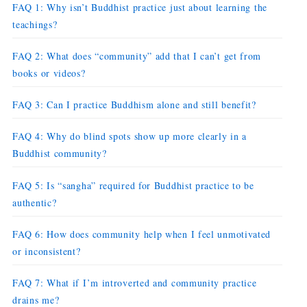
FAQ 1: Why isn’t Buddhist practice just about learning the
teachings?
FAQ 2: What does “community” add that I can’t get from
books or videos?
FAQ 3: Can I practice Buddhism alone and still benefit?
FAQ 4: Why do blind spots show up more clearly in a
Buddhist community?
FAQ 5: Is “sangha” required for Buddhist practice to be
authentic?
FAQ 6: How does community help when I feel unmotivated
or inconsistent?
FAQ 7: What if I’m introverted and community practice
drains me?