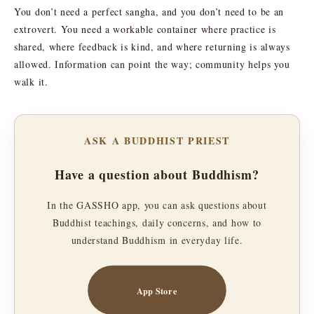
You don’t need a perfect sangha, and you don’t need to be an
extrovert. You need a workable container where practice is
shared, where feedback is kind, and where returning is always
allowed. Information can point the way; community helps you
walk it.
ASK A BUDDHIST PRIEST
Have a question about Buddhism?
In the GASSHO app, you can ask questions about
Buddhist teachings, daily concerns, and how to
understand Buddhism in everyday life.
App Store