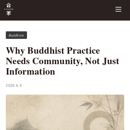
Buddhism
Why Buddhist Practice
Needs Community, Not Just
Information
2026.6.5