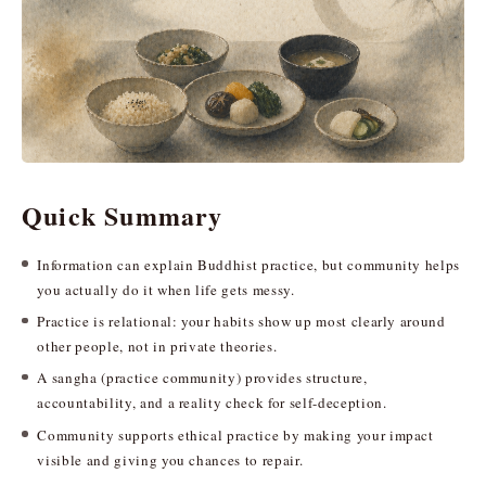
Quick Summary
Information can explain Buddhist practice, but community helps
you actually do it when life gets messy.
Practice is relational: your habits show up most clearly around
other people, not in private theories.
A sangha (practice community) provides structure,
accountability, and a reality check for self-deception.
Community supports ethical practice by making your impact
visible and giving you chances to repair.