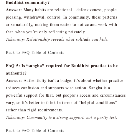
Buddhist community?
Answer:
Many habits are relational—defensiveness, people-
pleasing, withdrawal, control. In community, these patterns
arise naturally, making them easier to notice and work with
than when you’re only reflecting privately.
Takeaway: Relationship reveals what solitude can hide.
Back to FAQ Table of Contents
FAQ 5: Is “sangha” required for Buddhist practice to be
authentic?
Answer:
Authenticity isn’t a badge; it’s about whether practice
reduces confusion and supports wise action. Sangha is a
powerful support for that, but people’s access and circumstances
vary, so it’s better to think in terms of “helpful conditions”
rather than rigid requirements.
Takeaway: Community is a strong support, not a purity test.
Back to FAQ Table of Contents