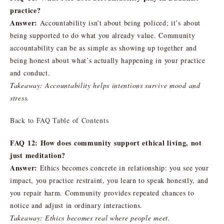
practice?
Answer:
Accountability isn’t about being policed; it’s about
being supported to do what you already value. Community
accountability can be as simple as showing up together and
being honest about what’s actually happening in your practice
and conduct.
Takeaway: Accountability helps intentions survive mood and
stress.
Back to FAQ Table of Contents
FAQ 12: How does community support ethical living, not
just meditation?
Answer:
Ethics becomes concrete in relationship: you see your
impact, you practice restraint, you learn to speak honestly, and
you repair harm. Community provides repeated chances to
notice and adjust in ordinary interactions.
Takeaway: Ethics becomes real where people meet.