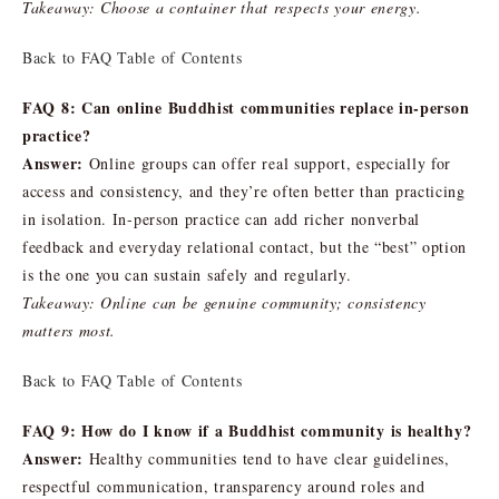
Takeaway: Choose a container that respects your energy.
Back to FAQ Table of Contents
FAQ 8: Can online Buddhist communities replace in-person
practice?
Answer:
Online groups can offer real support, especially for
access and consistency, and they’re often better than practicing
in isolation. In-person practice can add richer nonverbal
feedback and everyday relational contact, but the “best” option
is the one you can sustain safely and regularly.
Takeaway: Online can be genuine community; consistency
matters most.
Back to FAQ Table of Contents
FAQ 9: How do I know if a Buddhist community is healthy?
Answer:
Healthy communities tend to have clear guidelines,
respectful communication, transparency around roles and