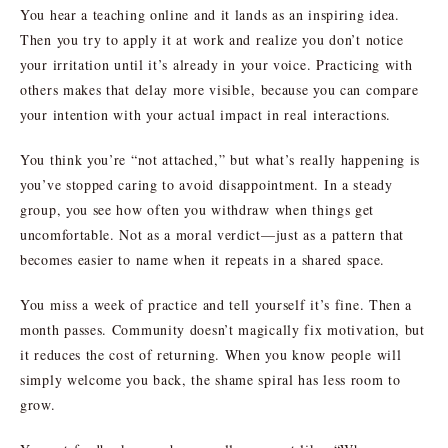
You hear a teaching online and it lands as an inspiring idea.
Then you try to apply it at work and realize you don’t notice
your irritation until it’s already in your voice. Practicing with
others makes that delay more visible, because you can compare
your intention with your actual impact in real interactions.
You think you’re “not attached,” but what’s really happening is
you’ve stopped caring to avoid disappointment. In a steady
group, you see how often you withdraw when things get
uncomfortable. Not as a moral verdict—just as a pattern that
becomes easier to name when it repeats in a shared space.
You miss a week of practice and tell yourself it’s fine. Then a
month passes. Community doesn’t magically fix motivation, but
it reduces the cost of returning. When you know people will
simply welcome you back, the shame spiral has less room to
grow.