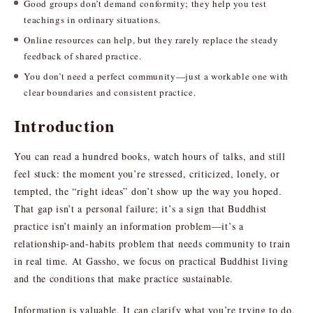
Good groups don’t demand conformity; they help you test
teachings in ordinary situations.
Online resources can help, but they rarely replace the steady
feedback of shared practice.
You don’t need a perfect community—just a workable one with
clear boundaries and consistent practice.
Introduction
You can read a hundred books, watch hours of talks, and still
feel stuck: the moment you’re stressed, criticized, lonely, or
tempted, the “right ideas” don’t show up the way you hoped.
That gap isn’t a personal failure; it’s a sign that Buddhist
practice isn’t mainly an information problem—it’s a
relationship-and-habits problem that needs community to train
in real time. At Gassho, we focus on practical Buddhist living
and the conditions that make practice sustainable.
Information is valuable. It can clarify what you’re trying to do,