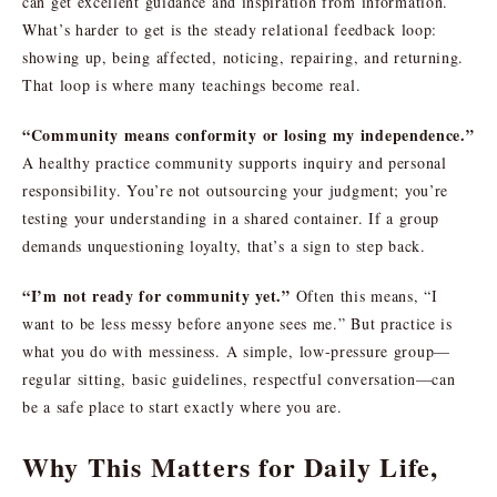
can get excellent guidance and inspiration from information.
What’s harder to get is the steady relational feedback loop:
showing up, being affected, noticing, repairing, and returning.
That loop is where many teachings become real.
“Community means conformity or losing my independence.”
A healthy practice community supports inquiry and personal
responsibility. You’re not outsourcing your judgment; you’re
testing your understanding in a shared container. If a group
demands unquestioning loyalty, that’s a sign to step back.
“I’m not ready for community yet.”
Often this means, “I
want to be less messy before anyone sees me.” But practice is
what you do with messiness. A simple, low-pressure group—
regular sitting, basic guidelines, respectful conversation—can
be a safe place to start exactly where you are.
Why This Matters for Daily Life,