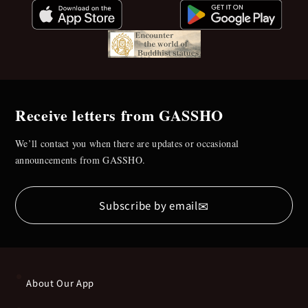
Receive letters from GASSHO
We’ll contact you when there are updates or occasional
announcements from GASSHO.
✉
Subscribe by email
About Our App