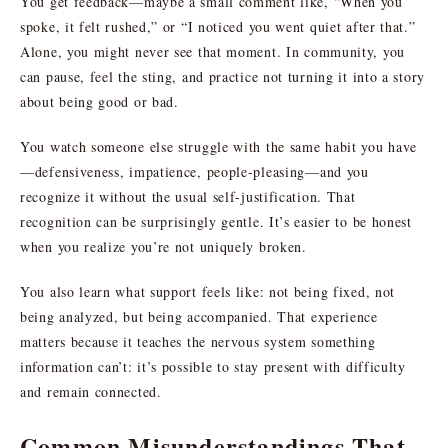
You get feedback—maybe a small comment like, “When you
spoke, it felt rushed,” or “I noticed you went quiet after that.”
Alone, you might never see that moment. In community, you
can pause, feel the sting, and practice not turning it into a story
about being good or bad.
You watch someone else struggle with the same habit you have
—defensiveness, impatience, people-pleasing—and you
recognize it without the usual self-justification. That
recognition can be surprisingly gentle. It’s easier to be honest
when you realize you’re not uniquely broken.
You also learn what support feels like: not being fixed, not
being analyzed, but being accompanied. That experience
matters because it teaches the nervous system something
information can’t: it’s possible to stay present with difficulty
and remain connected.
Common Misunderstandings That