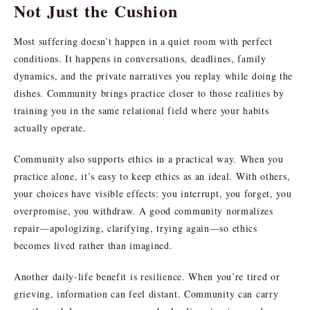
Not Just the Cushion
Most suffering doesn’t happen in a quiet room with perfect
conditions. It happens in conversations, deadlines, family
dynamics, and the private narratives you replay while doing the
dishes. Community brings practice closer to those realities by
training you in the same relational field where your habits
actually operate.
Community also supports ethics in a practical way. When you
practice alone, it’s easy to keep ethics as an ideal. With others,
your choices have visible effects: you interrupt, you forget, you
overpromise, you withdraw. A good community normalizes
repair—apologizing, clarifying, trying again—so ethics
becomes lived rather than imagined.
Another daily-life benefit is resilience. When you’re tired or
grieving, information can feel distant. Community can carry