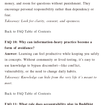
money, and room for questions without punishment. They
encourage personal responsibility rather than dependency or
fear.
Takeaway: Look for clarity, consent, and openness.
Back to FAQ Table of Contents
FAQ 10: Why can information-heavy practice become a
form of avoidance?
Answer:
Learning can feel productive while keeping you safely
in concepts. Without community or lived testing, it’s easy to
use knowledge to bypass discomfort—like conflict,
vulnerability, or the need to change daily habits.
Takeaway: Knowledge can hide from the very life it’s meant to
meet.
Back to FAQ Table of Contents
FAQ 11: What role does accountability play in Buddhist