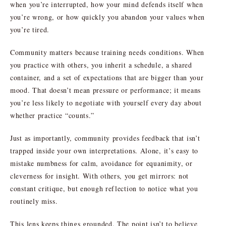
when you’re interrupted, how your mind defends itself when
you’re wrong, or how quickly you abandon your values when
you’re tired.
Community matters because training needs conditions. When
you practice with others, you inherit a schedule, a shared
container, and a set of expectations that are bigger than your
mood. That doesn’t mean pressure or performance; it means
you’re less likely to negotiate with yourself every day about
whether practice “counts.”
Just as importantly, community provides feedback that isn’t
trapped inside your own interpretations. Alone, it’s easy to
mistake numbness for calm, avoidance for equanimity, or
cleverness for insight. With others, you get mirrors: not
constant critique, but enough reflection to notice what you
routinely miss.
This lens keeps things grounded. The point isn’t to believe