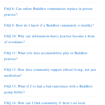
FAQ 8: Can online Buddhist communities replace in-person
practice?
FAQ 9: How do I know if a Buddhist community is healthy?
FAQ 10: Why can information-heavy practice become a form
of avoidance?
FAQ 11: What role does accountability play in Buddhist
practice?
FAQ 12: How does community support ethical living, not just
meditation?
FAQ 13: What if I’ve had a bad experience with a Buddhist
group before?
FAQ 14: How can I find community if there’s no local