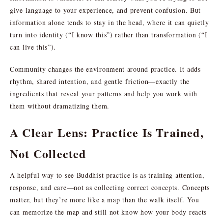
give language to your experience, and prevent confusion. But
information alone tends to stay in the head, where it can quietly
turn into identity (“I know this”) rather than transformation (“I
can live this”).
Community changes the environment around practice. It adds
rhythm, shared intention, and gentle friction—exactly the
ingredients that reveal your patterns and help you work with
them without dramatizing them.
A Clear Lens: Practice Is Trained,
Not Collected
A helpful way to see Buddhist practice is as training attention,
response, and care—not as collecting correct concepts. Concepts
matter, but they’re more like a map than the walk itself. You
can memorize the map and still not know how your body reacts