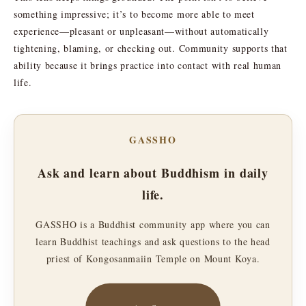
something impressive; it’s to become more able to meet
experience—pleasant or unpleasant—without automatically
tightening, blaming, or checking out. Community supports that
ability because it brings practice into contact with real human
life.
GASSHO
Ask and learn about Buddhism in daily
life.
GASSHO is a Buddhist community app where you can
learn Buddhist teachings and ask questions to the head
priest of Kongosanmaiin Temple on Mount Koya.