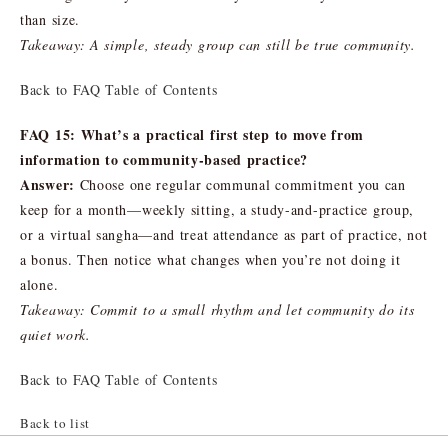
than size.
Takeaway: A simple, steady group can still be true community.
Back to FAQ Table of Contents
FAQ 15: What’s a practical first step to move from
information to community-based practice?
Answer:
Choose one regular communal commitment you can
keep for a month—weekly sitting, a study-and-practice group,
or a virtual sangha—and treat attendance as part of practice, not
a bonus. Then notice what changes when you’re not doing it
alone.
Takeaway: Commit to a small rhythm and let community do its
quiet work.
Back to FAQ Table of Contents
Back to list