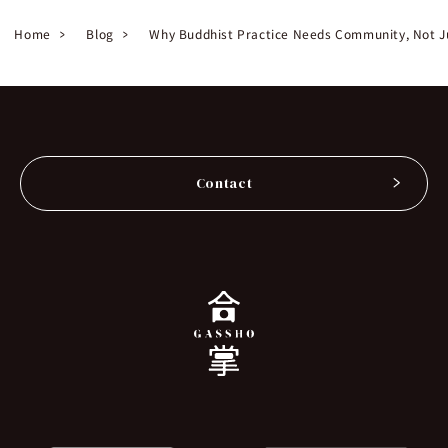
Home
Blog
Why Buddhist Practice Needs Community, Not J
Contact