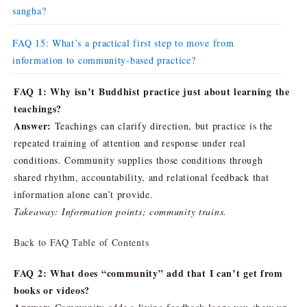
sangha?
FAQ 15: What’s a practical first step to move from
information to community-based practice?
FAQ 1: Why isn’t Buddhist practice just about learning the
teachings?
Answer:
Teachings can clarify direction, but practice is the
repeated training of attention and response under real
conditions. Community supplies those conditions through
shared rhythm, accountability, and relational feedback that
information alone can’t provide.
Takeaway: Information points; community trains.
Back to FAQ Table of Contents
FAQ 2: What does “community” add that I can’t get from
books or videos?