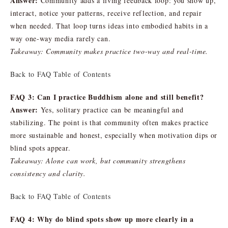
Answer:
Community adds a living feedback loop: you show up,
interact, notice your patterns, receive reflection, and repair
when needed. That loop turns ideas into embodied habits in a
way one-way media rarely can.
Takeaway: Community makes practice two-way and real-time.
Back to FAQ Table of Contents
FAQ 3: Can I practice Buddhism alone and still benefit?
Answer:
Yes, solitary practice can be meaningful and
stabilizing. The point is that community often makes practice
more sustainable and honest, especially when motivation dips or
blind spots appear.
Takeaway: Alone can work, but community strengthens
consistency and clarity.
Back to FAQ Table of Contents
FAQ 4: Why do blind spots show up more clearly in a