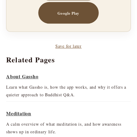
Google Play
Save for later
Related Pages
About Gassho
Learn what Gassho is, how the app works, and why it offers a
quieter approach to Buddhist Q&A.
Meditation
A calm overview of what meditation is, and how awareness
shows up in ordinary life.