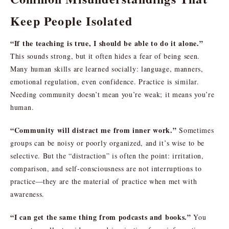
Keep People Isolated
“If the teaching is true, I should be able to do it alone.”
This sounds strong, but it often hides a fear of being seen.
Many human skills are learned socially: language, manners,
emotional regulation, even confidence. Practice is similar.
Needing community doesn’t mean you’re weak; it means you’re
human.
“Community will distract me from inner work.”
Sometimes
groups can be noisy or poorly organized, and it’s wise to be
selective. But the “distraction” is often the point: irritation,
comparison, and self-consciousness are not interruptions to
practice—they are the material of practice when met with
awareness.
“I can get the same thing from podcasts and books.”
You