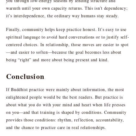
you through low-energy seasons by lending structure and
warmth until your own capacity returns. This isn’t dependency;
it’s interdependence, the ordinary way humans stay steady.
Finally, community helps keep practice honest. It’s easy to use
spiritual language to avoid hard conversations or to justify self-
centered choices. In relationship, those moves are easier to spot
—and easier to soften—because the goal becomes less about
being “right” and more about being present and kind.
Conclusion
If Buddhist practice were mainly about information, the most
enlightened people would be the best readers. But practice is
about what you do with your mind and heart when life presses
on you—and that training is shaped by conditions. Community
provides those conditions: rhythm, reflection, accountability,
and the chance to practice care in real relationships.