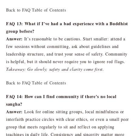
Back to FAQ Table of Contents
FAQ 13: What if I’ve had a bad experience with a Buddhist
group before?
Answer:
It’s reasonable to be cautious. Start smaller: attend a
few sessions without committing, ask about guidelines and
leadership structure, and trust your sense of safety. Community
is helpful, but it should never require you to ignore red flags.
Takeaway: Go slowly; safety and clarity come first.
Back to FAQ Table of Contents
FAQ 14: How can I find community if there’s no local
sangha?
Answer:
Look for online sitting groups, local mindfulness or
interfaith practice circles with clear ethics, or even a small peer
group that meets regularly to sit and reflect on applying
teachings in daily life. Consistency and sincerity matter more