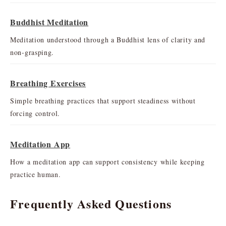
Buddhist Meditation
Meditation understood through a Buddhist lens of clarity and
non-grasping.
Breathing Exercises
Simple breathing practices that support steadiness without
forcing control.
Meditation App
How a meditation app can support consistency while keeping
practice human.
Frequently Asked Questions