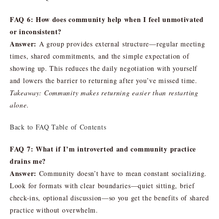
FAQ 6: How does community help when I feel unmotivated
or inconsistent?
Answer:
A group provides external structure—regular meeting
times, shared commitments, and the simple expectation of
showing up. This reduces the daily negotiation with yourself
and lowers the barrier to returning after you’ve missed time.
Takeaway: Community makes returning easier than restarting
alone.
Back to FAQ Table of Contents
FAQ 7: What if I’m introverted and community practice
drains me?
Answer:
Community doesn’t have to mean constant socializing.
Look for formats with clear boundaries—quiet sitting, brief
check-ins, optional discussion—so you get the benefits of shared
practice without overwhelm.