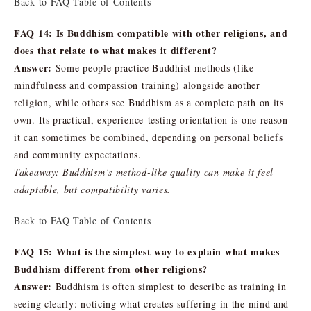
Back to FAQ Table of Contents
FAQ 14: Is Buddhism compatible with other religions, and
does that relate to what makes it different?
Answer:
Some people practice Buddhist methods (like
mindfulness and compassion training) alongside another
religion, while others see Buddhism as a complete path on its
own. Its practical, experience-testing orientation is one reason
it can sometimes be combined, depending on personal beliefs
and community expectations.
Takeaway: Buddhism’s method-like quality can make it feel
adaptable, but compatibility varies.
Back to FAQ Table of Contents
FAQ 15: What is the simplest way to explain what makes
Buddhism different from other religions?
Answer:
Buddhism is often simplest to describe as training in
seeing clearly: noticing what creates suffering in the mind and