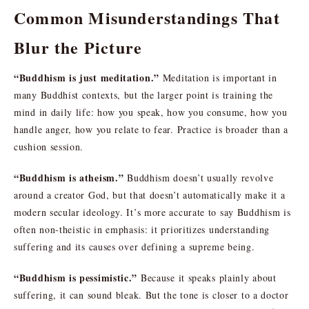
Common Misunderstandings That
Blur the Picture
“Buddhism is just meditation.”
Meditation is important in
many Buddhist contexts, but the larger point is training the
mind in daily life: how you speak, how you consume, how you
handle anger, how you relate to fear. Practice is broader than a
cushion session.
“Buddhism is atheism.”
Buddhism doesn’t usually revolve
around a creator God, but that doesn’t automatically make it a
modern secular ideology. It’s more accurate to say Buddhism is
often non-theistic in emphasis: it prioritizes understanding
suffering and its causes over defining a supreme being.
“Buddhism is pessimistic.”
Because it speaks plainly about
suffering, it can sound bleak. But the tone is closer to a doctor