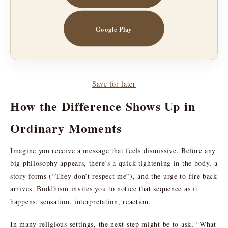
Google Play
Save for later
How the Difference Shows Up in
Ordinary Moments
Imagine you receive a message that feels dismissive. Before any
big philosophy appears, there’s a quick tightening in the body, a
story forms (“They don’t respect me”), and the urge to fire back
arrives. Buddhism invites you to notice that sequence as it
happens: sensation, interpretation, reaction.
In many religious settings, the next step might be to ask, “What