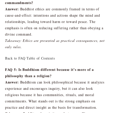
commandments?
Answer:
Buddhist ethics are commonly framed in terms of
cause-and-effect: intentions and actions shape the mind and
relationships, leading toward harm or toward peace. The
emphasis is often on reducing suffering rather than obeying a
divine command.
Takeaway: Ethics are presented as practical consequences, not
only rules.
Back to FAQ Table of Contents
FAQ 5: Is Buddhism different because it’s more of a
philosophy than a religion?
Answer:
Buddhism can look philosophical because it analyzes
experience and encourages inquiry, but it can also look
religious because it has communities, rituals, and moral
commitments. What stands out is the strong emphasis on
practice and direct insight as the basis for transformation.