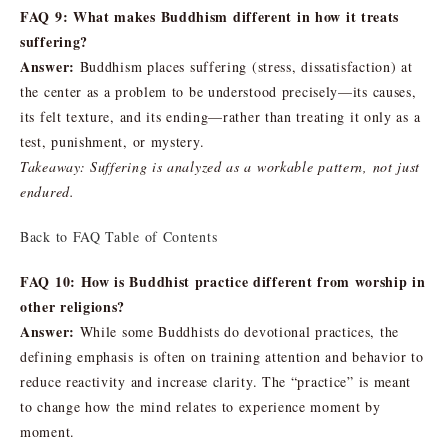
FAQ 9: What makes Buddhism different in how it treats
suffering?
Answer:
Buddhism places suffering (stress, dissatisfaction) at
the center as a problem to be understood precisely—its causes,
its felt texture, and its ending—rather than treating it only as a
test, punishment, or mystery.
Takeaway: Suffering is analyzed as a workable pattern, not just
endured.
Back to FAQ Table of Contents
FAQ 10: How is Buddhist practice different from worship in
other religions?
Answer:
While some Buddhists do devotional practices, the
defining emphasis is often on training attention and behavior to
reduce reactivity and increase clarity. The “practice” is meant
to change how the mind relates to experience moment by
moment.