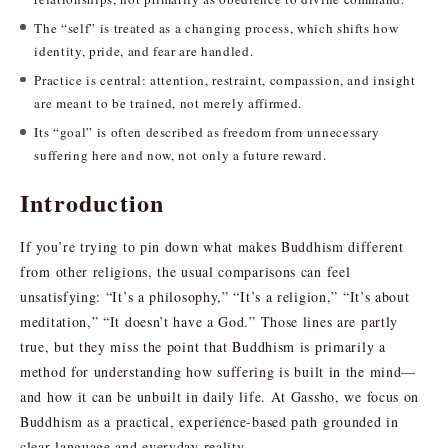
The “self” is treated as a changing process, which shifts how
identity, pride, and fear are handled.
Practice is central: attention, restraint, compassion, and insight
are meant to be trained, not merely affirmed.
Its “goal” is often described as freedom from unnecessary
suffering here and now, not only a future reward.
Introduction
If you’re trying to pin down what makes Buddhism different
from other religions, the usual comparisons can feel
unsatisfying: “It’s a philosophy,” “It’s a religion,” “It’s about
meditation,” “It doesn’t have a God.” Those lines are partly
true, but they miss the point that Buddhism is primarily a
method for understanding how suffering is built in the mind—
and how it can be unbuilt in daily life. At Gassho, we focus on
Buddhism as a practical, experience-based path grounded in
clear language and everyday reality.