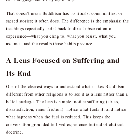
That doesn’t mean Buddhism has no rituals, communities, or
sacred stories; it often does. The difference is the emphasis: the
teachings repeatedly point back to direct observation of
experience—what you cling to, what you resist, what you
assume—and the results those habits produce.
A Lens Focused on Suffering and
Its End
One of the clearest ways to understand what makes Buddhism
different from other religions is to see it as a lens rather than a
belief package. The lens is simple: notice suffering (stress,
dissatisfaction, inner friction), notice what fuels it, and notice
what happens when the fuel is reduced. This keeps the
conversation grounded in lived experience instead of abstract
doctrine.