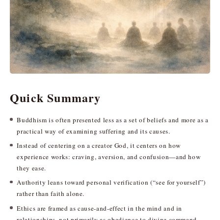
Quick Summary
Buddhism is often presented less as a set of beliefs and more as a
practical way of examining suffering and its causes.
Instead of centering on a creator God, it centers on how
experience works: craving, aversion, and confusion—and how
they ease.
Authority leans toward personal verification (“see for yourself”)
rather than faith alone.
Ethics are framed as cause-and-effect in the mind and in
relationships, not primarily as obedience to divine command.