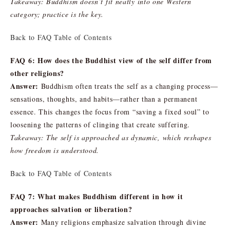
Takeaway: Buddhism doesn’t fit neatly into one Western
category; practice is the key.
Back to FAQ Table of Contents
FAQ 6: How does the Buddhist view of the self differ from
other religions?
Answer:
Buddhism often treats the self as a changing process—
sensations, thoughts, and habits—rather than a permanent
essence. This changes the focus from “saving a fixed soul” to
loosening the patterns of clinging that create suffering.
Takeaway: The self is approached as dynamic, which reshapes
how freedom is understood.
Back to FAQ Table of Contents
FAQ 7: What makes Buddhism different in how it
approaches salvation or liberation?
Answer:
Many religions emphasize salvation through divine