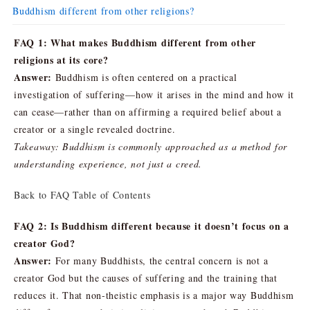
Buddhism different from other religions?
FAQ 1: What makes Buddhism different from other
religions at its core?
Answer:
Buddhism is often centered on a practical
investigation of suffering—how it arises in the mind and how it
can cease—rather than on affirming a required belief about a
creator or a single revealed doctrine.
Takeaway: Buddhism is commonly approached as a method for
understanding experience, not just a creed.
Back to FAQ Table of Contents
FAQ 2: Is Buddhism different because it doesn’t focus on a
creator God?
Answer:
For many Buddhists, the central concern is not a
creator God but the causes of suffering and the training that
reduces it. That non-theistic emphasis is a major way Buddhism