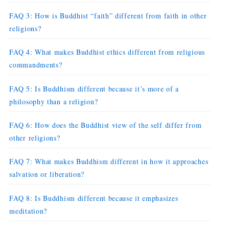
FAQ 3: How is Buddhist “faith” different from faith in other
religions?
FAQ 4: What makes Buddhist ethics different from religious
commandments?
FAQ 5: Is Buddhism different because it’s more of a
philosophy than a religion?
FAQ 6: How does the Buddhist view of the self differ from
other religions?
FAQ 7: What makes Buddhism different in how it approaches
salvation or liberation?
FAQ 8: Is Buddhism different because it emphasizes
meditation?