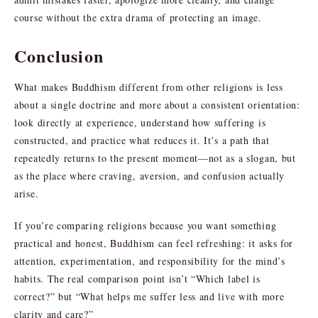
course without the extra drama of protecting an image.
Conclusion
What makes Buddhism different from other religions is less
about a single doctrine and more about a consistent orientation:
look directly at experience, understand how suffering is
constructed, and practice what reduces it. It’s a path that
repeatedly returns to the present moment—not as a slogan, but
as the place where craving, aversion, and confusion actually
arise.
If you’re comparing religions because you want something
practical and honest, Buddhism can feel refreshing: it asks for
attention, experimentation, and responsibility for the mind’s
habits. The real comparison point isn’t “Which label is
correct?” but “What helps me suffer less and live with more
clarity and care?”