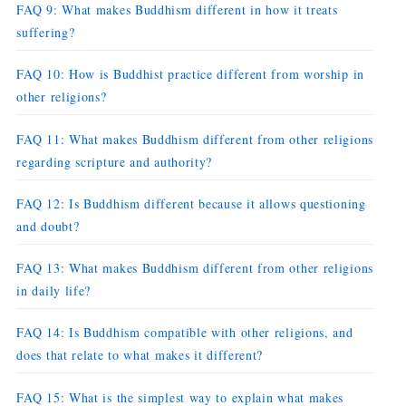
FAQ 9: What makes Buddhism different in how it treats
suffering?
FAQ 10: How is Buddhist practice different from worship in
other religions?
FAQ 11: What makes Buddhism different from other religions
regarding scripture and authority?
FAQ 12: Is Buddhism different because it allows questioning
and doubt?
FAQ 13: What makes Buddhism different from other religions
in daily life?
FAQ 14: Is Buddhism compatible with other religions, and
does that relate to what makes it different?
FAQ 15: What is the simplest way to explain what makes