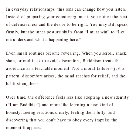
In everyday relationships, this lens can change how you listen.
Instead of preparing your counterargument, you notice the heat
of defensiveness and the desire to be right. You may still speak
firmly, but the inner posture shifts from “I must win” to “Let
me understand what’s happening here.”
Even small routines become revealing. When you scroll, snack,
shop, or multitask to avoid discomfort, Buddhism treats that
avoidance as a teachable moment. Not a moral failure—just a
pattern: discomfort arises, the mind reaches for relief, and the
habit strengthens.
Over time, the difference feels less like adopting a new identity
(“I am Buddhist”) and more like learning a new kind of
honesty: seeing reactions clearly, feeling them fully, and
discovering that you don’t have to obey every impulse the
moment it appears.