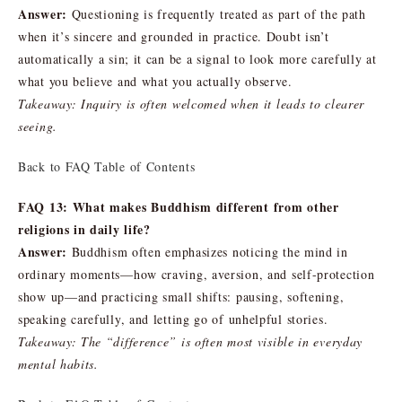
Answer:
Questioning is frequently treated as part of the path
when it’s sincere and grounded in practice. Doubt isn’t
automatically a sin; it can be a signal to look more carefully at
what you believe and what you actually observe.
Takeaway: Inquiry is often welcomed when it leads to clearer
seeing.
Back to FAQ Table of Contents
FAQ 13: What makes Buddhism different from other
religions in daily life?
Answer:
Buddhism often emphasizes noticing the mind in
ordinary moments—how craving, aversion, and self-protection
show up—and practicing small shifts: pausing, softening,
speaking carefully, and letting go of unhelpful stories.
Takeaway: The “difference” is often most visible in everyday
mental habits.