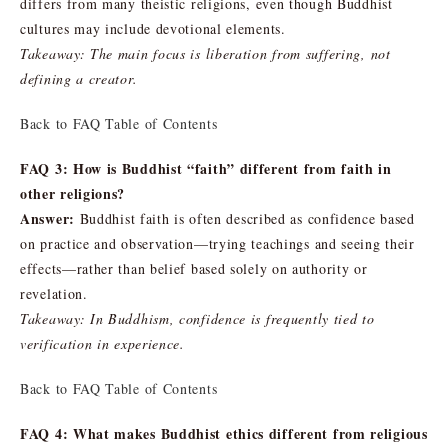
differs from many theistic religions, even though Buddhist
cultures may include devotional elements.
Takeaway: The main focus is liberation from suffering, not
defining a creator.
Back to FAQ Table of Contents
FAQ 3: How is Buddhist “faith” different from faith in
other religions?
Answer:
Buddhist faith is often described as confidence based
on practice and observation—trying teachings and seeing their
effects—rather than belief based solely on authority or
revelation.
Takeaway: In Buddhism, confidence is frequently tied to
verification in experience.
Back to FAQ Table of Contents
FAQ 4: What makes Buddhist ethics different from religious