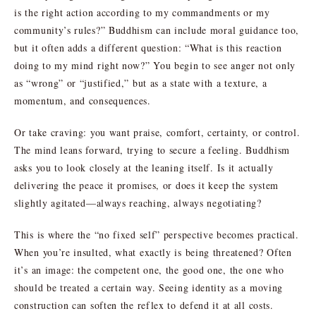
is the right action according to my commandments or my
community’s rules?” Buddhism can include moral guidance too,
but it often adds a different question: “What is this reaction
doing to my mind right now?” You begin to see anger not only
as “wrong” or “justified,” but as a state with a texture, a
momentum, and consequences.
Or take craving: you want praise, comfort, certainty, or control.
The mind leans forward, trying to secure a feeling. Buddhism
asks you to look closely at the leaning itself. Is it actually
delivering the peace it promises, or does it keep the system
slightly agitated—always reaching, always negotiating?
This is where the “no fixed self” perspective becomes practical.
When you’re insulted, what exactly is being threatened? Often
it’s an image: the competent one, the good one, the one who
should be treated a certain way. Seeing identity as a moving
construction can soften the reflex to defend it at all costs.