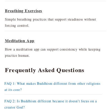
Breathing Exercises
Simple breathing practices that support steadiness without
forcing control.
Meditation App
How a meditation app can support consistency while keeping
practice human.
Frequently Asked Questions
FAQ 1: What makes Buddhism different from other religions
at its core?
FAQ 2: Is Buddhism different because it doesn’t focus on a
creator God?