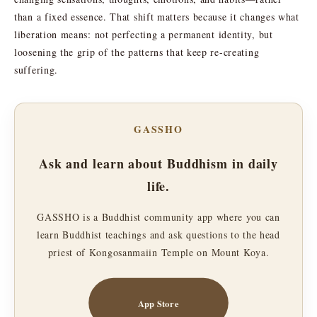
than a fixed essence. That shift matters because it changes what
liberation means: not perfecting a permanent identity, but
loosening the grip of the patterns that keep re-creating
suffering.
GASSHO
Ask and learn about Buddhism in daily
life.
GASSHO is a Buddhist community app where you can
learn Buddhist teachings and ask questions to the head
priest of Kongosanmaiin Temple on Mount Koya.
App Store