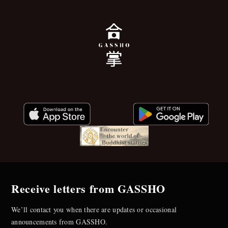
Receive letters from GASSHO
We’ll contact you when there are updates or occasional
announcements from GASSHO.