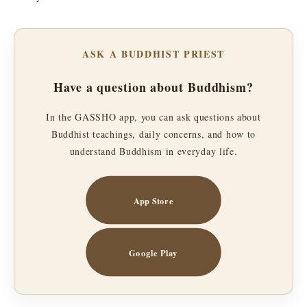
ASK A BUDDHIST PRIEST
Have a question about Buddhism?
In the GASSHO app, you can ask questions about
Buddhist teachings, daily concerns, and how to
understand Buddhism in everyday life.
App Store
Google Play