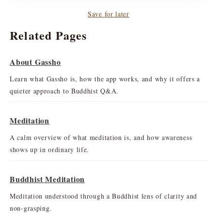
Save for later
Related Pages
About Gassho
Learn what Gassho is, how the app works, and why it offers a
quieter approach to Buddhist Q&A.
Meditation
A calm overview of what meditation is, and how awareness
shows up in ordinary life.
Buddhist Meditation
Meditation understood through a Buddhist lens of clarity and
non-grasping.