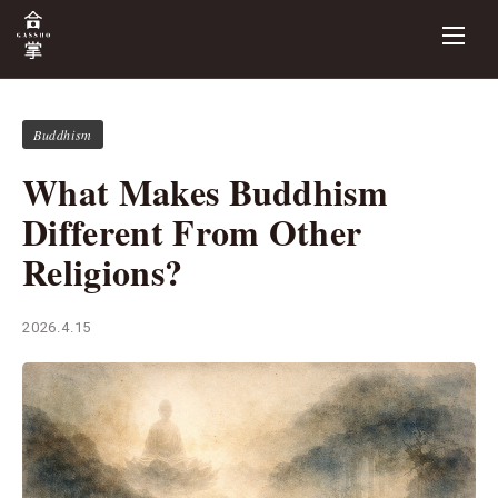
Buddhism
What Makes Buddhism
Different From Other
Religions?
2026.4.15