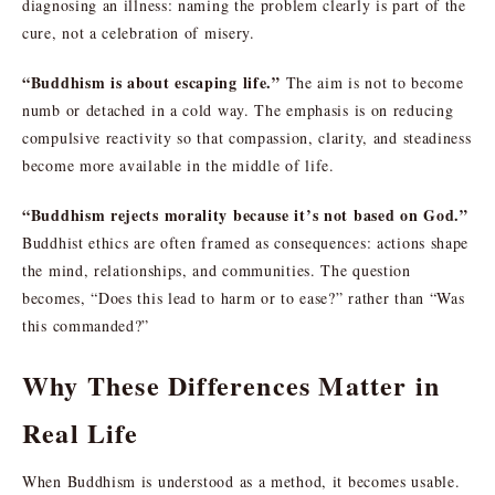
diagnosing an illness: naming the problem clearly is part of the
cure, not a celebration of misery.
“Buddhism is about escaping life.”
The aim is not to become
numb or detached in a cold way. The emphasis is on reducing
compulsive reactivity so that compassion, clarity, and steadiness
become more available in the middle of life.
“Buddhism rejects morality because it’s not based on God.”
Buddhist ethics are often framed as consequences: actions shape
the mind, relationships, and communities. The question
becomes, “Does this lead to harm or to ease?” rather than “Was
this commanded?”
Why These Differences Matter in
Real Life
When Buddhism is understood as a method, it becomes usable.