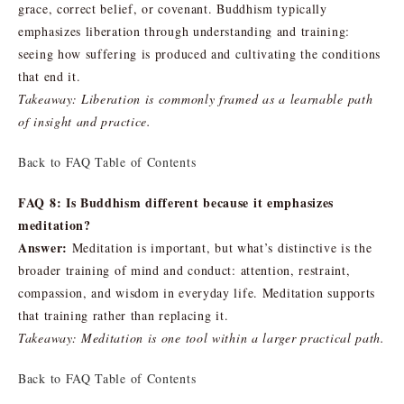
grace, correct belief, or covenant. Buddhism typically
emphasizes liberation through understanding and training:
seeing how suffering is produced and cultivating the conditions
that end it.
Takeaway: Liberation is commonly framed as a learnable path
of insight and practice.
Back to FAQ Table of Contents
FAQ 8: Is Buddhism different because it emphasizes
meditation?
Answer:
Meditation is important, but what’s distinctive is the
broader training of mind and conduct: attention, restraint,
compassion, and wisdom in everyday life. Meditation supports
that training rather than replacing it.
Takeaway: Meditation is one tool within a larger practical path.
Back to FAQ Table of Contents