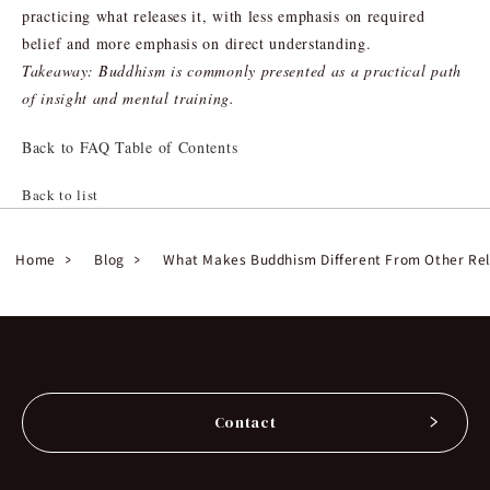
practicing what releases it, with less emphasis on required
belief and more emphasis on direct understanding.
Takeaway: Buddhism is commonly presented as a practical path
of insight and mental training.
Back to FAQ Table of Contents
Back to list
Home
Blog
What Makes Buddhism Different From Other Rel
Contact