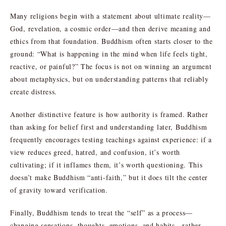
Many religions begin with a statement about ultimate reality—
God, revelation, a cosmic order—and then derive meaning and
ethics from that foundation. Buddhism often starts closer to the
ground: “What is happening in the mind when life feels tight,
reactive, or painful?” The focus is not on winning an argument
about metaphysics, but on understanding patterns that reliably
create distress.
Another distinctive feature is how authority is framed. Rather
than asking for belief first and understanding later, Buddhism
frequently encourages testing teachings against experience: if a
view reduces greed, hatred, and confusion, it’s worth
cultivating; if it inflames them, it’s worth questioning. This
doesn’t make Buddhism “anti-faith,” but it does tilt the center
of gravity toward verification.
Finally, Buddhism tends to treat the “self” as a process—
changing sensations, thoughts, emotions, and habits—rather