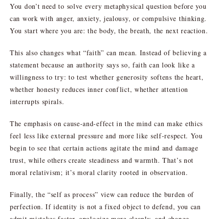
You don’t need to solve every metaphysical question before you
can work with anger, anxiety, jealousy, or compulsive thinking.
You start where you are: the body, the breath, the next reaction.
This also changes what “faith” can mean. Instead of believing a
statement because an authority says so, faith can look like a
willingness to try: to test whether generosity softens the heart,
whether honesty reduces inner conflict, whether attention
interrupts spirals.
The emphasis on cause-and-effect in the mind can make ethics
feel less like external pressure and more like self-respect. You
begin to see that certain actions agitate the mind and damage
trust, while others create steadiness and warmth. That’s not
moral relativism; it’s moral clarity rooted in observation.
Finally, the “self as process” view can reduce the burden of
perfection. If identity is not a fixed object to defend, you can
admit mistakes faster, apologize more cleanly, and change