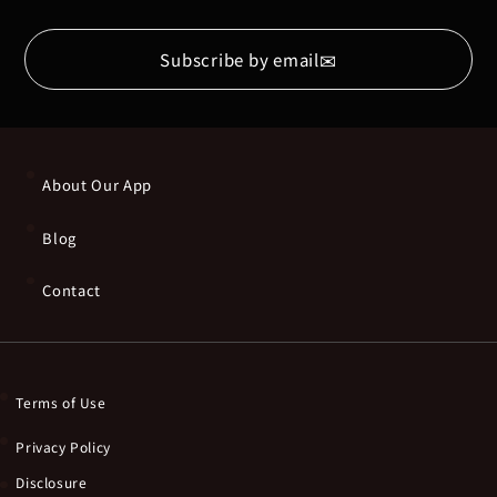
✉
Subscribe by email
About Our App
Blog
Contact
Terms of Use
Privacy Policy
Disclosure