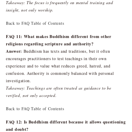
Takeaway: The focus is frequently on mental training and
insight, not only worship.
Back to FAQ Table of Contents
FAQ 11: What makes Buddhism different from other
religions regarding scripture and authority?
Answer:
Buddhism has texts and traditions, but it often
encourages practitioners to test teachings in their own
experience and to value what reduces greed, hatred, and
confusion. Authority is commonly balanced with personal
investigation.
Takeaway: Teachings are often treated as guidance to be
verified, not only accepted.
Back to FAQ Table of Contents
FAQ 12: Is Buddhism different because it allows questioning
and doubt?