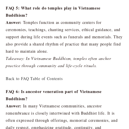
FAQ 5: What role do temples play in Vietnamese
Buddhism?
Answer:
Temples function as community centers for
ceremonies, teachings, chanting services, ethical guidance, and
support during life events such as funerals and memorials. They
also provide a shared rhythm of practice that many people find
hard to maintain alone.
Takeaway: In Vietnamese Buddhism, temples often anchor
practice through community and life-cycle rituals.
Back to FAQ Table of Contents
FAQ 6: Is ancestor veneration part of Vietnamese
Buddhism?
Answer:
In many Vietnamese communities, ancestor
remembrance is closely intertwined with Buddhist life. It is
often expressed through offerings, memorial ceremonies, and
daily respect, emphasizing gratitude, continuity, and