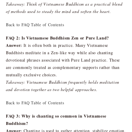
Takeaway: Think of Vietnamese Buddhism as a practical blend
of methods used to steady the mind and soften the heart.
Back to FAQ Table of Contents
FAQ 2: Is Vietnamese Buddhism Zen or Pure Land?
Answer:
It is often both in practice. Many Vietnamese
Buddhists meditate in a Zen-like way while also chanting
devotional phrases associated with Pure Land practice. These
are commonly treated as complementary supports rather than
mutually exclusive choices.
Takeaway: Vietnamese Buddhism frequently holds meditation
and devotion together as two helpful approaches.
Back to FAQ Table of Contents
FAQ 3: Why is chanting so common in Vietnamese
Buddhism?
Answer:
Chanting is used to gather attention, stabilize emotion,