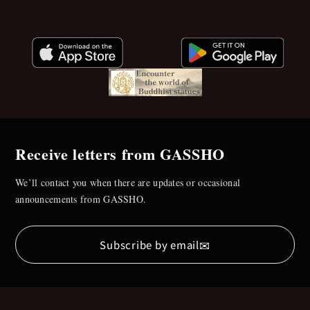
Receive letters from GASSHO
We’ll contact you when there are updates or occasional
announcements from GASSHO.
✉
Subscribe by email