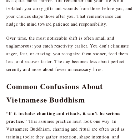
as a quiet moral mirror. You remember that your life is not
isolated: you carry gifts and wounds from those before you, and
your choices shape those after you. That remembrance can
nudge the mind toward patience and responsibility.
Over time, the most noticeable shift is often small and
unglamorous: you catch reactivity earlier. You don’t eliminate
anger, fear, or craving; you recognize them sooner, feed them
less, and recover faster. The day becomes less about perfect
serenity and more about fewer unnecessary fires.
Common Confusions About
Vietnamese Buddhism
“If it includes chanting and rituals, it can’t be serious
practice.”
This assumes practice must look one way. In
Vietnamese Buddhism, chanting and ritual are often used as
training tools: they gather attention, shape intention, and