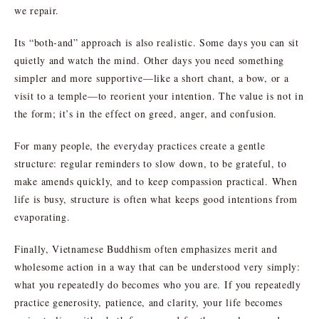
we repair.
Its “both-and” approach is also realistic. Some days you can sit
quietly and watch the mind. Other days you need something
simpler and more supportive—like a short chant, a bow, or a
visit to a temple—to reorient your intention. The value is not in
the form; it’s in the effect on greed, anger, and confusion.
For many people, the everyday practices create a gentle
structure: regular reminders to slow down, to be grateful, to
make amends quickly, and to keep compassion practical. When
life is busy, structure is often what keeps good intentions from
evaporating.
Finally, Vietnamese Buddhism often emphasizes merit and
wholesome action in a way that can be understood very simply:
what you repeatedly do becomes who you are. If you repeatedly
practice generosity, patience, and clarity, your life becomes