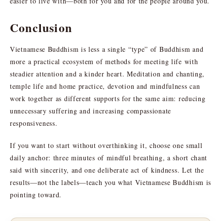
easier to live with—both for you and for the people around you.
Conclusion
Vietnamese Buddhism is less a single “type” of Buddhism and
more a practical ecosystem of methods for meeting life with
steadier attention and a kinder heart. Meditation and chanting,
temple life and home practice, devotion and mindfulness can
work together as different supports for the same aim: reducing
unnecessary suffering and increasing compassionate
responsiveness.
If you want to start without overthinking it, choose one small
daily anchor: three minutes of mindful breathing, a short chant
said with sincerity, and one deliberate act of kindness. Let the
results—not the labels—teach you what Vietnamese Buddhism is
pointing toward.