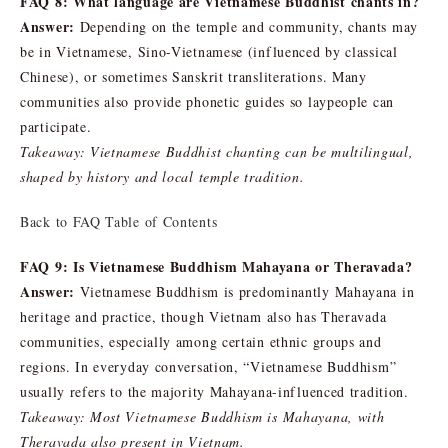
FAQ 8: What language are Vietnamese Buddhist chants in?
Answer:
Depending on the temple and community, chants may
be in Vietnamese, Sino-Vietnamese (influenced by classical
Chinese), or sometimes Sanskrit transliterations. Many
communities also provide phonetic guides so laypeople can
participate.
Takeaway: Vietnamese Buddhist chanting can be multilingual,
shaped by history and local temple tradition.
Back to FAQ Table of Contents
FAQ 9: Is Vietnamese Buddhism Mahayana or Theravada?
Answer:
Vietnamese Buddhism is predominantly Mahayana in
heritage and practice, though Vietnam also has Theravada
communities, especially among certain ethnic groups and
regions. In everyday conversation, “Vietnamese Buddhism”
usually refers to the majority Mahayana-influenced tradition.
Takeaway: Most Vietnamese Buddhism is Mahayana, with
Theravada also present in Vietnam.