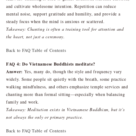
and cultivate wholesome intention. Repetition can reduce
mental noise, support gratitude and humility, and provide a
steady focus when the mind is anxious or scattered.
Takeaway: Chanting is often a training tool for attention and
the heart, not just a ceremony.
Back to FAQ Table of Contents
FAQ 4: Do Vietnamese Buddhists meditate?
Answer:
Yes, many do, though the style and frequency vary
widely. Some people sit quietly with the breath, some practice
walking mindfulness, and others emphasize temple services and
chanting more than formal sitting—especially when balancing
family and work.
Takeaway: Meditation exists in Vietnamese Buddhism, but it’s
not always the only or primary practice.
Back to FAQ Table of Contents