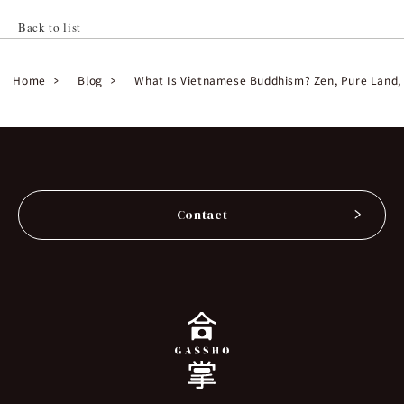
Back to list
Home
Blog
What Is Vietnamese Buddhism? Zen, Pure Land, a
Contact