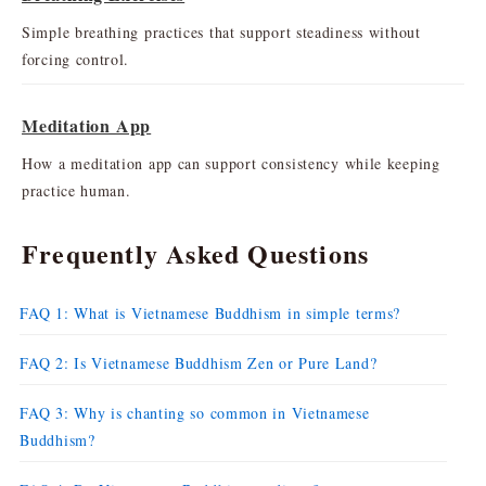
Simple breathing practices that support steadiness without
forcing control.
Meditation App
How a meditation app can support consistency while keeping
practice human.
Frequently Asked Questions
FAQ 1: What is Vietnamese Buddhism in simple terms?
FAQ 2: Is Vietnamese Buddhism Zen or Pure Land?
FAQ 3: Why is chanting so common in Vietnamese
Buddhism?