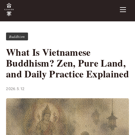
Buddhism
What Is Vietnamese
Buddhism? Zen, Pure Land,
and Daily Practice Explained
2026.5.12