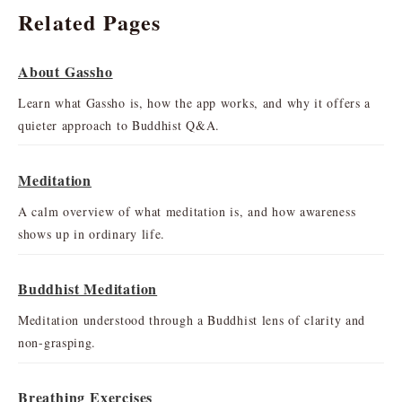
Related Pages
About Gassho
Learn what Gassho is, how the app works, and why it offers a
quieter approach to Buddhist Q&A.
Meditation
A calm overview of what meditation is, and how awareness
shows up in ordinary life.
Buddhist Meditation
Meditation understood through a Buddhist lens of clarity and
non-grasping.
Breathing Exercises