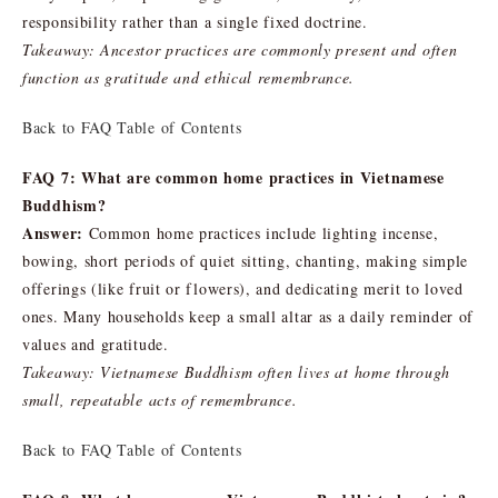
responsibility rather than a single fixed doctrine.
Takeaway: Ancestor practices are commonly present and often
function as gratitude and ethical remembrance.
Back to FAQ Table of Contents
FAQ 7: What are common home practices in Vietnamese
Buddhism?
Answer:
Common home practices include lighting incense,
bowing, short periods of quiet sitting, chanting, making simple
offerings (like fruit or flowers), and dedicating merit to loved
ones. Many households keep a small altar as a daily reminder of
values and gratitude.
Takeaway: Vietnamese Buddhism often lives at home through
small, repeatable acts of remembrance.
Back to FAQ Table of Contents