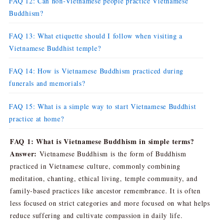
FAQ 12: Can non-Vietnamese people practice Vietnamese
Buddhism?
FAQ 13: What etiquette should I follow when visiting a
Vietnamese Buddhist temple?
FAQ 14: How is Vietnamese Buddhism practiced during
funerals and memorials?
FAQ 15: What is a simple way to start Vietnamese Buddhist
practice at home?
FAQ 1: What is Vietnamese Buddhism in simple terms?
Answer:
Vietnamese Buddhism is the form of Buddhism
practiced in Vietnamese culture, commonly combining
meditation, chanting, ethical living, temple community, and
family-based practices like ancestor remembrance. It is often
less focused on strict categories and more focused on what helps
reduce suffering and cultivate compassion in daily life.