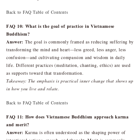
Back to FAQ Table of Contents
FAQ 10: What is the goal of practice in Vietnamese
Buddhism?
Answer:
The goal is commonly framed as reducing suffering by
transforming the mind and heart—less greed, less anger, less
confusion—and cultivating compassion and wisdom in daily
life. Different practices (meditation, chanting, ethics) are used
as supports toward that transformation.
Takeaway: The emphasis is practical inner change that shows up
in how you live and relate.
Back to FAQ Table of Contents
FAQ 11: How does Vietnamese Buddhism approach karma
and merit?
Answer:
Karma is often understood as the shaping power of