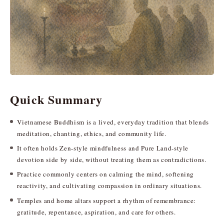
Quick Summary
Vietnamese Buddhism is a lived, everyday tradition that blends
meditation, chanting, ethics, and community life.
It often holds Zen-style mindfulness and Pure Land-style
devotion side by side, without treating them as contradictions.
Practice commonly centers on calming the mind, softening
reactivity, and cultivating compassion in ordinary situations.
Temples and home altars support a rhythm of remembrance:
gratitude, repentance, aspiration, and care for others.