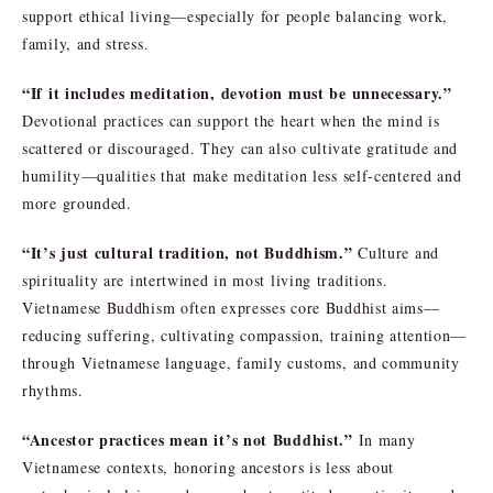
support ethical living—especially for people balancing work,
family, and stress.
“If it includes meditation, devotion must be unnecessary.”
Devotional practices can support the heart when the mind is
scattered or discouraged. They can also cultivate gratitude and
humility—qualities that make meditation less self-centered and
more grounded.
“It’s just cultural tradition, not Buddhism.”
Culture and
spirituality are intertwined in most living traditions.
Vietnamese Buddhism often expresses core Buddhist aims—
reducing suffering, cultivating compassion, training attention—
through Vietnamese language, family customs, and community
rhythms.
“Ancestor practices mean it’s not Buddhist.”
In many
Vietnamese contexts, honoring ancestors is less about