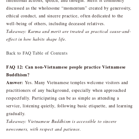
intentional actions, speech, and thought. Merit is commonly
discussed as the wholesome “momentum” created by generosity,
ethical conduct, and sincere practice, often dedicated to the
well-being of others, including deceased relatives.
Takeaway: Karma and merit are treated as practical cause-and-
effect in how habits shape life.
Back to FAQ Table of Contents
FAQ 12: Can non-Vietnamese people practice Vietnamese
Buddhism?
Answer:
Yes. Many Vietnamese temples welcome visitors and
practitioners of any background, especially when approached
respectfully. Participating can be as simple as attending a
service, listening quietly, following basic etiquette, and learning
gradually.
Takeaway: Vietnamese Buddhism is accessible to sincere
newcomers, with respect and patience.