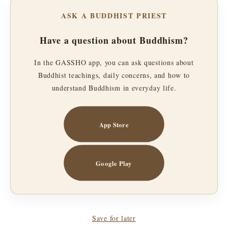
ASK A BUDDHIST PRIEST
Have a question about Buddhism?
In the GASSHO app, you can ask questions about
Buddhist teachings, daily concerns, and how to
understand Buddhism in everyday life.
App Store
Google Play
Save for later