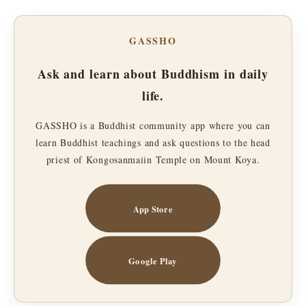
GASSHO
Ask and learn about Buddhism in daily
life.
GASSHO is a Buddhist community app where you can
learn Buddhist teachings and ask questions to the head
priest of Kongosanmaiin Temple on Mount Koya.
App Store
Google Play