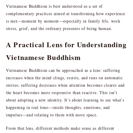
Vietnamese Buddhism is best understood as a set of
complementary practices aimed at transforming how experience
is met—moment by moment—especially in family life, work
stress, grief, and the ordinary pressures of being human.
A Practical Lens for Understanding
Vietnamese Buddhism
Vietnamese Buddhism can be approached as a lens: suffering
increases when the mind clings, resists, and runs on automatic
stories; suffering decreases when attention becomes clearer and
the heart becomes more responsive than reactive. This isn’t
about adopting a new identity. It’s about learning to see what’s
happening in real time—inside thoughts, emotions, and
impulses—and relating to them with more space.
From that lens, different methods make sense as different