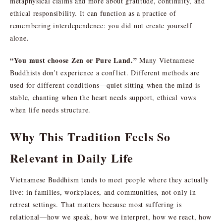
metaphysical claims and more about gratitude, continuity, and
ethical responsibility. It can function as a practice of
remembering interdependence: you did not create yourself
alone.
“You must choose Zen or Pure Land.”
Many Vietnamese
Buddhists don’t experience a conflict. Different methods are
used for different conditions—quiet sitting when the mind is
stable, chanting when the heart needs support, ethical vows
when life needs structure.
Why This Tradition Feels So
Relevant in Daily Life
Vietnamese Buddhism tends to meet people where they actually
live: in families, workplaces, and communities, not only in
retreat settings. That matters because most suffering is
relational—how we speak, how we interpret, how we react, how