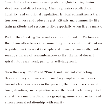
“handles” on the same human problem. Quiet sitting trains
steadiness and direct seeing. Chanting trains recollection,
humility, and emotional regulation. Ethical commitments train
trustworthiness and reduce regret. Rituals and community life
train gratitude and responsibility, especially when life is messy.
Rather than treating the mind as a puzzle to solve, Vietnamese
Buddhism often treats it as something to be cared for. Attention
is guided back to what is simple and immediate—breath, body,
sound, a phrase of remembrance—so that the mind doesn’t
spiral into resentment, panic, or self-judgment.
Seen this way, “Zen” and “Pure Land” are not competing
theories. They are two complementary emphases: one leans
toward clear awareness in the present; the other leans toward
trust, devotion, and aspiration when the heart feels heavy. Both
aim at the same direction: less grasping, more compassion, and
a more honest relationship with reality.