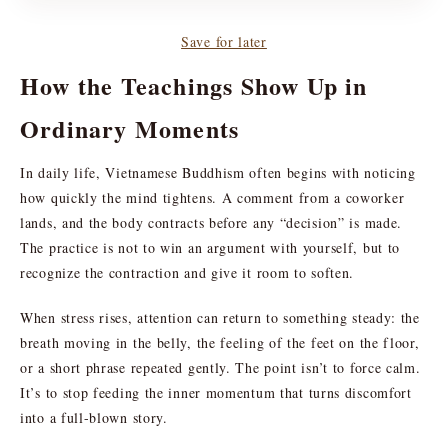
Save for later
How the Teachings Show Up in
Ordinary Moments
In daily life, Vietnamese Buddhism often begins with noticing
how quickly the mind tightens. A comment from a coworker
lands, and the body contracts before any “decision” is made.
The practice is not to win an argument with yourself, but to
recognize the contraction and give it room to soften.
When stress rises, attention can return to something steady: the
breath moving in the belly, the feeling of the feet on the floor,
or a short phrase repeated gently. The point isn’t to force calm.
It’s to stop feeding the inner momentum that turns discomfort
into a full-blown story.