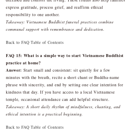
express gratitude, process grief, and reaffirm ethical
responsibility to one another.
Takeaway: Vietnamese Buddhist funeral practices combine
communal support with remembrance and dedication.
Back to FAQ Table of Contents
FAQ 15: What is a simple way to start Vietnamese Buddhist
practice at home?
Answer:
Start small and consistent: sit quietly for a few
minutes with the breath, recite a short chant or Buddha-name
phrase with sincerity, and end by setting one clear intention for
kindness that day. If you have access to a local Vietnamese
temple, occasional attendance can add helpful structure.
Takeaway: A short daily rhythm of mindfulness, chanting, and
ethical intention is a practical beginning.
Back to FAQ Table of Contents