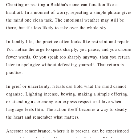
Chanting or reciting a Buddha’s name can function like a
handrail. In a moment of worry, repeating a simple phrase gives
the mind one clean task. The emotional weather may still be
there, but it’s less likely to take over the whole sky.
In family life, the practice often looks like restraint and repair.
You notice the urge to speak sharply, you pause, and you choose
fewer words. Or you speak too sharply anyway, then you return
later to apologize without defending yourself. That return is
practice.
In grief or uncertainty, rituals can hold what the mind cannot
organize. Lighting incense, bowing, making a simple offering,
or attending a ceremony can express respect and love when
language feels thin. The action itself becomes a way to steady
the heart and remember what matters.
Ancestor remembrance, where it is present, can be experienced