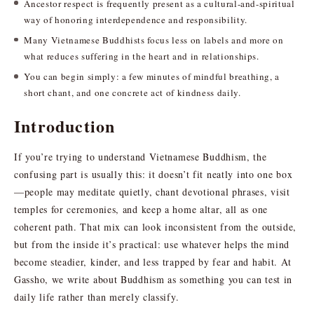
Ancestor respect is frequently present as a cultural-and-spiritual
way of honoring interdependence and responsibility.
Many Vietnamese Buddhists focus less on labels and more on
what reduces suffering in the heart and in relationships.
You can begin simply: a few minutes of mindful breathing, a
short chant, and one concrete act of kindness daily.
Introduction
If you’re trying to understand Vietnamese Buddhism, the
confusing part is usually this: it doesn’t fit neatly into one box
—people may meditate quietly, chant devotional phrases, visit
temples for ceremonies, and keep a home altar, all as one
coherent path. That mix can look inconsistent from the outside,
but from the inside it’s practical: use whatever helps the mind
become steadier, kinder, and less trapped by fear and habit. At
Gassho, we write about Buddhism as something you can test in
daily life rather than merely classify.