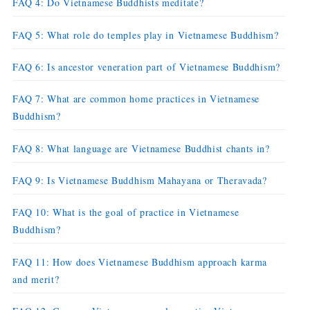
FAQ 4: Do Vietnamese Buddhists meditate?
FAQ 5: What role do temples play in Vietnamese Buddhism?
FAQ 6: Is ancestor veneration part of Vietnamese Buddhism?
FAQ 7: What are common home practices in Vietnamese
Buddhism?
FAQ 8: What language are Vietnamese Buddhist chants in?
FAQ 9: Is Vietnamese Buddhism Mahayana or Theravada?
FAQ 10: What is the goal of practice in Vietnamese
Buddhism?
FAQ 11: How does Vietnamese Buddhism approach karma
and merit?