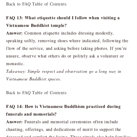
Back to FAQ Table of Contents
FAQ 13: What etiquette should I follow when visiting a
Vietnamese Buddhist temple?
Answer:
Common etiquette includes dressing modestly,
speaking softly, removing shoes where indicated, following the
flow of the service, and asking before taking photos. If you’re
unsure, observe what others do or politely ask a volunteer or
monastic.
Takeaway: Simple respect and observation go a long way in
Vietnamese Buddhist spaces.
Back to FAQ Table of Contents
FAQ 14: How is Vietnamese Buddhism practiced during
funerals and memorials?
Answer:
Funerals and memorial ceremonies often include
chanting, offerings, and dedications of merit to support the
deceased and comfort the living. These rituals also help families