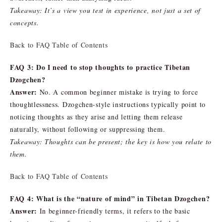
Takeaway: It’s a view you test in experience, not just a set of
concepts.
Back to FAQ Table of Contents
FAQ 3: Do I need to stop thoughts to practice Tibetan
Dzogchen?
Answer:
No. A common beginner mistake is trying to force
thoughtlessness. Dzogchen-style instructions typically point to
noticing thoughts as they arise and letting them release
naturally, without following or suppressing them.
Takeaway: Thoughts can be present; the key is how you relate to
them.
Back to FAQ Table of Contents
FAQ 4: What is the “nature of mind” in Tibetan Dzogchen?
Answer:
In beginner-friendly terms, it refers to the basic