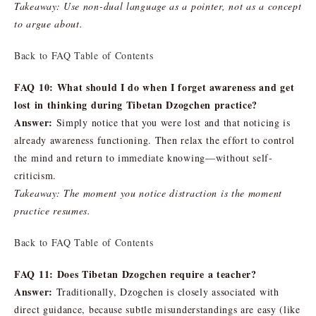
Takeaway: Use non-dual language as a pointer, not as a concept
to argue about.
Back to FAQ Table of Contents
FAQ 10: What should I do when I forget awareness and get
lost in thinking during Tibetan Dzogchen practice?
Answer:
Simply notice that you were lost and that noticing is
already awareness functioning. Then relax the effort to control
the mind and return to immediate knowing—without self-
criticism.
Takeaway: The moment you notice distraction is the moment
practice resumes.
Back to FAQ Table of Contents
FAQ 11: Does Tibetan Dzogchen require a teacher?
Answer:
Traditionally, Dzogchen is closely associated with
direct guidance, because subtle misunderstandings are easy (like