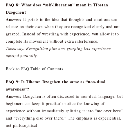
FAQ 8: What does “self-liberation” mean in Tibetan
Dzogchen?
Answer:
It points to the idea that thoughts and emotions can
release on their own when they are recognized clearly and not
grasped. Instead of wrestling with experience, you allow it to
complete its movement without extra interference.
Takeaway: Recognition plus non-grasping lets experience
unwind naturally.
Back to FAQ Table of Contents
FAQ 9: Is Tibetan Dzogchen the same as “non-dual
awareness”?
Answer:
Dzogchen is often discussed in non-dual language, but
beginners can keep it practical: notice the knowing of
experience without immediately splitting it into “me over here”
and “everything else over there.” The emphasis is experiential,
not philosophical.