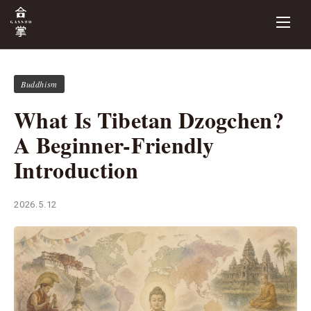
Buddhism
What Is Tibetan Dzogchen?
A Beginner-Friendly
Introduction
2026.5.12