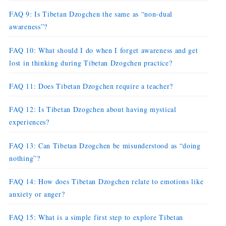
FAQ 9: Is Tibetan Dzogchen the same as “non-dual
awareness”?
FAQ 10: What should I do when I forget awareness and get
lost in thinking during Tibetan Dzogchen practice?
FAQ 11: Does Tibetan Dzogchen require a teacher?
FAQ 12: Is Tibetan Dzogchen about having mystical
experiences?
FAQ 13: Can Tibetan Dzogchen be misunderstood as “doing
nothing”?
FAQ 14: How does Tibetan Dzogchen relate to emotions like
anxiety or anger?
FAQ 15: What is a simple first step to explore Tibetan