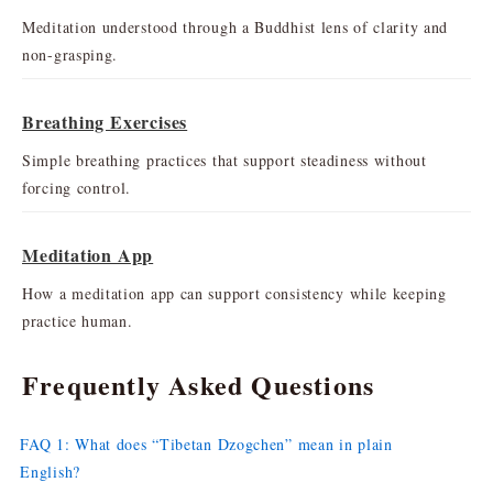
Meditation understood through a Buddhist lens of clarity and
non-grasping.
Breathing Exercises
Simple breathing practices that support steadiness without
forcing control.
Meditation App
How a meditation app can support consistency while keeping
practice human.
Frequently Asked Questions
FAQ 1: What does “Tibetan Dzogchen” mean in plain
English?