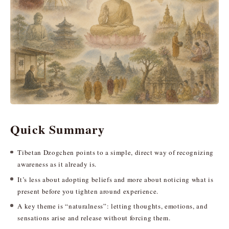
Quick Summary
Tibetan Dzogchen points to a simple, direct way of recognizing
awareness as it already is.
It’s less about adopting beliefs and more about noticing what is
present before you tighten around experience.
A key theme is “naturalness”: letting thoughts, emotions, and
sensations arise and release without forcing them.