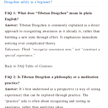
Dzogchen safely as a beginner?
FAQ 1: What does “Tibetan Dzogchen” mean in plain
English?
Answer:
Tibetan Dzogchen is commonly explained as a direct
approach to recognizing awareness as it already is, rather than
building a new state through effort. It emphasizes immediate
noticing over complicated theory.
Takeaway: Think “recognize awareness now,” not “construct a
special experience.”
Back to FAQ Table of Contents
FAQ 2: Is Tibetan Dzogchen a philosophy or a meditation
practice?
Answer:
It’s best understood as a perspective (a way of seeing
experience) that can be explored through practice. The
“practice” side is often about recognizing and resting in
awareness, rather than analyzing ideas.