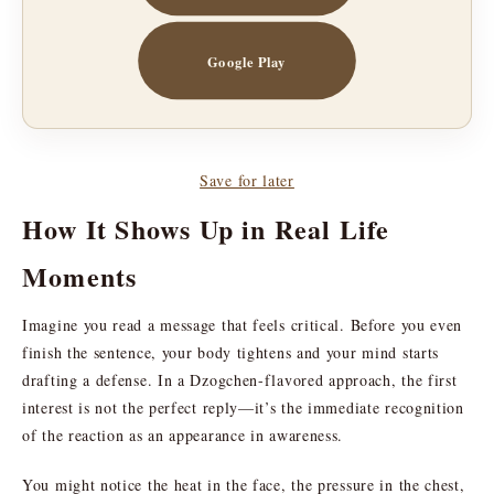
Google Play
Save for later
How It Shows Up in Real Life
Moments
Imagine you read a message that feels critical. Before you even
finish the sentence, your body tightens and your mind starts
drafting a defense. In a Dzogchen-flavored approach, the first
interest is not the perfect reply—it’s the immediate recognition
of the reaction as an appearance in awareness.
You might notice the heat in the face, the pressure in the chest,