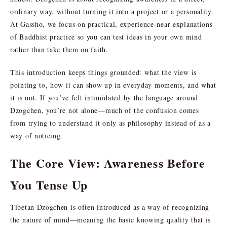
ordinary way, without turning it into a project or a personality.
At Gassho, we focus on practical, experience-near explanations
of Buddhist practice so you can test ideas in your own mind
rather than take them on faith.
This introduction keeps things grounded: what the view is
pointing to, how it can show up in everyday moments, and what
it is not. If you’ve felt intimidated by the language around
Dzogchen, you’re not alone—much of the confusion comes
from trying to understand it only as philosophy instead of as a
way of noticing.
The Core View: Awareness Before
You Tense Up
Tibetan Dzogchen is often introduced as a way of recognizing
the nature of mind—meaning the basic knowing quality that is