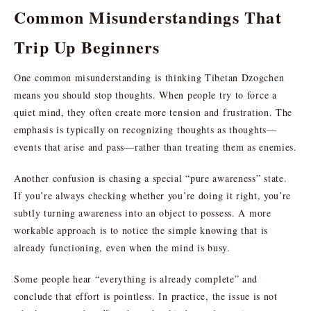
Common Misunderstandings That
Trip Up Beginners
One common misunderstanding is thinking Tibetan Dzogchen
means you should stop thoughts. When people try to force a
quiet mind, they often create more tension and frustration. The
emphasis is typically on recognizing thoughts as thoughts—
events that arise and pass—rather than treating them as enemies.
Another confusion is chasing a special “pure awareness” state.
If you’re always checking whether you’re doing it right, you’re
subtly turning awareness into an object to possess. A more
workable approach is to notice the simple knowing that is
already functioning, even when the mind is busy.
Some people hear “everything is already complete” and
conclude that effort is pointless. In practice, the issue is not