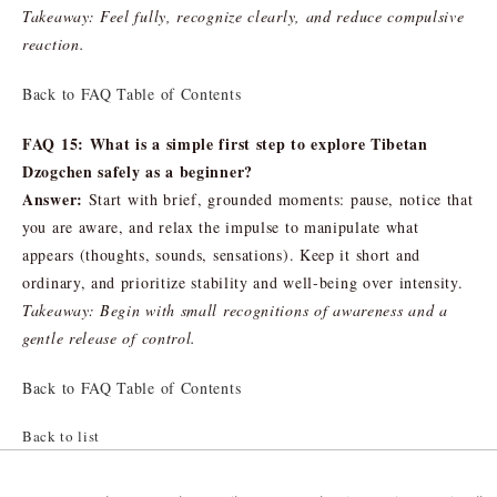
Takeaway: Feel fully, recognize clearly, and reduce compulsive
reaction.
Back to FAQ Table of Contents
FAQ 15: What is a simple first step to explore Tibetan
Dzogchen safely as a beginner?
Answer:
Start with brief, grounded moments: pause, notice that
you are aware, and relax the impulse to manipulate what
appears (thoughts, sounds, sensations). Keep it short and
ordinary, and prioritize stability and well-being over intensity.
Takeaway: Begin with small recognitions of awareness and a
gentle release of control.
Back to FAQ Table of Contents
Back to list