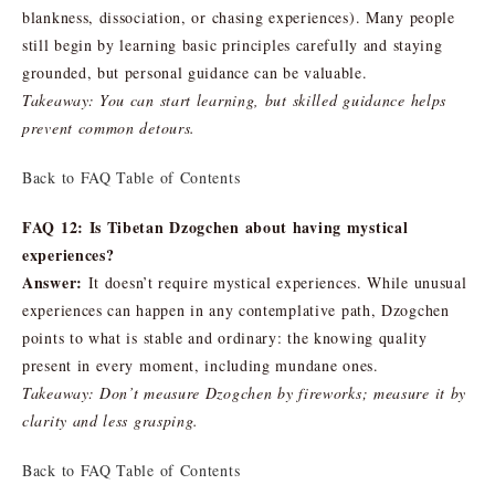
blankness, dissociation, or chasing experiences). Many people
still begin by learning basic principles carefully and staying
grounded, but personal guidance can be valuable.
Takeaway: You can start learning, but skilled guidance helps
prevent common detours.
Back to FAQ Table of Contents
FAQ 12: Is Tibetan Dzogchen about having mystical
experiences?
Answer:
It doesn’t require mystical experiences. While unusual
experiences can happen in any contemplative path, Dzogchen
points to what is stable and ordinary: the knowing quality
present in every moment, including mundane ones.
Takeaway: Don’t measure Dzogchen by fireworks; measure it by
clarity and less grasping.
Back to FAQ Table of Contents