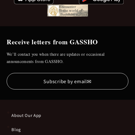
Receive letters from GASSHO
We’ll contact you when there are updates or occasional
announcements from GASSHO.
✉
Subscribe by email
About Our App
Blog