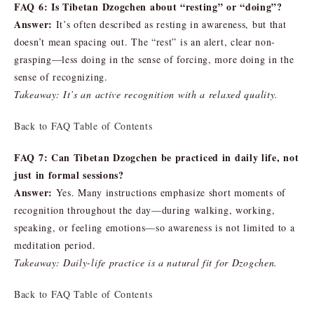
FAQ 6: Is Tibetan Dzogchen about “resting” or “doing”?
Answer:
It’s often described as resting in awareness, but that
doesn’t mean spacing out. The “rest” is an alert, clear non-
grasping—less doing in the sense of forcing, more doing in the
sense of recognizing.
Takeaway: It’s an active recognition with a relaxed quality.
Back to FAQ Table of Contents
FAQ 7: Can Tibetan Dzogchen be practiced in daily life, not
just in formal sessions?
Answer:
Yes. Many instructions emphasize short moments of
recognition throughout the day—during walking, working,
speaking, or feeling emotions—so awareness is not limited to a
meditation period.
Takeaway: Daily-life practice is a natural fit for Dzogchen.
Back to FAQ Table of Contents