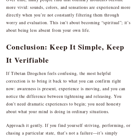
more vivid: sounds, colors, and sensations are experienced more
directly when you’re not constantly filtering them through
worry and evaluation. This isn’t about becoming “spiritual”; it’s
about being less absent from your own life.
Conclusion: Keep It Simple, Keep
It Verifiable
If Tibetan Dzogchen feels confusing, the most helpful
correction is to bring it back to what you can confirm right
now: awareness is present, experience is moving, and you can
notice the difference between tightening and releasing. You
don’t need dramatic experiences to begin; you need honesty
about what your mind is doing in ordinary situations.
Approach it gently. If you find yourself striving, performing, or
chasing a particular state, that’s not a failure—it’s simply