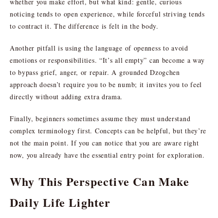
whether you make effort, but what kind: gentle, curious
noticing tends to open experience, while forceful striving tends
to contract it. The difference is felt in the body.
Another pitfall is using the language of openness to avoid
emotions or responsibilities. “It’s all empty” can become a way
to bypass grief, anger, or repair. A grounded Dzogchen
approach doesn’t require you to be numb; it invites you to feel
directly without adding extra drama.
Finally, beginners sometimes assume they must understand
complex terminology first. Concepts can be helpful, but they’re
not the main point. If you can notice that you are aware right
now, you already have the essential entry point for exploration.
Why This Perspective Can Make
Daily Life Lighter