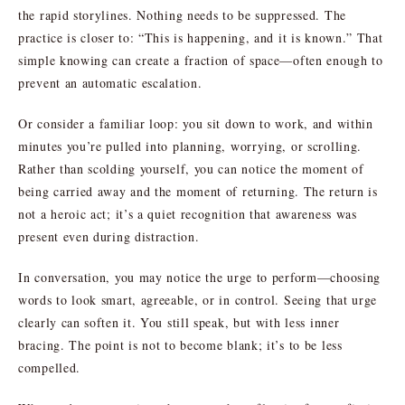
the rapid storylines. Nothing needs to be suppressed. The
practice is closer to: “This is happening, and it is known.” That
simple knowing can create a fraction of space—often enough to
prevent an automatic escalation.
Or consider a familiar loop: you sit down to work, and within
minutes you’re pulled into planning, worrying, or scrolling.
Rather than scolding yourself, you can notice the moment of
being carried away and the moment of returning. The return is
not a heroic act; it’s a quiet recognition that awareness was
present even during distraction.
In conversation, you may notice the urge to perform—choosing
words to look smart, agreeable, or in control. Seeing that urge
clearly can soften it. You still speak, but with less inner
bracing. The point is not to become blank; it’s to be less
compelled.