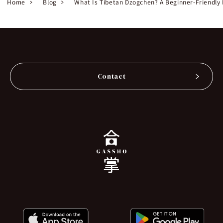
Home
Blog
What Is Tibetan Dzogchen? A Beginner-Friendly 
Contact