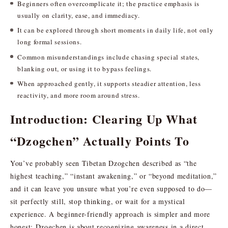
Beginners often overcomplicate it; the practice emphasis is
usually on clarity, ease, and immediacy.
It can be explored through short moments in daily life, not only
long formal sessions.
Common misunderstandings include chasing special states,
blanking out, or using it to bypass feelings.
When approached gently, it supports steadier attention, less
reactivity, and more room around stress.
Introduction: Clearing Up What
“Dzogchen” Actually Points To
You’ve probably seen Tibetan Dzogchen described as “the
highest teaching,” “instant awakening,” or “beyond meditation,”
and it can leave you unsure what you’re even supposed to do—
sit perfectly still, stop thinking, or wait for a mystical
experience. A beginner-friendly approach is simpler and more
honest: Dzogchen is about recognizing awareness in a direct,