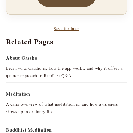
Save for later
Related Pages
About Gassho
Learn what Gassho is, how the app works, and why it offers a
quieter approach to Buddhist Q&A.
Meditation
A calm overview of what meditation is, and how awareness
shows up in ordinary life.
Buddhist Meditation