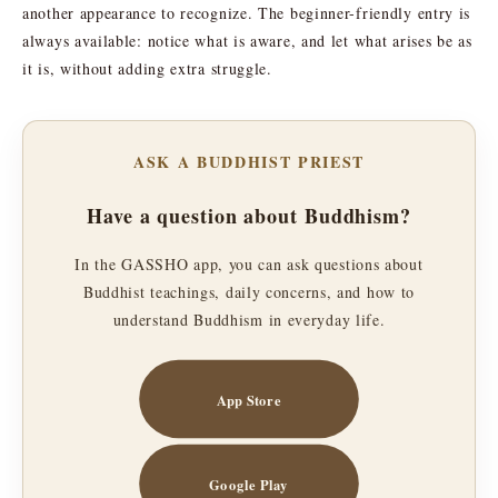
another appearance to recognize. The beginner-friendly entry is
always available: notice what is aware, and let what arises be as
it is, without adding extra struggle.
ASK A BUDDHIST PRIEST
Have a question about Buddhism?
In the GASSHO app, you can ask questions about
Buddhist teachings, daily concerns, and how to
understand Buddhism in everyday life.
App Store
Google Play