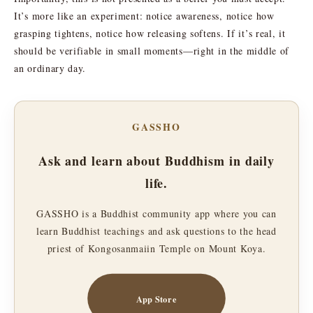
It’s more like an experiment: notice awareness, notice how
grasping tightens, notice how releasing softens. If it’s real, it
should be verifiable in small moments—right in the middle of
an ordinary day.
GASSHO
Ask and learn about Buddhism in daily
life.
GASSHO is a Buddhist community app where you can
learn Buddhist teachings and ask questions to the head
priest of Kongosanmaiin Temple on Mount Koya.
App Store