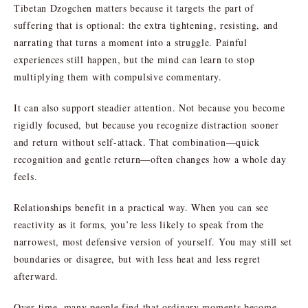
Tibetan Dzogchen matters because it targets the part of
suffering that is optional: the extra tightening, resisting, and
narrating that turns a moment into a struggle. Painful
experiences still happen, but the mind can learn to stop
multiplying them with compulsive commentary.
It can also support steadier attention. Not because you become
rigidly focused, but because you recognize distraction sooner
and return without self-attack. That combination—quick
recognition and gentle return—often changes how a whole day
feels.
Relationships benefit in a practical way. When you can see
reactivity as it forms, you’re less likely to speak from the
narrowest, most defensive version of yourself. You may still set
boundaries or disagree, but with less heat and less regret
afterward.
Over time, many people find that ordinary moments become