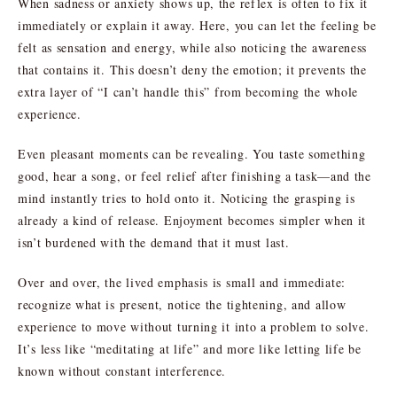
When sadness or anxiety shows up, the reflex is often to fix it
immediately or explain it away. Here, you can let the feeling be
felt as sensation and energy, while also noticing the awareness
that contains it. This doesn’t deny the emotion; it prevents the
extra layer of “I can’t handle this” from becoming the whole
experience.
Even pleasant moments can be revealing. You taste something
good, hear a song, or feel relief after finishing a task—and the
mind instantly tries to hold onto it. Noticing the grasping is
already a kind of release. Enjoyment becomes simpler when it
isn’t burdened with the demand that it must last.
Over and over, the lived emphasis is small and immediate:
recognize what is present, notice the tightening, and allow
experience to move without turning it into a problem to solve.
It’s less like “meditating at life” and more like letting life be
known without constant interference.