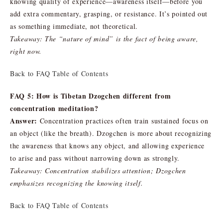
knowing quality of experience—awareness itself—before you
add extra commentary, grasping, or resistance. It’s pointed out
as something immediate, not theoretical.
Takeaway: The “nature of mind” is the fact of being aware,
right now.
Back to FAQ Table of Contents
FAQ 5: How is Tibetan Dzogchen different from
concentration meditation?
Answer:
Concentration practices often train sustained focus on
an object (like the breath). Dzogchen is more about recognizing
the awareness that knows any object, and allowing experience
to arise and pass without narrowing down as strongly.
Takeaway: Concentration stabilizes attention; Dzogchen
emphasizes recognizing the knowing itself.
Back to FAQ Table of Contents