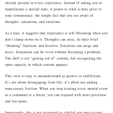
already present in every experience. Instead of asking you to
manufacture a special state, it points to what is here prior to
your commentary: the simple fact that you are aware of
thoughts, sensations, and emotions.
As a lens, it suggests that experience is self-liberating when you
don’t clamp down on it. Thoughts can arise, do their brief
“thinking” function, and dissolve. Emotions can surge and
move. Sensations can be vivid without becoming a problem.
The shift is not “getting rid of” content, but recognizing the
open capacity in which content appears.
This view is easy to misunderstand as passive or indifferent.
It’s not about disengaging from life; it’s about not adding
unnecessary friction. When you stop treating every mental event
as a command or a threat, you can respond with more precision
and less panic.
Importantly, this is not presented as a belief you must accept.