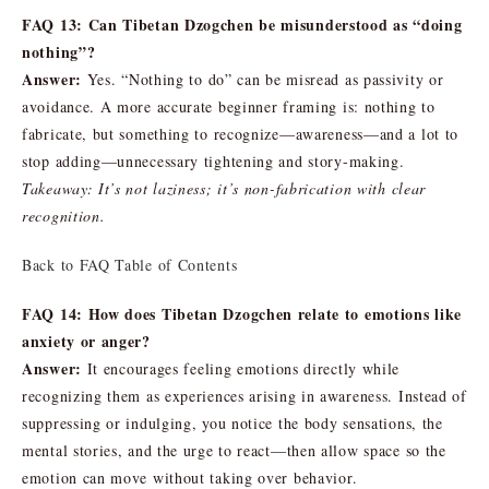
FAQ 13: Can Tibetan Dzogchen be misunderstood as “doing
nothing”?
Answer:
Yes. “Nothing to do” can be misread as passivity or
avoidance. A more accurate beginner framing is: nothing to
fabricate, but something to recognize—awareness—and a lot to
stop adding—unnecessary tightening and story-making.
Takeaway: It’s not laziness; it’s non-fabrication with clear
recognition.
Back to FAQ Table of Contents
FAQ 14: How does Tibetan Dzogchen relate to emotions like
anxiety or anger?
Answer:
It encourages feeling emotions directly while
recognizing them as experiences arising in awareness. Instead of
suppressing or indulging, you notice the body sensations, the
mental stories, and the urge to react—then allow space so the
emotion can move without taking over behavior.