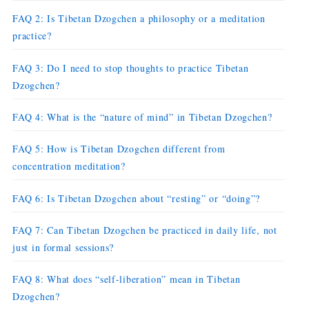
FAQ 2: Is Tibetan Dzogchen a philosophy or a meditation
practice?
FAQ 3: Do I need to stop thoughts to practice Tibetan
Dzogchen?
FAQ 4: What is the “nature of mind” in Tibetan Dzogchen?
FAQ 5: How is Tibetan Dzogchen different from
concentration meditation?
FAQ 6: Is Tibetan Dzogchen about “resting” or “doing”?
FAQ 7: Can Tibetan Dzogchen be practiced in daily life, not
just in formal sessions?
FAQ 8: What does “self-liberation” mean in Tibetan
Dzogchen?