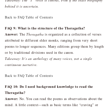
Takeaway: The “I” voice is central, even if the exact biography
behind it is uncertain.
Back to FAQ Table of Contents
FAQ 9: What is the structure of the Theragatha?
Answer:
The
Theragatha
is organized as a collection of verses
attributed to different elder monks, ranging from very short
poems to longer sequences. Many editions group them by length
or by traditional divisions used in the canon.
Takeaway: It’s an anthology of many voices, not a single
continuous narrative.
Back to FAQ Table of Contents
FAQ 10: Do I need background knowledge to read the
Theragatha?
Answer:
No. You can read the poems as observations about the
mind. A little context—such as basic terms like “craving” or