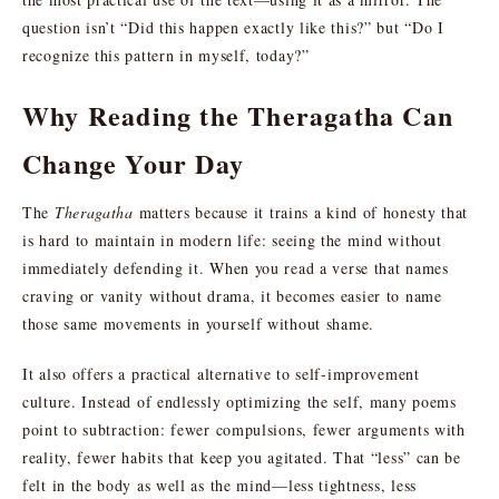
question isn’t “Did this happen exactly like this?” but “Do I
recognize this pattern in myself, today?”
Why Reading the Theragatha Can
Change Your Day
The
Theragatha
matters because it trains a kind of honesty that
is hard to maintain in modern life: seeing the mind without
immediately defending it. When you read a verse that names
craving or vanity without drama, it becomes easier to name
those same movements in yourself without shame.
It also offers a practical alternative to self-improvement
culture. Instead of endlessly optimizing the self, many poems
point to subtraction: fewer compulsions, fewer arguments with
reality, fewer habits that keep you agitated. That “less” can be
felt in the body as well as the mind—less tightness, less