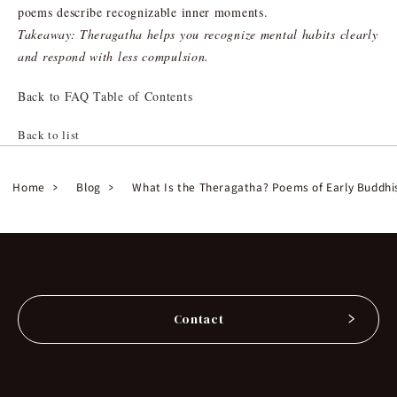
poems describe recognizable inner moments.
Takeaway: Theragatha helps you recognize mental habits clearly
and respond with less compulsion.
Back to FAQ Table of Contents
Back to list
Home
Blog
What Is the Theragatha? Poems of Early Buddhi
Contact