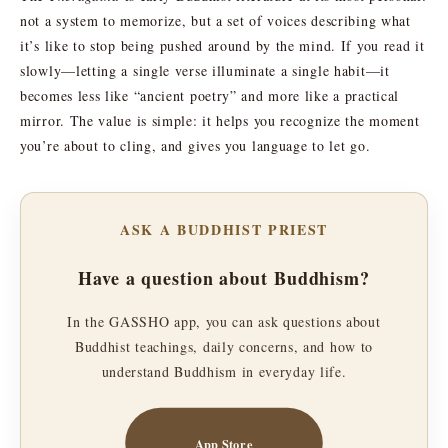
not a system to memorize, but a set of voices describing what
it’s like to stop being pushed around by the mind. If you read it
slowly—letting a single verse illuminate a single habit—it
becomes less like “ancient poetry” and more like a practical
mirror. The value is simple: it helps you recognize the moment
you’re about to cling, and gives you language to let go.
ASK A BUDDHIST PRIEST
Have a question about Buddhism?
In the GASSHO app, you can ask questions about
Buddhist teachings, daily concerns, and how to
understand Buddhism in everyday life.
App Store