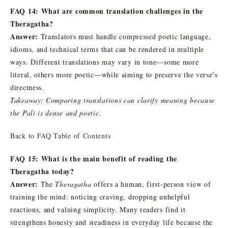
FAQ 14: What are common translation challenges in the
Theragatha?
Answer:
Translators must handle compressed poetic language,
idioms, and technical terms that can be rendered in multiple
ways. Different translations may vary in tone—some more
literal, others more poetic—while aiming to preserve the verse’s
directness.
Takeaway: Comparing translations can clarify meaning because
the Pali is dense and poetic.
Back to FAQ Table of Contents
FAQ 15: What is the main benefit of reading the
Theragatha today?
Answer:
The
Theragatha
offers a human, first-person view of
training the mind: noticing craving, dropping unhelpful
reactions, and valuing simplicity. Many readers find it
strengthens honesty and steadiness in everyday life because the