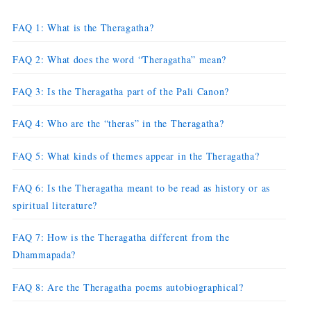
FAQ 1: What is the Theragatha?
FAQ 2: What does the word “Theragatha” mean?
FAQ 3: Is the Theragatha part of the Pali Canon?
FAQ 4: Who are the “theras” in the Theragatha?
FAQ 5: What kinds of themes appear in the Theragatha?
FAQ 6: Is the Theragatha meant to be read as history or as
spiritual literature?
FAQ 7: How is the Theragatha different from the
Dhammapada?
FAQ 8: Are the Theragatha poems autobiographical?