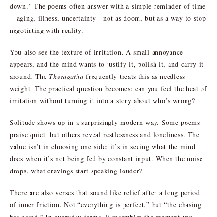
down.” The poems often answer with a simple reminder of time
—aging, illness, uncertainty—not as doom, but as a way to stop
negotiating with reality.
You also see the texture of irritation. A small annoyance
appears, and the mind wants to justify it, polish it, and carry it
around. The
Theragatha
frequently treats this as needless
weight. The practical question becomes: can you feel the heat of
irritation without turning it into a story about who’s wrong?
Solitude shows up in a surprisingly modern way. Some poems
praise quiet, but others reveal restlessness and loneliness. The
value isn’t in choosing one side; it’s in seeing what the mind
does when it’s not being fed by constant input. When the noise
drops, what cravings start speaking louder?
There are also verses that sound like relief after a long period
of inner friction. Not “everything is perfect,” but “the chasing
has eased.” In everyday terms, it resembles the moment you