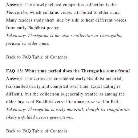
Answer:
The closely related companion collection is the
Therigatha
, which contains verses attributed to elder nuns.
Many readers study them side by side to hear different voices
from early Buddhist poetry.
Takeaway: Therigatha is the sister collection to Theragatha,
focused on elder nuns.
Back to FAQ Table of Contents
FAQ 13: What time period does the Theragatha come from?
Answer:
The verses are considered early Buddhist material,
transmitted orally and compiled over time. Exact dating is
difficult, but the collection is generally treated as among the
older layers of Buddhist verse literature preserved in Pali.
Takeaway: Theragatha is early material, though its compilation
likely unfolded across generations.
Back to FAQ Table of Contents