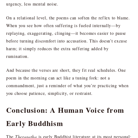
urgency, less mental noise.
On a relational level, the poems can soften the reflex to blame.
When you see how often suffering is fueled internally—by
replaying, exaggerating, clinging—it becomes easier to pause
before turning discomfort into accusation. This doesn’t excuse
harm; it simply reduces the extra suffering added by
rumination.
And because the verses are short, they fit real schedules. One
poem in the morning can act like a tuning fork: not a
commandment, just a reminder of what you’re practicing when
you choose patience, simplicity, or restraint.
Conclusion: A Human Voice from
Early Buddhism
The
Theragatha
is early Buddhist literature at its most personal: