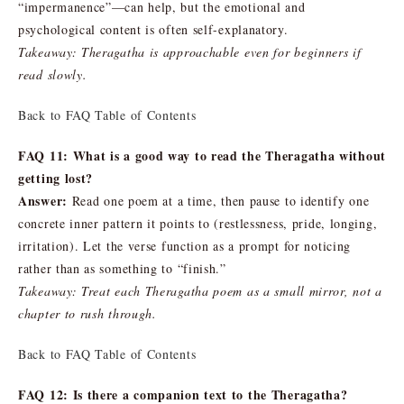
“impermanence”—can help, but the emotional and
psychological content is often self-explanatory.
Takeaway: Theragatha is approachable even for beginners if
read slowly.
Back to FAQ Table of Contents
FAQ 11: What is a good way to read the Theragatha without
getting lost?
Answer:
Read one poem at a time, then pause to identify one
concrete inner pattern it points to (restlessness, pride, longing,
irritation). Let the verse function as a prompt for noticing
rather than as something to “finish.”
Takeaway: Treat each Theragatha poem as a small mirror, not a
chapter to rush through.
Back to FAQ Table of Contents
FAQ 12: Is there a companion text to the Theragatha?