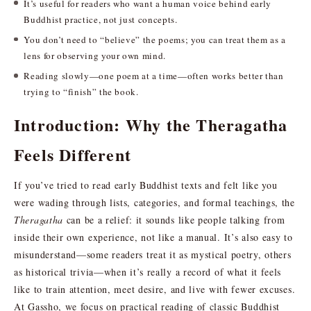
It’s useful for readers who want a human voice behind early
Buddhist practice, not just concepts.
You don’t need to “believe” the poems; you can treat them as a
lens for observing your own mind.
Reading slowly—one poem at a time—often works better than
trying to “finish” the book.
Introduction: Why the Theragatha
Feels Different
If you’ve tried to read early Buddhist texts and felt like you
were wading through lists, categories, and formal teachings, the
Theragatha
can be a relief: it sounds like people talking from
inside their own experience, not like a manual. It’s also easy to
misunderstand—some readers treat it as mystical poetry, others
as historical trivia—when it’s really a record of what it feels
like to train attention, meet desire, and live with fewer excuses.
At Gassho, we focus on practical reading of classic Buddhist