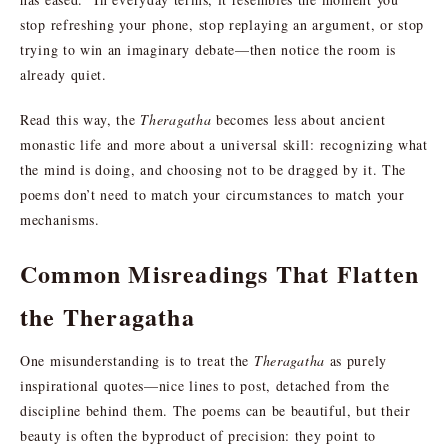
stop refreshing your phone, stop replaying an argument, or stop
trying to win an imaginary debate—then notice the room is
already quiet.
Read this way, the
Theragatha
becomes less about ancient
monastic life and more about a universal skill: recognizing what
the mind is doing, and choosing not to be dragged by it. The
poems don’t need to match your circumstances to match your
mechanisms.
Common Misreadings That Flatten
the Theragatha
One misunderstanding is to treat the
Theragatha
as purely
inspirational quotes—nice lines to post, detached from the
discipline behind them. The poems can be beautiful, but their
beauty is often the byproduct of precision: they point to