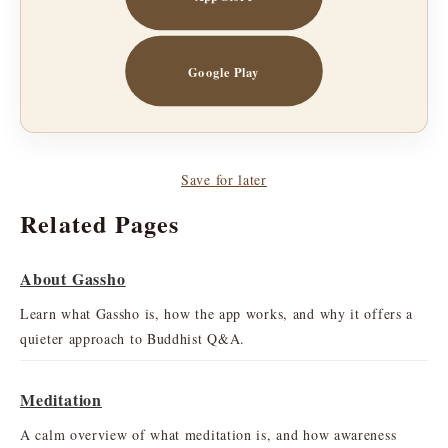
Google Play
Save for later
Related Pages
About Gassho
Learn what Gassho is, how the app works, and why it offers a
quieter approach to Buddhist Q&A.
Meditation
A calm overview of what meditation is, and how awareness