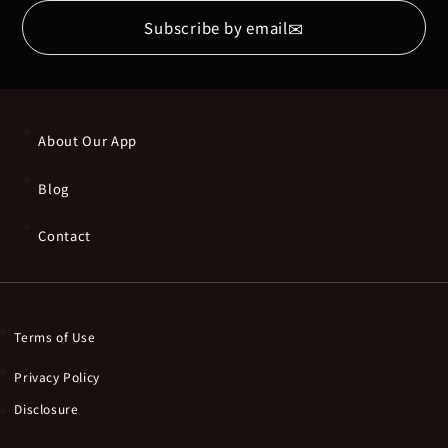
✉
Subscribe by email
About Our App
Blog
Contact
Terms of Use
Privacy Policy
Disclosure