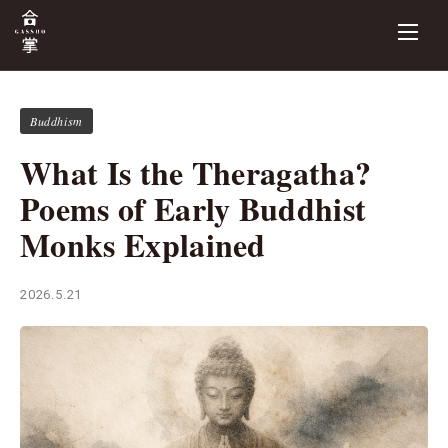
Buddhism
What Is the Theragatha?
Poems of Early Buddhist
Monks Explained
2026.5.21