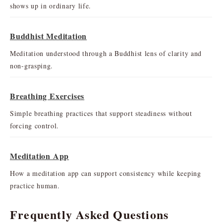
shows up in ordinary life.
Buddhist Meditation
Meditation understood through a Buddhist lens of clarity and
non-grasping.
Breathing Exercises
Simple breathing practices that support steadiness without
forcing control.
Meditation App
How a meditation app can support consistency while keeping
practice human.
Frequently Asked Questions