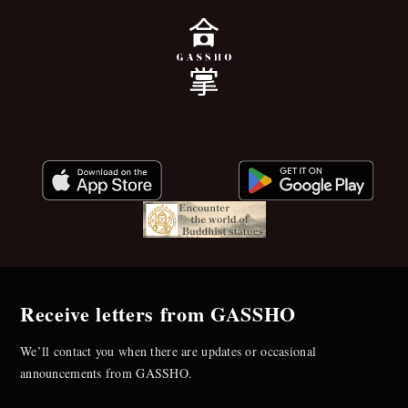
Receive letters from GASSHO
We’ll contact you when there are updates or occasional
announcements from GASSHO.