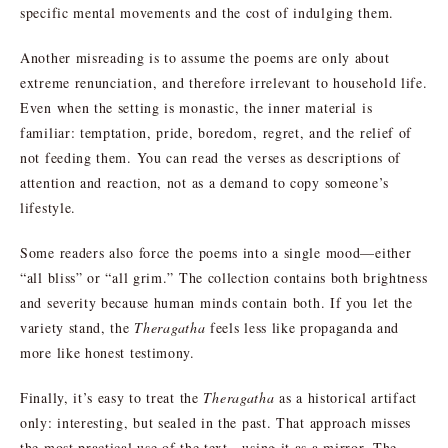
specific mental movements and the cost of indulging them.
Another misreading is to assume the poems are only about
extreme renunciation, and therefore irrelevant to household life.
Even when the setting is monastic, the inner material is
familiar: temptation, pride, boredom, regret, and the relief of
not feeding them. You can read the verses as descriptions of
attention and reaction, not as a demand to copy someone’s
lifestyle.
Some readers also force the poems into a single mood—either
“all bliss” or “all grim.” The collection contains both brightness
and severity because human minds contain both. If you let the
variety stand, the
Theragatha
feels less like propaganda and
more like honest testimony.
Finally, it’s easy to treat the
Theragatha
as a historical artifact
only: interesting, but sealed in the past. That approach misses
the most practical use of the text—using it as a mirror. The