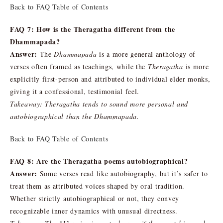
Back to FAQ Table of Contents
FAQ 7: How is the Theragatha different from the
Dhammapada?
Answer:
The
Dhammapada
is a more general anthology of
verses often framed as teachings, while the
Theragatha
is more
explicitly first-person and attributed to individual elder monks,
giving it a confessional, testimonial feel.
Takeaway: Theragatha tends to sound more personal and
autobiographical than the Dhammapada.
Back to FAQ Table of Contents
FAQ 8: Are the Theragatha poems autobiographical?
Answer:
Some verses read like autobiography, but it’s safer to
treat them as attributed voices shaped by oral tradition.
Whether strictly autobiographical or not, they convey
recognizable inner dynamics with unusual directness.