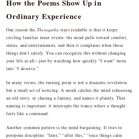
How the Poems Show Up in
Ordinary Experience
One reason the
Theragatha
stays readable is that it keeps
circling familiar inner events: the mind pulls toward comfort,
status, and entertainment, and then it complains when those
things don’t satisfy. You can recognize this without changing
your life at all—just by watching how quickly “I want” turns
into “I deserve.”
In many verses, the turning point is not a dramatic revelation
but a small act of noticing. A monk catches the mind rehearsing
an old story, or chasing a fantasy, and names it plainly. That
naming is important: it interrupts the trance where a thought
feels like a command.
Another common pattern is the mind bargaining. It tries to
postpone discipline: “later,” “after this,” “once things calm