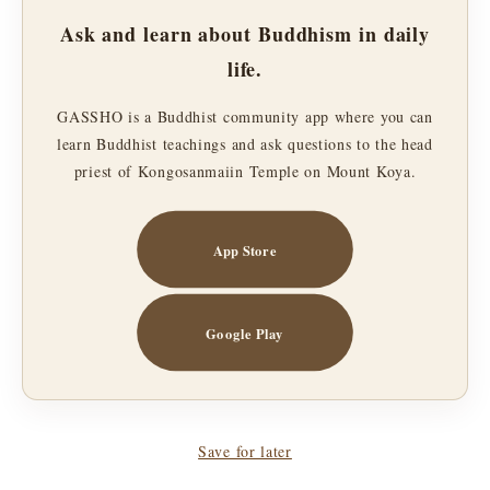
Ask and learn about Buddhism in daily
life.
GASSHO is a Buddhist community app where you can
learn Buddhist teachings and ask questions to the head
priest of Kongosanmaiin Temple on Mount Koya.
App Store
Google Play
Save for later