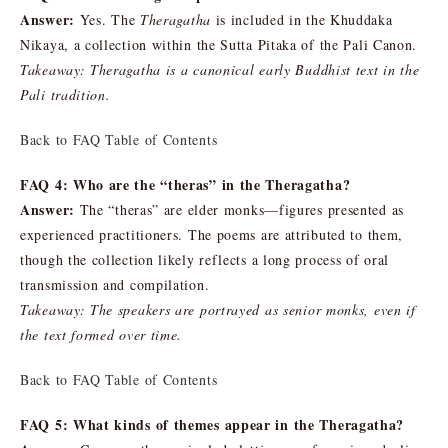
Answer:
Yes. The
Theragatha
is included in the Khuddaka
Nikaya, a collection within the Sutta Pitaka of the Pali Canon.
Takeaway: Theragatha is a canonical early Buddhist text in the
Pali tradition.
Back to FAQ Table of Contents
FAQ 4: Who are the “theras” in the Theragatha?
Answer:
The “theras” are elder monks—figures presented as
experienced practitioners. The poems are attributed to them,
though the collection likely reflects a long process of oral
transmission and compilation.
Takeaway: The speakers are portrayed as senior monks, even if
the text formed over time.
Back to FAQ Table of Contents
FAQ 5: What kinds of themes appear in the Theragatha?