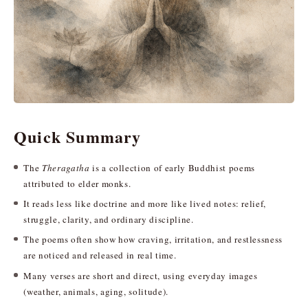
Quick Summary
The
Theragatha
is a collection of early Buddhist poems
attributed to elder monks.
It reads less like doctrine and more like lived notes: relief,
struggle, clarity, and ordinary discipline.
The poems often show how craving, irritation, and restlessness
are noticed and released in real time.
Many verses are short and direct, using everyday images
(weather, animals, aging, solitude).