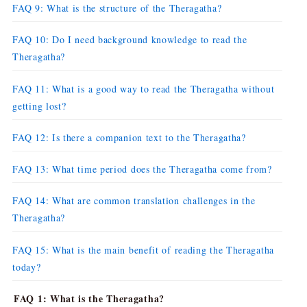
FAQ 9: What is the structure of the Theragatha?
FAQ 10: Do I need background knowledge to read the
Theragatha?
FAQ 11: What is a good way to read the Theragatha without
getting lost?
FAQ 12: Is there a companion text to the Theragatha?
FAQ 13: What time period does the Theragatha come from?
FAQ 14: What are common translation challenges in the
Theragatha?
FAQ 15: What is the main benefit of reading the Theragatha
today?
FAQ 1: What is the Theragatha?