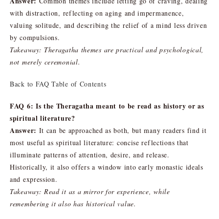
Answer:
Common themes include letting go of craving, dealing
with distraction, reflecting on aging and impermanence,
valuing solitude, and describing the relief of a mind less driven
by compulsions.
Takeaway: Theragatha themes are practical and psychological,
not merely ceremonial.
Back to FAQ Table of Contents
FAQ 6: Is the Theragatha meant to be read as history or as
spiritual literature?
Answer:
It can be approached as both, but many readers find it
most useful as spiritual literature: concise reflections that
illuminate patterns of attention, desire, and release.
Historically, it also offers a window into early monastic ideals
and expression.
Takeaway: Read it as a mirror for experience, while
remembering it also has historical value.