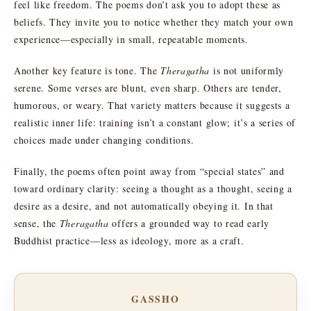
feel like freedom. The poems don’t ask you to adopt these as
beliefs. They invite you to notice whether they match your own
experience—especially in small, repeatable moments.
Another key feature is tone. The
Theragatha
is not uniformly
serene. Some verses are blunt, even sharp. Others are tender,
humorous, or weary. That variety matters because it suggests a
realistic inner life: training isn’t a constant glow; it’s a series of
choices made under changing conditions.
Finally, the poems often point away from “special states” and
toward ordinary clarity: seeing a thought as a thought, seeing a
desire as a desire, and not automatically obeying it. In that
sense, the
Theragatha
offers a grounded way to read early
Buddhist practice—less as ideology, more as a craft.
GASSHO