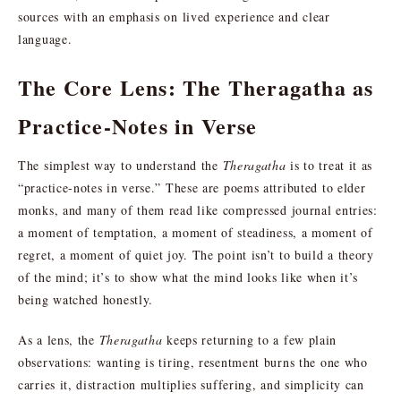
sources with an emphasis on lived experience and clear
language.
The Core Lens: The Theragatha as
Practice-Notes in Verse
The simplest way to understand the
Theragatha
is to treat it as
“practice-notes in verse.” These are poems attributed to elder
monks, and many of them read like compressed journal entries:
a moment of temptation, a moment of steadiness, a moment of
regret, a moment of quiet joy. The point isn’t to build a theory
of the mind; it’s to show what the mind looks like when it’s
being watched honestly.
As a lens, the
Theragatha
keeps returning to a few plain
observations: wanting is tiring, resentment burns the one who
carries it, distraction multiplies suffering, and simplicity can