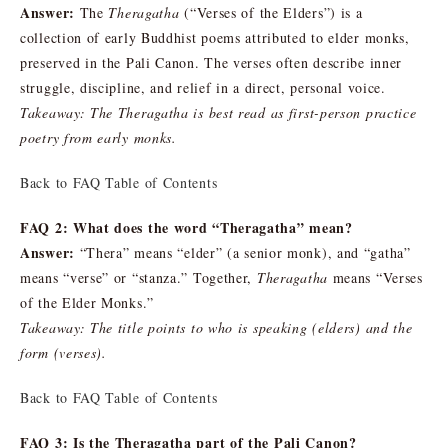
Answer:
The
Theragatha
(“Verses of the Elders”) is a
collection of early Buddhist poems attributed to elder monks,
preserved in the Pali Canon. The verses often describe inner
struggle, discipline, and relief in a direct, personal voice.
Takeaway: The Theragatha is best read as first-person practice
poetry from early monks.
Back to FAQ Table of Contents
FAQ 2: What does the word “Theragatha” mean?
Answer:
“Thera” means “elder” (a senior monk), and “gatha”
means “verse” or “stanza.” Together,
Theragatha
means “Verses
of the Elder Monks.”
Takeaway: The title points to who is speaking (elders) and the
form (verses).
Back to FAQ Table of Contents
FAQ 3: Is the Theragatha part of the Pali Canon?