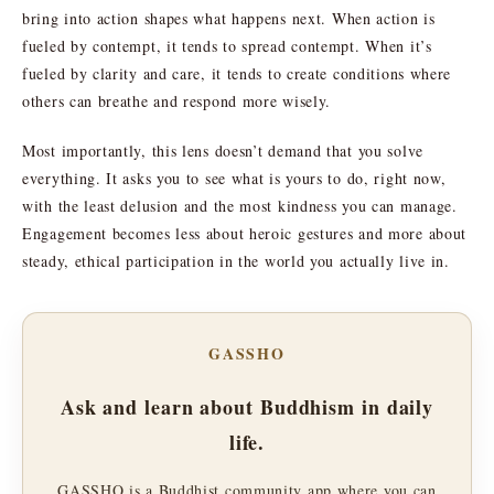
bring into action shapes what happens next. When action is
fueled by contempt, it tends to spread contempt. When it’s
fueled by clarity and care, it tends to create conditions where
others can breathe and respond more wisely.
Most importantly, this lens doesn’t demand that you solve
everything. It asks you to see what is yours to do, right now,
with the least delusion and the most kindness you can manage.
Engagement becomes less about heroic gestures and more about
steady, ethical participation in the world you actually live in.
GASSHO
Ask and learn about Buddhism in daily
life.
GASSHO is a Buddhist community app where you can