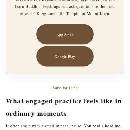
learn Buddhist teachings and ask questions to the head
priest of Kongosanmaiin Temple on Mount Koya.
App Store
Google Play
Save for later
What engaged practice feels like in
ordinary moments
It often starts with a small internal pause. You read a headline,