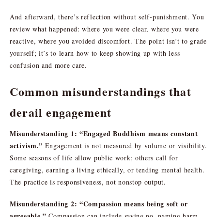
And afterward, there’s reflection without self-punishment. You
review what happened: where you were clear, where you were
reactive, where you avoided discomfort. The point isn’t to grade
yourself; it’s to learn how to keep showing up with less
confusion and more care.
Common misunderstandings that
derail engagement
Misunderstanding 1: “Engaged Buddhism means constant
activism.”
Engagement is not measured by volume or visibility.
Some seasons of life allow public work; others call for
caregiving, earning a living ethically, or tending mental health.
The practice is responsiveness, not nonstop output.
Misunderstanding 2: “Compassion means being soft or
agreeable.”
Compassion can include saying no, naming harm,