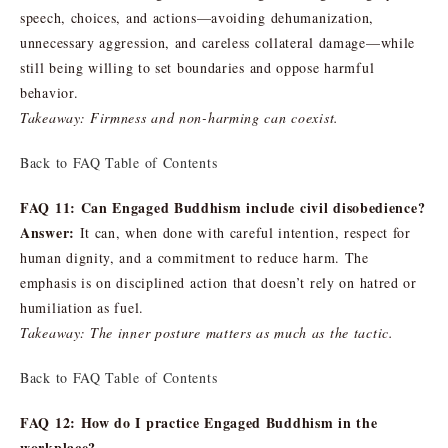
speech, choices, and actions—avoiding dehumanization,
unnecessary aggression, and careless collateral damage—while
still being willing to set boundaries and oppose harmful
behavior.
Takeaway: Firmness and non-harming can coexist.
Back to FAQ Table of Contents
FAQ 11: Can Engaged Buddhism include civil disobedience?
Answer:
It can, when done with careful intention, respect for
human dignity, and a commitment to reduce harm. The
emphasis is on disciplined action that doesn’t rely on hatred or
humiliation as fuel.
Takeaway: The inner posture matters as much as the tactic.
Back to FAQ Table of Contents
FAQ 12: How do I practice Engaged Buddhism in the
workplace?