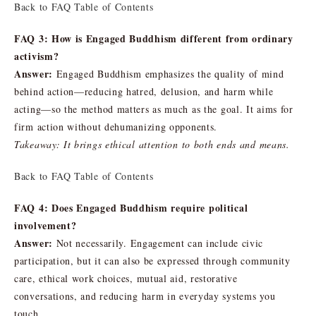
Back to FAQ Table of Contents
FAQ 3: How is Engaged Buddhism different from ordinary
activism?
Answer:
Engaged Buddhism emphasizes the quality of mind
behind action—reducing hatred, delusion, and harm while
acting—so the method matters as much as the goal. It aims for
firm action without dehumanizing opponents.
Takeaway: It brings ethical attention to both ends and means.
Back to FAQ Table of Contents
FAQ 4: Does Engaged Buddhism require political
involvement?
Answer:
Not necessarily. Engagement can include civic
participation, but it can also be expressed through community
care, ethical work choices, mutual aid, restorative
conversations, and reducing harm in everyday systems you
touch.