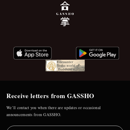
Receive letters from GASSHO
We’ll contact you when there are updates or occasional
announcements from GASSHO.