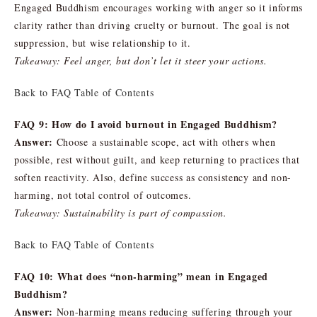
Engaged Buddhism encourages working with anger so it informs
clarity rather than driving cruelty or burnout. The goal is not
suppression, but wise relationship to it.
Takeaway: Feel anger, but don’t let it steer your actions.
Back to FAQ Table of Contents
FAQ 9: How do I avoid burnout in Engaged Buddhism?
Answer:
Choose a sustainable scope, act with others when
possible, rest without guilt, and keep returning to practices that
soften reactivity. Also, define success as consistency and non-
harming, not total control of outcomes.
Takeaway: Sustainability is part of compassion.
Back to FAQ Table of Contents
FAQ 10: What does “non-harming” mean in Engaged
Buddhism?
Answer:
Non-harming means reducing suffering through your