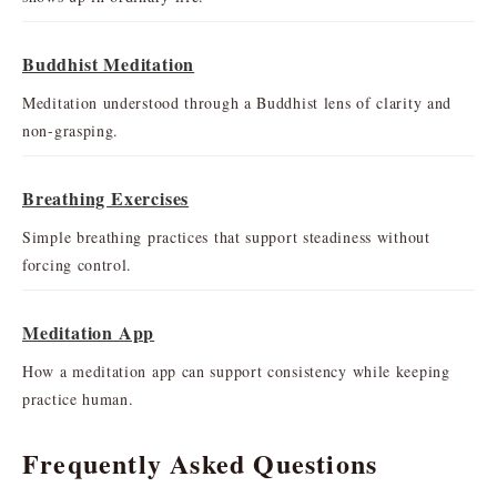
Buddhist Meditation
Meditation understood through a Buddhist lens of clarity and
non-grasping.
Breathing Exercises
Simple breathing practices that support steadiness without
forcing control.
Meditation App
How a meditation app can support consistency while keeping
practice human.
Frequently Asked Questions