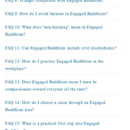
FAQ 8: Is anger compatible with Engaged Buddhism?
FAQ 9: How do I avoid burnout in Engaged Buddhism?
FAQ 10: What does “non-harming” mean in Engaged
Buddhism?
FAQ 11: Can Engaged Buddhism include civil disobedience?
FAQ 12: How do I practice Engaged Buddhism in the
workplace?
FAQ 13: Does Engaged Buddhism mean I must be
compassionate toward everyone all the time?
FAQ 14: How do I choose a cause through an Engaged
Buddhism lens?
FAQ 15: What is a practical first step into Engaged