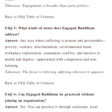
Takeaway: Engagement is broader than party politics.
Back to FAQ Table of Contents
FAQ 5: What kinds of issues does Engaged Buddhism
address?
Answer:
Any area where suffering is present and preventable—
poverty, violence, discrimination, environmental harm,
workplace exploitation, community conflict, and barriers to
health and dignity—approached with compassion and non-
harming.
Takeaway: The focus is relieving suffering wherever it appears.
Back to FAQ Table of Contents
FAQ 6: Can Engaged Buddhism be practiced without
joining an organization?
Answer:
Yes. You can practice it through consistent, local