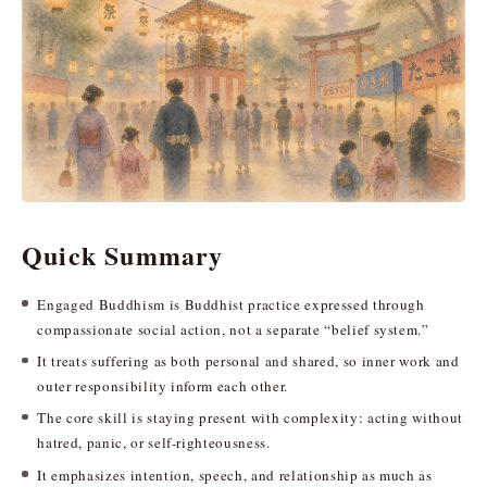
Quick Summary
Engaged Buddhism is Buddhist practice expressed through
compassionate social action, not a separate “belief system.”
It treats suffering as both personal and shared, so inner work and
outer responsibility inform each other.
The core skill is staying present with complexity: acting without
hatred, panic, or self-righteousness.
It emphasizes intention, speech, and relationship as much as