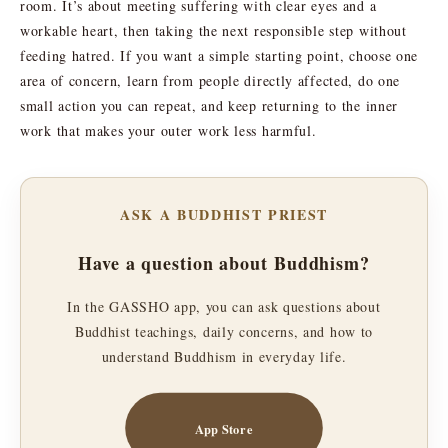
room. It’s about meeting suffering with clear eyes and a
workable heart, then taking the next responsible step without
feeding hatred. If you want a simple starting point, choose one
area of concern, learn from people directly affected, do one
small action you can repeat, and keep returning to the inner
work that makes your outer work less harmful.
ASK A BUDDHIST PRIEST
Have a question about Buddhism?
In the GASSHO app, you can ask questions about
Buddhist teachings, daily concerns, and how to
understand Buddhism in everyday life.
App Store