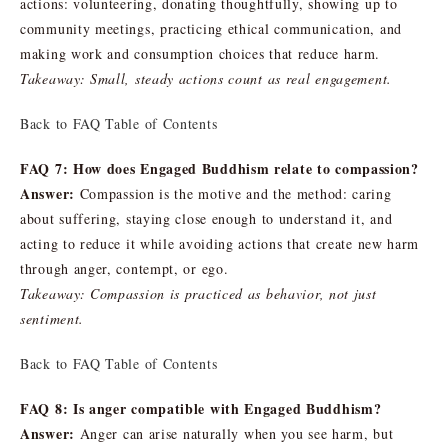
actions: volunteering, donating thoughtfully, showing up to
community meetings, practicing ethical communication, and
making work and consumption choices that reduce harm.
Takeaway: Small, steady actions count as real engagement.
Back to FAQ Table of Contents
FAQ 7: How does Engaged Buddhism relate to compassion?
Answer:
Compassion is the motive and the method: caring
about suffering, staying close enough to understand it, and
acting to reduce it while avoiding actions that create new harm
through anger, contempt, or ego.
Takeaway: Compassion is practiced as behavior, not just
sentiment.
Back to FAQ Table of Contents
FAQ 8: Is anger compatible with Engaged Buddhism?
Answer:
Anger can arise naturally when you see harm, but