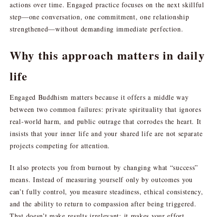
actions over time. Engaged practice focuses on the next skillful
step—one conversation, one commitment, one relationship
strengthened—without demanding immediate perfection.
Why this approach matters in daily
life
Engaged Buddhism matters because it offers a middle way
between two common failures: private spirituality that ignores
real-world harm, and public outrage that corrodes the heart. It
insists that your inner life and your shared life are not separate
projects competing for attention.
It also protects you from burnout by changing what “success”
means. Instead of measuring yourself only by outcomes you
can’t fully control, you measure steadiness, ethical consistency,
and the ability to return to compassion after being triggered.
That doesn’t make results irrelevant; it makes your effort