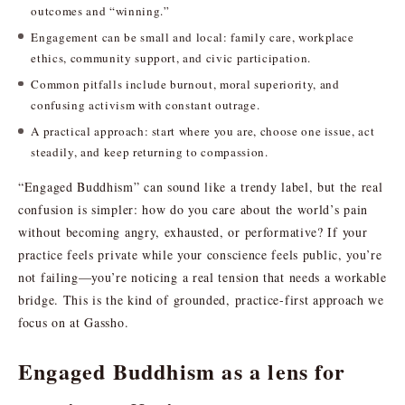
outcomes and “winning.”
Engagement can be small and local: family care, workplace
ethics, community support, and civic participation.
Common pitfalls include burnout, moral superiority, and
confusing activism with constant outrage.
A practical approach: start where you are, choose one issue, act
steadily, and keep returning to compassion.
“Engaged Buddhism” can sound like a trendy label, but the real
confusion is simpler: how do you care about the world’s pain
without becoming angry, exhausted, or performative? If your
practice feels private while your conscience feels public, you’re
not failing—you’re noticing a real tension that needs a workable
bridge. This is the kind of grounded, practice-first approach we
focus on at Gassho.
Engaged Buddhism as a lens for