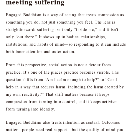
meeting suffering
Engaged Buddhism is a way of seeing that treats compassion as
something you do, not just something you feel. The lens is
straightforward: suffering isn’t only “inside me,” and it isn’t
only “out there.” It shows up in bodies, relationships,
institutions, and habits of mind—so responding to it can include
both inner attention and outer action.
From this perspective, social action is not a detour from
practice. It’s one of the places practice becomes visible. The
question shifts from “Am I calm enough to help?” to “Can I
help in a way that reduces harm, including the harm created by
my own reactivity?” That shift matters because it keeps
compassion from turning into control, and it keeps activism
from turning into identity.
Engaged Buddhism also treats intention as central. Outcomes
matter—people need real support—but the quality of mind you