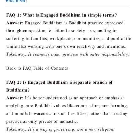
Buddhism?
FAQ 1: What is Engaged Buddhism in simple terms?
Answer:
Engaged Buddhism is Buddhist practice expressed
through compassionate action in society—responding to
suffering in families, workplaces, communities, and public life
while also working with one’s own reactivity and intentions.
Takeaway: It connects inner practice with outer responsibility.
Back to FAQ Table of Contents
FAQ 2: Is Engaged Buddhism a separate branch of
Buddhism?
Answer:
It’s better understood as an approach or emphasis:
applying core Buddhist values like compassion, non-harming,
and mindful awareness to social realities, rather than treating
practice as only private or monastic.
Takeaway: It’s a way of practicing, not a new religion.