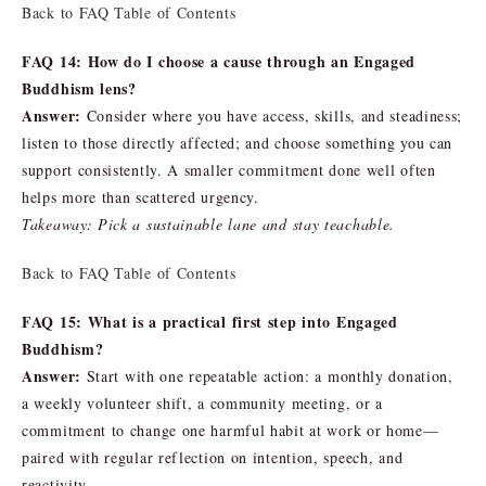
Back to FAQ Table of Contents
FAQ 14: How do I choose a cause through an Engaged
Buddhism lens?
Answer:
Consider where you have access, skills, and steadiness;
listen to those directly affected; and choose something you can
support consistently. A smaller commitment done well often
helps more than scattered urgency.
Takeaway: Pick a sustainable lane and stay teachable.
Back to FAQ Table of Contents
FAQ 15: What is a practical first step into Engaged
Buddhism?
Answer:
Start with one repeatable action: a monthly donation,
a weekly volunteer shift, a community meeting, or a
commitment to change one harmful habit at work or home—
paired with regular reflection on intention, speech, and
reactivity.