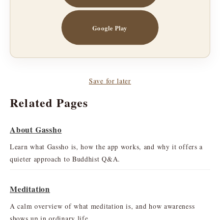
Google Play
Save for later
Related Pages
About Gassho
Learn what Gassho is, how the app works, and why it offers a
quieter approach to Buddhist Q&A.
Meditation
A calm overview of what meditation is, and how awareness
shows up in ordinary life.