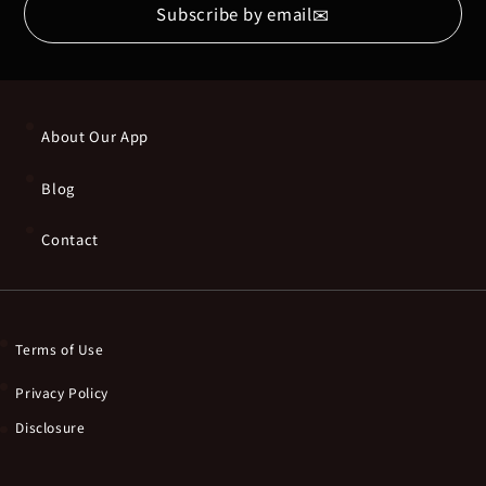
✉
Subscribe by email
About Our App
Blog
Contact
Terms of Use
Privacy Policy
Disclosure