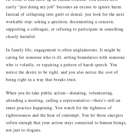
easily “just doing my job” becomes an excuse to ignore harm.
Instead of collapsing into guilt or denial, you look for the next
workable step: asking a question, documenting a concern,
supporting a colleague, or refusing to participate in something
clearly harmful.
In family life, engagement is often unglamorous. It might be
caring for someone who is ill, setting boundaries with someone
who is volatile, or repairing a pattern of harsh speech. You
notice the desire to be right, and you also notice the cost of
being right in a way that breaks trust.
When you do take public action—donating, volunteering,
attending a meeting, calling a representative—there’s still an
inner practice happening. You watch for the tightness of
righteousness and the heat of contempt. You let those energies
soften enough that your action stays connected to human beings,
not just to slogans.