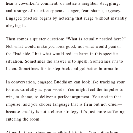
hear a coworker’s comment, or notice a neighbor struggling,
and a surge of reaction appears—anger, fear, shame, urgency.
Engaged practice begins by noticing that surge without instantly
obeying it.
Then comes a quieter question: “What is actually needed here?”
Not what would make you look good, not what would punish
the “bad side,” but what would reduce harm in this specific
situation. Sometimes the answer is to speak. Sometimes it’s to
listen. Sometimes it’s to step back and get better information.
In conversation, engaged Buddhism can look like tracking your
tone as carefully as your words. You might feel the impulse to
win, to shame, to deliver a perfect argument. You notice that
impulse, and you choose language that is firm but not cruel—
because cruelty is not a clever strategy, it’s just more suffering
entering the room.
At work, it can show up as ethical friction. You notice how