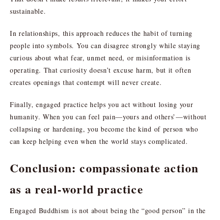
sustainable.
In relationships, this approach reduces the habit of turning
people into symbols. You can disagree strongly while staying
curious about what fear, unmet need, or misinformation is
operating. That curiosity doesn’t excuse harm, but it often
creates openings that contempt will never create.
Finally, engaged practice helps you act without losing your
humanity. When you can feel pain—yours and others’—without
collapsing or hardening, you become the kind of person who
can keep helping even when the world stays complicated.
Conclusion: compassionate action
as a real-world practice
Engaged Buddhism is not about being the “good person” in the