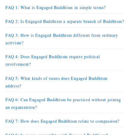
FAQ 1: What is Engaged Buddhism in simple terms?
FAQ 2: Is Engaged Buddhism a separate branch of Buddhism?
FAQ 3: How is Engaged Buddhism different from ordinary
activism?
FAQ 4: Does Engaged Buddhism require political
involvement?
FAQ 5: What kinds of issues does Engaged Buddhism
address?
FAQ 6: Can Engaged Buddhism be practiced without joining
an organization?
FAQ 7: How does Engaged Buddhism relate to compassion?