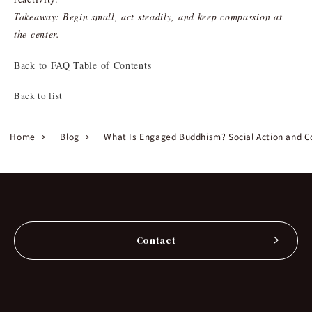
Takeaway: Begin small, act steadily, and keep compassion at
the center.
Back to FAQ Table of Contents
Back to list
Home
Blog
What Is Engaged Buddhism? Social Action and C
Contact