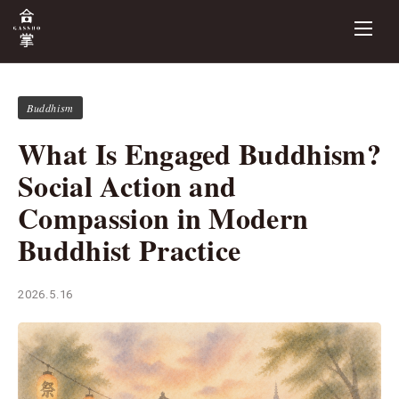
Buddhism
What Is Engaged Buddhism?
Social Action and
Compassion in Modern
Buddhist Practice
2026.5.16