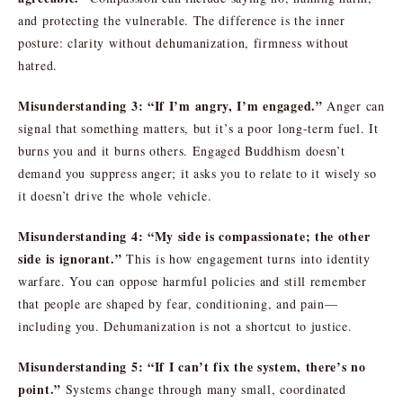
and protecting the vulnerable. The difference is the inner
posture: clarity without dehumanization, firmness without
hatred.
Misunderstanding 3: “If I’m angry, I’m engaged.”
Anger can
signal that something matters, but it’s a poor long-term fuel. It
burns you and it burns others. Engaged Buddhism doesn’t
demand you suppress anger; it asks you to relate to it wisely so
it doesn’t drive the whole vehicle.
Misunderstanding 4: “My side is compassionate; the other
side is ignorant.”
This is how engagement turns into identity
warfare. You can oppose harmful policies and still remember
that people are shaped by fear, conditioning, and pain—
including you. Dehumanization is not a shortcut to justice.
Misunderstanding 5: “If I can’t fix the system, there’s no
point.”
Systems change through many small, coordinated