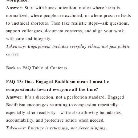
Answer:
Start with honest attention: notice where harm is
normalized, where people are excluded, or where pressure leads
to unethical shortcuts. Then take realistic steps—ask questions,
support colleagues, document concerns, and align your work
with care and integrity.
Takeaway: Engagement includes everyday ethics, not just public
causes.
Back to FAQ Table of Contents
FAQ 13: Does Engaged Buddhism mean I must be
compassionate toward everyone all the time?
Answer:
It’s a direction, not a perfection standard. Engaged
Buddhism encourages returning to compassion repeatedly—
especially after reactivity—while also allowing boundaries,
accountability, and protective action when needed.
Takeaway: Practice is returning, not never slipping.