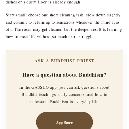
dishes or a dusty floor is already enough.
Start small: choose one short cleaning task, slow down slightly,
and commit to returning to sensations whenever the mind runs
off. The room may get cleaner, but the deeper result is learning
how to meet life without so much extra struggle.
ASK A BUDDHIST PRIEST
Have a question about Buddhism?
In the GASSHO app, you can ask questions about
Buddhist teachings, daily concerns, and how to
understand Buddhism in everyday life.
App Store