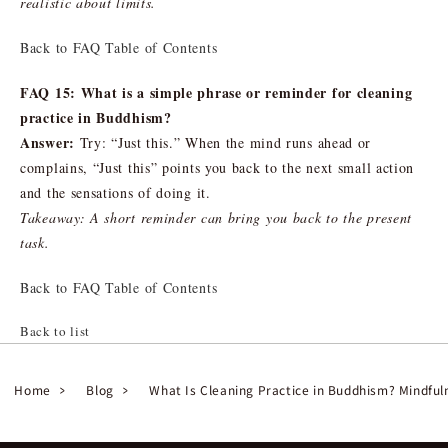
realistic about limits.
Back to FAQ Table of Contents
FAQ 15: What is a simple phrase or reminder for cleaning
practice in Buddhism?
Answer:
Try: “Just this.” When the mind runs ahead or
complains, “Just this” points you back to the next small action
and the sensations of doing it.
Takeaway: A short reminder can bring you back to the present
task.
Back to FAQ Table of Contents
Back to list
Home
Blog
What Is Cleaning Practice in Buddhism? Mindfu