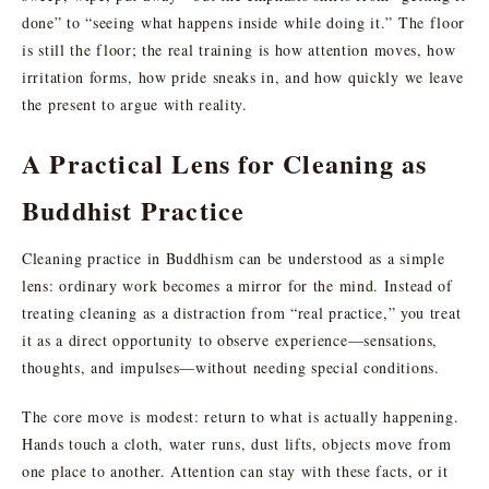
done” to “seeing what happens inside while doing it.” The floor
is still the floor; the real training is how attention moves, how
irritation forms, how pride sneaks in, and how quickly we leave
the present to argue with reality.
A Practical Lens for Cleaning as
Buddhist Practice
Cleaning practice in Buddhism can be understood as a simple
lens: ordinary work becomes a mirror for the mind. Instead of
treating cleaning as a distraction from “real practice,” you treat
it as a direct opportunity to observe experience—sensations,
thoughts, and impulses—without needing special conditions.
The core move is modest: return to what is actually happening.
Hands touch a cloth, water runs, dust lifts, objects move from
one place to another. Attention can stay with these facts, or it