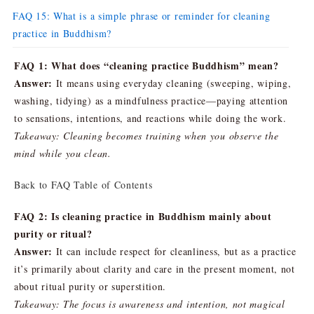
FAQ 15: What is a simple phrase or reminder for cleaning
practice in Buddhism?
FAQ 1: What does “cleaning practice Buddhism” mean?
Answer:
It means using everyday cleaning (sweeping, wiping,
washing, tidying) as a mindfulness practice—paying attention
to sensations, intentions, and reactions while doing the work.
Takeaway: Cleaning becomes training when you observe the
mind while you clean.
Back to FAQ Table of Contents
FAQ 2: Is cleaning practice in Buddhism mainly about
purity or ritual?
Answer:
It can include respect for cleanliness, but as a practice
it’s primarily about clarity and care in the present moment, not
about ritual purity or superstition.
Takeaway: The focus is awareness and intention, not magical