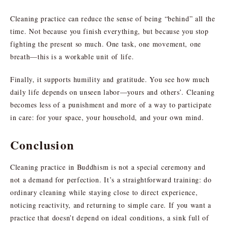
Cleaning practice can reduce the sense of being “behind” all the
time. Not because you finish everything, but because you stop
fighting the present so much. One task, one movement, one
breath—this is a workable unit of life.
Finally, it supports humility and gratitude. You see how much
daily life depends on unseen labor—yours and others’. Cleaning
becomes less of a punishment and more of a way to participate
in care: for your space, your household, and your own mind.
Conclusion
Cleaning practice in Buddhism is not a special ceremony and
not a demand for perfection. It’s a straightforward training: do
ordinary cleaning while staying close to direct experience,
noticing reactivity, and returning to simple care. If you want a
practice that doesn’t depend on ideal conditions, a sink full of