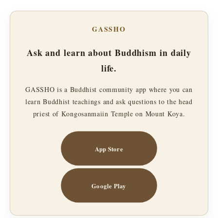
GASSHO
Ask and learn about Buddhism in daily
life.
GASSHO is a Buddhist community app where you can
learn Buddhist teachings and ask questions to the head
priest of Kongosanmaiin Temple on Mount Koya.
App Store
Google Play