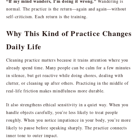
“If my mind wanders, I’m doing it wrong.”
Wandering is
normal. The practice is the return—again and again—without
self-criticism. Each return is the training.
Why This Kind of Practice Changes
Daily Life
Cleaning practice matters because it trains attention where you
already spend time. Many people can be calm for a few minutes
in silence, but get reactive while doing chores, dealing with
clutter, or cleaning up after others. Practicing in the middle of
real-life friction makes mindfulness more durable.
It also strengthens ethical sensitivity in a quiet way. When you
handle objects carefully, you’re less likely to treat people
roughly. When you notice impatience in your body, you’re more
likely to pause before speaking sharply. The practice connects
inner tone to outer impact.