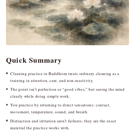
Quick Summary
Cleaning practice in Buddhism treats ordinary cleaning as a
training in attention, care, and non-reactivity.
The point isn’t perfection or “good vibes,” but seeing the mind
clearly while doing simple work.
You practice by returning to direct sensations: contact,
movement, temperature, sound, and breath.
Distraction and irritation aren’t failures; they are the exact
material the practice works with.