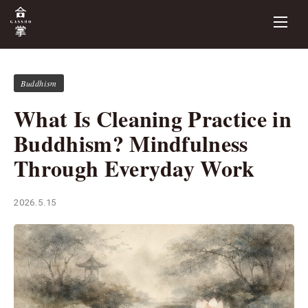
Buddhism
What Is Cleaning Practice in
Buddhism? Mindfulness
Through Everyday Work
2026.5.15