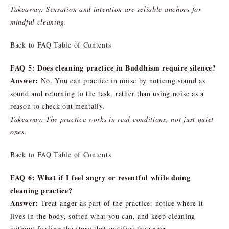
Takeaway: Sensation and intention are reliable anchors for
mindful cleaning.
Back to FAQ Table of Contents
FAQ 5: Does cleaning practice in Buddhism require silence?
Answer:
No. You can practice in noise by noticing sound as
sound and returning to the task, rather than using noise as a
reason to check out mentally.
Takeaway: The practice works in real conditions, not just quiet
ones.
Back to FAQ Table of Contents
FAQ 6: What if I feel angry or resentful while doing
cleaning practice?
Answer:
Treat anger as part of the practice: notice where it
lives in the body, soften what you can, and keep cleaning
without feeding the story that justifies the anger.