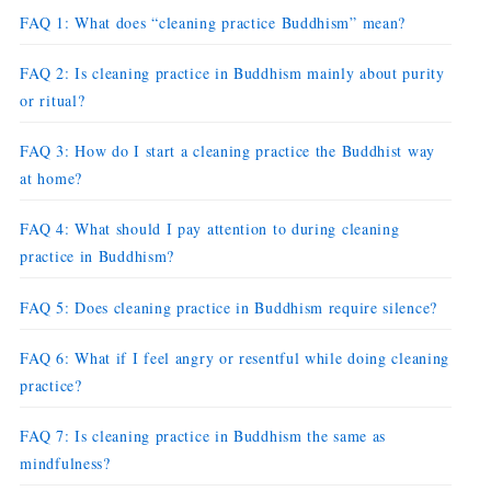
FAQ 1: What does “cleaning practice Buddhism” mean?
FAQ 2: Is cleaning practice in Buddhism mainly about purity
or ritual?
FAQ 3: How do I start a cleaning practice the Buddhist way
at home?
FAQ 4: What should I pay attention to during cleaning
practice in Buddhism?
FAQ 5: Does cleaning practice in Buddhism require silence?
FAQ 6: What if I feel angry or resentful while doing cleaning
practice?
FAQ 7: Is cleaning practice in Buddhism the same as
mindfulness?