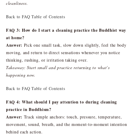
cleanliness.
Back to FAQ Table of Contents
FAQ 3: How do I start a cleaning practice the Buddhist way
at home?
Answer:
Pick one small task, slow down slightly, feel the body
moving, and return to direct sensations whenever you notice
thinking, rushing, or irritation taking over.
Takeaway: Start small and practice returning to what’s
happening now.
Back to FAQ Table of Contents
FAQ 4: What should I pay attention to during cleaning
practice in Buddhism?
Answer:
Track simple anchors: touch, pressure, temperature,
movement, sound, breath, and the moment-to-moment intention
behind each action.