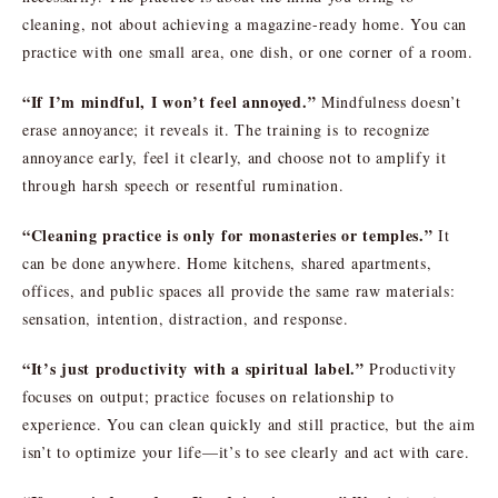
cleaning, not about achieving a magazine-ready home. You can
practice with one small area, one dish, or one corner of a room.
“If I’m mindful, I won’t feel annoyed.”
Mindfulness doesn’t
erase annoyance; it reveals it. The training is to recognize
annoyance early, feel it clearly, and choose not to amplify it
through harsh speech or resentful rumination.
“Cleaning practice is only for monasteries or temples.”
It
can be done anywhere. Home kitchens, shared apartments,
offices, and public spaces all provide the same raw materials:
sensation, intention, distraction, and response.
“It’s just productivity with a spiritual label.”
Productivity
focuses on output; practice focuses on relationship to
experience. You can clean quickly and still practice, but the aim
isn’t to optimize your life—it’s to see clearly and act with care.