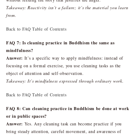
Takeaway: Reactivity isn’t a failure; it’s the material you learn
from.
Back to FAQ Table of Contents
FAQ 7: Is cleaning practice in Buddhism the same as
mindfulness?
Answer:
It’s a specific way to apply mindfulness: instead of
focusing on a formal exercise, you use cleaning tasks as the
object of attention and self-observation.
Takeaway: It’s mindfulness expressed through ordinary work.
Back to FAQ Table of Contents
FAQ 8: Can cleaning practice in Buddhism be done at work
or in public spaces?
Answer:
Yes. Any cleaning task can become practice if you
bring steady attention, careful movement, and awareness of