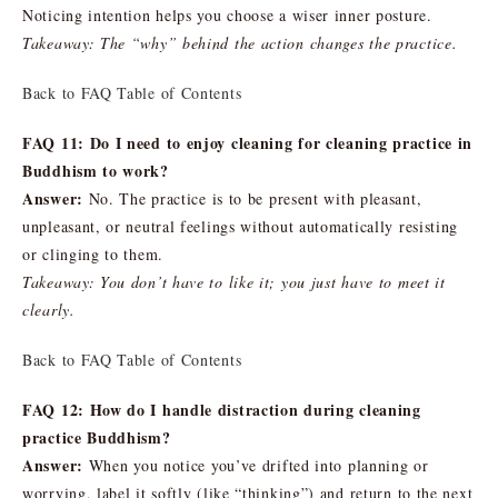
Noticing intention helps you choose a wiser inner posture.
Takeaway: The “why” behind the action changes the practice.
Back to FAQ Table of Contents
FAQ 11: Do I need to enjoy cleaning for cleaning practice in
Buddhism to work?
Answer:
No. The practice is to be present with pleasant,
unpleasant, or neutral feelings without automatically resisting
or clinging to them.
Takeaway: You don’t have to like it; you just have to meet it
clearly.
Back to FAQ Table of Contents
FAQ 12: How do I handle distraction during cleaning
practice Buddhism?
Answer:
When you notice you’ve drifted into planning or
worrying, label it softly (like “thinking”) and return to the next