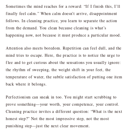
Sometimes the mind reaches for a reward: “If I finish this, I’ll
finally feel calm.” When calm doesn’t arrive, disappointment
follows. In cleaning practice, you learn to separate the action
from the demand. You clean because cleaning is what’s
happening now, not because it must produce a particular mood.
Attention also meets boredom. Repetition can feel dull, and the
mind tries to escape. Here, the practice is to notice the urge to
flee and to get curious about the sensations you usually ignore:
the rhythm of sweeping, the weight shift in your feet, the
temperature of water, the subtle satisfaction of putting one item
back where it belongs.
Perfectionism can sneak in too. You might start scrubbing to
prove something—your worth, your competence, your control.
Cleaning practice invites a different question: “What is the next
honest step?” Not the most impressive step, not the most
punishing step—just the next clear movement.