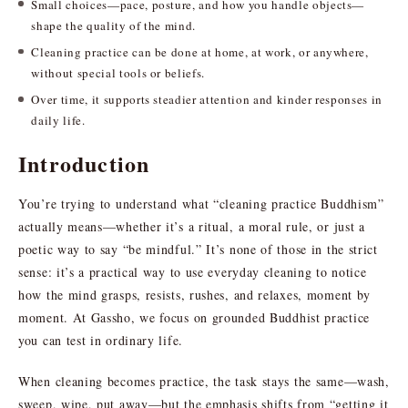
Small choices—pace, posture, and how you handle objects—
shape the quality of the mind.
Cleaning practice can be done at home, at work, or anywhere,
without special tools or beliefs.
Over time, it supports steadier attention and kinder responses in
daily life.
Introduction
You’re trying to understand what “cleaning practice Buddhism”
actually means—whether it’s a ritual, a moral rule, or just a
poetic way to say “be mindful.” It’s none of those in the strict
sense: it’s a practical way to use everyday cleaning to notice
how the mind grasps, resists, rushes, and relaxes, moment by
moment. At Gassho, we focus on grounded Buddhist practice
you can test in ordinary life.
When cleaning becomes practice, the task stays the same—wash,
sweep, wipe, put away—but the emphasis shifts from “getting it