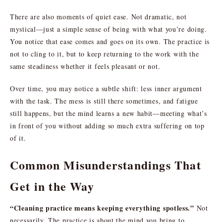
There are also moments of quiet ease. Not dramatic, not
mystical—just a simple sense of being with what you’re doing.
You notice that ease comes and goes on its own. The practice is
not to cling to it, but to keep returning to the work with the
same steadiness whether it feels pleasant or not.
Over time, you may notice a subtle shift: less inner argument
with the task. The mess is still there sometimes, and fatigue
still happens, but the mind learns a new habit—meeting what’s
in front of you without adding so much extra suffering on top
of it.
Common Misunderstandings That
Get in the Way
“Cleaning practice means keeping everything spotless.”
Not
necessarily. The practice is about the mind you bring to