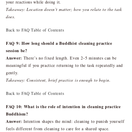
your reactions while doing it.
Takeaway: Location doesn’t matter; how you relate to the task
does.
Back to FAQ Table of Contents
FAQ 9: How long should a Buddhist cleaning practice
session be?
Answer:
There’s no fixed length. Even 2–5 minutes can be
meaningful if you practice returning to the task repeatedly and
gently.
Takeaway: Consistent, brief practice is enough to begin.
Back to FAQ Table of Contents
FAQ 10: What is the role of intention in cleaning practice
Buddhism?
Answer:
Intention shapes the mind: cleaning to punish yourself
feels different from cleaning to care for a shared space.