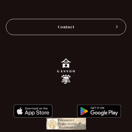
Contact