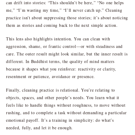
can drift into stories: “This shouldn’t be here,” “No one helps
me,” “I’m wasting my time,” “I’ll never catch up.” Cleaning
practice isn’t about suppressing those stories; it’s about noticing
them as stories and coming back to the next simple action.
This lens also highlights intention. You can clean with
aggression, shame, or frantic control—or with steadiness and
care. The outer result might look similar, but the inner result is
different. In Buddhist terms, the quality of mind matters
because it shapes what you reinforce: reactivity or clarity,
resentment or patience, avoidance or presence.
Finally, cleaning practice is relational. You’re relating to
objects, spaces, and other people’s needs. You learn what it
feels like to handle things without roughness, to move without
rushing, and to complete a task without demanding a particular
emotional payoff. It’s a training in simplicity: do what’s
needed, fully, and let it be enough.