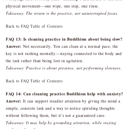
physical movement—one wipe, one step, one rinse.
Takeaway: The return is the practice, not uninterrupted focus.
Back to FAQ Table of Contents
FAQ 13: Is cleaning practice in Buddhism about being slow?
Answer:
Not necessarily. You can clean at a normal pace; the
key is not rushing mentally—staying connected to the body and
the task rather than being lost in agitation.
Takeaway: Practice is about presence, not performing slowness.
Back to FAQ Table of Contents
FAQ 14: Can cleaning practice Buddhism help with anxiety?
Answer:
It can support steadier attention by giving the mind a
simple, concrete task and a way to notice spiraling thoughts
without following them, but it’s not a guaranteed cure.
Takeaway: It may help by grounding attention, while staying