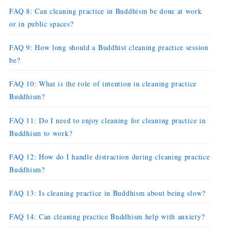
FAQ 8: Can cleaning practice in Buddhism be done at work
or in public spaces?
FAQ 9: How long should a Buddhist cleaning practice session
be?
FAQ 10: What is the role of intention in cleaning practice
Buddhism?
FAQ 11: Do I need to enjoy cleaning for cleaning practice in
Buddhism to work?
FAQ 12: How do I handle distraction during cleaning practice
Buddhism?
FAQ 13: Is cleaning practice in Buddhism about being slow?
FAQ 14: Can cleaning practice Buddhism help with anxiety?