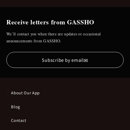
Receive letters from GASSHO
We’ll contact you when there are updates or occasional
announcements from GASSHO.
✉
Subscribe by email
About Our App
Blog
Contact