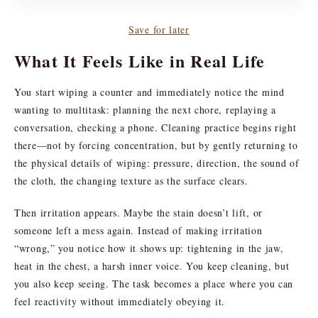
Save for later
What It Feels Like in Real Life
You start wiping a counter and immediately notice the mind
wanting to multitask: planning the next chore, replaying a
conversation, checking a phone. Cleaning practice begins right
there—not by forcing concentration, but by gently returning to
the physical details of wiping: pressure, direction, the sound of
the cloth, the changing texture as the surface clears.
Then irritation appears. Maybe the stain doesn’t lift, or
someone left a mess again. Instead of making irritation
“wrong,” you notice how it shows up: tightening in the jaw,
heat in the chest, a harsh inner voice. You keep cleaning, but
you also keep seeing. The task becomes a place where you can
feel reactivity without immediately obeying it.