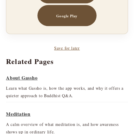
Google Play
Save for later
Related Pages
About Gassho
Learn what Gassho is, how the app works, and why it offers a
quieter approach to Buddhist Q&A.
Meditation
A calm overview of what meditation is, and how awareness
shows up in ordinary life.