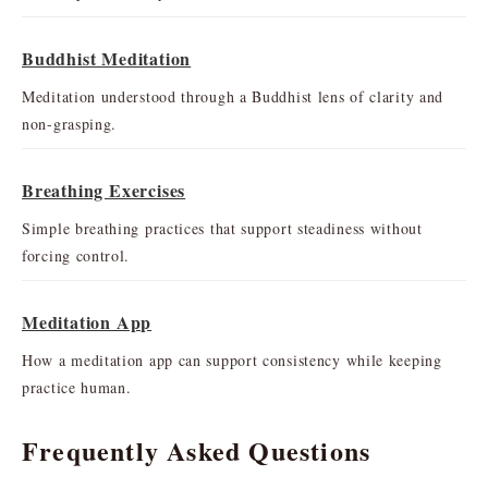
Buddhist Meditation
Meditation understood through a Buddhist lens of clarity and
non-grasping.
Breathing Exercises
Simple breathing practices that support steadiness without
forcing control.
Meditation App
How a meditation app can support consistency while keeping
practice human.
Frequently Asked Questions