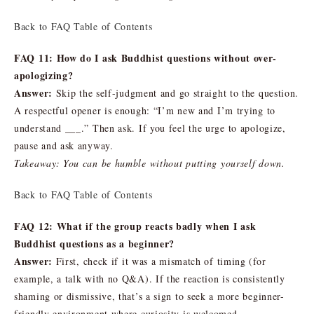
Back to FAQ Table of Contents
FAQ 11: How do I ask Buddhist questions without over-
apologizing?
Answer:
Skip the self-judgment and go straight to the question.
A respectful opener is enough: “I’m new and I’m trying to
understand ___.” Then ask. If you feel the urge to apologize,
pause and ask anyway.
Takeaway: You can be humble without putting yourself down.
Back to FAQ Table of Contents
FAQ 12: What if the group reacts badly when I ask
Buddhist questions as a beginner?
Answer:
First, check if it was a mismatch of timing (for
example, a talk with no Q&A). If the reaction is consistently
shaming or dismissive, that’s a sign to seek a more beginner-
friendly environment where curiosity is welcomed.