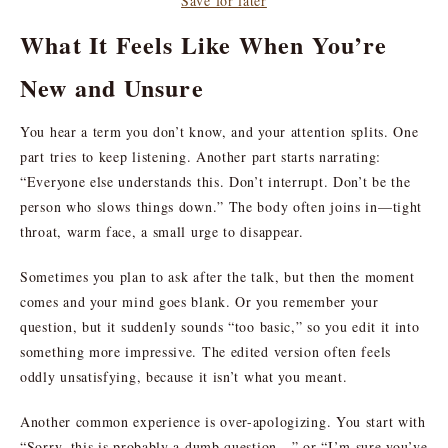
Save for later
What It Feels Like When You’re
New and Unsure
You hear a term you don’t know, and your attention splits. One
part tries to keep listening. Another part starts narrating:
“Everyone else understands this. Don’t interrupt. Don’t be the
person who slows things down.” The body often joins in—tight
throat, warm face, a small urge to disappear.
Sometimes you plan to ask after the talk, but then the moment
comes and your mind goes blank. Or you remember your
question, but it suddenly sounds “too basic,” so you edit it into
something more impressive. The edited version often feels
oddly unsatisfying, because it isn’t what you meant.
Another common experience is over-apologizing. You start with
“Sorry, this is probably a dumb question…” or “I’m sure you’ve