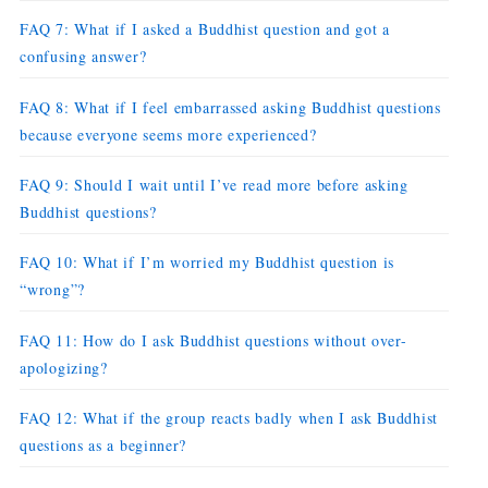
FAQ 7: What if I asked a Buddhist question and got a
confusing answer?
FAQ 8: What if I feel embarrassed asking Buddhist questions
because everyone seems more experienced?
FAQ 9: Should I wait until I’ve read more before asking
Buddhist questions?
FAQ 10: What if I’m worried my Buddhist question is
“wrong”?
FAQ 11: How do I ask Buddhist questions without over-
apologizing?
FAQ 12: What if the group reacts badly when I ask Buddhist
questions as a beginner?