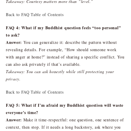
Takeaway: Courtesy matters more than “level.”
Back to FAQ Table of Contents
FAQ 4: What if my Buddhist question feels “too personal”
to ask?
Answer:
You can generalize it: describe the pattern without
revealing details. For example, “How should someone work
with anger at home?” instead of sharing a specific conflict. You
can also ask privately if that’s available.
Takeaway: You can ask honestly while still protecting your
privacy.
Back to FAQ Table of Contents
FAQ 5: What if I’m afraid my Buddhist question will waste
everyone’s time?
Answer:
Make it time-respectful: one question, one sentence of
context, then stop. If it needs a long backstory, ask where you