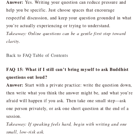
Answer:
Yes. Writing your question can reduce pressure and
help you be specific. Just choose spaces that encourage
respectful discussion, and keep your question grounded in what
you’re actually experiencing or trying to understand.
Takeaway: Online questions can be a gentle first step toward
clarity.
Back to FAQ Table of Contents
FAQ 15: What if I still can’t bring myself to ask Buddhist
questions out loud?
Answer:
Start with a private practice: write the question down,
then write what you think the answer might be, and what you’re
afraid will happen if you ask. Then take one small step—ask
one person privately, or ask one short question at the end of a
session.
Takeaway: If speaking feels hard, begin with writing and one
small, low-risk ask.