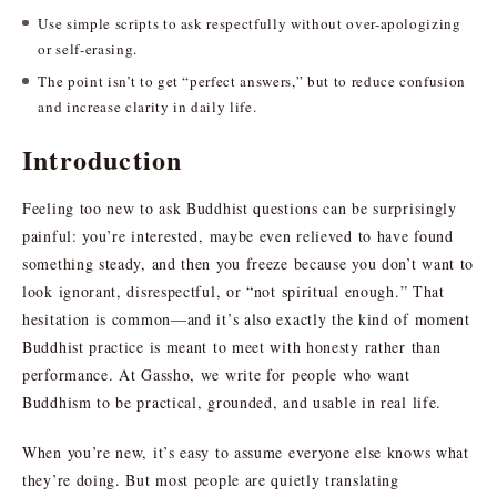
Use simple scripts to ask respectfully without over-apologizing
or self-erasing.
The point isn’t to get “perfect answers,” but to reduce confusion
and increase clarity in daily life.
Introduction
Feeling too new to ask Buddhist questions can be surprisingly
painful: you’re interested, maybe even relieved to have found
something steady, and then you freeze because you don’t want to
look ignorant, disrespectful, or “not spiritual enough.” That
hesitation is common—and it’s also exactly the kind of moment
Buddhist practice is meant to meet with honesty rather than
performance. At Gassho, we write for people who want
Buddhism to be practical, grounded, and usable in real life.
When you’re new, it’s easy to assume everyone else knows what
they’re doing. But most people are quietly translating