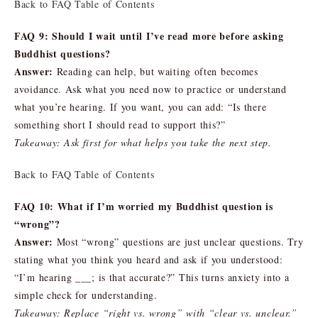
Back to FAQ Table of Contents
FAQ 9: Should I wait until I’ve read more before asking
Buddhist questions?
Answer:
Reading can help, but waiting often becomes
avoidance. Ask what you need now to practice or understand
what you’re hearing. If you want, you can add: “Is there
something short I should read to support this?”
Takeaway: Ask first for what helps you take the next step.
Back to FAQ Table of Contents
FAQ 10: What if I’m worried my Buddhist question is
“wrong”?
Answer:
Most “wrong” questions are just unclear questions. Try
stating what you think you heard and ask if you understood:
“I’m hearing ___; is that accurate?” This turns anxiety into a
simple check for understanding.
Takeaway: Replace “right vs. wrong” with “clear vs. unclear.”