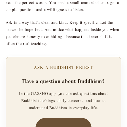
need the perfect words. You need a small amount of courage, a
simple question, and a willingness to listen.
Ask in a way that’s clear and kind. Keep it specific. Let the
answer be imperfect. And notice what happens inside you when
you choose honesty over hiding—because that inner shift is
often the real teaching.
ASK A BUDDHIST PRIEST
Have a question about Buddhism?
In the GASSHO app, you can ask questions about
Buddhist teachings, daily concerns, and how to
understand Buddhism in everyday life.