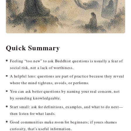
Quick Summary
Feeling “too new” to ask Buddhist questions is usually a fear of
social risk, not a lack of worthiness.
A helpful lens: questions are part of practice because they reveal
where the mind tightens, avoids, or performs.
You can ask better questions by naming your real concern, not
by sounding knowledgeable.
Start small: ask for definitions, examples, and what to do next—
then listen for what lands.
Good communities make room for beginners; if yours shames
curiosity, that’s useful information.