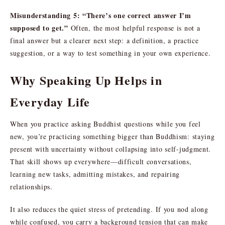
Misunderstanding 5: “There’s one correct answer I’m
supposed to get.”
Often, the most helpful response is not a
final answer but a clearer next step: a definition, a practice
suggestion, or a way to test something in your own experience.
Why Speaking Up Helps in
Everyday Life
When you practice asking Buddhist questions while you feel
new, you’re practicing something bigger than Buddhism: staying
present with uncertainty without collapsing into self-judgment.
That skill shows up everywhere—difficult conversations,
learning new tasks, admitting mistakes, and repairing
relationships.
It also reduces the quiet stress of pretending. If you nod along
while confused, you carry a background tension that can make