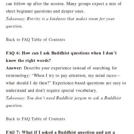
can follow up after the session. Many groups expect a mix of
short beginner questions and deeper ones.
Takeaway: Brevity is a kindness that makes room for your
question.
Back to FAQ Table of Contents
FAQ 6: How can I ask Buddhist questions when I don’t
know the right words?
Answer:
Describe your experience instead of searching for
terminology: “When I try to pay attention, my mind races—
what should I do then?” Experience-based questions are easy to
understand and don’t require special vocabulary.
Takeaway: You don’t need Buddhist jargon to ask a Buddhist
question.
Back to FAQ Table of Contents
FAQ 7: What if I asked a Buddhist question and got a