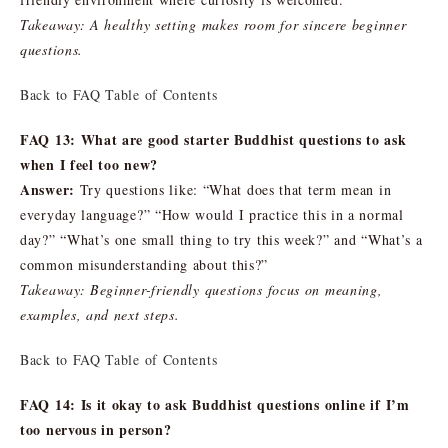
Takeaway: A healthy setting makes room for sincere beginner
questions.
Back to FAQ Table of Contents
FAQ 13: What are good starter Buddhist questions to ask
when I feel too new?
Answer:
Try questions like: “What does that term mean in
everyday language?” “How would I practice this in a normal
day?” “What’s one small thing to try this week?” and “What’s a
common misunderstanding about this?”
Takeaway: Beginner-friendly questions focus on meaning,
examples, and next steps.
Back to FAQ Table of Contents
FAQ 14: Is it okay to ask Buddhist questions online if I’m
too nervous in person?