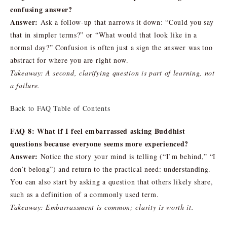
confusing answer?
Answer:
Ask a follow-up that narrows it down: “Could you say
that in simpler terms?” or “What would that look like in a
normal day?” Confusion is often just a sign the answer was too
abstract for where you are right now.
Takeaway: A second, clarifying question is part of learning, not
a failure.
Back to FAQ Table of Contents
FAQ 8: What if I feel embarrassed asking Buddhist
questions because everyone seems more experienced?
Answer:
Notice the story your mind is telling (“I’m behind,” “I
don’t belong”) and return to the practical need: understanding.
You can also start by asking a question that others likely share,
such as a definition of a commonly used term.
Takeaway: Embarrassment is common; clarity is worth it.