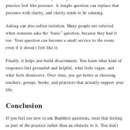
practice feel like pressure. A simple question can replace that
pressure with clarity, and clarity tends to be calming.
Asking can also soften isolation. Many people are relieved
when someone asks the “basic” question, because they had it
too. Your question can become a small service to the room,
even if it doesn’t feel like it.
Finally, it helps you build discernment. You learn what kind of
responses feel grounded and helpful, what feels vague, and
what feels dismissive. Over time, you get better at choosing
teachers, groups, books, and practices that actually support your
life.
Conclusion
If you feel too new to ask Buddhist questions, treat that feeling
as part of the practice rather than an obstacle to it. You don’t