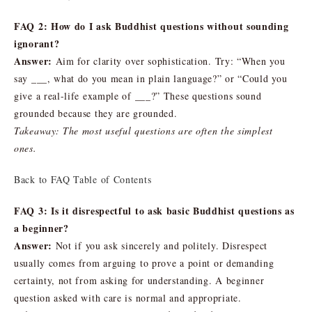
FAQ 2: How do I ask Buddhist questions without sounding
ignorant?
Answer:
Aim for clarity over sophistication. Try: “When you
say ___, what do you mean in plain language?” or “Could you
give a real-life example of ___?” These questions sound
grounded because they are grounded.
Takeaway: The most useful questions are often the simplest
ones.
Back to FAQ Table of Contents
FAQ 3: Is it disrespectful to ask basic Buddhist questions as
a beginner?
Answer:
Not if you ask sincerely and politely. Disrespect
usually comes from arguing to prove a point or demanding
certainty, not from asking for understanding. A beginner
question asked with care is normal and appropriate.