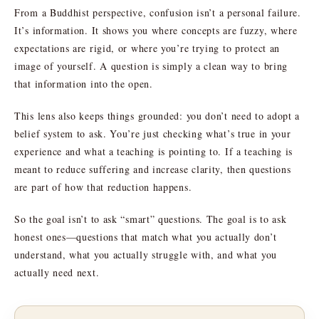
From a Buddhist perspective, confusion isn’t a personal failure.
It’s information. It shows you where concepts are fuzzy, where
expectations are rigid, or where you’re trying to protect an
image of yourself. A question is simply a clean way to bring
that information into the open.
This lens also keeps things grounded: you don’t need to adopt a
belief system to ask. You’re just checking what’s true in your
experience and what a teaching is pointing to. If a teaching is
meant to reduce suffering and increase clarity, then questions
are part of how that reduction happens.
So the goal isn’t to ask “smart” questions. The goal is to ask
honest ones—questions that match what you actually don’t
understand, what you actually struggle with, and what you
actually need next.