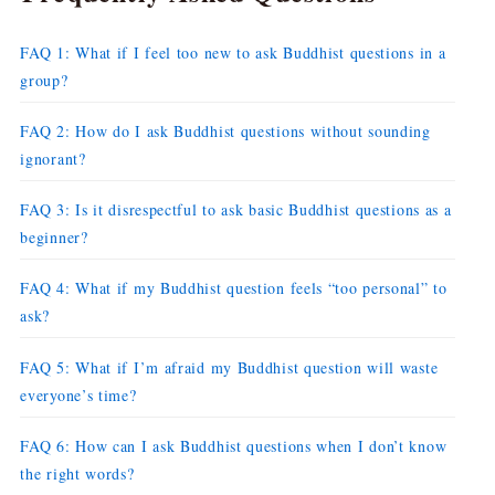
FAQ 1: What if I feel too new to ask Buddhist questions in a
group?
FAQ 2: How do I ask Buddhist questions without sounding
ignorant?
FAQ 3: Is it disrespectful to ask basic Buddhist questions as a
beginner?
FAQ 4: What if my Buddhist question feels “too personal” to
ask?
FAQ 5: What if I’m afraid my Buddhist question will waste
everyone’s time?
FAQ 6: How can I ask Buddhist questions when I don’t know
the right words?