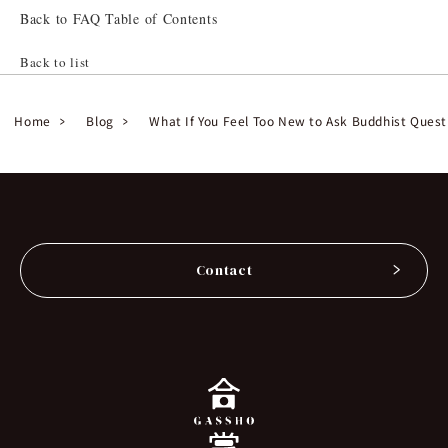
Back to FAQ Table of Contents
Back to list
Home
Blog
What If You Feel Too New to Ask Buddhist Quest
Contact