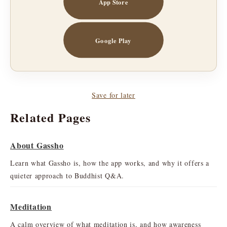
App Store
Google Play
Save for later
Related Pages
About Gassho
Learn what Gassho is, how the app works, and why it offers a
quieter approach to Buddhist Q&A.
Meditation
A calm overview of what meditation is, and how awareness