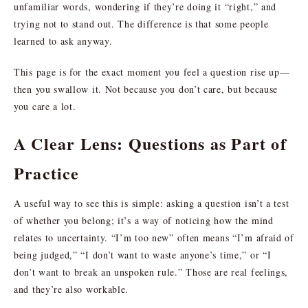
unfamiliar words, wondering if they’re doing it “right,” and
trying not to stand out. The difference is that some people
learned to ask anyway.
This page is for the exact moment you feel a question rise up—
then you swallow it. Not because you don’t care, but because
you care a lot.
A Clear Lens: Questions as Part of
Practice
A useful way to see this is simple: asking a question isn’t a test
of whether you belong; it’s a way of noticing how the mind
relates to uncertainty. “I’m too new” often means “I’m afraid of
being judged,” “I don’t want to waste anyone’s time,” or “I
don’t want to break an unspoken rule.” Those are real feelings,
and they’re also workable.