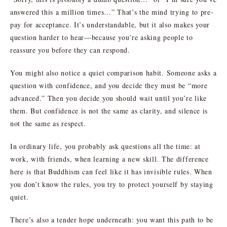
answered this a million times…” That’s the mind trying to pre-
pay for acceptance. It’s understandable, but it also makes your
question harder to hear—because you’re asking people to
reassure you before they can respond.
You might also notice a quiet comparison habit. Someone asks a
question with confidence, and you decide they must be “more
advanced.” Then you decide you should wait until you’re like
them. But confidence is not the same as clarity, and silence is
not the same as respect.
In ordinary life, you probably ask questions all the time: at
work, with friends, when learning a new skill. The difference
here is that Buddhism can feel like it has invisible rules. When
you don’t know the rules, you try to protect yourself by staying
quiet.
There’s also a tender hope underneath: you want this path to be