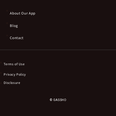
About Our App
Blog
Contact
Terms of Use
Privacy Policy
Disclosure
© GASSHO