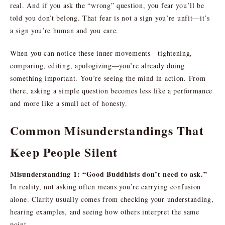
real. And if you ask the “wrong” question, you fear you’ll be
told you don’t belong. That fear is not a sign you’re unfit—it’s
a sign you’re human and you care.
When you can notice these inner movements—tightening,
comparing, editing, apologizing—you’re already doing
something important. You’re seeing the mind in action. From
there, asking a simple question becomes less like a performance
and more like a small act of honesty.
Common Misunderstandings That
Keep People Silent
Misunderstanding 1: “Good Buddhists don’t need to ask.”
In reality, not asking often means you’re carrying confusion
alone. Clarity usually comes from checking your understanding,
hearing examples, and seeing how others interpret the same
point.