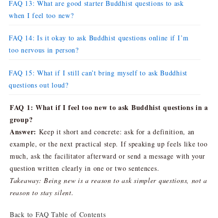
FAQ 13: What are good starter Buddhist questions to ask
when I feel too new?
FAQ 14: Is it okay to ask Buddhist questions online if I’m
too nervous in person?
FAQ 15: What if I still can’t bring myself to ask Buddhist
questions out loud?
FAQ 1: What if I feel too new to ask Buddhist questions in a
group?
Answer:
Keep it short and concrete: ask for a definition, an
example, or the next practical step. If speaking up feels like too
much, ask the facilitator afterward or send a message with your
question written clearly in one or two sentences.
Takeaway: Being new is a reason to ask simpler questions, not a
reason to stay silent.
Back to FAQ Table of Contents