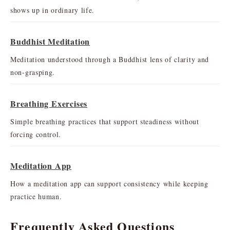
shows up in ordinary life.
Buddhist Meditation
Meditation understood through a Buddhist lens of clarity and
non-grasping.
Breathing Exercises
Simple breathing practices that support steadiness without
forcing control.
Meditation App
How a meditation app can support consistency while keeping
practice human.
Frequently Asked Questions