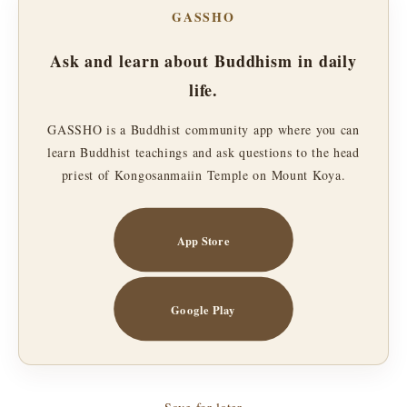
GASSHO
Ask and learn about Buddhism in daily
life.
GASSHO is a Buddhist community app where you can
learn Buddhist teachings and ask questions to the head
priest of Kongosanmaiin Temple on Mount Koya.
App Store
Google Play