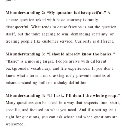
Misunderstanding 2: “My question is disrespectful.”
A
sincere question asked with basic courtesy is rarely
disrespectful. What tends to cause friction is not the question
itself, but the tone: arguing to win, demanding certainty, or
treating people like customer service. Curiosity is different.
Misunderstanding 3: “I should already know the basics.”
“Basic” is a moving target. People arrive with different
backgrounds, vocabulary, and life experiences. If you don’t
know what a term means, asking early prevents months of
misunderstanding built on a shaky definition.
Misunderstanding 4: “If I ask, I’ll derail the whole group.”
Many questions can be asked in a way that respects time: short,
specific, and focused on what you need. And if a setting isn’t
right for questions, you can ask where and when questions are
welcomed.