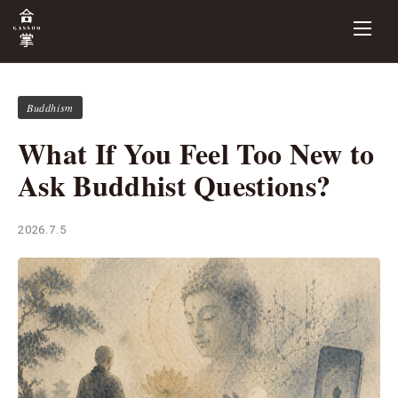
Buddhism
What If You Feel Too New to
Ask Buddhist Questions?
2026.7.5