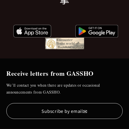
Receive letters from GASSHO
We’ll contact you when there are updates or occasional
announcements from GASSHO.
✉
Subscribe by email