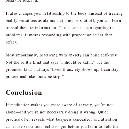
behavior locks in.
It also changes your relationship to the body. Instead of treating
bodily sensations as alarms that must be shut off, you can learn
to read them as information. That doesn’t mean ignoring real
problems; it means responding with proportion rather than
reflex.
Most importantly, practicing with anxiety can build self-trust.
Not the brittle kind that says “I should be calm,” but the
grounded kind that says “Even if anxiety shows up, I can stay
present and take one sane step.”
Conclusion
If meditation makes you more aware of anxiety, you’re not
alone—and you’re not necessarily doing it wrong. Quiet
practice often reveals what busyness concealed, and attention
can make sensations feel stronger before you learn to hold them