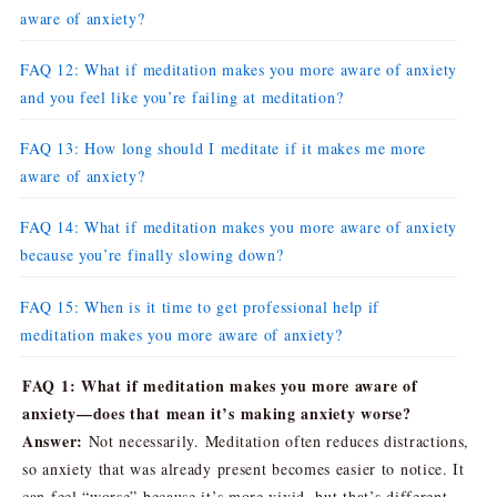
aware of anxiety?
FAQ 12: What if meditation makes you more aware of anxiety
and you feel like you’re failing at meditation?
FAQ 13: How long should I meditate if it makes me more
aware of anxiety?
FAQ 14: What if meditation makes you more aware of anxiety
because you’re finally slowing down?
FAQ 15: When is it time to get professional help if
meditation makes you more aware of anxiety?
FAQ 1: What if meditation makes you more aware of
anxiety—does that mean it’s making anxiety worse?
Answer:
Not necessarily. Meditation often reduces distractions,
so anxiety that was already present becomes easier to notice. It
can feel “worse” because it’s more vivid, but that’s different