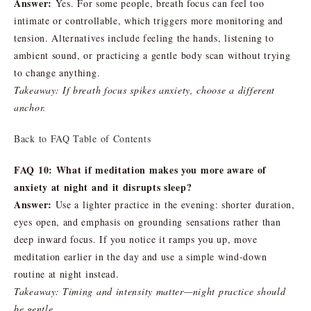
Answer:
Yes. For some people, breath focus can feel too
intimate or controllable, which triggers more monitoring and
tension. Alternatives include feeling the hands, listening to
ambient sound, or practicing a gentle body scan without trying
to change anything.
Takeaway: If breath focus spikes anxiety, choose a different
anchor.
Back to FAQ Table of Contents
FAQ 10: What if meditation makes you more aware of
anxiety at night and it disrupts sleep?
Answer:
Use a lighter practice in the evening: shorter duration,
eyes open, and emphasis on grounding sensations rather than
deep inward focus. If you notice it ramps you up, move
meditation earlier in the day and use a simple wind-down
routine at night instead.
Takeaway: Timing and intensity matter—night practice should
be gentle.