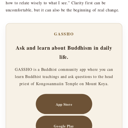
how to relate wisely to what I see.” Clarity first can be
uncomfortable, but it can also be the beginning of real change.
GASSHO
Ask and learn about Buddhism in daily
life.
GASSHO is a Buddhist community app where you can
learn Buddhist teachings and ask questions to the head
priest of Kongosanmaiin Temple on Mount Koya.
App Store
Google Play