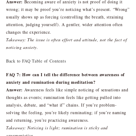
Answer:
Becoming aware of anxiety is not proof of doing it
wrong; it may be proof you’re noticing what’s present. “Wrong”
usually shows up as forcing (controlling the breath, straining
attention, judging yourself). A gentler, wider attention often
changes the experience.
Takeaway: The issue is often effort and attitude, not the fact of
noticing anxiety.
Back to FAQ Table of Contents
FAQ 7: How can I tell the difference between awareness of
anxiety and rumination during meditation?
Answer:
Awareness feels like simple noticing of sensations and
thoughts as events; rumination feels like getting pulled into
analysis, debate, and “what if” chains. If you’re problem-
solving the feeling, you’re likely ruminating; if you’re naming
and returning, you’re practicing awareness.
Takeaway: Noticing is light; rumination is sticky and
argumentative.