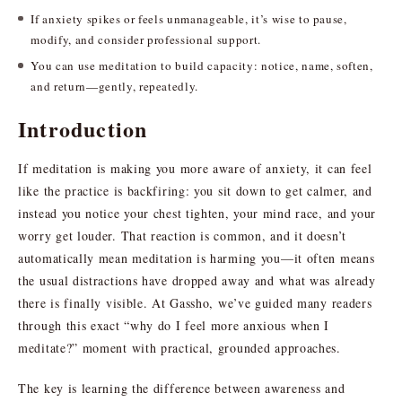
If anxiety spikes or feels unmanageable, it’s wise to pause,
modify, and consider professional support.
You can use meditation to build capacity: notice, name, soften,
and return—gently, repeatedly.
Introduction
If meditation is making you more aware of anxiety, it can feel
like the practice is backfiring: you sit down to get calmer, and
instead you notice your chest tighten, your mind race, and your
worry get louder. That reaction is common, and it doesn’t
automatically mean meditation is harming you—it often means
the usual distractions have dropped away and what was already
there is finally visible. At Gassho, we’ve guided many readers
through this exact “why do I feel more anxious when I
meditate?” moment with practical, grounded approaches.
The key is learning the difference between awareness and