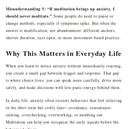
Misunderstanding 5: “If meditation brings up anxiety, I
should never meditate.”
Some people do need to pause or
change methods, especially if symptoms spike. But often the
answer is modification, not abandonment: different anchors,
shorter duration, eyes open, or more movement-based practice.
Why This Matters in Everyday Life
When you learn to notice anxiety without immediately reacting,
you create a small gap between trigger and response. That gap
is where choice lives: you can speak more carefully, drive more
safely, and make decisions with less panic-energy behind them.
In daily life, anxiety often recruits behaviors that feel relieving
in the short term but costly later—avoidance, reassurance-
seeking, overchecking, overworking, or numbing out.
Meditation can help you recognize the early signals before the