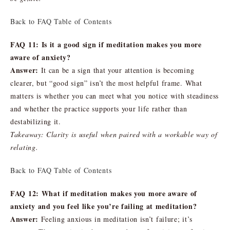
Back to FAQ Table of Contents
FAQ 11: Is it a good sign if meditation makes you more
aware of anxiety?
Answer:
It can be a sign that your attention is becoming
clearer, but “good sign” isn’t the most helpful frame. What
matters is whether you can meet what you notice with steadiness
and whether the practice supports your life rather than
destabilizing it.
Takeaway: Clarity is useful when paired with a workable way of
relating.
Back to FAQ Table of Contents
FAQ 12: What if meditation makes you more aware of
anxiety and you feel like you’re failing at meditation?
Answer:
Feeling anxious in meditation isn’t failure; it’s