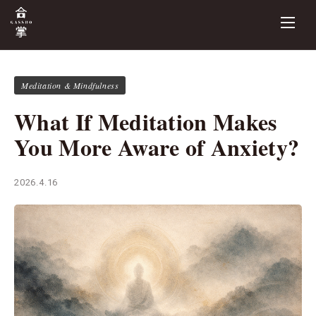
Meditation & Mindfulness
What If Meditation Makes
You More Aware of Anxiety?
2026.4.16