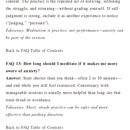
content. The practice is the repeated act of noticing, softening
the struggle, and returning—without grading yourself. If self-
judgment is strong, include it as another experience to notice
(“judging,” “pressure”).
Takeaway: Meditation is practice, not performance—anxiety can
be part of the session.
Back to FAQ Table of Contents
FAQ 13: How long should I meditate if it makes me more
aware of anxiety?
Answer:
Start shorter than you think—often 2 to 10 minutes—
and end while you still feel resourced. Consistency with
manageable sessions is usually more helpful than long sits that
train dread or avoidance.
Takeaway: Short, steady practice can be safer and more
effective than pushing duration.
Back to FAQ Table of Contents