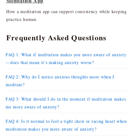
Meditation App
How a meditation app can support consistency while keeping
practice human.
Frequently Asked Questions
FAQ 1: What if meditation makes you more aware of anxiety
—does that mean it’s making anxiety worse?
FAQ 2: Why do I notice anxious thoughts more when I
meditate?
FAQ 3: What should I do in the moment if meditation makes
me more aware of anxiety?
FAQ 4: Is it normal to feel a tight chest or racing heart when
meditation makes you more aware of anxiety?