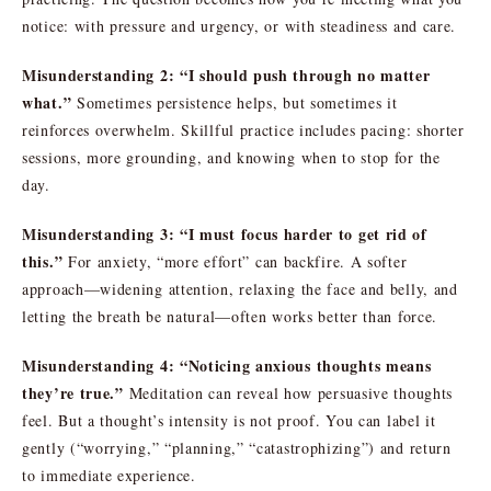
notice: with pressure and urgency, or with steadiness and care.
Misunderstanding 2: “I should push through no matter
what.”
Sometimes persistence helps, but sometimes it
reinforces overwhelm. Skillful practice includes pacing: shorter
sessions, more grounding, and knowing when to stop for the
day.
Misunderstanding 3: “I must focus harder to get rid of
this.”
For anxiety, “more effort” can backfire. A softer
approach—widening attention, relaxing the face and belly, and
letting the breath be natural—often works better than force.
Misunderstanding 4: “Noticing anxious thoughts means
they’re true.”
Meditation can reveal how persuasive thoughts
feel. But a thought’s intensity is not proof. You can label it
gently (“worrying,” “planning,” “catastrophizing”) and return
to immediate experience.