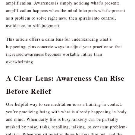
amplification. Awareness is simply noticing what’s present;
amplification happens when the mind interprets what’s present
as a problem to solve right now, then spirals into control,
avoidance, or self-judgment.
This article offers a calm lens for understanding what’s
happening, plus concrete ways to adjust your practice so that
increased awareness becomes workable rather than
overwhelming.
A Clear Lens: Awareness Can Rise
Before Relief
One helpful way to see meditation is as a training in contact:
you’re practicing being with what is already happening in body
and mind. When daily life is busy, anxiety can be partially
masked by noise, tasks, scrolling, talking, or constant problem-
solving. When you sit quietly, those buffers thin out, and the