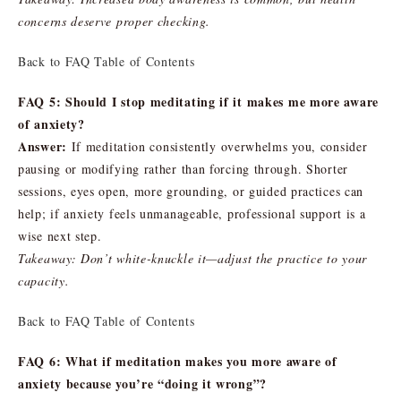
concerns deserve proper checking.
Back to FAQ Table of Contents
FAQ 5: Should I stop meditating if it makes me more aware
of anxiety?
Answer:
If meditation consistently overwhelms you, consider
pausing or modifying rather than forcing through. Shorter
sessions, eyes open, more grounding, or guided practices can
help; if anxiety feels unmanageable, professional support is a
wise next step.
Takeaway: Don’t white-knuckle it—adjust the practice to your
capacity.
Back to FAQ Table of Contents
FAQ 6: What if meditation makes you more aware of
anxiety because you’re “doing it wrong”?