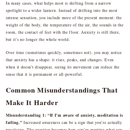
In many cases, what helps most is shifting from a narrow
spotlight to a wider lantern. Instead of drilling into the most
intense sensation, you include more of the present moment: the
weight of the body, the temperature of the air, the sounds in the
room, the contact of feet with the floor. Anxiety is still there,
but it’s no longer the whole world.
Over time (sometimes quickly, sometimes not), you may notice
that anxiety has a shape: it rises, peaks, and changes. Even
when it doesn’t disappear, seeing its movement can reduce the
sense that it is permanent or all-powerful.
Common Misunderstandings That
Make It Harder
Misunderstanding 1: “If I’m aware of anxiety, meditation is
failing.”
Increased awareness can be a sign that you’re actually
practicing. The question becomes how you’re meeting what you