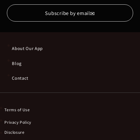
✉
Subscribe by email
About Our App
Blog
Contact
Terms of Use
Privacy Policy
Disclosure