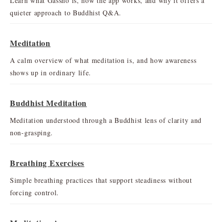
Learn what Gassho is, how the app works, and why it offers a
quieter approach to Buddhist Q&A.
Meditation
A calm overview of what meditation is, and how awareness
shows up in ordinary life.
Buddhist Meditation
Meditation understood through a Buddhist lens of clarity and
non-grasping.
Breathing Exercises
Simple breathing practices that support steadiness without
forcing control.