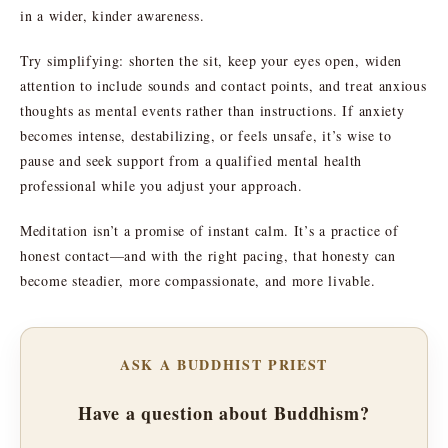
in a wider, kinder awareness.
Try simplifying: shorten the sit, keep your eyes open, widen
attention to include sounds and contact points, and treat anxious
thoughts as mental events rather than instructions. If anxiety
becomes intense, destabilizing, or feels unsafe, it’s wise to
pause and seek support from a qualified mental health
professional while you adjust your approach.
Meditation isn’t a promise of instant calm. It’s a practice of
honest contact—and with the right pacing, that honesty can
become steadier, more compassionate, and more livable.
ASK A BUDDHIST PRIEST
Have a question about Buddhism?