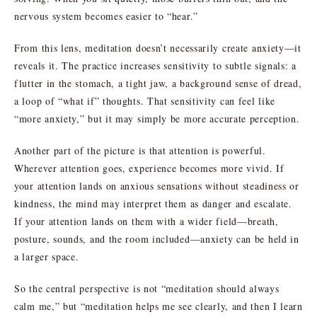
nervous system becomes easier to “hear.”
From this lens, meditation doesn’t necessarily create anxiety—it
reveals it. The practice increases sensitivity to subtle signals: a
flutter in the stomach, a tight jaw, a background sense of dread,
a loop of “what if” thoughts. That sensitivity can feel like
“more anxiety,” but it may simply be more accurate perception.
Another part of the picture is that attention is powerful.
Wherever attention goes, experience becomes more vivid. If
your attention lands on anxious sensations without steadiness or
kindness, the mind may interpret them as danger and escalate.
If your attention lands on them with a wider field—breath,
posture, sounds, and the room included—anxiety can be held in
a larger space.
So the central perspective is not “meditation should always
calm me,” but “meditation helps me see clearly, and then I learn