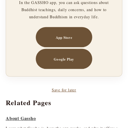
In the GASSHO app, you can ask questions about
Buddhist teachings, daily concerns, and how to
understand Buddhism in everyday life.
App Store
Google Play
Save for later
Related Pages
About Gassho