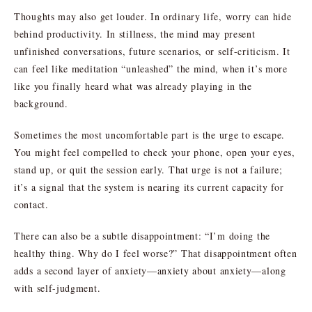
Thoughts may also get louder. In ordinary life, worry can hide
behind productivity. In stillness, the mind may present
unfinished conversations, future scenarios, or self-criticism. It
can feel like meditation “unleashed” the mind, when it’s more
like you finally heard what was already playing in the
background.
Sometimes the most uncomfortable part is the urge to escape.
You might feel compelled to check your phone, open your eyes,
stand up, or quit the session early. That urge is not a failure;
it’s a signal that the system is nearing its current capacity for
contact.
There can also be a subtle disappointment: “I’m doing the
healthy thing. Why do I feel worse?” That disappointment often
adds a second layer of anxiety—anxiety about anxiety—along
with self-judgment.