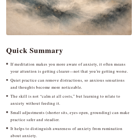
Quick Summary
If meditation makes you more aware of anxiety, it often means
your attention is getting clearer—not that you’re getting worse.
Quiet practice can remove distractions, so anxious sensations
and thoughts become more noticeable.
The skill is not “calm at all costs,” but learning to relate to
anxiety without feeding it.
Small adjustments (shorter sits, eyes open, grounding) can make
practice safer and steadier.
It helps to distinguish awareness of anxiety from rumination
about anxiety.