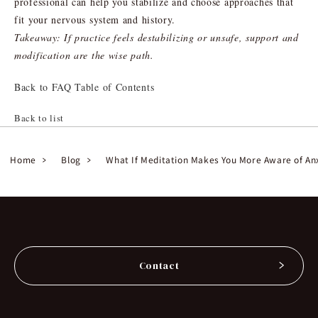
professional can help you stabilize and choose approaches that
fit your nervous system and history.
Takeaway: If practice feels destabilizing or unsafe, support and
modification are the wise path.
Back to FAQ Table of Contents
Back to list
Home
Blog
What If Meditation Makes You More Aware of An
Contact