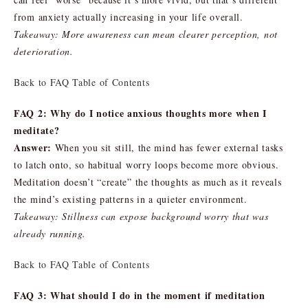
from anxiety actually increasing in your life overall.
Takeaway: More awareness can mean clearer perception, not
deterioration.
Back to FAQ Table of Contents
FAQ 2: Why do I notice anxious thoughts more when I
meditate?
Answer:
When you sit still, the mind has fewer external tasks
to latch onto, so habitual worry loops become more obvious.
Meditation doesn’t “create” the thoughts as much as it reveals
the mind’s existing patterns in a quieter environment.
Takeaway: Stillness can expose background worry that was
already running.
Back to FAQ Table of Contents
FAQ 3: What should I do in the moment if meditation