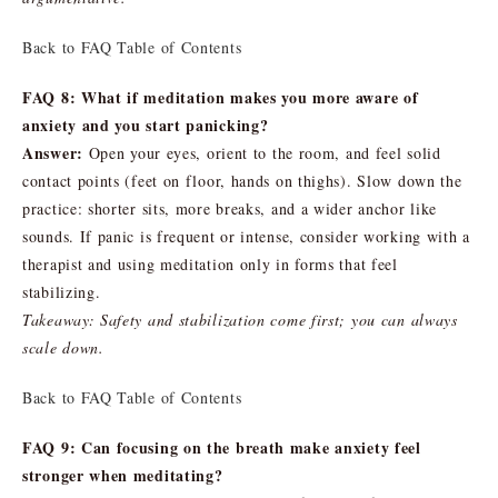
Back to FAQ Table of Contents
FAQ 8: What if meditation makes you more aware of
anxiety and you start panicking?
Answer:
Open your eyes, orient to the room, and feel solid
contact points (feet on floor, hands on thighs). Slow down the
practice: shorter sits, more breaks, and a wider anchor like
sounds. If panic is frequent or intense, consider working with a
therapist and using meditation only in forms that feel
stabilizing.
Takeaway: Safety and stabilization come first; you can always
scale down.
Back to FAQ Table of Contents
FAQ 9: Can focusing on the breath make anxiety feel
stronger when meditating?