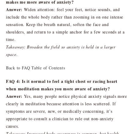
makes me more aware of anxiety?
Answer:
Widen attention: feel your feet, notice sounds, and
include the whole body rather than zooming in on one intense
sensation. Keep the breath natural, soften the face and
shoulders, and return to a simple anchor for a few seconds at a
time.
Takeaway: Broaden the field so anxiety is held in a larger
space.
Back to FAQ Table of Contents
FAQ 4: Is it normal to feel a tight chest or racing heart
when meditation makes you more aware of anxiety?
Answer:
Yes, many people notice physical anxiety signals more
clearly in meditation because attention is less scattered. If
symptoms are severe, new, or medically concerning, it’s
appropriate to consult a clinician to rule out non-anxiety
causes.
Takeaway: Increased body awareness is common, but health