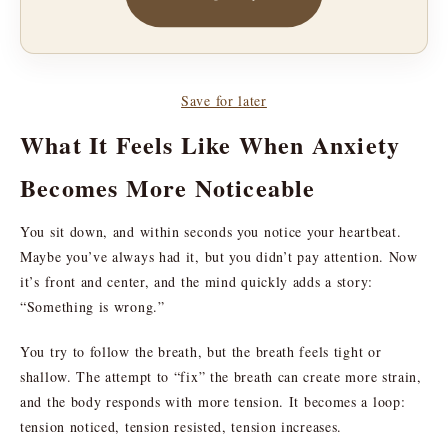
Save for later
What It Feels Like When Anxiety
Becomes More Noticeable
You sit down, and within seconds you notice your heartbeat.
Maybe you’ve always had it, but you didn’t pay attention. Now
it’s front and center, and the mind quickly adds a story:
“Something is wrong.”
You try to follow the breath, but the breath feels tight or
shallow. The attempt to “fix” the breath can create more strain,
and the body responds with more tension. It becomes a loop:
tension noticed, tension resisted, tension increases.