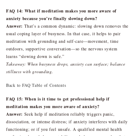
FAQ 14: What if meditation makes you more aware of
anxiety because you’re finally slowing down?
Answer:
That’s a common dynamic: slowing down removes the
usual coping layer of busyness. In that case, it helps to pair
meditation with grounding and self-care—movement, time
outdoors, supportive conversation—so the nervous system
learns “slowing down is safe.”
Takeaway: When busyness drops, anxiety can surface; balance
stillness with grounding.
Back to FAQ Table of Contents
FAQ 15: When is it time to get professional help if
meditation makes you more aware of anxiety?
Answer:
Seek help if meditation reliably triggers panic,
dissociation, or intense distress; if anxiety interferes with daily
functioning; or if you feel unsafe. A qualified mental health