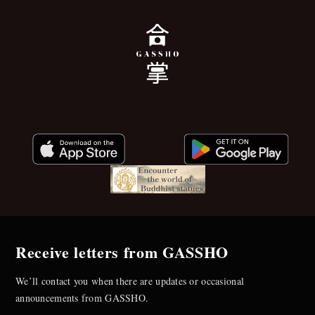
Receive letters from GASSHO
We’ll contact you when there are updates or occasional
announcements from GASSHO.