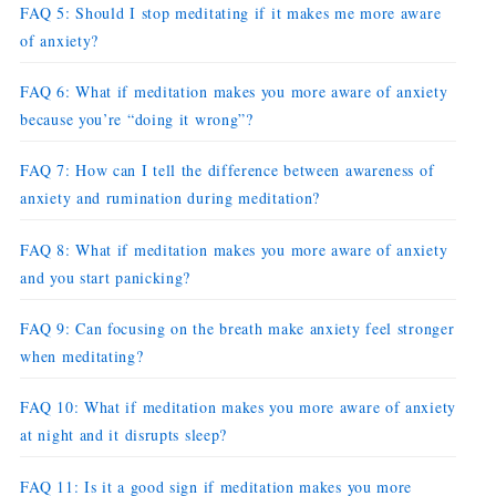
FAQ 5: Should I stop meditating if it makes me more aware
of anxiety?
FAQ 6: What if meditation makes you more aware of anxiety
because you’re “doing it wrong”?
FAQ 7: How can I tell the difference between awareness of
anxiety and rumination during meditation?
FAQ 8: What if meditation makes you more aware of anxiety
and you start panicking?
FAQ 9: Can focusing on the breath make anxiety feel stronger
when meditating?
FAQ 10: What if meditation makes you more aware of anxiety
at night and it disrupts sleep?
FAQ 11: Is it a good sign if meditation makes you more