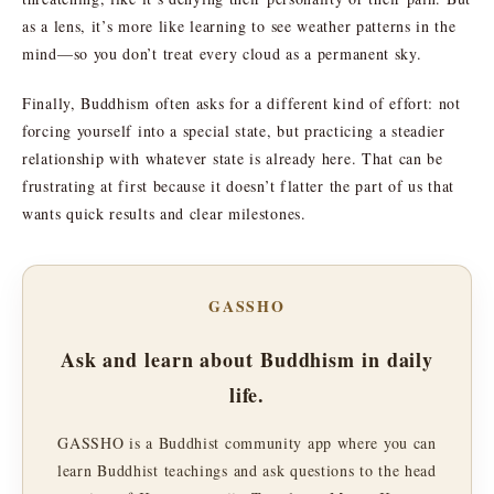
as a lens, it’s more like learning to see weather patterns in the
mind—so you don’t treat every cloud as a permanent sky.
Finally, Buddhism often asks for a different kind of effort: not
forcing yourself into a special state, but practicing a steadier
relationship with whatever state is already here. That can be
frustrating at first because it doesn’t flatter the part of us that
wants quick results and clear milestones.
GASSHO
Ask and learn about Buddhism in daily
life.
GASSHO is a Buddhist community app where you can
learn Buddhist teachings and ask questions to the head