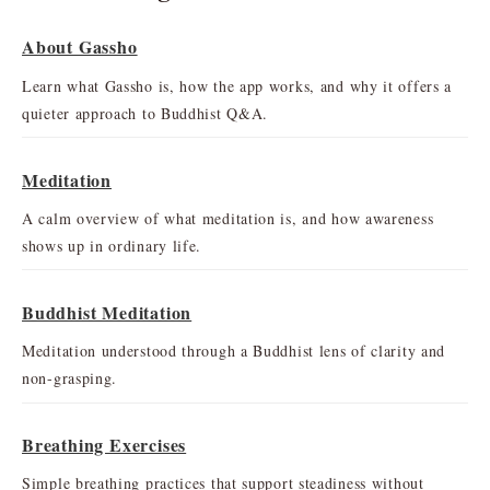
About Gassho
Learn what Gassho is, how the app works, and why it offers a
quieter approach to Buddhist Q&A.
Meditation
A calm overview of what meditation is, and how awareness
shows up in ordinary life.
Buddhist Meditation
Meditation understood through a Buddhist lens of clarity and
non-grasping.
Breathing Exercises
Simple breathing practices that support steadiness without