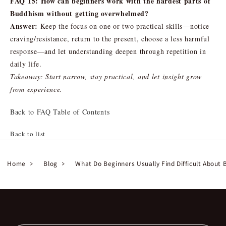
FAQ 15: How can beginners work with the hardest parts of
Buddhism without getting overwhelmed?
Answer:
Keep the focus on one or two practical skills—notice
craving/resistance, return to the present, choose a less harmful
response—and let understanding deepen through repetition in
daily life.
Takeaway: Start narrow, stay practical, and let insight grow
from experience.
Back to FAQ Table of Contents
Back to list
Home
Blog
What Do Beginners Usually Find Difficult About