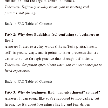
rumination, and the urge to control outcomes.
Takeaway: Difficulty usually means you’re meeting real
patterns, not failing.
Back to FAQ Table of Contents
FAQ 2: Why does Buddhism feel confusing to beginners at
first?
Answer:
It uses everyday words (like suffering, attachment,
self) in precise ways, and it points to inner processes that are
easier to notice through practice than through definitions.
Takeaway: Confusion often clears when you connect concepts to
lived experience.
Back to FAQ Table of Contents
FAQ 3: Why do beginners find “non-attachment” so hard?
Answer:
It can sound like you’re supposed to stop caring, but
in practice it’s about loosening clinging and fear-driven