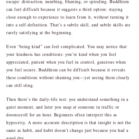
escape: distraction, numbing, blaming, or spiraling. Buddhism
can feel difficult because it suggests a third option: staying
close enough to experience to learn from it, without turning it
into a self-definition. That’s a subtle skill, and subtle skills are
rarely satisfying at the beginning.
Even “being kind” can feel complicated. You may notice that
your kindness has conditions: you’re kind when you feel
appreciated, patient when you feel in control, generous when
you feel secure. Buddhism can be difficult because it reveals
these conditions without shaming you—yet seeing them clearly
can still sting.
Then there’s the daily-life test: you understand something in a
quiet moment, and later you snap at someone in traffic or
doomscroll for an hour. Beginners often interpret this as
hypocrisy. A more accurate description is that insight is not the
same as habit, and habit doesn’t change just because you had a
good day.