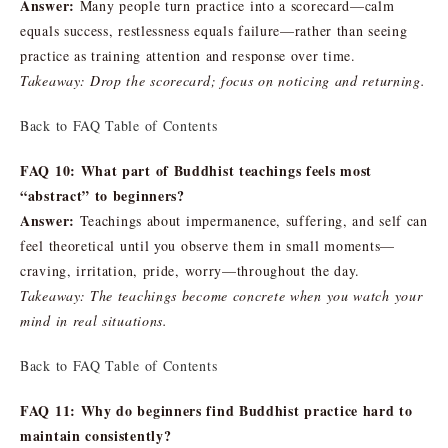
Answer:
Many people turn practice into a scorecard—calm
equals success, restlessness equals failure—rather than seeing
practice as training attention and response over time.
Takeaway: Drop the scorecard; focus on noticing and returning.
Back to FAQ Table of Contents
FAQ 10: What part of Buddhist teachings feels most
“abstract” to beginners?
Answer:
Teachings about impermanence, suffering, and self can
feel theoretical until you observe them in small moments—
craving, irritation, pride, worry—throughout the day.
Takeaway: The teachings become concrete when you watch your
mind in real situations.
Back to FAQ Table of Contents
FAQ 11: Why do beginners find Buddhist practice hard to
maintain consistently?