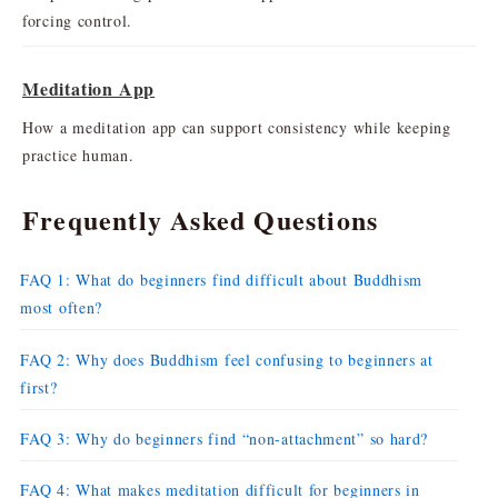
forcing control.
Meditation App
How a meditation app can support consistency while keeping
practice human.
Frequently Asked Questions
FAQ 1: What do beginners find difficult about Buddhism
most often?
FAQ 2: Why does Buddhism feel confusing to beginners at
first?
FAQ 3: Why do beginners find “non-attachment” so hard?
FAQ 4: What makes meditation difficult for beginners in