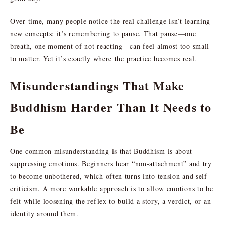
Over time, many people notice the real challenge isn’t learning
new concepts; it’s remembering to pause. That pause—one
breath, one moment of not reacting—can feel almost too small
to matter. Yet it’s exactly where the practice becomes real.
Misunderstandings That Make
Buddhism Harder Than It Needs to
Be
One common misunderstanding is that Buddhism is about
suppressing emotions. Beginners hear “non-attachment” and try
to become unbothered, which often turns into tension and self-
criticism. A more workable approach is to allow emotions to be
felt while loosening the reflex to build a story, a verdict, or an
identity around them.