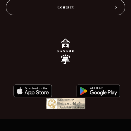
Contact