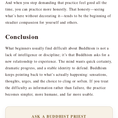
And when you stop demanding that practice feel good all the
time, you can practice more honestly. That honesty—seeing
what’s here without decorating it—tends to be the beginning of
steadier compassion for yourself and others.
Conclusion
What beginners usually find difficult about Buddhism is not a
lack of intelligence or discipline; it’s that Buddhism asks for a
new relationship to experience. The mind wants quick certainty,
dramatic progress, and a stable identity to defend. Buddhism
keeps pointing back to what’s actually happening: sensations,
thoughts, urges, and the choice to cling or soften. If you treat
the difficulty as information rather than failure, the practice
becomes simpler, more humane, and far more usable.
ASK A BUDDHIST PRIEST