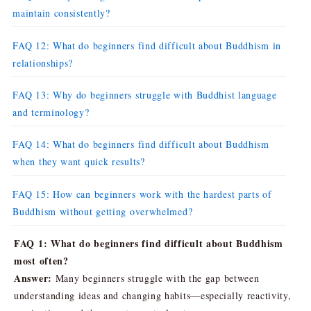
maintain consistently?
FAQ 12: What do beginners find difficult about Buddhism in
relationships?
FAQ 13: Why do beginners struggle with Buddhist language
and terminology?
FAQ 14: What do beginners find difficult about Buddhism
when they want quick results?
FAQ 15: How can beginners work with the hardest parts of
Buddhism without getting overwhelmed?
FAQ 1: What do beginners find difficult about Buddhism
most often?
Answer:
Many beginners struggle with the gap between
understanding ideas and changing habits—especially reactivity,