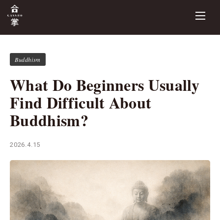
Buddhism
What Do Beginners Usually
Find Difficult About
Buddhism?
2026.4.15