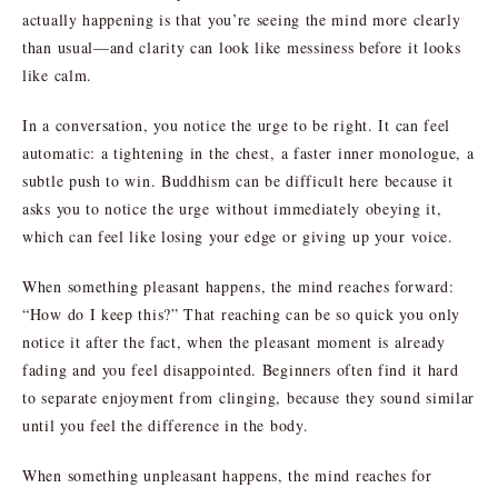
actually happening is that you’re seeing the mind more clearly
than usual—and clarity can look like messiness before it looks
like calm.
In a conversation, you notice the urge to be right. It can feel
automatic: a tightening in the chest, a faster inner monologue, a
subtle push to win. Buddhism can be difficult here because it
asks you to notice the urge without immediately obeying it,
which can feel like losing your edge or giving up your voice.
When something pleasant happens, the mind reaches forward:
“How do I keep this?” That reaching can be so quick you only
notice it after the fact, when the pleasant moment is already
fading and you feel disappointed. Beginners often find it hard
to separate enjoyment from clinging, because they sound similar
until you feel the difference in the body.
When something unpleasant happens, the mind reaches for