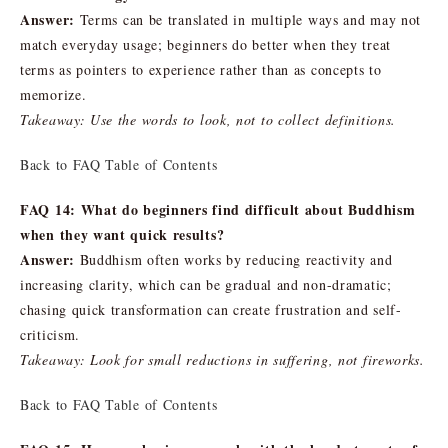
Answer:
Terms can be translated in multiple ways and may not
match everyday usage; beginners do better when they treat
terms as pointers to experience rather than as concepts to
memorize.
Takeaway: Use the words to look, not to collect definitions.
Back to FAQ Table of Contents
FAQ 14: What do beginners find difficult about Buddhism
when they want quick results?
Answer:
Buddhism often works by reducing reactivity and
increasing clarity, which can be gradual and non-dramatic;
chasing quick transformation can create frustration and self-
criticism.
Takeaway: Look for small reductions in suffering, not fireworks.
Back to FAQ Table of Contents