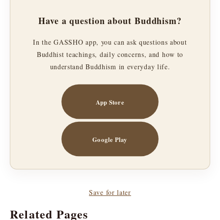
Have a question about Buddhism?
In the GASSHO app, you can ask questions about
Buddhist teachings, daily concerns, and how to
understand Buddhism in everyday life.
App Store
Google Play
Save for later
Related Pages