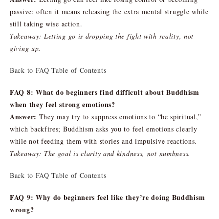
passive; often it means releasing the extra mental struggle while
still taking wise action.
Takeaway: Letting go is dropping the fight with reality, not
giving up.
Back to FAQ Table of Contents
FAQ 8: What do beginners find difficult about Buddhism
when they feel strong emotions?
Answer:
They may try to suppress emotions to “be spiritual,”
which backfires; Buddhism asks you to feel emotions clearly
while not feeding them with stories and impulsive reactions.
Takeaway: The goal is clarity and kindness, not numbness.
Back to FAQ Table of Contents
FAQ 9: Why do beginners feel like they’re doing Buddhism
wrong?