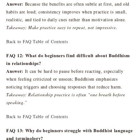
Answer:
Because the benefits are often subtle at first, and old
habits are loud; consistency improves when practice is small,
realistic, and tied to daily cues rather than motivation alone.
Takeaway: Make practice easy to repeat, not impressive.
Back to FAQ Table of Contents
FAQ 12: What do beginners find difficult about Buddhism
in relationships?
Answer:
It can be hard to pause before reacting, especially
when feeling criticized or unseen; Buddhism emphasizes
noticing triggers and choosing responses that reduce harm.
Takeaway: Relationship practice is often “one breath before
speaking.”
Back to FAQ Table of Contents
FAQ 13: Why do beginners struggle with Buddhist language
and terminology?