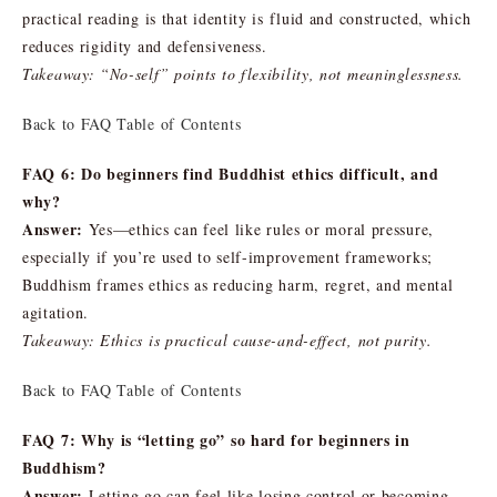
practical reading is that identity is fluid and constructed, which
reduces rigidity and defensiveness.
Takeaway: “No-self” points to flexibility, not meaninglessness.
Back to FAQ Table of Contents
FAQ 6: Do beginners find Buddhist ethics difficult, and
why?
Answer:
Yes—ethics can feel like rules or moral pressure,
especially if you’re used to self-improvement frameworks;
Buddhism frames ethics as reducing harm, regret, and mental
agitation.
Takeaway: Ethics is practical cause-and-effect, not purity.
Back to FAQ Table of Contents
FAQ 7: Why is “letting go” so hard for beginners in
Buddhism?
Answer:
Letting go can feel like losing control or becoming