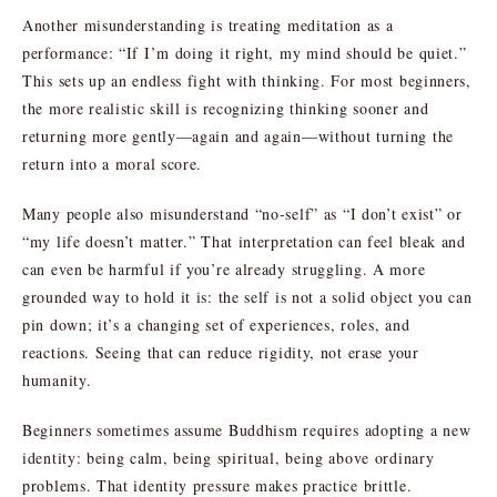
Another misunderstanding is treating meditation as a
performance: “If I’m doing it right, my mind should be quiet.”
This sets up an endless fight with thinking. For most beginners,
the more realistic skill is recognizing thinking sooner and
returning more gently—again and again—without turning the
return into a moral score.
Many people also misunderstand “no-self” as “I don’t exist” or
“my life doesn’t matter.” That interpretation can feel bleak and
can even be harmful if you’re already struggling. A more
grounded way to hold it is: the self is not a solid object you can
pin down; it’s a changing set of experiences, roles, and
reactions. Seeing that can reduce rigidity, not erase your
humanity.
Beginners sometimes assume Buddhism requires adopting a new
identity: being calm, being spiritual, being above ordinary
problems. That identity pressure makes practice brittle.