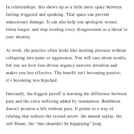
In relationships, this shows up as a little more space between
feeling triggered and speaking. That space can prevent
unnecessary damage. It can also help you apologize sooner,
listen longer, and stop treating every disagreement as a threat to
your identity.
At work, the practice often looks like meeting pressure without
collapsing into panic or aggression. You still care about results,
but you see how fear-driven urgency narrows attention and
makes you less effective. The benefit isn’t becoming passive;
it’s becoming less hijacked.
Internally, the biggest payoff is learning the difference between
pain and the extra suffering added by rumination. Buddhism
doesn’t promise a life without pain. It points to a way of
relating that reduces the second arrow: the mental replay, the
self-blame, the “this shouldn’t be happening” loop.