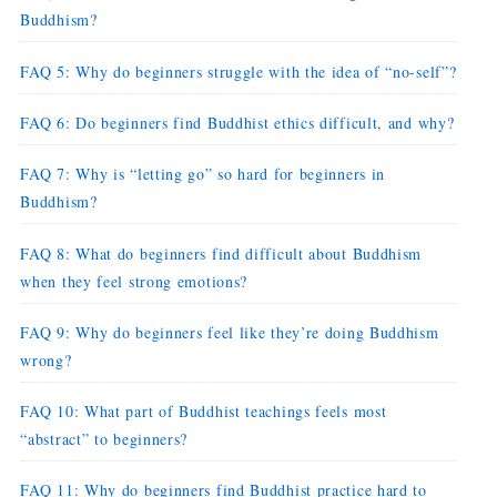
Buddhism?
FAQ 5: Why do beginners struggle with the idea of “no-self”?
FAQ 6: Do beginners find Buddhist ethics difficult, and why?
FAQ 7: Why is “letting go” so hard for beginners in
Buddhism?
FAQ 8: What do beginners find difficult about Buddhism
when they feel strong emotions?
FAQ 9: Why do beginners feel like they’re doing Buddhism
wrong?
FAQ 10: What part of Buddhist teachings feels most
“abstract” to beginners?
FAQ 11: Why do beginners find Buddhist practice hard to