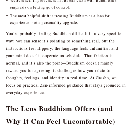
Western self-improvement habits can clash with Buddhism’s
emphasis on letting go of control.
The most helpful shift is treating Buddhism as a lens for
experience, not a personality upgrade.
You’re probably finding Buddhism difficult in a very specific
way: you can sense it’s pointing to something real, but the
instructions feel slippery, the language feels unfamiliar, and
your mind doesn’t cooperate on schedule. That friction is
normal, and it’s also the point—Buddhism doesn’t mainly
reward you for agreeing; it challenges how you relate to
thoughts, feelings, and identity in real time. At Gassho, we
focus on practical Zen-informed guidance that stays grounded in
everyday experience.
The Lens Buddhism Offers (and
Why It Can Feel Uncomfortable)