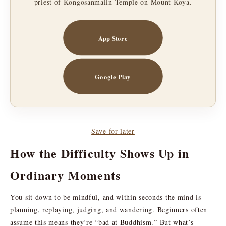
priest of Kongosanmaiin Temple on Mount Koya.
App Store
Google Play
Save for later
How the Difficulty Shows Up in
Ordinary Moments
You sit down to be mindful, and within seconds the mind is
planning, replaying, judging, and wandering. Beginners often
assume this means they’re “bad at Buddhism.” But what’s