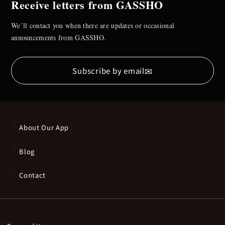
Receive letters from GASSHO
We’ll contact you when there are updates or occasional
announcements from GASSHO.
✉
Subscribe by email
About Our App
Blog
Contact