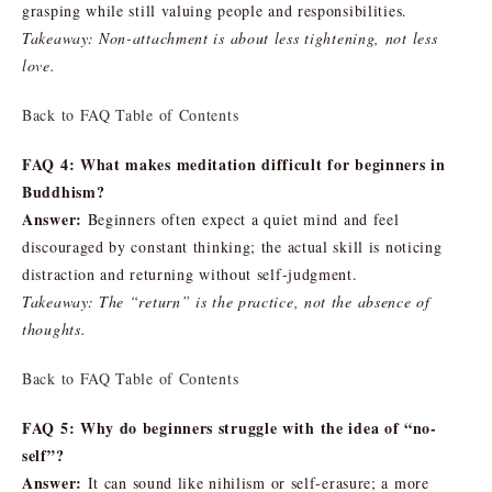
grasping while still valuing people and responsibilities.
Takeaway: Non-attachment is about less tightening, not less
love.
Back to FAQ Table of Contents
FAQ 4: What makes meditation difficult for beginners in
Buddhism?
Answer:
Beginners often expect a quiet mind and feel
discouraged by constant thinking; the actual skill is noticing
distraction and returning without self-judgment.
Takeaway: The “return” is the practice, not the absence of
thoughts.
Back to FAQ Table of Contents
FAQ 5: Why do beginners struggle with the idea of “no-
self”?
Answer:
It can sound like nihilism or self-erasure; a more