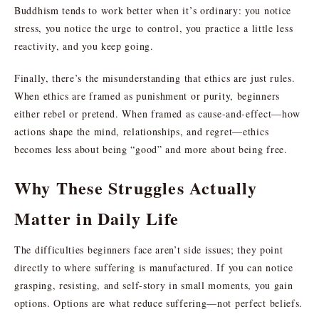
Buddhism tends to work better when it’s ordinary: you notice
stress, you notice the urge to control, you practice a little less
reactivity, and you keep going.
Finally, there’s the misunderstanding that ethics are just rules.
When ethics are framed as punishment or purity, beginners
either rebel or pretend. When framed as cause-and-effect—how
actions shape the mind, relationships, and regret—ethics
becomes less about being “good” and more about being free.
Why These Struggles Actually
Matter in Daily Life
The difficulties beginners face aren’t side issues; they point
directly to where suffering is manufactured. If you can notice
grasping, resisting, and self-story in small moments, you gain
options. Options are what reduce suffering—not perfect beliefs.