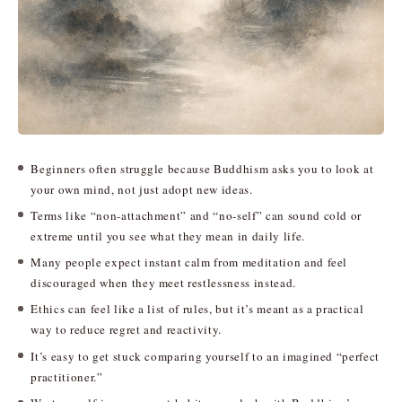
Beginners often struggle because Buddhism asks you to look at
your own mind, not just adopt new ideas.
Terms like “non-attachment” and “no-self” can sound cold or
extreme until you see what they mean in daily life.
Many people expect instant calm from meditation and feel
discouraged when they meet restlessness instead.
Ethics can feel like a list of rules, but it’s meant as a practical
way to reduce regret and reactivity.
It’s easy to get stuck comparing yourself to an imagined “perfect
practitioner.”