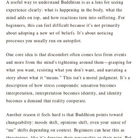
A useful way to understand Buddhism is as a lens for seeing
experience clearly: what is happening in the body, what the
mind adds on top, and how reactions turn into suffering. For
beginners, this can feel difficult because it’s not primarily
about adopting a new set of beliefs. It’s about noticing
processes you usually run on autopilot.
One core idea is that discomfort often comes less from events
and more from the mind’s tightening around them—grasping for
what you want, resisting what you don’t want, and narrating a
story about what it “means.” This isn’t a moral judgment. It’s a
description of how stress compounds: sensation becomes
interpretation, interpretation becomes identity, and identity
becomes a demand that reality cooperate.
Another reason it feels hard is that Buddhism points toward
changeability: moods shift, opinions shift, even your sense of
“me” shifts depending on context. Beginners can hear this as
threatening, like it’s denying their personality or their pain. But