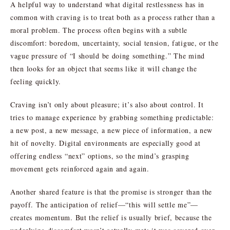
A helpful way to understand what digital restlessness has in
common with craving is to treat both as a process rather than a
moral problem. The process often begins with a subtle
discomfort: boredom, uncertainty, social tension, fatigue, or the
vague pressure of “I should be doing something.” The mind
then looks for an object that seems like it will change the
feeling quickly.
Craving isn’t only about pleasure; it’s also about control. It
tries to manage experience by grabbing something predictable:
a new post, a new message, a new piece of information, a new
hit of novelty. Digital environments are especially good at
offering endless “next” options, so the mind’s grasping
movement gets reinforced again and again.
Another shared feature is that the promise is stronger than the
payoff. The anticipation of relief—“this will settle me”—
creates momentum. But the relief is usually brief, because the