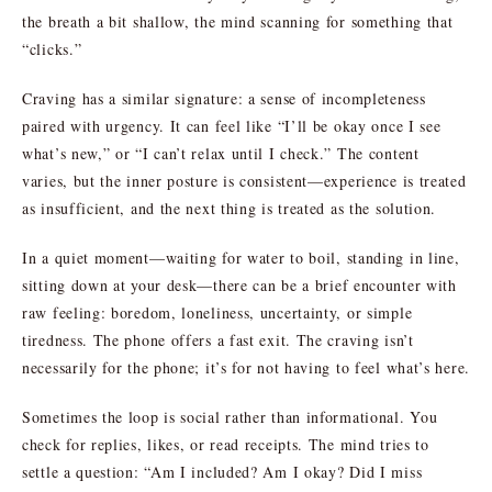
the breath a bit shallow, the mind scanning for something that
“clicks.”
Craving has a similar signature: a sense of incompleteness
paired with urgency. It can feel like “I’ll be okay once I see
what’s new,” or “I can’t relax until I check.” The content
varies, but the inner posture is consistent—experience is treated
as insufficient, and the next thing is treated as the solution.
In a quiet moment—waiting for water to boil, standing in line,
sitting down at your desk—there can be a brief encounter with
raw feeling: boredom, loneliness, uncertainty, or simple
tiredness. The phone offers a fast exit. The craving isn’t
necessarily for the phone; it’s for not having to feel what’s here.
Sometimes the loop is social rather than informational. You
check for replies, likes, or read receipts. The mind tries to
settle a question: “Am I included? Am I okay? Did I miss