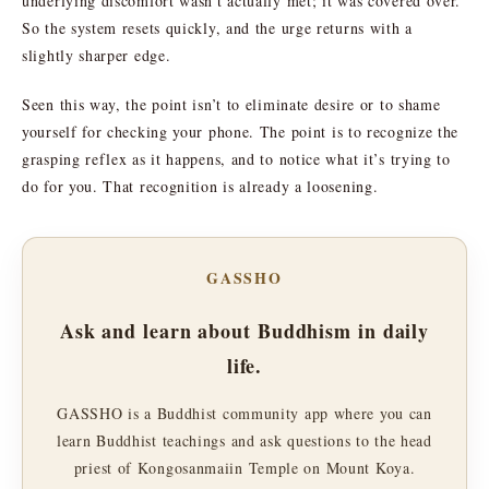
underlying discomfort wasn’t actually met; it was covered over.
So the system resets quickly, and the urge returns with a
slightly sharper edge.
Seen this way, the point isn’t to eliminate desire or to shame
yourself for checking your phone. The point is to recognize the
grasping reflex as it happens, and to notice what it’s trying to
do for you. That recognition is already a loosening.
GASSHO
Ask and learn about Buddhism in daily
life.
GASSHO is a Buddhist community app where you can
learn Buddhist teachings and ask questions to the head
priest of Kongosanmaiin Temple on Mount Koya.