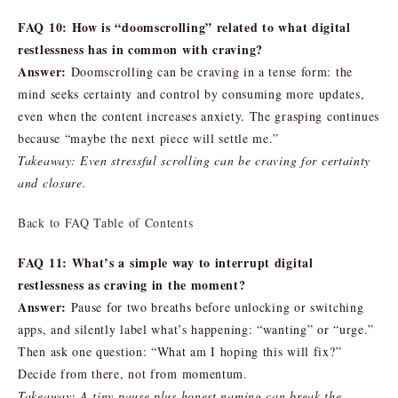
FAQ 10: How is “doomscrolling” related to what digital
restlessness has in common with craving?
Answer:
Doomscrolling can be craving in a tense form: the
mind seeks certainty and control by consuming more updates,
even when the content increases anxiety. The grasping continues
because “maybe the next piece will settle me.”
Takeaway: Even stressful scrolling can be craving for certainty
and closure.
Back to FAQ Table of Contents
FAQ 11: What’s a simple way to interrupt digital
restlessness as craving in the moment?
Answer:
Pause for two breaths before unlocking or switching
apps, and silently label what’s happening: “wanting” or “urge.”
Then ask one question: “What am I hoping this will fix?”
Decide from there, not from momentum.
Takeaway: A tiny pause plus honest naming can break the