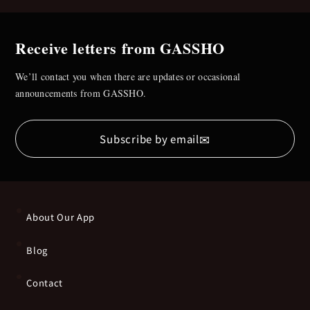
Receive letters from GASSHO
We’ll contact you when there are updates or occasional
announcements from GASSHO.
✉
Subscribe by email
About Our App
Blog
Contact