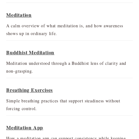
Meditation
A calm overview of what meditation is, and how awareness
shows up in ordinary life.
Buddhist Meditation
Meditation understood through a Buddhist lens of clarity and
non-grasping.
Breathing Exercises
Simple breathing practices that support steadiness without
forcing control.
Meditation App
How a meditation app can support consistency while keeping