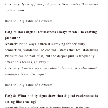
Takeaway: If relief fades fast, you’re likely seeing the craving
cycle at work.
Back to FAQ Table of Contents
FAQ 7: Does digital restlessness always mean I’m craving
pleasure?
Answer:
Not always. Often it’s craving for certainty,
connection, validation, or control—states that feel stabilizing.
Pleasure can be part of it, but the deeper pull is frequently
“make this feeling go away.”
Takeaway: Craving isn’t only about pleasure; it’s also about
managing inner discomfort.
Back to FAQ Table of Contents
FAQ 8: What bodily signs show that digital restlessness is
acting like craving?
Answer:
People often notice leaning forward, tight jaw,