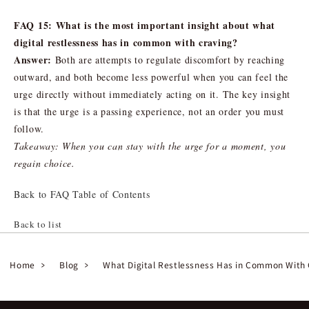
FAQ 15: What is the most important insight about what
digital restlessness has in common with craving?
Answer:
Both are attempts to regulate discomfort by reaching
outward, and both become less powerful when you can feel the
urge directly without immediately acting on it. The key insight
is that the urge is a passing experience, not an order you must
follow.
Takeaway: When you can stay with the urge for a moment, you
regain choice.
Back to FAQ Table of Contents
Back to list
Home
Blog
What Digital Restlessness Has in Common With 