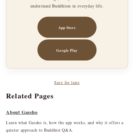
understand Buddhism in everyday life.
App Store
Google Play
Save for later
Related Pages
About Gassho
Learn what Gassho is, how the app works, and why it offers a
quieter approach to Buddhist Q&A.