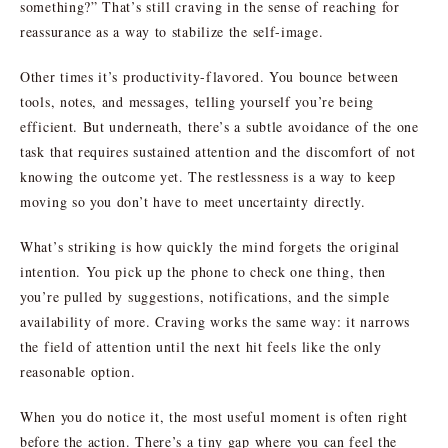
something?” That’s still craving in the sense of reaching for
reassurance as a way to stabilize the self-image.
Other times it’s productivity-flavored. You bounce between
tools, notes, and messages, telling yourself you’re being
efficient. But underneath, there’s a subtle avoidance of the one
task that requires sustained attention and the discomfort of not
knowing the outcome yet. The restlessness is a way to keep
moving so you don’t have to meet uncertainty directly.
What’s striking is how quickly the mind forgets the original
intention. You pick up the phone to check one thing, then
you’re pulled by suggestions, notifications, and the simple
availability of more. Craving works the same way: it narrows
the field of attention until the next hit feels like the only
reasonable option.
When you do notice it, the most useful moment is often right
before the action. There’s a tiny gap where you can feel the