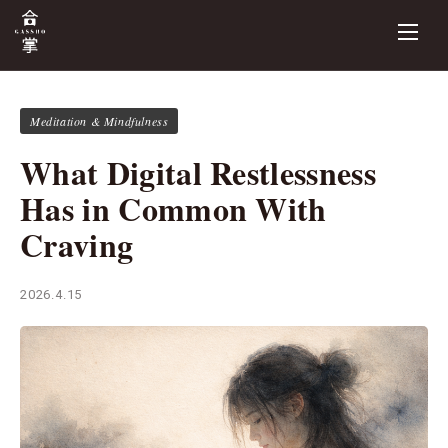
Meditation & Mindfulness
What Digital Restlessness
Has in Common With
Craving
2026.4.15