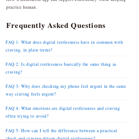
practice human.
Frequently Asked Questions
FAQ 1: What does digital restlessness have in common with
craving, in plain terms?
FAQ 2: Is digital restlessness basically the same thing as
craving?
FAQ 3: Why does checking my phone feel urgent in the same
way craving feels urgent?
FAQ 4: What emotions are digital restlessness and craving
often trying to avoid?
FAQ 5: How can I tell the difference between a practical
check and craving-driven digital restlessness?