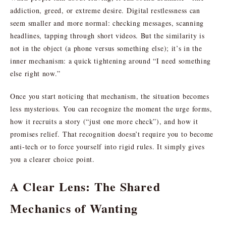
addiction, greed, or extreme desire. Digital restlessness can
seem smaller and more normal: checking messages, scanning
headlines, tapping through short videos. But the similarity is
not in the object (a phone versus something else); it’s in the
inner mechanism: a quick tightening around “I need something
else right now.”
Once you start noticing that mechanism, the situation becomes
less mysterious. You can recognize the moment the urge forms,
how it recruits a story (“just one more check”), and how it
promises relief. That recognition doesn’t require you to become
anti-tech or to force yourself into rigid rules. It simply gives
you a clearer choice point.
A Clear Lens: The Shared
Mechanics of Wanting