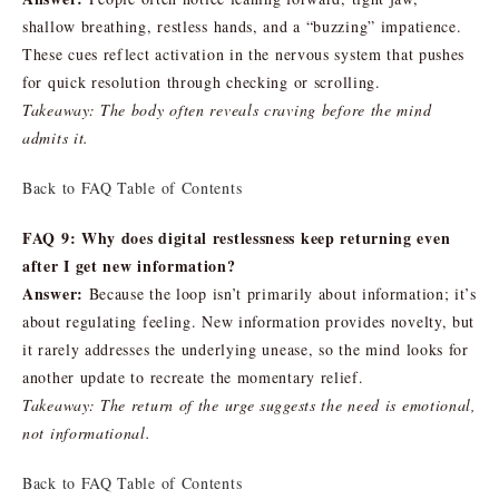
shallow breathing, restless hands, and a “buzzing” impatience.
These cues reflect activation in the nervous system that pushes
for quick resolution through checking or scrolling.
Takeaway: The body often reveals craving before the mind
admits it.
Back to FAQ Table of Contents
FAQ 9: Why does digital restlessness keep returning even
after I get new information?
Answer:
Because the loop isn’t primarily about information; it’s
about regulating feeling. New information provides novelty, but
it rarely addresses the underlying unease, so the mind looks for
another update to recreate the momentary relief.
Takeaway: The return of the urge suggests the need is emotional,
not informational.
Back to FAQ Table of Contents