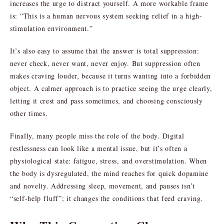
increases the urge to distract yourself. A more workable frame
is: “This is a human nervous system seeking relief in a high-
stimulation environment.”
It’s also easy to assume that the answer is total suppression:
never check, never want, never enjoy. But suppression often
makes craving louder, because it turns wanting into a forbidden
object. A calmer approach is to practice seeing the urge clearly,
letting it crest and pass sometimes, and choosing consciously
other times.
Finally, many people miss the role of the body. Digital
restlessness can look like a mental issue, but it’s often a
physiological state: fatigue, stress, and overstimulation. When
the body is dysregulated, the mind reaches for quick dopamine
and novelty. Addressing sleep, movement, and pauses isn’t
“self-help fluff”; it changes the conditions that feed craving.