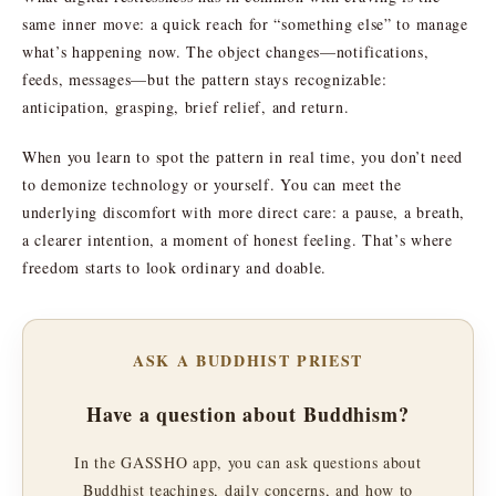
same inner move: a quick reach for “something else” to manage
what’s happening now. The object changes—notifications,
feeds, messages—but the pattern stays recognizable:
anticipation, grasping, brief relief, and return.
When you learn to spot the pattern in real time, you don’t need
to demonize technology or yourself. You can meet the
underlying discomfort with more direct care: a pause, a breath,
a clearer intention, a moment of honest feeling. That’s where
freedom starts to look ordinary and doable.
ASK A BUDDHIST PRIEST
Have a question about Buddhism?
In the GASSHO app, you can ask questions about
Buddhist teachings, daily concerns, and how to