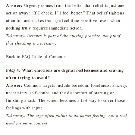
Answer:
Urgency comes from the belief that relief is just one
action away: “If I check, I’ll feel better.” That belief tightens
attention and makes the urge feel time-sensitive, even when
nothing truly requires immediate action.
Takeaway: Urgency is part of the craving promise, not proof
that checking is necessary.
Back to FAQ Table of Contents
FAQ 4: What emotions are digital restlessness and craving
often trying to avoid?
Answer:
Common targets include boredom, loneliness, anxiety,
uncertainty, self-doubt, and the discomfort of starting or
finishing a task. The screen becomes a fast way to cover those
feelings with input.
Takeaway: The urge often points to an unmet feeling, not a real
need for more content.