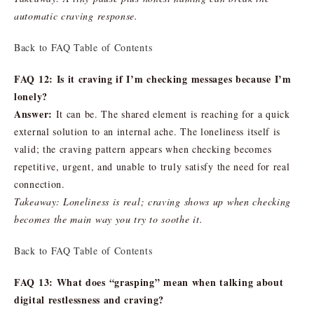
automatic craving response.
Back to FAQ Table of Contents
FAQ 12: Is it craving if I’m checking messages because I’m
lonely?
Answer:
It can be. The shared element is reaching for a quick
external solution to an internal ache. The loneliness itself is
valid; the craving pattern appears when checking becomes
repetitive, urgent, and unable to truly satisfy the need for real
connection.
Takeaway: Loneliness is real; craving shows up when checking
becomes the main way you try to soothe it.
Back to FAQ Table of Contents
FAQ 13: What does “grasping” mean when talking about
digital restlessness and craving?