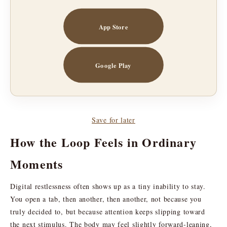
App Store
Google Play
Save for later
How the Loop Feels in Ordinary
Moments
Digital restlessness often shows up as a tiny inability to stay.
You open a tab, then another, then another, not because you
truly decided to, but because attention keeps slipping toward
the next stimulus. The body may feel slightly forward-leaning,