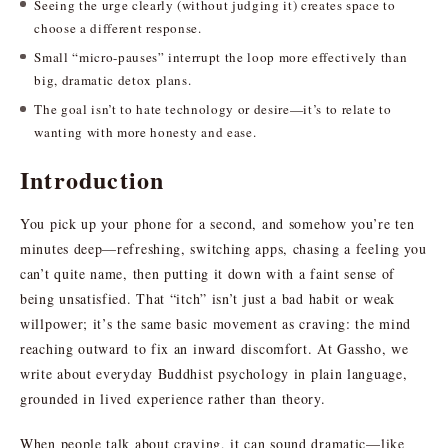
Seeing the urge clearly (without judging it) creates space to
choose a different response.
Small “micro-pauses” interrupt the loop more effectively than
big, dramatic detox plans.
The goal isn’t to hate technology or desire—it’s to relate to
wanting with more honesty and ease.
Introduction
You pick up your phone for a second, and somehow you’re ten
minutes deep—refreshing, switching apps, chasing a feeling you
can’t quite name, then putting it down with a faint sense of
being unsatisfied. That “itch” isn’t just a bad habit or weak
willpower; it’s the same basic movement as craving: the mind
reaching outward to fix an inward discomfort. At Gassho, we
write about everyday Buddhist psychology in plain language,
grounded in lived experience rather than theory.
When people talk about craving, it can sound dramatic—like