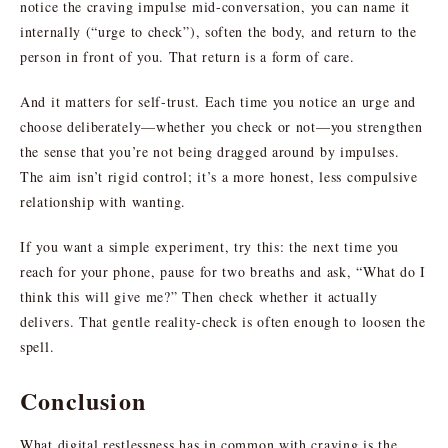
notice the craving impulse mid-conversation, you can name it
internally (“urge to check”), soften the body, and return to the
person in front of you. That return is a form of care.
And it matters for self-trust. Each time you notice an urge and
choose deliberately—whether you check or not—you strengthen
the sense that you’re not being dragged around by impulses.
The aim isn’t rigid control; it’s a more honest, less compulsive
relationship with wanting.
If you want a simple experiment, try this: the next time you
reach for your phone, pause for two breaths and ask, “What do I
think this will give me?” Then check whether it actually
delivers. That gentle reality-check is often enough to loosen the
spell.
Conclusion
What digital restlessness has in common with craving is the