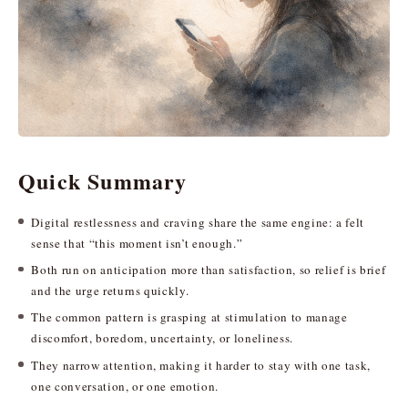
Quick Summary
Digital restlessness and craving share the same engine: a felt
sense that “this moment isn’t enough.”
Both run on anticipation more than satisfaction, so relief is brief
and the urge returns quickly.
The common pattern is grasping at stimulation to manage
discomfort, boredom, uncertainty, or loneliness.
They narrow attention, making it harder to stay with one task,
one conversation, or one emotion.