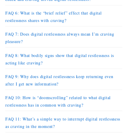
FAQ 6: What is the “brief relief” effect that digital
restlessness shares with craving?
FAQ 7: Does digital restlessness always mean I’m craving
pleasure?
FAQ 8: What bodily signs show that digital restlessness is
acting like craving?
FAQ 9: Why does digital restlessness keep returning even
after I get new information?
FAQ 10: How is “doomscrolling” related to what digital
restlessness has in common with craving?
FAQ 11: What’s a simple way to interrupt digital restlessness
as craving in the moment?