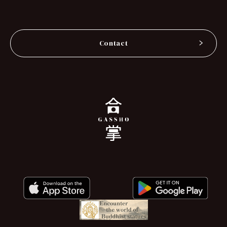
Contact