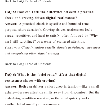
Back to FAQ Table of Contents
FAQ 5: How can I tell the difference between a practical
check and craving-driven digital restlessness?
Answer:
A practical check is specific and bounded (one
purpose, short duration). Craving-driven restlessness feels
vague, repetitive, and hard to satisfy, often followed by “Why
am I still scrolling?” or a sense of scattered attention.
Takeaway: Clear intention usually signals usefulness; vagueness
and compulsion often signal craving.
Back to FAQ Table of Contents
FAQ 6: What is the “brief relief” effect that digital
restlessness shares with craving?
Answer:
Both can deliver a short drop in tension—like a small
exhale—because attention shifts away from discomfort. But the
underlying condition remains, so the mind quickly seeks
another hit of novelty or reassurance.