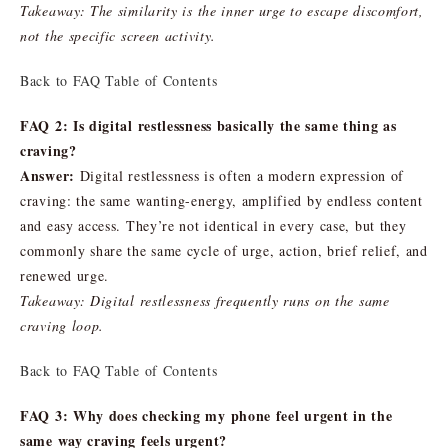
Takeaway: The similarity is the inner urge to escape discomfort,
not the specific screen activity.
Back to FAQ Table of Contents
FAQ 2: Is digital restlessness basically the same thing as
craving?
Answer:
Digital restlessness is often a modern expression of
craving: the same wanting-energy, amplified by endless content
and easy access. They’re not identical in every case, but they
commonly share the same cycle of urge, action, brief relief, and
renewed urge.
Takeaway: Digital restlessness frequently runs on the same
craving loop.
Back to FAQ Table of Contents
FAQ 3: Why does checking my phone feel urgent in the
same way craving feels urgent?