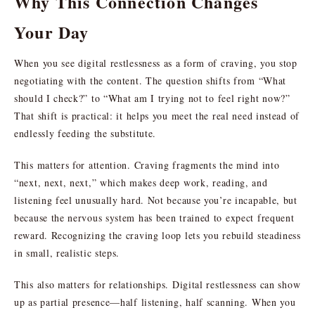
Why This Connection Changes
Your Day
When you see digital restlessness as a form of craving, you stop
negotiating with the content. The question shifts from “What
should I check?” to “What am I trying not to feel right now?”
That shift is practical: it helps you meet the real need instead of
endlessly feeding the substitute.
This matters for attention. Craving fragments the mind into
“next, next, next,” which makes deep work, reading, and
listening feel unusually hard. Not because you’re incapable, but
because the nervous system has been trained to expect frequent
reward. Recognizing the craving loop lets you rebuild steadiness
in small, realistic steps.
This also matters for relationships. Digital restlessness can show
up as partial presence—half listening, half scanning. When you