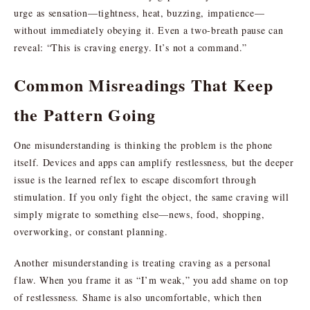
urge as sensation—tightness, heat, buzzing, impatience—
without immediately obeying it. Even a two-breath pause can
reveal: “This is craving energy. It’s not a command.”
Common Misreadings That Keep
the Pattern Going
One misunderstanding is thinking the problem is the phone
itself. Devices and apps can amplify restlessness, but the deeper
issue is the learned reflex to escape discomfort through
stimulation. If you only fight the object, the same craving will
simply migrate to something else—news, food, shopping,
overworking, or constant planning.
Another misunderstanding is treating craving as a personal
flaw. When you frame it as “I’m weak,” you add shame on top
of restlessness. Shame is also uncomfortable, which then