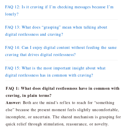
FAQ 12: Is it craving if I’m checking messages because I’m
lonely?
FAQ 13: What does “grasping” mean when talking about
digital restlessness and craving?
FAQ 14: Can I enjoy digital content without feeding the same
craving that drives digital restlessness?
FAQ 15: What is the most important insight about what
digital restlessness has in common with craving?
FAQ 1: What does digital restlessness have in common with
craving, in plain terms?
Answer:
Both are the mind’s reflex to reach for “something
else” because the present moment feels slightly uncomfortable,
incomplete, or uncertain. The shared mechanism is grasping for
quick relief through stimulation, reassurance, or novelty.