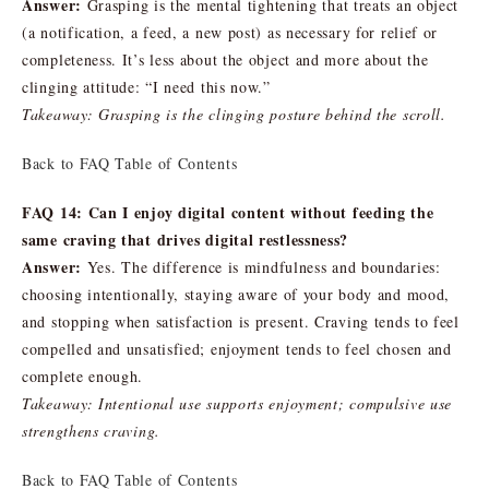
Answer:
Grasping is the mental tightening that treats an object
(a notification, a feed, a new post) as necessary for relief or
completeness. It’s less about the object and more about the
clinging attitude: “I need this now.”
Takeaway: Grasping is the clinging posture behind the scroll.
Back to FAQ Table of Contents
FAQ 14: Can I enjoy digital content without feeding the
same craving that drives digital restlessness?
Answer:
Yes. The difference is mindfulness and boundaries:
choosing intentionally, staying aware of your body and mood,
and stopping when satisfaction is present. Craving tends to feel
compelled and unsatisfied; enjoyment tends to feel chosen and
complete enough.
Takeaway: Intentional use supports enjoyment; compulsive use
strengthens craving.
Back to FAQ Table of Contents