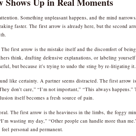
w Shows Up in Real Moments
n attention. Something unpleasant happens, and the mind narrow
eaking faster. The first arrow is already here, but the second arr
th.
he first arrow is the mistake itself and the discomfort of being
ers think, drafting defensive explanations, or labeling yourse
eful, but because it’s trying to undo the sting by re-litigating it.
und like certainty. A partner seems distracted. The first arrow is
They don’t care,” “I’m not important,” “This always happens.” T
lusion itself becomes a fresh source of pain.
ral. The first arrow is the heaviness in the limbs, the foggy mi
” “I’m wasting my day,” “Other people can handle more than me.” 
 feel personal and permanent.