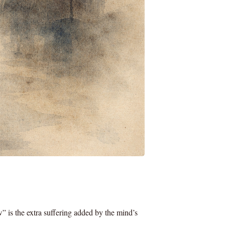
w” is the extra suffering added by the mind’s