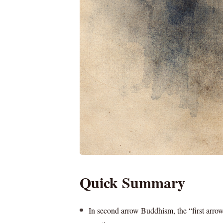
Quick Summary
In second arrow Buddhism, the “first arrow”