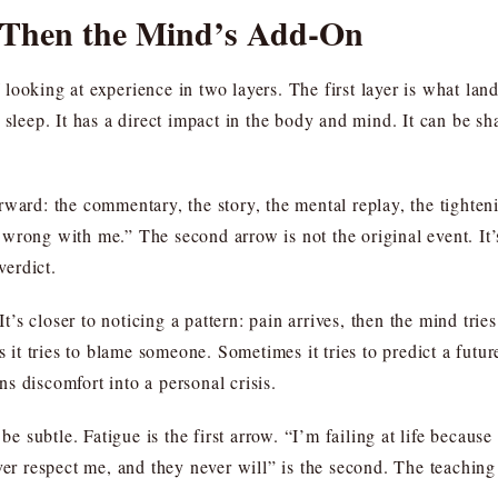
, Then the Mind’s Add-On
looking at experience in two layers. The first layer is what lan
 sleep. It has a direct impact in the body and mind. It can be sh
rward: the commentary, the story, the mental replay, the tighten
wrong with me.” The second arrow is not the original event. It’s
verdict.
 It’s closer to noticing a pattern: pain arrives, then the mind tri
es it tries to blame someone. Sometimes it tries to predict a fu
s discomfort into a personal crisis.
be subtle. Fatigue is the first arrow. “I’m failing at life becaus
ver respect me, and they never will” is the second. The teaching