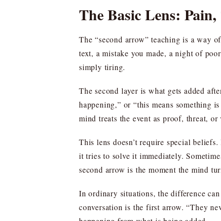
The Basic Lens: Pain
The “second arrow” teaching is a way of 
text, a mistake you made, a night of poor
simply tiring.
The second layer is what gets added afte
happening,” or “this means something is 
mind treats the event as proof, threat, or 
This lens doesn’t require special beliefs.
it tries to solve it immediately. Sometim
second arrow is the moment the mind turn
In ordinary situations, the difference can 
conversation is the first arrow. “They ne
happening from what is being added.