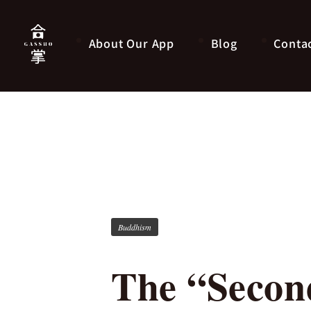
About Our App
Blog
Conta
Buddhism
The “Secon