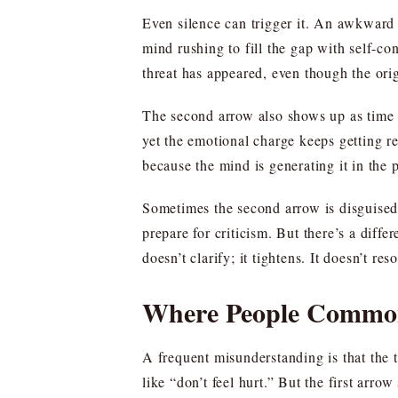
Even silence can trigger it. An awkward 
mind rushing to fill the gap with self-c
threat has appeared, even though the or
The second arrow also shows up as time tr
yet the emotional charge keeps getting r
because the mind is generating it in the 
Sometimes the second arrow is disguised 
prepare for criticism. But there’s a diff
doesn’t clarify; it tightens. It doesn’t reso
Where People Common
A frequent misunderstanding is that the 
like “don’t feel hurt.” But the first arrow