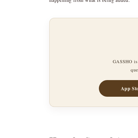
GASSHO is 
que
App St