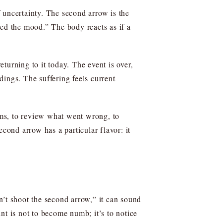
 uncertainty. The second arrow is the
ned the mood.” The body reacts as if a
turning to it today. The event is over,
ings. The suffering feels current
lems, to review what went wrong, to
cond arrow has a particular flavor: it
n’t shoot the second arrow,” it can sound
point is not to become numb; it’s to notice