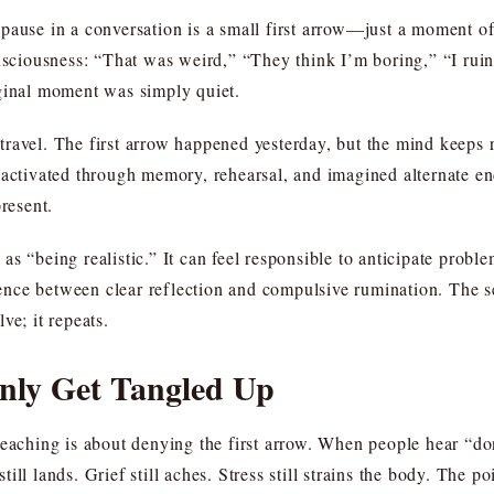
pause in a conversation is a small first arrow—just a moment of
onsciousness: “That was weird,” “They think I’m boring,” “I rui
iginal moment was simply quiet.
avel. The first arrow happened yesterday, but the mind keeps re
eactivated through memory, rehearsal, and imagined alternate end
present.
as “being realistic.” It can feel responsible to anticipate prob
erence between clear reflection and compulsive rumination. The se
lve; it repeats.
ly Get Tangled Up
teaching is about denying the first arrow. When people hear “do
 still lands. Grief still aches. Stress still strains the body. The 