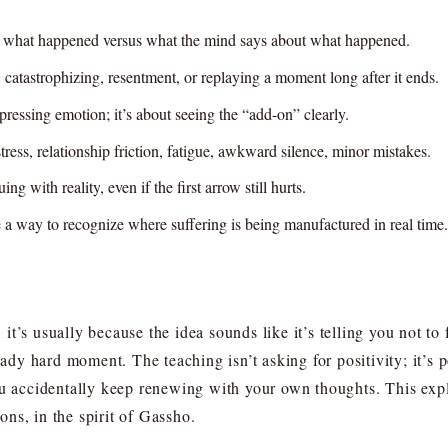
on: what happened versus what the mind says about what happened.
catastrophizing, resentment, or replaying a moment long after it ends.
ressing emotion; it’s about seeing the “add-on” clearly.
stress, relationship friction, fatigue, awkward silence, minor mistakes.
 with reality, even if the first arrow still hurts.
 a way to recognize where suffering is being manufactured in real time.
it’s usually because the idea sounds like it’s telling you not 
eady hard moment. The teaching isn’t asking for positivity; it’s 
ou accidentally keep renewing with your own thoughts. This expla
ns, in the spirit of Gassho.