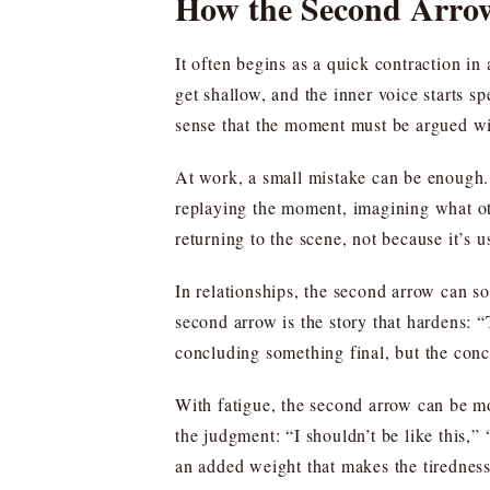
How the Second Arro
It often begins as a quick contraction i
get shallow, and the inner voice starts sp
sense that the moment must be argued wi
At work, a small mistake can be enough. T
replaying the moment, imagining what oth
returning to the scene, not because it’s us
In relationships, the second arrow can so
second arrow is the story that hardens: “
concluding something final, but the conc
With fatigue, the second arrow can be mo
the judgment: “I shouldn’t be like this,
an added weight that makes the tiredness