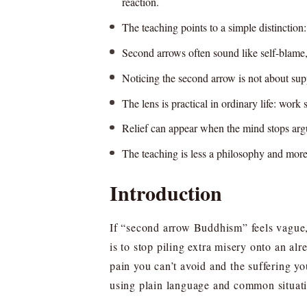
reaction.
The teaching points to a simple distincti
Second arrows often sound like self-blame, 
Noticing the second arrow is not about supp
The lens is practical in ordinary life: work 
Relief can appear when the mind stops arguing
The teaching is less a philosophy and more
Introduction
If “second arrow Buddhism” feels vague, 
is to stop piling extra misery onto an alr
pain you can’t avoid and the suffering y
using plain language and common situatio