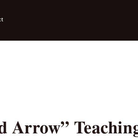
ct
d Arrow” Teachin