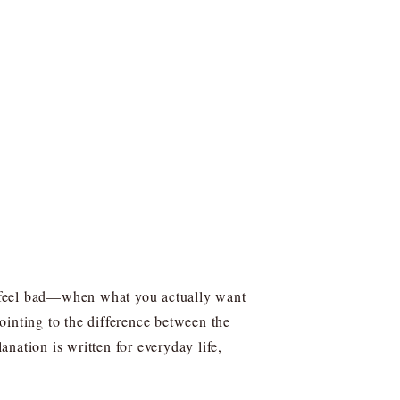
to feel bad—when what you actually want
pointing to the difference between the
nation is written for everyday life,