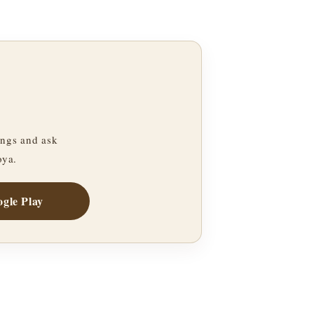
ngs and ask
oya.
gle Play