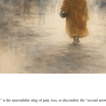
 is the unavoidable sting of pain, loss, or discomfort; the “second arro