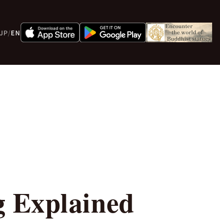
JP
/
EN
g Explained