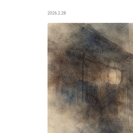
2026.2.28