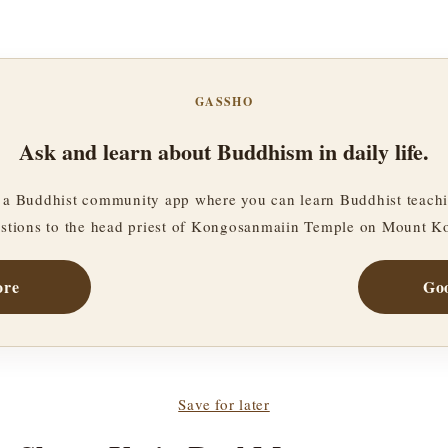
GASSHO
Ask and learn about Buddhism in daily life.
a Buddhist community app where you can learn Buddhist teachi
stions to the head priest of Kongosanmaiin Temple on Mount K
ore
Goo
Save for later