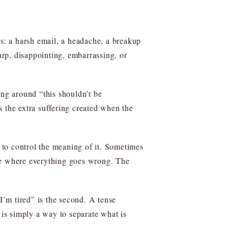
ds: a harsh email, a headache, a breakup
arp, disappointing, embarrassing, or
ing around “this shouldn’t be
 the extra suffering created when the
es to control the meaning of it. Sometimes
ture where everything goes wrong. The
e I’m tired” is the second. A tense
 is simply a way to separate what is