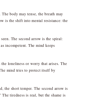
s. The body may tense, the breath may
ow is the shift into mental resistance: the
 seen. The second arrow is the spiral:
lf as incompetent. The mind keeps
 the loneliness or worry that arises. The
he mind tries to protect itself by
nd, the short temper. The second arrow is
The tiredness is real, but the shame is