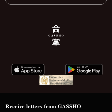
Receive letters from GASSHO