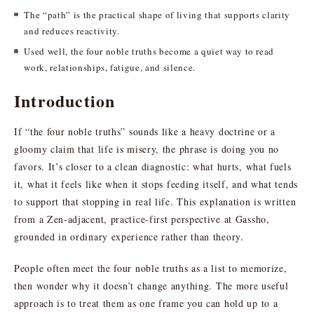
The “path” is the practical shape of living that supports clarity
and reduces reactivity.
Used well, the four noble truths become a quiet way to read
work, relationships, fatigue, and silence.
Introduction
If “the four noble truths” sounds like a heavy doctrine or a
gloomy claim that life is misery, the phrase is doing you no
favors. It’s closer to a clean diagnostic: what hurts, what fuels
it, what it feels like when it stops feeding itself, and what tends
to support that stopping in real life. This explanation is written
from a Zen-adjacent, practice-first perspective at Gassho,
grounded in ordinary experience rather than theory.
People often meet the four noble truths as a list to memorize,
then wonder why it doesn’t change anything. The more useful
approach is to treat them as one frame you can hold up to a