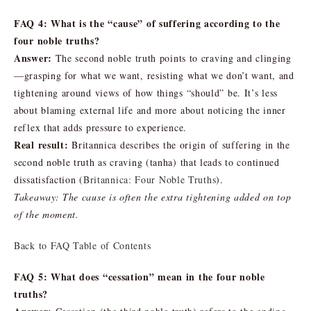
FAQ 4: What is the “cause” of suffering according to the
four noble truths?
Answer:
The second noble truth points to craving and clinging
—grasping for what we want, resisting what we don’t want, and
tightening around views of how things “should” be. It’s less
about blaming external life and more about noticing the inner
reflex that adds pressure to experience.
Real result:
Britannica describes the origin of suffering in the
second noble truth as craving (tanha) that leads to continued
dissatisfaction (
Britannica: Four Noble Truths
).
Takeaway: The cause is often the extra tightening added on top
of the moment.
Back to FAQ Table of Contents
FAQ 5: What does “cessation” mean in the four noble
truths?