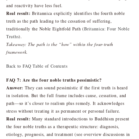
and reactivity have less fuel.
Real result:
Britannica explicitly identifies the fourth noble
truth as the path leading to the cessation of suffering,
traditionally the Noble Eightfold Path (
Britannica: Four Noble
Truths
).
Takeaway: The path is the “how” within the four-truth
framework.
Back to FAQ Table of Contents
FAQ 7: Are the four noble truths pessimistic?
Answer:
They can sound pessimistic if the first truth is heard
in isolation. But the full frame includes cause, cessation, and
path—so it’s closer to realism plus remedy. It acknowledges
stress without treating it as permanent or personal failure.
Real result:
Many standard introductions to Buddhism present
the four noble truths as a therapeutic structure: diagnosis,
etiology, prognosis, and treatment (see overview discussions in