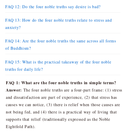
FAQ 12: Do the four noble truths say desire is bad?
FAQ 13: How do the four noble truths relate to stress and
anxiety?
FAQ 14: Are the four noble truths the same across all forms
of Buddhism?
FAQ 15: What is the practical takeaway of the four noble
truths for daily life?
FAQ 1: What are the four noble truths in simple terms?
Answer:
The four noble truths are a four-part frame: (1) stress
and dissatisfaction are part of experience, (2) that stress has
causes we can notice, (3) there is relief when those causes are
not being fed, and (4) there is a practical way of living that
supports that relief (traditionally expressed as the Noble
Eightfold Path).