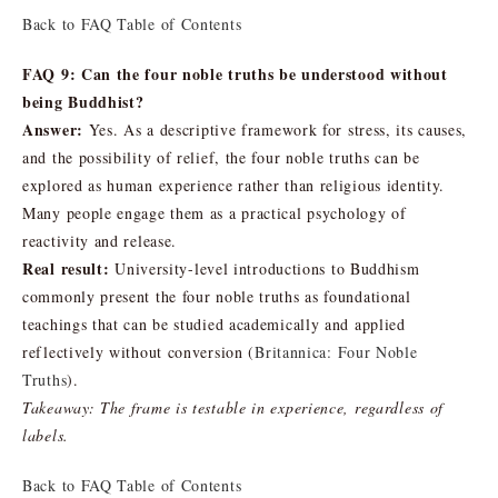
Back to FAQ Table of Contents
FAQ 9: Can the four noble truths be understood without
being Buddhist?
Answer:
Yes. As a descriptive framework for stress, its causes,
and the possibility of relief, the four noble truths can be
explored as human experience rather than religious identity.
Many people engage them as a practical psychology of
reactivity and release.
Real result:
University-level introductions to Buddhism
commonly present the four noble truths as foundational
teachings that can be studied academically and applied
reflectively without conversion (
Britannica: Four Noble
Truths
).
Takeaway: The frame is testable in experience, regardless of
labels.
Back to FAQ Table of Contents