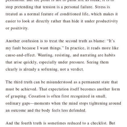
stop pretending that tension is a personal failure. Stress is
treated as a normal feature of conditioned life, which makes it
easier to look at directly rather than hide it under productivity
or positivity.
Another confusion is to treat the second truth as blame: “It’s
my fault because I want things.” In practice, it reads more like
cause-and-effect. Wanting, resisting, and narrating are habits
that arise quickly, especially under pressure. Seeing them
clearly is already a softening, not a verdict.
The third truth can be misunderstood as a permanent state that
must be achieved. That expectation itself becomes another form
of grasping. Cessation is often first recognized in small,
ordinary gaps—moments when the mind stops tightening around
an outcome and the body feels less defended.
And the fourth truth is sometimes reduced to a checklist. But