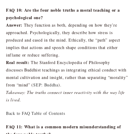
FAQ 10: Are the four noble truths a moral teaching or a
psychological one?
Answer:
They function as both, depending on how they’re
approached. Psychologically, they describe how stress is
produced and eased in the mind. Ethically, the “path” aspect
implies that actions and speech shape conditions that either
inflame or reduce suffering.
Real result:
The Stanford Encyclopedia of Philosophy
discusses Buddhist teachings as integrating ethical conduct with
mental cultivation and insight, rather than separating “morality”
from “mind” (
SEP: Buddha
).
Takeaway: The truths connect inner reactivity with the way life
is lived.
Back to FAQ Table of Contents
FAQ 11: What is a common modern misunderstanding of