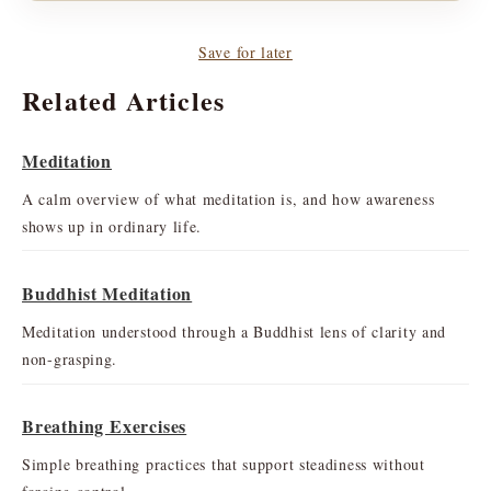
Save for later
Related Articles
Meditation
A calm overview of what meditation is, and how awareness
shows up in ordinary life.
Buddhist Meditation
Meditation understood through a Buddhist lens of clarity and
non-grasping.
Breathing Exercises
Simple breathing practices that support steadiness without