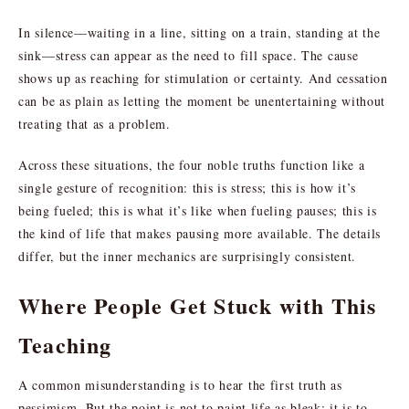
In silence—waiting in a line, sitting on a train, standing at the
sink—stress can appear as the need to fill space. The cause
shows up as reaching for stimulation or certainty. And cessation
can be as plain as letting the moment be unentertaining without
treating that as a problem.
Across these situations, the four noble truths function like a
single gesture of recognition: this is stress; this is how it’s
being fueled; this is what it’s like when fueling pauses; this is
the kind of life that makes pausing more available. The details
differ, but the inner mechanics are surprisingly consistent.
Where People Get Stuck with This
Teaching
A common misunderstanding is to hear the first truth as
pessimism. But the point is not to paint life as bleak; it is to