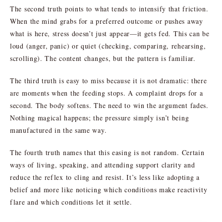
The second truth points to what tends to intensify that friction.
When the mind grabs for a preferred outcome or pushes away
what is here, stress doesn’t just appear—it gets fed. This can be
loud (anger, panic) or quiet (checking, comparing, rehearsing,
scrolling). The content changes, but the pattern is familiar.
The third truth is easy to miss because it is not dramatic: there
are moments when the feeding stops. A complaint drops for a
second. The body softens. The need to win the argument fades.
Nothing magical happens; the pressure simply isn’t being
manufactured in the same way.
The fourth truth names that this easing is not random. Certain
ways of living, speaking, and attending support clarity and
reduce the reflex to cling and resist. It’s less like adopting a
belief and more like noticing which conditions make reactivity
flare and which conditions let it settle.