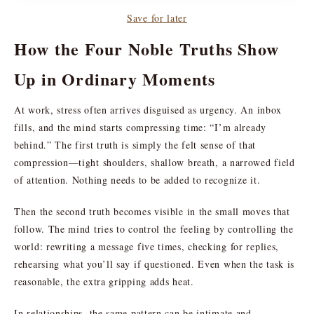
Save for later
How the Four Noble Truths Show
Up in Ordinary Moments
At work, stress often arrives disguised as urgency. An inbox
fills, and the mind starts compressing time: “I’m already
behind.” The first truth is simply the felt sense of that
compression—tight shoulders, shallow breath, a narrowed field
of attention. Nothing needs to be added to recognize it.
Then the second truth becomes visible in the small moves that
follow. The mind tries to control the feeling by controlling the
world: rewriting a message five times, checking for replies,
rehearsing what you’ll say if questioned. Even when the task is
reasonable, the extra gripping adds heat.
In relationships, the same pattern can be intimate and