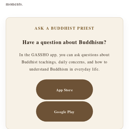
moments.
ASK A BUDDHIST PRIEST
Have a question about Buddhism?
In the GASSHO app, you can ask questions about
Buddhist teachings, daily concerns, and how to
understand Buddhism in everyday life.
App Store
Google Play