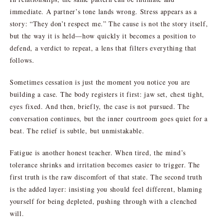
immediate. A partner’s tone lands wrong. Stress appears as a
story: “They don’t respect me.” The cause is not the story itself,
but the way it is held—how quickly it becomes a position to
defend, a verdict to repeat, a lens that filters everything that
follows.
Sometimes cessation is just the moment you notice you are
building a case. The body registers it first: jaw set, chest tight,
eyes fixed. And then, briefly, the case is not pursued. The
conversation continues, but the inner courtroom goes quiet for a
beat. The relief is subtle, but unmistakable.
Fatigue is another honest teacher. When tired, the mind’s
tolerance shrinks and irritation becomes easier to trigger. The
first truth is the raw discomfort of that state. The second truth
is the added layer: insisting you should feel different, blaming
yourself for being depleted, pushing through with a clenched
will.