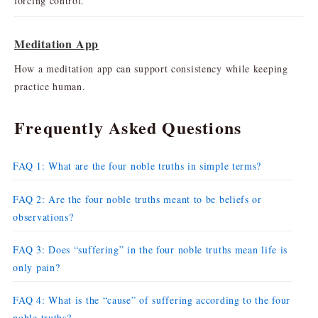
forcing control.
Meditation App
How a meditation app can support consistency while keeping
practice human.
Frequently Asked Questions
FAQ 1: What are the four noble truths in simple terms?
FAQ 2: Are the four noble truths meant to be beliefs or
observations?
FAQ 3: Does “suffering” in the four noble truths mean life is
only pain?
FAQ 4: What is the “cause” of suffering according to the four
noble truths?