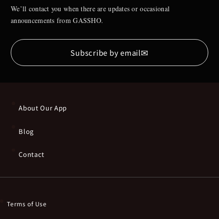
We’ll contact you when there are updates or occasional
announcements from GASSHO.
✉
Subscribe by email
About Our App
Blog
Contact
Terms of Use