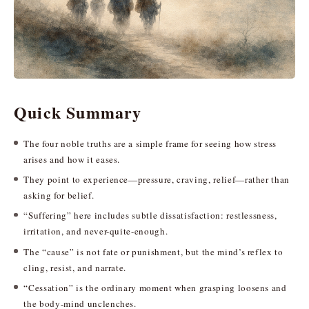
Quick Summary
The four noble truths are a simple frame for seeing how stress
arises and how it eases.
They point to experience—pressure, craving, relief—rather than
asking for belief.
“Suffering” here includes subtle dissatisfaction: restlessness,
irritation, and never-quite-enough.
The “cause” is not fate or punishment, but the mind’s reflex to
cling, resist, and narrate.
“Cessation” is the ordinary moment when grasping loosens and
the body-mind unclenches.