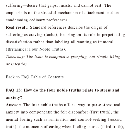
suffering—desire that grips, insists, and cannot rest. The
emphasis is on the stressful mechanism of attachment, not on
condemning ordinary preferences.
Real result:
Standard references describe the origin of
suffering as craving (tanha), focusing on its role in perpetuating
dissatisfaction rather than labeling all wanting as immoral
(
Britannica: Four Noble Truths
).
Takeaway: The issue is compulsive grasping, not simple liking
or intention.
Back to FAQ Table of Contents
FAQ 13: How do the four noble truths relate to stress and
anxiety?
Answer:
The four noble truths offer a way to parse stress and
anxiety into components: the felt discomfort (first truth), the
mental fueling such as rumination and control-seeking (second
truth), the moments of easing when fueling pauses (third truth),