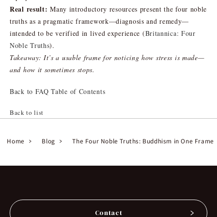
Real result:
Many introductory resources present the four noble
truths as a pragmatic framework—diagnosis and remedy—
intended to be verified in lived experience (
Britannica: Four
Noble Truths
).
Takeaway: It’s a usable frame for noticing how stress is made—
and how it sometimes stops.
Back to FAQ Table of Contents
Back to list
Home
Blog
The Four Noble Truths: Buddhism in One Frame
Contact