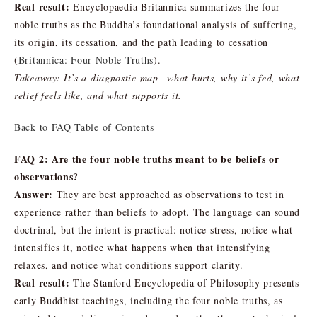
Real result:
Encyclopaedia Britannica summarizes the four
noble truths as the Buddha’s foundational analysis of suffering,
its origin, its cessation, and the path leading to cessation
(
Britannica: Four Noble Truths
).
Takeaway: It’s a diagnostic map—what hurts, why it’s fed, what
relief feels like, and what supports it.
Back to FAQ Table of Contents
FAQ 2: Are the four noble truths meant to be beliefs or
observations?
Answer:
They are best approached as observations to test in
experience rather than beliefs to adopt. The language can sound
doctrinal, but the intent is practical: notice stress, notice what
intensifies it, notice what happens when that intensifying
relaxes, and notice what conditions support clarity.
Real result:
The Stanford Encyclopedia of Philosophy presents
early Buddhist teachings, including the four noble truths, as