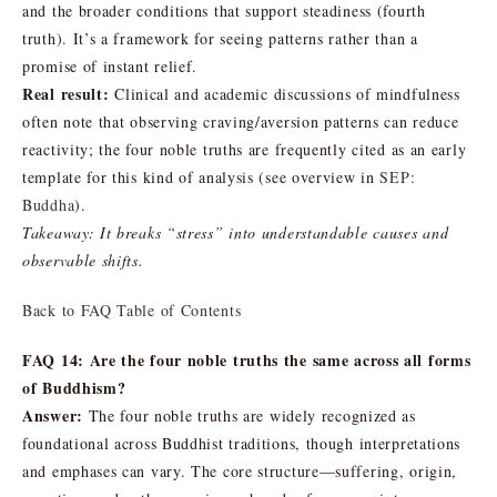
and the broader conditions that support steadiness (fourth
truth). It’s a framework for seeing patterns rather than a
promise of instant relief.
Real result:
Clinical and academic discussions of mindfulness
often note that observing craving/aversion patterns can reduce
reactivity; the four noble truths are frequently cited as an early
template for this kind of analysis (see overview in
SEP:
Buddha
).
Takeaway: It breaks “stress” into understandable causes and
observable shifts.
Back to FAQ Table of Contents
FAQ 14: Are the four noble truths the same across all forms
of Buddhism?
Answer:
The four noble truths are widely recognized as
foundational across Buddhist traditions, though interpretations
and emphases can vary. The core structure—suffering, origin,