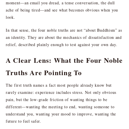
moment—an email you dread, a tense conversation, the dull
ache of being tired—and see what becomes obvious when you
look.
In that sense, the four noble truths are not “about Buddhism” as
an identity. They are about the mechanics of dissatisfaction and
relief, described plainly enough to test against your own day.
A Clear Lens: What the Four Noble
Truths Are Pointing To
The first truth names a fact most people already know but
rarely examine: experience includes stress. Not only obvious
pain, but the low-grade friction of wanting things to be
different—wanting the meeting to end, wanting someone to
understand you, wanting your mood to improve, wanting the
future to feel safer.