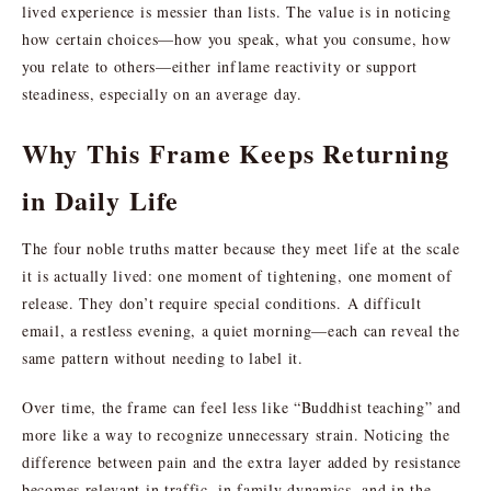
lived experience is messier than lists. The value is in noticing
how certain choices—how you speak, what you consume, how
you relate to others—either inflame reactivity or support
steadiness, especially on an average day.
Why This Frame Keeps Returning
in Daily Life
The four noble truths matter because they meet life at the scale
it is actually lived: one moment of tightening, one moment of
release. They don’t require special conditions. A difficult
email, a restless evening, a quiet morning—each can reveal the
same pattern without needing to label it.
Over time, the frame can feel less like “Buddhist teaching” and
more like a way to recognize unnecessary strain. Noticing the
difference between pain and the extra layer added by resistance
becomes relevant in traffic, in family dynamics, and in the