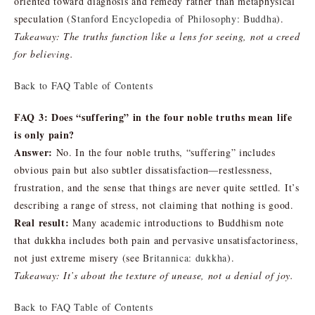
oriented toward diagnosis and remedy rather than metaphysical
speculation (
Stanford Encyclopedia of Philosophy: Buddha
).
Takeaway: The truths function like a lens for seeing, not a creed
for believing.
Back to FAQ Table of Contents
FAQ 3: Does “suffering” in the four noble truths mean life
is only pain?
Answer:
No. In the four noble truths, “suffering” includes
obvious pain but also subtler dissatisfaction—restlessness,
frustration, and the sense that things are never quite settled. It’s
describing a range of stress, not claiming that nothing is good.
Real result:
Many academic introductions to Buddhism note
that dukkha includes both pain and pervasive unsatisfactoriness,
not just extreme misery (see
Britannica: dukkha
).
Takeaway: It’s about the texture of unease, not a denial of joy.
Back to FAQ Table of Contents