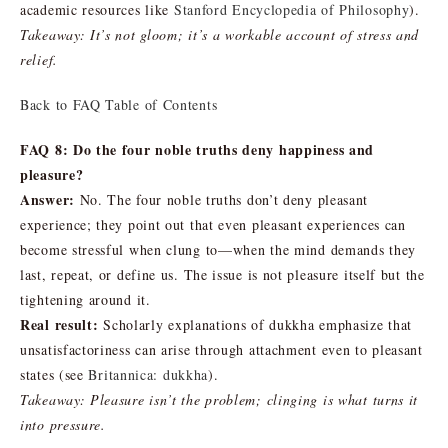
academic resources like
Stanford Encyclopedia of Philosophy
).
Takeaway: It’s not gloom; it’s a workable account of stress and
relief.
Back to FAQ Table of Contents
FAQ 8: Do the four noble truths deny happiness and
pleasure?
Answer:
No. The four noble truths don’t deny pleasant
experience; they point out that even pleasant experiences can
become stressful when clung to—when the mind demands they
last, repeat, or define us. The issue is not pleasure itself but the
tightening around it.
Real result:
Scholarly explanations of dukkha emphasize that
unsatisfactoriness can arise through attachment even to pleasant
states (see
Britannica: dukkha
).
Takeaway: Pleasure isn’t the problem; clinging is what turns it
into pressure.