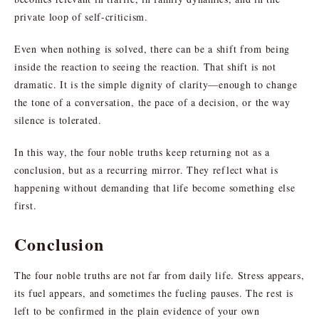
private loop of self-criticism.
Even when nothing is solved, there can be a shift from being
inside the reaction to seeing the reaction. That shift is not
dramatic. It is the simple dignity of clarity—enough to change
the tone of a conversation, the pace of a decision, or the way
silence is tolerated.
In this way, the four noble truths keep returning not as a
conclusion, but as a recurring mirror. They reflect what is
happening without demanding that life become something else
first.
Conclusion
The four noble truths are not far from daily life. Stress appears,
its fuel appears, and sometimes the fueling pauses. The rest is
left to be confirmed in the plain evidence of your own