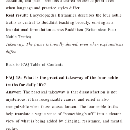
cessation, and path—remains a shared reference point even
when language and practice styles differ.
Real result:
Encyclopaedia Britannica describes the four noble
truths as central to Buddhist teaching broadly, serving as a
foundational formulation across Buddhism (
Britannica: Four
Noble Truths
).
Takeaway: The frame is broadly shared, even when explanations
differ.
Back to FAQ Table of Contents
FAQ 15: What is the practical takeaway of the four noble
truths for daily life?
Answer:
The practical takeaway is that dissatisfaction is not
mysterious: it has recognizable causes, and relief is also
recognizable when those causes loosen. The four noble truths
help translate a vague sense of “something’s off” into a clearer
view of what is being added by clinging, resistance, and mental
replay.