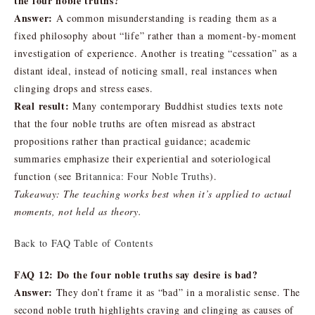
the four noble truths?
Answer:
A common misunderstanding is reading them as a
fixed philosophy about “life” rather than a moment-by-moment
investigation of experience. Another is treating “cessation” as a
distant ideal, instead of noticing small, real instances when
clinging drops and stress eases.
Real result:
Many contemporary Buddhist studies texts note
that the four noble truths are often misread as abstract
propositions rather than practical guidance; academic
summaries emphasize their experiential and soteriological
function (see
Britannica: Four Noble Truths
).
Takeaway: The teaching works best when it’s applied to actual
moments, not held as theory.
Back to FAQ Table of Contents
FAQ 12: Do the four noble truths say desire is bad?
Answer:
They don’t frame it as “bad” in a moralistic sense. The
second noble truth highlights craving and clinging as causes of