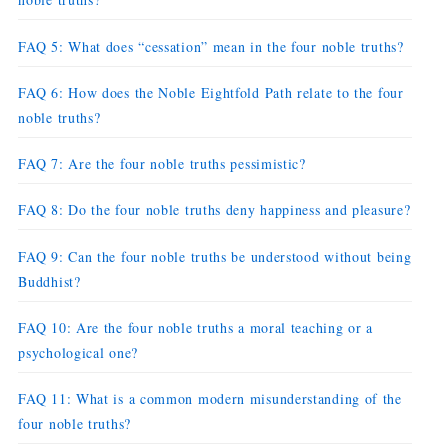
FAQ 5: What does “cessation” mean in the four noble truths?
FAQ 6: How does the Noble Eightfold Path relate to the four
noble truths?
FAQ 7: Are the four noble truths pessimistic?
FAQ 8: Do the four noble truths deny happiness and pleasure?
FAQ 9: Can the four noble truths be understood without being
Buddhist?
FAQ 10: Are the four noble truths a moral teaching or a
psychological one?
FAQ 11: What is a common modern misunderstanding of the
four noble truths?