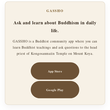
GASSHO
Ask and learn about Buddhism in daily
life.
GASSHO is a Buddhist community app where you can
learn Buddhist teachings and ask questions to the head
priest of Kongosanmaiin Temple on Mount Koya.
App Store
Google Play