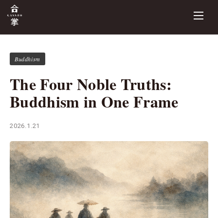
Buddhism
The Four Noble Truths:
Buddhism in One Frame
2026.1.21