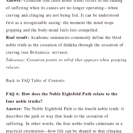
Answer:
Cessation (the third noble truth) refers to the ending
of suffering when its causes are no longer operating—when
craving and clinging are not being fed. It can be understood
first as a recognizable easing: the moment the mind stops
gripping and the body-mind feels less compelled.
Real result:
Academic summaries commonly define the third
noble truth as the cessation of dukkha through the cessation of
craving (see
Britannica: nirvana
).
Takeaway: Cessation points to relief that appears when grasping
relaxes.
Back to FAQ Table of Contents
FAQ 6: How does the Noble Eightfold Path relate to the
four noble truths?
Answer:
The Noble Eightfold Path is the fourth noble truth: it
describes the path or way that leads to the cessation of
suffering. In other words, the four noble truths culminate in a
practical orientation—how life can be shaped so that clinging