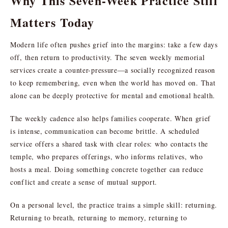
Why This Seven-Week Practice Still
Matters Today
Modern life often pushes grief into the margins: take a few days
off, then return to productivity. The seven weekly memorial
services create a counter-pressure—a socially recognized reason
to keep remembering, even when the world has moved on. That
alone can be deeply protective for mental and emotional health.
The weekly cadence also helps families cooperate. When grief
is intense, communication can become brittle. A scheduled
service offers a shared task with clear roles: who contacts the
temple, who prepares offerings, who informs relatives, who
hosts a meal. Doing something concrete together can reduce
conflict and create a sense of mutual support.
On a personal level, the practice trains a simple skill: returning.
Returning to breath, returning to memory, returning to