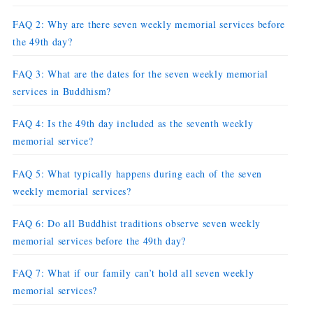
FAQ 2: Why are there seven weekly memorial services before
the 49th day?
FAQ 3: What are the dates for the seven weekly memorial
services in Buddhism?
FAQ 4: Is the 49th day included as the seventh weekly
memorial service?
FAQ 5: What typically happens during each of the seven
weekly memorial services?
FAQ 6: Do all Buddhist traditions observe seven weekly
memorial services before the 49th day?
FAQ 7: What if our family can’t hold all seven weekly
memorial services?