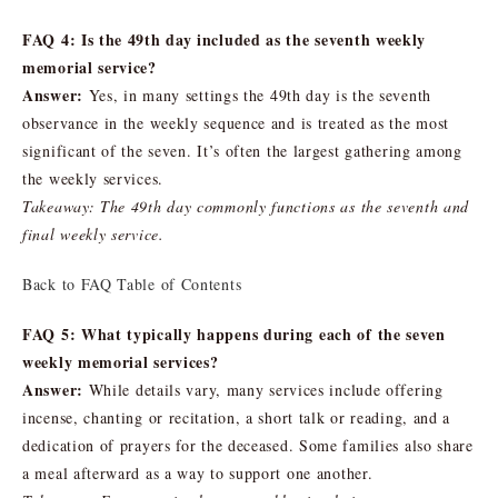
FAQ 4: Is the 49th day included as the seventh weekly
memorial service?
Answer:
Yes, in many settings the 49th day is the seventh
observance in the weekly sequence and is treated as the most
significant of the seven. It’s often the largest gathering among
the weekly services.
Takeaway: The 49th day commonly functions as the seventh and
final weekly service.
Back to FAQ Table of Contents
FAQ 5: What typically happens during each of the seven
weekly memorial services?
Answer:
While details vary, many services include offering
incense, chanting or recitation, a short talk or reading, and a
dedication of prayers for the deceased. Some families also share
a meal afterward as a way to support one another.