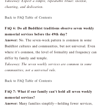
Takeaway: Expect a simple, repeatable ritual: incense,
chanting, and dedication.
Back to FAQ Table of Contents
FAQ 6: Do all Buddhist traditions observe seven weekly
memorial services before the 49th day?
Answer:
No. The seven-week pattern is common in some
Buddhist cultures and communities, but not universal. Even
where it’s common, the level of formality and frequency can
differ by family and temple.
Takeaway: The seven weekly services are common in some
communities, not a universal rule.
Back to FAQ Table of Contents
FAQ 7: What if our family can’t hold all seven weekly
memorial services?
Answer:
Many families simplify—holding fewer services,