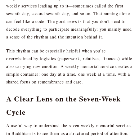
weekly services leading up to it—sometimes called the first
seventh day, second seventh day, and so on. That naming alone
can feel like a code. The good news is that you don’t need to
decode everything to participate meaningfully; you mainly need
a sense of the rhythm and the intention behind it.
This rhythm can be especially helpful when you’re
overwhelmed by logistics (paperwork, relatives, finances) while
also carrying raw emotion. A weekly memorial service creates a
simple container: one day at a time, one week at a time, with a
shared focus on remembrance and care.
A Clear Lens on the Seven-Week
Cycle
A useful way to understand the seven weekly memorial services
in Buddhism is to see them as a structured period of attention.