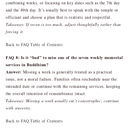
combining weeks, or focusing on key dates such as the 7th day
and the 49th day. It’s usually best to speak with the temple or
officiant and choose a plan that is realistic and respectful.
Takeaway: If seven is too much, adjust thoughtfully rather than
forcing it.
Back to FAQ Table of Contents
FAQ 8: Is it “bad” to miss one of the seven weekly memorial
services in Buddhism?
Answer:
Missing a week is generally treated as a practical
issue, not a moral failure. Families often reschedule near the
intended date or continue with the remaining services, keeping
the overall intention of remembrance intact.
Takeaway: Missing a week usually isn’t catastrophic; continue
with sincerity.
Back to FAQ Table of Contents