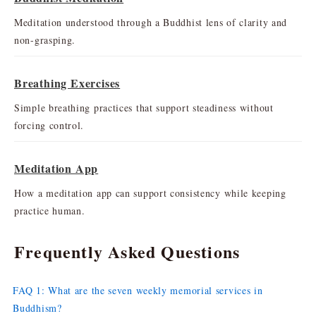
Meditation understood through a Buddhist lens of clarity and
non-grasping.
Breathing Exercises
Simple breathing practices that support steadiness without
forcing control.
Meditation App
How a meditation app can support consistency while keeping
practice human.
Frequently Asked Questions
FAQ 1: What are the seven weekly memorial services in
Buddhism?