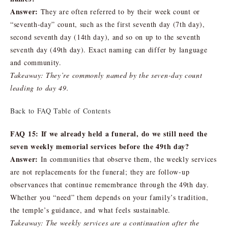
Answer:
They are often referred to by their week count or
“seventh-day” count, such as the first seventh day (7th day),
second seventh day (14th day), and so on up to the seventh
seventh day (49th day). Exact naming can differ by language
and community.
Takeaway: They’re commonly named by the seven-day count
leading to day 49.
Back to FAQ Table of Contents
FAQ 15: If we already held a funeral, do we still need the
seven weekly memorial services before the 49th day?
Answer:
In communities that observe them, the weekly services
are not replacements for the funeral; they are follow-up
observances that continue remembrance through the 49th day.
Whether you “need” them depends on your family’s tradition,
the temple’s guidance, and what feels sustainable.
Takeaway: The weekly services are a continuation after the