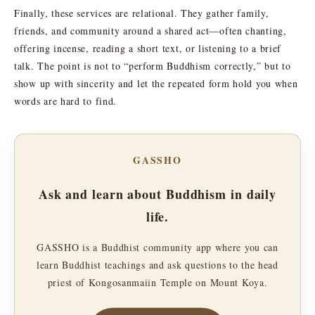
Finally, these services are relational. They gather family,
friends, and community around a shared act—often chanting,
offering incense, reading a short text, or listening to a brief
talk. The point is not to “perform Buddhism correctly,” but to
show up with sincerity and let the repeated form hold you when
words are hard to find.
GASSHO
Ask and learn about Buddhism in daily
life.
GASSHO is a Buddhist community app where you can
learn Buddhist teachings and ask questions to the head
priest of Kongosanmaiin Temple on Mount Koya.