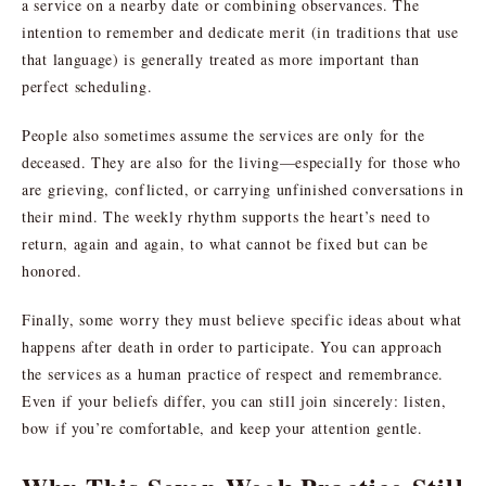
a service on a nearby date or combining observances. The
intention to remember and dedicate merit (in traditions that use
that language) is generally treated as more important than
perfect scheduling.
People also sometimes assume the services are only for the
deceased. They are also for the living—especially for those who
are grieving, conflicted, or carrying unfinished conversations in
their mind. The weekly rhythm supports the heart’s need to
return, again and again, to what cannot be fixed but can be
honored.
Finally, some worry they must believe specific ideas about what
happens after death in order to participate. You can approach
the services as a human practice of respect and remembrance.
Even if your beliefs differ, you can still join sincerely: listen,
bow if you’re comfortable, and keep your attention gentle.