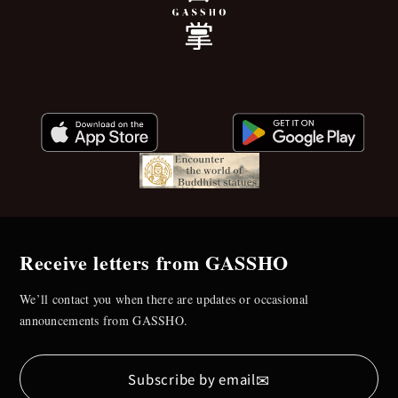
Receive letters from GASSHO
We’ll contact you when there are updates or occasional
announcements from GASSHO.
✉
Subscribe by email