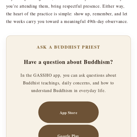
you’re attending them, bring respectful presence. Either way,
the heart of the practice is simple: show up, remember, and let
the weeks carry you toward a meaningful 49th-day observance.
ASK A BUDDHIST PRIEST
Have a question about Buddhism?
In the GASSHO app, you can ask questions about
Buddhist teachings, daily concerns, and how to
understand Buddhism in everyday life.
App Store
Google Play