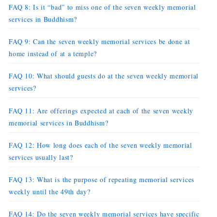
FAQ 8: Is it “bad” to miss one of the seven weekly memorial
services in Buddhism?
FAQ 9: Can the seven weekly memorial services be done at
home instead of at a temple?
FAQ 10: What should guests do at the seven weekly memorial
services?
FAQ 11: Are offerings expected at each of the seven weekly
memorial services in Buddhism?
FAQ 12: How long does each of the seven weekly memorial
services usually last?
FAQ 13: What is the purpose of repeating memorial services
weekly until the 49th day?
FAQ 14: Do the seven weekly memorial services have specific