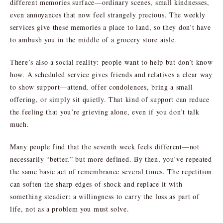
different memories surface—ordinary scenes, small kindnesses,
even annoyances that now feel strangely precious. The weekly
services give these memories a place to land, so they don’t have
to ambush you in the middle of a grocery store aisle.
There’s also a social reality: people want to help but don’t know
how. A scheduled service gives friends and relatives a clear way
to show support—attend, offer condolences, bring a small
offering, or simply sit quietly. That kind of support can reduce
the feeling that you’re grieving alone, even if you don’t talk
much.
Many people find that the seventh week feels different—not
necessarily “better,” but more defined. By then, you’ve repeated
the same basic act of remembrance several times. The repetition
can soften the sharp edges of shock and replace it with
something steadier: a willingness to carry the loss as part of
life, not as a problem you must solve.