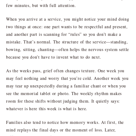
few minutes, but with full attention.
When you arrive at a service, you might notice your mind doing
two things at once: one part wants to be respectful and present,
and another part is scanning for “rules” so you don’t make a
mistake. That’s normal. The structure of the service—standing,
bowing, sitting, chanting—often helps the nervous system settle
because you don’t have to invent what to do next.
As the weeks pass, grief often changes texture. One week you
may feel nothing and worry that you’re cold. Another week you
may tear up unexpectedly during a familiar chant or when you
see the memorial tablet or photo. The weekly rhythm makes
room for these shifts without judging them. It quietly says:
whatever is here this week is what is here.
Families also tend to notice how memory works. At first, the
mind replays the final days or the moment of loss. Later,