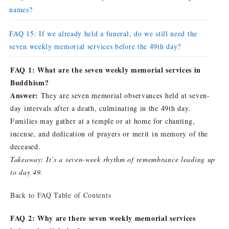
names?
FAQ 15: If we already held a funeral, do we still need the
seven weekly memorial services before the 49th day?
FAQ 1: What are the seven weekly memorial services in
Buddhism?
Answer:
They are seven memorial observances held at seven-
day intervals after a death, culminating in the 49th day.
Families may gather at a temple or at home for chanting,
incense, and dedication of prayers or merit in memory of the
deceased.
Takeaway: It’s a seven-week rhythm of remembrance leading up
to day 49.
Back to FAQ Table of Contents
FAQ 2: Why are there seven weekly memorial services