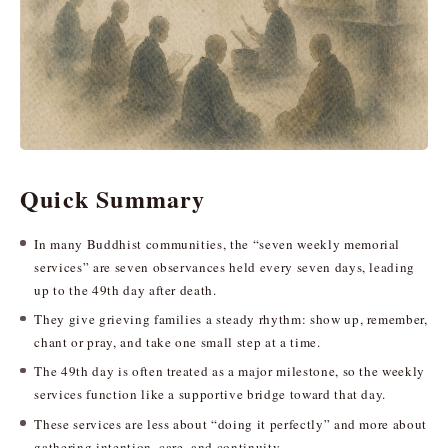
Quick Summary
In many Buddhist communities, the “seven weekly memorial
services” are seven observances held every seven days, leading
up to the 49th day after death.
They give grieving families a steady rhythm: show up, remember,
chant or pray, and take one small step at a time.
The 49th day is often treated as a major milestone, so the weekly
services function like a supportive bridge toward that day.
These services are less about “doing it perfectly” and more about
gathering intention, care, and continuity.