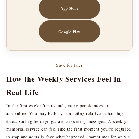
App Store
Google Play
Save for later
How the Weekly Services Feel in
Real Life
In the first week after a death, many people move on
adrenaline. You may be busy contacting relatives, choosing
dates, sorting belongings, and answering messages. A weekly
memorial service can feel like the first moment you’re required
to stop and actually face what happened—sometimes for only a