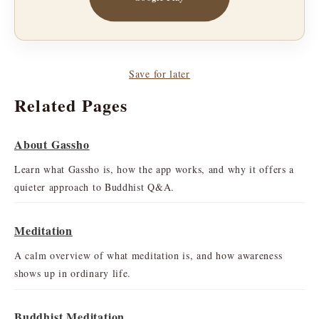
Save for later
Related Pages
About Gassho
Learn what Gassho is, how the app works, and why it offers a
quieter approach to Buddhist Q&A.
Meditation
A calm overview of what meditation is, and how awareness
shows up in ordinary life.
Buddhist Meditation