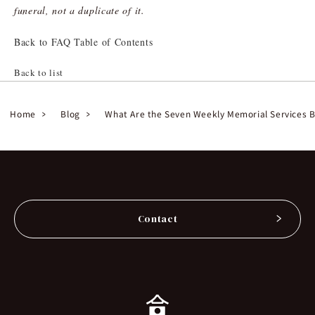
funeral, not a duplicate of it.
Back to FAQ Table of Contents
Back to list
Home
Blog
What Are the Seven Weekly Memorial Services B
Contact