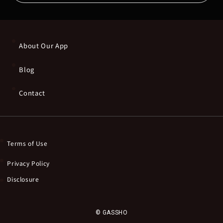
About Our App
Blog
Contact
Terms of Use
Privacy Policy
Disclosure
© GASSHO