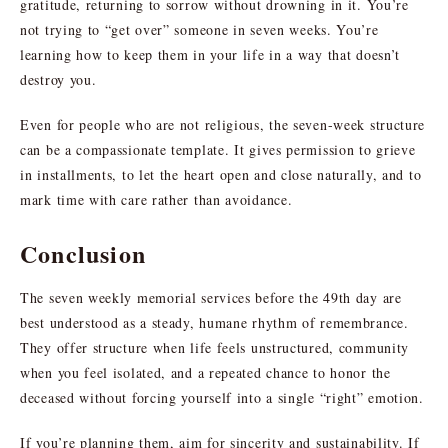
gratitude, returning to sorrow without drowning in it. You’re
not trying to “get over” someone in seven weeks. You’re
learning how to keep them in your life in a way that doesn’t
destroy you.
Even for people who are not religious, the seven-week structure
can be a compassionate template. It gives permission to grieve
in installments, to let the heart open and close naturally, and to
mark time with care rather than avoidance.
Conclusion
The seven weekly memorial services before the 49th day are
best understood as a steady, humane rhythm of remembrance.
They offer structure when life feels unstructured, community
when you feel isolated, and a repeated chance to honor the
deceased without forcing yourself into a single “right” emotion.
If you’re planning them, aim for sincerity and sustainability. If