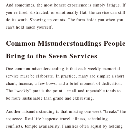
And sometimes, the most honest experience is simply fatigue. If
you’re tired, distracted, or emotionally flat, the service can still
do its work. Showing up counts. The form holds you when you
can’t hold much yourself.
Common Misunderstandings People
Bring to the Seven Services
One common misunderstanding is that each weekly memorial
service must be elaborate. In practice, many are simple: a short
chant, incense, a few bows, and a brief moment of dedication.
The “weekly” part is the point—small and repeatable tends to
be more sustainable than grand and exhausting.
Another misunderstanding is that missing one week “breaks” the
sequence. Real life happens: travel, illness, scheduling
conflicts, temple availability. Families often adjust by holding