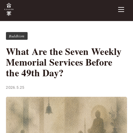
Buddhism
What Are the Seven Weekly
Memorial Services Before
the 49th Day?
2026.5.25