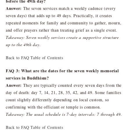
before the 49th day?
Answer:
The seven services match a weekly cadence (every
seven days) that adds up to 49 days. Practically, it creates
repeated moments for family and community to gather, mourn,
and offer prayers rather than treating grief as a single event.
Takeaway: Seven weekly services create a supportive structure
up to the 49th day.
Back to FAQ Table of Contents
FAQ 3: What are the dates for the seven weekly memorial
services in Buddhism?
Answer:
They are typically counted every seven days from the
day of death: day 7, 14, 21, 28, 35, 42, and 49. Some families
count slightly differently depending on local custom, so
confirming with the officiant or temple is common.
Takeaway: The usual schedule is 7-day intervals: 7 through 49.
Back to FAQ Table of Contents