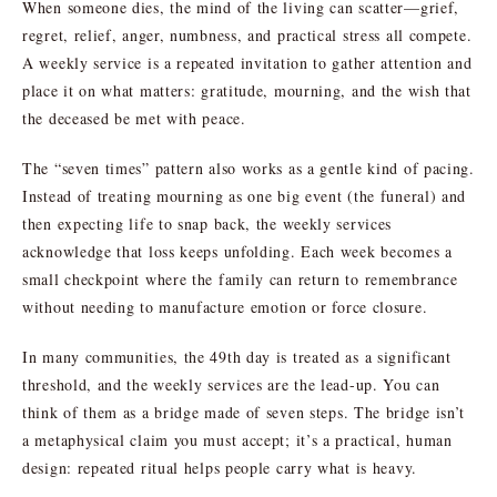
When someone dies, the mind of the living can scatter—grief,
regret, relief, anger, numbness, and practical stress all compete.
A weekly service is a repeated invitation to gather attention and
place it on what matters: gratitude, mourning, and the wish that
the deceased be met with peace.
The “seven times” pattern also works as a gentle kind of pacing.
Instead of treating mourning as one big event (the funeral) and
then expecting life to snap back, the weekly services
acknowledge that loss keeps unfolding. Each week becomes a
small checkpoint where the family can return to remembrance
without needing to manufacture emotion or force closure.
In many communities, the 49th day is treated as a significant
threshold, and the weekly services are the lead-up. You can
think of them as a bridge made of seven steps. The bridge isn’t
a metaphysical claim you must accept; it’s a practical, human
design: repeated ritual helps people carry what is heavy.