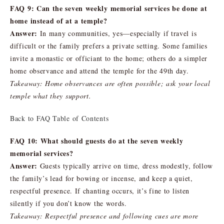
FAQ 9: Can the seven weekly memorial services be done at
home instead of at a temple?
Answer:
In many communities, yes—especially if travel is
difficult or the family prefers a private setting. Some families
invite a monastic or officiant to the home; others do a simpler
home observance and attend the temple for the 49th day.
Takeaway: Home observances are often possible; ask your local
temple what they support.
Back to FAQ Table of Contents
FAQ 10: What should guests do at the seven weekly
memorial services?
Answer:
Guests typically arrive on time, dress modestly, follow
the family’s lead for bowing or incense, and keep a quiet,
respectful presence. If chanting occurs, it’s fine to listen
silently if you don’t know the words.
Takeaway: Respectful presence and following cues are more