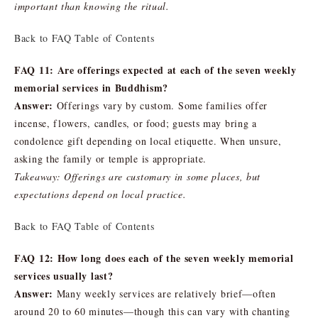
important than knowing the ritual.
Back to FAQ Table of Contents
FAQ 11: Are offerings expected at each of the seven weekly
memorial services in Buddhism?
Answer:
Offerings vary by custom. Some families offer
incense, flowers, candles, or food; guests may bring a
condolence gift depending on local etiquette. When unsure,
asking the family or temple is appropriate.
Takeaway: Offerings are customary in some places, but
expectations depend on local practice.
Back to FAQ Table of Contents
FAQ 12: How long does each of the seven weekly memorial
services usually last?
Answer:
Many weekly services are relatively brief—often
around 20 to 60 minutes—though this can vary with chanting