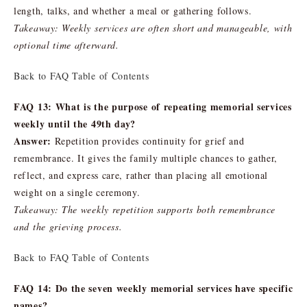
length, talks, and whether a meal or gathering follows.
Takeaway: Weekly services are often short and manageable, with
optional time afterward.
Back to FAQ Table of Contents
FAQ 13: What is the purpose of repeating memorial services
weekly until the 49th day?
Answer:
Repetition provides continuity for grief and
remembrance. It gives the family multiple chances to gather,
reflect, and express care, rather than placing all emotional
weight on a single ceremony.
Takeaway: The weekly repetition supports both remembrance
and the grieving process.
Back to FAQ Table of Contents
FAQ 14: Do the seven weekly memorial services have specific
names?