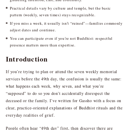
Practical details vary by culture and temple, but the basic
pattern (weekly, seven times) stays recognizable.
If you miss a week, it usually isn’t “ruined”—families commonly
adjust dates and continue.
You can participate even if you’re not Buddhist: respectful
presence matters more than expertise.
Introduction
If you’re trying to plan or attend the seven weekly memorial
services before the 49th day, the confusion is usually the same:
what happens each week, why seven, and what you’re
“supposed” to do so you don’t accidentally disrespect the
deceased or the family. I’ve written for Gassho with a focus on
clear, practice-oriented explanations of Buddhist rituals and the
everyday realities of grief.
People often hear “49th day” first, then discover there are