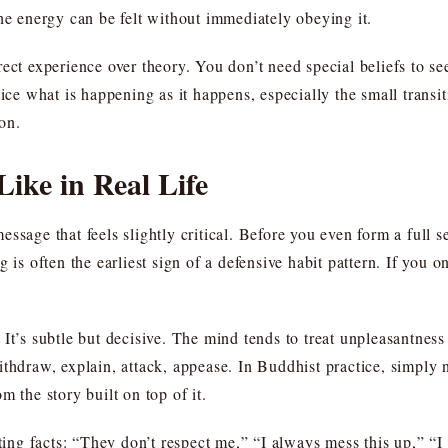
he energy can be felt without immediately obeying it.
ect experience over theory. You don’t need special beliefs to se
tice what is happening as it happens, especially the small transi
on.
ike in Real Life
essage that feels slightly critical. Before you even form a full
 is often the earliest sign of a defensive habit pattern. If you o
It’s subtle but decisive. The mind tends to treat unpleasantness
ithdraw, explain, attack, appease. In Buddhist practice, simply
m the story built on top of it.
rting facts: “They don’t respect me,” “I always mess this up,” “I 