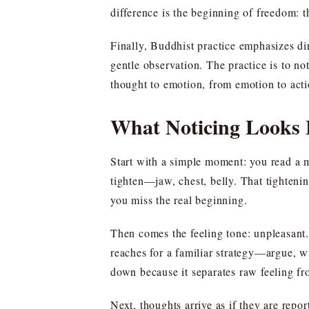
difference is the beginning of freedom: t
Finally, Buddhist practice emphasizes dir
gentle observation. The practice is to no
thought to emotion, from emotion to acti
What Noticing Looks L
Start with a simple moment: you read a m
tighten—jaw, chest, belly. That tightening
you miss the real beginning.
Then comes the feeling tone: unpleasant. 
reaches for a familiar strategy—argue, w
down because it separates raw feeling fro
Next, thoughts arrive as if they are repo