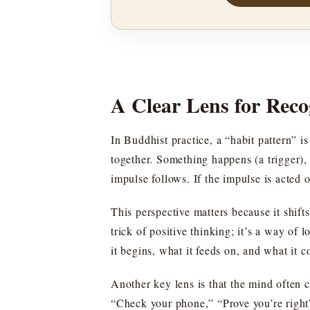
A Clear Lens for Reco
In Buddhist practice, a “habit pattern” i
together. Something happens (a trigger), 
impulse follows. If the impulse is acted 
This perspective matters because it shif
trick of positive thinking; it’s a way of
it begins, what it feeds on, and what it co
Another key lens is that the mind often
“Check your phone,” “Prove you’re right”—