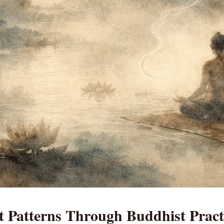
t Patterns Through Buddhist Pract