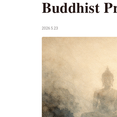
Buddhist Pr
2026.5.23