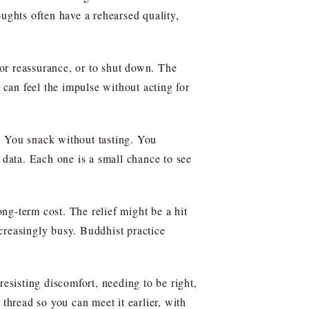
houghts often have a rehearsed quality,
for reassurance, or to shut down. The
 can feel the impulse without acting for
. You snack without tasting. You
 data. Each one is a small chance to see
ong-term cost. The relief might be a hit
ncreasingly busy. Buddhist practice
resisting discomfort, needing to be right,
thread so you can meet it earlier, with