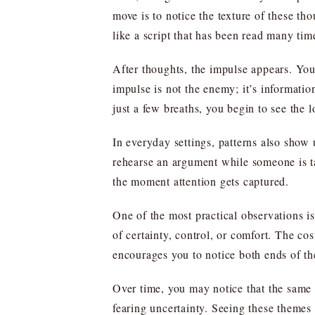
move is to notice the texture of these tho
like a script that has been read many tim
After thoughts, the impulse appears. You 
impulse is not the enemy; it’s informatio
just a few breaths, you begin to see the l
In everyday settings, patterns also show
rehearse an argument while someone is tal
the moment attention gets captured.
One of the most practical observations is 
of certainty, control, or comfort. The co
encourages you to notice both ends of the
Over time, you may notice that the same f
fearing uncertainty. Seeing these themes 