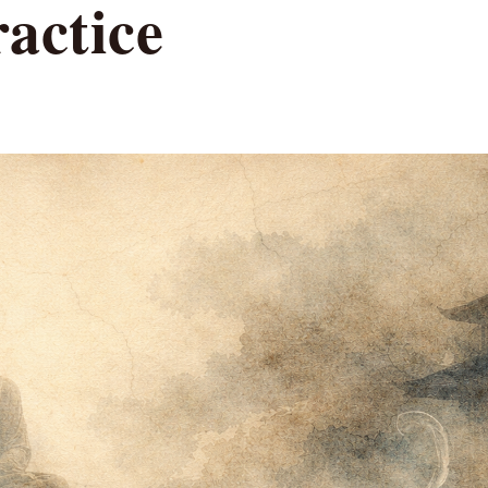
actice