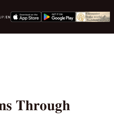
JP
/
EN
rns Through