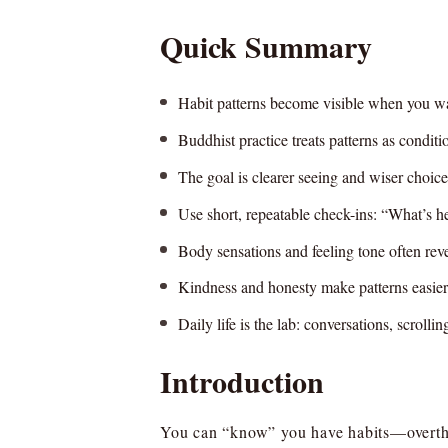
Quick Summary
Habit patterns become visible when you wat
Buddhist practice treats patterns as conditio
The goal is clearer seeing and wiser choice,
Use short, repeatable check-ins: “What’s 
Body sensations and feeling tone often revea
Kindness and honesty make patterns easier
Daily life is the lab: conversations, scroll
Introduction
You can “know” you have habits—overthi