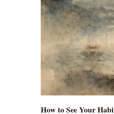
How to See Your Habi