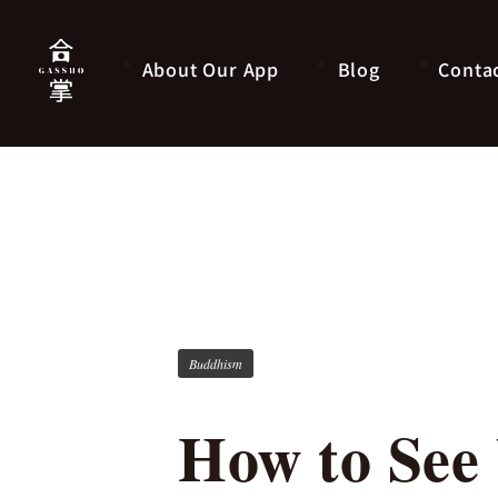
About Our App
Blog
Conta
Buddhism
How to See