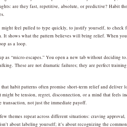
ughts: are they fast, repetitive, absolute, or predictive? Habit t
es.
might feel pulled to type quickly, to justify yourself, to check 
n. It shows what the pattern believes will bring relief. When you
oop as a loop.
 up as “micro-escapes.” You open a new tab without deciding to
king. These are not dramatic failures; they are perfect training
that habit patterns often promise short-term relief and deliver l
st might be tension, regret, disconnection, or a mind that feels i
 transaction, not just the immediate payoff.
ew themes repeat across different situations: craving approval, 
isn’t about labeling yourself; it’s about recognizing the common 