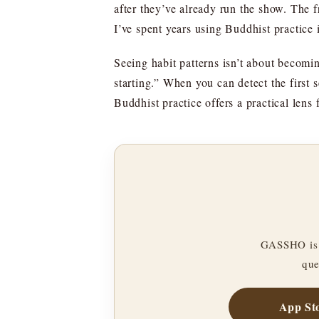
after they’ve already run the show. The fr
I’ve spent years using Buddhist practice i
Seeing habit patterns isn’t about becoming
starting.” When you can detect the first 
Buddhist practice offers a practical lens 
GASSHO is 
que
App St