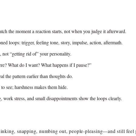
ch the moment a reaction starts, not when you judge it afterward.
ned loops: trigger, feeling tone, story, impulse, action, aftermath.
 not “getting rid of” your personality.
here? What do I want? What happens if I pause?”
l the pattern earlier than thoughts do.
 to see; harshness makes them hide.
ing, work stress, and small disappointments show the loops clearly.
nking, snapping, numbing out, people-pleasing—and still feel 