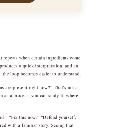
hat repeats when certain ingredients come
 produces a quick interpretation, and an
s, the loop becomes easier to understand.
ns are present right now?” That’s not a
rn as a process, you can study it: where
mand—“Fix this now,” “Defend yourself,”
red with a familiar story. Seeing that