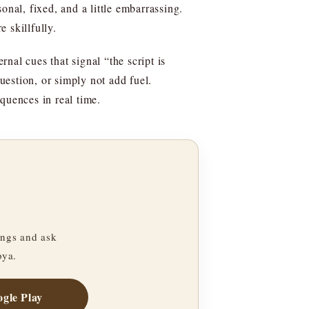
sonal, fixed, and a little embarrassing.
e skillfully.
rnal cues that signal “the script is
question, or simply not add fuel.
equences in real time.
ngs and ask
oya.
gle Play