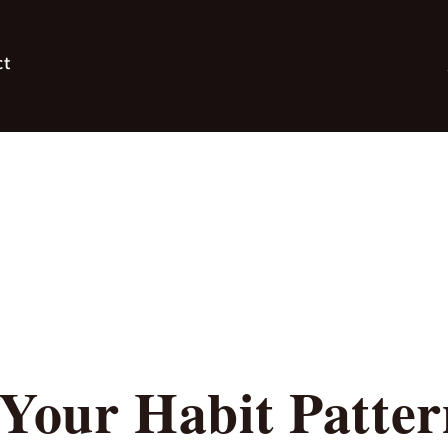
ct
 Your Habit Patte