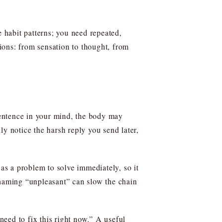
e habit patterns; you need repeated,
tions: from sensation to thought, from
 sentence in your mind, the body may
nly notice the harsh reply you send later,
 as a problem to solve immediately, so it
 naming “unpleasant” can slow the chain
need to fix this right now.” A useful