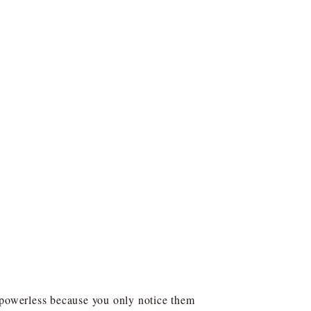
powerless because you only notice them