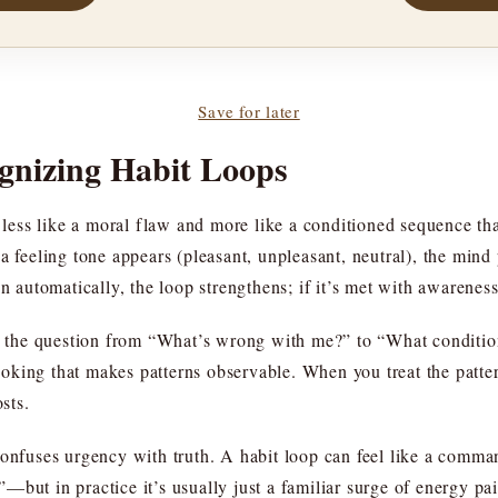
Save for later
gnizing Habit Loops
s less like a moral flaw and more like a conditioned sequence t
a feeling tone appears (pleasant, unpleasant, neutral), the mind
on automatically, the loop strengthens; if it’s met with awarenes
ts the question from “What’s wrong with me?” to “What conditio
 looking that makes patterns observable. When you treat the patte
sts.
 confuses urgency with truth. A habit loop can feel like a com
but in practice it’s usually just a familiar surge of energy pai