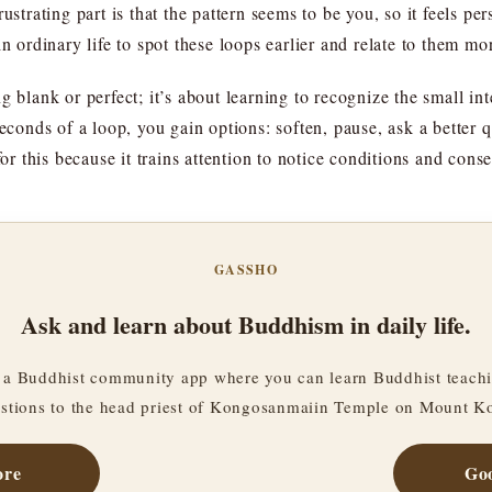
ustrating part is that the pattern seems to be you, so it feels per
n ordinary life to spot these loops earlier and relate to them mor
 blank or perfect; it’s about learning to recognize the small inte
seconds of a loop, you gain options: soften, pause, ask a better 
for this because it trains attention to notice conditions and cons
GASSHO
Ask and learn about Buddhism in daily life.
a Buddhist community app where you can learn Buddhist teachi
stions to the head priest of Kongosanmaiin Temple on Mount K
ore
Goo