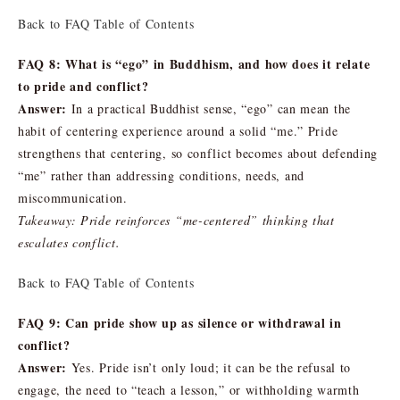
Back to FAQ Table of Contents
FAQ 8: What is “ego” in Buddhism, and how does it relate
to pride and conflict?
Answer:
In a practical Buddhist sense, “ego” can mean the
habit of centering experience around a solid “me.” Pride
strengthens that centering, so conflict becomes about defending
“me” rather than addressing conditions, needs, and
miscommunication.
Takeaway: Pride reinforces “me-centered” thinking that
escalates conflict.
Back to FAQ Table of Contents
FAQ 9: Can pride show up as silence or withdrawal in
conflict?
Answer:
Yes. Pride isn’t only loud; it can be the refusal to
engage, the need to “teach a lesson,” or withholding warmth