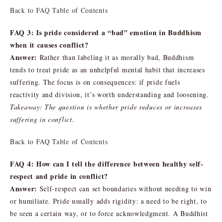
Back to FAQ Table of Contents
FAQ 3: Is pride considered a “bad” emotion in Buddhism
when it causes conflict?
Answer:
Rather than labeling it as morally bad, Buddhism
tends to treat pride as an unhelpful mental habit that increases
suffering. The focus is on consequences: if pride fuels
reactivity and division, it’s worth understanding and loosening.
Takeaway: The question is whether pride reduces or increases
suffering in conflict.
Back to FAQ Table of Contents
FAQ 4: How can I tell the difference between healthy self-
respect and pride in conflict?
Answer:
Self-respect can set boundaries without needing to win
or humiliate. Pride usually adds rigidity: a need to be right, to
be seen a certain way, or to force acknowledgment. A Buddhist