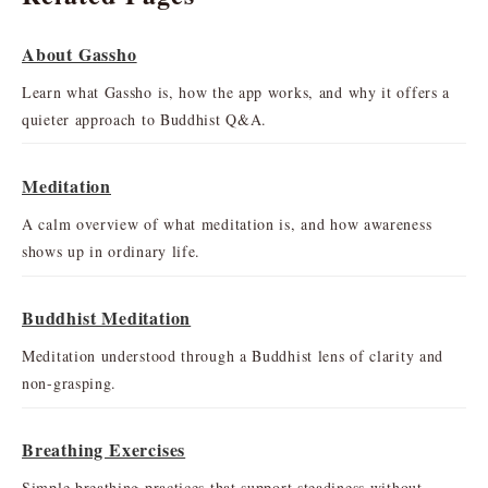
About Gassho
Learn what Gassho is, how the app works, and why it offers a
quieter approach to Buddhist Q&A.
Meditation
A calm overview of what meditation is, and how awareness
shows up in ordinary life.
Buddhist Meditation
Meditation understood through a Buddhist lens of clarity and
non-grasping.
Breathing Exercises
Simple breathing practices that support steadiness without