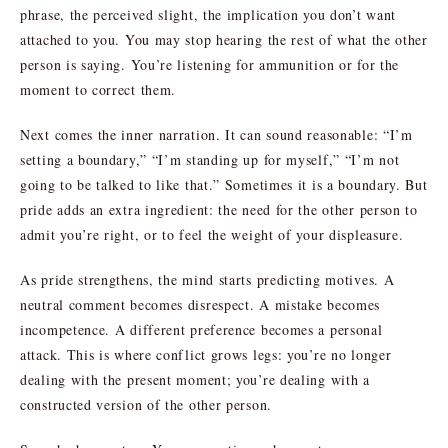
phrase, the perceived slight, the implication you don’t want
attached to you. You may stop hearing the rest of what the other
person is saying. You’re listening for ammunition or for the
moment to correct them.
Next comes the inner narration. It can sound reasonable: “I’m
setting a boundary,” “I’m standing up for myself,” “I’m not
going to be talked to like that.” Sometimes it is a boundary. But
pride adds an extra ingredient: the need for the other person to
admit you’re right, or to feel the weight of your displeasure.
As pride strengthens, the mind starts predicting motives. A
neutral comment becomes disrespect. A mistake becomes
incompetence. A different preference becomes a personal
attack. This is where conflict grows legs: you’re no longer
dealing with the present moment; you’re dealing with a
constructed version of the other person.