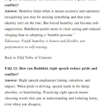
conflict?
Answer:
Humility helps when it means accuracy and openness:
recognizing you may be missing something and that your
identity isn’t on the line. But forced humility can become self-
suppression. Buddhism points more to clear seeing and reduced
clinging than to adopting a “humble persona.”
Takeaway: Useful humility is honest and flexible, not
performative or self-erasing.
Back to FAQ Table of Contents
FAQ 12: How can Buddhist right speech reduce pride and
conflict?
Answer:
Right speech emphasizes timing, intention, and
impact. When pride is driving, speech tends to be sharp,
absolute, or humiliating. Practicing right speech means
choosing words that aim at understanding and reducing harm,
even when you disagree.