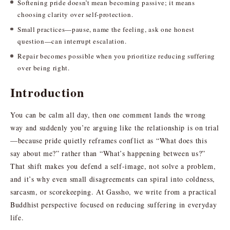
Softening pride doesn’t mean becoming passive; it means
choosing clarity over self-protection.
Small practices—pause, name the feeling, ask one honest
question—can interrupt escalation.
Repair becomes possible when you prioritize reducing suffering
over being right.
Introduction
You can be calm all day, then one comment lands the wrong
way and suddenly you’re arguing like the relationship is on trial
—because pride quietly reframes conflict as “What does this
say about me?” rather than “What’s happening between us?”
That shift makes you defend a self-image, not solve a problem,
and it’s why even small disagreements can spiral into coldness,
sarcasm, or scorekeeping. At Gassho, we write from a practical
Buddhist perspective focused on reducing suffering in everyday
life.