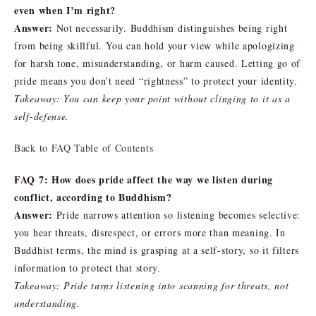
even when I’m right?
Answer:
Not necessarily. Buddhism distinguishes being right
from being skillful. You can hold your view while apologizing
for harsh tone, misunderstanding, or harm caused. Letting go of
pride means you don’t need “rightness” to protect your identity.
Takeaway: You can keep your point without clinging to it as a
self-defense.
Back to FAQ Table of Contents
FAQ 7: How does pride affect the way we listen during
conflict, according to Buddhism?
Answer:
Pride narrows attention so listening becomes selective:
you hear threats, disrespect, or errors more than meaning. In
Buddhist terms, the mind is grasping at a self-story, so it filters
information to protect that story.
Takeaway: Pride turns listening into scanning for threats, not
understanding.