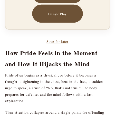
Google Play
Save for later
How Pride Feels in the Moment
and How It Hijacks the Mind
Pride often begins as a physical cue before it becomes a
thought: a tightening in the chest, heat in the face, a sudden
urge to speak, a sense of “No, that’s not true.” The body
prepares for defense, and the mind follows with a fast
explanation.
Then attention collapses around a single point: the offending