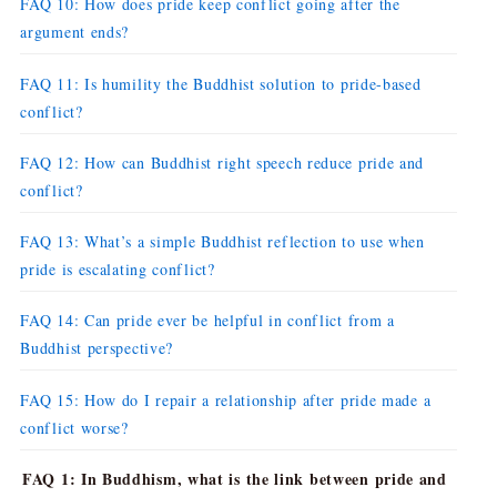
FAQ 10: How does pride keep conflict going after the
argument ends?
FAQ 11: Is humility the Buddhist solution to pride-based
conflict?
FAQ 12: How can Buddhist right speech reduce pride and
conflict?
FAQ 13: What’s a simple Buddhist reflection to use when
pride is escalating conflict?
FAQ 14: Can pride ever be helpful in conflict from a
Buddhist perspective?
FAQ 15: How do I repair a relationship after pride made a
conflict worse?
FAQ 1: In Buddhism, what is the link between pride and