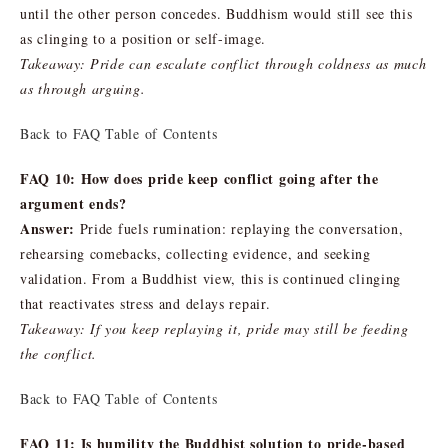
until the other person concedes. Buddhism would still see this
as clinging to a position or self-image.
Takeaway: Pride can escalate conflict through coldness as much
as through arguing.
Back to FAQ Table of Contents
FAQ 10: How does pride keep conflict going after the
argument ends?
Answer:
Pride fuels rumination: replaying the conversation,
rehearsing comebacks, collecting evidence, and seeking
validation. From a Buddhist view, this is continued clinging
that reactivates stress and delays repair.
Takeaway: If you keep replaying it, pride may still be feeding
the conflict.
Back to FAQ Table of Contents
FAQ 11: Is humility the Buddhist solution to pride-based