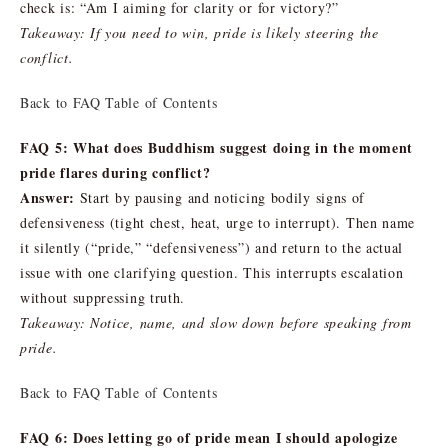
check is: “Am I aiming for clarity or for victory?”
Takeaway: If you need to win, pride is likely steering the
conflict.
Back to FAQ Table of Contents
FAQ 5: What does Buddhism suggest doing in the moment
pride flares during conflict?
Answer:
Start by pausing and noticing bodily signs of
defensiveness (tight chest, heat, urge to interrupt). Then name
it silently (“pride,” “defensiveness”) and return to the actual
issue with one clarifying question. This interrupts escalation
without suppressing truth.
Takeaway: Notice, name, and slow down before speaking from
pride.
Back to FAQ Table of Contents
FAQ 6: Does letting go of pride mean I should apologize