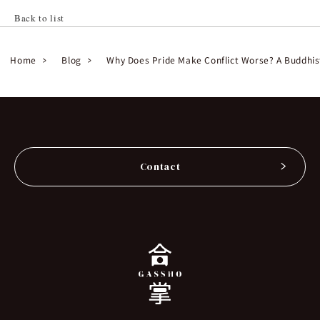
Back to list
Home
Blog
Why Does Pride Make Conflict Worse? A Buddhis
Contact