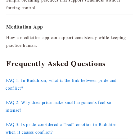
forcing control.
Meditation App
How a meditation app can support consistency while keeping
practice human.
Frequently Asked Questions
FAQ 1: In Buddhism, what is the link between pride and
conflict?
FAQ 2: Why does pride make small arguments feel so
intense?
FAQ 3: Is pride considered a “bad” emotion in Buddhism
when it causes conflict?