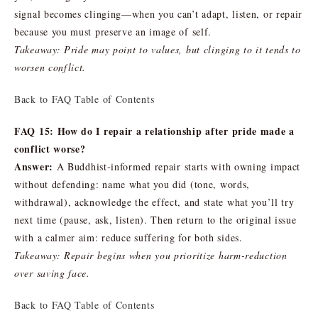
signal becomes clinging—when you can’t adapt, listen, or repair
because you must preserve an image of self.
Takeaway: Pride may point to values, but clinging to it tends to
worsen conflict.
Back to FAQ Table of Contents
FAQ 15: How do I repair a relationship after pride made a
conflict worse?
Answer:
A Buddhist-informed repair starts with owning impact
without defending: name what you did (tone, words,
withdrawal), acknowledge the effect, and state what you’ll try
next time (pause, ask, listen). Then return to the original issue
with a calmer aim: reduce suffering for both sides.
Takeaway: Repair begins when you prioritize harm-reduction
over saving face.
Back to FAQ Table of Contents