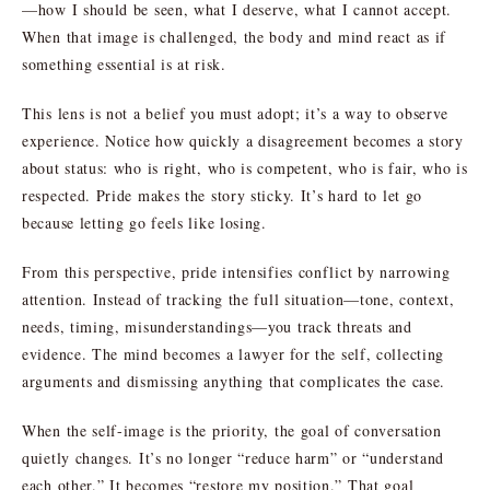
—how I should be seen, what I deserve, what I cannot accept.
When that image is challenged, the body and mind react as if
something essential is at risk.
This lens is not a belief you must adopt; it’s a way to observe
experience. Notice how quickly a disagreement becomes a story
about status: who is right, who is competent, who is fair, who is
respected. Pride makes the story sticky. It’s hard to let go
because letting go feels like losing.
From this perspective, pride intensifies conflict by narrowing
attention. Instead of tracking the full situation—tone, context,
needs, timing, misunderstandings—you track threats and
evidence. The mind becomes a lawyer for the self, collecting
arguments and dismissing anything that complicates the case.
When the self-image is the priority, the goal of conversation
quietly changes. It’s no longer “reduce harm” or “understand
each other.” It becomes “restore my position.” That goal