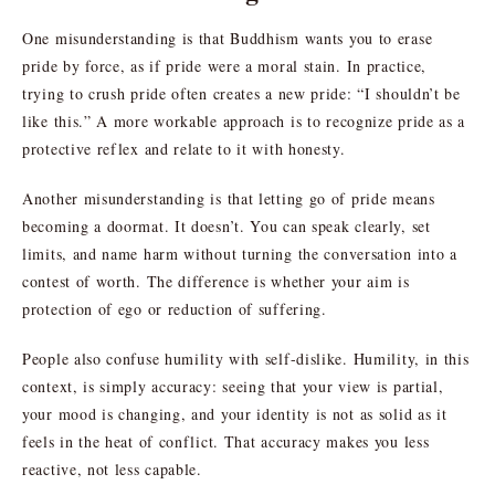
One misunderstanding is that Buddhism wants you to erase
pride by force, as if pride were a moral stain. In practice,
trying to crush pride often creates a new pride: “I shouldn’t be
like this.” A more workable approach is to recognize pride as a
protective reflex and relate to it with honesty.
Another misunderstanding is that letting go of pride means
becoming a doormat. It doesn’t. You can speak clearly, set
limits, and name harm without turning the conversation into a
contest of worth. The difference is whether your aim is
protection of ego or reduction of suffering.
People also confuse humility with self-dislike. Humility, in this
context, is simply accuracy: seeing that your view is partial,
your mood is changing, and your identity is not as solid as it
feels in the heat of conflict. That accuracy makes you less
reactive, not less capable.