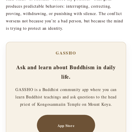
produces predictable behaviors: interrupting, correcting,
proving, withdrawing, or punishing with silence. The conflict
worsens not because you’re a bad person, but because the mind
is trying to protect an identity.
GASSHO
Ask and learn about Buddhism in daily
life.
GASSHO is a Buddhist community app where you can
learn Buddhist teachings and ask questions to the head
priest of Kongosanmaiin Temple on Mount Koya.
App Store