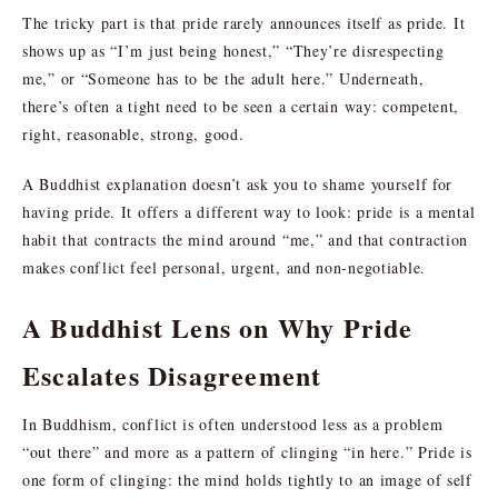
The tricky part is that pride rarely announces itself as pride. It
shows up as “I’m just being honest,” “They’re disrespecting
me,” or “Someone has to be the adult here.” Underneath,
there’s often a tight need to be seen a certain way: competent,
right, reasonable, strong, good.
A Buddhist explanation doesn’t ask you to shame yourself for
having pride. It offers a different way to look: pride is a mental
habit that contracts the mind around “me,” and that contraction
makes conflict feel personal, urgent, and non-negotiable.
A Buddhist Lens on Why Pride
Escalates Disagreement
In Buddhism, conflict is often understood less as a problem
“out there” and more as a pattern of clinging “in here.” Pride is
one form of clinging: the mind holds tightly to an image of self