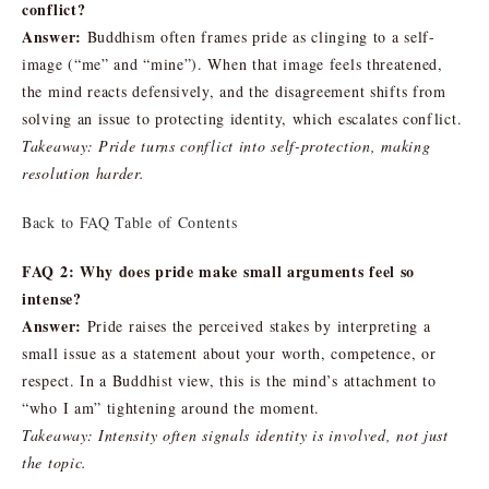
conflict?
Answer:
Buddhism often frames pride as clinging to a self-
image (“me” and “mine”). When that image feels threatened,
the mind reacts defensively, and the disagreement shifts from
solving an issue to protecting identity, which escalates conflict.
Takeaway: Pride turns conflict into self-protection, making
resolution harder.
Back to FAQ Table of Contents
FAQ 2: Why does pride make small arguments feel so
intense?
Answer:
Pride raises the perceived stakes by interpreting a
small issue as a statement about your worth, competence, or
respect. In a Buddhist view, this is the mind’s attachment to
“who I am” tightening around the moment.
Takeaway: Intensity often signals identity is involved, not just
the topic.