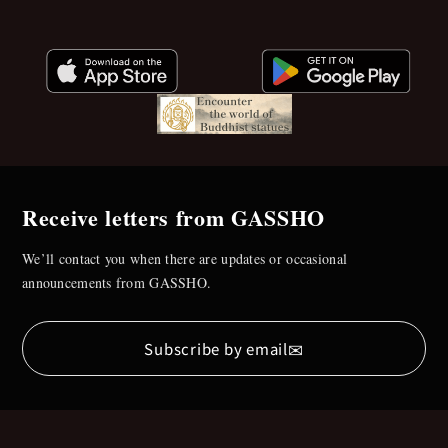
Receive letters from GASSHO
We’ll contact you when there are updates or occasional
announcements from GASSHO.
✉
Subscribe by email