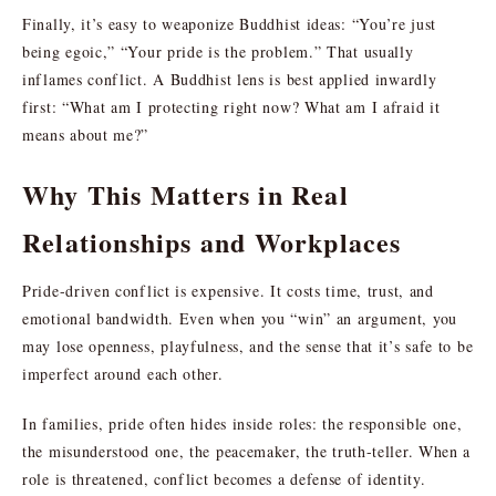
Finally, it’s easy to weaponize Buddhist ideas: “You’re just
being egoic,” “Your pride is the problem.” That usually
inflames conflict. A Buddhist lens is best applied inwardly
first: “What am I protecting right now? What am I afraid it
means about me?”
Why This Matters in Real
Relationships and Workplaces
Pride-driven conflict is expensive. It costs time, trust, and
emotional bandwidth. Even when you “win” an argument, you
may lose openness, playfulness, and the sense that it’s safe to be
imperfect around each other.
In families, pride often hides inside roles: the responsible one,
the misunderstood one, the peacemaker, the truth-teller. When a
role is threatened, conflict becomes a defense of identity.