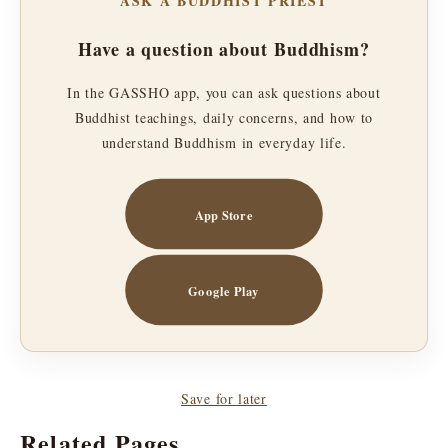
ASK A BUDDHIST PRIEST
Have a question about Buddhism?
In the GASSHO app, you can ask questions about
Buddhist teachings, daily concerns, and how to
understand Buddhism in everyday life.
App Store
Google Play
Save for later
Related Pages