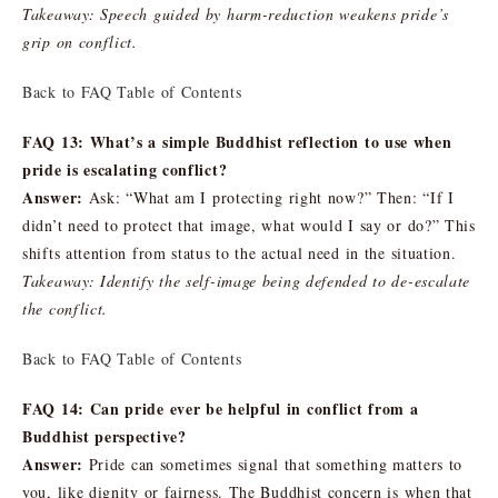
Takeaway: Speech guided by harm-reduction weakens pride’s
grip on conflict.
Back to FAQ Table of Contents
FAQ 13: What’s a simple Buddhist reflection to use when
pride is escalating conflict?
Answer:
Ask: “What am I protecting right now?” Then: “If I
didn’t need to protect that image, what would I say or do?” This
shifts attention from status to the actual need in the situation.
Takeaway: Identify the self-image being defended to de-escalate
the conflict.
Back to FAQ Table of Contents
FAQ 14: Can pride ever be helpful in conflict from a
Buddhist perspective?
Answer:
Pride can sometimes signal that something matters to
you, like dignity or fairness. The Buddhist concern is when that