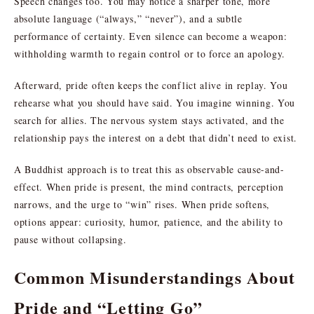
Speech changes too. You may notice a sharper tone, more
absolute language (“always,” “never”), and a subtle
performance of certainty. Even silence can become a weapon:
withholding warmth to regain control or to force an apology.
Afterward, pride often keeps the conflict alive in replay. You
rehearse what you should have said. You imagine winning. You
search for allies. The nervous system stays activated, and the
relationship pays the interest on a debt that didn’t need to exist.
A Buddhist approach is to treat this as observable cause-and-
effect. When pride is present, the mind contracts, perception
narrows, and the urge to “win” rises. When pride softens,
options appear: curiosity, humor, patience, and the ability to
pause without collapsing.
Common Misunderstandings About
Pride and “Letting Go”