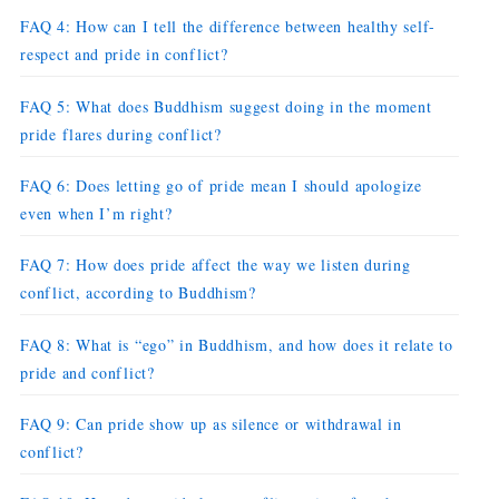
FAQ 4: How can I tell the difference between healthy self-
respect and pride in conflict?
FAQ 5: What does Buddhism suggest doing in the moment
pride flares during conflict?
FAQ 6: Does letting go of pride mean I should apologize
even when I’m right?
FAQ 7: How does pride affect the way we listen during
conflict, according to Buddhism?
FAQ 8: What is “ego” in Buddhism, and how does it relate to
pride and conflict?
FAQ 9: Can pride show up as silence or withdrawal in
conflict?