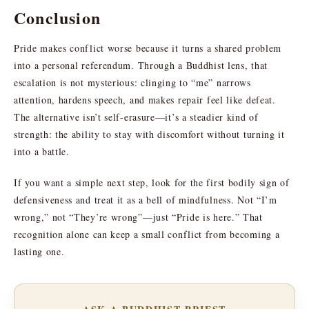
Conclusion
Pride makes conflict worse because it turns a shared problem
into a personal referendum. Through a Buddhist lens, that
escalation is not mysterious: clinging to “me” narrows
attention, hardens speech, and makes repair feel like defeat.
The alternative isn’t self-erasure—it’s a steadier kind of
strength: the ability to stay with discomfort without turning it
into a battle.
If you want a simple next step, look for the first bodily sign of
defensiveness and treat it as a bell of mindfulness. Not “I’m
wrong,” not “They’re wrong”—just “Pride is here.” That
recognition alone can keep a small conflict from becoming a
lasting one.