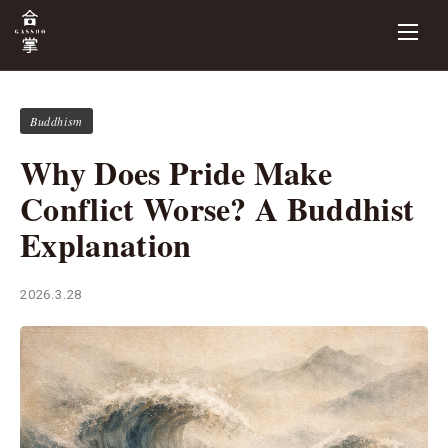
Buddhism
Why Does Pride Make
Conflict Worse? A Buddhist
Explanation
2026.3.28