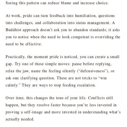
Seeing this pattern can reduce blame and increase choice.
At work, pride can turn feedback into humiliation, questions
into challenges, and collaboration into status management. A
Buddhist approach doesn’t ask you to abandon standards; it asks
you to notice when the need to look competent is overriding the
need to be effective.
Practically, the moment pride is noticed, you can create a small
gap. Try one of these simple moves: pause before replying,
relax the jaw, name the feeling silently (“defensiveness”), or
ask one clarifying question. These are not tricks to “win
calmly.” They are ways to stop feeding escalation.
Over time, this changes the tone of your life. Conflicts still
happen, but they resolve faster because you’re less invested in
proving a self-image and more invested in understanding what’s
actually needed.