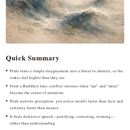
Quick Summary
Pride turns a simple disagreement into a threat to identity, so the
stakes feel higher than they are.
From a Buddhist lens, conflict worsens when “me” and “mine”
become the center of attention.
Pride narrows perception: you notice insults faster than facts and
certainty faster than nuance.
It fuels defensive speech—justifying, correcting, winning—
rather than understanding.