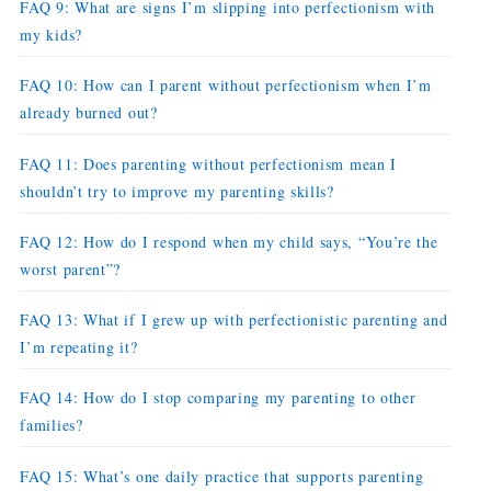
FAQ 9: What are signs I’m slipping into perfectionism with
my kids?
FAQ 10: How can I parent without perfectionism when I’m
already burned out?
FAQ 11: Does parenting without perfectionism mean I
shouldn’t try to improve my parenting skills?
FAQ 12: How do I respond when my child says, “You’re the
worst parent”?
FAQ 13: What if I grew up with perfectionistic parenting and
I’m repeating it?
FAQ 14: How do I stop comparing my parenting to other
families?
FAQ 15: What’s one daily practice that supports parenting