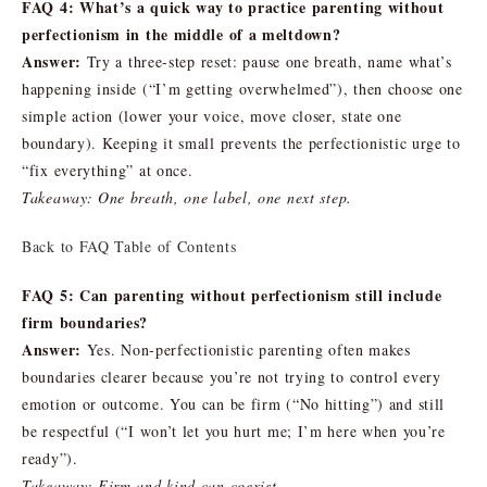
FAQ 4: What’s a quick way to practice parenting without
perfectionism in the middle of a meltdown?
Answer:
Try a three-step reset: pause one breath, name what’s
happening inside (“I’m getting overwhelmed”), then choose one
simple action (lower your voice, move closer, state one
boundary). Keeping it small prevents the perfectionistic urge to
“fix everything” at once.
Takeaway: One breath, one label, one next step.
Back to FAQ Table of Contents
FAQ 5: Can parenting without perfectionism still include
firm boundaries?
Answer:
Yes. Non-perfectionistic parenting often makes
boundaries clearer because you’re not trying to control every
emotion or outcome. You can be firm (“No hitting”) and still
be respectful (“I won’t let you hurt me; I’m here when you’re
ready”).
Takeaway: Firm and kind can coexist.