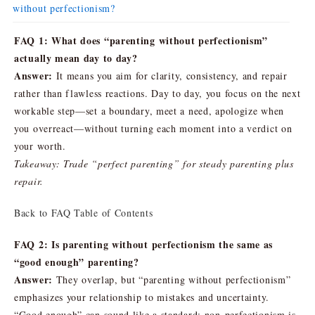
without perfectionism?
FAQ 1: What does “parenting without perfectionism”
actually mean day to day?
Answer:
It means you aim for clarity, consistency, and repair
rather than flawless reactions. Day to day, you focus on the next
workable step—set a boundary, meet a need, apologize when
you overreact—without turning each moment into a verdict on
your worth.
Takeaway: Trade “perfect parenting” for steady parenting plus
repair.
Back to FAQ Table of Contents
FAQ 2: Is parenting without perfectionism the same as
“good enough” parenting?
Answer:
They overlap, but “parenting without perfectionism”
emphasizes your relationship to mistakes and uncertainty.
“Good enough” can sound like a standard; non-perfectionism is