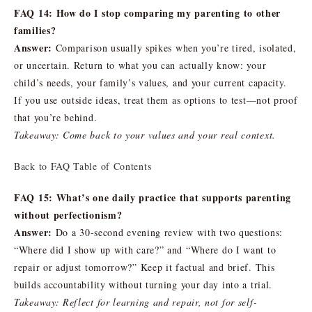
FAQ 14: How do I stop comparing my parenting to other
families?
Answer:
Comparison usually spikes when you’re tired, isolated,
or uncertain. Return to what you can actually know: your
child’s needs, your family’s values, and your current capacity.
If you use outside ideas, treat them as options to test—not proof
that you’re behind.
Takeaway: Come back to your values and your real context.
Back to FAQ Table of Contents
FAQ 15: What’s one daily practice that supports parenting
without perfectionism?
Answer:
Do a 30-second evening review with two questions:
“Where did I show up with care?” and “Where do I want to
repair or adjust tomorrow?” Keep it factual and brief. This
builds accountability without turning your day into a trial.
Takeaway: Reflect for learning and repair, not for self-