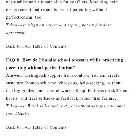
negotiables and a repair plan for conflicts. Modeling calm
disagreement and repair is part of parenting without
perfectionism, too.
Takeaway: Align on values and repair, not on flawless
agreement.
Back to FAQ Table of Contents
FAQ 8: How do I handle school pressure while practicing
parenting without perfectionism?
Answer:
Distinguish support from control. You can create
structure (homework time, check-ins, help-seeking) without
making grades a measure of worth. Keep the focus on skills and
habits, and treat setbacks as feedback rather than failure.
Takeaway: Build skills and routines without turning outcomes
into identity.
Back to FAQ Table of Contents