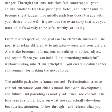
danger. Through that lens, mistakes feel catastrophic, your
child’s emotions feel like proof you failed, and other families
become silent judges. The middle path lens doesn’t argue with
your desire to do well; it questions the extra story that says you
must do it flawlessly to be safe, worthy, or loving.
From this perspective, the goal isn’t to eliminate mistakes. The
goal is to relate differently to mistakes—yours and your child’s.
A mistake becomes information: something to notice, adjust,
and repair. When you can hold “I did something unhelpful”
without sliding into “I am unhelpful,” you create a calmer inner
environment for making the next choice.
The middle path also reframes control. Perfectionism tries to
control outcomes: your child’s mood, behavior, development,
and future. But parenting is mostly influence, not control. The
lens here is simple: focus on what you can actually do—tone,
boundaries, attention, follow-through—and release what you