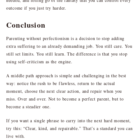
needed, and letting go of the fantasy that you can control every
outcome if you just try harder.
Conclusion
Parenting without perfectionism is a decision to stop adding
extra suffering to an already demanding job. You still care. You
still set limits. You still learn. The difference is that you stop
using self-criticism as the engine.
A middle path approach is simple and challenging in the best
way: notice the rush to be flawless, return to the actual
moment, choose the next clear action, and repair when you
miss. Over and over. Not to become a perfect parent, but to
become a steadier one.
If you want a single phrase to carry into the next hard moment,
try this: “Clear, kind, and repairable.” That’s a standard you can
live with.