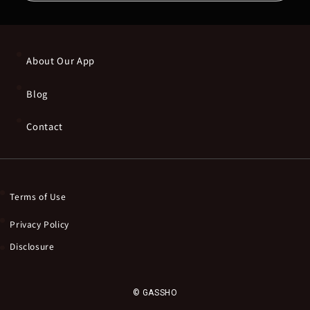
About Our App
Blog
Contact
Terms of Use
Privacy Policy
Disclosure
© GASSHO