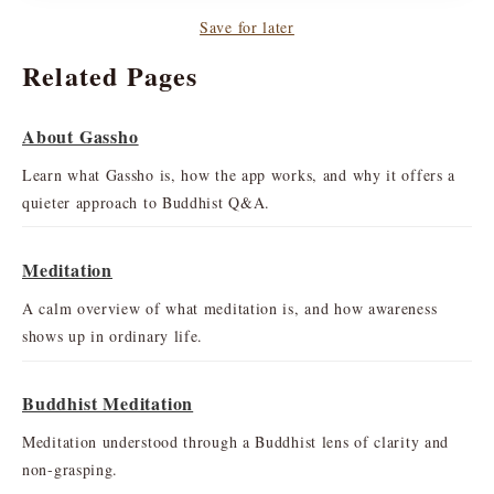
Save for later
Related Pages
About Gassho
Learn what Gassho is, how the app works, and why it offers a
quieter approach to Buddhist Q&A.
Meditation
A calm overview of what meditation is, and how awareness
shows up in ordinary life.
Buddhist Meditation
Meditation understood through a Buddhist lens of clarity and
non-grasping.