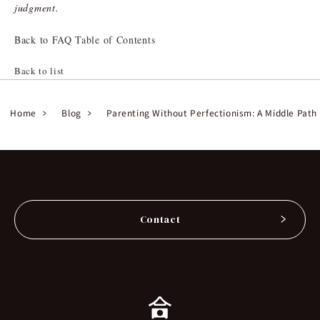
judgment.
Back to FAQ Table of Contents
Back to list
Home
Blog
Parenting Without Perfectionism: A Middle Path
Contact