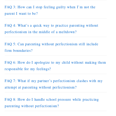
FAQ 3: How can I stop feeling guilty when I’m not the
parent I want to be?
FAQ 4: What’s a quick way to practice parenting without
perfectionism in the middle of a meltdown?
FAQ 5: Can parenting without perfectionism still include
firm boundaries?
FAQ 6: How do I apologize to my child without making them
responsible for my feelings?
FAQ 7: What if my partner’s perfectionism clashes with my
attempt at parenting without perfectionism?
FAQ 8: How do I handle school pressure while practicing
parenting without perfectionism?