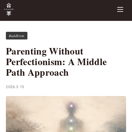
Buddhism
Parenting Without
Perfectionism: A Middle
Path Approach
2026.3.15