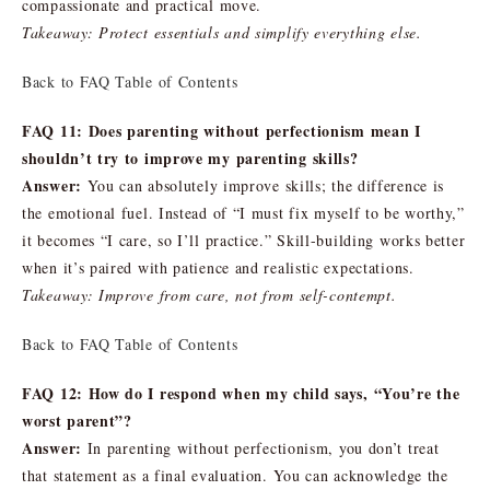
compassionate and practical move.
Takeaway: Protect essentials and simplify everything else.
Back to FAQ Table of Contents
FAQ 11: Does parenting without perfectionism mean I
shouldn’t try to improve my parenting skills?
Answer:
You can absolutely improve skills; the difference is
the emotional fuel. Instead of “I must fix myself to be worthy,”
it becomes “I care, so I’ll practice.” Skill-building works better
when it’s paired with patience and realistic expectations.
Takeaway: Improve from care, not from self-contempt.
Back to FAQ Table of Contents
FAQ 12: How do I respond when my child says, “You’re the
worst parent”?
Answer:
In parenting without perfectionism, you don’t treat
that statement as a final evaluation. You can acknowledge the