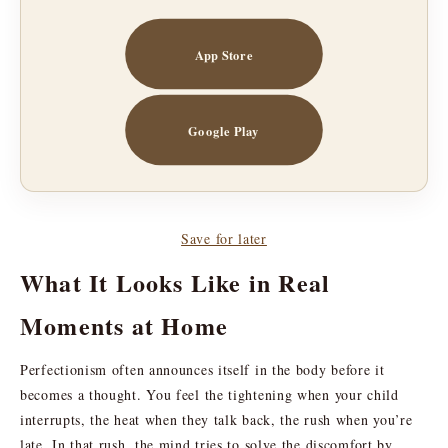
App Store
Google Play
Save for later
What It Looks Like in Real
Moments at Home
Perfectionism often announces itself in the body before it
becomes a thought. You feel the tightening when your child
interrupts, the heat when they talk back, the rush when you’re
late. In that rush, the mind tries to solve the discomfort by