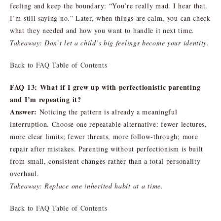
feeling and keep the boundary: “You’re really mad. I hear that.
I’m still saying no.” Later, when things are calm, you can check
what they needed and how you want to handle it next time.
Takeaway: Don’t let a child’s big feelings become your identity.
Back to FAQ Table of Contents
FAQ 13: What if I grew up with perfectionistic parenting
and I’m repeating it?
Answer:
Noticing the pattern is already a meaningful
interruption. Choose one repeatable alternative: fewer lectures,
more clear limits; fewer threats, more follow-through; more
repair after mistakes. Parenting without perfectionism is built
from small, consistent changes rather than a total personality
overhaul.
Takeaway: Replace one inherited habit at a time.
Back to FAQ Table of Contents