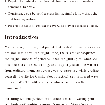
Repair after mistakes teaches children resilience and models
emotional honesty.
Consistency can be gentle: clear limits, simple follow-through,
and fewer speeches.
Progress looks like quicker recovery, not fewer parenting errors.
Introduction
You’re trying to be a good parent, but perfectionism turns every
decision into a test: the “right” tone, the “right” consequence,
the “right” amount of patience—then the guilt spiral when you
miss the mark. It’s exhausting, and it quietly steals the warmth
from ordinary moments because you’re parenting while grading
yourself. I write for Gassho about practical Zen-informed ways
to meet daily life with clarity, kindness, and less self-
punishment.
Parenting without perfectionism doesn’t mean lowering your
standards until nothing matters. It means shifting what you