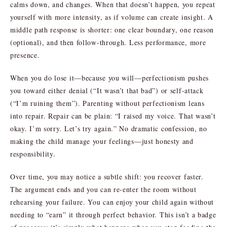
calms down, and changes. When that doesn’t happen, you repeat
yourself with more intensity, as if volume can create insight. A
middle path response is shorter: one clear boundary, one reason
(optional), and then follow-through. Less performance, more
presence.
When you do lose it—because you will—perfectionism pushes
you toward either denial (“It wasn’t that bad”) or self-attack
(“I’m ruining them”). Parenting without perfectionism leans
into repair. Repair can be plain: “I raised my voice. That wasn’t
okay. I’m sorry. Let’s try again.” No dramatic confession, no
making the child manage your feelings—just honesty and
responsibility.
Over time, you may notice a subtle shift: you recover faster.
The argument ends and you can re-enter the room without
rehearsing your failure. You can enjoy your child again without
needing to “earn” it through perfect behavior. This isn’t a badge