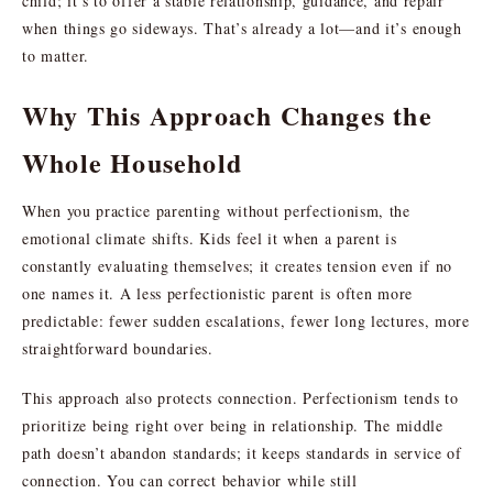
child; it’s to offer a stable relationship, guidance, and repair
when things go sideways. That’s already a lot—and it’s enough
to matter.
Why This Approach Changes the
Whole Household
When you practice parenting without perfectionism, the
emotional climate shifts. Kids feel it when a parent is
constantly evaluating themselves; it creates tension even if no
one names it. A less perfectionistic parent is often more
predictable: fewer sudden escalations, fewer long lectures, more
straightforward boundaries.
This approach also protects connection. Perfectionism tends to
prioritize being right over being in relationship. The middle
path doesn’t abandon standards; it keeps standards in service of
connection. You can correct behavior while still