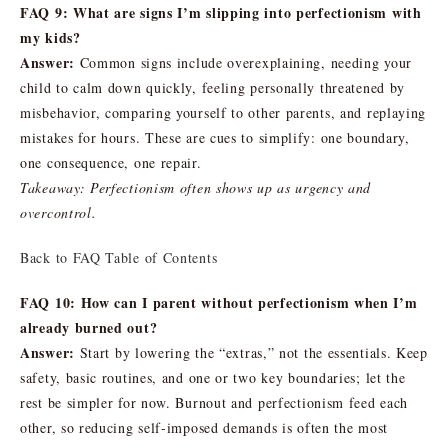
FAQ 9: What are signs I’m slipping into perfectionism with
my kids?
Answer:
Common signs include overexplaining, needing your
child to calm down quickly, feeling personally threatened by
misbehavior, comparing yourself to other parents, and replaying
mistakes for hours. These are cues to simplify: one boundary,
one consequence, one repair.
Takeaway: Perfectionism often shows up as urgency and
overcontrol.
Back to FAQ Table of Contents
FAQ 10: How can I parent without perfectionism when I’m
already burned out?
Answer:
Start by lowering the “extras,” not the essentials. Keep
safety, basic routines, and one or two key boundaries; let the
rest be simpler for now. Burnout and perfectionism feed each
other, so reducing self-imposed demands is often the most