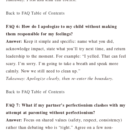
Back to FAQ Table of Contents
FAQ 6: How do I apologize to my child without making
them responsible for my feelings?
Answer:
Keep it simple and specific: name what you did,
acknowledge impact, state what you’ll try next time, and return
leadership to the moment. For example: “I yelled. That can feel
scary. I’m sorry. I’m going to take a breath and speak more
calmly. Now we still need to clean up.”
Takeaway: Apologize clearly, then re-enter the boundary.
Back to FAQ Table of Contents
FAQ 7: What if my partner’s perfectionism clashes with my
attempt at parenting without perfectionism?
Answer:
Focus on shared values (safety, respect, consistency)
rather than debating who is “right.” Agree on a few non-