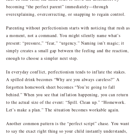
becoming “the perfect parent” immediately—through
overexplaining, overcorrecting, or snapping to regain control.
Parenting without perfectionism starts with noticing that rush as
a moment, not a command. You might silently name what’s
present: “pressure,” “fear,” “urgency.” Naming isn’t magic; it
simply creates a small gap between the feeling and the reaction,
enough to choose a simpler next step.
In everyday conflict, perfectionism tends to inflate the stakes.
A spilled drink becomes “Why are you always careless?” A
forgotten homework sheet becomes “You’re going to fall
behind.” When you see that inflation happening, you can return
to the actual size of the event: “Spill. Clean up.” “Homework.
Let’s make a plan.” The situation becomes workable again.
Another common pattern is the “perfect script” chase. You want
to say the exact right thing so your child instantly understands,