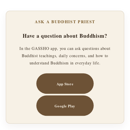
ASK A BUDDHIST PRIEST
Have a question about Buddhism?
In the GASSHO app, you can ask questions about
Buddhist teachings, daily concerns, and how to
understand Buddhism in everyday life.
App Store
Google Play