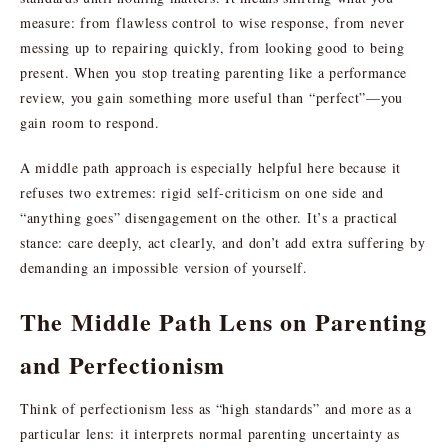
measure: from flawless control to wise response, from never
messing up to repairing quickly, from looking good to being
present. When you stop treating parenting like a performance
review, you gain something more useful than “perfect”—you
gain room to respond.
A middle path approach is especially helpful here because it
refuses two extremes: rigid self-criticism on one side and
“anything goes” disengagement on the other. It’s a practical
stance: care deeply, act clearly, and don’t add extra suffering by
demanding an impossible version of yourself.
The Middle Path Lens on Parenting
and Perfectionism
Think of perfectionism less as “high standards” and more as a
particular lens: it interprets normal parenting uncertainty as