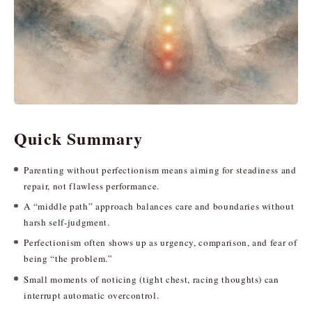
Quick Summary
Parenting without perfectionism means aiming for steadiness and
repair, not flawless performance.
A “middle path” approach balances care and boundaries without
harsh self-judgment.
Perfectionism often shows up as urgency, comparison, and fear of
being “the problem.”
Small moments of noticing (tight chest, racing thoughts) can
interrupt automatic overcontrol.