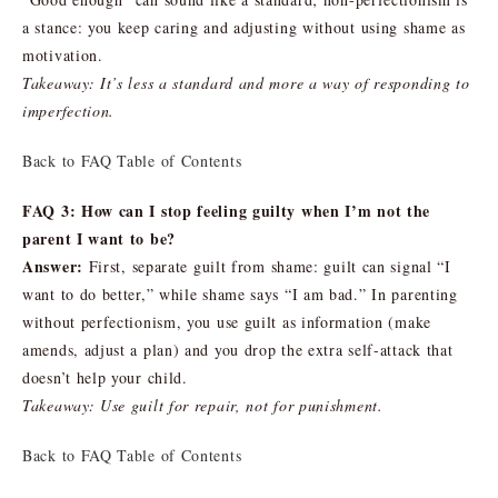
a stance: you keep caring and adjusting without using shame as
motivation.
Takeaway: It’s less a standard and more a way of responding to
imperfection.
Back to FAQ Table of Contents
FAQ 3: How can I stop feeling guilty when I’m not the
parent I want to be?
Answer:
First, separate guilt from shame: guilt can signal “I
want to do better,” while shame says “I am bad.” In parenting
without perfectionism, you use guilt as information (make
amends, adjust a plan) and you drop the extra self-attack that
doesn’t help your child.
Takeaway: Use guilt for repair, not for punishment.
Back to FAQ Table of Contents