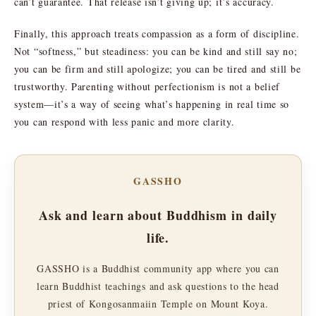
can’t guarantee. That release isn’t giving up; it’s accuracy.
Finally, this approach treats compassion as a form of discipline.
Not “softness,” but steadiness: you can be kind and still say no;
you can be firm and still apologize; you can be tired and still be
trustworthy. Parenting without perfectionism is not a belief
system—it’s a way of seeing what’s happening in real time so
you can respond with less panic and more clarity.
GASSHO
Ask and learn about Buddhism in daily
life.
GASSHO is a Buddhist community app where you can
learn Buddhist teachings and ask questions to the head
priest of Kongosanmaiin Temple on Mount Koya.