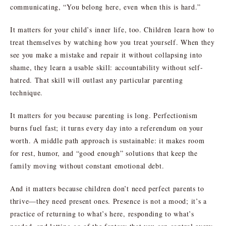
communicating, “You belong here, even when this is hard.”
It matters for your child’s inner life, too. Children learn how to
treat themselves by watching how you treat yourself. When they
see you make a mistake and repair it without collapsing into
shame, they learn a usable skill: accountability without self-
hatred. That skill will outlast any particular parenting
technique.
It matters for you because parenting is long. Perfectionism
burns fuel fast; it turns every day into a referendum on your
worth. A middle path approach is sustainable: it makes room
for rest, humor, and “good enough” solutions that keep the
family moving without constant emotional debt.
And it matters because children don’t need perfect parents to
thrive—they need present ones. Presence is not a mood; it’s a
practice of returning to what’s here, responding to what’s