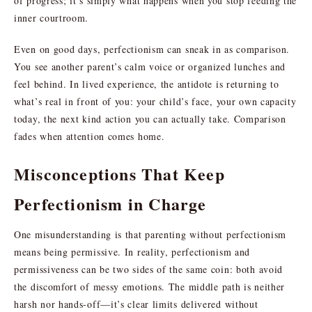
of progress; it’s simply what happens when you stop feeding the
inner courtroom.
Even on good days, perfectionism can sneak in as comparison.
You see another parent’s calm voice or organized lunches and
feel behind. In lived experience, the antidote is returning to
what’s real in front of you: your child’s face, your own capacity
today, the next kind action you can actually take. Comparison
fades when attention comes home.
Misconceptions That Keep
Perfectionism in Charge
One misunderstanding is that parenting without perfectionism
means being permissive. In reality, perfectionism and
permissiveness can be two sides of the same coin: both avoid
the discomfort of messy emotions. The middle path is neither
harsh nor hands-off—it’s clear limits delivered without