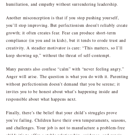
humiliation, and empathy without surrendering leadership.
Another misconception is that if you stop pushing yourself,
you’ll stop improving. But perfectionism doesn’t reliably create
growth; it often creates fear. Fear can produce short-term
compliance (in you and in kids), but it tends to erode trust and
creativity. A steadier motivator is care: “This matters, so I’ll
keep showing up,” without the threat of self-contempt.
Many parents also confuse “calm” with “never feeling angry.”
Anger will arise. The question is what you do with it. Parenting
without perfectionism doesn’t demand that you be serene; it
invites you to be honest about what’s happening inside and
responsible about what happens next.
Finally, there’s the belief that your child’s struggles prove
you’re failing. Children have their own temperaments, seasons,
and challenges. Your job is not to manufacture a problem-free