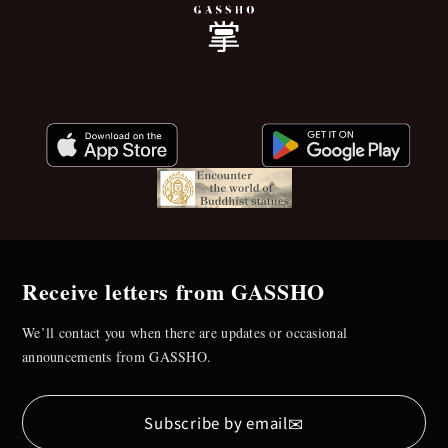
Receive letters from GASSHO
We’ll contact you when there are updates or occasional
announcements from GASSHO.
✉
Subscribe by email