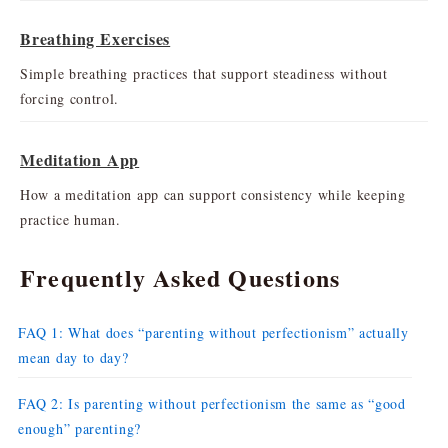
Breathing Exercises
Simple breathing practices that support steadiness without
forcing control.
Meditation App
How a meditation app can support consistency while keeping
practice human.
Frequently Asked Questions
FAQ 1: What does “parenting without perfectionism” actually
mean day to day?
FAQ 2: Is parenting without perfectionism the same as “good
enough” parenting?