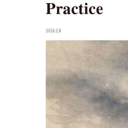
Practice
2026.2.8