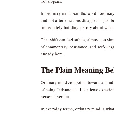
not slogans.
In ordinary mind zen, the word “ordinary”
and not after emotions disappear—just bef
immediately building a story about what 
That shift can feel subtle, almost too sim
of commentary, resistance, and self-judgm
already here.
The Plain Meaning B
Ordinary mind zen points toward a mind th
of being “advanced.” It’s a lens: experie
personal verdict.
In everyday terms, ordinary mind is what