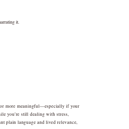
rrating it.
, or more meaningful—especially if your
e you’re still dealing with stress,
ant plain language and lived relevance,