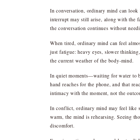
In conversation, ordinary mind can look 
interrupt may still arise, along with the
the conversation continues without needi
When tired, ordinary mind can feel almos
just fatigue: heavy eyes, slower thinking, 
the current weather of the body-mind.
In quiet moments—waiting for water to b
hand reaches for the phone, and that rea
intimacy with the moment, not the outc
In conflict, ordinary mind may feel like st
warm, the mind is rehearsing. Seeing thos
discomfort.