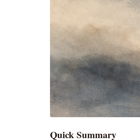
Quick Summary