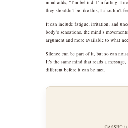
mind adds, “I’m behind, I’m failing, I ne
they shouldn’t be like this, I shouldn’t f
It can include fatigue, irritation, and u
body’s sensations, the mind’s movements, 
argument and more available to what ne
Silence can be part of it, but so can noi
It’s the same mind that reads a message, 
different before it can be met.
GASSHO is 