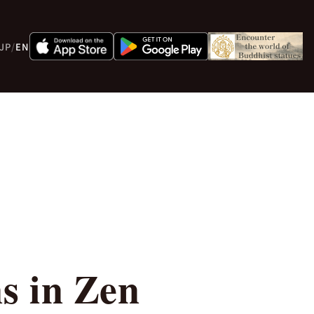
JP
/
EN
s in Zen