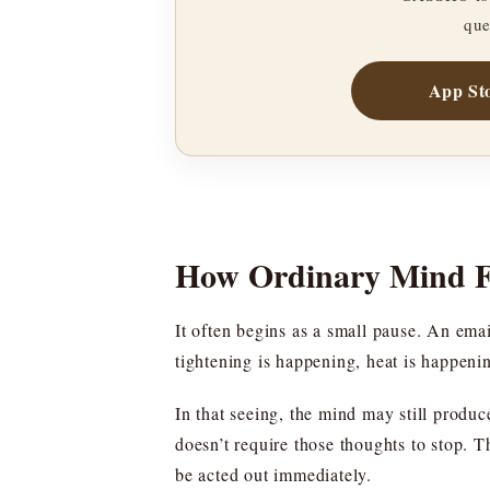
que
App St
How Ordinary Mind Fe
It often begins as a small pause. An email
tightening is happening, heat is happeni
In that seeing, the mind may still produc
doesn’t require those thoughts to stop. Th
be acted out immediately.