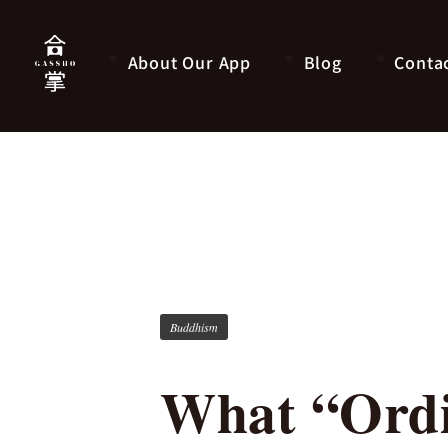
About Our App
Blog
Conta
Buddhism
What “Ordi