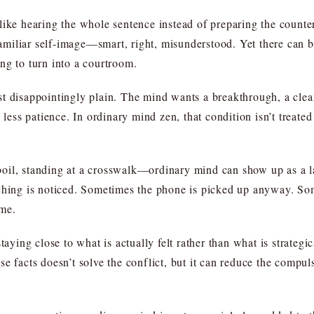
like hearing the whole sentence instead of preparing the count
 familiar self-image—smart, right, misunderstood. Yet there can 
ng to turn into a courtroom.
t disappointingly plain. The mind wants a breakthrough, a clea
less patience. In ordinary mind zen, that condition isn’t treated a
oil, standing at a crosswalk—ordinary mind can show up as a la
ching is noticed. Sometimes the phone is picked up anyway. Somet
ome.
aying close to what is actually felt rather than what is strategica
e facts doesn’t solve the conflict, but it can reduce the compuls