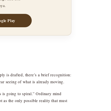
oya.
gle Play
ly is drafted, there’s a brief recognition:
ear seeing of what is already moving.
s is going to spiral.” Ordinary mind
t as the only possible reality that must