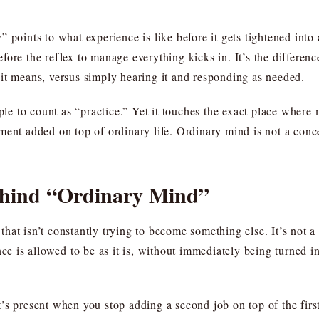
 points to what experience is like before it gets tightened into
ore the reflex to manage everything kicks in. It’s the differen
it means, versus simply hearing it and responding as needed.
ple to count as “practice.” Yet it touches the exact place where m
ent added on top of ordinary life. Ordinary mind is not a conce
ehind “Ordinary Mind”
at isn’t constantly trying to become something else. It’s not a b
nce is allowed to be as it is, without immediately being turned i
’s present when you stop adding a second job on top of the first