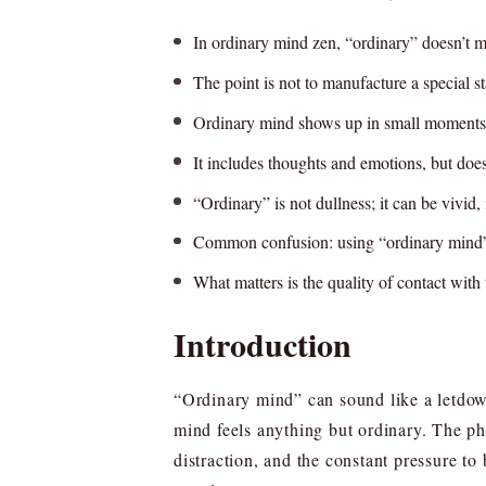
In ordinary mind zen, “ordinary” doesn’t m
The point is not to manufacture a special st
Ordinary mind shows up in small moments: 
It includes thoughts and emotions, but doe
“Ordinary” is not dullness; it can be vivid
Common confusion: using “ordinary mind” t
What matters is the quality of contact with 
Introduction
“Ordinary mind” can sound like a letdow
mind feels anything but ordinary. The phr
distraction, and the constant pressure to