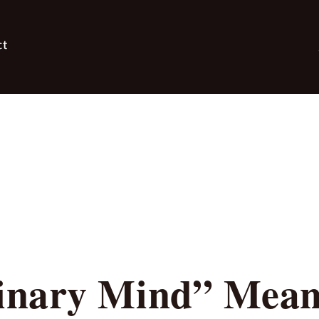
ct
nary Mind” Mean