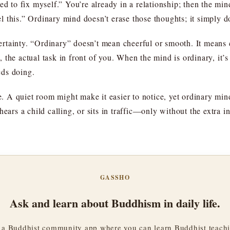
ed to fix myself.” You’re already in a relationship; then the mi
eel this.” Ordinary mind doesn’t erase those thoughts; it simply 
ncertainty. “Ordinary” doesn’t mean cheerful or smooth. It means 
the actual task in front of you. When the mind is ordinary, it’s
eds doing.
se. A quiet room might make it easier to notice, yet ordinary min
hears a child calling, or sits in traffic—only without the extra 
GASSHO
Ask and learn about Buddhism in daily life.
a Buddhist community app where you can learn Buddhist teachi