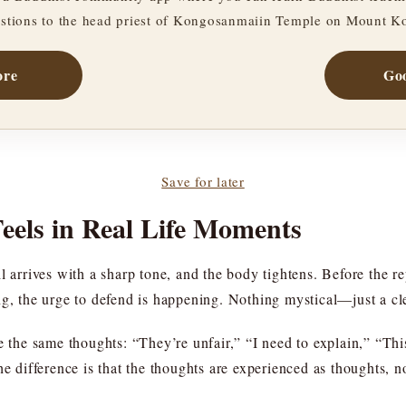
stions to the head priest of Kongosanmaiin Temple on Mount K
ore
Goo
Save for later
els in Real Life Moments
 arrives with a sharp tone, and the body tightens. Before the rep
ng, the urge to defend is happening. Nothing mystical—just a cl
e the same thoughts: “They’re unfair,” “I need to explain,” “Thi
e difference is that the thoughts are experienced as thoughts, no