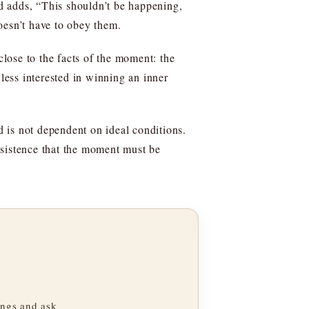
nd adds, “This shouldn’t be happening,
doesn’t have to obey them.
close to the facts of the moment: the
 less interested in winning an inner
d is not dependent on ideal conditions.
insistence that the moment must be
ngs and ask