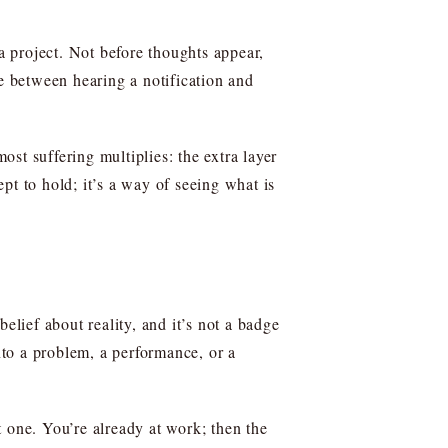
 a project. Not before thoughts appear,
ce between hearing a notification and
ost suffering multiplies: the extra layer
pt to hold; it’s a way of seeing what is
elief about reality, and it’s not a badge
nto a problem, a performance, or a
 one. You’re already at work; then the