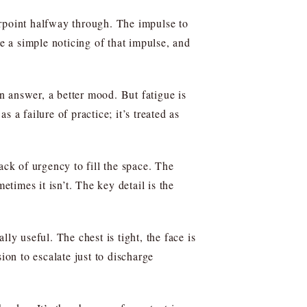
erpoint halfway through. The impulse to
be a simple noticing of that impulse, and
n answer, a better mood. But fatigue is
s a failure of practice; it’s treated as
ck of urgency to fill the space. The
imes it isn’t. The key detail is the
lly useful. The chest is tight, the face is
ion to escalate just to discharge