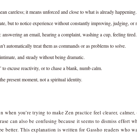
ean careless; it means unforced and close to what is already happening.
ate, but to notice experience without constantly improving, judging, or na
answering an email, hearing a complaint, washing a cup, feeling tired.
sn’t automatically treat them as commands or as problems to solve.
, intimate, and steady without being dramatic.
o excuse reactivity, or to chase a blank, numb calm.
the present moment, not a spiritual identity.
n when you’re trying to make Zen practice feel clearer, calmer
ase can also be confusing because it seems to dismiss effort whil
 be better. This explanation is written for Gassho readers who w