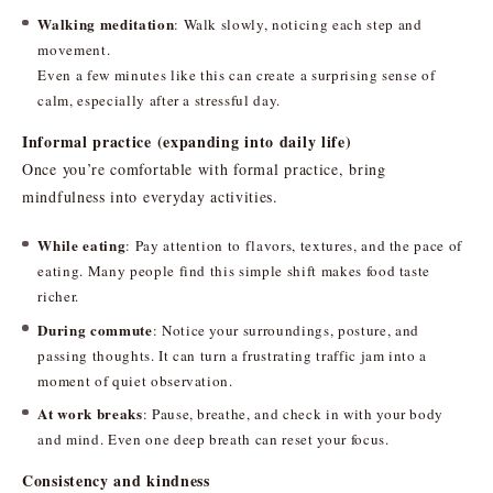
Walking meditation
: Walk slowly, noticing each step and
movement.
Even a few minutes like this can create a surprising sense of
calm, especially after a stressful day.
Informal practice (expanding into daily life)
Once you’re comfortable with formal practice, bring
mindfulness into everyday activities.
While eating
: Pay attention to flavors, textures, and the pace of
eating. Many people find this simple shift makes food taste
richer.
During commute
: Notice your surroundings, posture, and
passing thoughts. It can turn a frustrating traffic jam into a
moment of quiet observation.
At work breaks
: Pause, breathe, and check in with your body
and mind. Even one deep breath can reset your focus.
Consistency and kindness