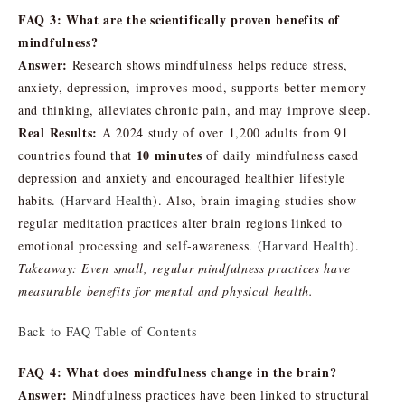
FAQ 3: What are the scientifically proven benefits of
mindfulness?
Answer:
Research shows mindfulness helps reduce stress,
anxiety, depression, improves mood, supports better memory
and thinking, alleviates chronic pain, and may improve sleep.
Real Results:
A 2024 study of over 1,200 adults from 91
10 minutes
countries found that
of daily mindfulness eased
depression and anxiety and encouraged healthier lifestyle
habits. (
Harvard Health
). Also, brain imaging studies show
regular meditation practices alter brain regions linked to
emotional processing and self-awareness. (
Harvard Health
).
Takeaway:
Even small, regular mindfulness practices have
measurable benefits for mental and physical health.
Back to FAQ Table of Contents
FAQ 4: What does mindfulness change in the brain?
Answer:
Mindfulness practices have been linked to structural