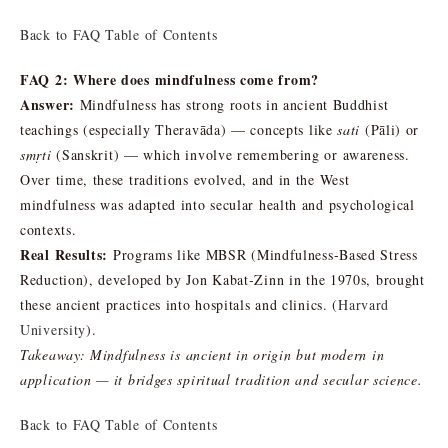
Back to FAQ Table of Contents
FAQ 2: Where does mindfulness come from?
Answer:
Mindfulness has strong roots in ancient Buddhist
teachings (especially Theravāda) — concepts like
sati
(Pāli) or
smṛti
(Sanskrit) — which involve remembering or awareness.
Over time, these traditions evolved, and in the West
mindfulness was adapted into secular health and psychological
contexts.
Real Results:
Programs like MBSR (Mindfulness-Based Stress
Reduction), developed by Jon Kabat-Zinn in the 1970s, brought
these ancient practices into hospitals and clinics. (
Harvard
University
).
Takeaway:
Mindfulness is ancient in origin but modern in
application — it bridges spiritual tradition and secular science.
Back to FAQ Table of Contents