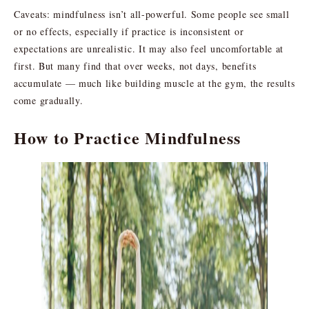
Caveats: mindfulness isn’t all-powerful. Some people see small
or no effects, especially if practice is inconsistent or
expectations are unrealistic. It may also feel uncomfortable at
first. But many find that over weeks, not days, benefits
accumulate — much like building muscle at the gym, the results
come gradually.
How to Practice Mindfulness