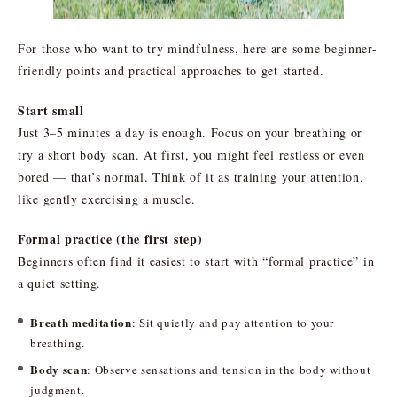
For those who want to try mindfulness, here are some beginner-
friendly points and practical approaches to get started.
Start small
Just 3–5 minutes a day is enough. Focus on your breathing or
try a short body scan. At first, you might feel restless or even
bored — that’s normal. Think of it as training your attention,
like gently exercising a muscle.
Formal practice (the first step)
Beginners often find it easiest to start with “formal practice” in
a quiet setting.
Breath meditation
: Sit quietly and pay attention to your
breathing.
Body scan
: Observe sensations and tension in the body without
judgment.