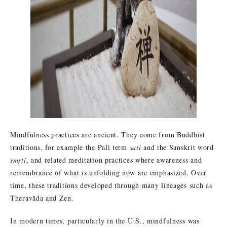
Mindfulness practices are ancient. They come from Buddhist
traditions, for example the Pali term
sati
and the Sanskrit word
smṛti
, and related meditation practices where awareness and
remembrance of what is unfolding now are emphasized. Over
time, these traditions developed through many lineages such as
Theravāda and Zen.
In modern times, particularly in the U.S., mindfulness was