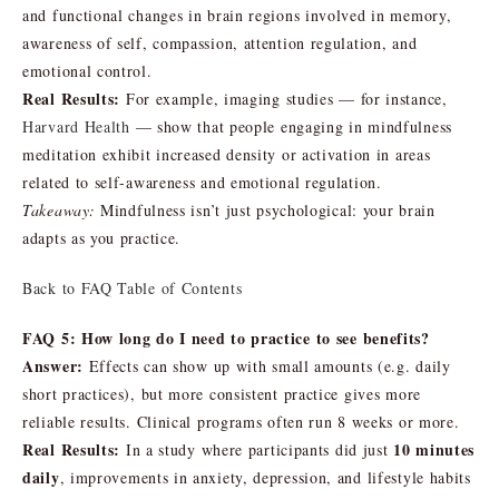
and functional changes in brain regions involved in memory,
awareness of self, compassion, attention regulation, and
emotional control.
Real Results:
For example, imaging studies — for instance,
Harvard Health
— show that people engaging in mindfulness
meditation exhibit increased density or activation in areas
related to self-awareness and emotional regulation.
Takeaway:
Mindfulness isn’t just psychological: your brain
adapts as you practice.
Back to FAQ Table of Contents
FAQ 5: How long do I need to practice to see benefits?
Answer:
Effects can show up with small amounts (e.g. daily
short practices), but more consistent practice gives more
reliable results. Clinical programs often run 8 weeks or more.
Real Results:
10 minutes
In a study where participants did just
daily
, improvements in anxiety, depression, and lifestyle habits