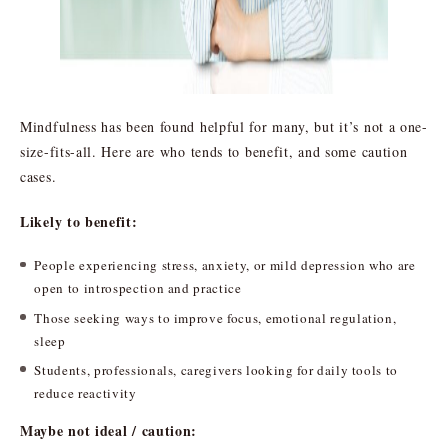
Mindfulness has been found helpful for many, but it’s not a one-
size-fits-all. Here are who tends to benefit, and some caution
cases.
Likely to benefit:
People experiencing stress, anxiety, or mild depression who are
open to introspection and practice
Those seeking ways to improve focus, emotional regulation,
sleep
Students, professionals, caregivers looking for daily tools to
reduce reactivity
Maybe not ideal / caution: