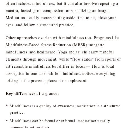
often includes mindfulness, but it can also involve repeating a
mantra, focusing on compassion, or visualizing an image.
Meditation usually means setting aside time to sit, close your
eyes, and follow a structured practice.
Other approaches overlap with mindfulness too. Programs like
Mindfulness-Based Stress Reduction (MBSR) integrate
mindfulness into healthcare. Yoga and tai chi carry mindful
elements through movement, while “flow states” from sports or
art resemble mindfulness but differ in focus — flow is total
absorption in one task, while mindfulness notices everything
arising in the present, pleasant or unpleasant.
Key differences at a glance:
Mindfulness is a quality of awareness; meditation is a structured
practice.
Mindfulness can be formal or informal; meditation usually
happens in set sessions.