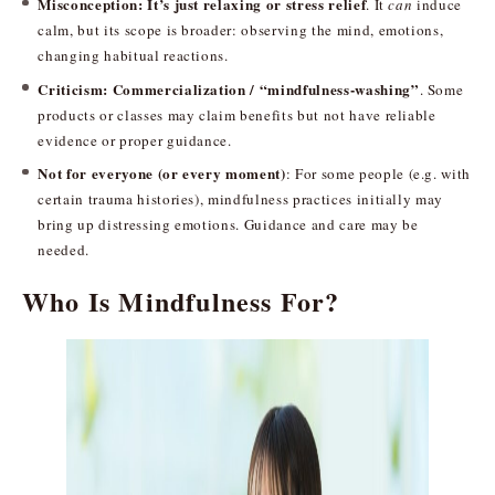
Misconception: It’s just relaxing or stress relief
. It
can
induce
calm, but its scope is broader: observing the mind, emotions,
changing habitual reactions.
Criticism: Commercialization / “mindfulness-washing”
. Some
products or classes may claim benefits but not have reliable
evidence or proper guidance.
Not for everyone (or every moment)
: For some people (e.g. with
certain trauma histories), mindfulness practices initially may
bring up distressing emotions. Guidance and care may be
needed.
Who Is Mindfulness For?