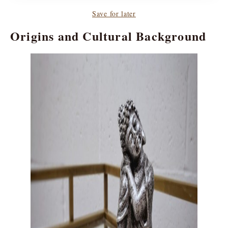
Save for later
Origins and Cultural Background