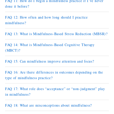
FAQ 11: How do I begin a mindfulness practice if I’ve never
done it before?
FAQ 12: How often and how long should I practice
mindfulness?
FAQ 13: What is Mindfulness-Based Stress Reduction (MBSR)?
FAQ 14: What is Mindfulness-Based Cognitive Therapy
(MBCT)?
FAQ 15: Can mindfulness improve attention and focus?
FAQ 16: Are there differences in outcomes depending on the
type of mindfulness practice?
FAQ 17: What role does “acceptance” or “non-judgment” play
in mindfulness?
FAQ 18: What are misconceptions about mindfulness?