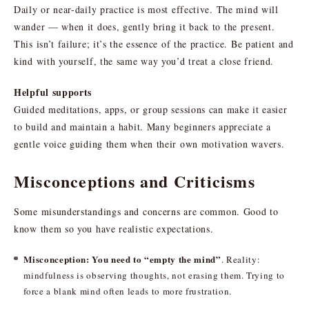
Daily or near-daily practice is most effective. The mind will
wander — when it does, gently bring it back to the present.
This isn’t failure; it’s the essence of the practice. Be patient and
kind with yourself, the same way you’d treat a close friend.
Helpful supports
Guided meditations, apps, or group sessions can make it easier
to build and maintain a habit. Many beginners appreciate a
gentle voice guiding them when their own motivation wavers.
Misconceptions and Criticisms
Some misunderstandings and concerns are common. Good to
know them so you have realistic expectations.
Misconception: You need to “empty the mind”
. Reality:
mindfulness is observing thoughts, not erasing them. Trying to
force a blank mind often leads to more frustration.