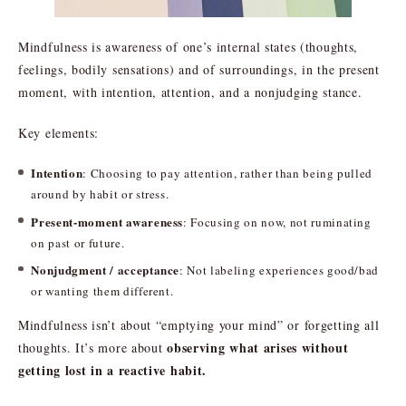
Mindfulness is awareness of one’s internal states (thoughts,
feelings, bodily sensations) and of surroundings, in the present
moment, with intention, attention, and a nonjudging stance.
Key elements:
Intention
: Choosing to pay attention, rather than being pulled
around by habit or stress.
Present-moment awareness
: Focusing on now, not ruminating
on past or future.
Nonjudgment / acceptance
: Not labeling experiences good/bad
or wanting them different.
Mindfulness isn’t about “emptying your mind” or forgetting all
observing what arises without
thoughts. It’s more about
getting lost in a reactive habit.