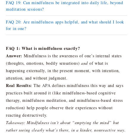
FAQ 19: Can mindfulness be integrated into daily life, beyond
meditation sessions?
FAQ 20: Are mindfulness apps helpful, and what should I look
for in one?
FAQ 1: What is mindfulness exactly?
Answer:
Mindfulness is the awareness of one’s internal states
(thoughts, emotions, bodily sensations)
and
of what is
happening externally, in the present moment, with intention,
attention, and without judgment.
Real Results:
The
APA
defines mindfulness this way and says
practices built around it (like mindfulness-based cognitive
therapy, mindfulness meditation, and mindfulness-based stress
reduction) help people observe their experiences without
reacting destructively.
Takeaway:
Mindfulness isn’t about “emptying the mind” but
rather seeing clearly what’s there, in a kinder, nonreactive way.