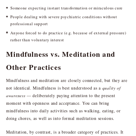
Someone expecting instant transformation or miraculous cure
People dealing with severe psychiatric conditions without
professional support
Anyone forced to do practice (e.g. because of external pressure)
rather than voluntary interest
Mindfulness vs. Meditation and
Other Practices
Mindfulness and meditation are closely connected, but they are
not identical. Mindfulness is best understood as a
quality of
awareness
— deliberately paying attention to the present
moment with openness and acceptance. You can bring
mindfulness into daily activities such as walking, eating, or
doing chores, as well as into formal meditation sessions.
Meditation, by contrast, is a broader category of practices. It