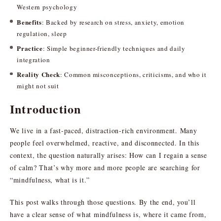
Western psychology
Benefits
: Backed by research on stress, anxiety, emotion
regulation, sleep
Practice
: Simple beginner-friendly techniques and daily
integration
Reality Check
: Common misconceptions, criticisms, and who it
might not suit
Introduction
We live in a fast-paced, distraction-rich environment. Many
people feel overwhelmed, reactive, and disconnected. In this
context, the question naturally arises: How can I regain a sense
of calm? That’s why more and more people are searching for
“mindfulness, what is it.”
This post walks through those questions. By the end, you’ll
have a clear sense of what mindfulness is, where it came from,