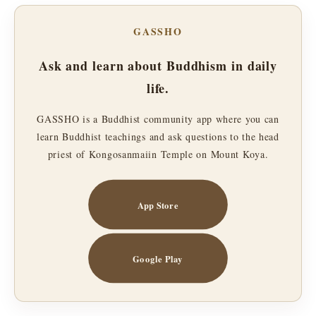
GASSHO
Ask and learn about Buddhism in daily
life.
GASSHO is a Buddhist community app where you can
learn Buddhist teachings and ask questions to the head
priest of Kongosanmaiin Temple on Mount Koya.
App Store
Google Play