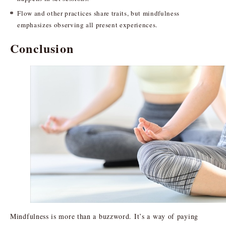
Flow and other practices share traits, but mindfulness
emphasizes observing all present experiences.
Conclusion
Mindfulness is more than a buzzword. It’s a way of paying