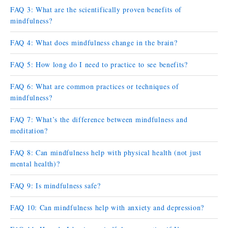
FAQ 3: What are the scientifically proven benefits of
mindfulness?
FAQ 4: What does mindfulness change in the brain?
FAQ 5: How long do I need to practice to see benefits?
FAQ 6: What are common practices or techniques of
mindfulness?
FAQ 7: What’s the difference between mindfulness and
meditation?
FAQ 8: Can mindfulness help with physical health (not just
mental health)?
FAQ 9: Is mindfulness safe?
FAQ 10: Can mindfulness help with anxiety and depression?