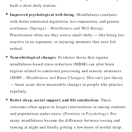
built a short daily routine.
Improved psychological well-being
: Mindfulness correlates
with better emotional regulation, less rumination, and greater
resilience. (
Springer – Mindfulness and Well-Being
).
Practitioners often say they notice small shifts — like being less
reactive in an argument, or enjoying moments that once felt
rushed.
Neurobiological changes
: Evidence shows that regular
mindfulness-based stress reduction (MBSR) can alter brain
regions related to emotional processing and sensory awareness.
(
MDPI – Mindfulness and Brain Changes
). This isn’t just theory
— brain scans show measurable changes in people who practice
regularly.
Better sleep, social support, and life satisfaction
: These
outcomes often appear in longer interventions or among students
and populations under stress. (
Frontiers in Psychology
). For
many, mindfulness became the difference between tossing and
turning at night and finally getting a few hours of restful sleep.