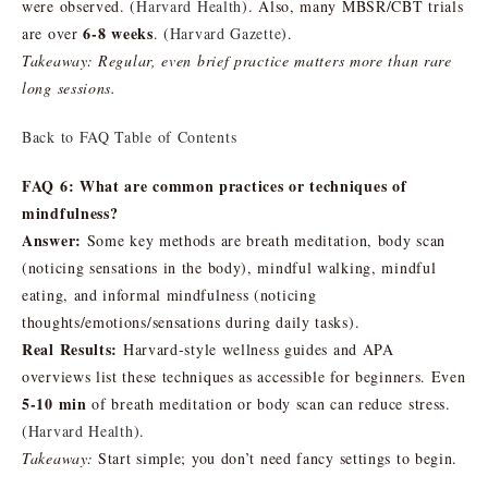
were observed. (
Harvard Health
). Also, many MBSR/CBT trials
6-8 weeks
are over
. (
Harvard Gazette
).
Takeaway:
Regular, even brief practice matters more than rare
long sessions.
Back to FAQ Table of Contents
FAQ 6: What are common practices or techniques of
mindfulness?
Answer:
Some key methods are breath meditation, body scan
(noticing sensations in the body), mindful walking, mindful
eating, and informal mindfulness (noticing
thoughts/emotions/sensations during daily tasks).
Real Results:
Harvard-style wellness guides and APA
overviews list these techniques as accessible for beginners. Even
5-10 min
of breath meditation or body scan can reduce stress.
(
Harvard Health
).
Takeaway:
Start simple; you don’t need fancy settings to begin.