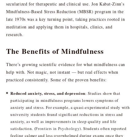
secularized for therapeutic and clinical use. Jon Kabat-Zinn’s
Mindfulness-Based Stress Reduction (MBSR) program in the
late 1970s was a key turning point, taking practices rooted in
meditation and applying them in hospitals, clinics, and
research.
The Benefits of Mindfulness
There’s growing scientific evidence for what mindfulness can
help with. Not magic, not instant — but real effects when
practiced consistently. Some of the proven benefits:
Reduced anxiety, stress, and depression
: Studies show that
participating in mindfulness programs lowers symptoms of
anxiety and stress. For example, a quasi-experimental study with
university students found significant reductions in stress and
anxiety, as well as improvements in sleep quality and life
satisfaction. (
Frontiers in Psychology
). Students often reported
feeling calmer and less overwhelmed during exams once they