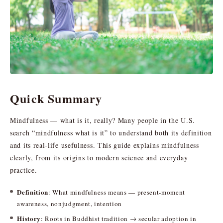
Quick Summary
Mindfulness — what is it, really? Many people in the U.S.
search “mindfulness what is it” to understand both its definition
and its real-life usefulness. This guide explains mindfulness
clearly, from its origins to modern science and everyday
practice.
Definition
: What mindfulness means — present-moment
awareness, nonjudgment, intention
History
: Roots in Buddhist tradition → secular adoption in