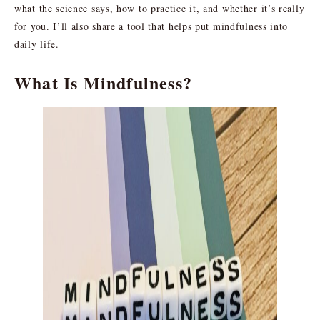
what the science says, how to practice it, and whether it’s really
for you. I’ll also share a tool that helps put mindfulness into
daily life.
What Is Mindfulness?