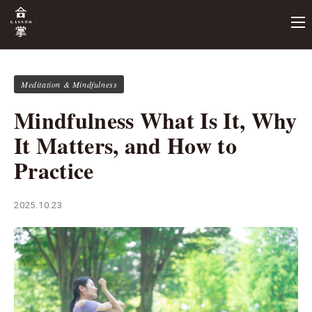
Meditation & Mindfulness
Mindfulness What Is It, Why
It Matters, and How to
Practice
2025.10.23