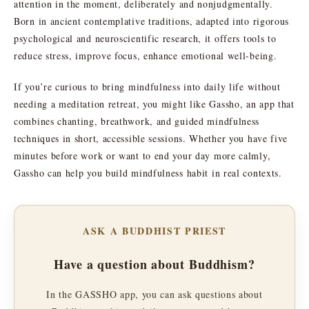
attention in the moment, deliberately and nonjudgmentally.
Born in ancient contemplative traditions, adapted into rigorous
psychological and neuroscientific research, it offers tools to
reduce stress, improve focus, enhance emotional well-being.
If you’re curious to bring mindfulness into daily life without
needing a meditation retreat, you might like Gassho, an app that
combines chanting, breathwork, and guided mindfulness
techniques in short, accessible sessions. Whether you have five
minutes before work or want to end your day more calmly,
Gassho can help you build mindfulness habit in real contexts.
ASK A BUDDHIST PRIEST
Have a question about Buddhism?
In the GASSHO app, you can ask questions about