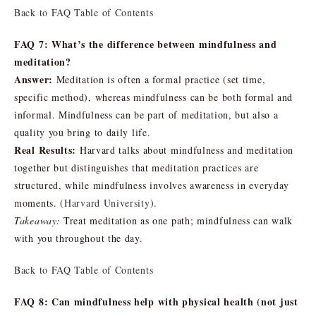
Back to FAQ Table of Contents
FAQ 7: What’s the difference between mindfulness and
meditation?
Answer:
Meditation is often a formal practice (set time,
specific method), whereas mindfulness can be both formal and
informal. Mindfulness can be part of meditation, but also a
quality you bring to daily life.
Real Results:
Harvard talks about mindfulness and meditation
together but distinguishes that meditation practices are
structured, while mindfulness involves awareness in everyday
moments. (
Harvard University
).
Takeaway:
Treat meditation as one path; mindfulness can walk
with you throughout the day.
Back to FAQ Table of Contents
FAQ 8: Can mindfulness help with physical health (not just