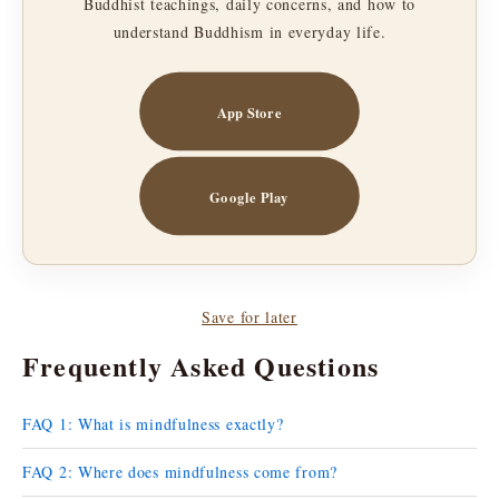
Buddhist teachings, daily concerns, and how to
understand Buddhism in everyday life.
App Store
Google Play
Save for later
Frequently Asked Questions
FAQ 1: What is mindfulness exactly?
FAQ 2: Where does mindfulness come from?