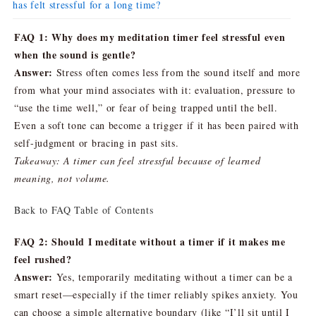
has felt stressful for a long time?
FAQ 1: Why does my meditation timer feel stressful even
when the sound is gentle?
Answer:
Stress often comes less from the sound itself and more
from what your mind associates with it: evaluation, pressure to
“use the time well,” or fear of being trapped until the bell.
Even a soft tone can become a trigger if it has been paired with
self-judgment or bracing in past sits.
Takeaway: A timer can feel stressful because of learned
meaning, not volume.
Back to FAQ Table of Contents
FAQ 2: Should I meditate without a timer if it makes me
feel rushed?
Answer:
Yes, temporarily meditating without a timer can be a
smart reset—especially if the timer reliably spikes anxiety. You
can choose a simple alternative boundary (like “I’ll sit until I