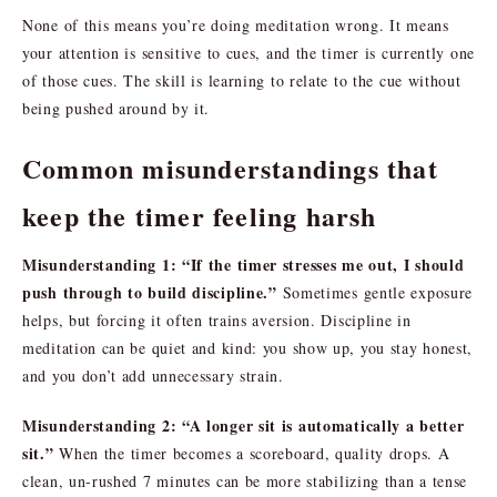
None of this means you’re doing meditation wrong. It means
your attention is sensitive to cues, and the timer is currently one
of those cues. The skill is learning to relate to the cue without
being pushed around by it.
Common misunderstandings that
keep the timer feeling harsh
Misunderstanding 1: “If the timer stresses me out, I should
push through to build discipline.”
Sometimes gentle exposure
helps, but forcing it often trains aversion. Discipline in
meditation can be quiet and kind: you show up, you stay honest,
and you don’t add unnecessary strain.
Misunderstanding 2: “A longer sit is automatically a better
sit.”
When the timer becomes a scoreboard, quality drops. A
clean, un-rushed 7 minutes can be more stabilizing than a tense