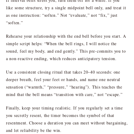
If interval bells stress you, turn them off for a while. If you
like some structure, try a single midpoint bell only, and treat it
as one instruction: “soften.” Not “evaluate,” not “fix,” just
“soften.”
Rehearse your relationship with the end bell before you start. A
simple script helps: “When the bell rings, I will notice the
sound, feel my body, and end gently.” This pre-commits you to
a non-reactive ending, which reduces anticipatory tension.
Use a consistent closing ritual that takes 20–40 seconds: one
deeper breath, feel your feet or hands, and name one neutral
sensation (“warmth,” “pressure,” “hearing”). This teaches the
mind that the bell means “transition with care,” not “escape.”
Finally, keep your timing realistic. If you regularly set a time
you secretly resent, the timer becomes the symbol of that
resentment. Choose a duration you can meet without bargaining,
and let reliability be the win.