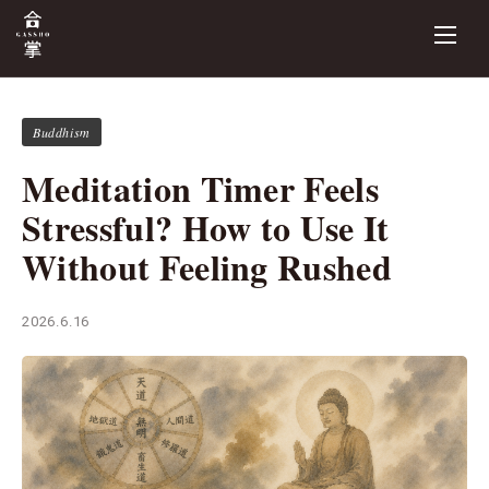
Buddhism
Meditation Timer Feels
Stressful? How to Use It
Without Feeling Rushed
2026.6.16