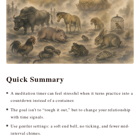
Quick Summary
A meditation timer can feel stressful when it turns practice into a
countdown instead of a container.
The goal isn’t to “tough it out,” but to change your relationship
with time signals.
Use gentler settings: a soft end bell, no ticking, and fewer mid-
interval chimes.