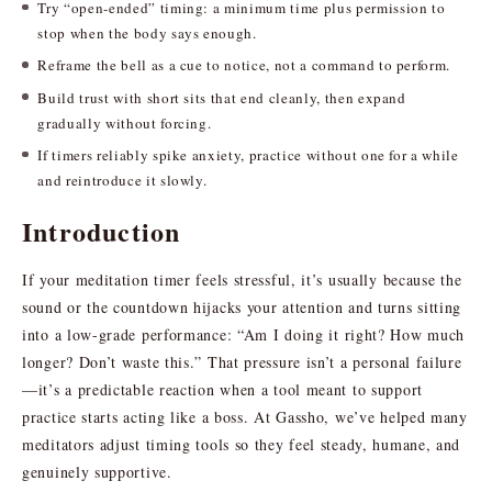
Try “open-ended” timing: a minimum time plus permission to
stop when the body says enough.
Reframe the bell as a cue to notice, not a command to perform.
Build trust with short sits that end cleanly, then expand
gradually without forcing.
If timers reliably spike anxiety, practice without one for a while
and reintroduce it slowly.
Introduction
If your meditation timer feels stressful, it’s usually because the
sound or the countdown hijacks your attention and turns sitting
into a low-grade performance: “Am I doing it right? How much
longer? Don’t waste this.” That pressure isn’t a personal failure
—it’s a predictable reaction when a tool meant to support
practice starts acting like a boss. At Gassho, we’ve helped many
meditators adjust timing tools so they feel steady, humane, and
genuinely supportive.