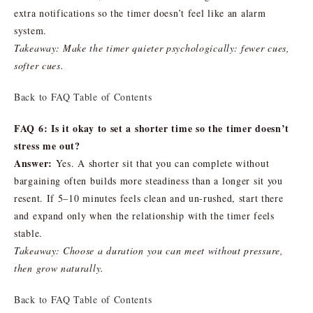
extra notifications so the timer doesn’t feel like an alarm
system.
Takeaway: Make the timer quieter psychologically: fewer cues,
softer cues.
Back to FAQ Table of Contents
FAQ 6: Is it okay to set a shorter time so the timer doesn’t
stress me out?
Answer:
Yes. A shorter sit that you can complete without
bargaining often builds more steadiness than a longer sit you
resent. If 5–10 minutes feels clean and un-rushed, start there
and expand only when the relationship with the timer feels
stable.
Takeaway: Choose a duration you can meet without pressure,
then grow naturally.
Back to FAQ Table of Contents