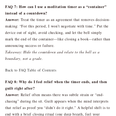
FAQ 7: How can I use a meditation timer as a “container”
instead of a countdown?
Answer:
Treat the timer as an agreement that removes decision-
making: “For this period, I won’t negotiate with time.” Put the
device out of sight, avoid checking, and let the bell simply
mark the end of the container—like closing a book—rather than
announcing success or failure.
Takeaway: Hide the countdown and relate to the bell as a
boundary, not a grade.
Back to FAQ Table of Contents
FAQ 8: Why do I feel relief when the timer ends, and then
guilt right after?
Answer:
Relief often means there was subtle strain or “end-
chasing” during the sit. Guilt appears when the mind interprets
that relief as proof you “didn’t do it right.” A helpful shift is to
end with a brief closing ritual (one deep breath, feel your