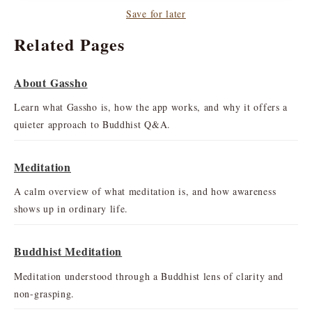
Save for later
Related Pages
About Gassho
Learn what Gassho is, how the app works, and why it offers a
quieter approach to Buddhist Q&A.
Meditation
A calm overview of what meditation is, and how awareness
shows up in ordinary life.
Buddhist Meditation
Meditation understood through a Buddhist lens of clarity and
non-grasping.