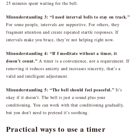
25 minutes spent waiting for the bell.
Misunderstanding 3: “I need interval bells to stay on track.”
For some people, intervals are supportive. For others, they
fragment attention and create repeated startle responses. If
intervals make you brace, they’re not helping right now.
Misunderstanding 4: “If I meditate without a timer, it
doesn’t count.”
A timer is a convenience, not a requirement. If
removing it reduces anxiety and increases sincerity, that’s a
valid and intelligent adjustment.
Misunderstanding 5: “The bell should feel peaceful.”
It’s
okay if it doesn’t. The bell is just a sound plus your
conditioning. You can work with that conditioning gradually,
but you don’t need to pretend it’s soothing.
Practical ways to use a timer