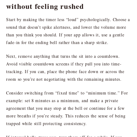
without feeling rushed
Start by making the timer less “loud” psychologically. Choose a
sound that doesn’t spike alertness, and lower the volume more
than you think you should. If your app allows it, use a gentle
fade-in for the ending bell rather than a sharp strike.
Next, remove anything that turns the sit into a countdown.
Avoid visible countdown screens if they pull you into time-
tracking. If you can, place the phone face down or across the
room so you’re not negotiating with the remaining minutes.
Consider switching from “fixed time” to “minimum time.” For
example: set 8 minutes as a minimum, and make a private
agreement that you may stop at the bell or continue for a few
more breaths if you’re steady. This reduces the sense of being
trapped while still protecting consistency.