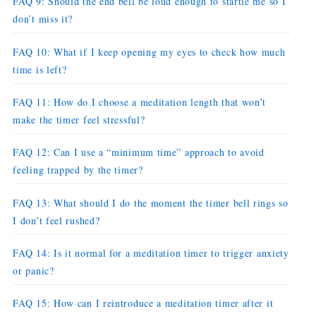
FAQ 9: Should the end bell be loud enough to startle me so I
don’t miss it?
FAQ 10: What if I keep opening my eyes to check how much
time is left?
FAQ 11: How do I choose a meditation length that won’t
make the timer feel stressful?
FAQ 12: Can I use a “minimum time” approach to avoid
feeling trapped by the timer?
FAQ 13: What should I do the moment the timer bell rings so
I don’t feel rushed?
FAQ 14: Is it normal for a meditation timer to trigger anxiety
or panic?
FAQ 15: How can I reintroduce a meditation timer after it