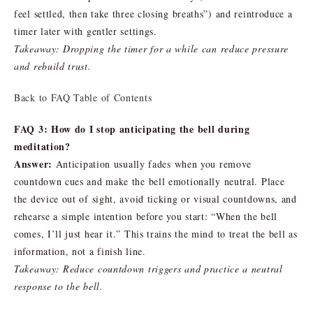
feel settled, then take three closing breaths”) and reintroduce a
timer later with gentler settings.
Takeaway: Dropping the timer for a while can reduce pressure
and rebuild trust.
Back to FAQ Table of Contents
FAQ 3: How do I stop anticipating the bell during
meditation?
Answer:
Anticipation usually fades when you remove
countdown cues and make the bell emotionally neutral. Place
the device out of sight, avoid ticking or visual countdowns, and
rehearse a simple intention before you start: “When the bell
comes, I’ll just hear it.” This trains the mind to treat the bell as
information, not a finish line.
Takeaway: Reduce countdown triggers and practice a neutral
response to the bell.