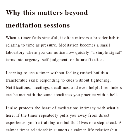
Why this matters beyond
meditation sessions
When a timer feels stressful, it often mirrors a broader habit:
relating to time as pressure. Meditation becomes a small
laboratory where you can notice how quickly “a simple signal”
turns into urgency, self-judgment, or future-fixation.
Learning to use a timer without feeling rushed builds a
transferable skill: responding to cues without tightening.
Notifications, meetings, deadlines, and even helpful reminders
can be met with the same steadiness you practice with a bell.
It also protects the heart of meditation: intimacy with what’s
here. If the timer repeatedly pulls you away from direct
experience, you’re training a mind that lives one step ahead. A
calmer timer relationship supports a calmer life relationship