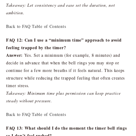
Takeaway: Let consistency and ease set the duration, not
ambition.
Back to FAQ Table of Contents
FAQ 12: Can I use a “minimum time” approach to avoid
feeling trapped by the timer?
Answer:
Yes. Set a minimum (for example, 8 minutes) and
decide in advance that when the bell rings you may stop or
continue for a few more breaths if it feels natural. This keeps
structure while reducing the trapped feeling that often creates
timer stress.
Takeaway: Minimum time plus permission can keep practice
steady without pressure.
Back to FAQ Table of Contents
FAQ 13: What should I do the moment the timer bell rings
so I don’t feel rushed?