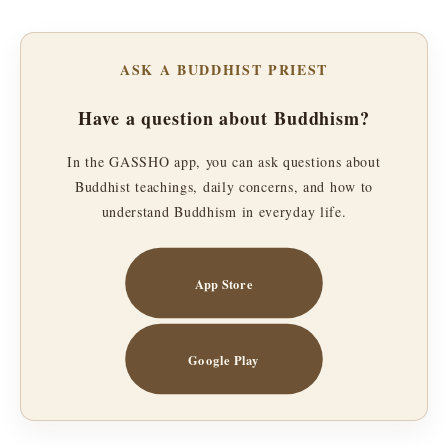
ASK A BUDDHIST PRIEST
Have a question about Buddhism?
In the GASSHO app, you can ask questions about
Buddhist teachings, daily concerns, and how to
understand Buddhism in everyday life.
App Store
Google Play