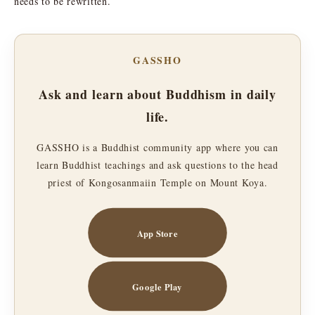
needs to be rewritten.
GASSHO
Ask and learn about Buddhism in daily
life.
GASSHO is a Buddhist community app where you can
learn Buddhist teachings and ask questions to the head
priest of Kongosanmaiin Temple on Mount Koya.
App Store
Google Play