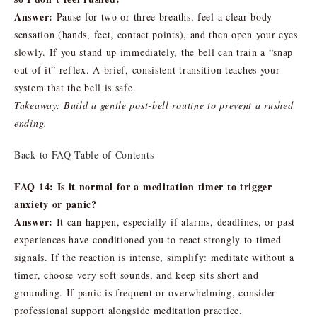
Answer:
Pause for two or three breaths, feel a clear body
sensation (hands, feet, contact points), and then open your eyes
slowly. If you stand up immediately, the bell can train a “snap
out of it” reflex. A brief, consistent transition teaches your
system that the bell is safe.
Takeaway: Build a gentle post-bell routine to prevent a rushed
ending.
Back to FAQ Table of Contents
FAQ 14: Is it normal for a meditation timer to trigger
anxiety or panic?
Answer:
It can happen, especially if alarms, deadlines, or past
experiences have conditioned you to react strongly to timed
signals. If the reaction is intense, simplify: meditate without a
timer, choose very soft sounds, and keep sits short and
grounding. If panic is frequent or overwhelming, consider
professional support alongside meditation practice.