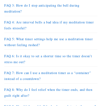
FAQ 3: How do I stop anticipating the bell during
meditation?
FAQ 4: Are interval bells a bad idea if my meditation timer
feels stressful?
FAQ 5: What timer settings help me use a meditation timer
without feeling rushed?
FAQ 6: Is it okay to set a shorter time so the timer doesn’t
stress me out?
FAQ 7: How can I use a meditation timer as a “container”
instead of a countdown?
FAQ 8: Why do I feel relief when the timer ends, and then
guilt right after?