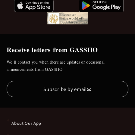
Receive letters from GASSHO
We’ll contact you when there are updates or occasional
announcements from GASSHO.
✉
Subscribe by email
About Our App