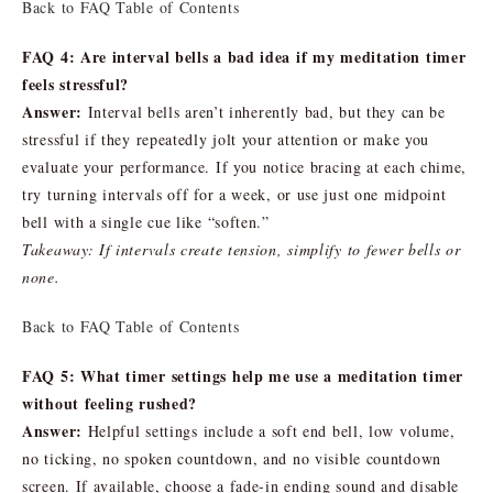
Back to FAQ Table of Contents
FAQ 4: Are interval bells a bad idea if my meditation timer
feels stressful?
Answer:
Interval bells aren’t inherently bad, but they can be
stressful if they repeatedly jolt your attention or make you
evaluate your performance. If you notice bracing at each chime,
try turning intervals off for a week, or use just one midpoint
bell with a single cue like “soften.”
Takeaway: If intervals create tension, simplify to fewer bells or
none.
Back to FAQ Table of Contents
FAQ 5: What timer settings help me use a meditation timer
without feeling rushed?
Answer:
Helpful settings include a soft end bell, low volume,
no ticking, no spoken countdown, and no visible countdown
screen. If available, choose a fade-in ending sound and disable