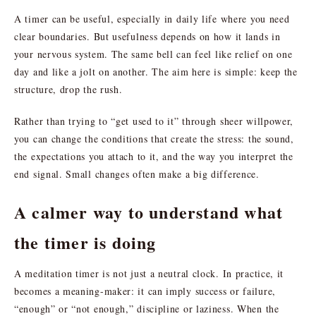
A timer can be useful, especially in daily life where you need
clear boundaries. But usefulness depends on how it lands in
your nervous system. The same bell can feel like relief on one
day and like a jolt on another. The aim here is simple: keep the
structure, drop the rush.
Rather than trying to “get used to it” through sheer willpower,
you can change the conditions that create the stress: the sound,
the expectations you attach to it, and the way you interpret the
end signal. Small changes often make a big difference.
A calmer way to understand what
the timer is doing
A meditation timer is not just a neutral clock. In practice, it
becomes a meaning-maker: it can imply success or failure,
“enough” or “not enough,” discipline or laziness. When the