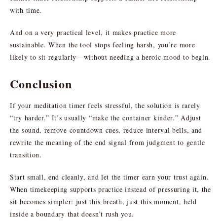
with time.
And on a very practical level, it makes practice more
sustainable. When the tool stops feeling harsh, you’re more
likely to sit regularly—without needing a heroic mood to begin.
Conclusion
If your meditation timer feels stressful, the solution is rarely
“try harder.” It’s usually “make the container kinder.” Adjust
the sound, remove countdown cues, reduce interval bells, and
rewrite the meaning of the end signal from judgment to gentle
transition.
Start small, end cleanly, and let the timer earn your trust again.
When timekeeping supports practice instead of pressuring it, the
sit becomes simpler: just this breath, just this moment, held
inside a boundary that doesn’t rush you.