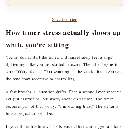
Save for later
How timer stress actually shows up
while you’re sitting
You sit down, start the timer, and immediately feel a slight
tightening—like you just started an exam. The mind begins to
scan: “Okay, focus.” That scanning can be subtle, but it changes
the tone from receptive to controlling.
A few breaths in, attention drifts. Then a second layer appears:
not just distraction, but worry about distraction. The timer
becomes part of that worry: “I’m wasting time.” The sit turns
into a project to optimize.
If your timer has interval bells, each chime can trigger a micro-