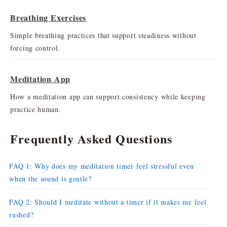
Breathing Exercises
Simple breathing practices that support steadiness without
forcing control.
Meditation App
How a meditation app can support consistency while keeping
practice human.
Frequently Asked Questions
FAQ 1: Why does my meditation timer feel stressful even
when the sound is gentle?
FAQ 2: Should I meditate without a timer if it makes me feel
rushed?