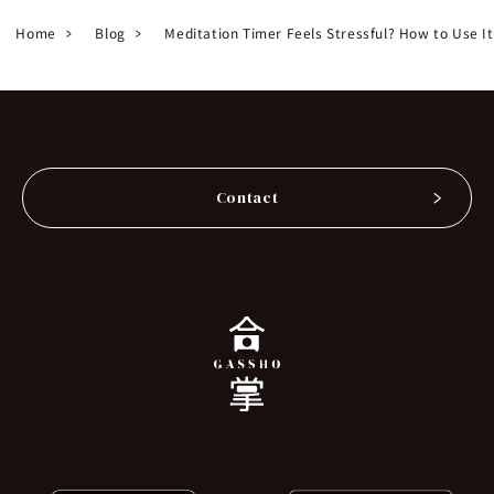
Home
Blog
Meditation Timer Feels Stressful? How to Use I
Contact