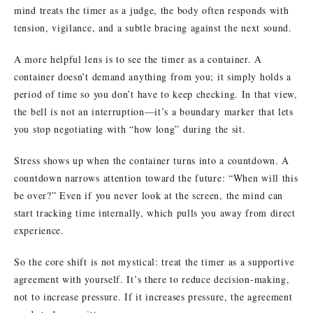
mind treats the timer as a judge, the body often responds with
tension, vigilance, and a subtle bracing against the next sound.
A more helpful lens is to see the timer as a container. A
container doesn’t demand anything from you; it simply holds a
period of time so you don’t have to keep checking. In that view,
the bell is not an interruption—it’s a boundary marker that lets
you stop negotiating with “how long” during the sit.
Stress shows up when the container turns into a countdown. A
countdown narrows attention toward the future: “When will this
be over?” Even if you never look at the screen, the mind can
start tracking time internally, which pulls you away from direct
experience.
So the core shift is not mystical: treat the timer as a supportive
agreement with yourself. It’s there to reduce decision-making,
not to increase pressure. If it increases pressure, the agreement