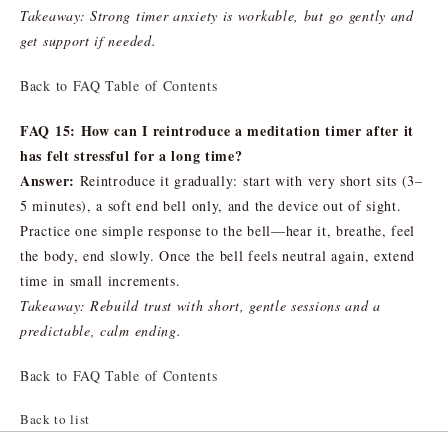
Takeaway: Strong timer anxiety is workable, but go gently and
get support if needed.
Back to FAQ Table of Contents
FAQ 15: How can I reintroduce a meditation timer after it
has felt stressful for a long time?
Answer:
Reintroduce it gradually: start with very short sits (3–
5 minutes), a soft end bell only, and the device out of sight.
Practice one simple response to the bell—hear it, breathe, feel
the body, end slowly. Once the bell feels neutral again, extend
time in small increments.
Takeaway: Rebuild trust with short, gentle sessions and a
predictable, calm ending.
Back to FAQ Table of Contents
Back to list