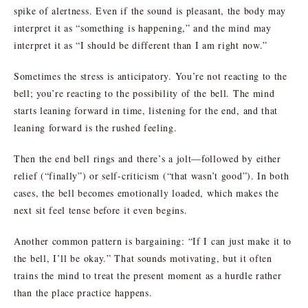
spike of alertness. Even if the sound is pleasant, the body may
interpret it as “something is happening,” and the mind may
interpret it as “I should be different than I am right now.”
Sometimes the stress is anticipatory. You’re not reacting to the
bell; you’re reacting to the possibility of the bell. The mind
starts leaning forward in time, listening for the end, and that
leaning forward is the rushed feeling.
Then the end bell rings and there’s a jolt—followed by either
relief (“finally”) or self-criticism (“that wasn’t good”). In both
cases, the bell becomes emotionally loaded, which makes the
next sit feel tense before it even begins.
Another common pattern is bargaining: “If I can just make it to
the bell, I’ll be okay.” That sounds motivating, but it often
trains the mind to treat the present moment as a hurdle rather
than the place practice happens.