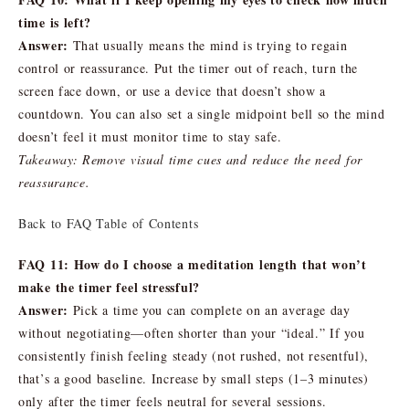
time is left?
Answer:
That usually means the mind is trying to regain
control or reassurance. Put the timer out of reach, turn the
screen face down, or use a device that doesn’t show a
countdown. You can also set a single midpoint bell so the mind
doesn’t feel it must monitor time to stay safe.
Takeaway: Remove visual time cues and reduce the need for
reassurance.
Back to FAQ Table of Contents
FAQ 11: How do I choose a meditation length that won’t
make the timer feel stressful?
Answer:
Pick a time you can complete on an average day
without negotiating—often shorter than your “ideal.” If you
consistently finish feeling steady (not rushed, not resentful),
that’s a good baseline. Increase by small steps (1–3 minutes)
only after the timer feels neutral for several sessions.