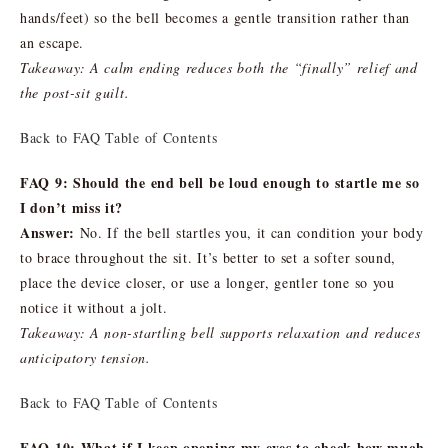
hands/feet) so the bell becomes a gentle transition rather than
an escape.
Takeaway: A calm ending reduces both the “finally” relief and
the post-sit guilt.
Back to FAQ Table of Contents
FAQ 9: Should the end bell be loud enough to startle me so
I don’t miss it?
Answer:
No. If the bell startles you, it can condition your body
to brace throughout the sit. It’s better to set a softer sound,
place the device closer, or use a longer, gentler tone so you
notice it without a jolt.
Takeaway: A non-startling bell supports relaxation and reduces
anticipatory tension.
Back to FAQ Table of Contents
FAQ 10: What if I keep opening my eyes to check how much