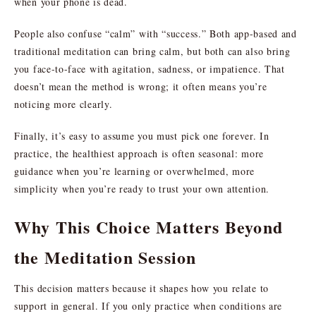
when your phone is dead.
People also confuse “calm” with “success.” Both app-based and
traditional meditation can bring calm, but both can also bring
you face-to-face with agitation, sadness, or impatience. That
doesn’t mean the method is wrong; it often means you’re
noticing more clearly.
Finally, it’s easy to assume you must pick one forever. In
practice, the healthiest approach is often seasonal: more
guidance when you’re learning or overwhelmed, more
simplicity when you’re ready to trust your own attention.
Why This Choice Matters Beyond
the Meditation Session
This decision matters because it shapes how you relate to
support in general. If you only practice when conditions are