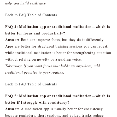
help you build resilience.
Back to FAQ Table of Contents
FAQ 4: Meditation app or traditional meditation—which is
better for focus and productivity?
Answer:
Both can improve focus, but they do it differently.
Apps are better for structured training sessions you can repeat,
while traditional meditation is better for strengthening attention
without relying on novelty or a guiding voice.
Takeaway: If you want focus that holds up anywhere, add
traditional practice to your routine.
Back to FAQ Table of Contents
FAQ 5: Meditation app or traditional meditation—which is
better if I struggle with consistency?
Answer:
A meditation app is usually better for consistency
because reminders, short sessions, and guided tracks reduce