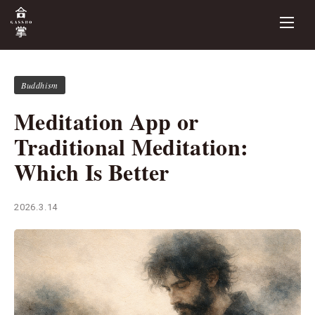
Buddhism
Meditation App or
Traditional Meditation:
Which Is Better
2026.3.14