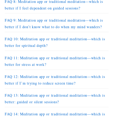
FAQ 8: Meditation app or traditional meditation—which is
better if I feel dependent on guided sessions?
FAQ 9: Meditation app or traditional meditation—which is
better if I don’t know what to do when my mind wanders?
FAQ 10: Meditation app or traditional meditation—which is
better for spiritual depth?
FAQ 11: Meditation app or traditional meditation—which is
better for stress at work?
FAQ 12: Meditation app or traditional meditation—which is
better if I’m trying to reduce screen time?
FAQ 13: Meditation app or traditional meditation—which is
better: guided or silent sessions?
FAQ 14: Meditation app or traditional meditation—which is