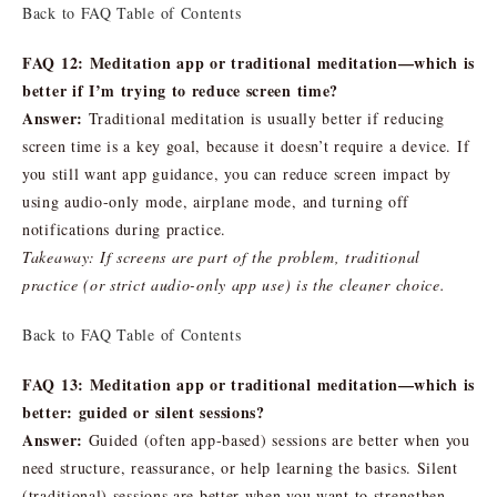
Back to FAQ Table of Contents
FAQ 12: Meditation app or traditional meditation—which is
better if I’m trying to reduce screen time?
Answer:
Traditional meditation is usually better if reducing
screen time is a key goal, because it doesn’t require a device. If
you still want app guidance, you can reduce screen impact by
using audio-only mode, airplane mode, and turning off
notifications during practice.
Takeaway: If screens are part of the problem, traditional
practice (or strict audio-only app use) is the cleaner choice.
Back to FAQ Table of Contents
FAQ 13: Meditation app or traditional meditation—which is
better: guided or silent sessions?
Answer:
Guided (often app-based) sessions are better when you
need structure, reassurance, or help learning the basics. Silent
(traditional) sessions are better when you want to strengthen