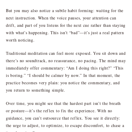
But you may also notice a subtle habit forming: waiting for the
next instruction. When the voice pauses, your attention can
drift, and part of you listens for the next cue rather than staying
with what’s happening. This isn’t “bad”—it’s just a real pattern
worth noticing.
Traditional meditation can feel more exposed. You sit down and
there’s no soundtrack, no reassurance, no pacing. The mind may
immediately offer commentary: “Am I doing this right?” “This
is boring.” “I should be calmer by now.” In that moment, the
practice becomes very plain: you notice the commentary, and
you return to something simple.
Over time, you might see that the hardest part isn’t the breath
or posture—it’s the reflex to fix the experience. With no
guidance, you can’t outsource that reflex. You see it directly:
the urge to adjust, to optimize, to escape discomfort, to chase a