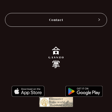
Contact