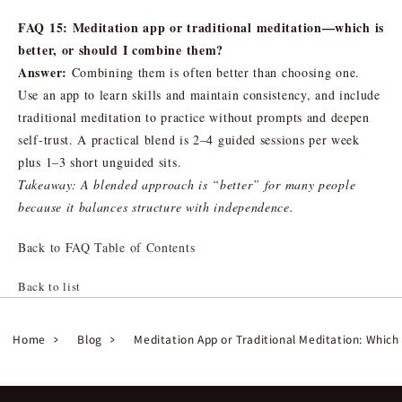
FAQ 15: Meditation app or traditional meditation—which is
better, or should I combine them?
Answer:
Combining them is often better than choosing one.
Use an app to learn skills and maintain consistency, and include
traditional meditation to practice without prompts and deepen
self-trust. A practical blend is 2–4 guided sessions per week
plus 1–3 short unguided sits.
Takeaway: A blended approach is “better” for many people
because it balances structure with independence.
Back to FAQ Table of Contents
Back to list
Home
Blog
Meditation App or Traditional Meditation: Which 