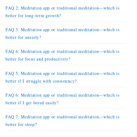
FAQ 2: Meditation app or traditional meditation—which is
better for long-term growth?
FAQ 3: Meditation app or traditional meditation—which is
better for anxiety?
FAQ 4: Meditation app or traditional meditation—which is
better for focus and productivity?
FAQ 5: Meditation app or traditional meditation—which is
better if I struggle with consistency?
FAQ 6: Meditation app or traditional meditation—which is
better if I get bored easily?
FAQ 7: Meditation app or traditional meditation—which is
better for sleep?