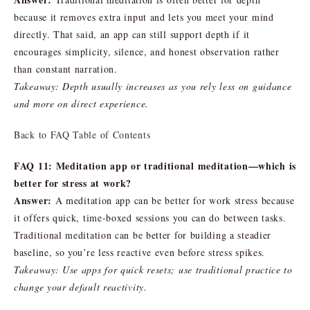
because it removes extra input and lets you meet your mind
directly. That said, an app can still support depth if it
encourages simplicity, silence, and honest observation rather
than constant narration.
Takeaway: Depth usually increases as you rely less on guidance
and more on direct experience.
Back to FAQ Table of Contents
FAQ 11: Meditation app or traditional meditation—which is
better for stress at work?
Answer:
A meditation app can be better for work stress because
it offers quick, time-boxed sessions you can do between tasks.
Traditional meditation can be better for building a steadier
baseline, so you’re less reactive even before stress spikes.
Takeaway: Use apps for quick resets; use traditional practice to
change your default reactivity.