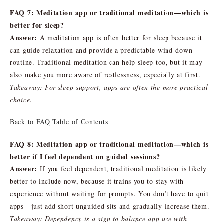
FAQ 7: Meditation app or traditional meditation—which is
better for sleep?
Answer:
A meditation app is often better for sleep because it
can guide relaxation and provide a predictable wind-down
routine. Traditional meditation can help sleep too, but it may
also make you more aware of restlessness, especially at first.
Takeaway: For sleep support, apps are often the more practical
choice.
Back to FAQ Table of Contents
FAQ 8: Meditation app or traditional meditation—which is
better if I feel dependent on guided sessions?
Answer:
If you feel dependent, traditional meditation is likely
better to include now, because it trains you to stay with
experience without waiting for prompts. You don’t have to quit
apps—just add short unguided sits and gradually increase them.
Takeaway: Dependency is a sign to balance app use with