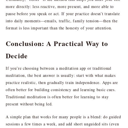
more directly: less reactive, more present, and more able to
pause before you speak or act. If your practice doesn’t translate
into daily moments—emails, traffic, family tension—then the
format is less important than the honesty of your attention.
Conclusion: A Practical Way to
Decide
If you’re choosing between a meditation app or traditional
meditation, the best answer is usually: start with what makes
practice realistic, then gradually train independence. Apps are
often better for building consistency and learning basic cues.
Traditional meditation is often better for learning to stay
present without being led.
A simple plan that works for many people is a blend: do guided
sessions a few times a week, and add short unguided sits (even