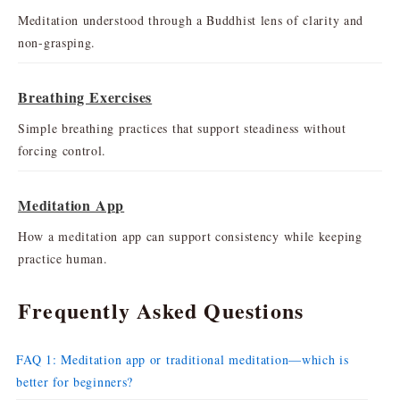
Meditation understood through a Buddhist lens of clarity and
non-grasping.
Breathing Exercises
Simple breathing practices that support steadiness without
forcing control.
Meditation App
How a meditation app can support consistency while keeping
practice human.
Frequently Asked Questions
FAQ 1: Meditation app or traditional meditation—which is
better for beginners?