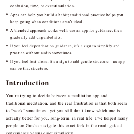
confusion, time, or overstimulation.
Apps can help you build a habit; traditional practice helps you
keep going when conditions aren’t ideal.
A blended approach works well: use an app for guidance, then
gradually add unguided sits.
If you feel dependent on guidance, it’s a sign to simplify and
practice without audio sometimes.
If you feel lost alone, it’s a sign to add gentle structure—an app
can be that structure.
Introduction
You’re trying to decide between a meditation app and
traditional meditation, and the real frustration is that both seem
to “work” sometimes—yet you still don’t know which one is
actually better for you, long-term, in real life. I’ve helped many
people on Gassho navigate this exact fork in the road: guided
convenience versus quiet simplicity.