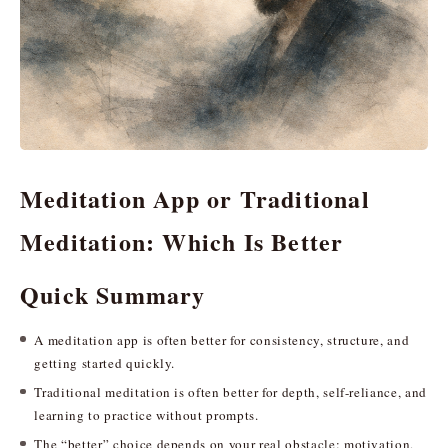
Meditation App or Traditional
Meditation: Which Is Better
Quick Summary
A meditation app is often better for consistency, structure, and
getting started quickly.
Traditional meditation is often better for depth, self-reliance, and
learning to practice without prompts.
The “better” choice depends on your real obstacle: motivation,