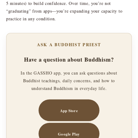
5 minutes) to build confidence. Over time, you’re not
“graduating” from apps—you’re expanding your capacity to
practice in any condition.
ASK A BUDDHIST PRIEST
Have a question about Buddhism?
In the GASSHO app, you can ask questions about
Buddhist teachings, daily concerns, and how to
understand Buddhism in everyday life.
App Store
Google Play