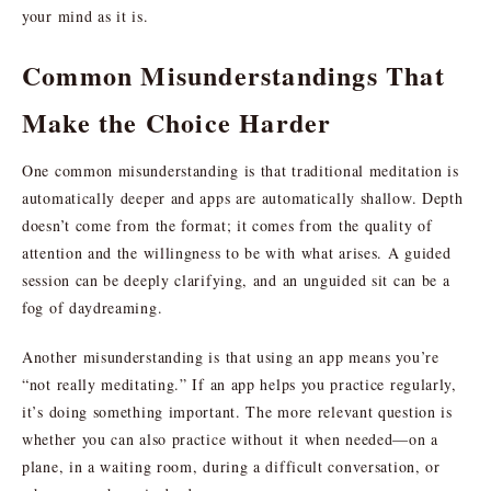
your mind as it is.
Common Misunderstandings That
Make the Choice Harder
One common misunderstanding is that traditional meditation is
automatically deeper and apps are automatically shallow. Depth
doesn’t come from the format; it comes from the quality of
attention and the willingness to be with what arises. A guided
session can be deeply clarifying, and an unguided sit can be a
fog of daydreaming.
Another misunderstanding is that using an app means you’re
“not really meditating.” If an app helps you practice regularly,
it’s doing something important. The more relevant question is
whether you can also practice without it when needed—on a
plane, in a waiting room, during a difficult conversation, or