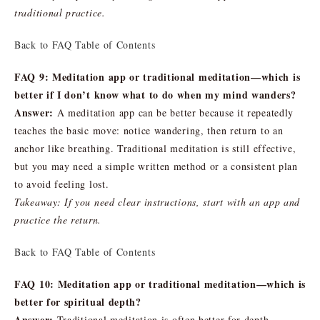
traditional practice.
Back to FAQ Table of Contents
FAQ 9: Meditation app or traditional meditation—which is
better if I don’t know what to do when my mind wanders?
Answer:
A meditation app can be better because it repeatedly
teaches the basic move: notice wandering, then return to an
anchor like breathing. Traditional meditation is still effective,
but you may need a simple written method or a consistent plan
to avoid feeling lost.
Takeaway: If you need clear instructions, start with an app and
practice the return.
Back to FAQ Table of Contents
FAQ 10: Meditation app or traditional meditation—which is
better for spiritual depth?
Answer:
Traditional meditation is often better for depth