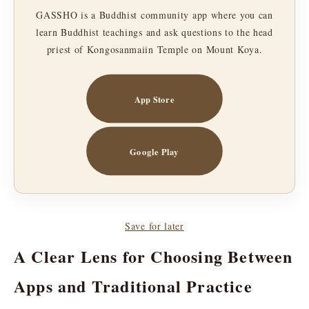
GASSHO is a Buddhist community app where you can
learn Buddhist teachings and ask questions to the head
priest of Kongosanmaiin Temple on Mount Koya.
App Store
Google Play
Save for later
A Clear Lens for Choosing Between
Apps and Traditional Practice