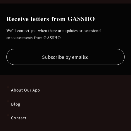
Receive letters from GASSHO
We’ll contact you when there are updates or occasional
announcements from GASSHO.
✉
Subscribe by email
About Our App
Blog
Contact