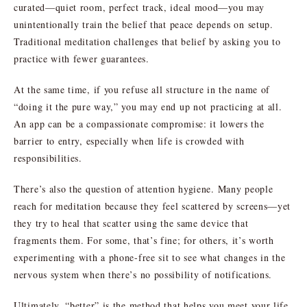
curated—quiet room, perfect track, ideal mood—you may
unintentionally train the belief that peace depends on setup.
Traditional meditation challenges that belief by asking you to
practice with fewer guarantees.
At the same time, if you refuse all structure in the name of
“doing it the pure way,” you may end up not practicing at all.
An app can be a compassionate compromise: it lowers the
barrier to entry, especially when life is crowded with
responsibilities.
There’s also the question of attention hygiene. Many people
reach for meditation because they feel scattered by screens—yet
they try to heal that scatter using the same device that
fragments them. For some, that’s fine; for others, it’s worth
experimenting with a phone-free sit to see what changes in the
nervous system when there’s no possibility of notifications.
Ultimately, “better” is the method that helps you meet your life