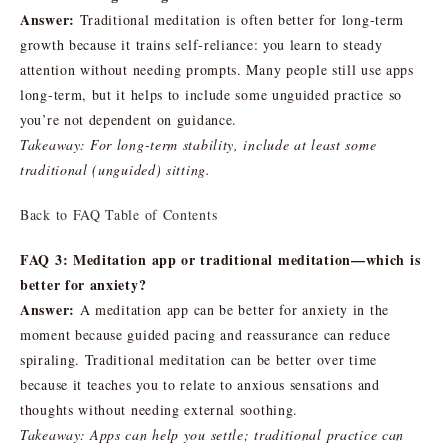
Answer:
Traditional meditation is often better for long-term
growth because it trains self-reliance: you learn to steady
attention without needing prompts. Many people still use apps
long-term, but it helps to include some unguided practice so
you’re not dependent on guidance.
Takeaway: For long-term stability, include at least some
traditional (unguided) sitting.
Back to FAQ Table of Contents
FAQ 3: Meditation app or traditional meditation—which is
better for anxiety?
Answer:
A meditation app can be better for anxiety in the
moment because guided pacing and reassurance can reduce
spiraling. Traditional meditation can be better over time
because it teaches you to relate to anxious sensations and
thoughts without needing external soothing.
Takeaway: Apps can help you settle; traditional practice can