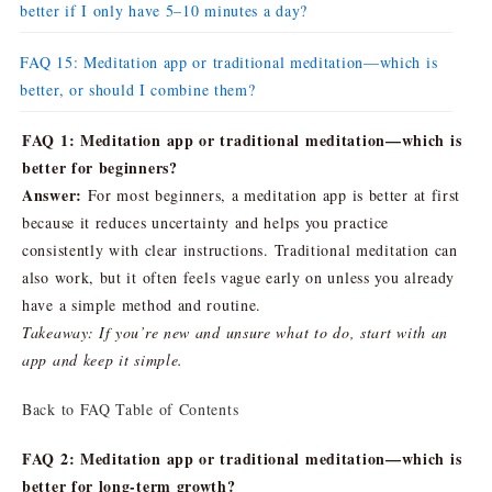
better if I only have 5–10 minutes a day?
FAQ 15: Meditation app or traditional meditation—which is
better, or should I combine them?
FAQ 1: Meditation app or traditional meditation—which is
better for beginners?
Answer:
For most beginners, a meditation app is better at first
because it reduces uncertainty and helps you practice
consistently with clear instructions. Traditional meditation can
also work, but it often feels vague early on unless you already
have a simple method and routine.
Takeaway: If you’re new and unsure what to do, start with an
app and keep it simple.
Back to FAQ Table of Contents
FAQ 2: Meditation app or traditional meditation—which is
better for long-term growth?