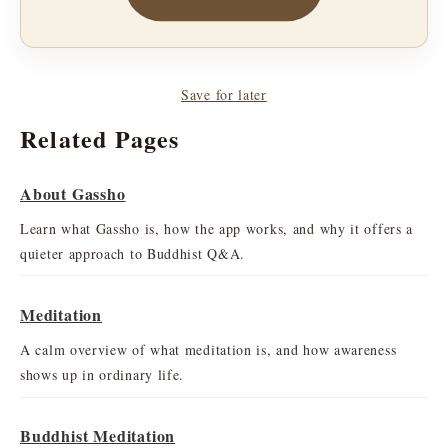
Save for later
Related Pages
About Gassho
Learn what Gassho is, how the app works, and why it offers a
quieter approach to Buddhist Q&A.
Meditation
A calm overview of what meditation is, and how awareness
shows up in ordinary life.
Buddhist Meditation