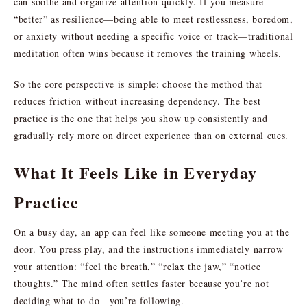
can soothe and organize attention quickly. If you measure
“better” as resilience—being able to meet restlessness, boredom,
or anxiety without needing a specific voice or track—traditional
meditation often wins because it removes the training wheels.
So the core perspective is simple: choose the method that
reduces friction without increasing dependency. The best
practice is the one that helps you show up consistently and
gradually rely more on direct experience than on external cues.
What It Feels Like in Everyday
Practice
On a busy day, an app can feel like someone meeting you at the
door. You press play, and the instructions immediately narrow
your attention: “feel the breath,” “relax the jaw,” “notice
thoughts.” The mind often settles faster because you’re not
deciding what to do—you’re following.