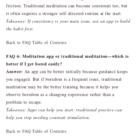
friction. Traditional meditation can become consistent too, but
it often requires a stronger self-directed routine at the start.
Takeaway: If consistency is your main issue, use an app to build
the habit first.
Back to FAQ Table of Contents
FAQ 6: Meditation app or traditional meditation—which is
better if I get bored easily?
Answer:
An app can be better initially because guidance keeps
you engaged. But if boredom is a frequent issue, traditional
meditation may be the better training because it helps you
observe boredom as a changing experience rather than a
problem to escape.
Takeaway: Apps can help you start; traditional practice can
help you stop needing constant stimulation.
Back to FAQ Table of Contents