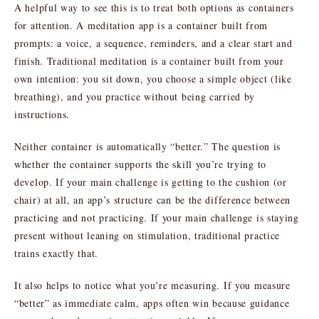
A helpful way to see this is to treat both options as containers
for attention. A meditation app is a container built from
prompts: a voice, a sequence, reminders, and a clear start and
finish. Traditional meditation is a container built from your
own intention: you sit down, you choose a simple object (like
breathing), and you practice without being carried by
instructions.
Neither container is automatically “better.” The question is
whether the container supports the skill you’re trying to
develop. If your main challenge is getting to the cushion (or
chair) at all, an app’s structure can be the difference between
practicing and not practicing. If your main challenge is staying
present without leaning on stimulation, traditional practice
trains exactly that.
It also helps to notice what you’re measuring. If you measure
“better” as immediate calm, apps often win because guidance