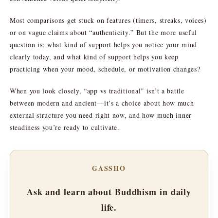
Most comparisons get stuck on features (timers, streaks, voices)
or on vague claims about “authenticity.” But the more useful
question is: what kind of support helps you notice your mind
clearly today, and what kind of support helps you keep
practicing when your mood, schedule, or motivation changes?
When you look closely, “app vs traditional” isn’t a battle
between modern and ancient—it’s a choice about how much
external structure you need right now, and how much inner
steadiness you’re ready to cultivate.
GASSHO
Ask and learn about Buddhism in daily
life.