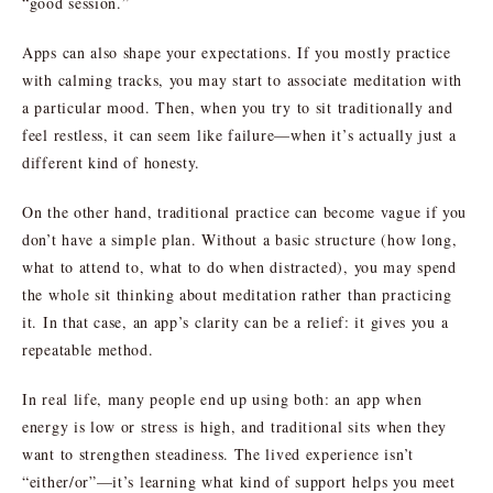
“good session.”
Apps can also shape your expectations. If you mostly practice
with calming tracks, you may start to associate meditation with
a particular mood. Then, when you try to sit traditionally and
feel restless, it can seem like failure—when it’s actually just a
different kind of honesty.
On the other hand, traditional practice can become vague if you
don’t have a simple plan. Without a basic structure (how long,
what to attend to, what to do when distracted), you may spend
the whole sit thinking about meditation rather than practicing
it. In that case, an app’s clarity can be a relief: it gives you a
repeatable method.
In real life, many people end up using both: an app when
energy is low or stress is high, and traditional sits when they
want to strengthen steadiness. The lived experience isn’t
“either/or”—it’s learning what kind of support helps you meet