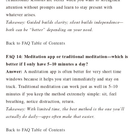
attention without prompts and learn to stay present with
whatever arises.
Takeaway: Guided builds clarity; silent builds independence—
both can be “better” depending on your need.
Back to FAQ Table of Contents
FAQ 14: Meditation app or traditional meditation—which is
better if I only have 5–10 minutes a day?
Answer:
A meditation app is often better for very short time
windows because it helps you start immediately and stay on
track. Traditional meditation can work just as well in 5–10
minutes if you keep the method extremely simple: sit, feel
breathing, notice distraction, return.
Takeaway: With limited time, the best method is the one you’ll
actually do daily—apps often make that easier.
Back to FAQ Table of Contents