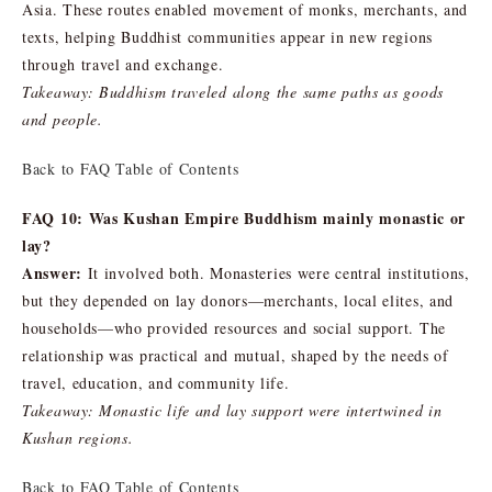
Asia. These routes enabled movement of monks, merchants, and
texts, helping Buddhist communities appear in new regions
through travel and exchange.
Takeaway: Buddhism traveled along the same paths as goods
and people.
Back to FAQ Table of Contents
FAQ 10: Was Kushan Empire Buddhism mainly monastic or
lay?
Answer:
It involved both. Monasteries were central institutions,
but they depended on lay donors—merchants, local elites, and
households—who provided resources and social support. The
relationship was practical and mutual, shaped by the needs of
travel, education, and community life.
Takeaway: Monastic life and lay support were intertwined in
Kushan regions.
Back to FAQ Table of Contents