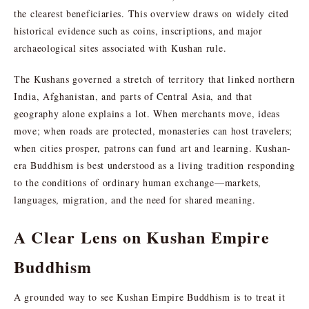
the clearest beneficiaries. This overview draws on widely cited
historical evidence such as coins, inscriptions, and major
archaeological sites associated with Kushan rule.
The Kushans governed a stretch of territory that linked northern
India, Afghanistan, and parts of Central Asia, and that
geography alone explains a lot. When merchants move, ideas
move; when roads are protected, monasteries can host travelers;
when cities prosper, patrons can fund art and learning. Kushan-
era Buddhism is best understood as a living tradition responding
to the conditions of ordinary human exchange—markets,
languages, migration, and the need for shared meaning.
A Clear Lens on Kushan Empire
Buddhism
A grounded way to see Kushan Empire Buddhism is to treat it