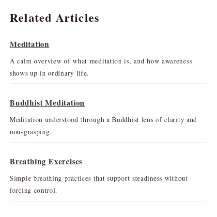
Related Articles
Meditation
A calm overview of what meditation is, and how awareness
shows up in ordinary life.
Buddhist Meditation
Meditation understood through a Buddhist lens of clarity and
non-grasping.
Breathing Exercises
Simple breathing practices that support steadiness without
forcing control.