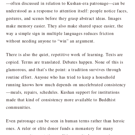
—often discussed in relation to Kushan-era patronage—can be
understood as a response to attention itself: people notice faces,
gestures, and scenes before they grasp abstract ideas. Images
make memory easier. They also make shared space easier, the
way a simple sign in multiple languages reduces friction
without needing anyone to “win” an argument.
There is also the quiet, repetitive work of learning. Texts are
copied. Terms are translated. Debates happen. None of this is
glamorous, and that’s the point: a tradition survives through
routine effort. Anyone who has tried to keep a household
running knows how much depends on uncelebrated consistency
—meals, repairs, schedules. Kushan support for institutions
made that kind of consistency more available to Buddhist
communities.
Even patronage can be seen in human terms rather than heroic
ones. A ruler or elite donor funds a monastery for many