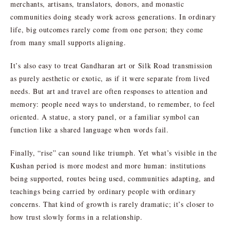
merchants, artisans, translators, donors, and monastic
communities doing steady work across generations. In ordinary
life, big outcomes rarely come from one person; they come
from many small supports aligning.
It’s also easy to treat Gandharan art or Silk Road transmission
as purely aesthetic or exotic, as if it were separate from lived
needs. But art and travel are often responses to attention and
memory: people need ways to understand, to remember, to feel
oriented. A statue, a story panel, or a familiar symbol can
function like a shared language when words fail.
Finally, “rise” can sound like triumph. Yet what’s visible in the
Kushan period is more modest and more human: institutions
being supported, routes being used, communities adapting, and
teachings being carried by ordinary people with ordinary
concerns. That kind of growth is rarely dramatic; it’s closer to
how trust slowly forms in a relationship.