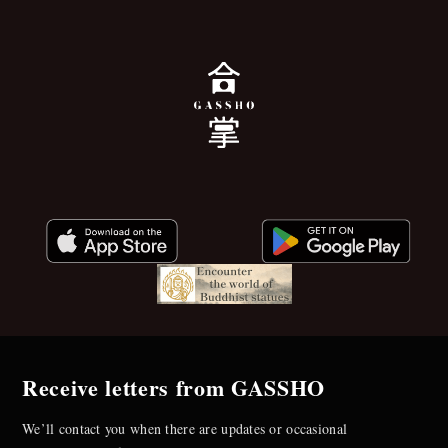
Receive letters from GASSHO
We’ll contact you when there are updates or occasional