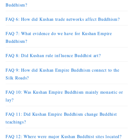
Buddhism?
FAQ 6: How did Kushan trade networks affect Buddhism?
FAQ 7: What evidence do we have for Kushan Empire
Buddhism?
FAQ 8: Did Kushan rule influence Buddhist art?
FAQ 9: How did Kushan Empire Buddhism connect to the
Silk Roads?
FAQ 10: Was Kushan Empire Buddhism mainly monastic or
lay?
FAQ 11: Did Kushan Empire Buddhism change Buddhist
teachings?
FAQ 12: Where were major Kushan Buddhist sites located?