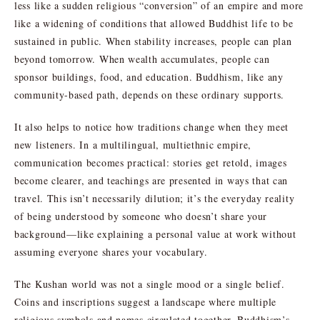
less like a sudden religious “conversion” of an empire and more
like a widening of conditions that allowed Buddhist life to be
sustained in public. When stability increases, people can plan
beyond tomorrow. When wealth accumulates, people can
sponsor buildings, food, and education. Buddhism, like any
community-based path, depends on these ordinary supports.
It also helps to notice how traditions change when they meet
new listeners. In a multilingual, multiethnic empire,
communication becomes practical: stories get retold, images
become clearer, and teachings are presented in ways that can
travel. This isn’t necessarily dilution; it’s the everyday reality
of being understood by someone who doesn’t share your
background—like explaining a personal value at work without
assuming everyone shares your vocabulary.
The Kushan world was not a single mood or a single belief.
Coins and inscriptions suggest a landscape where multiple
religious symbols and names circulated together. Buddhism’s