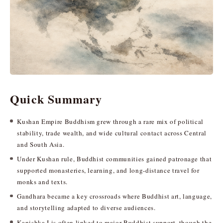
Quick Summary
Kushan Empire Buddhism grew through a rare mix of political
stability, trade wealth, and wide cultural contact across Central
and South Asia.
Under Kushan rule, Buddhist communities gained patronage that
supported monasteries, learning, and long-distance travel for
monks and texts.
Gandhara became a key crossroads where Buddhist art, language,
and storytelling adapted to diverse audiences.
Kanishka I is often linked to major Buddhist support, though the