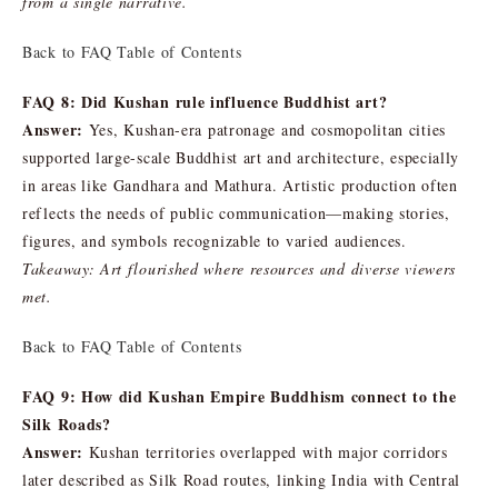
from a single narrative.
Back to FAQ Table of Contents
FAQ 8: Did Kushan rule influence Buddhist art?
Answer:
Yes, Kushan-era patronage and cosmopolitan cities
supported large-scale Buddhist art and architecture, especially
in areas like Gandhara and Mathura. Artistic production often
reflects the needs of public communication—making stories,
figures, and symbols recognizable to varied audiences.
Takeaway: Art flourished where resources and diverse viewers
met.
Back to FAQ Table of Contents
FAQ 9: How did Kushan Empire Buddhism connect to the
Silk Roads?
Answer:
Kushan territories overlapped with major corridors
later described as Silk Road routes, linking India with Central