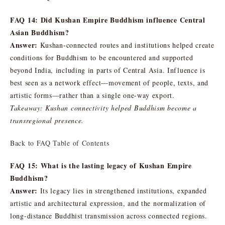
FAQ 14: Did Kushan Empire Buddhism influence Central
Asian Buddhism?
Answer:
Kushan-connected routes and institutions helped create
conditions for Buddhism to be encountered and supported
beyond India, including in parts of Central Asia. Influence is
best seen as a network effect—movement of people, texts, and
artistic forms—rather than a single one-way export.
Takeaway: Kushan connectivity helped Buddhism become a
transregional presence.
Back to FAQ Table of Contents
FAQ 15: What is the lasting legacy of Kushan Empire
Buddhism?
Answer:
Its legacy lies in strengthened institutions, expanded
artistic and architectural expression, and the normalization of
long-distance Buddhist transmission across connected regions.