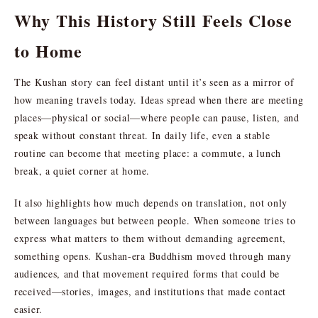
Why This History Still Feels Close
to Home
The Kushan story can feel distant until it’s seen as a mirror of
how meaning travels today. Ideas spread when there are meeting
places—physical or social—where people can pause, listen, and
speak without constant threat. In daily life, even a stable
routine can become that meeting place: a commute, a lunch
break, a quiet corner at home.
It also highlights how much depends on translation, not only
between languages but between people. When someone tries to
express what matters to them without demanding agreement,
something opens. Kushan-era Buddhism moved through many
audiences, and that movement required forms that could be
received—stories, images, and institutions that made contact
easier.