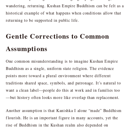
wandering, returning. Kushan Empire Buddhism can be felt as a
historical example of what happens when conditions allow that
returning to be supported in public life.
Gentle Corrections to Common
Assumptions
One common misunderstanding is to imagine Kushan Empire
Buddhism as a single, uniform state religion. The evidence
points more toward a plural environment where different
traditions shared space, symbols, and patronage. It’s natural to
want a clean label—people do this at work and in families too
—but history often looks more like overlap than replacement.
Another assumption is that Kanishka I alone “made” Buddhism
flourish. He is an important figure in many accounts, yet the
rise of Buddhism in the Kushan realm also depended on