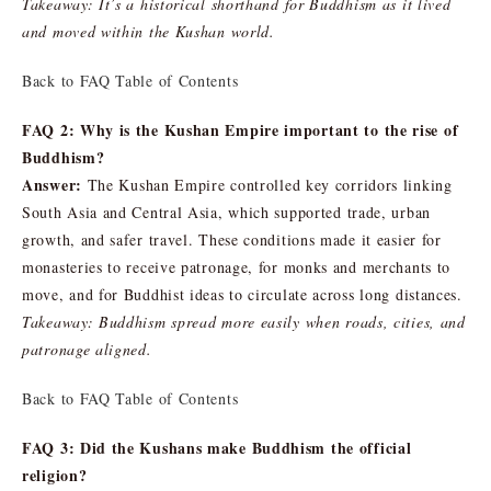
Takeaway: It’s a historical shorthand for Buddhism as it lived
and moved within the Kushan world.
Back to FAQ Table of Contents
FAQ 2: Why is the Kushan Empire important to the rise of
Buddhism?
Answer:
The Kushan Empire controlled key corridors linking
South Asia and Central Asia, which supported trade, urban
growth, and safer travel. These conditions made it easier for
monasteries to receive patronage, for monks and merchants to
move, and for Buddhist ideas to circulate across long distances.
Takeaway: Buddhism spread more easily when roads, cities, and
patronage aligned.
Back to FAQ Table of Contents
FAQ 3: Did the Kushans make Buddhism the official
religion?