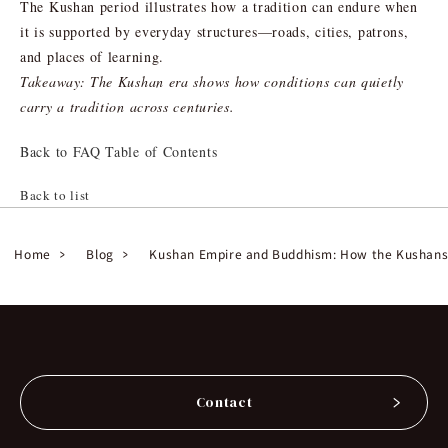
The Kushan period illustrates how a tradition can endure when
it is supported by everyday structures—roads, cities, patrons,
and places of learning.
Takeaway: The Kushan era shows how conditions can quietly
carry a tradition across centuries.
Back to FAQ Table of Contents
Back to list
Home
Blog
Kushan Empire and Buddhism: How the Kushans
Contact