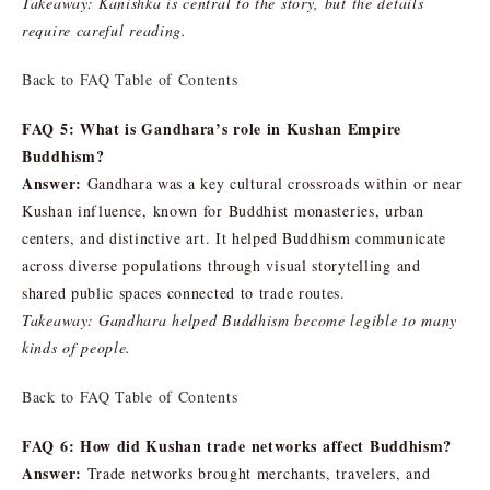
Takeaway: Kanishka is central to the story, but the details
require careful reading.
Back to FAQ Table of Contents
FAQ 5: What is Gandhara’s role in Kushan Empire
Buddhism?
Answer:
Gandhara was a key cultural crossroads within or near
Kushan influence, known for Buddhist monasteries, urban
centers, and distinctive art. It helped Buddhism communicate
across diverse populations through visual storytelling and
shared public spaces connected to trade routes.
Takeaway: Gandhara helped Buddhism become legible to many
kinds of people.
Back to FAQ Table of Contents
FAQ 6: How did Kushan trade networks affect Buddhism?
Answer:
Trade networks brought merchants, travelers, and