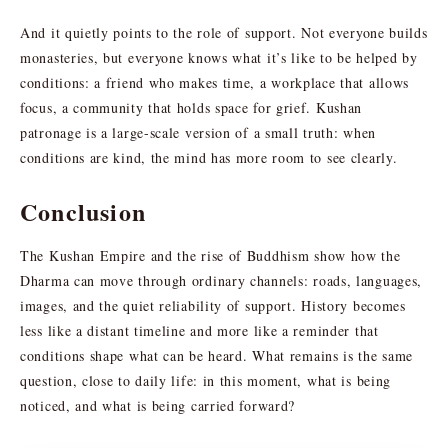
And it quietly points to the role of support. Not everyone builds
monasteries, but everyone knows what it’s like to be helped by
conditions: a friend who makes time, a workplace that allows
focus, a community that holds space for grief. Kushan
patronage is a large-scale version of a small truth: when
conditions are kind, the mind has more room to see clearly.
Conclusion
The Kushan Empire and the rise of Buddhism show how the
Dharma can move through ordinary channels: roads, languages,
images, and the quiet reliability of support. History becomes
less like a distant timeline and more like a reminder that
conditions shape what can be heard. What remains is the same
question, close to daily life: in this moment, what is being
noticed, and what is being carried forward?