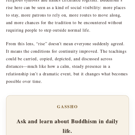
rise here can be seen as a kind of social visibility: more places
to stay, more patrons to rely on, more routes to move along,
and more chances for the tradition to be encountered without
requiring people to step outside normal life.
From this lens, “rise” doesn’t mean everyone suddenly agreed.
It means the conditions for continuity improved. The teachings
could be carried, copied, depicted, and discussed across
distances—much like how a calm, steady presence in a
relationship isn’t a dramatic event, but it changes what becomes
possible over time.
GASSHO
Ask and learn about Buddhism in daily
life.