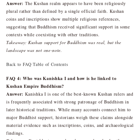
Answer:
The Kushan realm appears to have been religiously
plural rather than defined by a single official faith. Kushan
coins and inscriptions show multiple religious references,
suggesting that Buddhism received significant support in some
contexts while coexisting with other traditions.
Takeaway: Kushan support for Buddhism was real, but the
landscape was not one-note.
Back to FAQ Table of Contents
FAQ 4: Who was Kanishka I and how is he linked to
Kushan Empire Buddhism?
Answer:
Kanishka I is one of the best-known Kushan rulers and
is frequently associated with strong patronage of Buddhism in
later historical traditions. While many accounts connect him to
major Buddhist support, historians weigh these claims alongside
material evidence such as inscriptions, coins, and archaeological
findings.