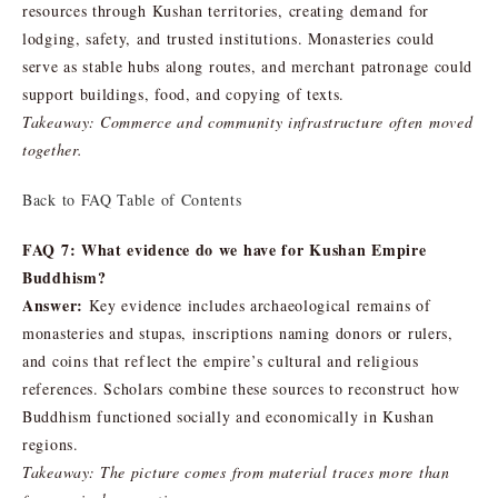
resources through Kushan territories, creating demand for
lodging, safety, and trusted institutions. Monasteries could
serve as stable hubs along routes, and merchant patronage could
support buildings, food, and copying of texts.
Takeaway: Commerce and community infrastructure often moved
together.
Back to FAQ Table of Contents
FAQ 7: What evidence do we have for Kushan Empire
Buddhism?
Answer:
Key evidence includes archaeological remains of
monasteries and stupas, inscriptions naming donors or rulers,
and coins that reflect the empire’s cultural and religious
references. Scholars combine these sources to reconstruct how
Buddhism functioned socially and economically in Kushan
regions.
Takeaway: The picture comes from material traces more than