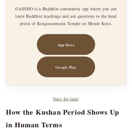
GASSHO is a Buddhist community app where you can
learn Buddhist teachings and ask questions to the head
priest of Kongosanmaiin Temple on Mount Koya.
App Store
Google Play
Save for later
How the Kushan Period Shows Up
in Human Terms