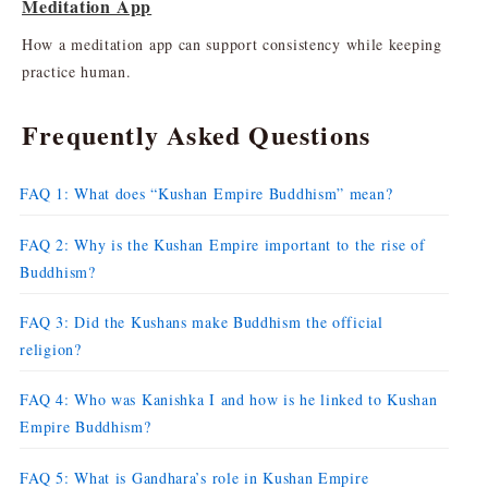
Meditation App
How a meditation app can support consistency while keeping
practice human.
Frequently Asked Questions
FAQ 1: What does “Kushan Empire Buddhism” mean?
FAQ 2: Why is the Kushan Empire important to the rise of
Buddhism?
FAQ 3: Did the Kushans make Buddhism the official
religion?
FAQ 4: Who was Kanishka I and how is he linked to Kushan
Empire Buddhism?
FAQ 5: What is Gandhara’s role in Kushan Empire