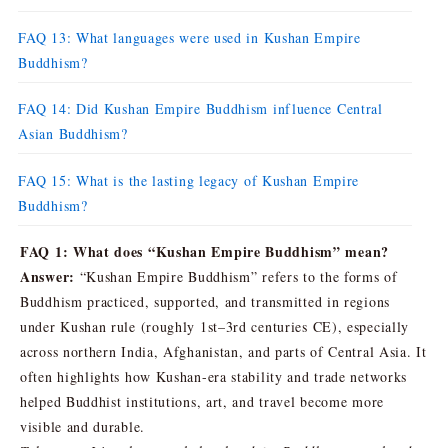
FAQ 13: What languages were used in Kushan Empire
Buddhism?
FAQ 14: Did Kushan Empire Buddhism influence Central
Asian Buddhism?
FAQ 15: What is the lasting legacy of Kushan Empire
Buddhism?
FAQ 1: What does “Kushan Empire Buddhism” mean?
Answer:
“Kushan Empire Buddhism” refers to the forms of
Buddhism practiced, supported, and transmitted in regions
under Kushan rule (roughly 1st–3rd centuries CE), especially
across northern India, Afghanistan, and parts of Central Asia. It
often highlights how Kushan-era stability and trade networks
helped Buddhist institutions, art, and travel become more
visible and durable.