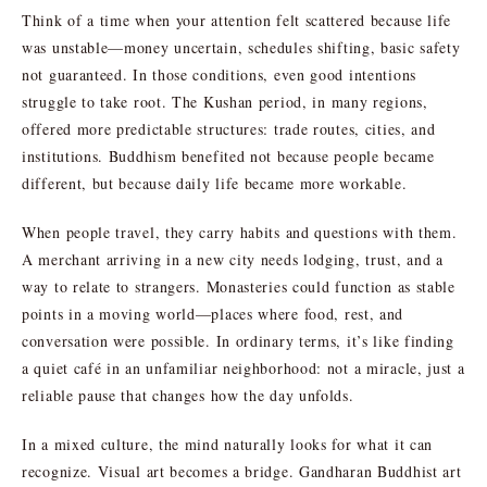
Think of a time when your attention felt scattered because life
was unstable—money uncertain, schedules shifting, basic safety
not guaranteed. In those conditions, even good intentions
struggle to take root. The Kushan period, in many regions,
offered more predictable structures: trade routes, cities, and
institutions. Buddhism benefited not because people became
different, but because daily life became more workable.
When people travel, they carry habits and questions with them.
A merchant arriving in a new city needs lodging, trust, and a
way to relate to strangers. Monasteries could function as stable
points in a moving world—places where food, rest, and
conversation were possible. In ordinary terms, it’s like finding
a quiet café in an unfamiliar neighborhood: not a miracle, just a
reliable pause that changes how the day unfolds.
In a mixed culture, the mind naturally looks for what it can
recognize. Visual art becomes a bridge. Gandharan Buddhist art