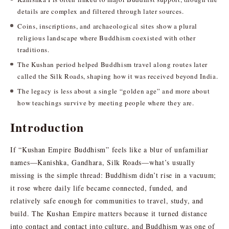
details are complex and filtered through later sources.
Coins, inscriptions, and archaeological sites show a plural
religious landscape where Buddhism coexisted with other
traditions.
The Kushan period helped Buddhism travel along routes later
called the Silk Roads, shaping how it was received beyond India.
The legacy is less about a single “golden age” and more about
how teachings survive by meeting people where they are.
Introduction
If “Kushan Empire Buddhism” feels like a blur of unfamiliar
names—Kanishka, Gandhara, Silk Roads—what’s usually
missing is the simple thread: Buddhism didn’t rise in a vacuum;
it rose where daily life became connected, funded, and
relatively safe enough for communities to travel, study, and
build. The Kushan Empire matters because it turned distance
into contact and contact into culture, and Buddhism was one of