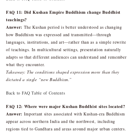
FAQ 11: Did Kushan Empire Buddhism change Buddhist
teachings?
Answer:
The Kushan period is better understood as changing
how Buddhism was expressed and transmitted—through
languages, institutions, and art—rather than as a simple rewrite
of teachings. In multicultural settings, presentation naturally
adapts so that different audiences can understand and remember
what they encounter.
Takeaway: The conditions shaped expression more than they
dictated a single “new Buddhism.”
Back to FAQ Table of Contents
FAQ 12: Where were major Kushan Buddhist sites located?
Answer:
Important sites associated with Kushan-era Buddhism
appear across northern India and the northwest, including
regions tied to Gandhara and areas around major urban centers.