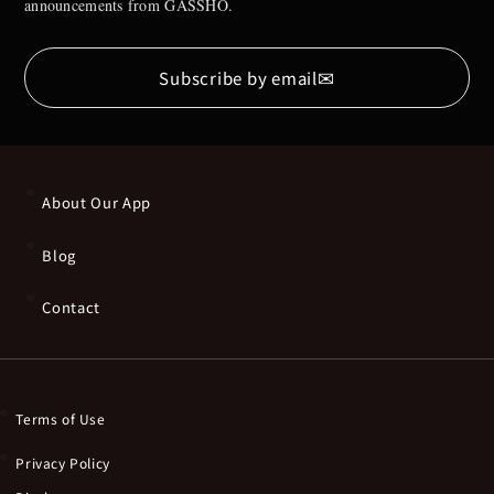
announcements from GASSHO.
✉
Subscribe by email
About Our App
Blog
Contact
Terms of Use
Privacy Policy