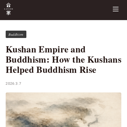
Buddhism
Kushan Empire and
Buddhism: How the Kushans
Helped Buddhism Rise
2026.3.7