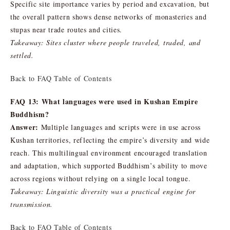
Specific site importance varies by period and excavation, but
the overall pattern shows dense networks of monasteries and
stupas near trade routes and cities.
Takeaway: Sites cluster where people traveled, traded, and
settled.
Back to FAQ Table of Contents
FAQ 13: What languages were used in Kushan Empire
Buddhism?
Answer:
Multiple languages and scripts were in use across
Kushan territories, reflecting the empire’s diversity and wide
reach. This multilingual environment encouraged translation
and adaptation, which supported Buddhism’s ability to move
across regions without relying on a single local tongue.
Takeaway: Linguistic diversity was a practical engine for
transmission.
Back to FAQ Table of Contents