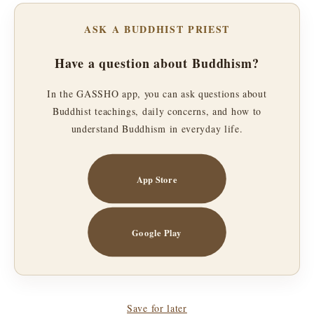
ASK A BUDDHIST PRIEST
Have a question about Buddhism?
In the GASSHO app, you can ask questions about
Buddhist teachings, daily concerns, and how to
understand Buddhism in everyday life.
App Store
Google Play
Save for later