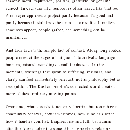
reasons: merit, reputation, politics, gratitude, or genuine
respect. In everyday life, support is often mixed like that too.
A manager approves a project partly because it’s good and
partly because it stabilizes the team. The result still matters:
resources appear, people gather, and something can be
maintained.
And then there’s the simple fact of contact. Along long routes,
people meet at the edges of fatigue—late arrivals, language
barriers, misunderstandings, small kindnesses. In those
moments, teachings that speak to suffering, restraint, and
clarity can feel immediately relevant, not as philosophy but as
recognition. The Kushan Empire’s connected world created
more of these ordinary meeting points.
Over time, what spreads is not only doctrine but tone: how a
community behaves, how it welcomes, how it holds silence,
how it handles conflict. Empires rise and fall, but human
attention keeps doing the same thing—grasping, relaxing,