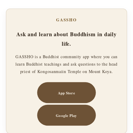
GASSHO
Ask and learn about Buddhism in daily
life.
GASSHO is a Buddhist community app where you can
learn Buddhist teachings and ask questions to the head
priest of Kongosanmaiin Temple on Mount Koya.
App Store
Google Play