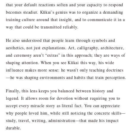
that your default reactions soften and your capacity to respond
becomes steadier. Kūkai’s genius was to organize a demanding
training culture around that insight, and to communicate it in a
way that could be transmitted reliably.
He also understood that people learn through symbols and
aesthetics, not just explanations. Art, calligraphy, architecture,
and ceremony aren’t “extras” in this approach; they are ways of
shaping attention. When you see Kūkai this way, his wide
influence makes more sense: he wasn’t only teaching doctrines
—he was shaping environments and habits that train perception.
Finally, this lens keeps you balanced between history and
legend. It allows room for devotion without requiring you to
accept every miracle story as literal fact. You can appreciate
why people loved him, while still noticing the concrete skills—
study, travel, writing, administration—that made his impact
durable.