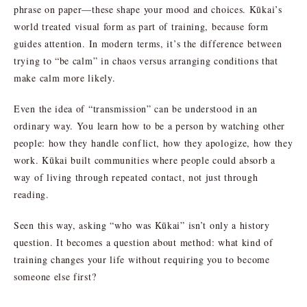
phrase on paper—these shape your mood and choices. Kūkai’s
world treated visual form as part of training, because form
guides attention. In modern terms, it’s the difference between
trying to “be calm” in chaos versus arranging conditions that
make calm more likely.
Even the idea of “transmission” can be understood in an
ordinary way. You learn how to be a person by watching other
people: how they handle conflict, how they apologize, how they
work. Kūkai built communities where people could absorb a
way of living through repeated contact, not just through
reading.
Seen this way, asking “who was Kūkai” isn’t only a history
question. It becomes a question about method: what kind of
training changes your life without requiring you to become
someone else first?