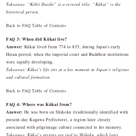
Takeaway: “Kōbō Daishi” is a revered title; “Kūkai” is the
historical person.
Back to FAQ Table of Contents
FAQ 3: When did Kūkai live?
Answer:
Kūkai lived from 774 to 835, during Japan’s early
Heian period, when the imperial court and Buddhist institutions
were rapidly developing.
Takeaway: Kūkai’s life sits at a key moment in Japan’s religious
and cultural formation.
Back to FAQ Table of Contents
FAQ 4: Where was Kūkai from?
Answer:
He was born on Shikoku (traditionally identified with
present-day Kagawa Prefecture), a region later closely
associated with pilgrimage culture connected to his memory.
Takeaway: Kūkai’s origins are tied to Shikoku, which later