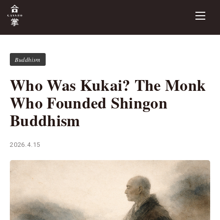
Buddhism
Who Was Kukai? The Monk
Who Founded Shingon
Buddhism
2026.4.15