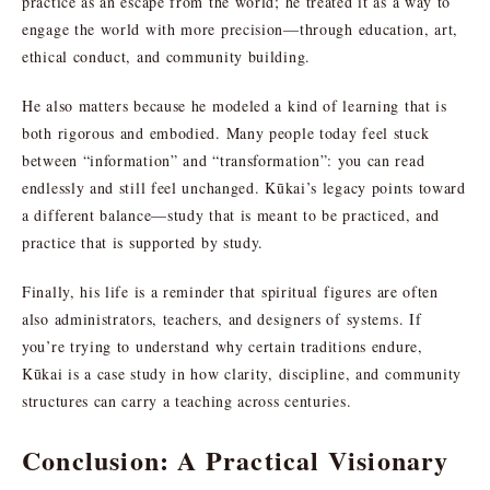
practice as an escape from the world; he treated it as a way to
engage the world with more precision—through education, art,
ethical conduct, and community building.
He also matters because he modeled a kind of learning that is
both rigorous and embodied. Many people today feel stuck
between “information” and “transformation”: you can read
endlessly and still feel unchanged. Kūkai’s legacy points toward
a different balance—study that is meant to be practiced, and
practice that is supported by study.
Finally, his life is a reminder that spiritual figures are often
also administrators, teachers, and designers of systems. If
you’re trying to understand why certain traditions endure,
Kūkai is a case study in how clarity, discipline, and community
structures can carry a teaching across centuries.
Conclusion: A Practical Visionary