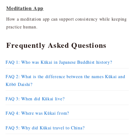
Meditation App
How a meditation app can support consistency while keeping
practice human.
Frequently Asked Questions
FAQ 1: Who was Kūkai in Japanese Buddhist history?
FAQ 2: What is the difference between the names Kūkai and
Kōbō Daishi?
FAQ 3: When did Kūkai live?
FAQ 4: Where was Kūkai from?
FAQ 5: Why did Kūkai travel to China?