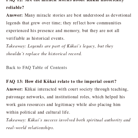
reliable?
Answer:
Many miracle stories are best understood as devotional
legends that grew over time; they reflect how communities
experienced his presence and memory, but they are not all
verifiable as historical events.
Takeaway: Legends are part of Kūkai’s legacy, but they
shouldn’t replace the historical record.
Back to FAQ Table of Contents
FAQ 13: How did Kūkai relate to the imperial court?
Answer:
Kūkai interacted with court society through teaching,
patronage networks, and institutional roles, which helped his
work gain resources and legitimacy while also placing him
within political and cultural life.
Takeaway: Kūkai’s success involved both spiritual authority and
real-world relationships.