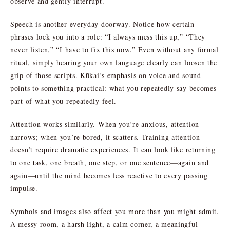
observe and gently interrupt.
Speech is another everyday doorway. Notice how certain
phrases lock you into a role: “I always mess this up,” “They
never listen,” “I have to fix this now.” Even without any formal
ritual, simply hearing your own language clearly can loosen the
grip of those scripts. Kūkai’s emphasis on voice and sound
points to something practical: what you repeatedly say becomes
part of what you repeatedly feel.
Attention works similarly. When you’re anxious, attention
narrows; when you’re bored, it scatters. Training attention
doesn’t require dramatic experiences. It can look like returning
to one task, one breath, one step, or one sentence—again and
again—until the mind becomes less reactive to every passing
impulse.
Symbols and images also affect you more than you might admit.
A messy room, a harsh light, a calm corner, a meaningful