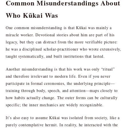
Common Misunderstandings About
Who Kūkai Was
One common misunderstanding is that Kūkai was mainly a
miracle worker. Devotional stories about him are part of his
legacy, but they can distract from the more verifiable picture:
he was a disciplined scholar-practitioner who wrote extensively,
taught systematically, and built institutions that lasted.
Another misunderstanding is that his work was only “ritual”
and therefore irrelevant to modern life. Even if you never
participate in formal ceremonies, the underlying principle—
training through body, speech, and attention—maps closely to
how habits actually change. The outer forms can be culturally
specific; the inner mechanics are widely recognizable.
It’s also easy to assume Kūkai was isolated from society, like a
purely contemplative hermit. In reality, he interacted with the