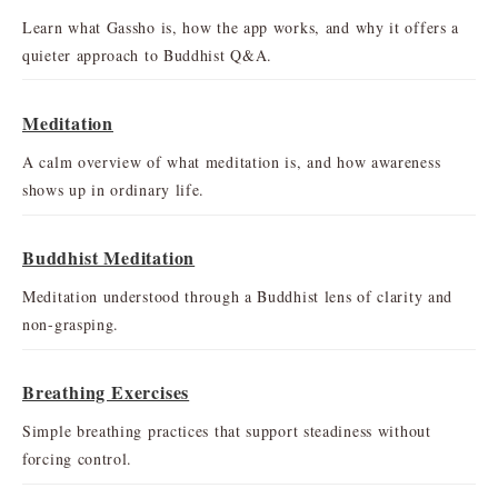
Learn what Gassho is, how the app works, and why it offers a
quieter approach to Buddhist Q&A.
Meditation
A calm overview of what meditation is, and how awareness
shows up in ordinary life.
Buddhist Meditation
Meditation understood through a Buddhist lens of clarity and
non-grasping.
Breathing Exercises
Simple breathing practices that support steadiness without
forcing control.