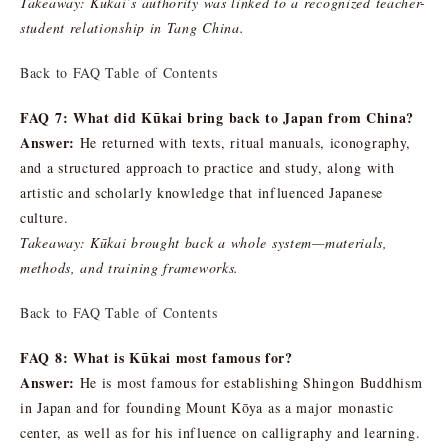
Takeaway: Kūkai’s authority was linked to a recognized teacher-
student relationship in Tang China.
Back to FAQ Table of Contents
FAQ 7: What did Kūkai bring back to Japan from China?
Answer:
He returned with texts, ritual manuals, iconography,
and a structured approach to practice and study, along with
artistic and scholarly knowledge that influenced Japanese
culture.
Takeaway: Kūkai brought back a whole system—materials,
methods, and training frameworks.
Back to FAQ Table of Contents
FAQ 8: What is Kūkai most famous for?
Answer:
He is most famous for establishing Shingon Buddhism
in Japan and for founding Mount Kōya as a major monastic
center, as well as for his influence on calligraphy and learning.