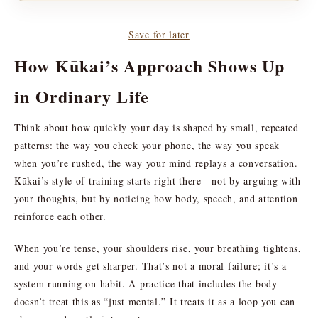
Save for later
How Kūkai’s Approach Shows Up
in Ordinary Life
Think about how quickly your day is shaped by small, repeated
patterns: the way you check your phone, the way you speak
when you’re rushed, the way your mind replays a conversation.
Kūkai’s style of training starts right there—not by arguing with
your thoughts, but by noticing how body, speech, and attention
reinforce each other.
When you’re tense, your shoulders rise, your breathing tightens,
and your words get sharper. That’s not a moral failure; it’s a
system running on habit. A practice that includes the body
doesn’t treat this as “just mental.” It treats it as a loop you can