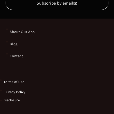
✉
Subscribe by email
About Our App
Blog
Contact
Terms of Use
Privacy Policy
Disclosure