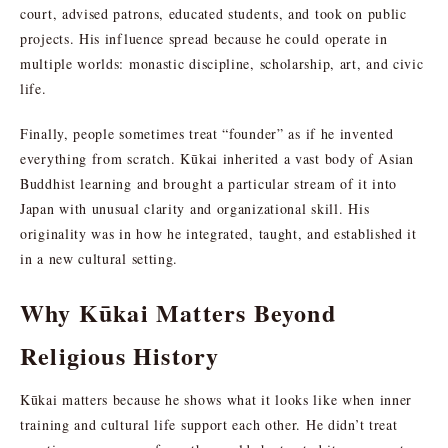
court, advised patrons, educated students, and took on public
projects. His influence spread because he could operate in
multiple worlds: monastic discipline, scholarship, art, and civic
life.
Finally, people sometimes treat “founder” as if he invented
everything from scratch. Kūkai inherited a vast body of Asian
Buddhist learning and brought a particular stream of it into
Japan with unusual clarity and organizational skill. His
originality was in how he integrated, taught, and established it
in a new cultural setting.
Why Kūkai Matters Beyond
Religious History
Kūkai matters because he shows what it looks like when inner
training and cultural life support each other. He didn’t treat