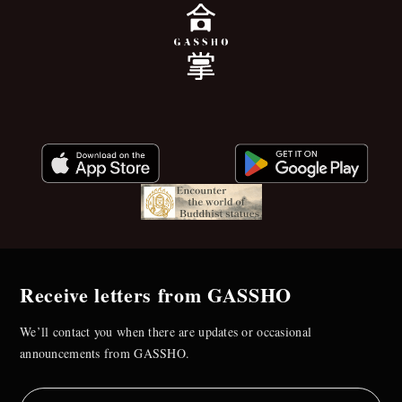
Receive letters from GASSHO
We’ll contact you when there are updates or occasional
announcements from GASSHO.