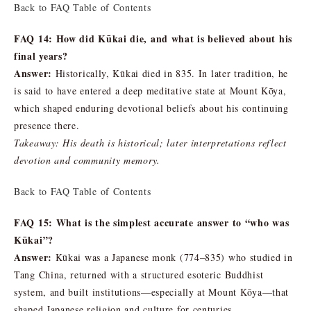
Back to FAQ Table of Contents
FAQ 14: How did Kūkai die, and what is believed about his
final years?
Answer:
Historically, Kūkai died in 835. In later tradition, he
is said to have entered a deep meditative state at Mount Kōya,
which shaped enduring devotional beliefs about his continuing
presence there.
Takeaway: His death is historical; later interpretations reflect
devotion and community memory.
Back to FAQ Table of Contents
FAQ 15: What is the simplest accurate answer to “who was
Kūkai”?
Answer:
Kūkai was a Japanese monk (774–835) who studied in
Tang China, returned with a structured esoteric Buddhist
system, and built institutions—especially at Mount Kōya—that
shaped Japanese religion and culture for centuries.