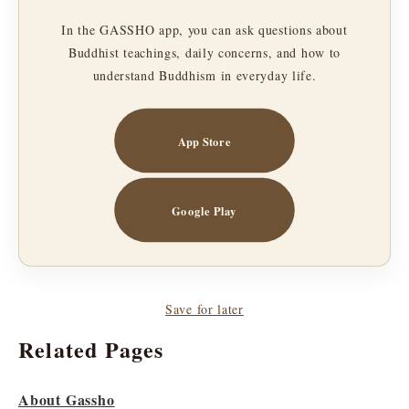
In the GASSHO app, you can ask questions about
Buddhist teachings, daily concerns, and how to
understand Buddhism in everyday life.
App Store
Google Play
Save for later
Related Pages
About Gassho