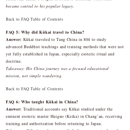
became central to his popular legacy.
Back to FAQ Table of Contents
FAQ 5: Why did Kūkai travel to China?
Answer:
Kūkai traveled to Tang China in 804 to study
advanced Buddhist teachings and training methods that were not
yet fully established in Japan, especially esoteric ritual and
doctrine.
Takeaway: His China journey was a focused educational
mission, not simple wandering.
Back to FAQ Table of Contents
FAQ 6: Who taught Kūkai in China?
Answer:
Traditional accounts say Kūkai studied under the
eminent esoteric master Huiguo (Keika) in Chang’an, receiving
training and authorization before returning to Japan.