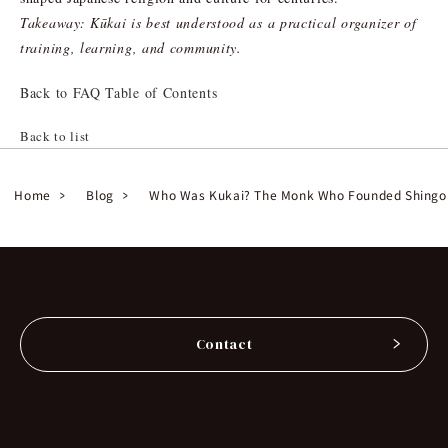
Takeaway: Kūkai is best understood as a practical organizer of
training, learning, and community.
Back to FAQ Table of Contents
Back to list
Home
Blog
Who Was Kukai? The Monk Who Founded Shingo
Contact