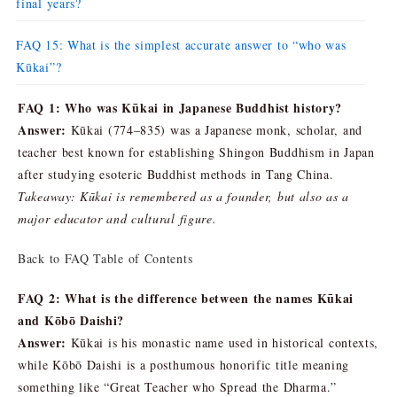
final years?
FAQ 15: What is the simplest accurate answer to “who was
Kūkai”?
FAQ 1: Who was Kūkai in Japanese Buddhist history?
Answer:
Kūkai (774–835) was a Japanese monk, scholar, and
teacher best known for establishing Shingon Buddhism in Japan
after studying esoteric Buddhist methods in Tang China.
Takeaway: Kūkai is remembered as a founder, but also as a
major educator and cultural figure.
Back to FAQ Table of Contents
FAQ 2: What is the difference between the names Kūkai
and Kōbō Daishi?
Answer:
Kūkai is his monastic name used in historical contexts,
while Kōbō Daishi is a posthumous honorific title meaning
something like “Great Teacher who Spread the Dharma.”