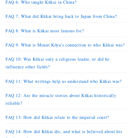
FAQ 6: Who taught Kūkai in China?
FAQ 7: What did Kūkai bring back to Japan from China?
FAQ 8: What is Kūkai most famous for?
FAQ 9: What is Mount Kōya’s connection to who Kūkai was?
FAQ 10: Was Kūkai only a religious leader, or did he
influence other fields?
FAQ 11: What writings help us understand who Kūkai was?
FAQ 12: Are the miracle stories about Kūkai historically
reliable?
FAQ 13: How did Kūkai relate to the imperial court?
FAQ 14: How did Kūkai die, and what is believed about his