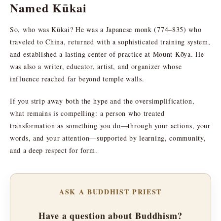
Named Kūkai
So, who was Kūkai? He was a Japanese monk (774–835) who
traveled to China, returned with a sophisticated training system,
and established a lasting center of practice at Mount Kōya. He
was also a writer, educator, artist, and organizer whose
influence reached far beyond temple walls.
If you strip away both the hype and the oversimplification,
what remains is compelling: a person who treated
transformation as something you do—through your actions, your
words, and your attention—supported by learning, community,
and a deep respect for form.
ASK A BUDDHIST PRIEST
Have a question about Buddhism?