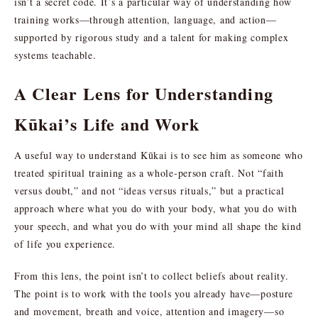
isn’t a secret code. It’s a particular way of understanding how
training works—through attention, language, and action—
supported by rigorous study and a talent for making complex
systems teachable.
A Clear Lens for Understanding
Kūkai’s Life and Work
A useful way to understand Kūkai is to see him as someone who
treated spiritual training as a whole-person craft. Not “faith
versus doubt,” and not “ideas versus rituals,” but a practical
approach where what you do with your body, what you do with
your speech, and what you do with your mind all shape the kind
of life you experience.
From this lens, the point isn’t to collect beliefs about reality.
The point is to work with the tools you already have—posture
and movement, breath and voice, attention and imagery—so