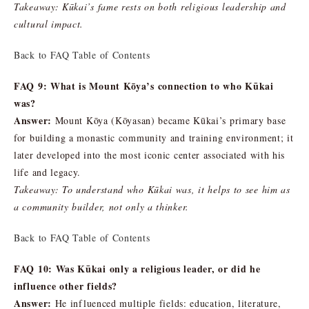
Takeaway: Kūkai’s fame rests on both religious leadership and
cultural impact.
Back to FAQ Table of Contents
FAQ 9: What is Mount Kōya’s connection to who Kūkai
was?
Answer:
Mount Kōya (Kōyasan) became Kūkai’s primary base
for building a monastic community and training environment; it
later developed into the most iconic center associated with his
life and legacy.
Takeaway: To understand who Kūkai was, it helps to see him as
a community builder, not only a thinker.
Back to FAQ Table of Contents
FAQ 10: Was Kūkai only a religious leader, or did he
influence other fields?
Answer:
He influenced multiple fields: education, literature,