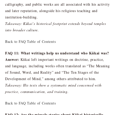
calligraphy, and public works are all associated with his activity
and later reputation, alongside his religious teaching and
institution-building.
Takeaway: Kūkai’s historical footprint extends beyond temples
into broader culture.
Back to FAQ Table of Contents
FAQ 11: What writings help us understand who Kūkai was?
Answer:
Kūkai left important writings on doctrine, practice,
and language, including works often translated as “The Meaning
of Sound, Word, and Reality” and “The Ten Stages of the
Development of Mind,” among others attributed to him.
Takeaway: His texts show a systematic mind concerned with
practice, communication, and training.
Back to FAQ Table of Contents
FAQ 12: Are the miracle stories about Kūkai historically