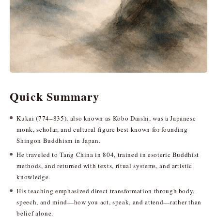
Quick Summary
Kūkai (774–835), also known as Kōbō Daishi, was a Japanese
monk, scholar, and cultural figure best known for founding
Shingon Buddhism in Japan.
He traveled to Tang China in 804, trained in esoteric Buddhist
methods, and returned with texts, ritual systems, and artistic
knowledge.
His teaching emphasized direct transformation through body,
speech, and mind—how you act, speak, and attend—rather than
belief alone.