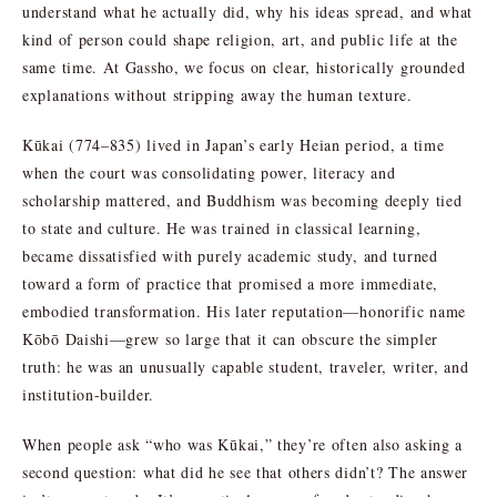
understand what he actually did, why his ideas spread, and what
kind of person could shape religion, art, and public life at the
same time. At Gassho, we focus on clear, historically grounded
explanations without stripping away the human texture.
Kūkai (774–835) lived in Japan’s early Heian period, a time
when the court was consolidating power, literacy and
scholarship mattered, and Buddhism was becoming deeply tied
to state and culture. He was trained in classical learning,
became dissatisfied with purely academic study, and turned
toward a form of practice that promised a more immediate,
embodied transformation. His later reputation—honorific name
Kōbō Daishi—grew so large that it can obscure the simpler
truth: he was an unusually capable student, traveler, writer, and
institution-builder.
When people ask “who was Kūkai,” they’re often also asking a
second question: what did he see that others didn’t? The answer