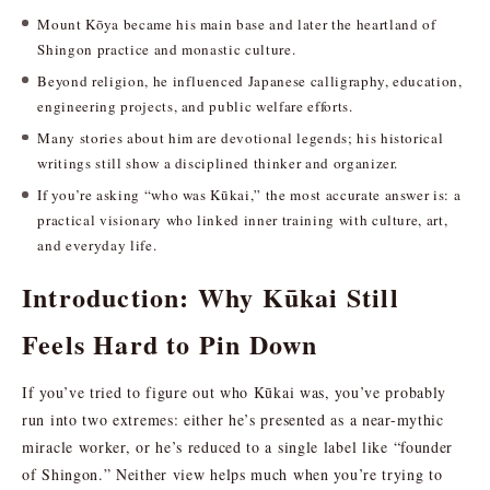
Mount Kōya became his main base and later the heartland of
Shingon practice and monastic culture.
Beyond religion, he influenced Japanese calligraphy, education,
engineering projects, and public welfare efforts.
Many stories about him are devotional legends; his historical
writings still show a disciplined thinker and organizer.
If you’re asking “who was Kūkai,” the most accurate answer is: a
practical visionary who linked inner training with culture, art,
and everyday life.
Introduction: Why Kūkai Still
Feels Hard to Pin Down
If you’ve tried to figure out who Kūkai was, you’ve probably
run into two extremes: either he’s presented as a near-mythic
miracle worker, or he’s reduced to a single label like “founder
of Shingon.” Neither view helps much when you’re trying to