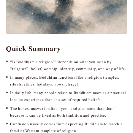
Quick Summary
“Is Buddhism a religion?” depends on what you mean by
“religion”: belief, worship, identity, community, or a way of life.
In many places, Buddhism functions like a religion (temples,
rituals, ethics, holidays, vows, clergy).
In daily life, many people relate to Buddhism more as a practical
lens on experience than as a set of required beliefs.
The honest answer is often “yes—and also more than that,”
because it can be lived as both tradition and practice.
Confusion usually comes from expecting Buddhism to match a
familiar Western template of religion.