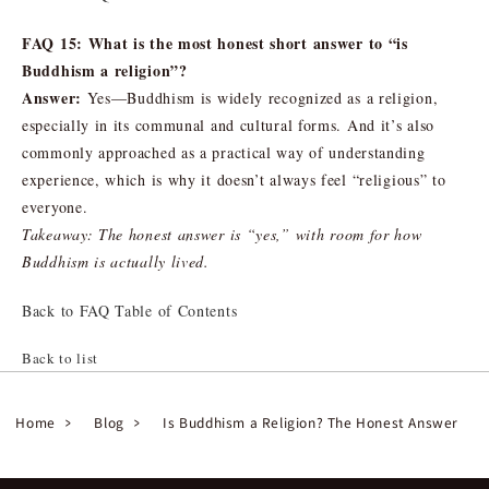
FAQ 15: What is the most honest short answer to “is
Buddhism a religion”?
Answer:
Yes—Buddhism is widely recognized as a religion,
especially in its communal and cultural forms. And it’s also
commonly approached as a practical way of understanding
experience, which is why it doesn’t always feel “religious” to
everyone.
Takeaway: The honest answer is “yes,” with room for how
Buddhism is actually lived.
Back to FAQ Table of Contents
Back to list
Home
Blog
Is Buddhism a Religion? The Honest Answer