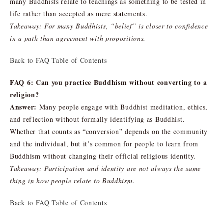
many Buddhists relate to teachings as something to be tested in
life rather than accepted as mere statements.
Takeaway: For many Buddhists, “belief” is closer to confidence
in a path than agreement with propositions.
Back to FAQ Table of Contents
FAQ 6: Can you practice Buddhism without converting to a
religion?
Answer:
Many people engage with Buddhist meditation, ethics,
and reflection without formally identifying as Buddhist.
Whether that counts as “conversion” depends on the community
and the individual, but it’s common for people to learn from
Buddhism without changing their official religious identity.
Takeaway: Participation and identity are not always the same
thing in how people relate to Buddhism.
Back to FAQ Table of Contents