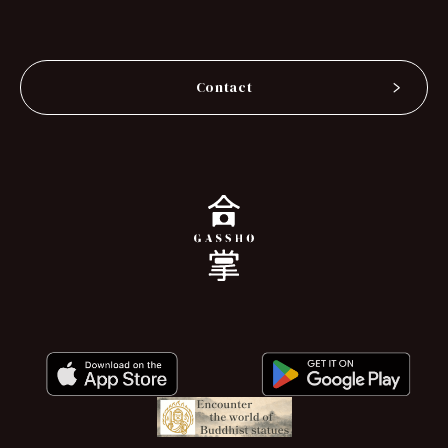
Contact