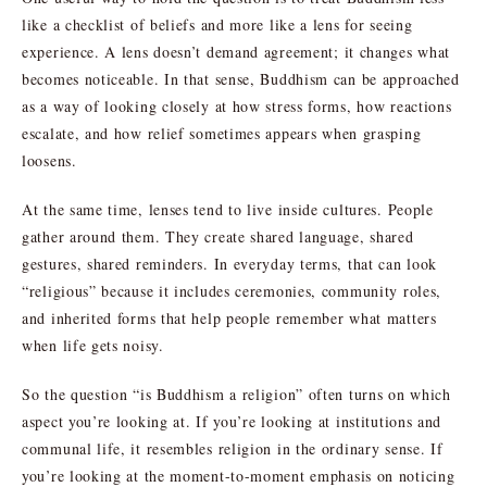
like a checklist of beliefs and more like a lens for seeing
experience. A lens doesn’t demand agreement; it changes what
becomes noticeable. In that sense, Buddhism can be approached
as a way of looking closely at how stress forms, how reactions
escalate, and how relief sometimes appears when grasping
loosens.
At the same time, lenses tend to live inside cultures. People
gather around them. They create shared language, shared
gestures, shared reminders. In everyday terms, that can look
“religious” because it includes ceremonies, community roles,
and inherited forms that help people remember what matters
when life gets noisy.
So the question “is Buddhism a religion” often turns on which
aspect you’re looking at. If you’re looking at institutions and
communal life, it resembles religion in the ordinary sense. If
you’re looking at the moment-to-moment emphasis on noticing