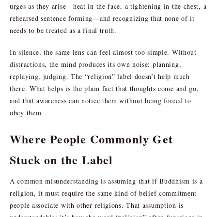
urges as they arise—heat in the face, a tightening in the chest, a
rehearsed sentence forming—and recognizing that none of it
needs to be treated as a final truth.
In silence, the same lens can feel almost too simple. Without
distractions, the mind produces its own noise: planning,
replaying, judging. The “religion” label doesn’t help much
there. What helps is the plain fact that thoughts come and go,
and that awareness can notice them without being forced to
obey them.
Where People Commonly Get
Stuck on the Label
A common misunderstanding is assuming that if Buddhism is a
religion, it must require the same kind of belief commitment
people associate with other religions. That assumption is