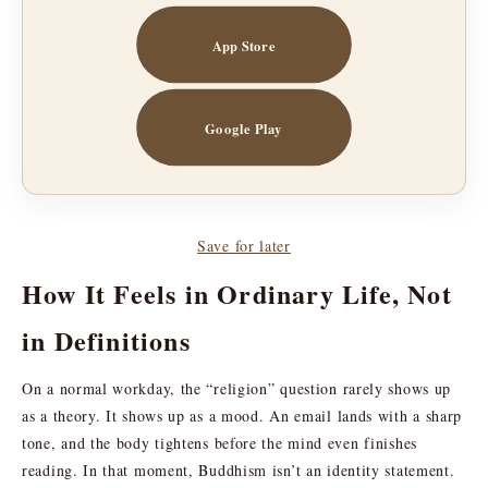
App Store
Google Play
Save for later
How It Feels in Ordinary Life, Not
in Definitions
On a normal workday, the “religion” question rarely shows up
as a theory. It shows up as a mood. An email lands with a sharp
tone, and the body tightens before the mind even finishes
reading. In that moment, Buddhism isn’t an identity statement.