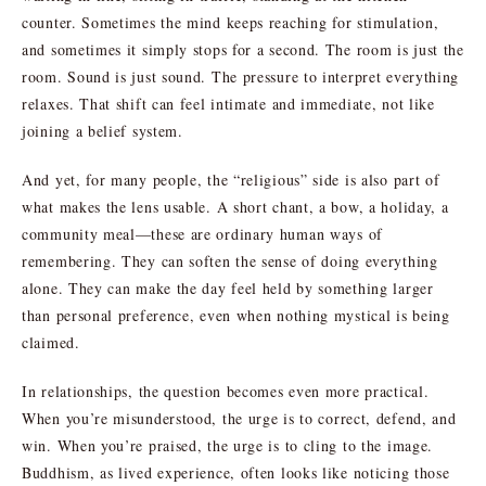
counter. Sometimes the mind keeps reaching for stimulation,
and sometimes it simply stops for a second. The room is just the
room. Sound is just sound. The pressure to interpret everything
relaxes. That shift can feel intimate and immediate, not like
joining a belief system.
And yet, for many people, the “religious” side is also part of
what makes the lens usable. A short chant, a bow, a holiday, a
community meal—these are ordinary human ways of
remembering. They can soften the sense of doing everything
alone. They can make the day feel held by something larger
than personal preference, even when nothing mystical is being
claimed.
In relationships, the question becomes even more practical.
When you’re misunderstood, the urge is to correct, defend, and
win. When you’re praised, the urge is to cling to the image.
Buddhism, as lived experience, often looks like noticing those