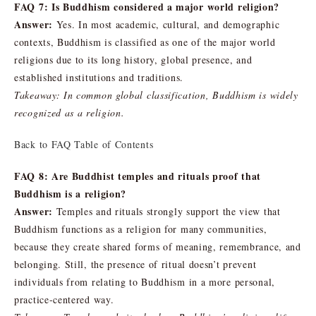
FAQ 7: Is Buddhism considered a major world religion?
Answer:
Yes. In most academic, cultural, and demographic
contexts, Buddhism is classified as one of the major world
religions due to its long history, global presence, and
established institutions and traditions.
Takeaway: In common global classification, Buddhism is widely
recognized as a religion.
Back to FAQ Table of Contents
FAQ 8: Are Buddhist temples and rituals proof that
Buddhism is a religion?
Answer:
Temples and rituals strongly support the view that
Buddhism functions as a religion for many communities,
because they create shared forms of meaning, remembrance, and
belonging. Still, the presence of ritual doesn’t prevent
individuals from relating to Buddhism in a more personal,
practice-centered way.