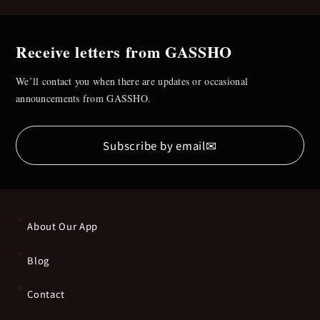
Receive letters from GASSHO
We’ll contact you when there are updates or occasional
announcements from GASSHO.
✉
Subscribe by email
About Our App
Blog
Contact