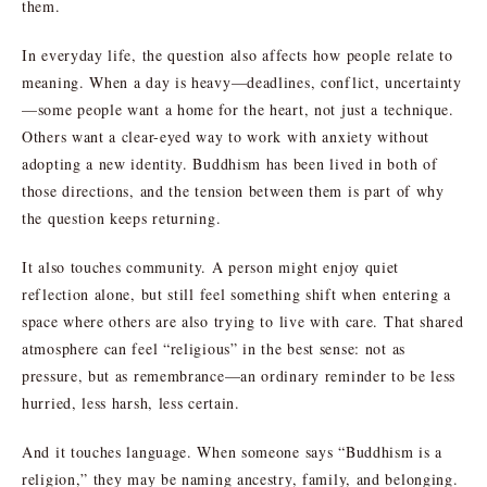
them.
In everyday life, the question also affects how people relate to
meaning. When a day is heavy—deadlines, conflict, uncertainty
—some people want a home for the heart, not just a technique.
Others want a clear-eyed way to work with anxiety without
adopting a new identity. Buddhism has been lived in both of
those directions, and the tension between them is part of why
the question keeps returning.
It also touches community. A person might enjoy quiet
reflection alone, but still feel something shift when entering a
space where others are also trying to live with care. That shared
atmosphere can feel “religious” in the best sense: not as
pressure, but as remembrance—an ordinary reminder to be less
hurried, less harsh, less certain.
And it touches language. When someone says “Buddhism is a
religion,” they may be naming ancestry, family, and belonging.