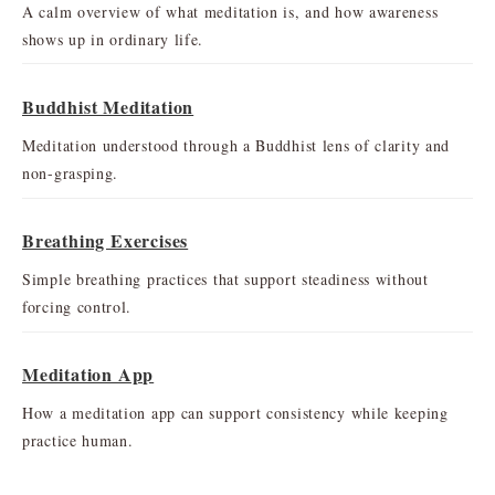
A calm overview of what meditation is, and how awareness
shows up in ordinary life.
Buddhist Meditation
Meditation understood through a Buddhist lens of clarity and
non-grasping.
Breathing Exercises
Simple breathing practices that support steadiness without
forcing control.
Meditation App
How a meditation app can support consistency while keeping
practice human.