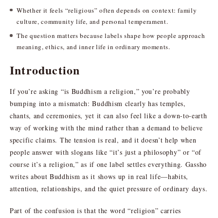
Whether it feels “religious” often depends on context: family
culture, community life, and personal temperament.
The question matters because labels shape how people approach
meaning, ethics, and inner life in ordinary moments.
Introduction
If you’re asking “is Buddhism a religion,” you’re probably
bumping into a mismatch: Buddhism clearly has temples,
chants, and ceremonies, yet it can also feel like a down-to-earth
way of working with the mind rather than a demand to believe
specific claims. The tension is real, and it doesn’t help when
people answer with slogans like “it’s just a philosophy” or “of
course it’s a religion,” as if one label settles everything. Gassho
writes about Buddhism as it shows up in real life—habits,
attention, relationships, and the quiet pressure of ordinary days.
Part of the confusion is that the word “religion” carries