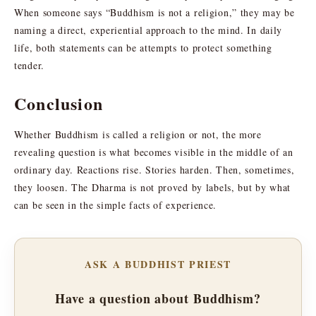
When someone says “Buddhism is not a religion,” they may be
naming a direct, experiential approach to the mind. In daily
life, both statements can be attempts to protect something
tender.
Conclusion
Whether Buddhism is called a religion or not, the more
revealing question is what becomes visible in the middle of an
ordinary day. Reactions rise. Stories harden. Then, sometimes,
they loosen. The Dharma is not proved by labels, but by what
can be seen in the simple facts of experience.
ASK A BUDDHIST PRIEST
Have a question about Buddhism?