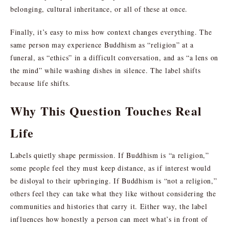
belonging, cultural inheritance, or all of these at once.
Finally, it’s easy to miss how context changes everything. The
same person may experience Buddhism as “religion” at a
funeral, as “ethics” in a difficult conversation, and as “a lens on
the mind” while washing dishes in silence. The label shifts
because life shifts.
Why This Question Touches Real
Life
Labels quietly shape permission. If Buddhism is “a religion,”
some people feel they must keep distance, as if interest would
be disloyal to their upbringing. If Buddhism is “not a religion,”
others feel they can take what they like without considering the
communities and histories that carry it. Either way, the label
influences how honestly a person can meet what’s in front of