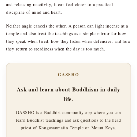
and releasing reactivity, it can feel closer to a practical
discipline of mind and heart.
Neither angle cancels the other. A person can light incense at a
temple and also treat the teachings as a simple mirror for how
they speak when tired, how they listen when defensive, and how
they return to steadiness when the day is too much.
GASSHO
Ask and learn about Buddhism in daily
life.
GASSHO is a Buddhist community app where you can
learn Buddhist teachings and ask questions to the head
priest of Kongosanmaiin Temple on Mount Koya.