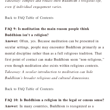
Takeaway: Temples and rituals show Buddhism’s religious life,
even if individual engagement varies.
Back to FAQ Table of Contents
FAQ 9: Is meditation the main reason people think
Buddhism isn’t a religion?
Answer:
Often, yes. Because meditation can be presented in
secular settings, people may encounter Buddhism primarily as a
mental discipline rather than as a full religious tradition. That
first point of contact can make Buddhism seem “non-religious,”
even though meditation also exists within religious contexts.
Takeaway: A secular introduction to meditation can hide
Buddhism’s broader religious and cultural dimensions.
Back to FAQ Table of Contents
FAQ 10: Is Buddhism a religion in the legal or census sense?
Answer:
In many countries, Buddhism is recognized as a