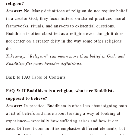
religion?
Answer:
No. Many definitions of religion do not require belief
in a creator God; they focus instead on shared practices, moral
frameworks, rituals, and answers to existential questions.
Buddhism is often classified as a religion even though it does
not center on a creator deity in the way some other religions
do.
Takeaway: “Religion” can mean more than belief in God, and
Buddhism fits many broader definitions.
Back to FAQ Table of Contents
FAQ 5: If Buddhism is a religion, what are Buddhists
supposed to believe?
Answer:
In practice, Buddhism is often less about signing onto
a list of beliefs and more about trusting a way of looking at
experience—especially how suffering arises and how it can
ease. Different communities emphasize different elements, but