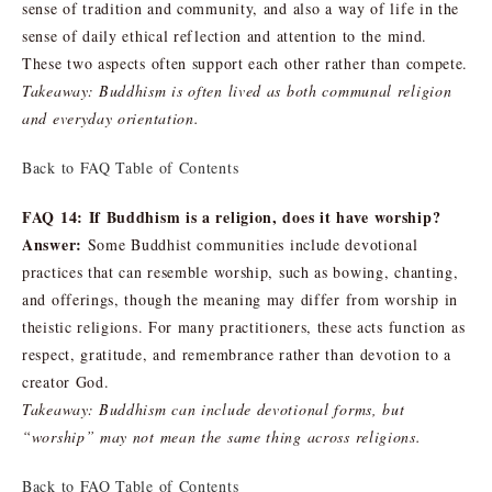
sense of tradition and community, and also a way of life in the
sense of daily ethical reflection and attention to the mind.
These two aspects often support each other rather than compete.
Takeaway: Buddhism is often lived as both communal religion
and everyday orientation.
Back to FAQ Table of Contents
FAQ 14: If Buddhism is a religion, does it have worship?
Answer:
Some Buddhist communities include devotional
practices that can resemble worship, such as bowing, chanting,
and offerings, though the meaning may differ from worship in
theistic religions. For many practitioners, these acts function as
respect, gratitude, and remembrance rather than devotion to a
creator God.
Takeaway: Buddhism can include devotional forms, but
“worship” may not mean the same thing across religions.
Back to FAQ Table of Contents