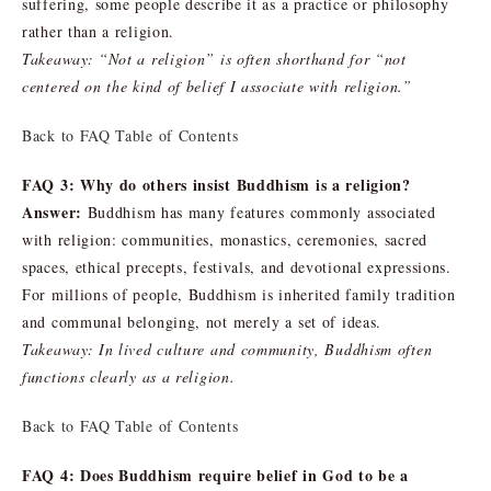
suffering, some people describe it as a practice or philosophy
rather than a religion.
Takeaway: “Not a religion” is often shorthand for “not
centered on the kind of belief I associate with religion.”
Back to FAQ Table of Contents
FAQ 3: Why do others insist Buddhism is a religion?
Answer:
Buddhism has many features commonly associated
with religion: communities, monastics, ceremonies, sacred
spaces, ethical precepts, festivals, and devotional expressions.
For millions of people, Buddhism is inherited family tradition
and communal belonging, not merely a set of ideas.
Takeaway: In lived culture and community, Buddhism often
functions clearly as a religion.
Back to FAQ Table of Contents
FAQ 4: Does Buddhism require belief in God to be a