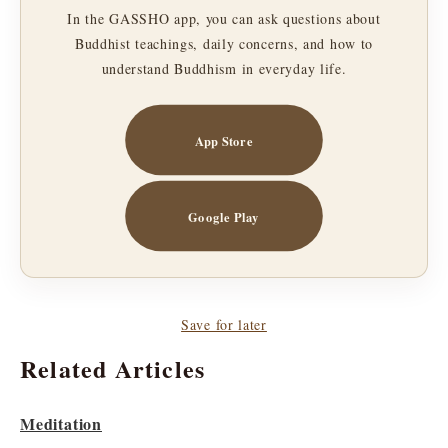
In the GASSHO app, you can ask questions about
Buddhist teachings, daily concerns, and how to
understand Buddhism in everyday life.
App Store
Google Play
Save for later
Related Articles
Meditation