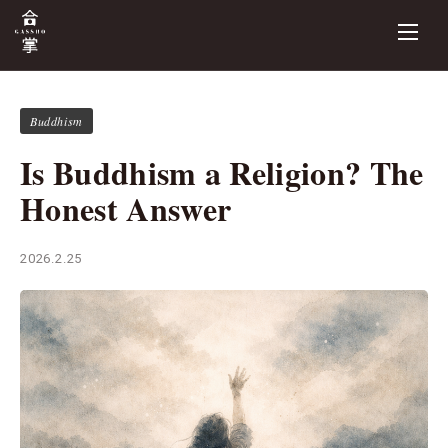
Buddhism
Is Buddhism a Religion? The
Honest Answer
2026.2.25