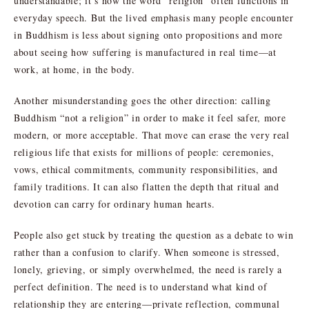
understandable; it’s how the word “religion” often functions in
everyday speech. But the lived emphasis many people encounter
in Buddhism is less about signing onto propositions and more
about seeing how suffering is manufactured in real time—at
work, at home, in the body.
Another misunderstanding goes the other direction: calling
Buddhism “not a religion” in order to make it feel safer, more
modern, or more acceptable. That move can erase the very real
religious life that exists for millions of people: ceremonies,
vows, ethical commitments, community responsibilities, and
family traditions. It can also flatten the depth that ritual and
devotion can carry for ordinary human hearts.
People also get stuck by treating the question as a debate to win
rather than a confusion to clarify. When someone is stressed,
lonely, grieving, or simply overwhelmed, the need is rarely a
perfect definition. The need is to understand what kind of
relationship they are entering—private reflection, communal