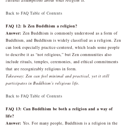
cultural assumptions about what religion is.
Back to FAQ Table of Contents
FAQ 12: Is Zen Buddhism a religion?
Answer:
Zen Buddhism is commonly understood as a form of
Buddhism, and Buddhism is widely classified as a religion. Zen
can look especially practice-centered, which leads some people
to describe it as “not religious,” but Zen communities also
include rituals, temples, ceremonies, and ethical commitments
that are recognizably religious in form.
Takeaway: Zen can feel minimal and practical, yet it still
participates in Buddhism’s religious life.
Back to FAQ Table of Contents
FAQ 13: Can Buddhism be both a religion and a way of
life?
Answer:
Yes. For many people, Buddhism is a religion in the