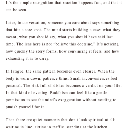
It’s the simple recognition that reaction happens fast, and that it
can be seen.
Later, in conversation, someone you care about says something
that hits a sore spot. The mind starts building a case: what they
meant, what you should say, what you should have said last
time. The lens here is not “believe this doctrine.” It’s noticing
how quickly the story forms, how convincing it feels, and how
exhausting it is to carry.
In fatigue, the same pattern becomes even clearer. When the
body is worn down, patience thins. Small inconveniences feel
personal. The sink full of dishes becomes a verdict on your life.
In that kind of evening, Buddhism can feel like a gentle
permission to see the mind’s exaggeration without needing to
punish yourself for it.
Then there are quiet moments that don’t look spiritual at all:
waiting in line, sitting in traffic, standing at the kitchen