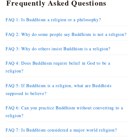
Frequently Asked Questions
FAQ 1: Is Buddhism a religion or a philosophy?
FAQ 2: Why do some people say Buddhism is not a religion?
FAQ 3: Why do others insist Buddhism is a religion?
FAQ 4: Does Buddhism require belief in God to be a
religion?
FAQ 5: If Buddhism is a religion, what are Buddhists
supposed to believe?
FAQ 6: Can you practice Buddhism without converting to a
religion?
FAQ 7: Is Buddhism considered a major world religion?