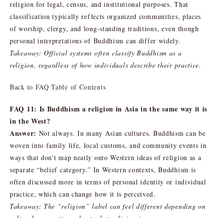
religion for legal, census, and institutional purposes. That
classification typically reflects organized communities, places
of worship, clergy, and long-standing traditions, even though
personal interpretations of Buddhism can differ widely.
Takeaway: Official systems often classify Buddhism as a
religion, regardless of how individuals describe their practice.
Back to FAQ Table of Contents
FAQ 11: Is Buddhism a religion in Asia in the same way it is
in the West?
Answer:
Not always. In many Asian cultures, Buddhism can be
woven into family life, local customs, and community events in
ways that don’t map neatly onto Western ideas of religion as a
separate “belief category.” In Western contexts, Buddhism is
often discussed more in terms of personal identity or individual
practice, which can change how it is perceived.
Takeaway: The “religion” label can feel different depending on