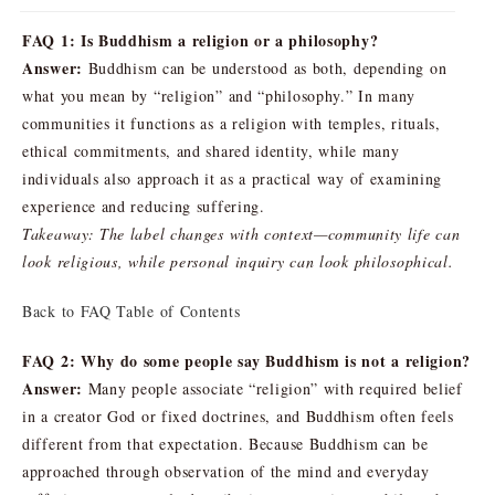
FAQ 1: Is Buddhism a religion or a philosophy?
Answer:
Buddhism can be understood as both, depending on
what you mean by “religion” and “philosophy.” In many
communities it functions as a religion with temples, rituals,
ethical commitments, and shared identity, while many
individuals also approach it as a practical way of examining
experience and reducing suffering.
Takeaway: The label changes with context—community life can
look religious, while personal inquiry can look philosophical.
Back to FAQ Table of Contents
FAQ 2: Why do some people say Buddhism is not a religion?
Answer:
Many people associate “religion” with required belief
in a creator God or fixed doctrines, and Buddhism often feels
different from that expectation. Because Buddhism can be
approached through observation of the mind and everyday