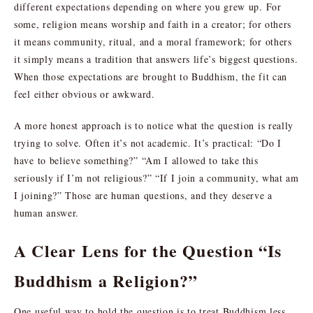
different expectations depending on where you grew up. For
some, religion means worship and faith in a creator; for others
it means community, ritual, and a moral framework; for others
it simply means a tradition that answers life’s biggest questions.
When those expectations are brought to Buddhism, the fit can
feel either obvious or awkward.
A more honest approach is to notice what the question is really
trying to solve. Often it’s not academic. It’s practical: “Do I
have to believe something?” “Am I allowed to take this
seriously if I’m not religious?” “If I join a community, what am
I joining?” Those are human questions, and they deserve a
human answer.
A Clear Lens for the Question “Is
Buddhism a Religion?”
One useful way to hold the question is to treat Buddhism less