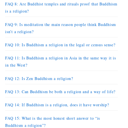
FAQ 8: Are Buddhist temples and rituals proof that Buddhism
is a religion?
FAQ 9: Is meditation the main reason people think Buddhism
isn’t a religion?
FAQ 10: Is Buddhism a religion in the legal or census sense?
FAQ 11: Is Buddhism a religion in Asia in the same way it is
in the West?
FAQ 12: Is Zen Buddhism a religion?
FAQ 13: Can Buddhism be both a religion and a way of life?
FAQ 14: If Buddhism is a religion, does it have worship?
FAQ 15: What is the most honest short answer to “is
Buddhism a religion”?