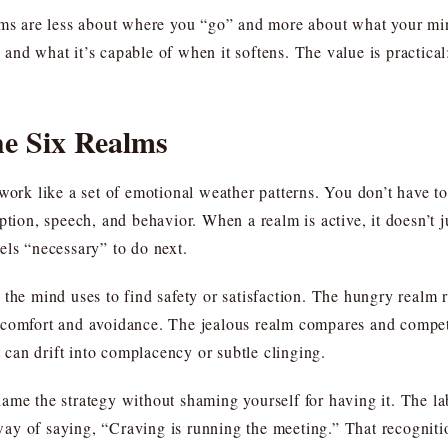
lms are less about where you “go” and more about what your min
g, and what it’s capable of when it softens. The value is practica
he Six Realms
work like a set of emotional weather patterns. You don’t have to
eption, speech, and behavior. When a realm is active, it doesn’
els “necessary” to do next.
the mind uses to find safety or satisfaction. The hungry realm 
o comfort and avoidance. The jealous realm compares and comp
can drift into complacency or subtle clinging.
me the strategy without shaming yourself for having it. The label
ay of saying, “Craving is running the meeting.” That recogniti