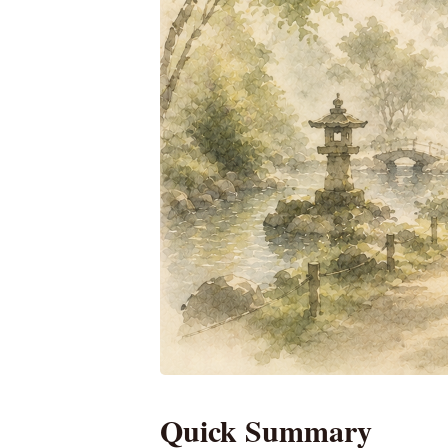
Quick Summary