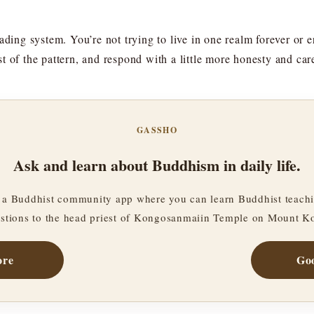
ading system. You’re not trying to live in one realm forever or e
t of the pattern, and respond with a little more honesty and car
GASSHO
Ask and learn about Buddhism in daily life.
a Buddhist community app where you can learn Buddhist teachi
stions to the head priest of Kongosanmaiin Temple on Mount K
ore
Goo