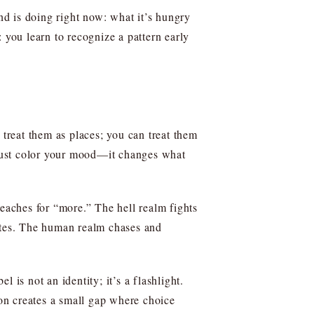
d is doing right now: what it’s hungry
l: you learn to recognize a pattern early
 treat them as places; you can treat them
t just color your mood—it changes what
reaches for “more.” The hell realm fights
etes. The human realm chases and
 is not an identity; it’s a flashlight.
on creates a small gap where choice