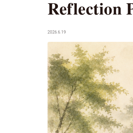
Reflection 
2026.6.19