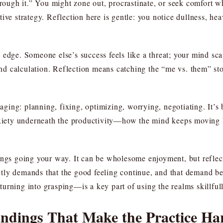
through it.” You might zone out, procrastinate, or seek comfort 
tective strategy. Reflection here is gentle: you notice dullness, h
 edge. Someone else’s success feels like a threat; your mind sc
 and calculation. Reflection means catching the “me vs. them” st
ing: planning, fixing, optimizing, worrying, negotiating. It’s 
nxiety underneath the productivity—how the mind keeps moving b
ings going your way. It can be wholesome enjoyment, but reflect
ly demands that the good feeling continue, and that demand bec
urning into grasping—is a key part of using the realms skillfull
dings That Make the Practice Ha