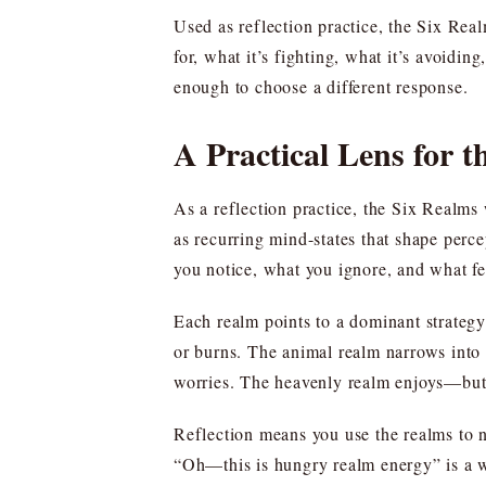
Used as reflection practice, the Six Rea
for, what it’s fighting, what it’s avoidin
enough to choose a different response.
A Practical Lens for t
As a reflection practice, the Six Realms 
as recurring mind-states that shape perc
you notice, what you ignore, and what fe
Each realm points to a dominant strategy 
or burns. The animal realm narrows int
worries. The heavenly realm enjoys—but 
Reflection means you use the realms to na
“Oh—this is hungry realm energy” is a w