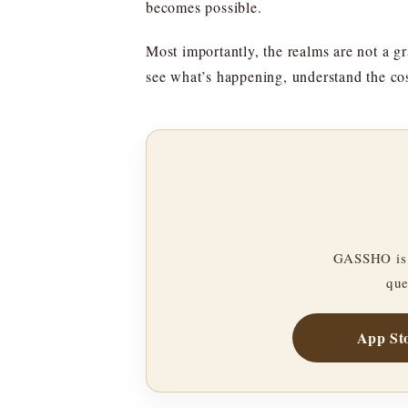
becomes possible.
Most importantly, the realms are not a gr
see what’s happening, understand the cos
GASSHO is 
que
App St