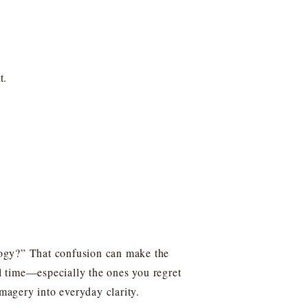
t.
ology?” That confusion can make the
al time—especially the ones you regret
imagery into everyday clarity.