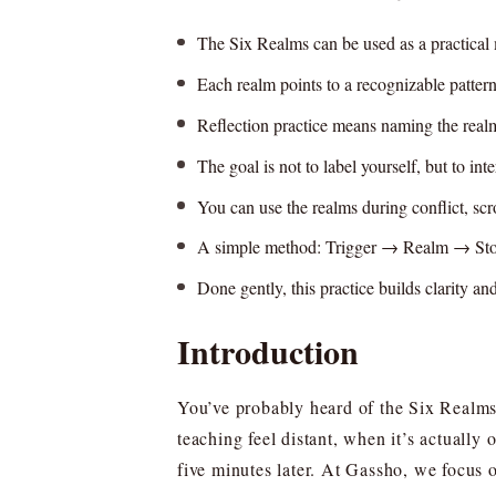
The Six Realms can be used as a practical 
Each realm points to a recognizable pattern
Reflection practice means naming the realm 
The goal is not to label yourself, but to in
You can use the realms during conflict, scr
A simple method: Trigger → Realm → St
Done gently, this practice builds clarity an
Introduction
You’ve probably heard of the Six Realms 
teaching feel distant, when it’s actually
five minutes later. At Gassho, we focus o