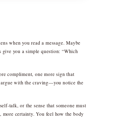
ightens when you read a message. Maybe
ms give you a simple question: “Which
ore compliment, one more sign that
’t argue with the craving—you notice the
 self-talk, or the sense that someone must
y, more certainty. You feel how the body