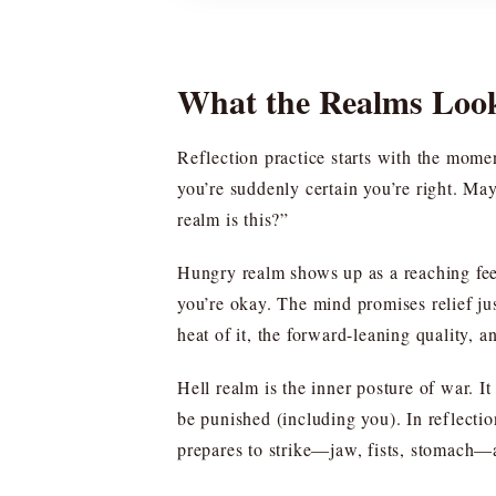
What the Realms Loo
Reflection practice starts with the mom
you’re suddenly certain you’re right. Ma
realm is this?”
Hungry realm shows up as a reaching fe
you’re okay. The mind promises relief jus
heat of it, the forward-leaning quality, an
Hell realm is the inner posture of war. I
be punished (including you). In reflecti
prepares to strike—jaw, fists, stomach—