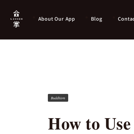
About Our App
Blog
Conta
Buddhism
How to Use 