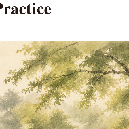
Practice