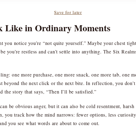
Save for later
k Like in Ordinary Moments
ent you notice you’re “not quite yourself.” Maybe your chest t
ybe you’re restless and can’t settle into anything. The Six Real
eling: one more purchase, one more snack, one more tab, one m
t beyond the next click or the next bite. In reflection, you don
d the story that says, “Then I’ll be satisfied.”
t can be obvious anger, but it can also be cold resentment, harsh
on, you track how the mind narrows: fewer options, less curiosit
and you see what words are about to come out.