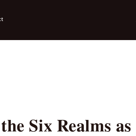
ct
the Six Realms as