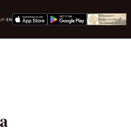
JP
/
EN
 a