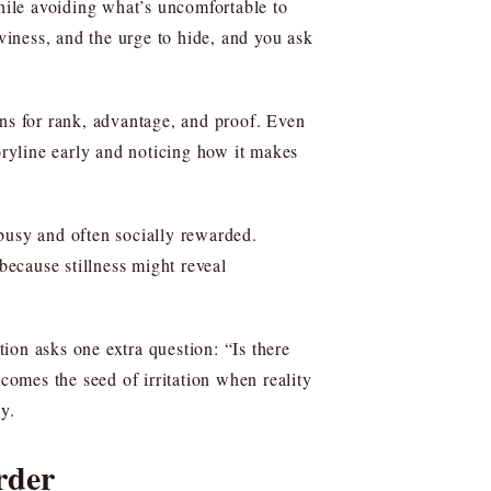
while avoiding what’s uncomfortable to
eaviness, and the urge to hide, and you ask
ans for rank, advantage, and proof. Even
oryline early and noticing how it makes
busy and often socially rewarded.
ecause stillness might reveal
ion asks one extra question: “Is there
omes the seed of irritation when reality
y.
rder