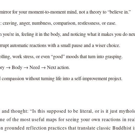
mirror for your moment-to-moment mind, not a theory to “believe in.”
: craving, anger, numbness, comparison, restlessness, or ease.
you’re in, feeling it in the body, and noticing what it makes you do nex
terrupt automatic reactions with a small pause and a wiser choice.
olling, work stress, or even “good” moods that turn into grasping.
ory → Body → Need → Next action.
d compassion without turning life into a self-improvement project.
and thought: “Is this supposed to be literal, or is it just myth
 one of the most useful maps for seeing your own reactions in re
n grounded reflection practices that translate classic Buddhist 