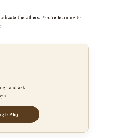
radicate the others. You’re learning to
e.
ngs and ask
oya.
gle Play