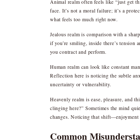
Animal realm often feels like “just get 
face. It’s not a moral failure; it’s a pro
what feels too much right now.
Jealous realm is comparison with a sharp
if you’re smiling, inside there’s tension
you contract and perform.
Human realm can look like constant manag
Reflection here is noticing the subtle a
uncertainty or vulnerability.
Heavenly realm is ease, pleasure, and th
clinging here?” Sometimes the mind quiet
changes. Noticing that shift—enjoyment t
Common Misunderstan