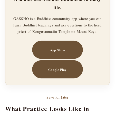
life.
GASSHO is a Buddhist community app where you can
learn Buddhist teachings and ask questions to the head
priest of Kongosanmaiin Temple on Mount Koya.
App Store
Google Play
Save for later
What Practice Looks Like in