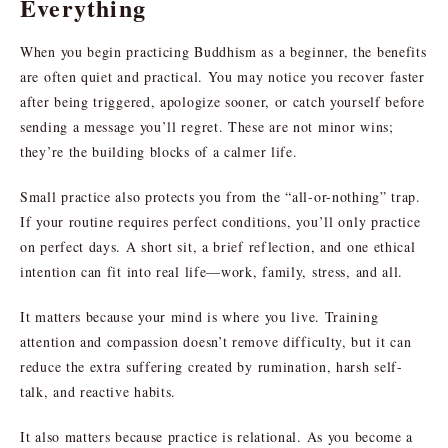
Everything
When you begin practicing Buddhism as a beginner, the benefits
are often quiet and practical. You may notice you recover faster
after being triggered, apologize sooner, or catch yourself before
sending a message you’ll regret. These are not minor wins;
they’re the building blocks of a calmer life.
Small practice also protects you from the “all-or-nothing” trap.
If your routine requires perfect conditions, you’ll only practice
on perfect days. A short sit, a brief reflection, and one ethical
intention can fit into real life—work, family, stress, and all.
It matters because your mind is where you live. Training
attention and compassion doesn’t remove difficulty, but it can
reduce the extra suffering created by rumination, harsh self-
talk, and reactive habits.
It also matters because practice is relational. As you become a