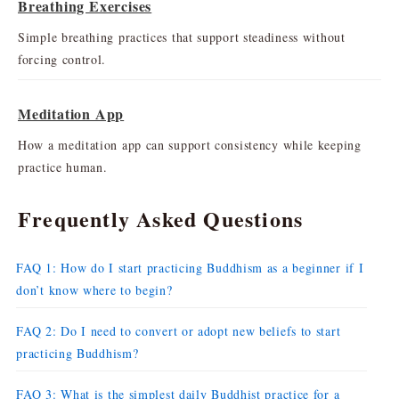
Breathing Exercises
Simple breathing practices that support steadiness without
forcing control.
Meditation App
How a meditation app can support consistency while keeping
practice human.
Frequently Asked Questions
FAQ 1: How do I start practicing Buddhism as a beginner if I
don’t know where to begin?
FAQ 2: Do I need to convert or adopt new beliefs to start
practicing Buddhism?
FAQ 3: What is the simplest daily Buddhist practice for a