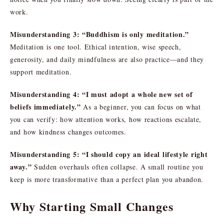
work.
Misunderstanding 3: “Buddhism is only meditation.”
Meditation is one tool. Ethical intention, wise speech,
generosity, and daily mindfulness are also practice—and they
support meditation.
Misunderstanding 4: “I must adopt a whole new set of
beliefs immediately.”
As a beginner, you can focus on what
you can verify: how attention works, how reactions escalate,
and how kindness changes outcomes.
Misunderstanding 5: “I should copy an ideal lifestyle right
away.”
Sudden overhauls often collapse. A small routine you
keep is more transformative than a perfect plan you abandon.
Why Starting Small Changes