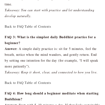
time.
Takeaway: You can start with practice and let understanding
develop naturally.
Back to FAQ Table of Contents
FAQ 3: What is the simplest daily Buddhist practice for a
beginner?
Answer:
A simple daily practice is: sit for 5 minutes, feel the
breath, notice when the mind wanders, and gently return. End
by setting one intention for the day (for example, “I will speak
more patiently”).
Takeaway: Keep it short, clear, and connected to how you live.
Back to FAQ Table of Contents
FAQ 4: How long should a beginner meditate when starting
Buddhism?
Answer:
Start with 5–10 minutes a day. If that feels sustainable