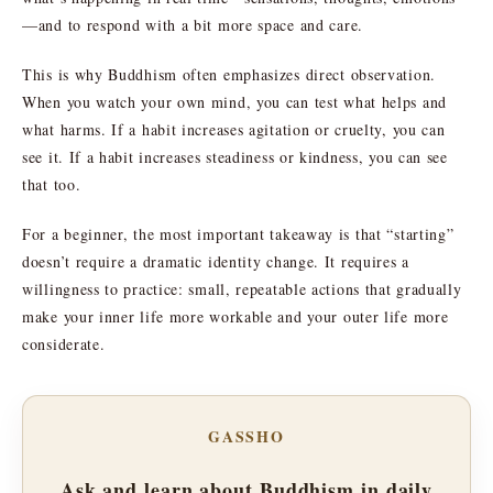
—and to respond with a bit more space and care.
This is why Buddhism often emphasizes direct observation.
When you watch your own mind, you can test what helps and
what harms. If a habit increases agitation or cruelty, you can
see it. If a habit increases steadiness or kindness, you can see
that too.
For a beginner, the most important takeaway is that “starting”
doesn’t require a dramatic identity change. It requires a
willingness to practice: small, repeatable actions that gradually
make your inner life more workable and your outer life more
considerate.
GASSHO
Ask and learn about Buddhism in daily