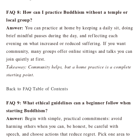
FAQ 8: How can I practice Buddhism without a temple or
local group?
Answer:
You can practice at home by keeping a daily sit, doing
brief mindful pauses during the day, and reflecting each
evening on what increased or reduced suffering. If you want
community, many groups offer online sittings and talks you can
join quietly at first.
Takeaway: Community helps, but a home practice is a complete
starting point.
Back to FAQ Table of Contents
FAQ 9: What ethical guidelines can a beginner follow when
starting Buddhism?
Answer:
Begin with simple, practical commitments: avoid
harming others when you can, be honest, be careful with
speech, and choose actions that reduce regret. Pick one area to