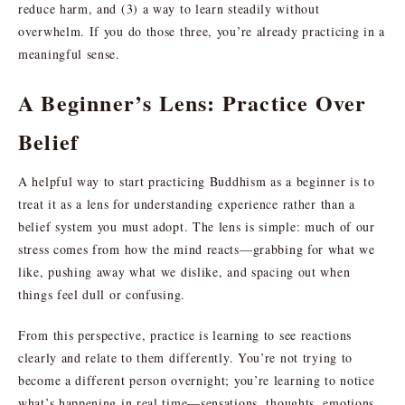
reduce harm, and (3) a way to learn steadily without
overwhelm. If you do those three, you’re already practicing in a
meaningful sense.
A Beginner’s Lens: Practice Over
Belief
A helpful way to start practicing Buddhism as a beginner is to
treat it as a lens for understanding experience rather than a
belief system you must adopt. The lens is simple: much of our
stress comes from how the mind reacts—grabbing for what we
like, pushing away what we dislike, and spacing out when
things feel dull or confusing.
From this perspective, practice is learning to see reactions
clearly and relate to them differently. You’re not trying to
become a different person overnight; you’re learning to notice
what’s happening in real time—sensations, thoughts, emotions