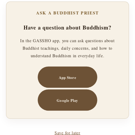
ASK A BUDDHIST PRIEST
Have a question about Buddhism?
In the GASSHO app, you can ask questions about
Buddhist teachings, daily concerns, and how to
understand Buddhism in everyday life.
App Store
Google Play
Save for later