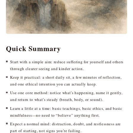
Quick Summary
Start with a simple aim: reduce suffering for yourself and others
through clearer seeing and kinder action.
Keep it practical: a short daily sit, a few minutes of reflection,
and one ethical intention you can actually keep.
Use one core method: notice what’s happening, name it gently,
and return to what’s steady (breath, body, or sound).
Learn a little at a time: basic teachings, basic ethics, and basic
mindfulness—no need to “believe” anything first.
Expect a normal mind: distraction, doubt, and restlessness are
part of starting, not signs you’re failing.