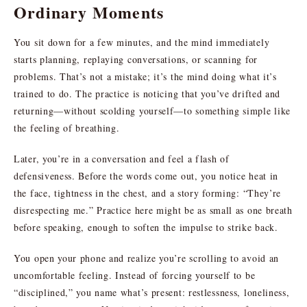
Ordinary Moments
You sit down for a few minutes, and the mind immediately
starts planning, replaying conversations, or scanning for
problems. That’s not a mistake; it’s the mind doing what it’s
trained to do. The practice is noticing that you’ve drifted and
returning—without scolding yourself—to something simple like
the feeling of breathing.
Later, you’re in a conversation and feel a flash of
defensiveness. Before the words come out, you notice heat in
the face, tightness in the chest, and a story forming: “They’re
disrespecting me.” Practice here might be as small as one breath
before speaking, enough to soften the impulse to strike back.
You open your phone and realize you’re scrolling to avoid an
uncomfortable feeling. Instead of forcing yourself to be
“disciplined,” you name what’s present: restlessness, loneliness,