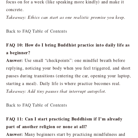
focus on for a week (like speaking more kindly) and make it
concrete.
Takeaway: Ethics can start as one realistic promise you keep.
Back to FAQ Table of Contents
FAQ 10: How do I bring Buddhist practice into daily life as
a beginner?
Answer:
Use small “checkpoints”: one mindful breath before
replying, noticing your body when you feel triggered, and short
pauses during transitions (entering the car, opening your laptop,
starting a meal). Daily life is where practice becomes real.
Takeaway: Add tiny pauses that interrupt autopilot.
Back to FAQ Table of Contents
FAQ 11: Can I start practicing Buddhism if I’m already
part of another religion or none at all?
Answer:
Many beginners start by practicing mindfulness and