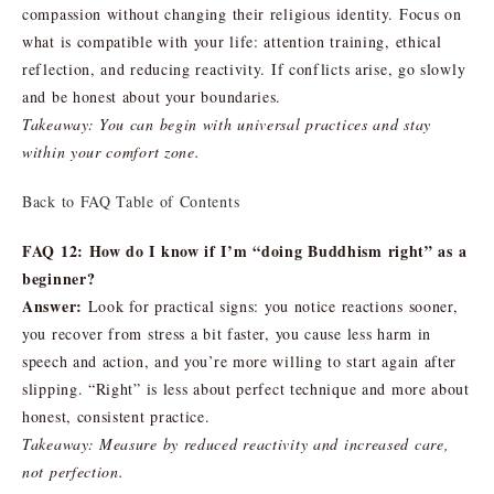
compassion without changing their religious identity. Focus on
what is compatible with your life: attention training, ethical
reflection, and reducing reactivity. If conflicts arise, go slowly
and be honest about your boundaries.
Takeaway: You can begin with universal practices and stay
within your comfort zone.
Back to FAQ Table of Contents
FAQ 12: How do I know if I’m “doing Buddhism right” as a
beginner?
Answer:
Look for practical signs: you notice reactions sooner,
you recover from stress a bit faster, you cause less harm in
speech and action, and you’re more willing to start again after
slipping. “Right” is less about perfect technique and more about
honest, consistent practice.
Takeaway: Measure by reduced reactivity and increased care,
not perfection.