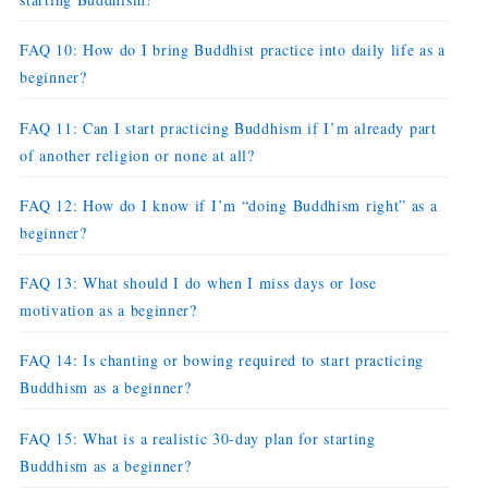
FAQ 10: How do I bring Buddhist practice into daily life as a
beginner?
FAQ 11: Can I start practicing Buddhism if I’m already part
of another religion or none at all?
FAQ 12: How do I know if I’m “doing Buddhism right” as a
beginner?
FAQ 13: What should I do when I miss days or lose
motivation as a beginner?
FAQ 14: Is chanting or bowing required to start practicing
Buddhism as a beginner?
FAQ 15: What is a realistic 30-day plan for starting
Buddhism as a beginner?