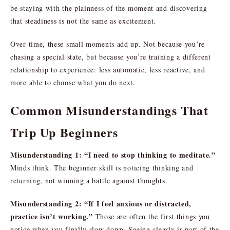
be staying with the plainness of the moment and discovering
that steadiness is not the same as excitement.
Over time, these small moments add up. Not because you’re
chasing a special state, but because you’re training a different
relationship to experience: less automatic, less reactive, and
more able to choose what you do next.
Common Misunderstandings That
Trip Up Beginners
Misunderstanding 1: “I need to stop thinking to meditate.”
Minds think. The beginner skill is noticing thinking and
returning, not winning a battle against thoughts.
Misunderstanding 2: “If I feel anxious or distracted,
practice isn’t working.”
Those are often the first things you
notice when you finally slow down. Seeing clearly is part of the