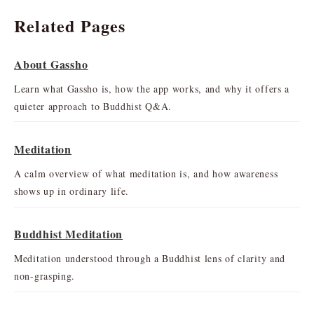
Related Pages
About Gassho
Learn what Gassho is, how the app works, and why it offers a
quieter approach to Buddhist Q&A.
Meditation
A calm overview of what meditation is, and how awareness
shows up in ordinary life.
Buddhist Meditation
Meditation understood through a Buddhist lens of clarity and
non-grasping.