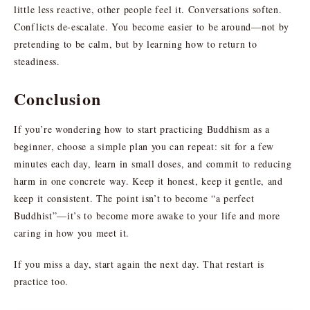
little less reactive, other people feel it. Conversations soften.
Conflicts de-escalate. You become easier to be around—not by
pretending to be calm, but by learning how to return to
steadiness.
Conclusion
If you’re wondering how to start practicing Buddhism as a
beginner, choose a simple plan you can repeat: sit for a few
minutes each day, learn in small doses, and commit to reducing
harm in one concrete way. Keep it honest, keep it gentle, and
keep it consistent. The point isn’t to become “a perfect
Buddhist”—it’s to become more awake to your life and more
caring in how you meet it.
If you miss a day, start again the next day. That restart is
practice too.