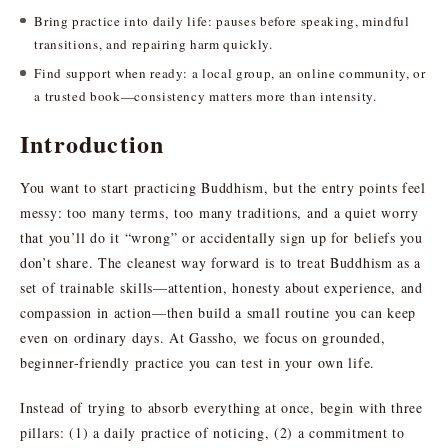
Bring practice into daily life: pauses before speaking, mindful
transitions, and repairing harm quickly.
Find support when ready: a local group, an online community, or
a trusted book—consistency matters more than intensity.
Introduction
You want to start practicing Buddhism, but the entry points feel
messy: too many terms, too many traditions, and a quiet worry
that you’ll do it “wrong” or accidentally sign up for beliefs you
don’t share. The cleanest way forward is to treat Buddhism as a
set of trainable skills—attention, honesty about experience, and
compassion in action—then build a small routine you can keep
even on ordinary days. At Gassho, we focus on grounded,
beginner-friendly practice you can test in your own life.
Instead of trying to absorb everything at once, begin with three
pillars: (1) a daily practice of noticing, (2) a commitment to