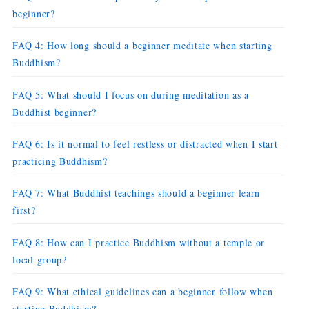
beginner?
FAQ 4: How long should a beginner meditate when starting
Buddhism?
FAQ 5: What should I focus on during meditation as a
Buddhist beginner?
FAQ 6: Is it normal to feel restless or distracted when I start
practicing Buddhism?
FAQ 7: What Buddhist teachings should a beginner learn
first?
FAQ 8: How can I practice Buddhism without a temple or
local group?
FAQ 9: What ethical guidelines can a beginner follow when
starting Buddhism?