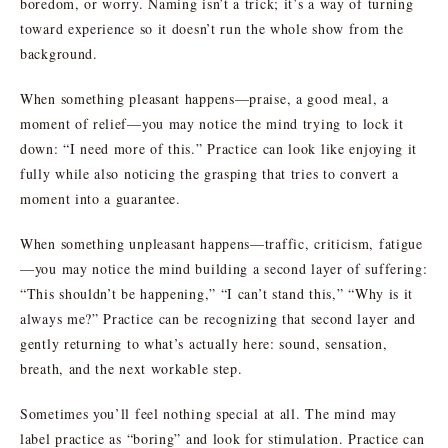
boredom, or worry. Naming isn’t a trick; it’s a way of turning
toward experience so it doesn’t run the whole show from the
background.
When something pleasant happens—praise, a good meal, a
moment of relief—you may notice the mind trying to lock it
down: “I need more of this.” Practice can look like enjoying it
fully while also noticing the grasping that tries to convert a
moment into a guarantee.
When something unpleasant happens—traffic, criticism, fatigue
—you may notice the mind building a second layer of suffering:
“This shouldn’t be happening,” “I can’t stand this,” “Why is it
always me?” Practice can be recognizing that second layer and
gently returning to what’s actually here: sound, sensation,
breath, and the next workable step.
Sometimes you’ll feel nothing special at all. The mind may
label practice as “boring” and look for stimulation. Practice can