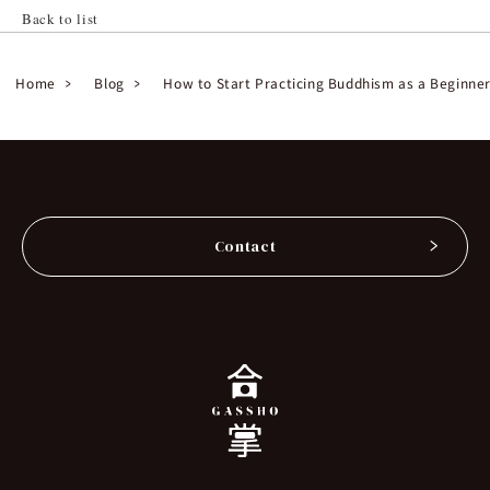
Back to list
Home
Blog
How to Start Practicing Buddhism as a Beginne
Contact