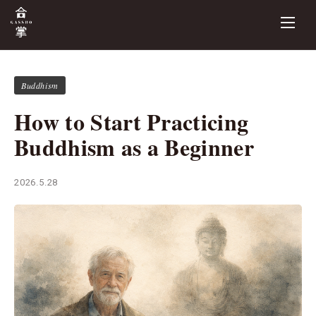
Buddhism
How to Start Practicing
Buddhism as a Beginner
2026.5.28