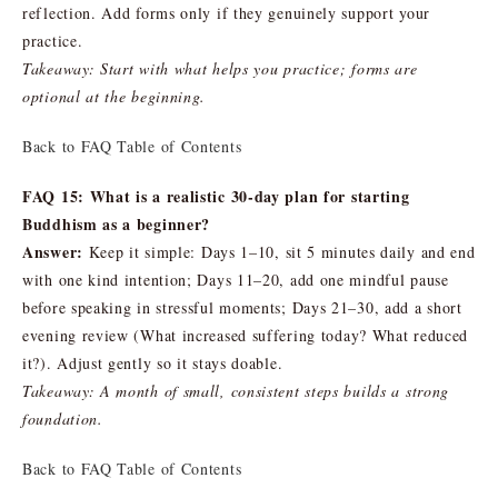
reflection. Add forms only if they genuinely support your
practice.
Takeaway: Start with what helps you practice; forms are
optional at the beginning.
Back to FAQ Table of Contents
FAQ 15: What is a realistic 30-day plan for starting
Buddhism as a beginner?
Answer:
Keep it simple: Days 1–10, sit 5 minutes daily and end
with one kind intention; Days 11–20, add one mindful pause
before speaking in stressful moments; Days 21–30, add a short
evening review (What increased suffering today? What reduced
it?). Adjust gently so it stays doable.
Takeaway: A month of small, consistent steps builds a strong
foundation.
Back to FAQ Table of Contents