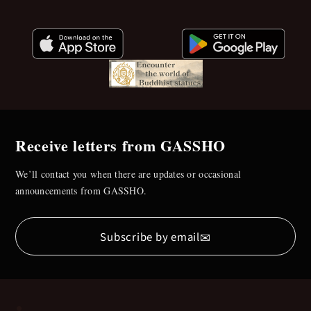
Receive letters from GASSHO
We’ll contact you when there are updates or occasional
announcements from GASSHO.
✉
Subscribe by email