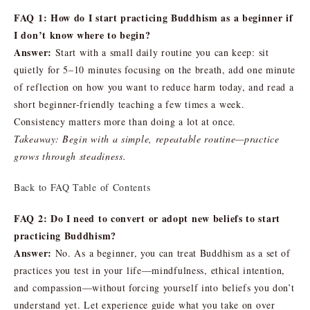
FAQ 1: How do I start practicing Buddhism as a beginner if
I don’t know where to begin?
Answer:
Start with a small daily routine you can keep: sit
quietly for 5–10 minutes focusing on the breath, add one minute
of reflection on how you want to reduce harm today, and read a
short beginner-friendly teaching a few times a week.
Consistency matters more than doing a lot at once.
Takeaway: Begin with a simple, repeatable routine—practice
grows through steadiness.
Back to FAQ Table of Contents
FAQ 2: Do I need to convert or adopt new beliefs to start
practicing Buddhism?
Answer:
No. As a beginner, you can treat Buddhism as a set of
practices you test in your life—mindfulness, ethical intention,
and compassion—without forcing yourself into beliefs you don’t
understand yet. Let experience guide what you take on over