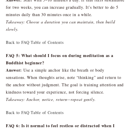
for two weeks, you can increase gradually. It’s better to do 5
minutes daily than 30 minutes once in a while.
Takeaway: Choose a duration you can maintain, then build
slowly.
Back to FAQ Table of Contents
FAQ 5: What should I focus on during meditation as a
Buddhist beginner?
Answer:
Use a simple anchor like the breath or body
sensations. When thoughts arise, note “thinking” and return to
the anchor without judgment. The goal is training attention and
kindness toward your experience, not forcing silence.
Takeaway: Anchor, notice, return—repeat gently.
Back to FAQ Table of Contents
FAQ 6: Is it normal to feel restless or distracted when I