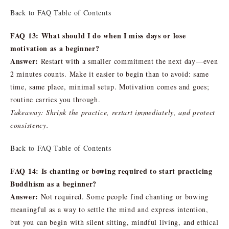
Back to FAQ Table of Contents
FAQ 13: What should I do when I miss days or lose
motivation as a beginner?
Answer:
Restart with a smaller commitment the next day—even
2 minutes counts. Make it easier to begin than to avoid: same
time, same place, minimal setup. Motivation comes and goes;
routine carries you through.
Takeaway: Shrink the practice, restart immediately, and protect
consistency.
Back to FAQ Table of Contents
FAQ 14: Is chanting or bowing required to start practicing
Buddhism as a beginner?
Answer:
Not required. Some people find chanting or bowing
meaningful as a way to settle the mind and express intention,
but you can begin with silent sitting, mindful living, and ethical