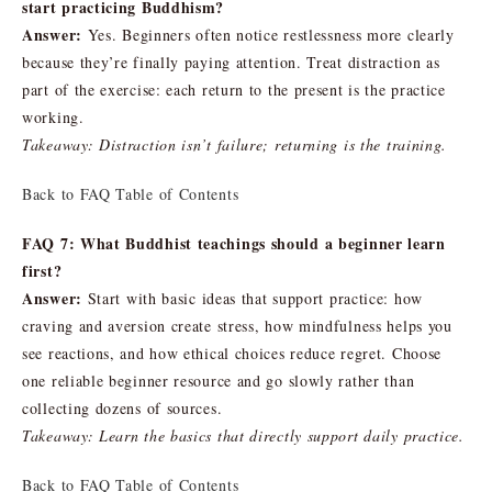
start practicing Buddhism?
Answer:
Yes. Beginners often notice restlessness more clearly
because they’re finally paying attention. Treat distraction as
part of the exercise: each return to the present is the practice
working.
Takeaway: Distraction isn’t failure; returning is the training.
Back to FAQ Table of Contents
FAQ 7: What Buddhist teachings should a beginner learn
first?
Answer:
Start with basic ideas that support practice: how
craving and aversion create stress, how mindfulness helps you
see reactions, and how ethical choices reduce regret. Choose
one reliable beginner resource and go slowly rather than
collecting dozens of sources.
Takeaway: Learn the basics that directly support daily practice.
Back to FAQ Table of Contents