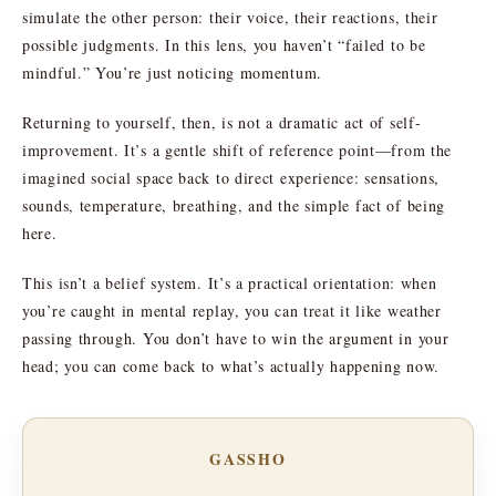
simulate the other person: their voice, their reactions, their
possible judgments. In this lens, you haven’t “failed to be
mindful.” You’re just noticing momentum.
Returning to yourself, then, is not a dramatic act of self-
improvement. It’s a gentle shift of reference point—from the
imagined social space back to direct experience: sensations,
sounds, temperature, breathing, and the simple fact of being
here.
This isn’t a belief system. It’s a practical orientation: when
you’re caught in mental replay, you can treat it like weather
passing through. You don’t have to win the argument in your
head; you can come back to what’s actually happening now.
GASSHO