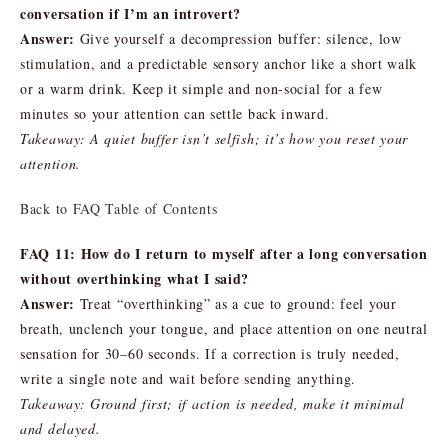
conversation if I’m an introvert?
Answer:
Give yourself a decompression buffer: silence, low
stimulation, and a predictable sensory anchor like a short walk
or a warm drink. Keep it simple and non-social for a few
minutes so your attention can settle back inward.
Takeaway: A quiet buffer isn’t selfish; it’s how you reset your
attention.
Back to FAQ Table of Contents
FAQ 11: How do I return to myself after a long conversation
without overthinking what I said?
Answer:
Treat “overthinking” as a cue to ground: feel your
breath, unclench your tongue, and place attention on one neutral
sensation for 30–60 seconds. If a correction is truly needed,
write a single note and wait before sending anything.
Takeaway: Ground first; if action is needed, make it minimal
and delayed.