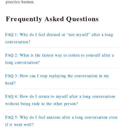
practice human.
Frequently Asked Questions
FAQ 1: Why do I feel drained or “not myself” after a long
conversation?
FAQ 2: What is the fastest way to return to yourself after a
long conversation?
FAQ 3: How can I stop replaying the conversation in my
head?
FAQ 4: How do I return to myself after a long conversation
without being rude to the other person?
FAQ 5: Why do I feel anxious after a long conversation even
if it went well?