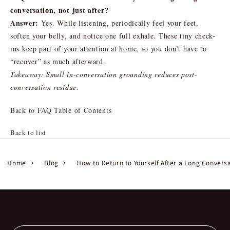
conversation, not just after?
Answer:
Yes. While listening, periodically feel your feet,
soften your belly, and notice one full exhale. These tiny check-
ins keep part of your attention at home, so you don’t have to
“recover” as much afterward.
Takeaway: Small in-conversation grounding reduces post-
conversation residue.
Back to FAQ Table of Contents
Back to list
Home
Blog
How to Return to Yourself After a Long Convers