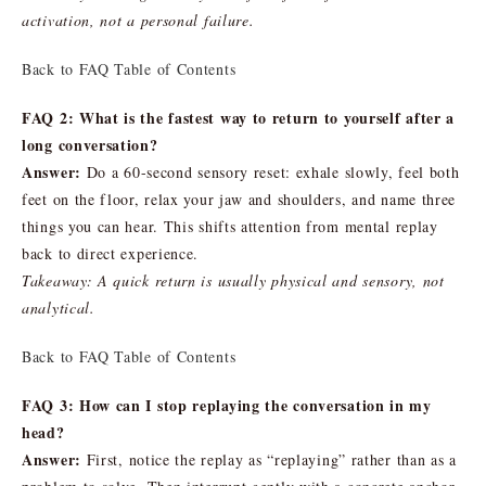
activation, not a personal failure.
Back to FAQ Table of Contents
FAQ 2: What is the fastest way to return to yourself after a
long conversation?
Answer:
Do a 60-second sensory reset: exhale slowly, feel both
feet on the floor, relax your jaw and shoulders, and name three
things you can hear. This shifts attention from mental replay
back to direct experience.
Takeaway: A quick return is usually physical and sensory, not
analytical.
Back to FAQ Table of Contents
FAQ 3: How can I stop replaying the conversation in my
head?
Answer:
First, notice the replay as “replaying” rather than as a