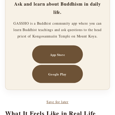
Ask and learn about Buddhism in daily
life.
GASSHO is a Buddhist community app where you can
learn Buddhist teachings and ask questions to the head
priest of Kongosanmaiin Temple on Mount Koya.
App Store
Google Play
Save for later
What It Feels Like in Real Life