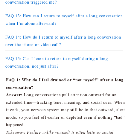
conversation triggered me?
FAQ 13: How can I return to myself after a long conversation
when I’m alone afterward?
FAQ 14: How do I return to myself after a long conversation
over the phone or video call?
FAQ 15: Can I learn to return to myself during a long
conversation, not just after?
FAQ 1: Why do I feel drained or “not myself” after a long
conversation?
Answer:
Long conversations pull attention outward for an
extended time—tracking tone, meaning, and social cues. When
it ends, your nervous system may still be in that outward, alert
mode, so you feel off-center or depleted even if nothing “bad”
happened.
Takeaway: Feeling unlike yourself is often leftover social