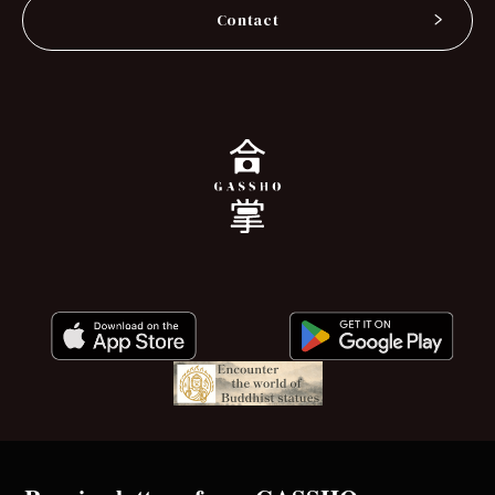
Contact