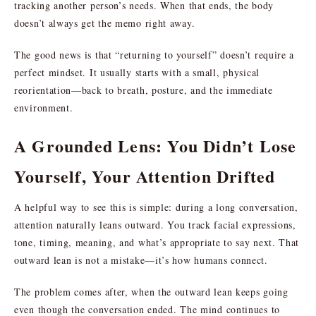
tracking another person’s needs. When that ends, the body
doesn’t always get the memo right away.
The good news is that “returning to yourself” doesn’t require a
perfect mindset. It usually starts with a small, physical
reorientation—back to breath, posture, and the immediate
environment.
A Grounded Lens: You Didn’t Lose
Yourself, Your Attention Drifted
A helpful way to see this is simple: during a long conversation,
attention naturally leans outward. You track facial expressions,
tone, timing, meaning, and what’s appropriate to say next. That
outward lean is not a mistake—it’s how humans connect.
The problem comes after, when the outward lean keeps going
even though the conversation ended. The mind continues to