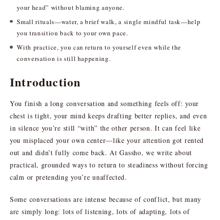
your head” without blaming anyone.
Small rituals—water, a brief walk, a single mindful task—help
you transition back to your own pace.
With practice, you can return to yourself even while the
conversation is still happening.
Introduction
You finish a long conversation and something feels off: your
chest is tight, your mind keeps drafting better replies, and even
in silence you’re still “with” the other person. It can feel like
you misplaced your own center—like your attention got rented
out and didn’t fully come back. At Gassho, we write about
practical, grounded ways to return to steadiness without forcing
calm or pretending you’re unaffected.
Some conversations are intense because of conflict, but many
are simply long: lots of listening, lots of adapting, lots of