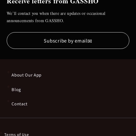
Receive letters from GASSHO
We’ll contact you when there are updates or occasional
announcements from GASSHO.
✉
Subscribe by email
About Our App
Blog
Contact
Terms of Use