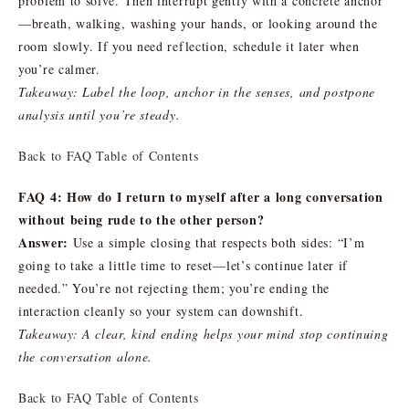
problem to solve. Then interrupt gently with a concrete anchor
—breath, walking, washing your hands, or looking around the
room slowly. If you need reflection, schedule it later when
you’re calmer.
Takeaway: Label the loop, anchor in the senses, and postpone
analysis until you’re steady.
Back to FAQ Table of Contents
FAQ 4: How do I return to myself after a long conversation
without being rude to the other person?
Answer:
Use a simple closing that respects both sides: “I’m
going to take a little time to reset—let’s continue later if
needed.” You’re not rejecting them; you’re ending the
interaction cleanly so your system can downshift.
Takeaway: A clear, kind ending helps your mind stop continuing
the conversation alone.
Back to FAQ Table of Contents