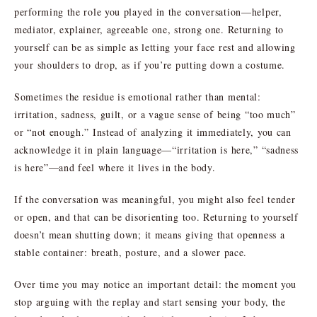
performing the role you played in the conversation—helper,
mediator, explainer, agreeable one, strong one. Returning to
yourself can be as simple as letting your face rest and allowing
your shoulders to drop, as if you’re putting down a costume.
Sometimes the residue is emotional rather than mental:
irritation, sadness, guilt, or a vague sense of being “too much”
or “not enough.” Instead of analyzing it immediately, you can
acknowledge it in plain language—“irritation is here,” “sadness
is here”—and feel where it lives in the body.
If the conversation was meaningful, you might also feel tender
or open, and that can be disorienting too. Returning to yourself
doesn’t mean shutting down; it means giving that openness a
stable container: breath, posture, and a slower pace.
Over time you may notice an important detail: the moment you
stop arguing with the replay and start sensing your body, the