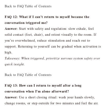
Back to FAQ Table of Contents
FAQ 12: What if I can’t return to myself because the
conversation triggered me?
Answer:
Start with safety and regulation: slow exhale, feel
solid contact (feet, chair), and orient visually to the room. If
you’re overwhelmed, reduce stimulation and reach out to
support. Returning to yourself can be gradual when activation is
high.
Takeaway: When triggered, prioritize nervous system safety over
quick insight.
Back to FAQ Table of Contents
FAQ 13: How can I return to myself after a long
conversation when I’m alone afterward?
Answer:
Use a short closing ritual: wash your hands slowly,
change rooms, or step outside for two minutes and feel the air.