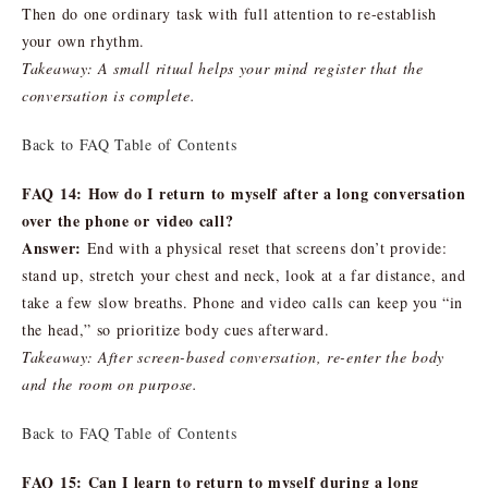
Then do one ordinary task with full attention to re-establish
your own rhythm.
Takeaway: A small ritual helps your mind register that the
conversation is complete.
Back to FAQ Table of Contents
FAQ 14: How do I return to myself after a long conversation
over the phone or video call?
Answer:
End with a physical reset that screens don’t provide:
stand up, stretch your chest and neck, look at a far distance, and
take a few slow breaths. Phone and video calls can keep you “in
the head,” so prioritize body cues afterward.
Takeaway: After screen-based conversation, re-enter the body
and the room on purpose.
Back to FAQ Table of Contents
FAQ 15: Can I learn to return to myself during a long