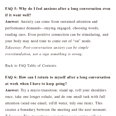
FAQ 5: Why do I feel anxious after a long conversation even
if it went well?
Answer:
Anxiety can come from sustained attention and
performance demands—staying engaged, choosing words,
reading cues. Even positive connection can be stimulating, and
your body may need time to come out of “on” mode.
Takeaway: Post-conversation anxiety can be simple
overstimulation, not a sign something is wrong.
Back to FAQ Table of Contents
FAQ 6: How can I return to myself after a long conversation
at work when I have to keep going?
Answer:
Try a micro-transition: stand up, roll your shoulders
once, take one longer exhale, and do one small task with full
attention (send one email, refill water, tidy one item). This
creates a boundary between the meeting and the next moment.
Takeaway: Tiny transitions can restore your center without