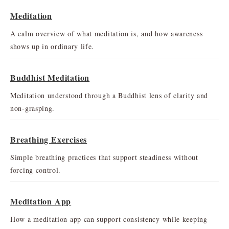
Meditation
A calm overview of what meditation is, and how awareness
shows up in ordinary life.
Buddhist Meditation
Meditation understood through a Buddhist lens of clarity and
non-grasping.
Breathing Exercises
Simple breathing practices that support steadiness without
forcing control.
Meditation App
How a meditation app can support consistency while keeping