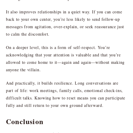
It also improves relationships in a quiet way. If you can come
back to your own center, you’re less likely to send follow-up
messages from agitation, over-explain, or seek reassurance just
to calm the discomfort.
On a deeper level, this is a form of self-respect. You’re
acknowledging that your attention is valuable and that you’re
allowed to come home to it—again and again—without making
anyone the villain.
And practically, it builds resilience. Long conversations are
part of life: work meetings, family calls, emotional check-ins,
difficult talks. Knowing how to reset means you can participate
fully and still return to your own ground afterward.
Conclusion