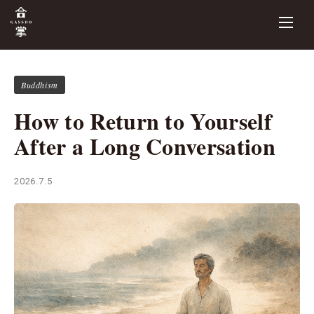
Buddhism
How to Return to Yourself
After a Long Conversation
2026.7.5