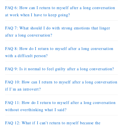
FAQ 6: How can I return to myself after a long conversation
at work when I have to keep going?
FAQ 7: What should I do with strong emotions that linger
after a long conversation?
FAQ 8: How do I return to myself after a long conversation
with a difficult person?
FAQ 9: Is it normal to feel guilty after a long conversation?
FAQ 10: How can I return to myself after a long conversation
if I’m an introvert?
FAQ 11: How do I return to myself after a long conversation
without overthinking what I said?
FAQ 12: What if I can’t return to myself because the