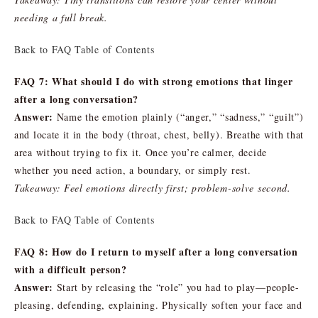
needing a full break.
Back to FAQ Table of Contents
FAQ 7: What should I do with strong emotions that linger
after a long conversation?
Answer:
Name the emotion plainly (“anger,” “sadness,” “guilt”)
and locate it in the body (throat, chest, belly). Breathe with that
area without trying to fix it. Once you’re calmer, decide
whether you need action, a boundary, or simply rest.
Takeaway: Feel emotions directly first; problem-solve second.
Back to FAQ Table of Contents
FAQ 8: How do I return to myself after a long conversation
with a difficult person?
Answer:
Start by releasing the “role” you had to play—people-
pleasing, defending, explaining. Physically soften your face and