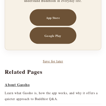
understand Buddhism in everyday life.
App Store
Google Play
Save for later
Related Pages
About Gassho
Learn what Gassho is, how the app works, and why it offers a
quieter approach to Buddhist Q&A.