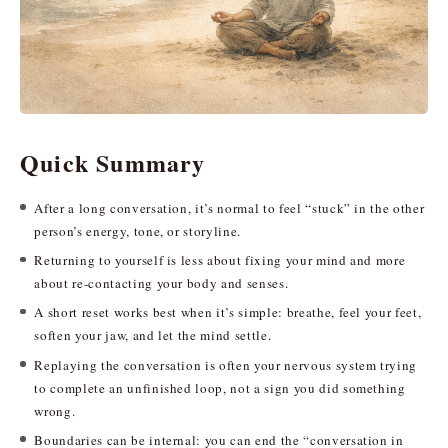
Quick Summary
After a long conversation, it’s normal to feel “stuck” in the other
person’s energy, tone, or storyline.
Returning to yourself is less about fixing your mind and more
about re-contacting your body and senses.
A short reset works best when it’s simple: breathe, feel your feet,
soften your jaw, and let the mind settle.
Replaying the conversation is often your nervous system trying
to complete an unfinished loop, not a sign you did something
wrong.
Boundaries can be internal: you can end the “conversation in