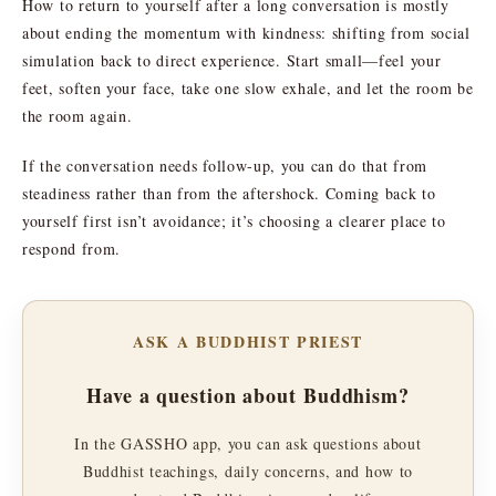
How to return to yourself after a long conversation is mostly
about ending the momentum with kindness: shifting from social
simulation back to direct experience. Start small—feel your
feet, soften your face, take one slow exhale, and let the room be
the room again.
If the conversation needs follow-up, you can do that from
steadiness rather than from the aftershock. Coming back to
yourself first isn’t avoidance; it’s choosing a clearer place to
respond from.
ASK A BUDDHIST PRIEST
Have a question about Buddhism?
In the GASSHO app, you can ask questions about
Buddhist teachings, daily concerns, and how to