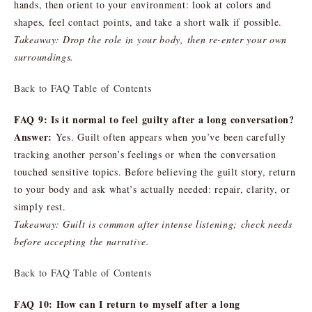
hands, then orient to your environment: look at colors and
shapes, feel contact points, and take a short walk if possible.
Takeaway: Drop the role in your body, then re-enter your own
surroundings.
Back to FAQ Table of Contents
FAQ 9: Is it normal to feel guilty after a long conversation?
Answer:
Yes. Guilt often appears when you’ve been carefully
tracking another person’s feelings or when the conversation
touched sensitive topics. Before believing the guilt story, return
to your body and ask what’s actually needed: repair, clarity, or
simply rest.
Takeaway: Guilt is common after intense listening; check needs
before accepting the narrative.
Back to FAQ Table of Contents
FAQ 10: How can I return to myself after a long