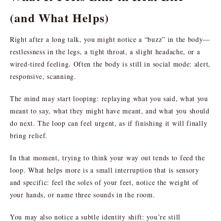
(and What Helps)
Right after a long talk, you might notice a “buzz” in the body—
restlessness in the legs, a tight throat, a slight headache, or a
wired-tired feeling. Often the body is still in social mode: alert,
responsive, scanning.
The mind may start looping: replaying what you said, what you
meant to say, what they might have meant, and what you should
do next. The loop can feel urgent, as if finishing it will finally
bring relief.
In that moment, trying to think your way out tends to feed the
loop. What helps more is a small interruption that is sensory
and specific: feel the soles of your feet, notice the weight of
your hands, or name three sounds in the room.
You may also notice a subtle identity shift: you’re still