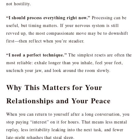
not hostility.
“I should process everything right now.”
Processing can be
useful, but timing matters. If your nervous system is still
revved up, the most compassionate move may be to downshift
first—then reflect when you’re steadier.
“I need a perfect technique.”
The simplest resets are often the
most reliable: exhale longer than you inhale, feel your feet,
unclench your jaw, and look around the room slowly.
Why This Matters for Your
Relationships and Your Peace
When you can return to yourself after a long conversation, you
stop paying “interest” on it for hours. That means less mental
replay, less irritability leaking into the next task, and fewer
late-night rehashes that steal sleep.