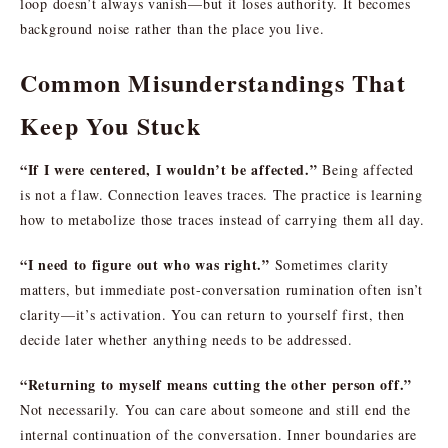
loop doesn’t always vanish—but it loses authority. It becomes
background noise rather than the place you live.
Common Misunderstandings That
Keep You Stuck
“If I were centered, I wouldn’t be affected.”
Being affected
is not a flaw. Connection leaves traces. The practice is learning
how to metabolize those traces instead of carrying them all day.
“I need to figure out who was right.”
Sometimes clarity
matters, but immediate post-conversation rumination often isn’t
clarity—it’s activation. You can return to yourself first, then
decide later whether anything needs to be addressed.
“Returning to myself means cutting the other person off.”
Not necessarily. You can care about someone and still end the
internal continuation of the conversation. Inner boundaries are