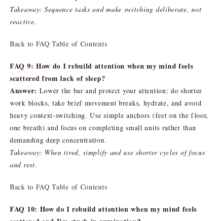
Takeaway: Sequence tasks and make switching deliberate, not
reactive.
Back to FAQ Table of Contents
FAQ 9: How do I rebuild attention when my mind feels
scattered from lack of sleep?
Answer:
Lower the bar and protect your attention: do shorter
work blocks, take brief movement breaks, hydrate, and avoid
heavy context-switching. Use simple anchors (feet on the floor,
one breath) and focus on completing small units rather than
demanding deep concentration.
Takeaway: When tired, simplify and use shorter cycles of focus
and rest.
Back to FAQ Table of Contents
FAQ 10: How do I rebuild attention when my mind feels