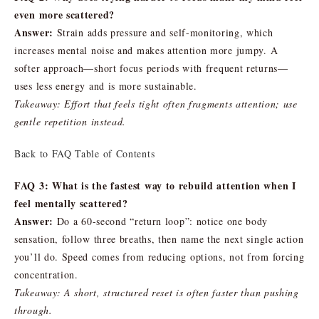
even more scattered?
Answer:
Strain adds pressure and self-monitoring, which
increases mental noise and makes attention more jumpy. A
softer approach—short focus periods with frequent returns—
uses less energy and is more sustainable.
Takeaway: Effort that feels tight often fragments attention; use
gentle repetition instead.
Back to FAQ Table of Contents
FAQ 3: What is the fastest way to rebuild attention when I
feel mentally scattered?
Answer:
Do a 60-second “return loop”: notice one body
sensation, follow three breaths, then name the next single action
you’ll do. Speed comes from reducing options, not from forcing
concentration.
Takeaway: A short, structured reset is often faster than pushing
through.