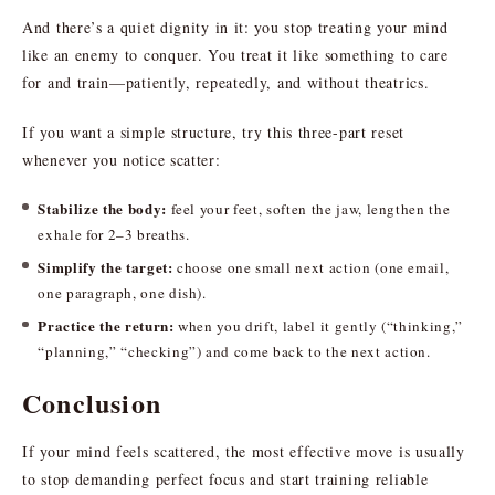
And there’s a quiet dignity in it: you stop treating your mind
like an enemy to conquer. You treat it like something to care
for and train—patiently, repeatedly, and without theatrics.
If you want a simple structure, try this three-part reset
whenever you notice scatter:
Stabilize the body:
feel your feet, soften the jaw, lengthen the
exhale for 2–3 breaths.
Simplify the target:
choose one small next action (one email,
one paragraph, one dish).
Practice the return:
when you drift, label it gently (“thinking,”
“planning,” “checking”) and come back to the next action.
Conclusion
If your mind feels scattered, the most effective move is usually
to stop demanding perfect focus and start training reliable