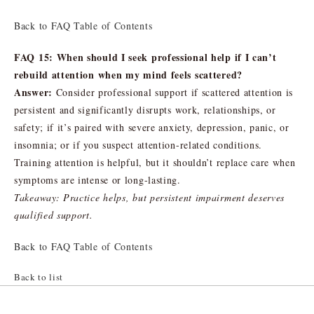
Back to FAQ Table of Contents
FAQ 15: When should I seek professional help if I can’t
rebuild attention when my mind feels scattered?
Answer:
Consider professional support if scattered attention is
persistent and significantly disrupts work, relationships, or
safety; if it’s paired with severe anxiety, depression, panic, or
insomnia; or if you suspect attention-related conditions.
Training attention is helpful, but it shouldn’t replace care when
symptoms are intense or long-lasting.
Takeaway: Practice helps, but persistent impairment deserves
qualified support.
Back to FAQ Table of Contents
Back to list