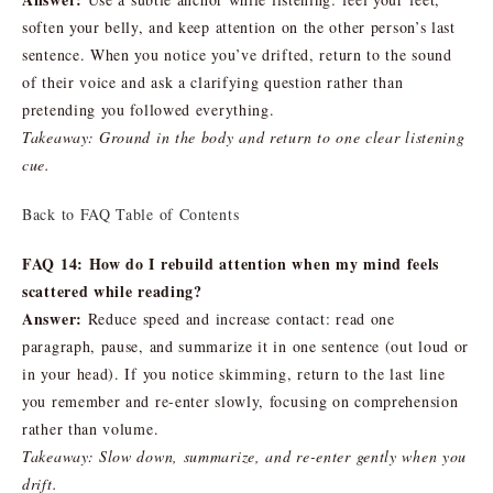
soften your belly, and keep attention on the other person’s last
sentence. When you notice you’ve drifted, return to the sound
of their voice and ask a clarifying question rather than
pretending you followed everything.
Takeaway: Ground in the body and return to one clear listening
cue.
Back to FAQ Table of Contents
FAQ 14: How do I rebuild attention when my mind feels
scattered while reading?
Answer:
Reduce speed and increase contact: read one
paragraph, pause, and summarize it in one sentence (out loud or
in your head). If you notice skimming, return to the last line
you remember and re-enter slowly, focusing on comprehension
rather than volume.
Takeaway: Slow down, summarize, and re-enter gently when you
drift.