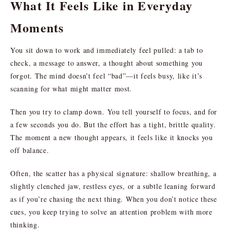
What It Feels Like in Everyday
Moments
You sit down to work and immediately feel pulled: a tab to
check, a message to answer, a thought about something you
forgot. The mind doesn’t feel “bad”—it feels busy, like it’s
scanning for what might matter most.
Then you try to clamp down. You tell yourself to focus, and for
a few seconds you do. But the effort has a tight, brittle quality.
The moment a new thought appears, it feels like it knocks you
off balance.
Often, the scatter has a physical signature: shallow breathing, a
slightly clenched jaw, restless eyes, or a subtle leaning forward
as if you’re chasing the next thing. When you don’t notice these
cues, you keep trying to solve an attention problem with more
thinking.