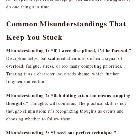
do one thing at a time.
Common Misunderstandings That
Keep You Stuck
Misunderstanding 1: “If I were disciplined, I’d be focused.”
Discipline helps, but scattered attention is often a signal of
overload, fatigue, stress, or too many competing priorities.
Treating it as a character issue adds shame, which further
fragments attention.
Misunderstanding 2: “Rebuilding attention means stopping
thoughts.”
Thoughts will continue. The practical skill is not
thought-elimination; it’s recognizing thoughts as events and
choosing whether to follow them.
Misunderstanding 3: “I need one perfect technique.”