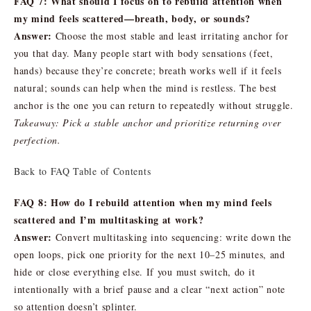
FAQ 7: What should I focus on to rebuild attention when
my mind feels scattered—breath, body, or sounds?
Answer:
Choose the most stable and least irritating anchor for
you that day. Many people start with body sensations (feet,
hands) because they’re concrete; breath works well if it feels
natural; sounds can help when the mind is restless. The best
anchor is the one you can return to repeatedly without struggle.
Takeaway: Pick a stable anchor and prioritize returning over
perfection.
Back to FAQ Table of Contents
FAQ 8: How do I rebuild attention when my mind feels
scattered and I’m multitasking at work?
Answer:
Convert multitasking into sequencing: write down the
open loops, pick one priority for the next 10–25 minutes, and
hide or close everything else. If you must switch, do it
intentionally with a brief pause and a clear “next action” note
so attention doesn’t splinter.