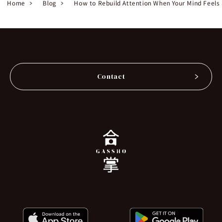
Home
Blog
How to Rebuild Attention When Your Mind Feels
Contact