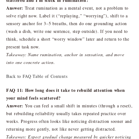
scattered and I’m stuck in rumination?
Answer:
Treat rumination as a mental event, not a problem to
solve right now. Label it (“replaying,” “worrying”), shift to a
sensory anchor for 3–5 breaths, then do one grounding action
(wash a dish, write one sentence, step outside). If you need to
think, schedule a short “worry window” later and return to the
present task now.
Takeaway: Name rumination, anchor in sensation, and move
into one concrete action.
Back to FAQ Table of Contents
FAQ 11: How long does it take to rebuild attention when
your mind feels scattered?
Answer:
You can feel a small shift in minutes (through a reset),
but rebuilding reliability usually takes repeated practice over
weeks. Progress often looks like noticing distraction sooner and
returning more gently, not like never getting distracted.
Takeaway: Expect gradual change measured by quicker noticing