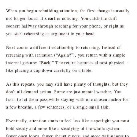
When you begin rebuilding attention, the first change is usually
not longer focus. It’s earlier noticing. You catch the drift
sooner: halfway through reaching for your phone, or right as
you start rehearsing an argument in your head.
Next comes a different relationship to returning. Instead of
returning with irritation (“Again?”), you return with a simple
internal gesture: “Back.” The return becomes almost physical—
like placing a cup down carefully on a table.
As this repeats, you may still have plenty of thoughts, but they
don’t all demand action. Some are just mental weather. You
learn to let them pass while staying with one chosen anchor for
a few breaths, a few sentences, or a single small task.
Eventually, attention starts to feel less like a spotlight you must
hold steady and more like a steadying of the whole system:
fewer open loops, fewer abrupt pivots, and more willingness to