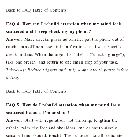
Back to FAQ Table of Contents
FAQ 4: How can I rebuild attention when my mind feels
scattered and I keep checking my phone?
Answer:
Make checking less automatic: put the phone out of
reach, turn off non-essential notifications, and set a specific
check-in time. When the urge hits, label it (“checking urge”),
take one breath, and return to one small step of your task.
Takeaway: Reduce triggers and train a one-breath pause before
acting.
Back to FAQ Table of Contents
FAQ 5: How do I rebuild attention when my mind feels
scattered because I’m anxious?
Answer:
Start with regulation, not thinking: lengthen the
exhale, relax the face and shoulders, and orient to simple
sensory input (sound, touch). Then choose a small, concrete