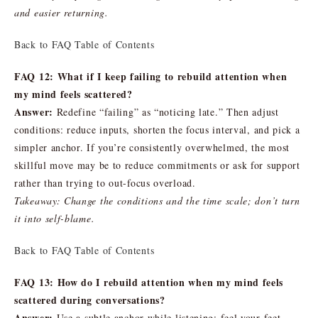
and easier returning.
Back to FAQ Table of Contents
FAQ 12: What if I keep failing to rebuild attention when
my mind feels scattered?
Answer:
Redefine “failing” as “noticing late.” Then adjust
conditions: reduce inputs, shorten the focus interval, and pick a
simpler anchor. If you’re consistently overwhelmed, the most
skillful move may be to reduce commitments or ask for support
rather than trying to out-focus overload.
Takeaway: Change the conditions and the time scale; don’t turn
it into self-blame.
Back to FAQ Table of Contents
FAQ 13: How do I rebuild attention when my mind feels
scattered during conversations?
Answer:
Use a subtle anchor while listening: feel your feet,