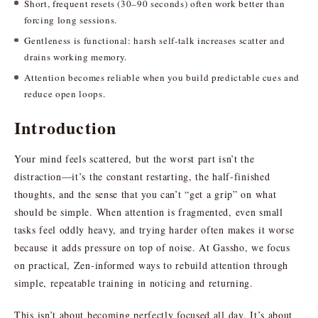
Short, frequent resets (30–90 seconds) often work better than
forcing long sessions.
Gentleness is functional: harsh self-talk increases scatter and
drains working memory.
Attention becomes reliable when you build predictable cues and
reduce open loops.
Introduction
Your mind feels scattered, but the worst part isn’t the
distraction—it’s the constant restarting, the half-finished
thoughts, and the sense that you can’t “get a grip” on what
should be simple. When attention is fragmented, even small
tasks feel oddly heavy, and trying harder often makes it worse
because it adds pressure on top of noise. At Gassho, we focus
on practical, Zen-informed ways to rebuild attention through
simple, repeatable training in noticing and returning.
This isn’t about becoming perfectly focused all day. It’s about