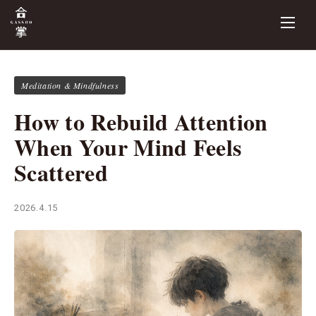
Meditation & Mindfulness
How to Rebuild Attention
When Your Mind Feels
Scattered
2026.4.15