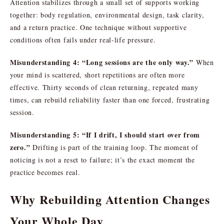
Attention stabilizes through a small set of supports working
together: body regulation, environmental design, task clarity,
and a return practice. One technique without supportive
conditions often fails under real-life pressure.
Misunderstanding 4: “Long sessions are the only way.”
When
your mind is scattered, short repetitions are often more
effective. Thirty seconds of clean returning, repeated many
times, can rebuild reliability faster than one forced, frustrating
session.
Misunderstanding 5: “If I drift, I should start over from
zero.”
Drifting is part of the training loop. The moment of
noticing is not a reset to failure; it’s the exact moment the
practice becomes real.
Why Rebuilding Attention Changes
Your Whole Day