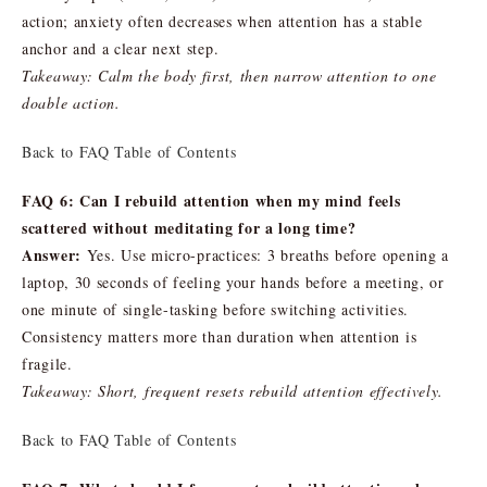
action; anxiety often decreases when attention has a stable
anchor and a clear next step.
Takeaway: Calm the body first, then narrow attention to one
doable action.
Back to FAQ Table of Contents
FAQ 6: Can I rebuild attention when my mind feels
scattered without meditating for a long time?
Answer:
Yes. Use micro-practices: 3 breaths before opening a
laptop, 30 seconds of feeling your hands before a meeting, or
one minute of single-tasking before switching activities.
Consistency matters more than duration when attention is
fragile.
Takeaway: Short, frequent resets rebuild attention effectively.
Back to FAQ Table of Contents