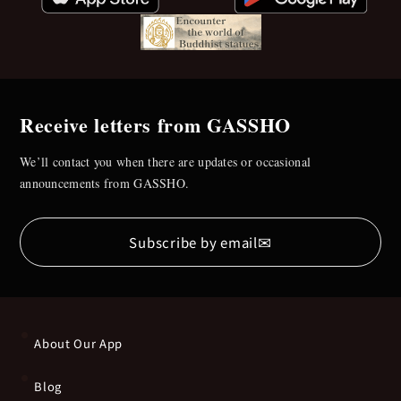
Receive letters from GASSHO
We’ll contact you when there are updates or occasional
announcements from GASSHO.
✉
Subscribe by email
About Our App
Blog