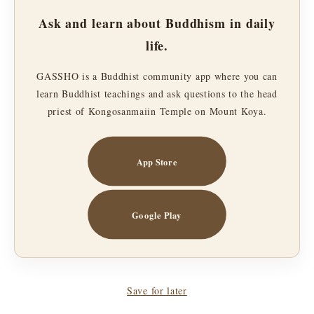
Ask and learn about Buddhism in daily
life.
GASSHO is a Buddhist community app where you can
learn Buddhist teachings and ask questions to the head
priest of Kongosanmaiin Temple on Mount Koya.
App Store
Google Play
Save for later