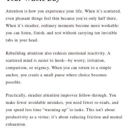
Attention is how you experience your life. When it’s scattered,
even pleasant things feel thin because you’re only half there.
When it’s steadier, ordinary moments become more workable:
you can listen, finish, and rest without carrying ten invisible
tabs in your head.
Rebuilding attention also reduces emotional reactivity. A
scattered mind is easier to hook—by worry, irritation,
comparison, or urgency. When you can return to a simple
anchor, you create a small pause where choice becomes
possible.
Practically, steadier attention improves follow-through. You
make fewer avoidable mistakes, you need fewer re-reads, and
you spend less time “warming up” to tasks. This isn’t about
productivity as a virtue; it’s about reducing friction and mental
exhaustion.