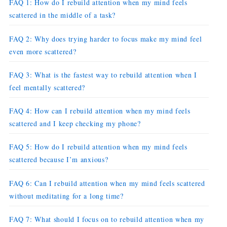
FAQ 1: How do I rebuild attention when my mind feels
scattered in the middle of a task?
FAQ 2: Why does trying harder to focus make my mind feel
even more scattered?
FAQ 3: What is the fastest way to rebuild attention when I
feel mentally scattered?
FAQ 4: How can I rebuild attention when my mind feels
scattered and I keep checking my phone?
FAQ 5: How do I rebuild attention when my mind feels
scattered because I’m anxious?
FAQ 6: Can I rebuild attention when my mind feels scattered
without meditating for a long time?
FAQ 7: What should I focus on to rebuild attention when my