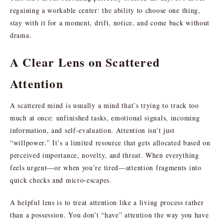
regaining a workable center: the ability to choose one thing,
stay with it for a moment, drift, notice, and come back without
drama.
A Clear Lens on Scattered
Attention
A scattered mind is usually a mind that’s trying to track too
much at once: unfinished tasks, emotional signals, incoming
information, and self-evaluation. Attention isn’t just
“willpower.” It’s a limited resource that gets allocated based on
perceived importance, novelty, and threat. When everything
feels urgent—or when you’re tired—attention fragments into
quick checks and micro-escapes.
A helpful lens is to treat attention like a living process rather
than a possession. You don’t “have” attention the way you have