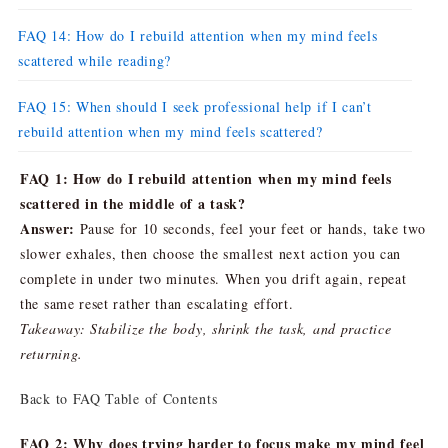
FAQ 14: How do I rebuild attention when my mind feels
scattered while reading?
FAQ 15: When should I seek professional help if I can’t
rebuild attention when my mind feels scattered?
FAQ 1: How do I rebuild attention when my mind feels
scattered in the middle of a task?
Answer:
Pause for 10 seconds, feel your feet or hands, take two
slower exhales, then choose the smallest next action you can
complete in under two minutes. When you drift again, repeat
the same reset rather than escalating effort.
Takeaway: Stabilize the body, shrink the task, and practice
returning.
Back to FAQ Table of Contents
FAQ 2: Why does trying harder to focus make my mind feel