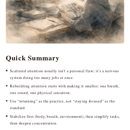
Quick Summary
Scattered attention usually isn’t a personal flaw; it’s a nervous
system doing too many jobs at once.
Rebuilding attention starts with making it smaller: one breath,
one sound, one physical sensation.
Use “returning” as the practice, not “staying focused” as the
standard.
Stabilize first (body, breath, environment), then simplify tasks,
then deepen concentration.