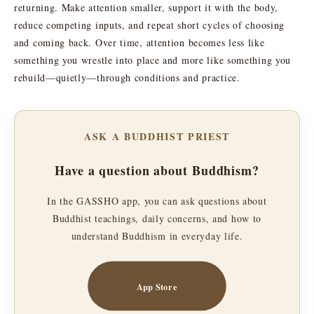
returning. Make attention smaller, support it with the body,
reduce competing inputs, and repeat short cycles of choosing
and coming back. Over time, attention becomes less like
something you wrestle into place and more like something you
rebuild—quietly—through conditions and practice.
ASK A BUDDHIST PRIEST
Have a question about Buddhism?
In the GASSHO app, you can ask questions about
Buddhist teachings, daily concerns, and how to
understand Buddhism in everyday life.
App Store