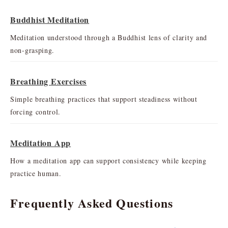
Buddhist Meditation
Meditation understood through a Buddhist lens of clarity and
non-grasping.
Breathing Exercises
Simple breathing practices that support steadiness without
forcing control.
Meditation App
How a meditation app can support consistency while keeping
practice human.
Frequently Asked Questions