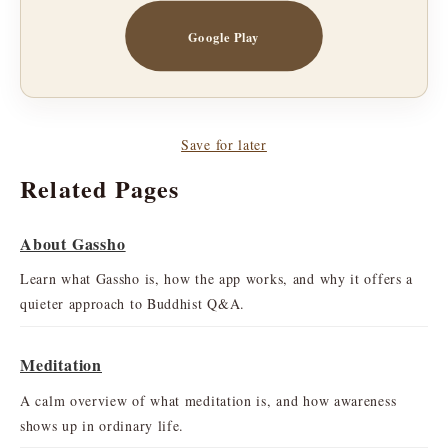
Google Play
Save for later
Related Pages
About Gassho
Learn what Gassho is, how the app works, and why it offers a
quieter approach to Buddhist Q&A.
Meditation
A calm overview of what meditation is, and how awareness
shows up in ordinary life.