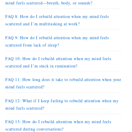
mind feels scattered—breath, body, or sounds?
FAQ 8: How do I rebuild attention when my mind feels
scattered and I’m multitasking at work?
FAQ 9: How do I rebuild attention when my mind feels
scattered from lack of sleep?
FAQ 10: How do I rebuild attention when my mind feels
scattered and I’m stuck in rumination?
FAQ 11: How long does it take to rebuild attention when your
mind feels scattered?
FAQ 12: What if I keep failing to rebuild attention when my
mind feels scattered?
FAQ 13: How do I rebuild attention when my mind feels
scattered during conversations?