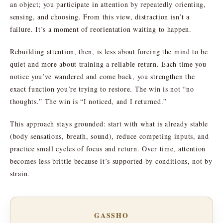
an object; you participate in attention by repeatedly orienting,
sensing, and choosing. From this view, distraction isn’t a
failure. It’s a moment of reorientation waiting to happen.
Rebuilding attention, then, is less about forcing the mind to be
quiet and more about training a reliable return. Each time you
notice you’ve wandered and come back, you strengthen the
exact function you’re trying to restore. The win is not “no
thoughts.” The win is “I noticed, and I returned.”
This approach stays grounded: start with what is already stable
(body sensations, breath, sound), reduce competing inputs, and
practice small cycles of focus and return. Over time, attention
becomes less brittle because it’s supported by conditions, not by
strain.
GASSHO