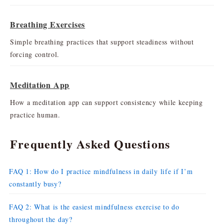
Breathing Exercises
Simple breathing practices that support steadiness without
forcing control.
Meditation App
How a meditation app can support consistency while keeping
practice human.
Frequently Asked Questions
FAQ 1: How do I practice mindfulness in daily life if I’m
constantly busy?
FAQ 2: What is the easiest mindfulness exercise to do
throughout the day?