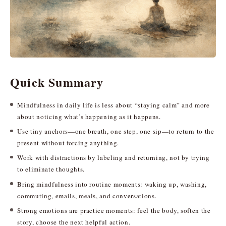
Quick Summary
Mindfulness in daily life is less about “staying calm” and more
about noticing what’s happening as it happens.
Use tiny anchors—one breath, one step, one sip—to return to the
present without forcing anything.
Work with distractions by labeling and returning, not by trying
to eliminate thoughts.
Bring mindfulness into routine moments: waking up, washing,
commuting, emails, meals, and conversations.
Strong emotions are practice moments: feel the body, soften the
story, choose the next helpful action.