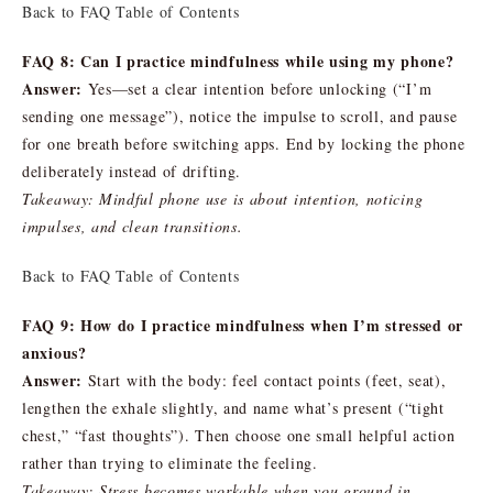
Back to FAQ Table of Contents
FAQ 8: Can I practice mindfulness while using my phone?
Answer:
Yes—set a clear intention before unlocking (“I’m
sending one message”), notice the impulse to scroll, and pause
for one breath before switching apps. End by locking the phone
deliberately instead of drifting.
Takeaway: Mindful phone use is about intention, noticing
impulses, and clean transitions.
Back to FAQ Table of Contents
FAQ 9: How do I practice mindfulness when I’m stressed or
anxious?
Answer:
Start with the body: feel contact points (feet, seat),
lengthen the exhale slightly, and name what’s present (“tight
chest,” “fast thoughts”). Then choose one small helpful action
rather than trying to eliminate the feeling.
Takeaway: Stress becomes workable when you ground in