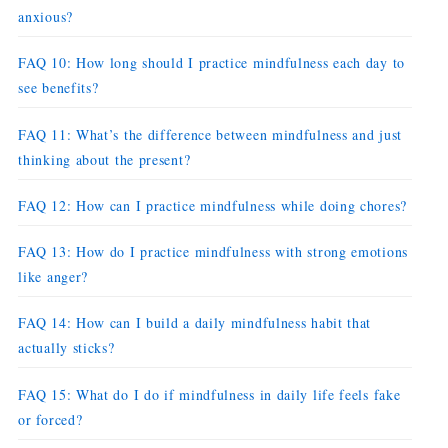
anxious?
FAQ 10: How long should I practice mindfulness each day to
see benefits?
FAQ 11: What’s the difference between mindfulness and just
thinking about the present?
FAQ 12: How can I practice mindfulness while doing chores?
FAQ 13: How do I practice mindfulness with strong emotions
like anger?
FAQ 14: How can I build a daily mindfulness habit that
actually sticks?
FAQ 15: What do I do if mindfulness in daily life feels fake
or forced?