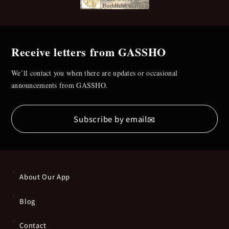
Receive letters from GASSHO
We’ll contact you when there are updates or occasional
announcements from GASSHO.
✉
Subscribe by email
About Our App
Blog
Contact