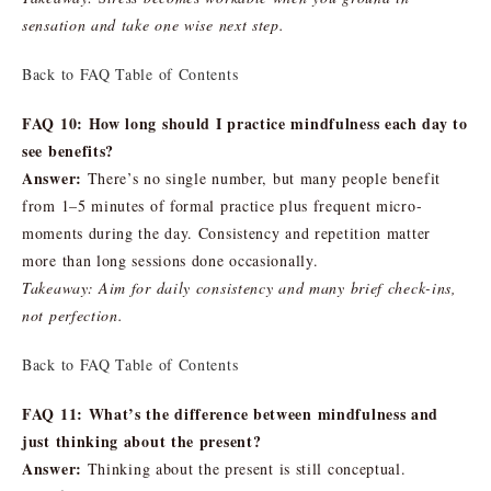
sensation and take one wise next step.
Back to FAQ Table of Contents
FAQ 10: How long should I practice mindfulness each day to
see benefits?
Answer:
There’s no single number, but many people benefit
from 1–5 minutes of formal practice plus frequent micro-
moments during the day. Consistency and repetition matter
more than long sessions done occasionally.
Takeaway: Aim for daily consistency and many brief check-ins,
not perfection.
Back to FAQ Table of Contents
FAQ 11: What’s the difference between mindfulness and
just thinking about the present?
Answer:
Thinking about the present is still conceptual.