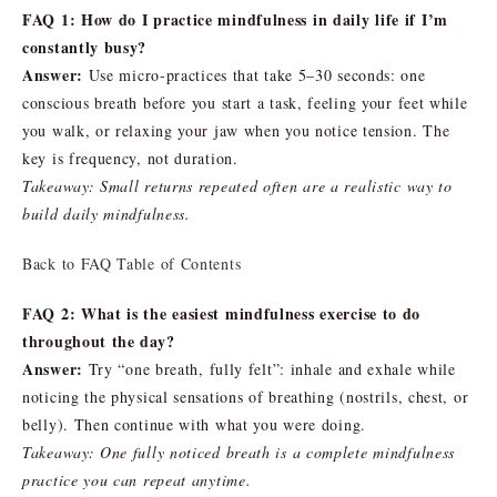
FAQ 1: How do I practice mindfulness in daily life if I’m
constantly busy?
Answer:
Use micro-practices that take 5–30 seconds: one
conscious breath before you start a task, feeling your feet while
you walk, or relaxing your jaw when you notice tension. The
key is frequency, not duration.
Takeaway: Small returns repeated often are a realistic way to
build daily mindfulness.
Back to FAQ Table of Contents
FAQ 2: What is the easiest mindfulness exercise to do
throughout the day?
Answer:
Try “one breath, fully felt”: inhale and exhale while
noticing the physical sensations of breathing (nostrils, chest, or
belly). Then continue with what you were doing.
Takeaway: One fully noticed breath is a complete mindfulness
practice you can repeat anytime.