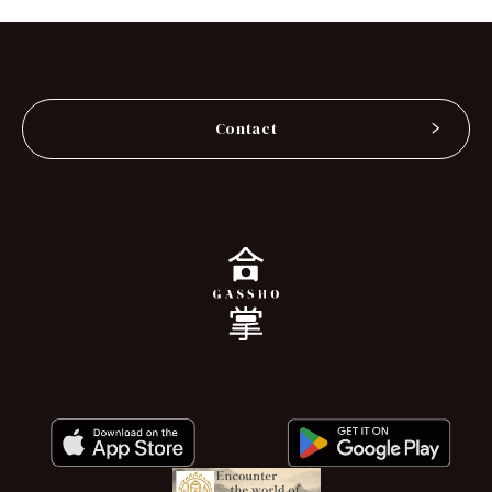
Contact