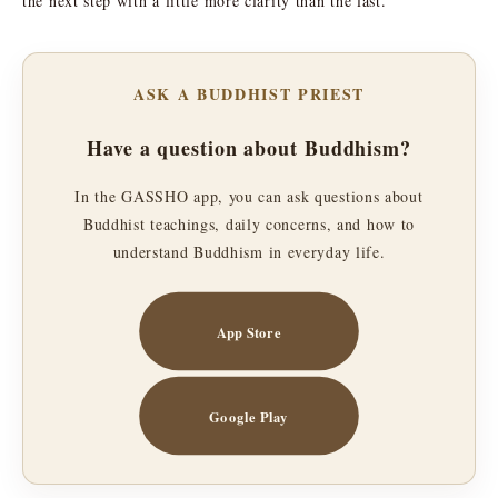
the next step with a little more clarity than the last.
ASK A BUDDHIST PRIEST
Have a question about Buddhism?
In the GASSHO app, you can ask questions about
Buddhist teachings, daily concerns, and how to
understand Buddhism in everyday life.
App Store
Google Play