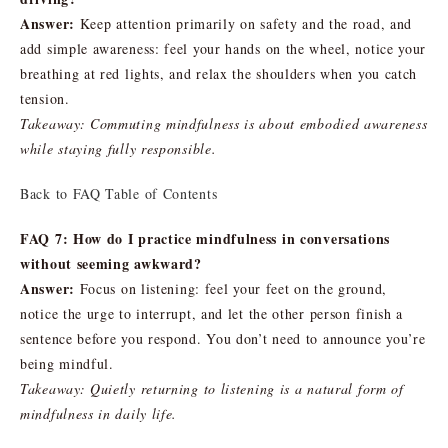
Answer:
Keep attention primarily on safety and the road, and
add simple awareness: feel your hands on the wheel, notice your
breathing at red lights, and relax the shoulders when you catch
tension.
Takeaway: Commuting mindfulness is about embodied awareness
while staying fully responsible.
Back to FAQ Table of Contents
FAQ 7: How do I practice mindfulness in conversations
without seeming awkward?
Answer:
Focus on listening: feel your feet on the ground,
notice the urge to interrupt, and let the other person finish a
sentence before you respond. You don’t need to announce you’re
being mindful.
Takeaway: Quietly returning to listening is a natural form of
mindfulness in daily life.