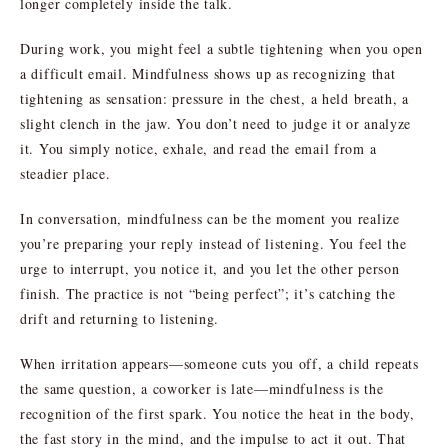
longer completely inside the talk.
During work, you might feel a subtle tightening when you open
a difficult email. Mindfulness shows up as recognizing that
tightening as sensation: pressure in the chest, a held breath, a
slight clench in the jaw. You don’t need to judge it or analyze
it. You simply notice, exhale, and read the email from a
steadier place.
In conversation, mindfulness can be the moment you realize
you’re preparing your reply instead of listening. You feel the
urge to interrupt, you notice it, and you let the other person
finish. The practice is not “being perfect”; it’s catching the
drift and returning to listening.
When irritation appears—someone cuts you off, a child repeats
the same question, a coworker is late—mindfulness is the
recognition of the first spark. You notice the heat in the body,
the fast story in the mind, and the impulse to act it out. That