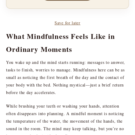
Save for later
What Mindfulness Feels Like in
Ordinary Moments
You wake up and the mind starts running: messages to answer,
tasks to finish, worries to manage. Mindfulness here can be as
small as noticing the first breath of the day and the contact of
your body with the bed. Nothing mystical—just a brief return
before the day accelerates.
While brushing your teeth or washing your hands, attention
often disappears into planning. A mindful moment is noticing
the temperature of the water, the movement of the hands, the
sound in the room. The mind may keep talking, but you’re no