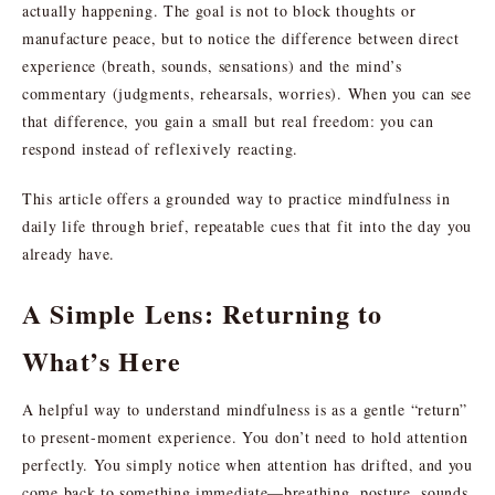
actually happening. The goal is not to block thoughts or
manufacture peace, but to notice the difference between direct
experience (breath, sounds, sensations) and the mind’s
commentary (judgments, rehearsals, worries). When you can see
that difference, you gain a small but real freedom: you can
respond instead of reflexively reacting.
This article offers a grounded way to practice mindfulness in
daily life through brief, repeatable cues that fit into the day you
already have.
A Simple Lens: Returning to
What’s Here
A helpful way to understand mindfulness is as a gentle “return”
to present-moment experience. You don’t need to hold attention
perfectly. You simply notice when attention has drifted, and you
come back to something immediate—breathing, posture, sounds,