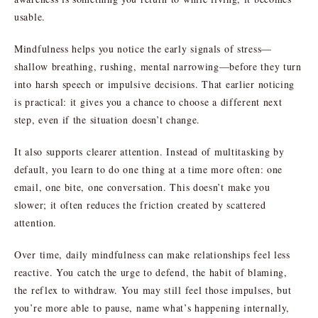
usable.
Mindfulness helps you notice the early signals of stress—
shallow breathing, rushing, mental narrowing—before they turn
into harsh speech or impulsive decisions. That earlier noticing
is practical: it gives you a chance to choose a different next
step, even if the situation doesn’t change.
It also supports clearer attention. Instead of multitasking by
default, you learn to do one thing at a time more often: one
email, one bite, one conversation. This doesn’t make you
slower; it often reduces the friction created by scattered
attention.
Over time, daily mindfulness can make relationships feel less
reactive. You catch the urge to defend, the habit of blaming,
the reflex to withdraw. You may still feel those impulses, but
you’re more able to pause, name what’s happening internally,