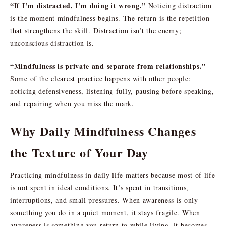
“If I’m distracted, I’m doing it wrong.”
Noticing distraction
is the moment mindfulness begins. The return is the repetition
that strengthens the skill. Distraction isn’t the enemy;
unconscious distraction is.
“Mindfulness is private and separate from relationships.”
Some of the clearest practice happens with other people:
noticing defensiveness, listening fully, pausing before speaking,
and repairing when you miss the mark.
Why Daily Mindfulness Changes
the Texture of Your Day
Practicing mindfulness in daily life matters because most of life
is not spent in ideal conditions. It’s spent in transitions,
interruptions, and small pressures. When awareness is only
something you do in a quiet moment, it stays fragile. When
awareness is something you return to while living, it becomes