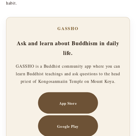
habit.
GASSHO
Ask and learn about Buddhism in daily
life.
GASSHO is a Buddhist community app where you can
learn Buddhist teachings and ask questions to the head
priest of Kongosanmaiin Temple on Mount Koya.
App Store
Google Play