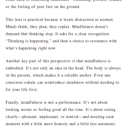
or the feeling of your feet on the ground.
This lens is practical because it treats distraction as normal.
Minds think; they plan; they replay. Mindfulness doesn’t
demand that thinking stop. It asks for a clear recognition:
“Thinking is happening,” and then a choice to reconnect with
what’s happening right now.
Another key part of this perspective is that mindfulness is
embodied. It’s not only an idea in the head. The body is always
in the present, which makes it a reliable anchor. Even one
conscious exhale can reintroduce steadiness without needing to
fix your life first.
Finally, mindfulness is not a performance. It’s not about
looking serene or feeling good all the time. It’s about seeing
clearly—pleasant, unpleasant, or neutral—and meeting each
moment with a little more honesty and a little less automatic