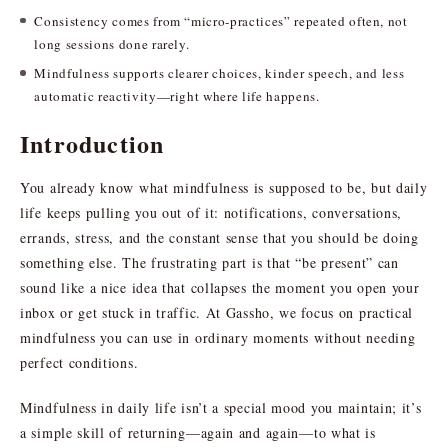
Consistency comes from “micro-practices” repeated often, not
long sessions done rarely.
Mindfulness supports clearer choices, kinder speech, and less
automatic reactivity—right where life happens.
Introduction
You already know what mindfulness is supposed to be, but daily
life keeps pulling you out of it: notifications, conversations,
errands, stress, and the constant sense that you should be doing
something else. The frustrating part is that “be present” can
sound like a nice idea that collapses the moment you open your
inbox or get stuck in traffic. At Gassho, we focus on practical
mindfulness you can use in ordinary moments without needing
perfect conditions.
Mindfulness in daily life isn’t a special mood you maintain; it’s
a simple skill of returning—again and again—to what is