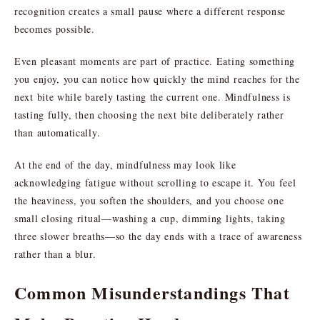
recognition creates a small pause where a different response
becomes possible.
Even pleasant moments are part of practice. Eating something
you enjoy, you can notice how quickly the mind reaches for the
next bite while barely tasting the current one. Mindfulness is
tasting fully, then choosing the next bite deliberately rather
than automatically.
At the end of the day, mindfulness may look like
acknowledging fatigue without scrolling to escape it. You feel
the heaviness, you soften the shoulders, and you choose one
small closing ritual—washing a cup, dimming lights, taking
three slower breaths—so the day ends with a trace of awareness
rather than a blur.
Common Misunderstandings That