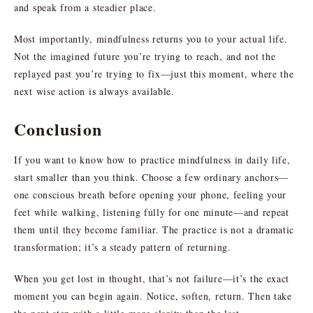
and speak from a steadier place.
Most importantly, mindfulness returns you to your actual life.
Not the imagined future you’re trying to reach, and not the
replayed past you’re trying to fix—just this moment, where the
next wise action is always available.
Conclusion
If you want to know how to practice mindfulness in daily life,
start smaller than you think. Choose a few ordinary anchors—
one conscious breath before opening your phone, feeling your
feet while walking, listening fully for one minute—and repeat
them until they become familiar. The practice is not a dramatic
transformation; it’s a steady pattern of returning.
When you get lost in thought, that’s not failure—it’s the exact
moment you can begin again. Notice, soften, return. Then take