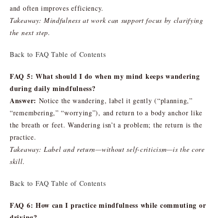
and often improves efficiency.
Takeaway: Mindfulness at work can support focus by clarifying
the next step.
Back to FAQ Table of Contents
FAQ 5: What should I do when my mind keeps wandering
during daily mindfulness?
Answer:
Notice the wandering, label it gently (“planning,”
“remembering,” “worrying”), and return to a body anchor like
the breath or feet. Wandering isn’t a problem; the return is the
practice.
Takeaway: Label and return—without self-criticism—is the core
skill.
Back to FAQ Table of Contents
FAQ 6: How can I practice mindfulness while commuting or
driving?