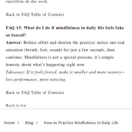
repetition do the work.
Back to FAQ Table of Contents
FAQ 15: What do I do if mindfulness in daily life feels fake
or forced?
Answer:
Reduce effort and shorten the practice: notice one real
sensation (breath, feet, sound) for just a few seconds, then
continue. Mindfulness is not a special persona; it’s simple
honesty about what’s happening right now.
Takeaway: If it feels forced, make it smaller and more sensory—
less performance, more noticing.
Back to FAQ Table of Contents
Back to list
Home
Blog
How to Practice Mindfulness in Daily Life