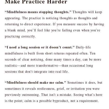
Make Practice Harder
“Mindfulness means stopping thoughts.”
Thoughts will keep
appearing. The practice is noticing thoughts as thoughts and
returning to direct experience. If you measure success by having
a blank mind, you’ll feel like you’re failing even when you’re
practicing correctly.
“I need a long session or it doesn’t count.”
Daily-life
mindfulness is built from short returns repeated often. Ten
seconds of clear noticing, done many times a day, can be more
realistic—and more transformative—than occasional long
sessions that don’t integrate into real life.
“Mindfulness should make me calm.”
Sometimes it does, but
sometimes it reveals restlessness, grief, or irritation you were
previously outrunning. That isn’t a mistake. Seeing what’s here
is the point; calm is a possible byproduct, not a requirement.