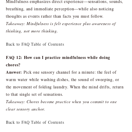
Mindfulness emphasizes direct experience—sensations, sounds,
breathing, and immediate perception—while also noticing
thoughts as events rather than facts you must follow.
Takeaway: Mindfulness is felt experience plus awareness of
thinking, not more thinking.
Back to FAQ Table of Contents
FAQ 12: How can I practice mindfulness while doing
chores?
Answer:
Pick one sensory channel for a minute: the feel of
warm water while washing dishes, the sound of sweeping, or
the movement of folding laundry. When the mind drifts, return
to that single set of sensations.
Takeaway: Chores become practice when you commit to one
clear sensory anchor.
Back to FAQ Table of Contents