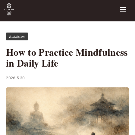
Buddhism
How to Practice Mindfulness
in Daily Life
2026.5.30