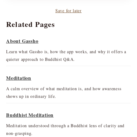
Save for later
Related Pages
About Gassho
Learn what Gassho is, how the app works, and why it offers a
quieter approach to Buddhist Q&A.
Meditation
A calm overview of what meditation is, and how awareness
shows up in ordinary life.
Buddhist Meditation
Meditation understood through a Buddhist lens of clarity and
non-grasping.