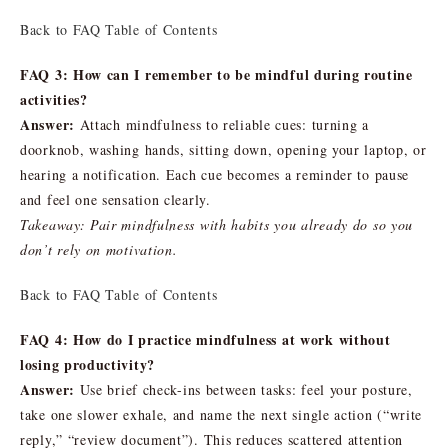
Back to FAQ Table of Contents
FAQ 3: How can I remember to be mindful during routine
activities?
Answer:
Attach mindfulness to reliable cues: turning a
doorknob, washing hands, sitting down, opening your laptop, or
hearing a notification. Each cue becomes a reminder to pause
and feel one sensation clearly.
Takeaway: Pair mindfulness with habits you already do so you
don’t rely on motivation.
Back to FAQ Table of Contents
FAQ 4: How do I practice mindfulness at work without
losing productivity?
Answer:
Use brief check-ins between tasks: feel your posture,
take one slower exhale, and name the next single action (“write
reply,” “review document”). This reduces scattered attention