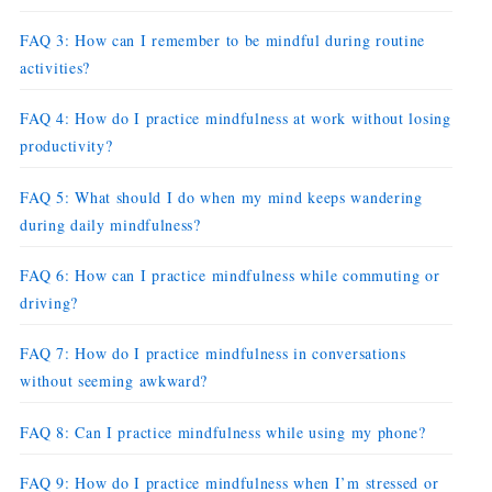
FAQ 3: How can I remember to be mindful during routine
activities?
FAQ 4: How do I practice mindfulness at work without losing
productivity?
FAQ 5: What should I do when my mind keeps wandering
during daily mindfulness?
FAQ 6: How can I practice mindfulness while commuting or
driving?
FAQ 7: How do I practice mindfulness in conversations
without seeming awkward?
FAQ 8: Can I practice mindfulness while using my phone?
FAQ 9: How do I practice mindfulness when I’m stressed or