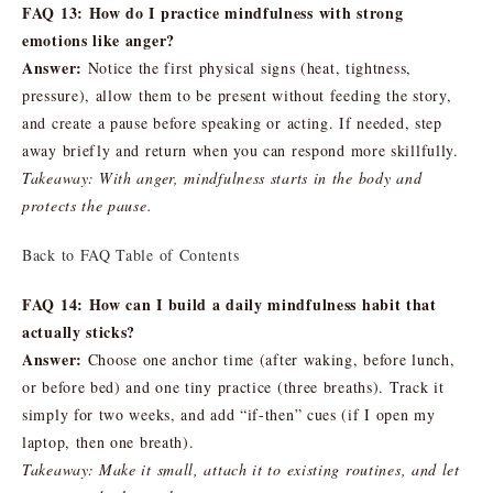
FAQ 13: How do I practice mindfulness with strong
emotions like anger?
Answer:
Notice the first physical signs (heat, tightness,
pressure), allow them to be present without feeding the story,
and create a pause before speaking or acting. If needed, step
away briefly and return when you can respond more skillfully.
Takeaway: With anger, mindfulness starts in the body and
protects the pause.
Back to FAQ Table of Contents
FAQ 14: How can I build a daily mindfulness habit that
actually sticks?
Answer:
Choose one anchor time (after waking, before lunch,
or before bed) and one tiny practice (three breaths). Track it
simply for two weeks, and add “if-then” cues (if I open my
laptop, then one breath).
Takeaway: Make it small, attach it to existing routines, and let