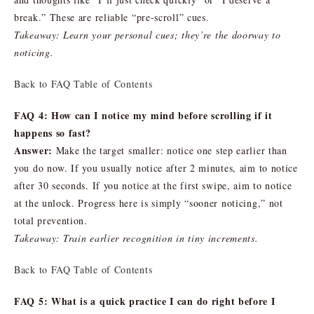
break.” These are reliable “pre-scroll” cues.
Takeaway: Learn your personal cues; they’re the doorway to
noticing.
Back to FAQ Table of Contents
FAQ 4: How can I notice my mind before scrolling if it
happens so fast?
Answer:
Make the target smaller: notice one step earlier than
you do now. If you usually notice after 2 minutes, aim to notice
after 30 seconds. If you notice at the first swipe, aim to notice
at the unlock. Progress here is simply “sooner noticing,” not
total prevention.
Takeaway: Train earlier recognition in tiny increments.
Back to FAQ Table of Contents
FAQ 5: What is a quick practice I can do right before I