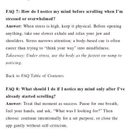
FAQ 7: How do I notice my mind before scrolling when I’m
stressed or overwhelmed?
Answer:
When stress is high, keep it physical. Before opening
anything, take one slower exhale and relax your jaw and
shoulders. Stress narrows attention; a body-based cue is often
easier than trying to “think your way” into mindfulness.
Takeaway: Under stress, use the body as the fastest on-ramp to
noticing.
Back to FAQ Table of Contents
FAQ 8: What should I do if I notice my mind only after I’ve
already started scrolling?
Answer:
Treat that moment as success. Pause for one breath,
feel your hands, and ask, “What was I looking for?” Then
choose: continue intentionally for a set purpose, or close the
app gently without self-criticism.