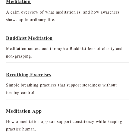
Meditation
A calm overview of what meditation is, and how awareness
shows up in ordinary life.
Buddhist Meditation
Meditation understood through a Buddhist lens of clarity and
non-grasping.
Breathing Exercises
Simple breathing practices that support steadiness without
forcing control.
Meditation App
How a meditation app can support consistency while keeping
practice human.