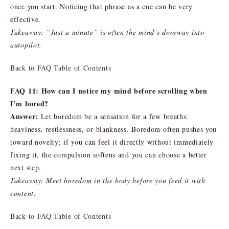
once you start. Noticing that phrase as a cue can be very
effective.
Takeaway: “Just a minute” is often the mind’s doorway into
autopilot.
Back to FAQ Table of Contents
FAQ 11: How can I notice my mind before scrolling when
I’m bored?
Answer:
Let boredom be a sensation for a few breaths:
heaviness, restlessness, or blankness. Boredom often pushes you
toward novelty; if you can feel it directly without immediately
fixing it, the compulsion softens and you can choose a better
next step.
Takeaway: Meet boredom in the body before you feed it with
content.
Back to FAQ Table of Contents