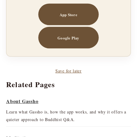
App Store
Google Play
Save for later
Related Pages
About Gassho
Learn what Gassho is, how the app works, and why it offers a
quieter approach to Buddhist Q&A.