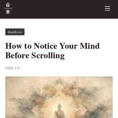
Buddhism
How to Notice Your Mind
Before Scrolling
2026.7.3