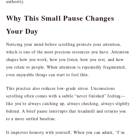
authority.
Why This Small Pause Changes
Your Day
Noticing your mind before scrolling protects your attention,
which is one of the most precious resources you have. Attention
shapes how you work, how you listen, how you rest, and how
you relate to people. When attention is repeatedly fragmented,
even enjoyable things can start to feel thin.
This practice also reduces low-grade stress. Unconscious
scrolling often comes with a subtle “never finished” feeling—
like you’re always catching up, always checking, always slightly
behind. A brief pause interrupts that treadmill and returns you
to a more settled baseline.
It improves honesty with yourself. When you can admit, “I’m