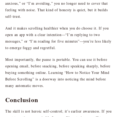
anxious,” or “I’m avoiding,” you no longer need to cover that
feeling with noise. That kind of honesty is quiet, but it builds
self-trust.
And it makes scrolling healthier when you do choose it. If you
open an app with a clear intention—“I’m replying to two
messages,” or “I’m reading for five minutes”—you’re less likely
to emerge foggy and regretful.
Most importantly, the pause is portable. You can use it before
opening email, before snacking, before speaking sharply, before
buying something online. Learning “How to Notice Your Mind
Before Scrolling” is a doorway into noticing the mind before
many automatic moves.
Conclusion
The skill is not heroic self-control; it’s earlier awareness. If you