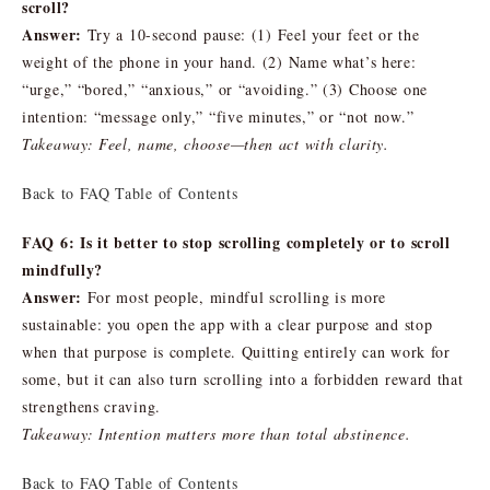
scroll?
Answer:
Try a 10-second pause: (1) Feel your feet or the
weight of the phone in your hand. (2) Name what’s here:
“urge,” “bored,” “anxious,” or “avoiding.” (3) Choose one
intention: “message only,” “five minutes,” or “not now.”
Takeaway: Feel, name, choose—then act with clarity.
Back to FAQ Table of Contents
FAQ 6: Is it better to stop scrolling completely or to scroll
mindfully?
Answer:
For most people, mindful scrolling is more
sustainable: you open the app with a clear purpose and stop
when that purpose is complete. Quitting entirely can work for
some, but it can also turn scrolling into a forbidden reward that
strengthens craving.
Takeaway: Intention matters more than total abstinence.
Back to FAQ Table of Contents