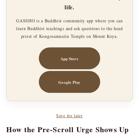
life.
GASSHO is a Buddhist community app where you can
learn Buddhist teachings and ask questions to the head
priest of Kongosanmaiin Temple on Mount Koya.
App Store
Google Play
Save for later
How the Pre-Scroll Urge Shows Up