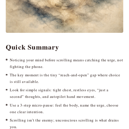
Quick Summary
Noticing your mind before scrolling means catching the urge, not
fighting the phone.
The key moment is the tiny “reach-and-open” gap where choice
is still available.
Look for simple signals: tight chest, restless eyes, “just a
second” thoughts, and autopilot hand movement.
Use a 3-step micro-pause: feel the body, name the urge, choose
one clear intention.
Scrolling isn’t the enemy; unconscious scrolling is what drains
you.