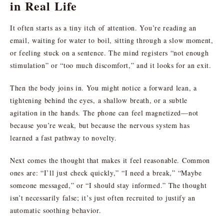
in Real Life
It often starts as a tiny itch of attention. You’re reading an
email, waiting for water to boil, sitting through a slow moment,
or feeling stuck on a sentence. The mind registers “not enough
stimulation” or “too much discomfort,” and it looks for an exit.
Then the body joins in. You might notice a forward lean, a
tightening behind the eyes, a shallow breath, or a subtle
agitation in the hands. The phone can feel magnetized—not
because you’re weak, but because the nervous system has
learned a fast pathway to novelty.
Next comes the thought that makes it feel reasonable. Common
ones are: “I’ll just check quickly,” “I need a break,” “Maybe
someone messaged,” or “I should stay informed.” The thought
isn’t necessarily false; it’s just often recruited to justify an
automatic soothing behavior.