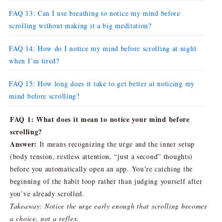
FAQ 13: Can I use breathing to notice my mind before
scrolling without making it a big meditation?
FAQ 14: How do I notice my mind before scrolling at night
when I’m tired?
FAQ 15: How long does it take to get better at noticing my
mind before scrolling?
FAQ 1: What does it mean to notice your mind before
scrolling?
Answer:
It means recognizing the urge and the inner setup
(body tension, restless attention, “just a second” thoughts)
before you automatically open an app. You’re catching the
beginning of the habit loop rather than judging yourself after
you’ve already scrolled.
Takeaway: Notice the urge early enough that scrolling becomes
a choice, not a reflex.