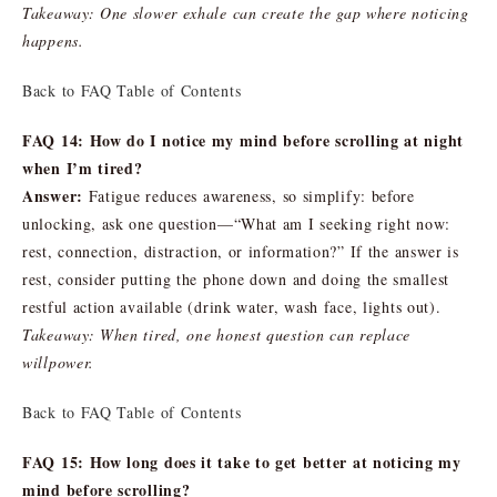
Takeaway: One slower exhale can create the gap where noticing
happens.
Back to FAQ Table of Contents
FAQ 14: How do I notice my mind before scrolling at night
when I’m tired?
Answer:
Fatigue reduces awareness, so simplify: before
unlocking, ask one question—“What am I seeking right now:
rest, connection, distraction, or information?” If the answer is
rest, consider putting the phone down and doing the smallest
restful action available (drink water, wash face, lights out).
Takeaway: When tired, one honest question can replace
willpower.
Back to FAQ Table of Contents
FAQ 15: How long does it take to get better at noticing my
mind before scrolling?