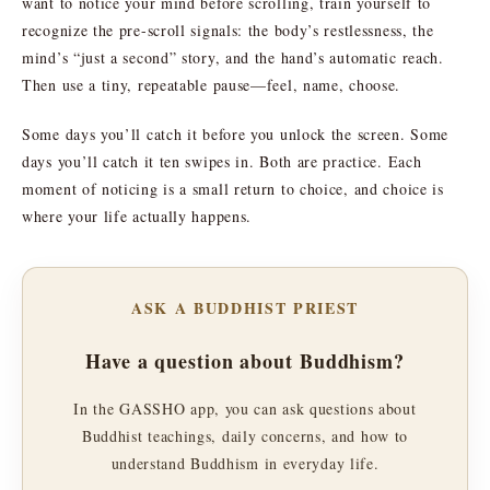
want to notice your mind before scrolling, train yourself to
recognize the pre-scroll signals: the body’s restlessness, the
mind’s “just a second” story, and the hand’s automatic reach.
Then use a tiny, repeatable pause—feel, name, choose.
Some days you’ll catch it before you unlock the screen. Some
days you’ll catch it ten swipes in. Both are practice. Each
moment of noticing is a small return to choice, and choice is
where your life actually happens.
ASK A BUDDHIST PRIEST
Have a question about Buddhism?
In the GASSHO app, you can ask questions about
Buddhist teachings, daily concerns, and how to
understand Buddhism in everyday life.