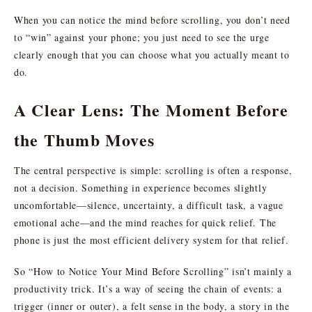
When you can notice the mind before scrolling, you don’t need
to “win” against your phone; you just need to see the urge
clearly enough that you can choose what you actually meant to
do.
A Clear Lens: The Moment Before
the Thumb Moves
The central perspective is simple: scrolling is often a response,
not a decision. Something in experience becomes slightly
uncomfortable—silence, uncertainty, a difficult task, a vague
emotional ache—and the mind reaches for quick relief. The
phone is just the most efficient delivery system for that relief.
So “How to Notice Your Mind Before Scrolling” isn’t mainly a
productivity trick. It’s a way of seeing the chain of events: a
trigger (inner or outer), a felt sense in the body, a story in the