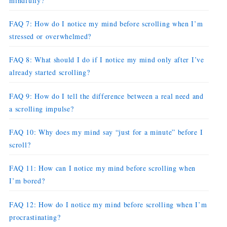
mindfully?
FAQ 7: How do I notice my mind before scrolling when I’m
stressed or overwhelmed?
FAQ 8: What should I do if I notice my mind only after I’ve
already started scrolling?
FAQ 9: How do I tell the difference between a real need and
a scrolling impulse?
FAQ 10: Why does my mind say “just for a minute” before I
scroll?
FAQ 11: How can I notice my mind before scrolling when
I’m bored?
FAQ 12: How do I notice my mind before scrolling when I’m
procrastinating?