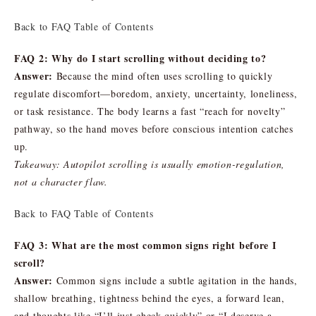
Back to FAQ Table of Contents
FAQ 2: Why do I start scrolling without deciding to?
Answer:
Because the mind often uses scrolling to quickly
regulate discomfort—boredom, anxiety, uncertainty, loneliness,
or task resistance. The body learns a fast “reach for novelty”
pathway, so the hand moves before conscious intention catches
up.
Takeaway: Autopilot scrolling is usually emotion-regulation,
not a character flaw.
Back to FAQ Table of Contents
FAQ 3: What are the most common signs right before I
scroll?
Answer:
Common signs include a subtle agitation in the hands,
shallow breathing, tightness behind the eyes, a forward lean,
and thoughts like “I’ll just check quickly” or “I deserve a