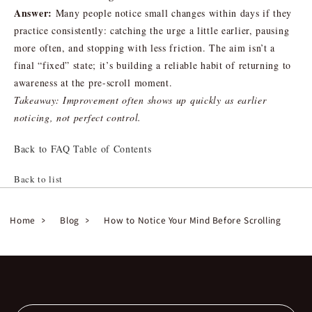
Answer:
Many people notice small changes within days if they
practice consistently: catching the urge a little earlier, pausing
more often, and stopping with less friction. The aim isn’t a
final “fixed” state; it’s building a reliable habit of returning to
awareness at the pre-scroll moment.
Takeaway: Improvement often shows up quickly as earlier
noticing, not perfect control.
Back to FAQ Table of Contents
Back to list
Home
Blog
How to Notice Your Mind Before Scrolling