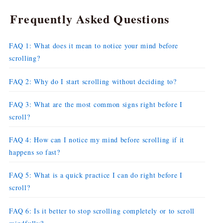
Frequently Asked Questions
FAQ 1: What does it mean to notice your mind before
scrolling?
FAQ 2: Why do I start scrolling without deciding to?
FAQ 3: What are the most common signs right before I
scroll?
FAQ 4: How can I notice my mind before scrolling if it
happens so fast?
FAQ 5: What is a quick practice I can do right before I
scroll?
FAQ 6: Is it better to stop scrolling completely or to scroll