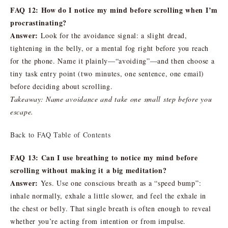
FAQ 12: How do I notice my mind before scrolling when I’m
procrastinating?
Answer:
Look for the avoidance signal: a slight dread,
tightening in the belly, or a mental fog right before you reach
for the phone. Name it plainly—“avoiding”—and then choose a
tiny task entry point (two minutes, one sentence, one email)
before deciding about scrolling.
Takeaway: Name avoidance and take one small step before you
escape.
Back to FAQ Table of Contents
FAQ 13: Can I use breathing to notice my mind before
scrolling without making it a big meditation?
Answer:
Yes. Use one conscious breath as a “speed bump”:
inhale normally, exhale a little slower, and feel the exhale in
the chest or belly. That single breath is often enough to reveal
whether you’re acting from intention or from impulse.