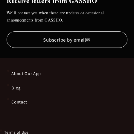
Receive letters from GASSHO
We’ll contact you when there are updates or occasional
announcements from GASSHO.
✉
Subscribe by email
About Our App
Blog
Contact
Terms of Use