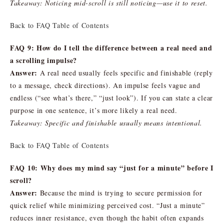
Takeaway: Noticing mid-scroll is still noticing—use it to reset.
Back to FAQ Table of Contents
FAQ 9: How do I tell the difference between a real need and
a scrolling impulse?
Answer:
A real need usually feels specific and finishable (reply
to a message, check directions). An impulse feels vague and
endless (“see what’s there,” “just look”). If you can state a clear
purpose in one sentence, it’s more likely a real need.
Takeaway: Specific and finishable usually means intentional.
Back to FAQ Table of Contents
FAQ 10: Why does my mind say “just for a minute” before I
scroll?
Answer:
Because the mind is trying to secure permission for
quick relief while minimizing perceived cost. “Just a minute”
reduces inner resistance, even though the habit often expands