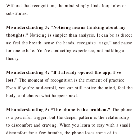
Without that recognition, the mind simply finds loopholes or
substitutes.
Misunderstanding 3: “Noticing means thinking about my
thoughts.”
Noticing is simpler than analysis. It can be as direct
as: feel the breath, sense the hands, recognize “urge,” and pause
for one exhale. You’re contacting experience, not building a
theory.
Misunderstanding 4: “If I already opened the app, I’ve
lost.”
The moment of recognition is the moment of practice.
Even if you’re mid-scroll, you can still notice the mind, feel the
body, and choose what happens next.
Misunderstanding 5: “The phone is the problem.”
The phone
is a powerful trigger, but the deeper pattern is the relationship
to discomfort and craving. When you learn to stay with a small
discomfort for a few breaths, the phone loses some of its