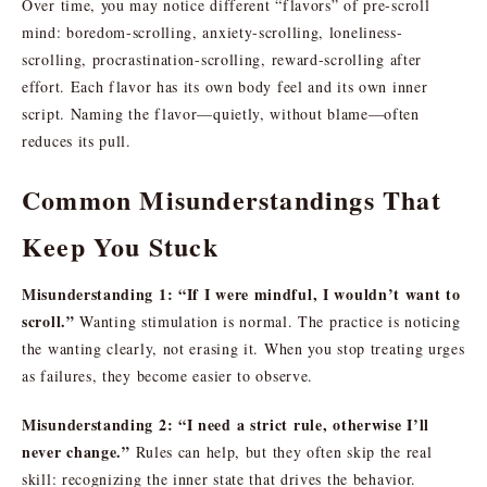
Over time, you may notice different “flavors” of pre-scroll
mind: boredom-scrolling, anxiety-scrolling, loneliness-
scrolling, procrastination-scrolling, reward-scrolling after
effort. Each flavor has its own body feel and its own inner
script. Naming the flavor—quietly, without blame—often
reduces its pull.
Common Misunderstandings That
Keep You Stuck
Misunderstanding 1: “If I were mindful, I wouldn’t want to
scroll.”
Wanting stimulation is normal. The practice is noticing
the wanting clearly, not erasing it. When you stop treating urges
as failures, they become easier to observe.
Misunderstanding 2: “I need a strict rule, otherwise I’ll
never change.”
Rules can help, but they often skip the real
skill: recognizing the inner state that drives the behavior.