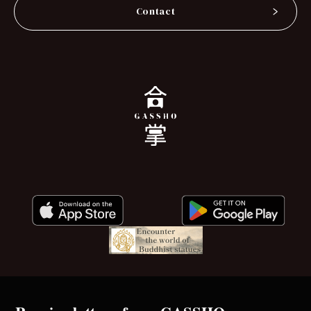
Contact