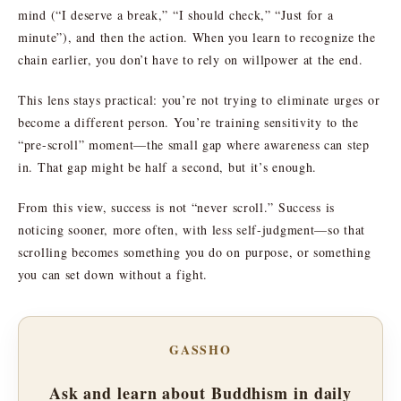
mind (“I deserve a break,” “I should check,” “Just for a
minute”), and then the action. When you learn to recognize the
chain earlier, you don’t have to rely on willpower at the end.
This lens stays practical: you’re not trying to eliminate urges or
become a different person. You’re training sensitivity to the
“pre-scroll” moment—the small gap where awareness can step
in. That gap might be half a second, but it’s enough.
From this view, success is not “never scroll.” Success is
noticing sooner, more often, with less self-judgment—so that
scrolling becomes something you do on purpose, or something
you can set down without a fight.
GASSHO
Ask and learn about Buddhism in daily