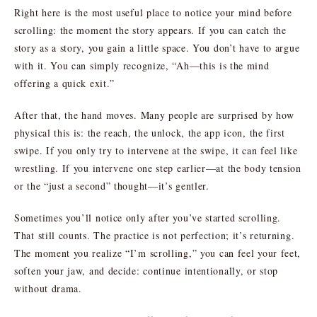
Right here is the most useful place to notice your mind before
scrolling: the moment the story appears. If you can catch the
story as a story, you gain a little space. You don’t have to argue
with it. You can simply recognize, “Ah—this is the mind
offering a quick exit.”
After that, the hand moves. Many people are surprised by how
physical this is: the reach, the unlock, the app icon, the first
swipe. If you only try to intervene at the swipe, it can feel like
wrestling. If you intervene one step earlier—at the body tension
or the “just a second” thought—it’s gentler.
Sometimes you’ll notice only after you’ve started scrolling.
That still counts. The practice is not perfection; it’s returning.
The moment you realize “I’m scrolling,” you can feel your feet,
soften your jaw, and decide: continue intentionally, or stop
without drama.