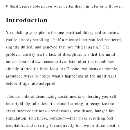
Small, repeatable pauses work better than big rules or willpower.
Introduction
You pick up your phone for one practical thing, and somehow
you’re already scrolling—half a minute later you feel scattered,
slightly dulled, and annoyed that you “did it again.” The
problem usually isn’t a lack of discipline; it’s that the mind
moves first and awareness arrives late, after the thumb has
already started its little loop. At Gassho, we focus on simple,
grounded ways to notice what’s happening in the mind right
before it tips into autopilot.
This isn’t about demonizing social media or forcing yourself
into rigid digital rules. It’s about learning to recognize the
exact inner conditions—restlessness, avoidance, hunger for
stimulation, loneliness, boredom—that make scrolling feel
inevitable, and meeting them directly for two or three breaths.