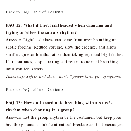
Back to FAQ Table of Contents
FAQ 12: What if I get lightheaded when chanting and
trying to follow the sutra’s rhythm?
Answer:
Lightheadedness can come from over-breathing or
subtle forcing. Reduce volume, slow the cadence, and allow
smaller, quieter breaths rather than taking repeated big inhales.
If it continues, stop chanting and return to normal breathing
until you feel steady.
Takeaway: Soften and slow—don’t “power through” symptoms.
Back to FAQ Table of Contents
FAQ 13: How do I coordinate breathing with a sutra’s
rhythm when chanting in a group?
Answer:
Let the group rhythm be the container, but keep your
breathing humane. Inhale at natural breaks even if it means you