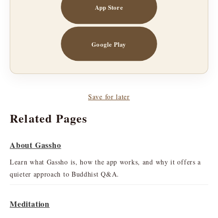
App Store
Google Play
Save for later
Related Pages
About Gassho
Learn what Gassho is, how the app works, and why it offers a
quieter approach to Buddhist Q&A.
Meditation