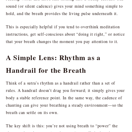
sound (or silent cadence) gives your mind something simple to
hold, and the breath provides the living pulse underneath it.
This is especially helpful if you tend to overthink meditation
instructions, get self-conscious about “doing it right,” or notice
that your breath changes the moment you pay attention to it.
A Simple Lens: Rhythm as a
Handrail for the Breath
Think of a sutra’s rhythm as a handrail rather than a set of
rules. A handrail doesn’t drag you forward; it simply gives your
body a stable reference point. In the same way, the cadence of
chanting can give your breathing a steady environment—so the
breath can settle on its own.
The key shift is this: you’re not using breath to “power” the