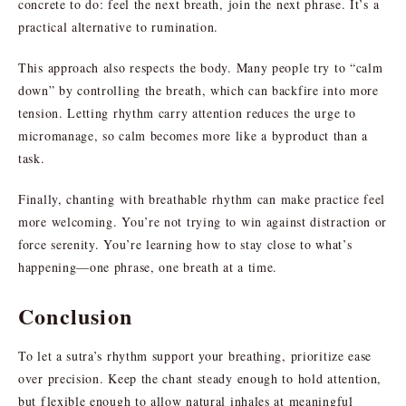
concrete to do: feel the next breath, join the next phrase. It’s a
practical alternative to rumination.
This approach also respects the body. Many people try to “calm
down” by controlling the breath, which can backfire into more
tension. Letting rhythm carry attention reduces the urge to
micromanage, so calm becomes more like a byproduct than a
task.
Finally, chanting with breathable rhythm can make practice feel
more welcoming. You’re not trying to win against distraction or
force serenity. You’re learning how to stay close to what’s
happening—one phrase, one breath at a time.
Conclusion
To let a sutra’s rhythm support your breathing, prioritize ease
over precision. Keep the chant steady enough to hold attention,
but flexible enough to allow natural inhales at meaningful