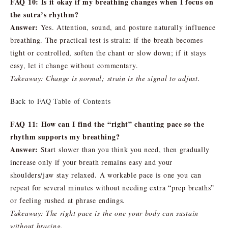
FAQ 10: Is it okay if my breathing changes when I focus on
the sutra’s rhythm?
Answer:
Yes. Attention, sound, and posture naturally influence
breathing. The practical test is strain: if the breath becomes
tight or controlled, soften the chant or slow down; if it stays
easy, let it change without commentary.
Takeaway: Change is normal; strain is the signal to adjust.
Back to FAQ Table of Contents
FAQ 11: How can I find the “right” chanting pace so the
rhythm supports my breathing?
Answer:
Start slower than you think you need, then gradually
increase only if your breath remains easy and your
shoulders/jaw stay relaxed. A workable pace is one you can
repeat for several minutes without needing extra “prep breaths”
or feeling rushed at phrase endings.
Takeaway: The right pace is the one your body can sustain
without bracing.