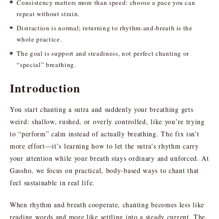
Consistency matters more than speed: choose a pace you can
repeat without strain.
Distraction is normal; returning to rhythm-and-breath is the
whole practice.
The goal is support and steadiness, not perfect chanting or
“special” breathing.
Introduction
You start chanting a sutra and suddenly your breathing gets
weird: shallow, rushed, or overly controlled, like you’re trying
to “perform” calm instead of actually breathing. The fix isn’t
more effort—it’s learning how to let the sutra’s rhythm carry
your attention while your breath stays ordinary and unforced. At
Gassho, we focus on practical, body-based ways to chant that
feel sustainable in real life.
When rhythm and breath cooperate, chanting becomes less like
reading words and more like settling into a steady current. The