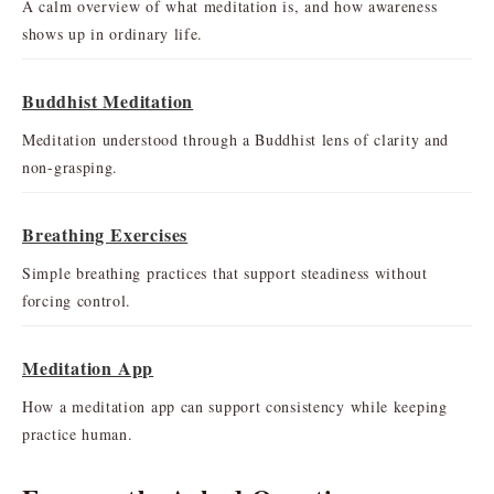
A calm overview of what meditation is, and how awareness
shows up in ordinary life.
Buddhist Meditation
Meditation understood through a Buddhist lens of clarity and
non-grasping.
Breathing Exercises
Simple breathing practices that support steadiness without
forcing control.
Meditation App
How a meditation app can support consistency while keeping
practice human.