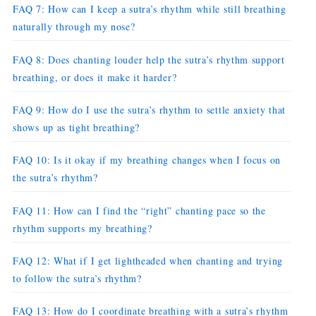
FAQ 7: How can I keep a sutra’s rhythm while still breathing
naturally through my nose?
FAQ 8: Does chanting louder help the sutra’s rhythm support
breathing, or does it make it harder?
FAQ 9: How do I use the sutra’s rhythm to settle anxiety that
shows up as tight breathing?
FAQ 10: Is it okay if my breathing changes when I focus on
the sutra’s rhythm?
FAQ 11: How can I find the “right” chanting pace so the
rhythm supports my breathing?
FAQ 12: What if I get lightheaded when chanting and trying
to follow the sutra’s rhythm?
FAQ 13: How do I coordinate breathing with a sutra’s rhythm