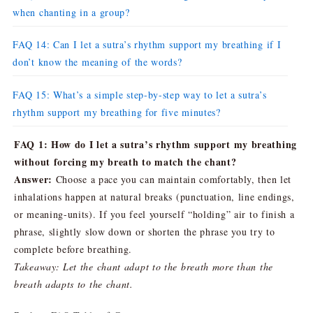
when chanting in a group?
FAQ 14: Can I let a sutra’s rhythm support my breathing if I
don’t know the meaning of the words?
FAQ 15: What’s a simple step-by-step way to let a sutra’s
rhythm support my breathing for five minutes?
FAQ 1: How do I let a sutra’s rhythm support my breathing
without forcing my breath to match the chant?
Answer:
Choose a pace you can maintain comfortably, then let
inhalations happen at natural breaks (punctuation, line endings,
or meaning-units). If you feel yourself “holding” air to finish a
phrase, slightly slow down or shorten the phrase you try to
complete before breathing.
Takeaway: Let the chant adapt to the breath more than the
breath adapts to the chant.