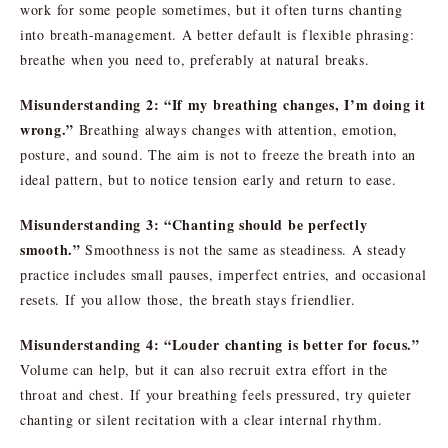
work for some people sometimes, but it often turns chanting
into breath-management. A better default is flexible phrasing:
breathe when you need to, preferably at natural breaks.
Misunderstanding 2: “If my breathing changes, I’m doing it
wrong.”
Breathing always changes with attention, emotion,
posture, and sound. The aim is not to freeze the breath into an
ideal pattern, but to notice tension early and return to ease.
Misunderstanding 3: “Chanting should be perfectly
smooth.”
Smoothness is not the same as steadiness. A steady
practice includes small pauses, imperfect entries, and occasional
resets. If you allow those, the breath stays friendlier.
Misunderstanding 4: “Louder chanting is better for focus.”
Volume can help, but it can also recruit extra effort in the
throat and chest. If your breathing feels pressured, try quieter
chanting or silent recitation with a clear internal rhythm.