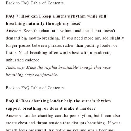
Back to FAQ Table of Contents
FAQ 7: How can I keep a sutra’s rhythm while still
breathing naturally through my nose?
Answer:
Keep the chant at a volume and speed that doesn’t
demand big mouth-breathing. If you need more air, add slightly
longer pauses between phrases rather than pushing louder or
faster. Nasal breathing often works best with a moderate,
unhurried cadence.
Takeaway: Make the rhythm breathable enough that nose
breathing stays comfortable.
Back to FAQ Table of Contents
FAQ 8: Does chanting louder help the sutra’s rhythm
support breathing, or does it make it harder?
Answer:
Louder chanting can sharpen rhythm, but it can also
create chest and throat tension that disrupts breathing. If your
breath feels pressured, try reducing volume while keeping