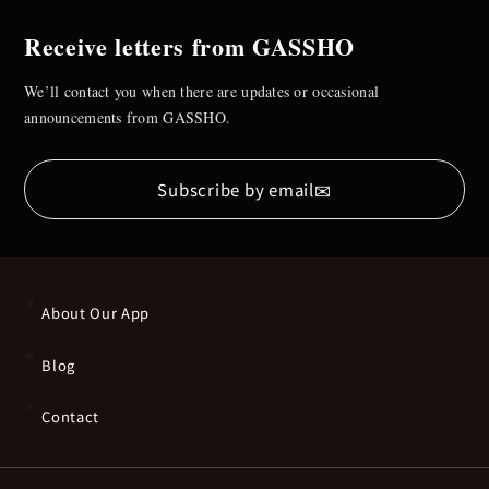
Receive letters from GASSHO
We’ll contact you when there are updates or occasional
announcements from GASSHO.
✉
Subscribe by email
About Our App
Blog
Contact