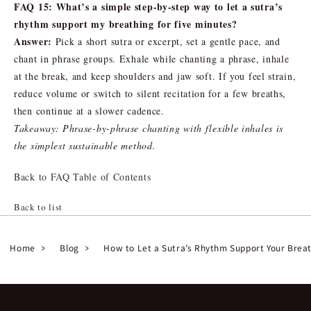
FAQ 15: What’s a simple step-by-step way to let a sutra’s
rhythm support my breathing for five minutes?
Answer:
Pick a short sutra or excerpt, set a gentle pace, and
chant in phrase groups. Exhale while chanting a phrase, inhale
at the break, and keep shoulders and jaw soft. If you feel strain,
reduce volume or switch to silent recitation for a few breaths,
then continue at a slower cadence.
Takeaway: Phrase-by-phrase chanting with flexible inhales is
the simplest sustainable method.
Back to FAQ Table of Contents
Back to list
Home
Blog
How to Let a Sutra’s Rhythm Support Your Brea