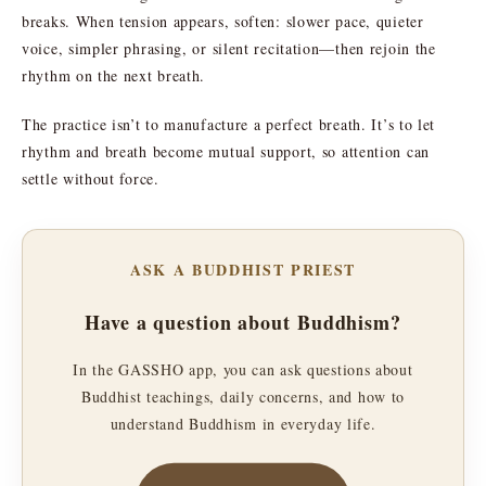
breaks. When tension appears, soften: slower pace, quieter
voice, simpler phrasing, or silent recitation—then rejoin the
rhythm on the next breath.
The practice isn’t to manufacture a perfect breath. It’s to let
rhythm and breath become mutual support, so attention can
settle without force.
ASK A BUDDHIST PRIEST
Have a question about Buddhism?
In the GASSHO app, you can ask questions about
Buddhist teachings, daily concerns, and how to
understand Buddhism in everyday life.