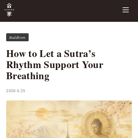
Buddhism
How to Let a Sutra’s
Rhythm Support Your
Breathing
2026.6.25