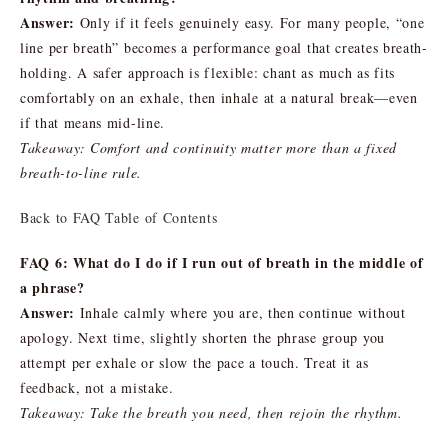
Answer:
Only if it feels genuinely easy. For many people, “one
line per breath” becomes a performance goal that creates breath-
holding. A safer approach is flexible: chant as much as fits
comfortably on an exhale, then inhale at a natural break—even
if that means mid-line.
Takeaway: Comfort and continuity matter more than a fixed
breath-to-line rule.
Back to FAQ Table of Contents
FAQ 6: What do I do if I run out of breath in the middle of
a phrase?
Answer:
Inhale calmly where you are, then continue without
apology. Next time, slightly shorten the phrase group you
attempt per exhale or slow the pace a touch. Treat it as
feedback, not a mistake.
Takeaway: Take the breath you need, then rejoin the rhythm.