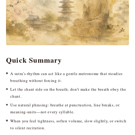
Quick Summary
A sutra’s rhythm can act like a gentle metronome that steadies
breathing without forcing it.
Let the chant ride on the breath; don’t make the breath obey the
chant.
Use natural phrasing: breathe at punctuation, line breaks, or
meaning-units—not every syllable.
When you feel tightness, soften volume, slow slightly, or switch
to silent recitation.