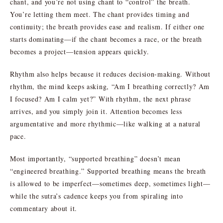
chant, and you’re not using chant to “control” the breath.
You’re letting them meet. The chant provides timing and
continuity; the breath provides ease and realism. If either one
starts dominating—if the chant becomes a race, or the breath
becomes a project—tension appears quickly.
Rhythm also helps because it reduces decision-making. Without
rhythm, the mind keeps asking, “Am I breathing correctly? Am
I focused? Am I calm yet?” With rhythm, the next phrase
arrives, and you simply join it. Attention becomes less
argumentative and more rhythmic—like walking at a natural
pace.
Most importantly, “supported breathing” doesn’t mean
“engineered breathing.” Supported breathing means the breath
is allowed to be imperfect—sometimes deep, sometimes light—
while the sutra’s cadence keeps you from spiraling into
commentary about it.