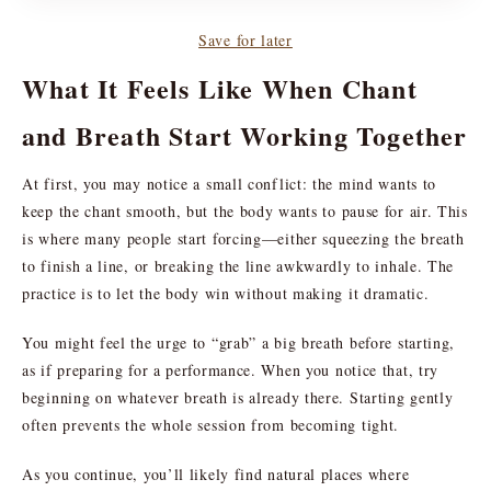
Save for later
What It Feels Like When Chant
and Breath Start Working Together
At first, you may notice a small conflict: the mind wants to
keep the chant smooth, but the body wants to pause for air. This
is where many people start forcing—either squeezing the breath
to finish a line, or breaking the line awkwardly to inhale. The
practice is to let the body win without making it dramatic.
You might feel the urge to “grab” a big breath before starting,
as if preparing for a performance. When you notice that, try
beginning on whatever breath is already there. Starting gently
often prevents the whole session from becoming tight.
As you continue, you’ll likely find natural places where