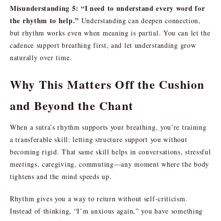
Misunderstanding 5: “I need to understand every word for
the rhythm to help.”
Understanding can deepen connection,
but rhythm works even when meaning is partial. You can let the
cadence support breathing first, and let understanding grow
naturally over time.
Why This Matters Off the Cushion
and Beyond the Chant
When a sutra’s rhythm supports your breathing, you’re training
a transferable skill: letting structure support you without
becoming rigid. That same skill helps in conversations, stressful
meetings, caregiving, commuting—any moment where the body
tightens and the mind speeds up.
Rhythm gives you a way to return without self-criticism.
Instead of thinking, “I’m anxious again,” you have something