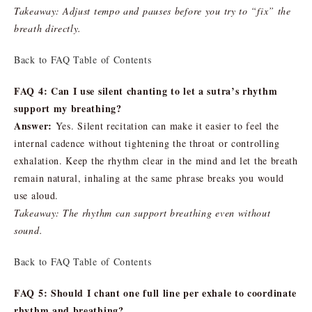
Takeaway: Adjust tempo and pauses before you try to “fix” the
breath directly.
Back to FAQ Table of Contents
FAQ 4: Can I use silent chanting to let a sutra’s rhythm
support my breathing?
Answer:
Yes. Silent recitation can make it easier to feel the
internal cadence without tightening the throat or controlling
exhalation. Keep the rhythm clear in the mind and let the breath
remain natural, inhaling at the same phrase breaks you would
use aloud.
Takeaway: The rhythm can support breathing even without
sound.
Back to FAQ Table of Contents
FAQ 5: Should I chant one full line per exhale to coordinate
rhythm and breathing?