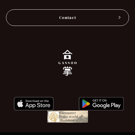
Contact