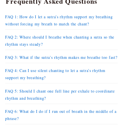
Frequently Asked Questions
FAQ 1: How do I let a sutra’s rhythm support my breathing
without forcing my breath to match the chant?
FAQ 2: Where should I breathe when chanting a sutra so the
rhythm stays steady?
FAQ 3: What if the sutra’s rhythm makes me breathe too fast?
FAQ 4: Can I use silent chanting to let a sutra’s rhythm
support my breathing?
FAQ 5: Should I chant one full line per exhale to coordinate
rhythm and breathing?
FAQ 6: What do I do if I run out of breath in the middle of a
phrase?