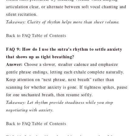
articulation clear, or alternate between soft vocal chanting and
silent recitation.
Takeaway: Clarity of rhythm helps more than sheer volume.
Back to FAQ Table of Contents
FAQ 9: How do I use the sutra’s rhythm to settle anxiety
that shows up as tight breathing?
Answer:
Choose a slower, steadier cadence and emphasize
gentle phrase endings, letting each exhale complete naturally.
Keep attention on “next phrase, next breath” rather than
scanning for whether anxiety is gone. If tightness spikes, pause
for one unchanted breath, then resume softly.
Takeaway: Let rhythm provide steadiness while you stop
negotiating with anxiety.
Back to FAQ Table of Contents