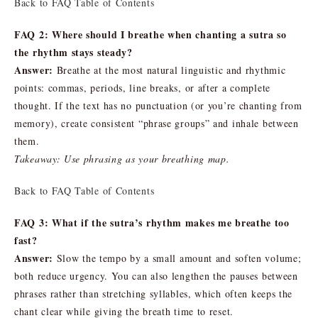
Back to FAQ Table of Contents
FAQ 2: Where should I breathe when chanting a sutra so
the rhythm stays steady?
Answer:
Breathe at the most natural linguistic and rhythmic
points: commas, periods, line breaks, or after a complete
thought. If the text has no punctuation (or you’re chanting from
memory), create consistent “phrase groups” and inhale between
them.
Takeaway: Use phrasing as your breathing map.
Back to FAQ Table of Contents
FAQ 3: What if the sutra’s rhythm makes me breathe too
fast?
Answer:
Slow the tempo by a small amount and soften volume;
both reduce urgency. You can also lengthen the pauses between
phrases rather than stretching syllables, which often keeps the
chant clear while giving the breath time to reset.