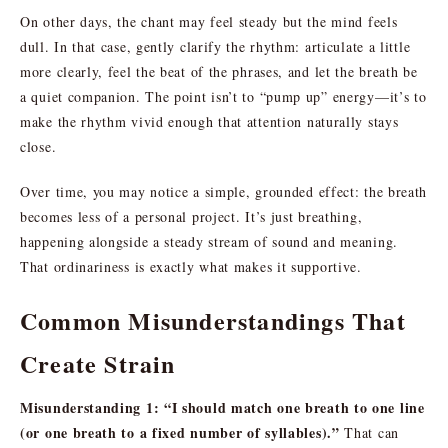
On other days, the chant may feel steady but the mind feels
dull. In that case, gently clarify the rhythm: articulate a little
more clearly, feel the beat of the phrases, and let the breath be
a quiet companion. The point isn’t to “pump up” energy—it’s to
make the rhythm vivid enough that attention naturally stays
close.
Over time, you may notice a simple, grounded effect: the breath
becomes less of a personal project. It’s just breathing,
happening alongside a steady stream of sound and meaning.
That ordinariness is exactly what makes it supportive.
Common Misunderstandings That
Create Strain
Misunderstanding 1: “I should match one breath to one line
(or one breath to a fixed number of syllables).”
That can