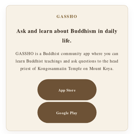
GASSHO
Ask and learn about Buddhism in daily
life.
GASSHO is a Buddhist community app where you can
learn Buddhist teachings and ask questions to the head
priest of Kongosanmaiin Temple on Mount Koya.
App Store
Google Play