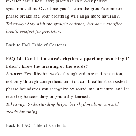
re-enter half a beat later; prioritize ease over perfect
synchronization. Over time you’ll learn the group’s common
phrase breaks and your breathing will align more naturally.
Takeaway: Stay with the group’s cadence, but don’t sacrifice
breath comfort for precision.
Back to FAQ Table of Contents
FAQ 14: Can I let a sutra’s rhythm support my breathing if
I don’t know the meaning of the words?
Answer:
Yes. Rhythm works through cadence and repetition,
not only through comprehension. You can breathe at consistent
phrase boundaries you recognize by sound and structure, and let
meaning be secondary or gradually learned.
Takeaway: Understanding helps, but rhythm alone can still
steady breathing.
Back to FAQ Table of Contents