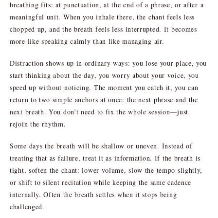
breathing fits: at punctuation, at the end of a phrase, or after a
meaningful unit. When you inhale there, the chant feels less
chopped up, and the breath feels less interrupted. It becomes
more like speaking calmly than like managing air.
Distraction shows up in ordinary ways: you lose your place, you
start thinking about the day, you worry about your voice, you
speed up without noticing. The moment you catch it, you can
return to two simple anchors at once: the next phrase and the
next breath. You don’t need to fix the whole session—just
rejoin the rhythm.
Some days the breath will be shallow or uneven. Instead of
treating that as failure, treat it as information. If the breath is
tight, soften the chant: lower volume, slow the tempo slightly,
or shift to silent recitation while keeping the same cadence
internally. Often the breath settles when it stops being
challenged.