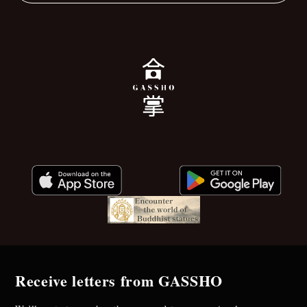
Receive letters from GASSHO