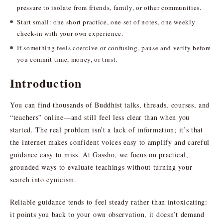
pressure to isolate from friends, family, or other communities.
Start small: one short practice, one set of notes, one weekly
check-in with your own experience.
If something feels coercive or confusing, pause and verify before
you commit time, money, or trust.
Introduction
You can find thousands of Buddhist talks, threads, courses, and
“teachers” online—and still feel less clear than when you
started. The real problem isn’t a lack of information; it’s that
the internet makes confident voices easy to amplify and careful
guidance easy to miss. At Gassho, we focus on practical,
grounded ways to evaluate teachings without turning your
search into cynicism.
Reliable guidance tends to feel steady rather than intoxicating:
it points you back to your own observation, it doesn’t demand