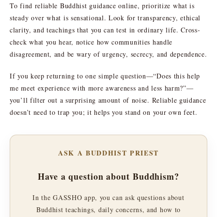
To find reliable Buddhist guidance online, prioritize what is
steady over what is sensational. Look for transparency, ethical
clarity, and teachings that you can test in ordinary life. Cross-
check what you hear, notice how communities handle
disagreement, and be wary of urgency, secrecy, and dependence.
If you keep returning to one simple question—“Does this help
me meet experience with more awareness and less harm?”—
you’ll filter out a surprising amount of noise. Reliable guidance
doesn’t need to trap you; it helps you stand on your own feet.
ASK A BUDDHIST PRIEST
Have a question about Buddhism?
In the GASSHO app, you can ask questions about
Buddhist teachings, daily concerns, and how to