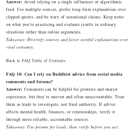
Answer:
Avoid relying on a single influencer or algorithmic
feed. Use multiple sources, prefer long-form explanations over
clipped quotes, and be wary of sensational claims. Keep notes
on what you’re practicing and evaluate results in ordinary
situations rather than online arguments.
Takeaway: Diversify sources and favor careful explanations over
viral certainty.
Back to FAQ Table of Contents
FAQ 10: Can I rely on Buddhist advice from social media
comments and forums?
Answer:
Comments can be helpful for pointers and shared
experience, but they’re uneven and often unaccountable. Treat
them as leads to investigate, not final authority. If advice
affects mental health, finances, or relationships, verify it
through more reliable, accountable sources.
Takeaway: Use forums for leads, then verify before you act.