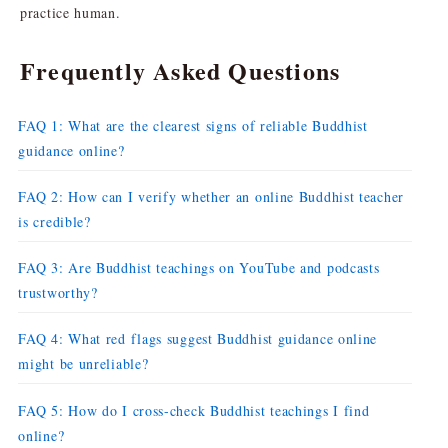
practice human.
Frequently Asked Questions
FAQ 1: What are the clearest signs of reliable Buddhist
guidance online?
FAQ 2: How can I verify whether an online Buddhist teacher
is credible?
FAQ 3: Are Buddhist teachings on YouTube and podcasts
trustworthy?
FAQ 4: What red flags suggest Buddhist guidance online
might be unreliable?
FAQ 5: How do I cross-check Buddhist teachings I find
online?