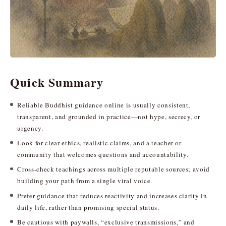
Quick Summary
Reliable Buddhist guidance online is usually consistent,
transparent, and grounded in practice—not hype, secrecy, or
urgency.
Look for clear ethics, realistic claims, and a teacher or
community that welcomes questions and accountability.
Cross-check teachings across multiple reputable sources; avoid
building your path from a single viral voice.
Prefer guidance that reduces reactivity and increases clarity in
daily life, rather than promising special status.
Be cautious with paywalls, “exclusive transmissions,” and