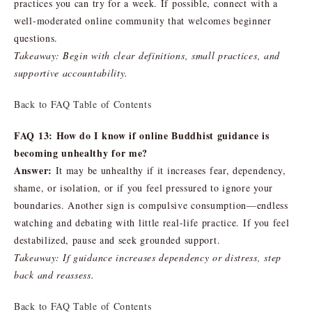
practices you can try for a week. If possible, connect with a
well-moderated online community that welcomes beginner
questions.
Takeaway: Begin with clear definitions, small practices, and
supportive accountability.
Back to FAQ Table of Contents
FAQ 13: How do I know if online Buddhist guidance is
becoming unhealthy for me?
Answer:
It may be unhealthy if it increases fear, dependency,
shame, or isolation, or if you feel pressured to ignore your
boundaries. Another sign is compulsive consumption—endless
watching and debating with little real-life practice. If you feel
destabilized, pause and seek grounded support.
Takeaway: If guidance increases dependency or distress, step
back and reassess.
Back to FAQ Table of Contents