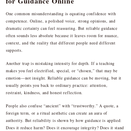
for Guidance Online
One common misunderstanding is equating confidence with
competence. Online, a polished voice, strong opinions, and
dramatic certainty can feel reassuring. But reliable guidance
often sounds less absolute because it leaves room for nuance,
context, and the reality that different people need different
supports.
Another trap is mistaking intensity for depth. If a teaching
makes you feel electrified, special, or “chosen,” that may be
emotion—not insight. Reliable guidance can be moving, but it
usually points you back to ordinary practice: attention,
restraint, kindness, and honest reflection.
People also confuse “ancient” with “trustworthy.” A quote, a
foreign term, or a ritual aesthetic can create an aura of
authority. But reliability is shown by how guidance is applied:
Does it reduce harm? Does it encourage integrity? Does it stand