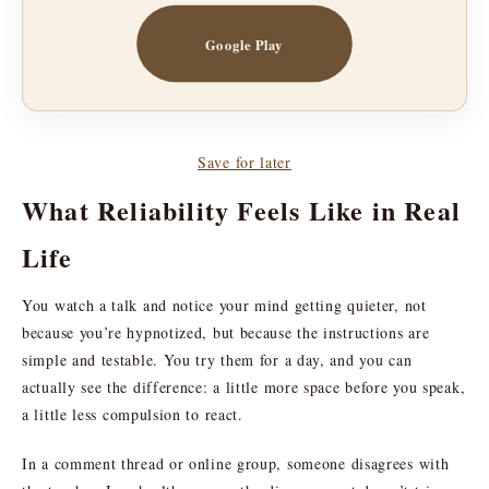
Google Play
Save for later
What Reliability Feels Like in Real
Life
You watch a talk and notice your mind getting quieter, not
because you’re hypnotized, but because the instructions are
simple and testable. You try them for a day, and you can
actually see the difference: a little more space before you speak,
a little less compulsion to react.
In a comment thread or online group, someone disagrees with