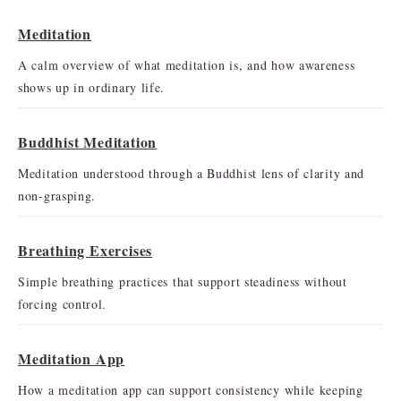
Meditation
A calm overview of what meditation is, and how awareness
shows up in ordinary life.
Buddhist Meditation
Meditation understood through a Buddhist lens of clarity and
non-grasping.
Breathing Exercises
Simple breathing practices that support steadiness without
forcing control.
Meditation App
How a meditation app can support consistency while keeping