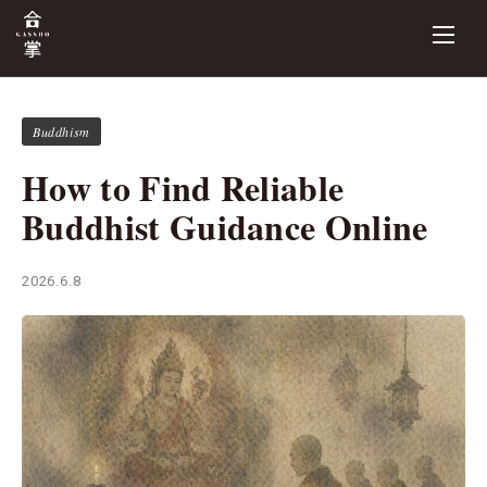
Buddhism
How to Find Reliable
Buddhist Guidance Online
2026.6.8