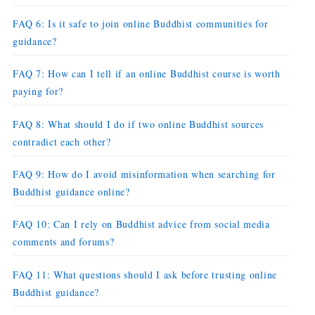
FAQ 6: Is it safe to join online Buddhist communities for
guidance?
FAQ 7: How can I tell if an online Buddhist course is worth
paying for?
FAQ 8: What should I do if two online Buddhist sources
contradict each other?
FAQ 9: How do I avoid misinformation when searching for
Buddhist guidance online?
FAQ 10: Can I rely on Buddhist advice from social media
comments and forums?
FAQ 11: What questions should I ask before trusting online
Buddhist guidance?