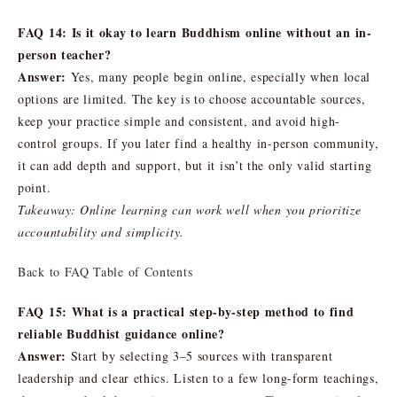
FAQ 14: Is it okay to learn Buddhism online without an in-
person teacher?
Answer:
Yes, many people begin online, especially when local
options are limited. The key is to choose accountable sources,
keep your practice simple and consistent, and avoid high-
control groups. If you later find a healthy in-person community,
it can add depth and support, but it isn’t the only valid starting
point.
Takeaway: Online learning can work well when you prioritize
accountability and simplicity.
Back to FAQ Table of Contents
FAQ 15: What is a practical step-by-step method to find
reliable Buddhist guidance online?
Answer:
Start by selecting 3–5 sources with transparent
leadership and clear ethics. Listen to a few long-form teachings,