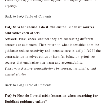
urgency.
Back to FAQ Table of Contents
FAQ 8: What should I do if two online Buddhist sources
contradict each other?
Answer:
First, check whether they are addressing different
contexts or audiences. Then return to what is testable: does the
guidance reduce reactivity and increase care in daily life? If the
contradiction involves ethics or harmful behavior, prioritize
sources that emphasize non-harm and accountability.
Takeaway: Resolve contradictions by context, testability, and
ethical clarity.
Back to FAQ Table of Contents
FAQ 9: How do I avoid misinformation when searching for
Buddhist guidance online?