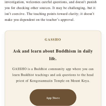
investigation, welcomes careful questions, and doesn’t punish
you for checking other sources. It may be challenging, but it
isn’t coercive. The teaching points toward clarity; it doesn’t
make you dependent on the teacher’s approval.
GASSHO
Ask and learn about Buddhism in daily
life.
GASSHO is a Buddhist community app where you can
learn Buddhist teachings and ask questions to the head
priest of Kongosanmaiin Temple on Mount Koya.
App Store