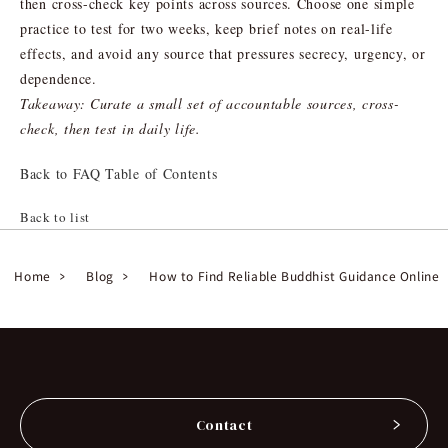
then cross-check key points across sources. Choose one simple
practice to test for two weeks, keep brief notes on real-life
effects, and avoid any source that pressures secrecy, urgency, or
dependence.
Takeaway: Curate a small set of accountable sources, cross-
check, then test in daily life.
Back to FAQ Table of Contents
Back to list
Home
Blog
How to Find Reliable Buddhist Guidance Online
Contact