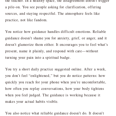
the teacher. In a healthy space, the disagreement doesn’t trigger
a pile-on. You see people asking for clarification, offering
sources, and staying respectful. The atmosphere feels like
practice, not like fandom.
You notice how guidance handles difficult emotions. Reliable
guidance doesn’t shame you for anxiety, grief, or anger, and it
doesn’t glamorize them either. It encourages you to feel what’s
present, name it plainly, and respond with care—without
turning your pain into a spiritual badge.
You try a short daily practice suggested online. After a week,
you don’t feel “enlightened,” but you do notice patterns: how
quickly you reach for your phone when you’re uncomfortable,
how often you replay conversations, how your body tightens
when you feel judged. The guidance is working because it
makes your actual habits visible.
You also notice what reliable guidance doesn’t do. It doesn’t