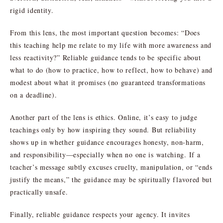
rigid identity.
From this lens, the most important question becomes: “Does
this teaching help me relate to my life with more awareness and
less reactivity?” Reliable guidance tends to be specific about
what to do (how to practice, how to reflect, how to behave) and
modest about what it promises (no guaranteed transformations
on a deadline).
Another part of the lens is ethics. Online, it’s easy to judge
teachings only by how inspiring they sound. But reliability
shows up in whether guidance encourages honesty, non-harm,
and responsibility—especially when no one is watching. If a
teacher’s message subtly excuses cruelty, manipulation, or “ends
justify the means,” the guidance may be spiritually flavored but
practically unsafe.
Finally, reliable guidance respects your agency. It invites