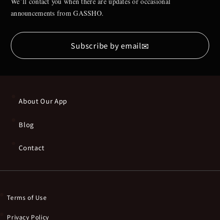
We’ll contact you when there are updates or occasional
announcements from GASSHO.
✉
Subscribe by email
About Our App
Blog
Contact
Terms of Use
Privacy Policy