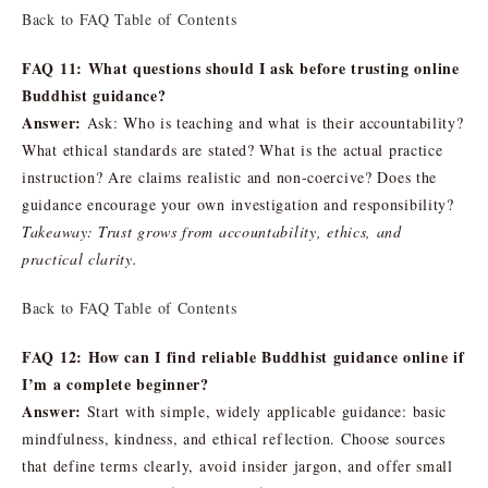
Back to FAQ Table of Contents
FAQ 11: What questions should I ask before trusting online
Buddhist guidance?
Answer:
Ask: Who is teaching and what is their accountability?
What ethical standards are stated? What is the actual practice
instruction? Are claims realistic and non-coercive? Does the
guidance encourage your own investigation and responsibility?
Takeaway: Trust grows from accountability, ethics, and
practical clarity.
Back to FAQ Table of Contents
FAQ 12: How can I find reliable Buddhist guidance online if
I’m a complete beginner?
Answer:
Start with simple, widely applicable guidance: basic
mindfulness, kindness, and ethical reflection. Choose sources
that define terms clearly, avoid insider jargon, and offer small