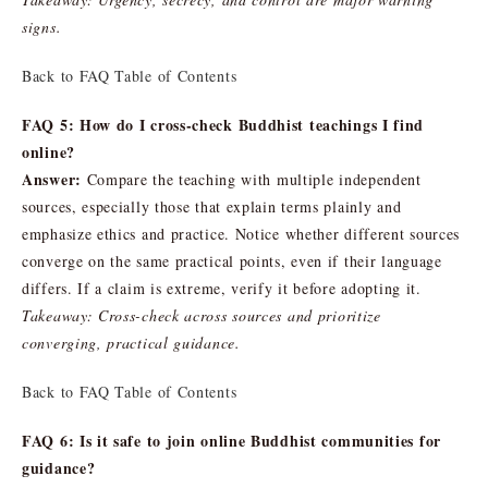
signs.
Back to FAQ Table of Contents
FAQ 5: How do I cross-check Buddhist teachings I find
online?
Answer:
Compare the teaching with multiple independent
sources, especially those that explain terms plainly and
emphasize ethics and practice. Notice whether different sources
converge on the same practical points, even if their language
differs. If a claim is extreme, verify it before adopting it.
Takeaway: Cross-check across sources and prioritize
converging, practical guidance.
Back to FAQ Table of Contents
FAQ 6: Is it safe to join online Buddhist communities for
guidance?