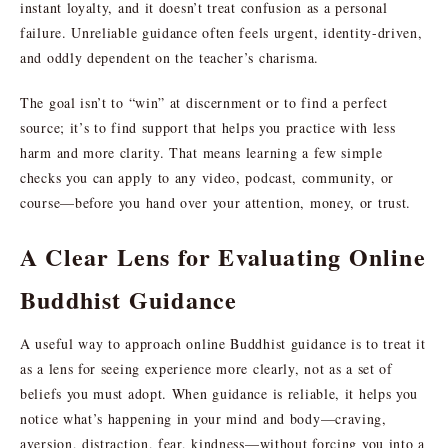
instant loyalty, and it doesn’t treat confusion as a personal
failure. Unreliable guidance often feels urgent, identity-driven,
and oddly dependent on the teacher’s charisma.
The goal isn’t to “win” at discernment or to find a perfect
source; it’s to find support that helps you practice with less
harm and more clarity. That means learning a few simple
checks you can apply to any video, podcast, community, or
course—before you hand over your attention, money, or trust.
A Clear Lens for Evaluating Online
Buddhist Guidance
A useful way to approach online Buddhist guidance is to treat it
as a lens for seeing experience more clearly, not as a set of
beliefs you must adopt. When guidance is reliable, it helps you
notice what’s happening in your mind and body—craving,
aversion, distraction, fear, kindness—without forcing you into a