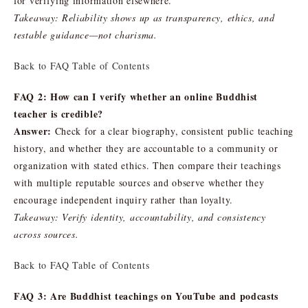
for verifying information elsewhere.
Takeaway: Reliability shows up as transparency, ethics, and
testable guidance—not charisma.
Back to FAQ Table of Contents
FAQ 2: How can I verify whether an online Buddhist
teacher is credible?
Answer:
Check for a clear biography, consistent public teaching
history, and whether they are accountable to a community or
organization with stated ethics. Then compare their teachings
with multiple reputable sources and observe whether they
encourage independent inquiry rather than loyalty.
Takeaway: Verify identity, accountability, and consistency
across sources.
Back to FAQ Table of Contents
FAQ 3: Are Buddhist teachings on YouTube and podcasts