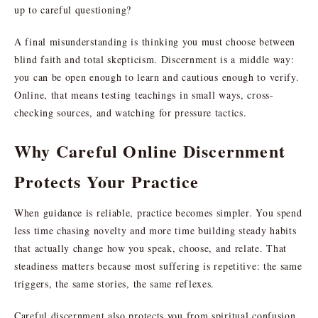
up to careful questioning?
A final misunderstanding is thinking you must choose between
blind faith and total skepticism. Discernment is a middle way:
you can be open enough to learn and cautious enough to verify.
Online, that means testing teachings in small ways, cross-
checking sources, and watching for pressure tactics.
Why Careful Online Discernment
Protects Your Practice
When guidance is reliable, practice becomes simpler. You spend
less time chasing novelty and more time building steady habits
that actually change how you speak, choose, and relate. That
steadiness matters because most suffering is repetitive: the same
triggers, the same stories, the same reflexes.
Careful discernment also protects you from spiritual confusion.