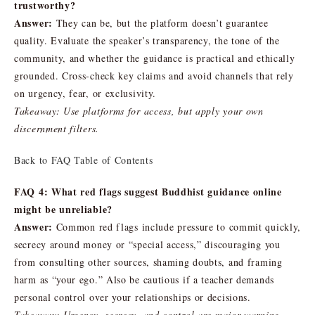
trustworthy?
Answer:
They can be, but the platform doesn’t guarantee
quality. Evaluate the speaker’s transparency, the tone of the
community, and whether the guidance is practical and ethically
grounded. Cross-check key claims and avoid channels that rely
on urgency, fear, or exclusivity.
Takeaway: Use platforms for access, but apply your own
discernment filters.
Back to FAQ Table of Contents
FAQ 4: What red flags suggest Buddhist guidance online
might be unreliable?
Answer:
Common red flags include pressure to commit quickly,
secrecy around money or “special access,” discouraging you
from consulting other sources, shaming doubts, and framing
harm as “your ego.” Also be cautious if a teacher demands
personal control over your relationships or decisions.
Takeaway: Urgency, secrecy, and control are major warning