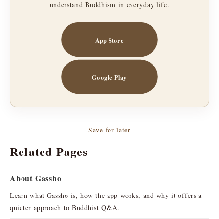
understand Buddhism in everyday life.
App Store
Google Play
Save for later
Related Pages
About Gassho
Learn what Gassho is, how the app works, and why it offers a
quieter approach to Buddhist Q&A.