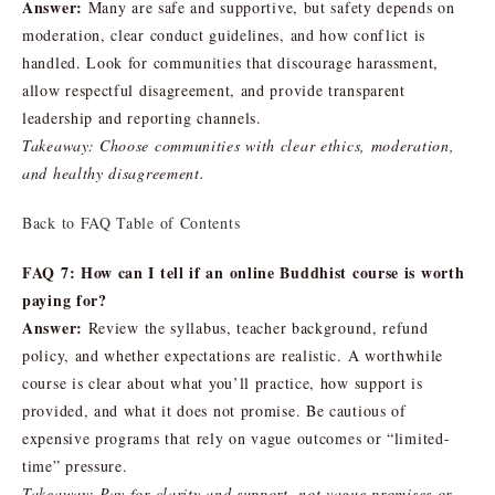
Answer:
Many are safe and supportive, but safety depends on
moderation, clear conduct guidelines, and how conflict is
handled. Look for communities that discourage harassment,
allow respectful disagreement, and provide transparent
leadership and reporting channels.
Takeaway: Choose communities with clear ethics, moderation,
and healthy disagreement.
Back to FAQ Table of Contents
FAQ 7: How can I tell if an online Buddhist course is worth
paying for?
Answer:
Review the syllabus, teacher background, refund
policy, and whether expectations are realistic. A worthwhile
course is clear about what you’ll practice, how support is
provided, and what it does not promise. Be cautious of
expensive programs that rely on vague outcomes or “limited-
time” pressure.
Takeaway: Pay for clarity and support, not vague promises or