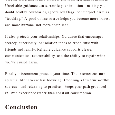
Unreliable guidance can scramble your intuition—making you
doubt healthy boundaries, ignore red flags, or interpret harm as
“teaching.” A good online source helps you become more honest
and more humane, not more compliant.
It also protects your relationships. Guidance that encourages
secrecy, superiority, or isolation tends to erode trust with
friends and family. Reliable guidance supports clearer
communication, accountability, and the ability to repair when
you’ve caused harm.
Finally, discernment protects your time. The internet can turn
spiritual life into endless browsing. Choosing a few trustworthy
sources—and returning to practice—keeps your path grounded
in lived experience rather than constant consumption.
Conclusion