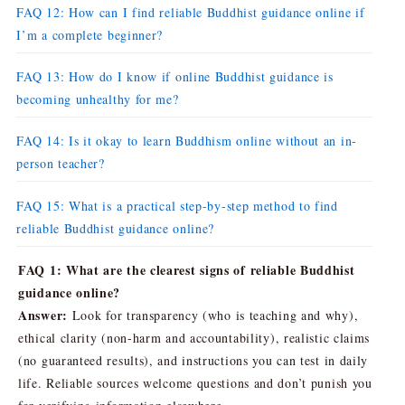
FAQ 12: How can I find reliable Buddhist guidance online if
I’m a complete beginner?
FAQ 13: How do I know if online Buddhist guidance is
becoming unhealthy for me?
FAQ 14: Is it okay to learn Buddhism online without an in-
person teacher?
FAQ 15: What is a practical step-by-step method to find
reliable Buddhist guidance online?
FAQ 1: What are the clearest signs of reliable Buddhist
guidance online?
Answer:
Look for transparency (who is teaching and why),
ethical clarity (non-harm and accountability), realistic claims
(no guaranteed results), and instructions you can test in daily
life. Reliable sources welcome questions and don’t punish you