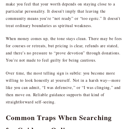
make you feel that your worth depends on staying close to a
particular personality. It doesn’t imply that leaving the
community means you’re “not ready” or “too egoic.” It doesn’t
treat ordinary boundaries as spiritual weakness.
When money comes up, the tone stays clean. There may be fees
for courses or retreats, but pricing is clear, refunds are stated,
and there’s no pressure to “prove devotion” through donations.
You’re not made to feel guilty for being cautious.
Over time, the most telling sign is subtle: you become more
willing to look honestly at yourself. Not in a harsh way—more
like you can admit, “I was defensive,” or “I was clinging,” and
then move on. Reliable guidance supports that kind of
straightforward self-seeing.
Common Traps When Searching