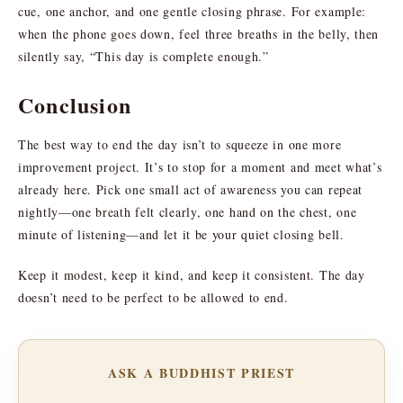
cue, one anchor, and one gentle closing phrase. For example:
when the phone goes down, feel three breaths in the belly, then
silently say, “This day is complete enough.”
Conclusion
The best way to end the day isn’t to squeeze in one more
improvement project. It’s to stop for a moment and meet what’s
already here. Pick one small act of awareness you can repeat
nightly—one breath felt clearly, one hand on the chest, one
minute of listening—and let it be your quiet closing bell.
Keep it modest, keep it kind, and keep it consistent. The day
doesn’t need to be perfect to be allowed to end.
ASK A BUDDHIST PRIEST