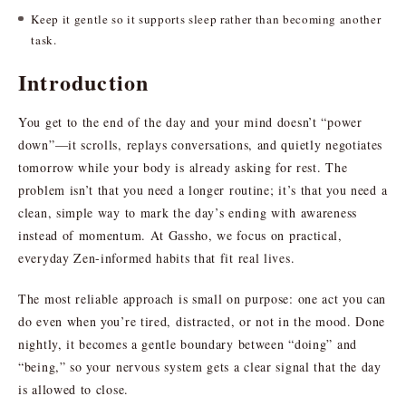
Keep it gentle so it supports sleep rather than becoming another
task.
Introduction
You get to the end of the day and your mind doesn’t “power
down”—it scrolls, replays conversations, and quietly negotiates
tomorrow while your body is already asking for rest. The
problem isn’t that you need a longer routine; it’s that you need a
clean, simple way to mark the day’s ending with awareness
instead of momentum. At Gassho, we focus on practical,
everyday Zen-informed habits that fit real lives.
The most reliable approach is small on purpose: one act you can
do even when you’re tired, distracted, or not in the mood. Done
nightly, it becomes a gentle boundary between “doing” and
“being,” so your nervous system gets a clear signal that the day
is allowed to close.