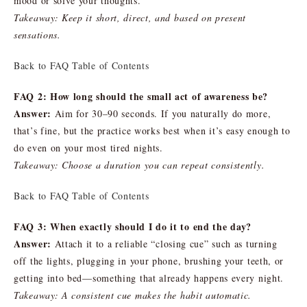
mood or solve your thoughts.
Takeaway: Keep it short, direct, and based on present
sensations.
Back to FAQ Table of Contents
FAQ 2: How long should the small act of awareness be?
Answer:
Aim for 30–90 seconds. If you naturally do more,
that’s fine, but the practice works best when it’s easy enough to
do even on your most tired nights.
Takeaway: Choose a duration you can repeat consistently.
Back to FAQ Table of Contents
FAQ 3: When exactly should I do it to end the day?
Answer:
Attach it to a reliable “closing cue” such as turning
off the lights, plugging in your phone, brushing your teeth, or
getting into bed—something that already happens every night.
Takeaway: A consistent cue makes the habit automatic.