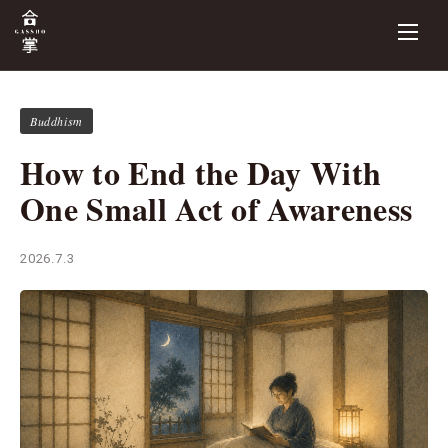
Buddhism
How to End the Day With
One Small Act of Awareness
2026.7.3