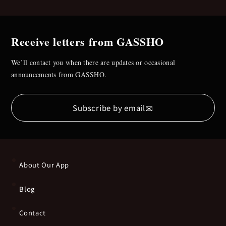
Receive letters from GASSHO
We’ll contact you when there are updates or occasional
announcements from GASSHO.
✉
Subscribe by email
About Our App
Blog
Contact