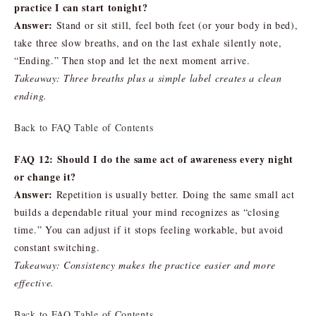
practice I can start tonight?
Answer:
Stand or sit still, feel both feet (or your body in bed),
take three slow breaths, and on the last exhale silently note,
“Ending.” Then stop and let the next moment arrive.
Takeaway: Three breaths plus a simple label creates a clean
ending.
Back to FAQ Table of Contents
FAQ 12: Should I do the same act of awareness every night
or change it?
Answer:
Repetition is usually better. Doing the same small act
builds a dependable ritual your mind recognizes as “closing
time.” You can adjust if it stops feeling workable, but avoid
constant switching.
Takeaway: Consistency makes the practice easier and more
effective.
Back to FAQ Table of Contents