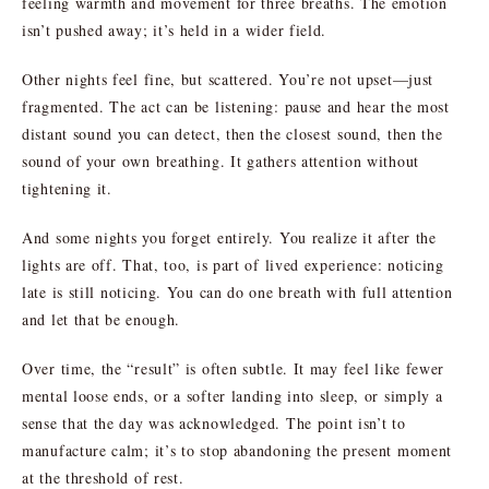
feeling warmth and movement for three breaths. The emotion
isn’t pushed away; it’s held in a wider field.
Other nights feel fine, but scattered. You’re not upset—just
fragmented. The act can be listening: pause and hear the most
distant sound you can detect, then the closest sound, then the
sound of your own breathing. It gathers attention without
tightening it.
And some nights you forget entirely. You realize it after the
lights are off. That, too, is part of lived experience: noticing
late is still noticing. You can do one breath with full attention
and let that be enough.
Over time, the “result” is often subtle. It may feel like fewer
mental loose ends, or a softer landing into sleep, or simply a
sense that the day was acknowledged. The point isn’t to
manufacture calm; it’s to stop abandoning the present moment
at the threshold of rest.