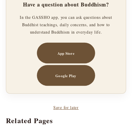
Have a question about Buddhism?
In the GASSHO app, you can ask questions about
Buddhist teachings, daily concerns, and how to
understand Buddhism in everyday life.
App Store
Google Play
Save for later
Related Pages