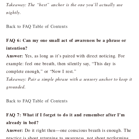
Takeaway: The “best” anchor is the one you’ll actually use
nightly.
Back to FAQ Table of Contents
FAQ 6: Can my one small act of awareness be a phrase or
intention?
Answer:
Yes, as long as it’s paired with direct noticing. For
example: feel one breath, then silently say, “This day is
complete enough,” or “Now I rest.”
Takeaway: Pair a simple phrase with a sensory anchor to keep it
grounded.
Back to FAQ Table of Contents
FAQ 7: What if I forget to do it and remember after I’m
already in bed?
Answer:
Do it right then—one conscious breath is enough. The
practice is about returning to awareness, not about performing