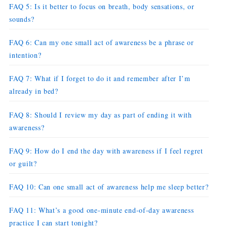
FAQ 5: Is it better to focus on breath, body sensations, or
sounds?
FAQ 6: Can my one small act of awareness be a phrase or
intention?
FAQ 7: What if I forget to do it and remember after I’m
already in bed?
FAQ 8: Should I review my day as part of ending it with
awareness?
FAQ 9: How do I end the day with awareness if I feel regret
or guilt?
FAQ 10: Can one small act of awareness help me sleep better?
FAQ 11: What’s a good one-minute end-of-day awareness
practice I can start tonight?