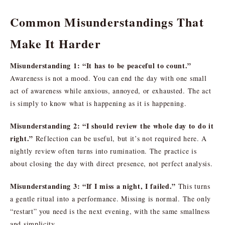
Common Misunderstandings That
Make It Harder
Misunderstanding 1: “It has to be peaceful to count.”
Awareness is not a mood. You can end the day with one small
act of awareness while anxious, annoyed, or exhausted. The act
is simply to know what is happening as it is happening.
Misunderstanding 2: “I should review the whole day to do it
right.”
Reflection can be useful, but it’s not required here. A
nightly review often turns into rumination. The practice is
about closing the day with direct presence, not perfect analysis.
Misunderstanding 3: “If I miss a night, I failed.”
This turns
a gentle ritual into a performance. Missing is normal. The only
“restart” you need is the next evening, with the same smallness
and simplicity.