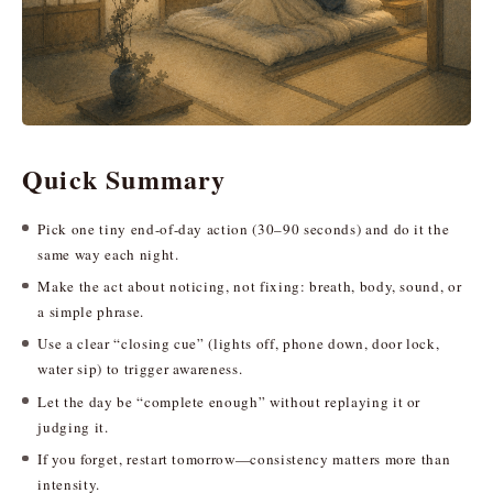
Quick Summary
Pick one tiny end-of-day action (30–90 seconds) and do it the
same way each night.
Make the act about noticing, not fixing: breath, body, sound, or
a simple phrase.
Use a clear “closing cue” (lights off, phone down, door lock,
water sip) to trigger awareness.
Let the day be “complete enough” without replaying it or
judging it.
If you forget, restart tomorrow—consistency matters more than
intensity.