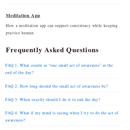
Meditation App
How a meditation app can support consistency while keeping
practice human.
Frequently Asked Questions
FAQ 1: What counts as “one small act of awareness” at the
end of the day?
FAQ 2: How long should the small act of awareness be?
FAQ 3: When exactly should I do it to end the day?
FAQ 4: What if my mind is racing when I try to do the act of
awareness?