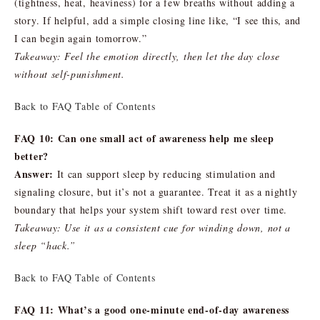
(tightness, heat, heaviness) for a few breaths without adding a
story. If helpful, add a simple closing line like, “I see this, and
I can begin again tomorrow.”
Takeaway: Feel the emotion directly, then let the day close
without self-punishment.
Back to FAQ Table of Contents
FAQ 10: Can one small act of awareness help me sleep
better?
Answer:
It can support sleep by reducing stimulation and
signaling closure, but it’s not a guarantee. Treat it as a nightly
boundary that helps your system shift toward rest over time.
Takeaway: Use it as a consistent cue for winding down, not a
sleep “hack.”
Back to FAQ Table of Contents
FAQ 11: What’s a good one-minute end-of-day awareness