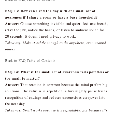
FAQ 13: How can I end the day with one small act of
awareness if I share a room or have a busy household?
Answer:
Choose something invisible and quiet: feel one breath,
relax the jaw, notice the hands, or listen to ambient sound for
20 seconds. It doesn’t need privacy to work.
Takeaway: Make it subtle enough to do anywhere, even around
others.
Back to FAQ Table of Contents
FAQ 14: What if the small act of awareness feels pointless or
too small to matter?
Answer:
That reaction is common because the mind prefers big
solutions. The value is in repetition: a tiny nightly pause trains
recognition of endings and reduces unconscious carryover into
the next day.
Takeaway: Small works because it’s repeatable, not because it’s