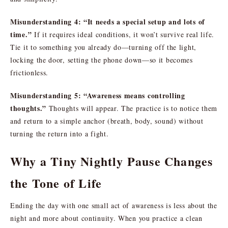
Misunderstanding 4: “It needs a special setup and lots of
time.”
If it requires ideal conditions, it won’t survive real life.
Tie it to something you already do—turning off the light,
locking the door, setting the phone down—so it becomes
frictionless.
Misunderstanding 5: “Awareness means controlling
thoughts.”
Thoughts will appear. The practice is to notice them
and return to a simple anchor (breath, body, sound) without
turning the return into a fight.
Why a Tiny Nightly Pause Changes
the Tone of Life
Ending the day with one small act of awareness is less about the
night and more about continuity. When you practice a clean