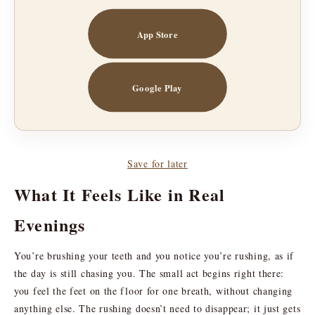
App Store
Google Play
Save for later
What It Feels Like in Real
Evenings
You’re brushing your teeth and you notice you’re rushing, as if
the day is still chasing you. The small act begins right there:
you feel the feet on the floor for one breath, without changing
anything else. The rushing doesn’t need to disappear; it just gets