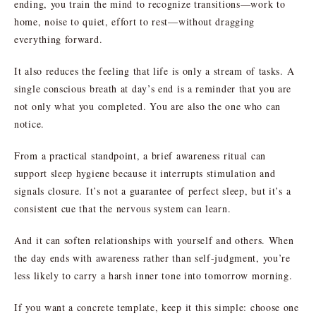
ending, you train the mind to recognize transitions—work to
home, noise to quiet, effort to rest—without dragging
everything forward.
It also reduces the feeling that life is only a stream of tasks. A
single conscious breath at day’s end is a reminder that you are
not only what you completed. You are also the one who can
notice.
From a practical standpoint, a brief awareness ritual can
support sleep hygiene because it interrupts stimulation and
signals closure. It’s not a guarantee of perfect sleep, but it’s a
consistent cue that the nervous system can learn.
And it can soften relationships with yourself and others. When
the day ends with awareness rather than self-judgment, you’re
less likely to carry a harsh inner tone into tomorrow morning.
If you want a concrete template, keep it this simple: choose one