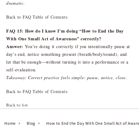
dramatic.
Back to FAQ Table of Contents
FAQ 15: How do I know I’m doing “How to End the Day
With One Small Act of Awareness” correctly?
Answer:
You’re doing it correctly if you intentionally pause at
day’s end, notice something present (breath/body/sound), and
let that be enough—without turning it into a performance or a
self-evaluation.
Takeaway: Correct practice feels simple: pause, notice, close.
Back to FAQ Table of Contents
Back to list
Home
Blog
How to End the Day With One Small Act of Awar