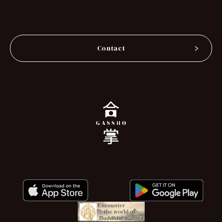
Contact