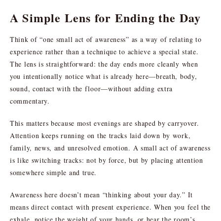
A Simple Lens for Ending the Day
Think of “one small act of awareness” as a way of relating to
experience rather than a technique to achieve a special state.
The lens is straightforward: the day ends more cleanly when
you intentionally notice what is already here—breath, body,
sound, contact with the floor—without adding extra
commentary.
This matters because most evenings are shaped by carryover.
Attention keeps running on the tracks laid down by work,
family, news, and unresolved emotion. A small act of awareness
is like switching tracks: not by force, but by placing attention
somewhere simple and true.
Awareness here doesn’t mean “thinking about your day.” It
means direct contact with present experience. When you feel the
exhale, notice the weight of your hands, or hear the room’s