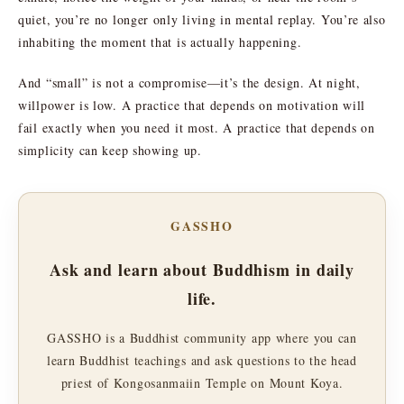
quiet, you’re no longer only living in mental replay. You’re also
inhabiting the moment that is actually happening.
And “small” is not a compromise—it’s the design. At night,
willpower is low. A practice that depends on motivation will
fail exactly when you need it most. A practice that depends on
simplicity can keep showing up.
GASSHO
Ask and learn about Buddhism in daily
life.
GASSHO is a Buddhist community app where you can
learn Buddhist teachings and ask questions to the head
priest of Kongosanmaiin Temple on Mount Koya.