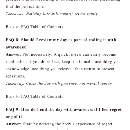
it at the perfect time.
Takeaway: Noticing late still counts; return gently.
Back to FAQ Table of Contents
FAQ 8: Should I review my day as part of ending it with
awareness?
Answer:
Not necessarily. A quick review can easily become
rumination. If you do reflect, keep it minimal—one thing you
acknowledge, one thing you release—then return to present
sensations.
Takeaway: Close the day with presence, not mental replay.
Back to FAQ Table of Contents
FAQ 9: How do I end the day with awareness if I feel regret
or guilt?
Answer:
Start by noticing the body’s experience of regret