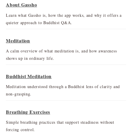
About Gassho
Learn what Gassho is, how the app works, and why it offers a
quieter approach to Buddhist Q&A.
Meditation
A calm overview of what meditation is, and how awareness
shows up in ordinary life.
Buddhist Meditation
Meditation understood through a Buddhist lens of clarity and
non-grasping.
Breathing Exercises
Simple breathing practices that support steadiness without
forcing control.