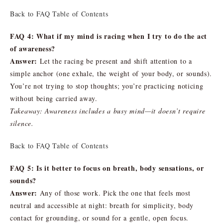
Back to FAQ Table of Contents
FAQ 4: What if my mind is racing when I try to do the act
of awareness?
Answer:
Let the racing be present and shift attention to a
simple anchor (one exhale, the weight of your body, or sounds).
You’re not trying to stop thoughts; you’re practicing noticing
without being carried away.
Takeaway: Awareness includes a busy mind—it doesn’t require
silence.
Back to FAQ Table of Contents
FAQ 5: Is it better to focus on breath, body sensations, or
sounds?
Answer:
Any of those work. Pick the one that feels most
neutral and accessible at night: breath for simplicity, body
contact for grounding, or sound for a gentle, open focus.