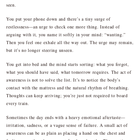
seen.
You put your phone down and there’s a tiny surge of
restlessness—an urge to check one more thing. Instead of
arguing with it, you name it softly in your mind: “wanting.”
Then you feel one exhale all the way out. The urge may remain,
but it’s no longer steering unseen.
You get into bed and the mind starts sorting: what you forgot,
what you should have said, what tomorrow requires. The act of
awareness is not to solve the list. It’s to notice the body’s
contact with the mattress and the natural rhythm of breathing.
Thoughts can keep arriving; you’re just not required to board
every train.
Sometimes the day ends with a heavy emotional aftertaste—
irritation, sadness, or a vague sense of failure. A small act of
awareness can be as plain as placing a hand on the chest and