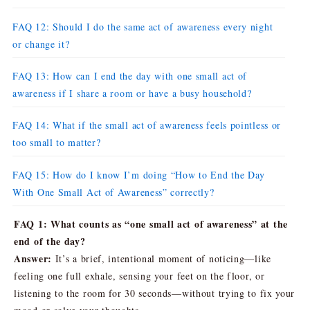
FAQ 12: Should I do the same act of awareness every night
or change it?
FAQ 13: How can I end the day with one small act of
awareness if I share a room or have a busy household?
FAQ 14: What if the small act of awareness feels pointless or
too small to matter?
FAQ 15: How do I know I’m doing “How to End the Day
With One Small Act of Awareness” correctly?
FAQ 1: What counts as “one small act of awareness” at the
end of the day?
Answer:
It’s a brief, intentional moment of noticing—like
feeling one full exhale, sensing your feet on the floor, or
listening to the room for 30 seconds—without trying to fix your