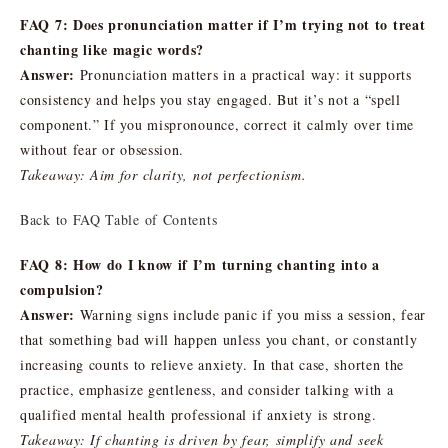
FAQ 7: Does pronunciation matter if I’m trying not to treat
chanting like magic words?
Answer:
Pronunciation matters in a practical way: it supports
consistency and helps you stay engaged. But it’s not a “spell
component.” If you mispronounce, correct it calmly over time
without fear or obsession.
Takeaway: Aim for clarity, not perfectionism.
Back to FAQ Table of Contents
FAQ 8: How do I know if I’m turning chanting into a
compulsion?
Answer:
Warning signs include panic if you miss a session, fear
that something bad will happen unless you chant, or constantly
increasing counts to relieve anxiety. In that case, shorten the
practice, emphasize gentleness, and consider talking with a
qualified mental health professional if anxiety is strong.
Takeaway: If chanting is driven by fear, simplify and seek