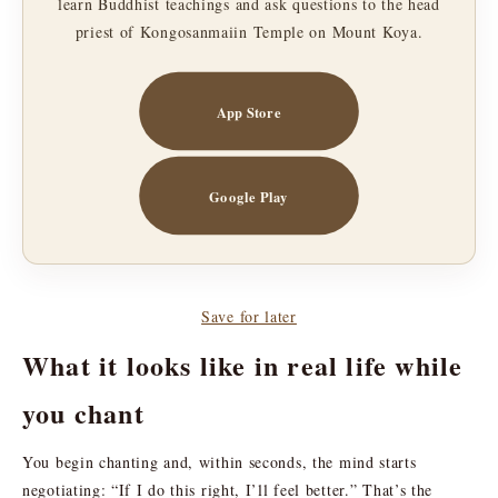
learn Buddhist teachings and ask questions to the head
priest of Kongosanmaiin Temple on Mount Koya.
App Store
Google Play
Save for later
What it looks like in real life while
you chant
You begin chanting and, within seconds, the mind starts
negotiating: “If I do this right, I’ll feel better.” That’s the