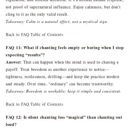
not proof of supernatural influence. Enjoy calmness, but don’t
cling to it as the only valid result.
Takeaway: Calm is a natural effect, not a mystical sign.
Back to FAQ Table of Contents
FAQ 11: What if chanting feels empty or boring when I stop
expecting “results”?
Answer:
That can happen when the mind is used to chasing a
payoff. Treat boredom as another experience to notice—
tightness, restlessness, drifting—and keep the practice modest
and steady. Over time, “ordinary” can become trustworthy.
Takeaway: Boredom is workable; keep it simple and consistent.
Back to FAQ Table of Contents
FAQ 12: Is silent chanting less “magical” than chanting out
loud?