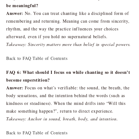
be meaningful?
Answer:
No. You can treat chanting like a disciplined form of
remembering and returning. Meaning can come from sincerity,
rhythm, and the way the practice influences your choices
afterward, even if you hold no supernatural beliefs.
Takeaway: Sincerity matters more than belief in special powers.
Back to FAQ Table of Contents
FAQ 6: What should I focus on while chanting so it doesn’t
become superstition?
Answer:
Focus on what’s verifiable: the sound, the breath, the
body sensations, and the intention behind the words (such as
kindness or steadiness). When the mind drifts into “Will this
make something happen?”, return to direct experience.
Takeaway: Anchor in sound, breath, body, and intention.
Back to FAQ Table of Contents