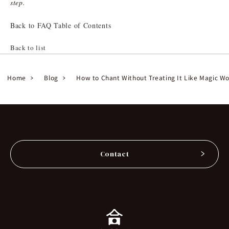
step.
Back to FAQ Table of Contents
Back to list
Home
Blog
How to Chant Without Treating It Like Magic W
Contact