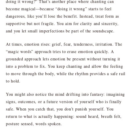
doing it wrong?” That’s another place where chanting can
become magical—because “doing it wrong” starts to feel
dangerous, like you’ll lose the benefit. Instead, treat form as
supportive but not fragile. You aim for clarity and sincerity,
and you let small imperfections be part of the soundscape.
At times, emotion rises: grief, fear, tenderness, irritation. The
“magic words” approach tries to erase emotion quickly. A
grounded approach lets emotion be present without turning it
into a problem to fix. You keep chanting and allow the feeling
to move through the body, while the rhythm provides a safe rail
to hold.
You might also notice the mind drifting into fantasy: imagining
signs, outcomes, or a future version of yourself who is finally
safe. When you catch that, you don’t punish yourself. You
return to what is actually happening: sound heard, breath felt,
posture sensed, words spoken.