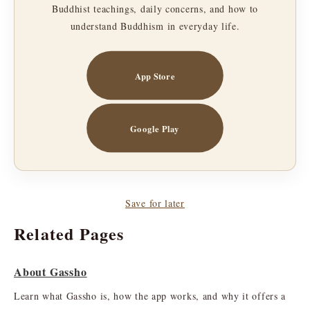
Buddhist teachings, daily concerns, and how to
understand Buddhism in everyday life.
App Store
Google Play
Save for later
Related Pages
About Gassho
Learn what Gassho is, how the app works, and why it offers a