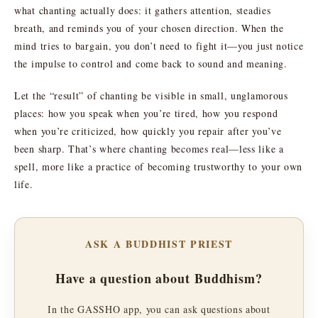
what chanting actually does: it gathers attention, steadies
breath, and reminds you of your chosen direction. When the
mind tries to bargain, you don’t need to fight it—you just notice
the impulse to control and come back to sound and meaning.
Let the “result” of chanting be visible in small, unglamorous
places: how you speak when you’re tired, how you respond
when you’re criticized, how quickly you repair after you’ve
been sharp. That’s where chanting becomes real—less like a
spell, more like a practice of becoming trustworthy to your own
life.
ASK A BUDDHIST PRIEST
Have a question about Buddhism?
In the GASSHO app, you can ask questions about