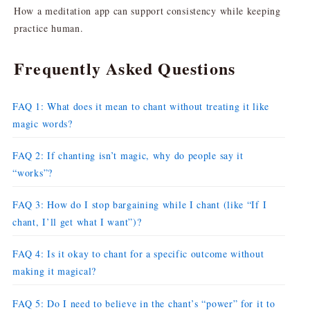
How a meditation app can support consistency while keeping
practice human.
Frequently Asked Questions
FAQ 1: What does it mean to chant without treating it like
magic words?
FAQ 2: If chanting isn’t magic, why do people say it
“works”?
FAQ 3: How do I stop bargaining while I chant (like “If I
chant, I’ll get what I want”)?
FAQ 4: Is it okay to chant for a specific outcome without
making it magical?
FAQ 5: Do I need to believe in the chant’s “power” for it to