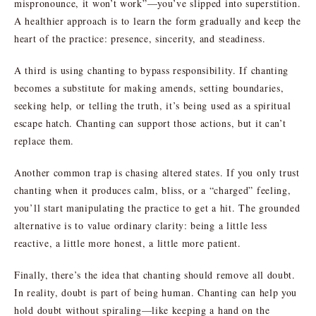
mispronounce, it won’t work”—you’ve slipped into superstition.
A healthier approach is to learn the form gradually and keep the
heart of the practice: presence, sincerity, and steadiness.
A third is using chanting to bypass responsibility. If chanting
becomes a substitute for making amends, setting boundaries,
seeking help, or telling the truth, it’s being used as a spiritual
escape hatch. Chanting can support those actions, but it can’t
replace them.
Another common trap is chasing altered states. If you only trust
chanting when it produces calm, bliss, or a “charged” feeling,
you’ll start manipulating the practice to get a hit. The grounded
alternative is to value ordinary clarity: being a little less
reactive, a little more honest, a little more patient.
Finally, there’s the idea that chanting should remove all doubt.
In reality, doubt is part of being human. Chanting can help you
hold doubt without spiraling—like keeping a hand on the