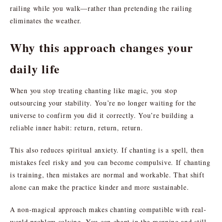
railing while you walk—rather than pretending the railing
eliminates the weather.
Why this approach changes your
daily life
When you stop treating chanting like magic, you stop
outsourcing your stability. You’re no longer waiting for the
universe to confirm you did it correctly. You’re building a
reliable inner habit: return, return, return.
This also reduces spiritual anxiety. If chanting is a spell, then
mistakes feel risky and you can become compulsive. If chanting
is training, then mistakes are normal and workable. That shift
alone can make the practice kinder and more sustainable.
A non-magical approach makes chanting compatible with real-
world problem solving. You can chant in the morning and still