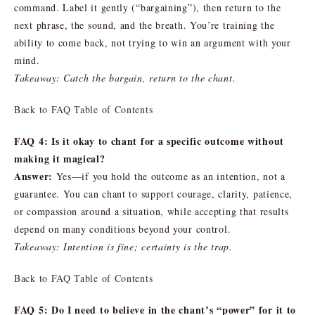
command. Label it gently (“bargaining”), then return to the
next phrase, the sound, and the breath. You’re training the
ability to come back, not trying to win an argument with your
mind.
Takeaway: Catch the bargain, return to the chant.
Back to FAQ Table of Contents
FAQ 4: Is it okay to chant for a specific outcome without
making it magical?
Answer:
Yes—if you hold the outcome as an intention, not a
guarantee. You can chant to support courage, clarity, patience,
or compassion around a situation, while accepting that results
depend on many conditions beyond your control.
Takeaway: Intention is fine; certainty is the trap.
Back to FAQ Table of Contents
FAQ 5: Do I need to believe in the chant’s “power” for it to