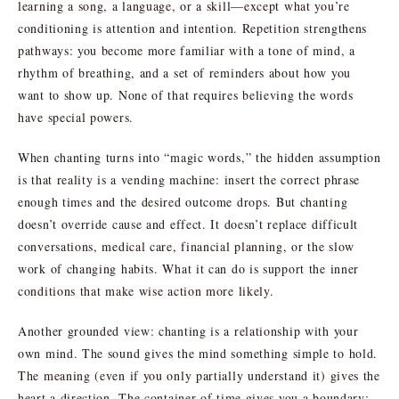
learning a song, a language, or a skill—except what you’re
conditioning is attention and intention. Repetition strengthens
pathways: you become more familiar with a tone of mind, a
rhythm of breathing, and a set of reminders about how you
want to show up. None of that requires believing the words
have special powers.
When chanting turns into “magic words,” the hidden assumption
is that reality is a vending machine: insert the correct phrase
enough times and the desired outcome drops. But chanting
doesn’t override cause and effect. It doesn’t replace difficult
conversations, medical care, financial planning, or the slow
work of changing habits. What it can do is support the inner
conditions that make wise action more likely.
Another grounded view: chanting is a relationship with your
own mind. The sound gives the mind something simple to hold.
The meaning (even if you only partially understand it) gives the
heart a direction. The container of time gives you a boundary: