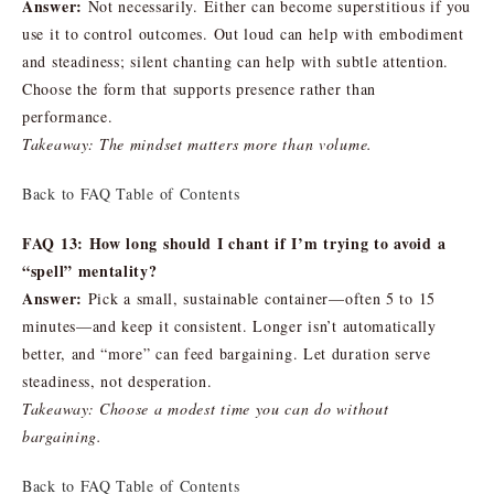
Answer:
Not necessarily. Either can become superstitious if you
use it to control outcomes. Out loud can help with embodiment
and steadiness; silent chanting can help with subtle attention.
Choose the form that supports presence rather than
performance.
Takeaway: The mindset matters more than volume.
Back to FAQ Table of Contents
FAQ 13: How long should I chant if I’m trying to avoid a
“spell” mentality?
Answer:
Pick a small, sustainable container—often 5 to 15
minutes—and keep it consistent. Longer isn’t automatically
better, and “more” can feed bargaining. Let duration serve
steadiness, not desperation.
Takeaway: Choose a modest time you can do without
bargaining.
Back to FAQ Table of Contents