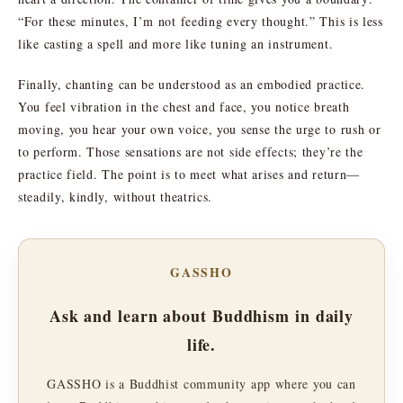
“For these minutes, I’m not feeding every thought.” This is less
like casting a spell and more like tuning an instrument.
Finally, chanting can be understood as an embodied practice.
You feel vibration in the chest and face, you notice breath
moving, you hear your own voice, you sense the urge to rush or
to perform. Those sensations are not side effects; they’re the
practice field. The point is to meet what arises and return—
steadily, kindly, without theatrics.
GASSHO
Ask and learn about Buddhism in daily
life.
GASSHO is a Buddhist community app where you can