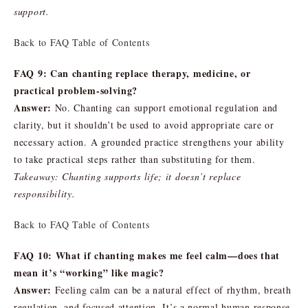
support.
Back to FAQ Table of Contents
FAQ 9: Can chanting replace therapy, medicine, or
practical problem-solving?
Answer:
No. Chanting can support emotional regulation and
clarity, but it shouldn’t be used to avoid appropriate care or
necessary action. A grounded practice strengthens your ability
to take practical steps rather than substituting for them.
Takeaway: Chanting supports life; it doesn’t replace
responsibility.
Back to FAQ Table of Contents
FAQ 10: What if chanting makes me feel calm—does that
mean it’s “working” like magic?
Answer:
Feeling calm can be a natural effect of rhythm, breath
regulation, and focused attention. It’s a normal human response,