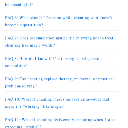
be meaningful?
FAQ 6: What should I focus on while chanting so it doesn’t
become superstition?
FAQ 7: Does pronunciation matter if I’m trying not to treat
chanting like magic words?
FAQ 8: How do I know if I’m turning chanting into a
compulsion?
FAQ 9: Can chanting replace therapy, medicine, or practical
problem-solving?
FAQ 10: What if chanting makes me feel calm—does that
mean it’s “working” like magic?
FAQ 11: What if chanting feels empty or boring when I stop
expecting “results”?