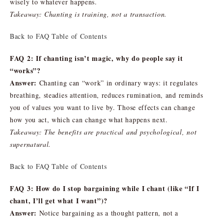
wisely to whatever happens.
Takeaway: Chanting is training, not a transaction.
Back to FAQ Table of Contents
FAQ 2: If chanting isn’t magic, why do people say it
“works”?
Answer:
Chanting can “work” in ordinary ways: it regulates
breathing, steadies attention, reduces rumination, and reminds
you of values you want to live by. Those effects can change
how you act, which can change what happens next.
Takeaway: The benefits are practical and psychological, not
supernatural.
Back to FAQ Table of Contents
FAQ 3: How do I stop bargaining while I chant (like “If I
chant, I’ll get what I want”)?
Answer:
Notice bargaining as a thought pattern, not a