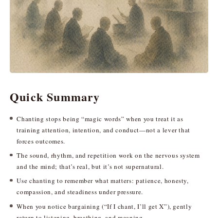
Quick Summary
Chanting stops being “magic words” when you treat it as
training attention, intention, and conduct—not a lever that
forces outcomes.
The sound, rhythm, and repetition work on the nervous system
and the mind; that’s real, but it’s not supernatural.
Use chanting to remember what matters: patience, honesty,
compassion, and steadiness under pressure.
When you notice bargaining (“If I chant, I’ll get X”), gently
return to listening, breathing, and meaning.