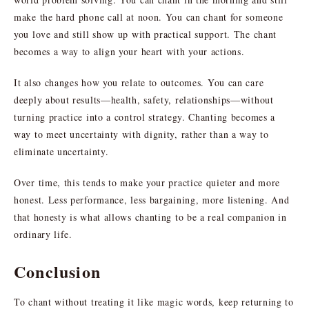
make the hard phone call at noon. You can chant for someone
you love and still show up with practical support. The chant
becomes a way to align your heart with your actions.
It also changes how you relate to outcomes. You can care
deeply about results—health, safety, relationships—without
turning practice into a control strategy. Chanting becomes a
way to meet uncertainty with dignity, rather than a way to
eliminate uncertainty.
Over time, this tends to make your practice quieter and more
honest. Less performance, less bargaining, more listening. And
that honesty is what allows chanting to be a real companion in
ordinary life.
Conclusion
To chant without treating it like magic words, keep returning to