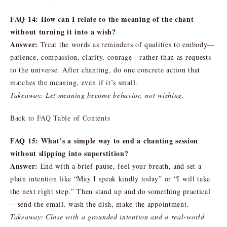
FAQ 14: How can I relate to the meaning of the chant
without turning it into a wish?
Answer:
Treat the words as reminders of qualities to embody—
patience, compassion, clarity, courage—rather than as requests
to the universe. After chanting, do one concrete action that
matches the meaning, even if it’s small.
Takeaway: Let meaning become behavior, not wishing.
Back to FAQ Table of Contents
FAQ 15: What’s a simple way to end a chanting session
without slipping into superstition?
Answer:
End with a brief pause, feel your breath, and set a
plain intention like “May I speak kindly today” or “I will take
the next right step.” Then stand up and do something practical
—send the email, wash the dish, make the appointment.
Takeaway: Close with a grounded intention and a real-world