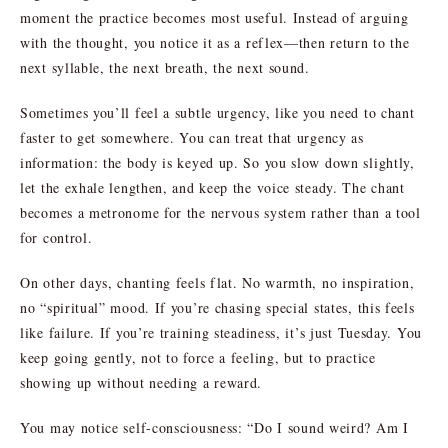
moment the practice becomes most useful. Instead of arguing
with the thought, you notice it as a reflex—then return to the
next syllable, the next breath, the next sound.
Sometimes you’ll feel a subtle urgency, like you need to chant
faster to get somewhere. You can treat that urgency as
information: the body is keyed up. So you slow down slightly,
let the exhale lengthen, and keep the voice steady. The chant
becomes a metronome for the nervous system rather than a tool
for control.
On other days, chanting feels flat. No warmth, no inspiration,
no “spiritual” mood. If you’re chasing special states, this feels
like failure. If you’re training steadiness, it’s just Tuesday. You
keep going gently, not to force a feeling, but to practice
showing up without needing a reward.
You may notice self-consciousness: “Do I sound weird? Am I