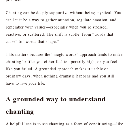
Chanting can be deeply supportive without being mystical. You
can let it be a way to gather attention, regulate emotion, and
remember your values—especially when you’re stressed,
reactive, or scattered. The shift is subtle: from “words that
cause” to “words that shape.”
This matters because the “magic words” approach tends to make
chanting brittle: you either feel temporarily high, or you feel
like you failed. A grounded approach makes it usable on
ordinary days, when nothing dramatic happens and you still
have to live your life.
A grounded way to understand
chanting
A helpful lens is to see chanting as a form of conditioning—like