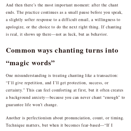
And then there’s the most important moment: after the chant
ends. The practice continues as a small pause before you speak,
a slightly softer response to a difficult email, a willingness to
apologize, or the choice to do the next right thing. If chanting
is real, it shows up there—not as luck, but as behavior.
Common ways chanting turns into
“magic words”
One misunderstanding is treating chanting like a transaction:
“I’ll give repetition, and I’ll get protection, success, or
certainty.” This can feel comforting at first, but it often creates
a background anxiety—because you can never chant “enough” to
guarantee life won’t change.
Another is perfectionism about pronunciation, count, or timing.
Technique matters, but when it becomes fear-based—“If I