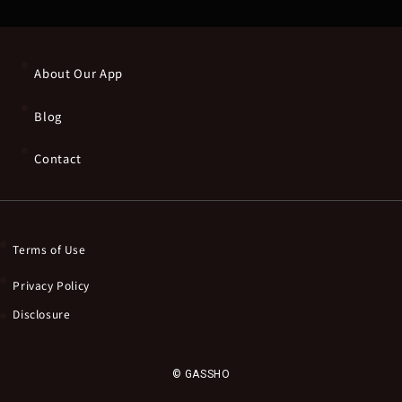
About Our App
Blog
Contact
Terms of Use
Privacy Policy
Disclosure
© GASSHO