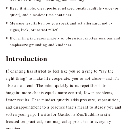
Keep it simple: clear posture, relaxed breath, audible voice (or
quiet), and a modest time container.
Measure results by how you speak and act afterward, not by
signs, luck, or instant relief.
If chanting increases anxiety or obsession, shorten sessions and
emphasize grounding and kindness.
Introduction
If chanting has started to feel like you’re trying to “say the
right thing” to make life cooperate, you’re not alone—and it’s
also a dead end. The mind quickly turns repetition into a
bargain: more chants equals more control, fewer problems,
faster results. That mindset quietly adds pressure, superstition,
and disappointment to a practice that’s meant to steady you and
soften your grip. I write for Gassho, a Zen/Buddhism site
focused on practical, non-magical approaches to everyday
practice.