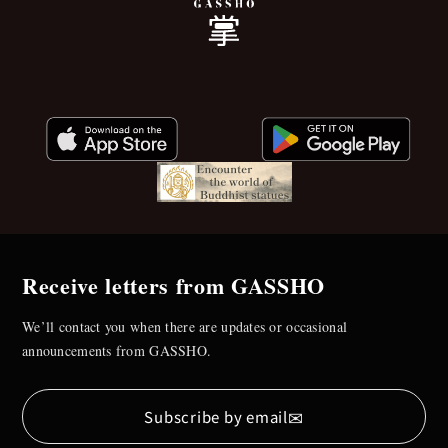
Receive letters from GASSHO
We’ll contact you when there are updates or occasional
announcements from GASSHO.
✉
Subscribe by email