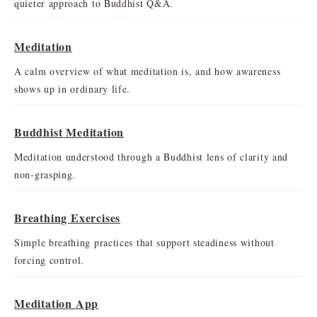
quieter approach to Buddhist Q&A.
Meditation
A calm overview of what meditation is, and how awareness
shows up in ordinary life.
Buddhist Meditation
Meditation understood through a Buddhist lens of clarity and
non-grasping.
Breathing Exercises
Simple breathing practices that support steadiness without
forcing control.
Meditation App