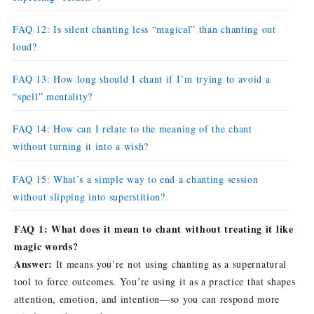
FAQ 12: Is silent chanting less “magical” than chanting out
loud?
FAQ 13: How long should I chant if I’m trying to avoid a
“spell” mentality?
FAQ 14: How can I relate to the meaning of the chant
without turning it into a wish?
FAQ 15: What’s a simple way to end a chanting session
without slipping into superstition?
FAQ 1: What does it mean to chant without treating it like
magic words?
Answer:
It means you’re not using chanting as a supernatural
tool to force outcomes. You’re using it as a practice that shapes
attention, emotion, and intention—so you can respond more