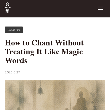
Buddhism
How to Chant Without
Treating It Like Magic
Words
2026.6.27