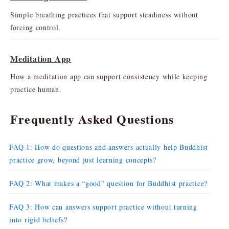
Simple breathing practices that support steadiness without
forcing control.
Meditation App
How a meditation app can support consistency while keeping
practice human.
Frequently Asked Questions
FAQ 1: How do questions and answers actually help Buddhist
practice grow, beyond just learning concepts?
FAQ 2: What makes a “good” question for Buddhist practice?
FAQ 3: How can answers support practice without turning
into rigid beliefs?