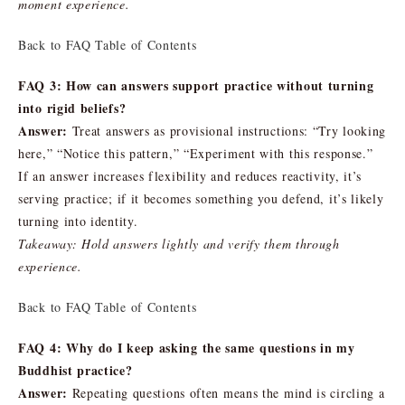
moment experience.
Back to FAQ Table of Contents
FAQ 3: How can answers support practice without turning
into rigid beliefs?
Answer:
Treat answers as provisional instructions: “Try looking
here,” “Notice this pattern,” “Experiment with this response.”
If an answer increases flexibility and reduces reactivity, it’s
serving practice; if it becomes something you defend, it’s likely
turning into identity.
Takeaway: Hold answers lightly and verify them through
experience.
Back to FAQ Table of Contents
FAQ 4: Why do I keep asking the same questions in my
Buddhist practice?
Answer:
Repeating questions often means the mind is circling a