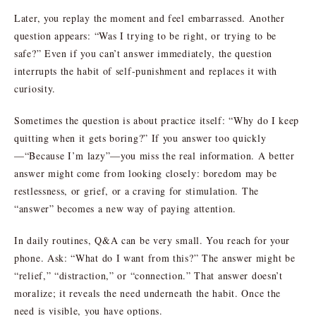
Later, you replay the moment and feel embarrassed. Another
question appears: “Was I trying to be right, or trying to be
safe?” Even if you can’t answer immediately, the question
interrupts the habit of self-punishment and replaces it with
curiosity.
Sometimes the question is about practice itself: “Why do I keep
quitting when it gets boring?” If you answer too quickly
—“Because I’m lazy”—you miss the real information. A better
answer might come from looking closely: boredom may be
restlessness, or grief, or a craving for stimulation. The
“answer” becomes a new way of paying attention.
In daily routines, Q&A can be very small. You reach for your
phone. Ask: “What do I want from this?” The answer might be
“relief,” “distraction,” or “connection.” That answer doesn’t
moralize; it reveals the need underneath the habit. Once the
need is visible, you have options.