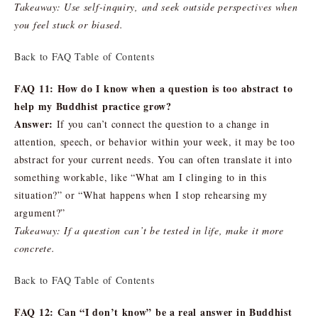
Takeaway: Use self-inquiry, and seek outside perspectives when
you feel stuck or biased.
Back to FAQ Table of Contents
FAQ 11: How do I know when a question is too abstract to
help my Buddhist practice grow?
Answer:
If you can’t connect the question to a change in
attention, speech, or behavior within your week, it may be too
abstract for your current needs. You can often translate it into
something workable, like “What am I clinging to in this
situation?” or “What happens when I stop rehearsing my
argument?”
Takeaway: If a question can’t be tested in life, make it more
concrete.
Back to FAQ Table of Contents
FAQ 12: Can “I don’t know” be a real answer in Buddhist