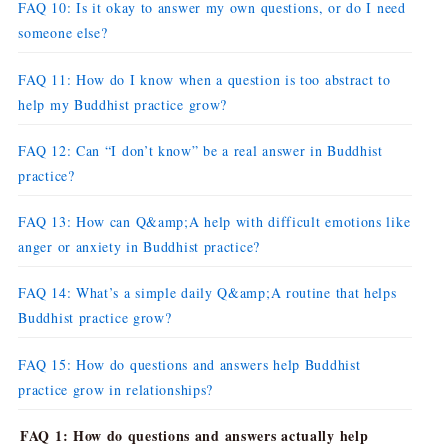
FAQ 10: Is it okay to answer my own questions, or do I need
someone else?
FAQ 11: How do I know when a question is too abstract to
help my Buddhist practice grow?
FAQ 12: Can “I don’t know” be a real answer in Buddhist
practice?
FAQ 13: How can Q&amp;A help with difficult emotions like
anger or anxiety in Buddhist practice?
FAQ 14: What’s a simple daily Q&amp;A routine that helps
Buddhist practice grow?
FAQ 15: How do questions and answers help Buddhist
practice grow in relationships?
FAQ 1: How do questions and answers actually help