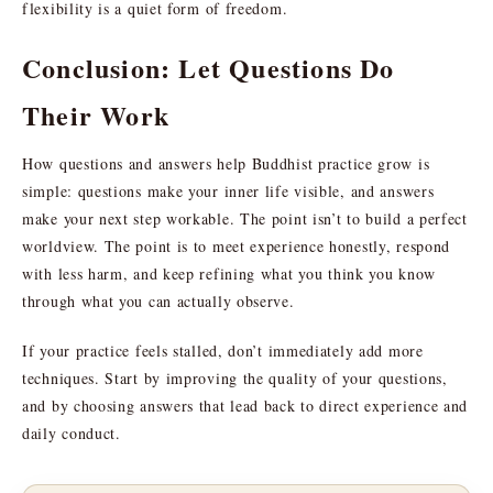
flexibility is a quiet form of freedom.
Conclusion: Let Questions Do
Their Work
How questions and answers help Buddhist practice grow is
simple: questions make your inner life visible, and answers
make your next step workable. The point isn’t to build a perfect
worldview. The point is to meet experience honestly, respond
with less harm, and keep refining what you think you know
through what you can actually observe.
If your practice feels stalled, don’t immediately add more
techniques. Start by improving the quality of your questions,
and by choosing answers that lead back to direct experience and
daily conduct.