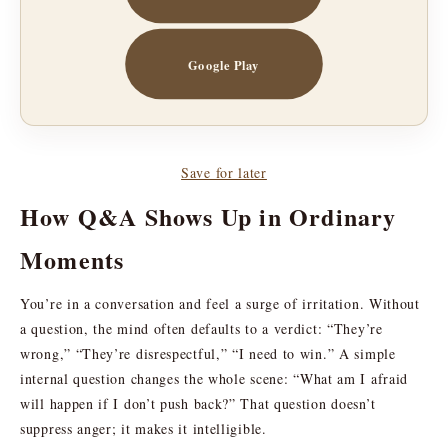
Google Play
Save for later
How Q&A Shows Up in Ordinary
Moments
You’re in a conversation and feel a surge of irritation. Without
a question, the mind often defaults to a verdict: “They’re
wrong,” “They’re disrespectful,” “I need to win.” A simple
internal question changes the whole scene: “What am I afraid
will happen if I don’t push back?” That question doesn’t
suppress anger; it makes it intelligible.