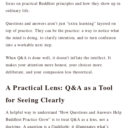
focus on practical Buddhist principles and how they show up in
ordinary life.
Questions and answers aren’t just “extra learning” layered on
top of practice. They can be the practice: a way to notice what
the mind is doing, to clarify intention, and to turn confusion
into a workable next step.
When Q&A is done well, it doesn’t inflate the intellect. It
makes your attention more honest, your choices more
deliberate, and your compassion less theoretical.
A Practical Lens: Q&A as a Tool
for Seeing Clearly
A helpful way to understand “How Questions and Answers Help
Buddhist Practice Grow” is to treat Q&A as a lens, not a
doctrine. A question is a flashlight: it illuminates what’s