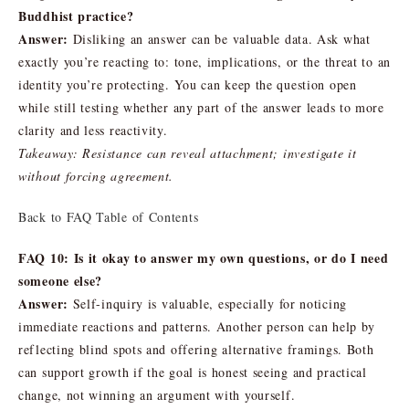
Buddhist practice?
Answer:
Disliking an answer can be valuable data. Ask what
exactly you’re reacting to: tone, implications, or the threat to an
identity you’re protecting. You can keep the question open
while still testing whether any part of the answer leads to more
clarity and less reactivity.
Takeaway: Resistance can reveal attachment; investigate it
without forcing agreement.
Back to FAQ Table of Contents
FAQ 10: Is it okay to answer my own questions, or do I need
someone else?
Answer:
Self-inquiry is valuable, especially for noticing
immediate reactions and patterns. Another person can help by
reflecting blind spots and offering alternative framings. Both
can support growth if the goal is honest seeing and practical
change, not winning an argument with yourself.