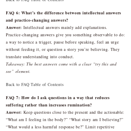
FAQ 6: What’s the difference between intellectual answers
and practice-changing answers?
Answer:
Intellectual answers mainly add explanations.
Practice-changing answers give you something observable to do:
a way to notice a trigger, pause before speaking, feel an urge
without feeding it, or question a story you’re believing. They
translate understanding into conduct.
Takeaway: The best answers come with a clear “try this and
see” element.
Back to FAQ Table of Contents
FAQ 7: How do I ask questions in a way that reduces
suffering rather than increases rumination?
Answer:
Keep questions close to the present and the actionable:
“What am I feeling in the body?” “What story am I believing?”
“What would a less harmful response be?” Limit repetitive