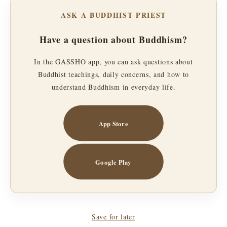
ASK A BUDDHIST PRIEST
Have a question about Buddhism?
In the GASSHO app, you can ask questions about
Buddhist teachings, daily concerns, and how to
understand Buddhism in everyday life.
App Store
Google Play
Save for later