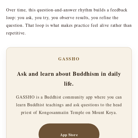
Over time, this question-and-answer rhythm builds a feedback
loop: you ask, you try, you observe results, you refine the
question. That loop is what makes practice feel alive rather than
repetitive.
GASSHO
Ask and learn about Buddhism in daily
life.
GASSHO is a Buddhist community app where you can
learn Buddhist teachings and ask questions to the head
priest of Kongosanmaiin Temple on Mount Koya.
App Store