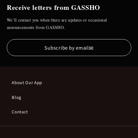
Receive letters from GASSHO
We’ll contact you when there are updates or occasional
announcements from GASSHO.
✉
Subscribe by email
About Our App
Blog
Contact