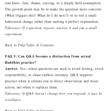
real knot—fear, shame, craving, or a deeply held assumption.
The growth point may be to make the question more concrete
(What triggers this? What do I do next?) or to test a small
behavioral change rather than seeking a perfect explanation.
Takeaway: If a question repeats, narrow it and run a small
experiment.
Back to FAQ Table of Contents
FAQ 5: Can Q&A become a distraction from actual
Buddhist practice?
Answer:
Yes—when questions are used to avoid feeling, avoid
responsibility, or chase endless certainty. Q&A supports
practice when it returns you to direct observation and wiser
action, not when it replaces them.
Takeaway: If Q&A doesn’t change how you respond, it may be
avoidance.
Back to FAQ Table of Contents