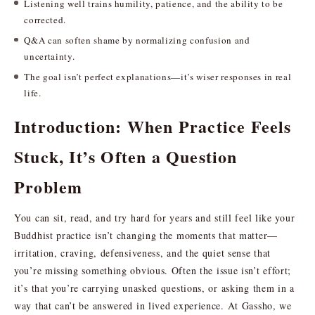
Listening well trains humility, patience, and the ability to be
corrected.
Q&A can soften shame by normalizing confusion and
uncertainty.
The goal isn’t perfect explanations—it’s wiser responses in real
life.
Introduction: When Practice Feels
Stuck, It’s Often a Question
Problem
You can sit, read, and try hard for years and still feel like your
Buddhist practice isn’t changing the moments that matter—
irritation, craving, defensiveness, and the quiet sense that
you’re missing something obvious. Often the issue isn’t effort;
it’s that you’re carrying unasked questions, or asking them in a
way that can’t be answered in lived experience. At Gassho, we