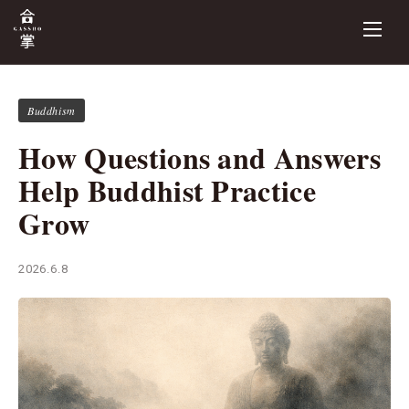
Buddhism
How Questions and Answers
Help Buddhist Practice
Grow
2026.6.8