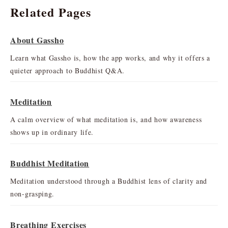
Related Pages
About Gassho
Learn what Gassho is, how the app works, and why it offers a
quieter approach to Buddhist Q&A.
Meditation
A calm overview of what meditation is, and how awareness
shows up in ordinary life.
Buddhist Meditation
Meditation understood through a Buddhist lens of clarity and
non-grasping.
Breathing Exercises