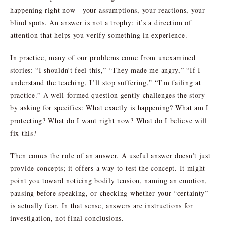
happening right now—your assumptions, your reactions, your
blind spots. An answer is not a trophy; it’s a direction of
attention that helps you verify something in experience.
In practice, many of our problems come from unexamined
stories: “I shouldn’t feel this,” “They made me angry,” “If I
understand the teaching, I’ll stop suffering,” “I’m failing at
practice.” A well-formed question gently challenges the story
by asking for specifics: What exactly is happening? What am I
protecting? What do I want right now? What do I believe will
fix this?
Then comes the role of an answer. A useful answer doesn’t just
provide concepts; it offers a way to test the concept. It might
point you toward noticing bodily tension, naming an emotion,
pausing before speaking, or checking whether your “certainty”
is actually fear. In that sense, answers are instructions for
investigation, not final conclusions.