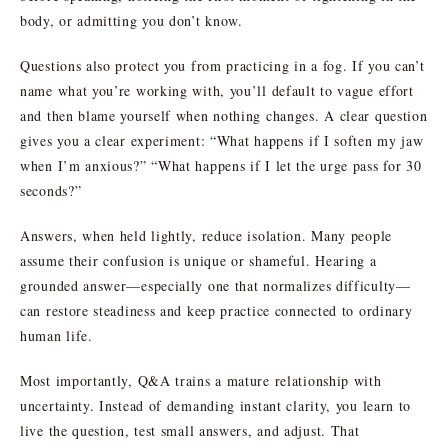
body, or admitting you don’t know.
Questions also protect you from practicing in a fog. If you can’t
name what you’re working with, you’ll default to vague effort
and then blame yourself when nothing changes. A clear question
gives you a clear experiment: “What happens if I soften my jaw
when I’m anxious?” “What happens if I let the urge pass for 30
seconds?”
Answers, when held lightly, reduce isolation. Many people
assume their confusion is unique or shameful. Hearing a
grounded answer—especially one that normalizes difficulty—
can restore steadiness and keep practice connected to ordinary
human life.
Most importantly, Q&A trains a mature relationship with
uncertainty. Instead of demanding instant clarity, you learn to
live the question, test small answers, and adjust. That