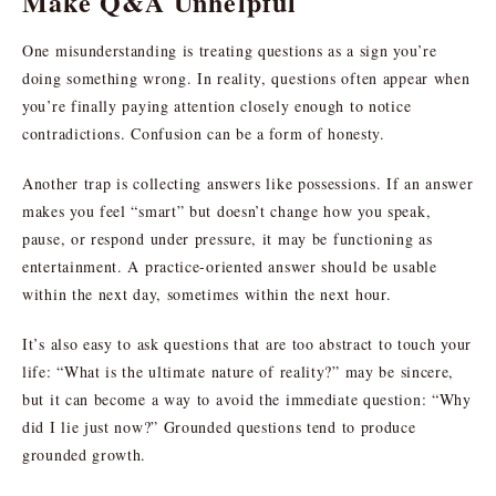
Make Q&A Unhelpful
One misunderstanding is treating questions as a sign you’re
doing something wrong. In reality, questions often appear when
you’re finally paying attention closely enough to notice
contradictions. Confusion can be a form of honesty.
Another trap is collecting answers like possessions. If an answer
makes you feel “smart” but doesn’t change how you speak,
pause, or respond under pressure, it may be functioning as
entertainment. A practice-oriented answer should be usable
within the next day, sometimes within the next hour.
It’s also easy to ask questions that are too abstract to touch your
life: “What is the ultimate nature of reality?” may be sincere,
but it can become a way to avoid the immediate question: “Why
did I lie just now?” Grounded questions tend to produce
grounded growth.