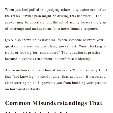
When you feel pulled into judging others, a question can soften
the reflex: “What pain might be driving this behavior?” The
answer may be uncertain, but the act of asking loosens the grip
of contempt and makes room for a more humane response.
Q&A also shows up as listening. When someone answers your
question in a way you don’t like, you can ask: “Am I looking for
truth, or looking for reassurance?” That question is practice
because it exposes attachment to comfort and identity.
And sometimes the most honest answer is “I don’t know yet.” If
that “not knowing” is steady rather than avoidant, it becomes a
clean starting point. It prevents you from building your practice
on borrowed certainty.
Common Misunderstandings That