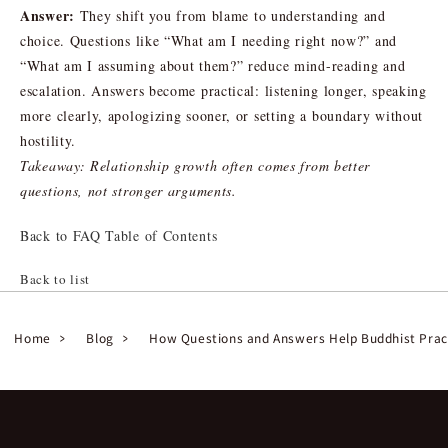
Answer:
They shift you from blame to understanding and
choice. Questions like “What am I needing right now?” and
“What am I assuming about them?” reduce mind-reading and
escalation. Answers become practical: listening longer, speaking
more clearly, apologizing sooner, or setting a boundary without
hostility.
Takeaway: Relationship growth often comes from better
questions, not stronger arguments.
Back to FAQ Table of Contents
Back to list
Home
Blog
How Questions and Answers Help Buddhist Prac