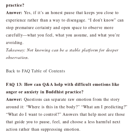
practice?
Answer:
Yes, if it’s an honest pause that keeps you close to
experience rather than a way to disengage. “I don’t know” can
stop premature certainty and open space to observe more
carefully—what you feel, what you assume, and what you’re
avoiding.
Takeaway: Not knowing can be a stable platform for deeper
observation.
Back to FAQ Table of Contents
FAQ 13: How can Q&A help with difficult emotions like
anger or anxiety in Buddhist practice?
Answer:
Questions can separate raw emotion from the story
around it: “Where is this in the body?” “What am I predicting?”
“What do I want to control?” Answers that help most are those
that guide you to pause, feel, and choose a less harmful next
action rather than suppressing emotion.