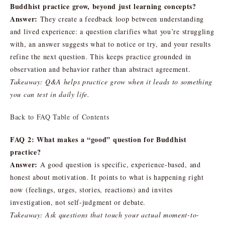
Buddhist practice grow, beyond just learning concepts?
Answer:
They create a feedback loop between understanding
and lived experience: a question clarifies what you’re struggling
with, an answer suggests what to notice or try, and your results
refine the next question. This keeps practice grounded in
observation and behavior rather than abstract agreement.
Takeaway: Q&A helps practice grow when it leads to something
you can test in daily life.
Back to FAQ Table of Contents
FAQ 2: What makes a “good” question for Buddhist
practice?
Answer:
A good question is specific, experience-based, and
honest about motivation. It points to what is happening right
now (feelings, urges, stories, reactions) and invites
investigation, not self-judgment or debate.
Takeaway: Ask questions that touch your actual moment-to-