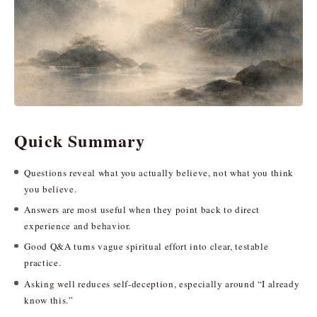
Quick Summary
Questions reveal what you actually believe, not what you think
you believe.
Answers are most useful when they point back to direct
experience and behavior.
Good Q&A turns vague spiritual effort into clear, testable
practice.
Asking well reduces self-deception, especially around “I already
know this.”