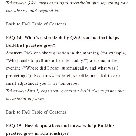
Takeaway: Q&A turns emotional overwhelm into something you
can observe and respond to.
Back to FAQ Table of Contents
FAQ 14: What’s a simple daily Q&A routine that helps
Buddhist practice grow?
Answer:
Pick one short question in the morning (for example,
“What tends to pull me off-center today?”) and one in the
evening (“Where did I react automatically, and what was I
protecting?”). Keep answers brief, specific, and tied to one
small adjustment you’ll try tomorrow.
Takeaway: Small, consistent questions build clarity faster than
occasional big ones.
Back to FAQ Table of Contents
FAQ 15: How do questions and answers help Buddhist
practice grow in relationships?