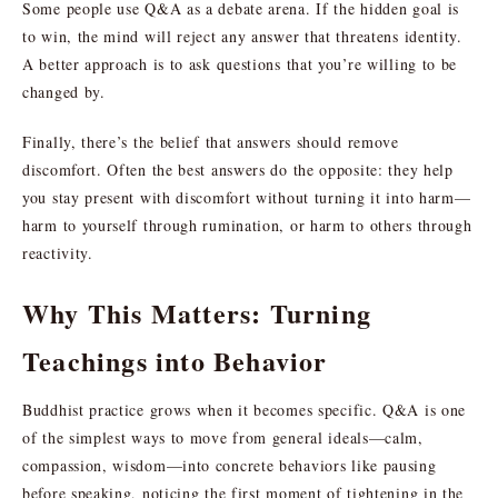
Some people use Q&A as a debate arena. If the hidden goal is
to win, the mind will reject any answer that threatens identity.
A better approach is to ask questions that you’re willing to be
changed by.
Finally, there’s the belief that answers should remove
discomfort. Often the best answers do the opposite: they help
you stay present with discomfort without turning it into harm—
harm to yourself through rumination, or harm to others through
reactivity.
Why This Matters: Turning
Teachings into Behavior
Buddhist practice grows when it becomes specific. Q&A is one
of the simplest ways to move from general ideals—calm,
compassion, wisdom—into concrete behaviors like pausing
before speaking, noticing the first moment of tightening in the