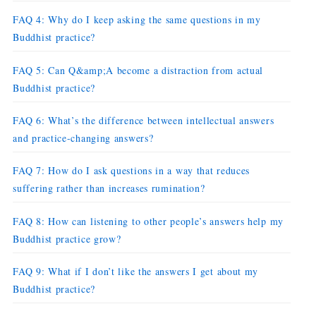
FAQ 4: Why do I keep asking the same questions in my
Buddhist practice?
FAQ 5: Can Q&amp;A become a distraction from actual
Buddhist practice?
FAQ 6: What’s the difference between intellectual answers
and practice-changing answers?
FAQ 7: How do I ask questions in a way that reduces
suffering rather than increases rumination?
FAQ 8: How can listening to other people’s answers help my
Buddhist practice grow?
FAQ 9: What if I don’t like the answers I get about my
Buddhist practice?