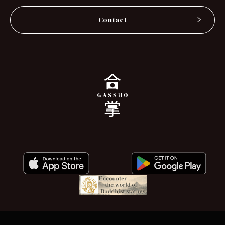
Contact