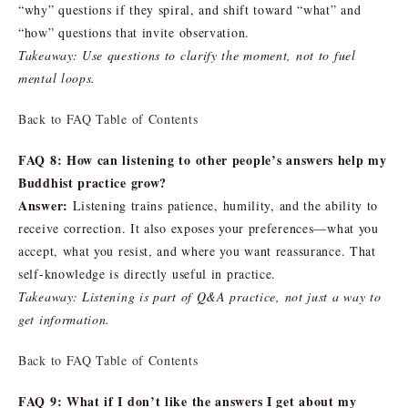
“why” questions if they spiral, and shift toward “what” and
“how” questions that invite observation.
Takeaway: Use questions to clarify the moment, not to fuel
mental loops.
Back to FAQ Table of Contents
FAQ 8: How can listening to other people’s answers help my
Buddhist practice grow?
Answer:
Listening trains patience, humility, and the ability to
receive correction. It also exposes your preferences—what you
accept, what you resist, and where you want reassurance. That
self-knowledge is directly useful in practice.
Takeaway: Listening is part of Q&A practice, not just a way to
get information.
Back to FAQ Table of Contents
FAQ 9: What if I don’t like the answers I get about my