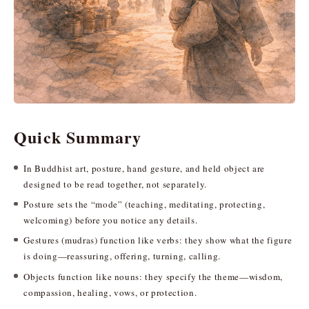
Quick Summary
In Buddhist art, posture, hand gesture, and held object are
designed to be read together, not separately.
Posture sets the “mode” (teaching, meditating, protecting,
welcoming) before you notice any details.
Gestures (mudras) function like verbs: they show what the figure
is doing—reassuring, offering, turning, calling.
Objects function like nouns: they specify the theme—wisdom,
compassion, healing, vows, or protection.