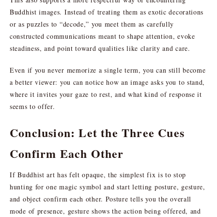
Buddhist images. Instead of treating them as exotic decorations
or as puzzles to “decode,” you meet them as carefully
constructed communications meant to shape attention, evoke
steadiness, and point toward qualities like clarity and care.
Even if you never memorize a single term, you can still become
a better viewer: you can notice how an image asks you to stand,
where it invites your gaze to rest, and what kind of response it
seems to offer.
Conclusion: Let the Three Cues
Confirm Each Other
If Buddhist art has felt opaque, the simplest fix is to stop
hunting for one magic symbol and start letting posture, gesture,
and object confirm each other. Posture tells you the overall
mode of presence, gesture shows the action being offered, and