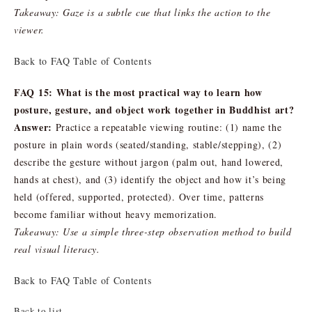
Takeaway: Gaze is a subtle cue that links the action to the
viewer.
Back to FAQ Table of Contents
FAQ 15: What is the most practical way to learn how
posture, gesture, and object work together in Buddhist art?
Answer:
Practice a repeatable viewing routine: (1) name the
posture in plain words (seated/standing, stable/stepping), (2)
describe the gesture without jargon (palm out, hand lowered,
hands at chest), and (3) identify the object and how it’s being
held (offered, supported, protected). Over time, patterns
become familiar without heavy memorization.
Takeaway: Use a simple three-step observation method to build
real visual literacy.
Back to FAQ Table of Contents
Back to list