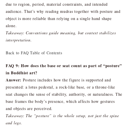
due to region, period, material constraints, and intended
audience. That’s why reading mudras together with posture and
object is more reliable than relying on a single hand shape
alone.
Takeaway: Conventions guide meaning, but context stabilizes
interpretation.
Back to FAQ Table of Contents
FAQ 9: How does the base or seat count as part of “posture”
in Buddhist art?
Answer:
Posture includes how the figure is supported and
presented: a lotus pedestal, a rock-like base, or a throne-like
seat changes the sense of stability, authority, or naturalness. The
base frames the body’s presence, which affects how gestures
and objects are perceived.
Takeaway: The “posture” is the whole setup, not just the spine
and legs.