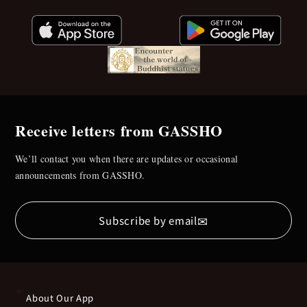
Receive letters from GASSHO
We’ll contact you when there are updates or occasional
announcements from GASSHO.
✉
Subscribe by email
About Our App