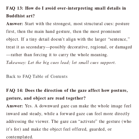
FAQ 13: How do I avoid over-interpreting small details in
Buddhist art?
Answer:
Start with the strongest, most structural cues: posture
first, then the main hand gesture, then the most prominent
object. If a tiny detail doesn’t align with the larger “sentence,”
treat it as secondary—possibly decorative, regional, or damaged
—rather than forcing it to carry the whole meaning.
Takeaway: Let the big cues lead; let small cues support.
Back to FAQ Table of Contents
FAQ 14: Does the direction of the gaze affect how posture,
gesture, and object are read together?
Answer:
Yes. A downward gaze can make the whole image feel
inward and steady, while a forward gaze can feel more directly
addressing the viewer. The gaze can “activate” the gesture (who
it’s for) and make the object feel offered, guarded, or
contemplated.