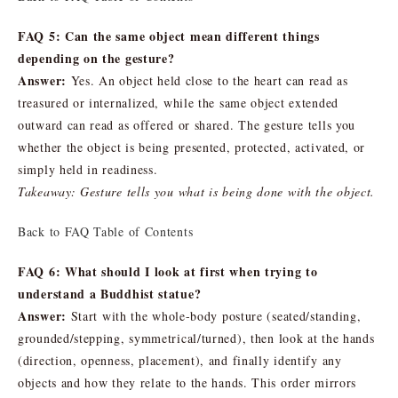
FAQ 5: Can the same object mean different things
depending on the gesture?
Answer:
Yes. An object held close to the heart can read as
treasured or internalized, while the same object extended
outward can read as offered or shared. The gesture tells you
whether the object is being presented, protected, activated, or
simply held in readiness.
Takeaway: Gesture tells you what is being done with the object.
Back to FAQ Table of Contents
FAQ 6: What should I look at first when trying to
understand a Buddhist statue?
Answer:
Start with the whole-body posture (seated/standing,
grounded/stepping, symmetrical/turned), then look at the hands
(direction, openness, placement), and finally identify any
objects and how they relate to the hands. This order mirrors