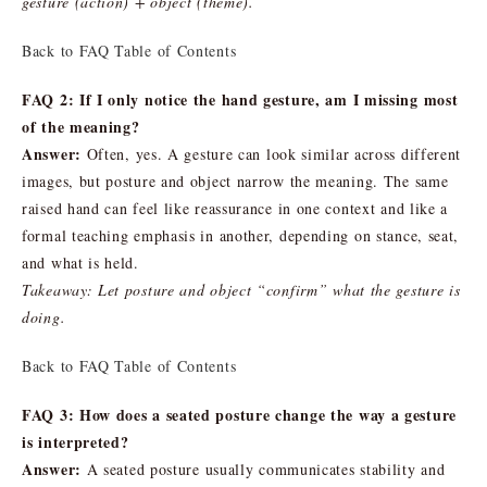
gesture (action) + object (theme).
Back to FAQ Table of Contents
FAQ 2: If I only notice the hand gesture, am I missing most
of the meaning?
Answer:
Often, yes. A gesture can look similar across different
images, but posture and object narrow the meaning. The same
raised hand can feel like reassurance in one context and like a
formal teaching emphasis in another, depending on stance, seat,
and what is held.
Takeaway: Let posture and object “confirm” what the gesture is
doing.
Back to FAQ Table of Contents
FAQ 3: How does a seated posture change the way a gesture
is interpreted?
Answer:
A seated posture usually communicates stability and