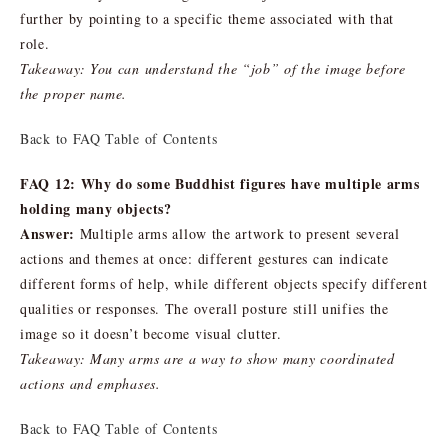
further by pointing to a specific theme associated with that
role.
Takeaway: You can understand the “job” of the image before
the proper name.
Back to FAQ Table of Contents
FAQ 12: Why do some Buddhist figures have multiple arms
holding many objects?
Answer:
Multiple arms allow the artwork to present several
actions and themes at once: different gestures can indicate
different forms of help, while different objects specify different
qualities or responses. The overall posture still unifies the
image so it doesn’t become visual clutter.
Takeaway: Many arms are a way to show many coordinated
actions and emphases.
Back to FAQ Table of Contents