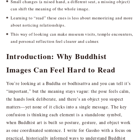
Small changes (a raised hand, a different seat, a missing object)
can shift the meaning of the whole image.
Learning to “read” these cues is less about memorizing and more
about noticing relationships.
This way of looking can make museum visits, temple encounters,
and personal reflection feel clearer and calmer.
Introduction: Why Buddhist
Images Can Feel Hard to Read
You’re looking at a Buddha or bodhisattva and you can tell it’s
“important,” but the meaning stays vague: the pose feels calm,
the hands look deliberate, and there’s an object you suspect
matters—yet none of it clicks into a single message. The key
confusion is thinking each element is a standalone symbol,
when Buddhist art is built so posture, gesture, and object work
as one coordinated sentence. I write for Gassho with a focus on
practical, historically informed ways to understand Buddhist