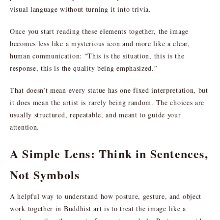
visual language without turning it into trivia.
Once you start reading these elements together, the image
becomes less like a mysterious icon and more like a clear,
human communication: “This is the situation, this is the
response, this is the quality being emphasized.”
That doesn’t mean every statue has one fixed interpretation, but
it does mean the artist is rarely being random. The choices are
usually structured, repeatable, and meant to guide your
attention.
A Simple Lens: Think in Sentences,
Not Symbols
A helpful way to understand how posture, gesture, and object
work together in Buddhist art is to treat the image like a