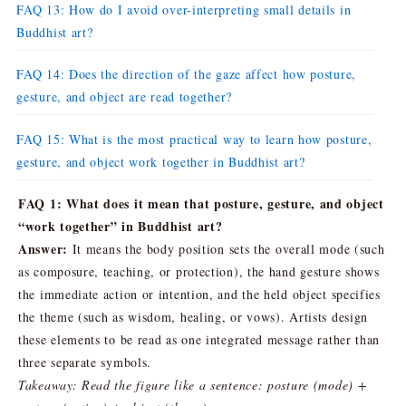
FAQ 13: How do I avoid over-interpreting small details in
Buddhist art?
FAQ 14: Does the direction of the gaze affect how posture,
gesture, and object are read together?
FAQ 15: What is the most practical way to learn how posture,
gesture, and object work together in Buddhist art?
FAQ 1: What does it mean that posture, gesture, and object
“work together” in Buddhist art?
Answer:
It means the body position sets the overall mode (such
as composure, teaching, or protection), the hand gesture shows
the immediate action or intention, and the held object specifies
the theme (such as wisdom, healing, or vows). Artists design
these elements to be read as one integrated message rather than
three separate symbols.
Takeaway: Read the figure like a sentence: posture (mode) +