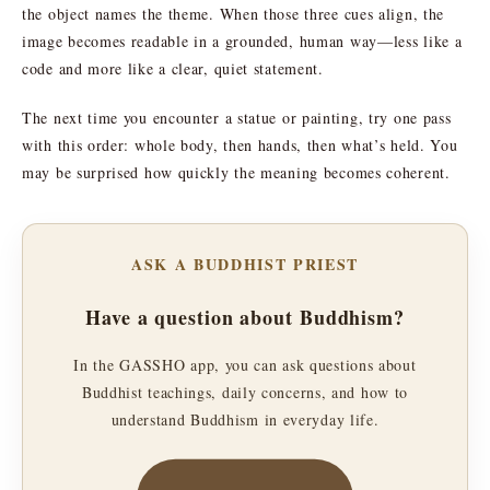
the object names the theme. When those three cues align, the
image becomes readable in a grounded, human way—less like a
code and more like a clear, quiet statement.
The next time you encounter a statue or painting, try one pass
with this order: whole body, then hands, then what’s held. You
may be surprised how quickly the meaning becomes coherent.
ASK A BUDDHIST PRIEST
Have a question about Buddhism?
In the GASSHO app, you can ask questions about
Buddhist teachings, daily concerns, and how to
understand Buddhism in everyday life.