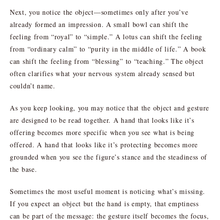
Next, you notice the object—sometimes only after you’ve
already formed an impression. A small bowl can shift the
feeling from “royal” to “simple.” A lotus can shift the feeling
from “ordinary calm” to “purity in the middle of life.” A book
can shift the feeling from “blessing” to “teaching.” The object
often clarifies what your nervous system already sensed but
couldn’t name.
As you keep looking, you may notice that the object and gesture
are designed to be read together. A hand that looks like it’s
offering becomes more specific when you see what is being
offered. A hand that looks like it’s protecting becomes more
grounded when you see the figure’s stance and the steadiness of
the base.
Sometimes the most useful moment is noticing what’s missing.
If you expect an object but the hand is empty, that emptiness
can be part of the message: the gesture itself becomes the focus,