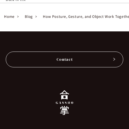
Home
Blog
How Posture, Gesture, and Object Work Together
Contact