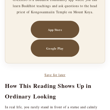
learn Buddhist teachings and ask questions to the head
priest of Kongosanmaiin Temple on Mount Koya.
App Store
Google Play
Save for later
How This Reading Shows Up in
Ordinary Looking
In real life, you rarely stand in front of a statue and calmly