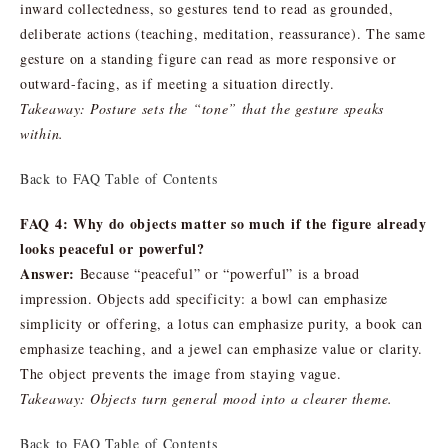
inward collectedness, so gestures tend to read as grounded,
deliberate actions (teaching, meditation, reassurance). The same
gesture on a standing figure can read as more responsive or
outward-facing, as if meeting a situation directly.
Takeaway: Posture sets the “tone” that the gesture speaks
within.
Back to FAQ Table of Contents
FAQ 4: Why do objects matter so much if the figure already
looks peaceful or powerful?
Answer:
Because “peaceful” or “powerful” is a broad
impression. Objects add specificity: a bowl can emphasize
simplicity or offering, a lotus can emphasize purity, a book can
emphasize teaching, and a jewel can emphasize value or clarity.
The object prevents the image from staying vague.
Takeaway: Objects turn general mood into a clearer theme.
Back to FAQ Table of Contents