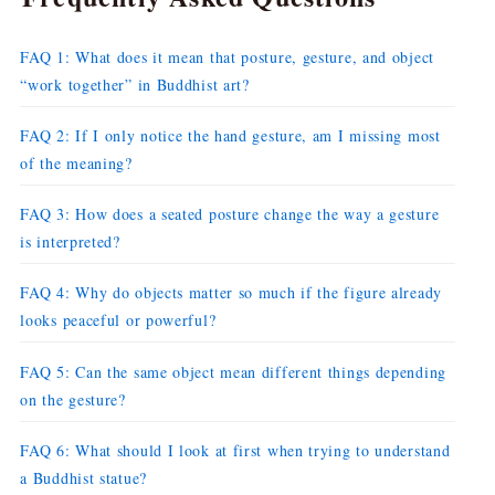
FAQ 1: What does it mean that posture, gesture, and object
“work together” in Buddhist art?
FAQ 2: If I only notice the hand gesture, am I missing most
of the meaning?
FAQ 3: How does a seated posture change the way a gesture
is interpreted?
FAQ 4: Why do objects matter so much if the figure already
looks peaceful or powerful?
FAQ 5: Can the same object mean different things depending
on the gesture?
FAQ 6: What should I look at first when trying to understand
a Buddhist statue?