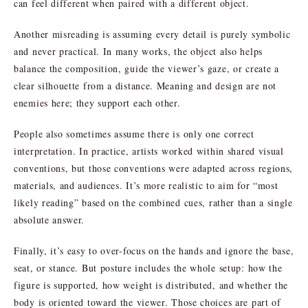
can feel different when paired with a different object.
Another misreading is assuming every detail is purely symbolic
and never practical. In many works, the object also helps
balance the composition, guide the viewer’s gaze, or create a
clear silhouette from a distance. Meaning and design are not
enemies here; they support each other.
People also sometimes assume there is only one correct
interpretation. In practice, artists worked within shared visual
conventions, but those conventions were adapted across regions,
materials, and audiences. It’s more realistic to aim for “most
likely reading” based on the combined cues, rather than a single
absolute answer.
Finally, it’s easy to over-focus on the hands and ignore the base,
seat, or stance. But posture includes the whole setup: how the
figure is supported, how weight is distributed, and whether the
body is oriented toward the viewer. Those choices are part of