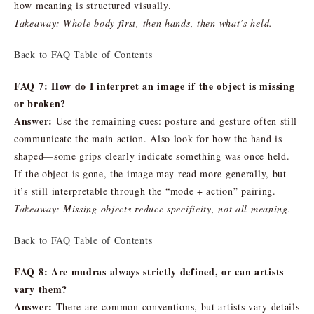
how meaning is structured visually.
Takeaway: Whole body first, then hands, then what’s held.
Back to FAQ Table of Contents
FAQ 7: How do I interpret an image if the object is missing
or broken?
Answer:
Use the remaining cues: posture and gesture often still
communicate the main action. Also look for how the hand is
shaped—some grips clearly indicate something was once held.
If the object is gone, the image may read more generally, but
it’s still interpretable through the “mode + action” pairing.
Takeaway: Missing objects reduce specificity, not all meaning.
Back to FAQ Table of Contents
FAQ 8: Are mudras always strictly defined, or can artists
vary them?
Answer:
There are common conventions, but artists vary details