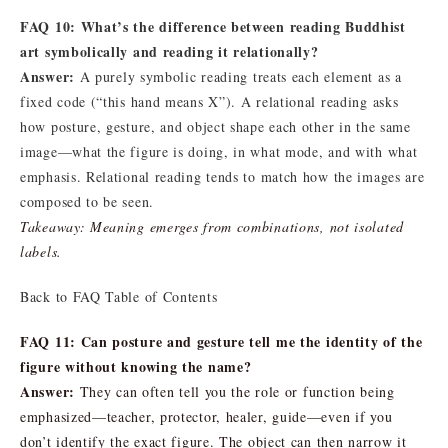
FAQ 10: What’s the difference between reading Buddhist
art symbolically and reading it relationally?
Answer:
A purely symbolic reading treats each element as a
fixed code (“this hand means X”). A relational reading asks
how posture, gesture, and object shape each other in the same
image—what the figure is doing, in what mode, and with what
emphasis. Relational reading tends to match how the images are
composed to be seen.
Takeaway: Meaning emerges from combinations, not isolated
labels.
Back to FAQ Table of Contents
FAQ 11: Can posture and gesture tell me the identity of the
figure without knowing the name?
Answer:
They can often tell you the role or function being
emphasized—teacher, protector, healer, guide—even if you
don’t identify the exact figure. The object can then narrow it