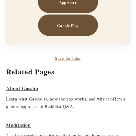
App Store
Google Play
Save for later
Related Pages
About Gassho
Learn what Gassho is, how the app works, and why it offers a
quieter approach to Buddhist Q&A.
Meditation
A calm overview of what meditation is, and how awareness