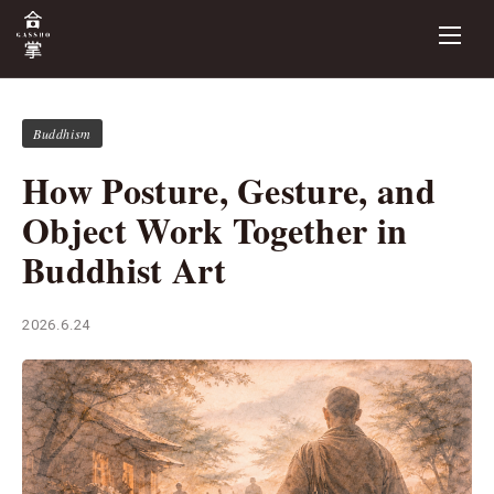
Buddhism
How Posture, Gesture, and
Object Work Together in
Buddhist Art
2026.6.24