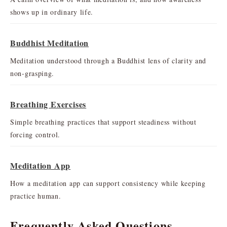
shows up in ordinary life.
Buddhist Meditation
Meditation understood through a Buddhist lens of clarity and
non-grasping.
Breathing Exercises
Simple breathing practices that support steadiness without
forcing control.
Meditation App
How a meditation app can support consistency while keeping
practice human.
Frequently Asked Questions