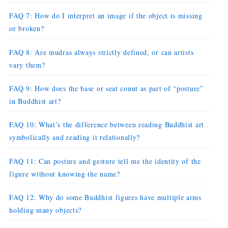
FAQ 7: How do I interpret an image if the object is missing
or broken?
FAQ 8: Are mudras always strictly defined, or can artists
vary them?
FAQ 9: How does the base or seat count as part of “posture”
in Buddhist art?
FAQ 10: What’s the difference between reading Buddhist art
symbolically and reading it relationally?
FAQ 11: Can posture and gesture tell me the identity of the
figure without knowing the name?
FAQ 12: Why do some Buddhist figures have multiple arms
holding many objects?