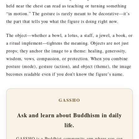
held near the chest can read as teaching or turning something
“in motion.” The gesture is rarely meant to be decorative—it’s
the part that tells you what the figure is doing right now.
The object—whether a bowl, a lotus, a staff, a jewel, a book, or
a ritual implement—tightens the meaning. Objects are not just
props; they anchor the image to a theme: healing, generosity,
wisdom, vows, compassion, or protection. When you combine
posture (mode), gesture (action), and object (theme), the image
becomes readable even if you don’t know the figure’s name.
GASSHO
Ask and learn about Buddhism in daily
life.
GASSHO is a Buddhist community app where you can