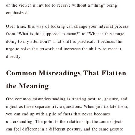
or the viewer is invited to receive without a “thing” being
emphasized.
Over time, this way of looking can change your internal process
from “What is this supposed to mean?” to “What is this image
doing to my attention?” That shift is practical: it reduces the
urge to solve the artwork and increases the ability to meet it
directly.
Common Misreadings That Flatten
the Meaning
One common misunderstanding is treating posture, gesture, and
object as three separate trivia questions. When you isolate them,
you can end up with a pile of facts that never becomes
understanding. The point is the relationship: the same object
can feel different in a different posture, and the same gesture