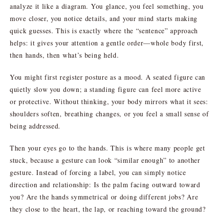
analyze it like a diagram. You glance, you feel something, you
move closer, you notice details, and your mind starts making
quick guesses. This is exactly where the “sentence” approach
helps: it gives your attention a gentle order—whole body first,
then hands, then what’s being held.
You might first register posture as a mood. A seated figure can
quietly slow you down; a standing figure can feel more active
or protective. Without thinking, your body mirrors what it sees:
shoulders soften, breathing changes, or you feel a small sense of
being addressed.
Then your eyes go to the hands. This is where many people get
stuck, because a gesture can look “similar enough” to another
gesture. Instead of forcing a label, you can simply notice
direction and relationship: Is the palm facing outward toward
you? Are the hands symmetrical or doing different jobs? Are
they close to the heart, the lap, or reaching toward the ground?