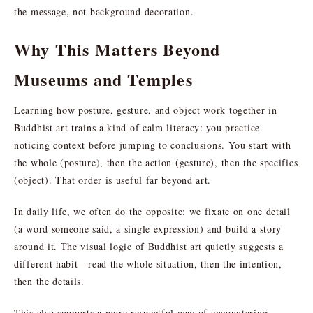
the message, not background decoration.
Why This Matters Beyond
Museums and Temples
Learning how posture, gesture, and object work together in
Buddhist art trains a kind of calm literacy: you practice
noticing context before jumping to conclusions. You start with
the whole (posture), then the action (gesture), then the specifics
(object). That order is useful far beyond art.
In daily life, we often do the opposite: we fixate on one detail
(a word someone said, a single expression) and build a story
around it. The visual logic of Buddhist art quietly suggests a
different habit—read the whole situation, then the intention,
then the details.
This also supports a more respectful way of encountering