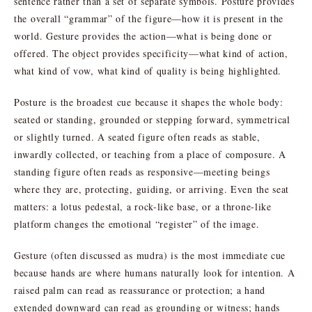
sentence rather than a set of separate symbols. Posture provides
the overall “grammar” of the figure—how it is present in the
world. Gesture provides the action—what is being done or
offered. The object provides specificity—what kind of action,
what kind of vow, what kind of quality is being highlighted.
Posture is the broadest cue because it shapes the whole body:
seated or standing, grounded or stepping forward, symmetrical
or slightly turned. A seated figure often reads as stable,
inwardly collected, or teaching from a place of composure. A
standing figure often reads as responsive—meeting beings
where they are, protecting, guiding, or arriving. Even the seat
matters: a lotus pedestal, a rock-like base, or a throne-like
platform changes the emotional “register” of the image.
Gesture (often discussed as mudra) is the most immediate cue
because hands are where humans naturally look for intention. A
raised palm can read as reassurance or protection; a hand
extended downward can read as grounding or witness; hands