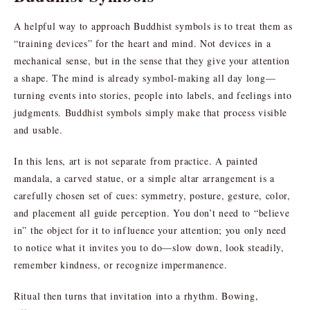
A helpful way to approach Buddhist symbols is to treat them as
“training devices” for the heart and mind. Not devices in a
mechanical sense, but in the sense that they give your attention
a shape. The mind is already symbol-making all day long—
turning events into stories, people into labels, and feelings into
judgments. Buddhist symbols simply make that process visible
and usable.
In this lens, art is not separate from practice. A painted
mandala, a carved statue, or a simple altar arrangement is a
carefully chosen set of cues: symmetry, posture, gesture, color,
and placement all guide perception. You don’t need to “believe
in” the object for it to influence your attention; you only need
to notice what it invites you to do—slow down, look steadily,
remember kindness, or recognize impermanence.
Ritual then turns that invitation into a rhythm. Bowing,