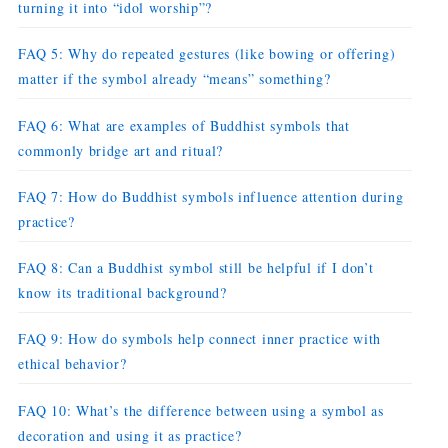
turning it into “idol worship”?
FAQ 5: Why do repeated gestures (like bowing or offering)
matter if the symbol already “means” something?
FAQ 6: What are examples of Buddhist symbols that
commonly bridge art and ritual?
FAQ 7: How do Buddhist symbols influence attention during
practice?
FAQ 8: Can a Buddhist symbol still be helpful if I don’t
know its traditional background?
FAQ 9: How do symbols help connect inner practice with
ethical behavior?
FAQ 10: What’s the difference between using a symbol as
decoration and using it as practice?