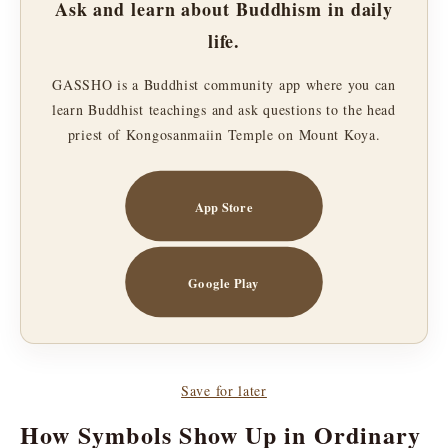
Ask and learn about Buddhism in daily
life.
GASSHO is a Buddhist community app where you can
learn Buddhist teachings and ask questions to the head
priest of Kongosanmaiin Temple on Mount Koya.
App Store
Google Play
Save for later
How Symbols Show Up in Ordinary