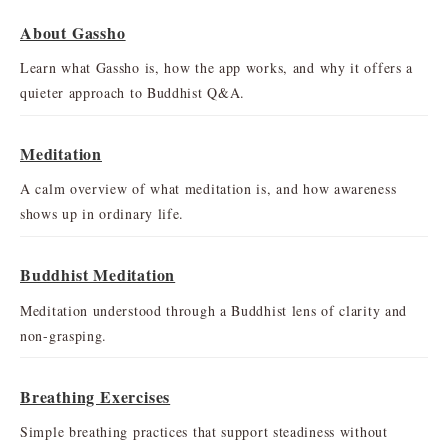
About Gassho
Learn what Gassho is, how the app works, and why it offers a
quieter approach to Buddhist Q&A.
Meditation
A calm overview of what meditation is, and how awareness
shows up in ordinary life.
Buddhist Meditation
Meditation understood through a Buddhist lens of clarity and
non-grasping.
Breathing Exercises
Simple breathing practices that support steadiness without