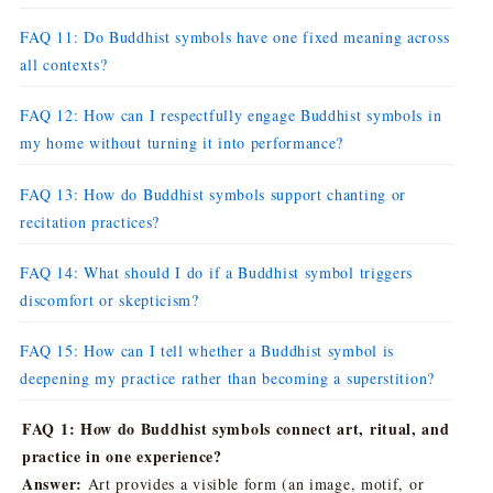
FAQ 11: Do Buddhist symbols have one fixed meaning across
all contexts?
FAQ 12: How can I respectfully engage Buddhist symbols in
my home without turning it into performance?
FAQ 13: How do Buddhist symbols support chanting or
recitation practices?
FAQ 14: What should I do if a Buddhist symbol triggers
discomfort or skepticism?
FAQ 15: How can I tell whether a Buddhist symbol is
deepening my practice rather than becoming a superstition?
FAQ 1: How do Buddhist symbols connect art, ritual, and
practice in one experience?
Answer:
Art provides a visible form (an image, motif, or