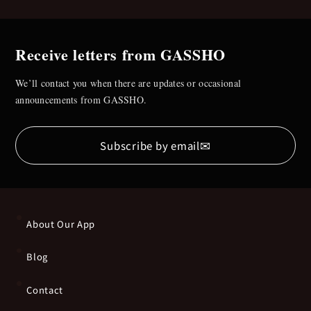
Receive letters from GASSHO
We’ll contact you when there are updates or occasional
announcements from GASSHO.
✉
Subscribe by email
About Our App
Blog
Contact