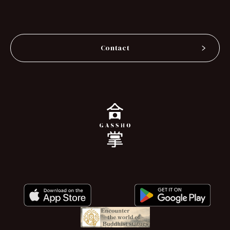
Contact