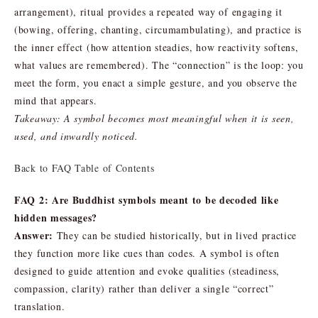
arrangement), ritual provides a repeated way of engaging it
(bowing, offering, chanting, circumambulating), and practice is
the inner effect (how attention steadies, how reactivity softens,
what values are remembered). The “connection” is the loop: you
meet the form, you enact a simple gesture, and you observe the
mind that appears.
Takeaway: A symbol becomes most meaningful when it is seen,
used, and inwardly noticed.
Back to FAQ Table of Contents
FAQ 2: Are Buddhist symbols meant to be decoded like
hidden messages?
Answer:
They can be studied historically, but in lived practice
they function more like cues than codes. A symbol is often
designed to guide attention and evoke qualities (steadiness,
compassion, clarity) rather than deliver a single “correct”
translation.