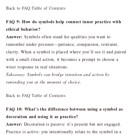
Back to FAQ Table of Contents
FAQ 9: How do symbols help connect inner practice with
ethical behavior?
Answer:
Symbols often stand for qualities you want to
remember under pressure—patience, compassion, restraint,
clarity. When a symbol is placed where you’ll see it and paired
with a small ritual action, it becomes a prompt to choose a
wiser response in real situations.
Takeaway: Symbols can bridge intention and action by
reminding you at the moment of choice.
Back to FAQ Table of Contents
FAQ 10: What’s the difference between using a symbol as
decoration and using it as practice?
Answer:
Decoration is passive: it’s present but not engaged.
Practice is active: you intentionally relate to the symbol in a