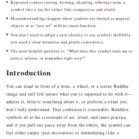
Repeated contact (seeing, bowing, chanting, offering) turns a
symbol into a cue for values like compassion and clarity.
Misunderstandings happen when symbols are treated as magical
objects or as “just art” with no inner function.
You don’t need to adopt a new identity to use symbols skillfully;
you need a clear intention and gentle consistency.
The most helpful question is: “What does this symbol train me to
notice, release, or remember right now?”
Introduction
You can stand in front of a lotus, a wheel, or a serene Buddha
image and still feel unsure what you’re supposed to do with it—
admire it, believe something about it, or perform a ritual you
don’t fully understand. That confusion is reasonable: Buddhist
symbols sit at the crossroads of art, ritual, and inner practice,
and if you pull one piece away from the others, the symbol can
feel either empty (just decoration) or intimidating (like a