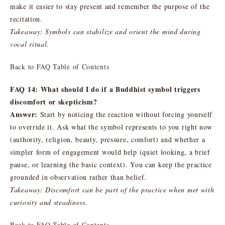
make it easier to stay present and remember the purpose of the
recitation.
Takeaway: Symbols can stabilize and orient the mind during
vocal ritual.
Back to FAQ Table of Contents
FAQ 14: What should I do if a Buddhist symbol triggers
discomfort or skepticism?
Answer:
Start by noticing the reaction without forcing yourself
to override it. Ask what the symbol represents to you right now
(authority, religion, beauty, pressure, comfort) and whether a
simpler form of engagement would help (quiet looking, a brief
pause, or learning the basic context). You can keep the practice
grounded in observation rather than belief.
Takeaway: Discomfort can be part of the practice when met with
curiosity and steadiness.
Back to FAQ Table of Contents