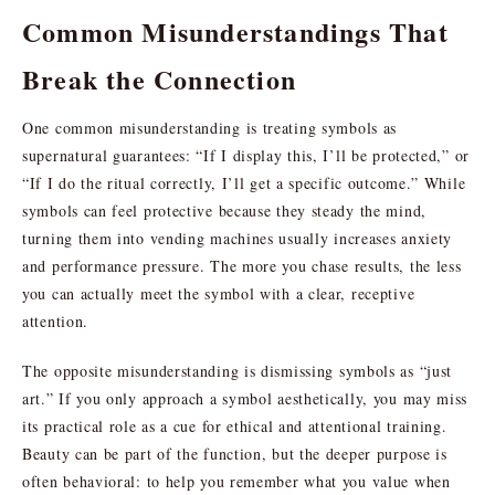
Common Misunderstandings That
Break the Connection
One common misunderstanding is treating symbols as
supernatural guarantees: “If I display this, I’ll be protected,” or
“If I do the ritual correctly, I’ll get a specific outcome.” While
symbols can feel protective because they steady the mind,
turning them into vending machines usually increases anxiety
and performance pressure. The more you chase results, the less
you can actually meet the symbol with a clear, receptive
attention.
The opposite misunderstanding is dismissing symbols as “just
art.” If you only approach a symbol aesthetically, you may miss
its practical role as a cue for ethical and attentional training.
Beauty can be part of the function, but the deeper purpose is
often behavioral: to help you remember what you value when