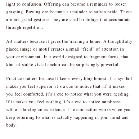
light to confusion. Offering can become a reminder to loosen
grasping. Bowing can become a reminder to soften pride. These
are not grand gestures; they are small trainings that accumulate
through repetition.
Art matters because it gives the training a home. A thoughtfully
placed image or motif creates a small “field” of attention in
your environment. In a world designed to fragment focus, that
kind of stable visual anchor can be surprisingly powerful.
Practice matters because it keeps everything honest. If a symbol
makes you feel superior, it’s a cue to notice that. If it makes
you feel comforted, it’s a cue to notice what you were needing.
If it makes you feel nothing, it’s a cue to notice numbness
without forcing an experience. The connection works when you
keep returning to what is actually happening in your mind and
body.