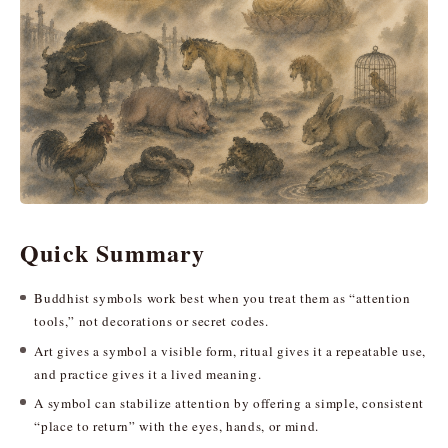
Quick Summary
Buddhist symbols work best when you treat them as “attention
tools,” not decorations or secret codes.
Art gives a symbol a visible form, ritual gives it a repeatable use,
and practice gives it a lived meaning.
A symbol can stabilize attention by offering a simple, consistent
“place to return” with the eyes, hands, or mind.