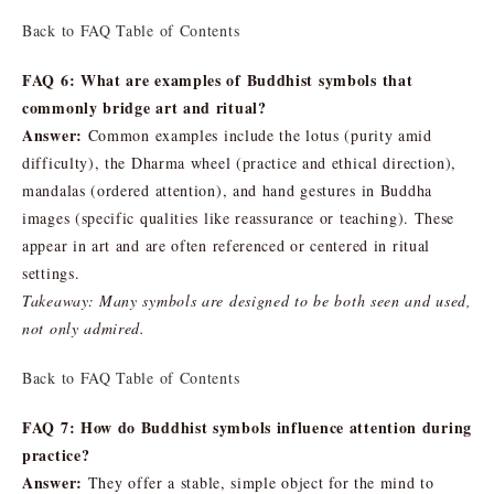
Back to FAQ Table of Contents
FAQ 6: What are examples of Buddhist symbols that
commonly bridge art and ritual?
Answer:
Common examples include the lotus (purity amid
difficulty), the Dharma wheel (practice and ethical direction),
mandalas (ordered attention), and hand gestures in Buddha
images (specific qualities like reassurance or teaching). These
appear in art and are often referenced or centered in ritual
settings.
Takeaway: Many symbols are designed to be both seen and used,
not only admired.
Back to FAQ Table of Contents
FAQ 7: How do Buddhist symbols influence attention during
practice?
Answer:
They offer a stable, simple object for the mind to