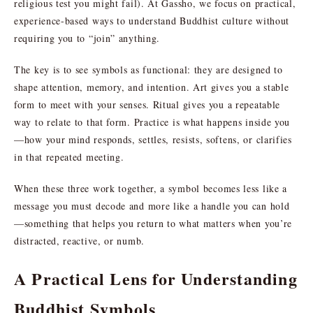
religious test you might fail). At Gassho, we focus on practical,
experience-based ways to understand Buddhist culture without
requiring you to “join” anything.
The key is to see symbols as functional: they are designed to
shape attention, memory, and intention. Art gives you a stable
form to meet with your senses. Ritual gives you a repeatable
way to relate to that form. Practice is what happens inside you
—how your mind responds, settles, resists, softens, or clarifies
in that repeated meeting.
When these three work together, a symbol becomes less like a
message you must decode and more like a handle you can hold
—something that helps you return to what matters when you’re
distracted, reactive, or numb.
A Practical Lens for Understanding
Buddhist Symbols