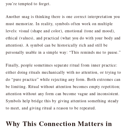
you’re tempted to forget.
Another snag is thinking there is one correct interpretation you
must memorize. In reality, symbols often work on multiple
levels: visual (shape and color), emotional (tone and mood),
ethical (values), and practical (what you do with your body and
attention). A symbol can be historically rich and still be
personally usable in a simple way: “This reminds me to pause.”
Finally, people sometimes separate ritual from inner practice:
either doing rituals mechanically with no attention, or trying to
do “pure practice” while rejecting any form. Both extremes can
be limiting. Ritual without attention becomes empty repetition;
attention without any form can become vague and inconsistent.
Symbols help bridge this by giving attention something steady
to meet, and giving ritual a reason to be repeated.
Why This Connection Matters in