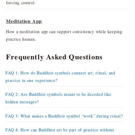
forcing control.
Meditation App
How a meditation app can support consistency while keeping
practice human.
Frequently Asked Questions
FAQ 1: How do Buddhist symbols connect art, ritual, and
practice in one experience?
FAQ 2: Are Buddhist symbols meant to be decoded like
hidden messages?
FAQ 3: What makes a Buddhist symbol “work” during ritual?
FAQ 4: How can Buddhist art be part of practice without