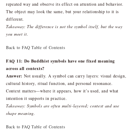
repeated way and observe its effect on attention and behavior.
The object may look the same, but your relationship to it is
different.
Takeaway: The difference is not the symbol itself, but the way
you meet it.
Back to FAQ Table of Contents
FAQ 11: Do Buddhist symbols have one fixed meaning
across all contexts?
Answer:
Not usually. A symbol can carry layers: visual design,
cultural history, ritual function, and personal resonance.
Context matters—where it appears, how it’s used, and what
intention it supports in practice.
Takeaway: Symbols are often multi-layered; context and use
shape meaning.
Back to FAQ Table of Contents