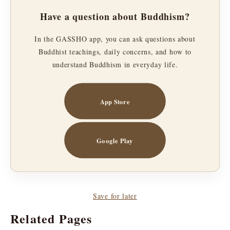
Have a question about Buddhism?
In the GASSHO app, you can ask questions about
Buddhist teachings, daily concerns, and how to
understand Buddhism in everyday life.
App Store
Google Play
Save for later
Related Pages