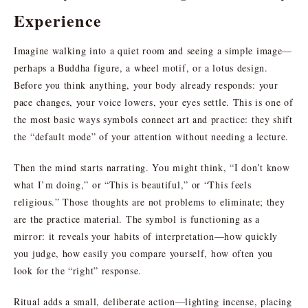
Experience
Imagine walking into a quiet room and seeing a simple image—
perhaps a Buddha figure, a wheel motif, or a lotus design.
Before you think anything, your body already responds: your
pace changes, your voice lowers, your eyes settle. This is one of
the most basic ways symbols connect art and practice: they shift
the “default mode” of your attention without needing a lecture.
Then the mind starts narrating. You might think, “I don’t know
what I’m doing,” or “This is beautiful,” or “This feels
religious.” Those thoughts are not problems to eliminate; they
are the practice material. The symbol is functioning as a
mirror: it reveals your habits of interpretation—how quickly
you judge, how easily you compare yourself, how often you
look for the “right” response.
Ritual adds a small, deliberate action—lighting incense, placing