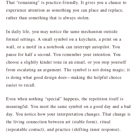
That “remaining” is practice-friendly. It gives you a chance to
experience attention as something you can place and replace,
rather than something that is always stolen.
In daily life, you may notice the same mechanism outside
formal settings. A small symbol on a keychain, a print on a
wall, or a motif in a notebook can interrupt autopilot. You
pause for half a second. You remember your intention. You
choose a slightly kinder tone in an email, or you stop yourself
from escalating an argument. The symbol is not doing magic; it
is doing what good design does—making the helpful choice
easier to recall.
Even when nothing “special” happens, the repetition itself is
meaningful. You meet the same symbol on a good day and a bad
day. You notice how your interpretation changes. That change is
the living connection between art (stable form), ritual
(repeatable contact), and practice (shifting inner response).