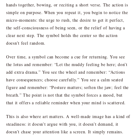
hands together, bowing, or reciting a short verse. The action is
simple on purpose. When you repeat it, you begin to notice the
micro-moments: the urge to rush, the desire to get it perfect,
the self-consciousness of being seen, or the relief of having a
clear next step. The symbol holds the center so the action
doesn’t feel random.
Over time, a symbol can become a cue for returning. You see
the lotus and remember: “Let the muddy feeling be here; don’t
add extra drama.” You see the wheel and remember: “Actions
have consequences; choose carefully.” You see a calm seated
figure and remember: “Posture matters; soften the jaw; feel the
breath.” The point is not that the symbol forces a mood, but
that it offers a reliable reminder when your mind is scattered.
This is also where art matters. A well-made image has a kind of
steadiness: it doesn’t argue with you, it doesn’t demand, it
doesn’t chase your attention like a screen. It simply remains.