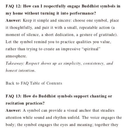
FAQ 12: How can I respectfully engage Buddhist symbols in
my home without turning it into performance?
Answer:
Keep it simple and sincere: choose one symbol, place
it thoughtfully, and pair it with a small, repeatable action (a
moment of silence, a short dedication, a gesture of gratitude).
Let the symbol remind you to practice qualities you value,
rather than trying to create an impressive “spiritual”
atmosphere.
Takeaway: Respect shows up as simplicity, consistency, and
honest intention.
Back to FAQ Table of Contents
FAQ 13: How do Buddhist symbols support chanting or
recitation practices?
Answer:
A symbol can provide a visual anchor that steadies
attention while sound and rhythm unfold. The voice engages the
body; the symbol engages the eyes and meaning; together they