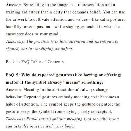
Answer:
By relating to the image as a representation and a
training aid rather than a deity that demands belief. You can use
the artwork to cultivate attention and values—like calm posture,
humility, or compassion—while staying grounded in what the
encounter does to your mind.
Takeaway: The practice is in how attention and intention are
shaped, not in worshiping an object.
Back to FAQ Table of Contents
FAQ 5: Why do repeated gestures (like bowing or offering)
matter if the symbol already “means” something?
Answer:
Meaning in the abstract doesn’t always change
behavior. Repeated gestures embody meaning so it becomes a
habit of attention. The symbol keeps the gesture oriented; the
gesture keeps the symbol from staying purely conceptual.
Takeaway: Ritual turns symbolic meaning into something you
can actually practice with your body.