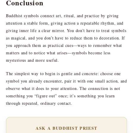
Conclusion
Buddhist symbols connect art, ritual, and practice by giving
attention a stable form, giving action a repeatable rhythm, and
giving inner life a clear mirror. You don’t have to treat symbols
as magical, and you don’t have to reduce them to decoration. If
you approach them as practical cues—ways to remember what
matters and to notice what arises—symbols become less
mysterious and more useful.
The simplest way to begin is gentle and concrete: choose one
symbol you already encounter, pair it with one small action, and
observe what it does to your attention. The connection is not
something you “figure out” once; it’s something you learn
through repeated, ordinary contact.
ASK A BUDDHIST PRIEST