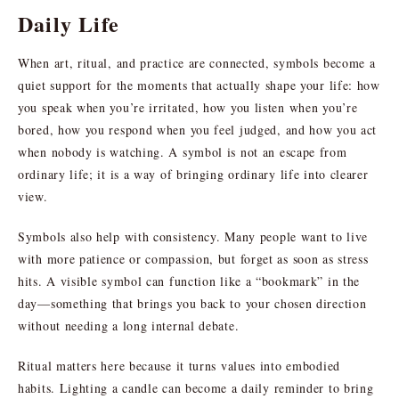
Daily Life
When art, ritual, and practice are connected, symbols become a
quiet support for the moments that actually shape your life: how
you speak when you’re irritated, how you listen when you’re
bored, how you respond when you feel judged, and how you act
when nobody is watching. A symbol is not an escape from
ordinary life; it is a way of bringing ordinary life into clearer
view.
Symbols also help with consistency. Many people want to live
with more patience or compassion, but forget as soon as stress
hits. A visible symbol can function like a “bookmark” in the
day—something that brings you back to your chosen direction
without needing a long internal debate.
Ritual matters here because it turns values into embodied
habits. Lighting a candle can become a daily reminder to bring