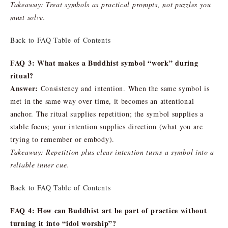
Takeaway: Treat symbols as practical prompts, not puzzles you
must solve.
Back to FAQ Table of Contents
FAQ 3: What makes a Buddhist symbol “work” during
ritual?
Answer:
Consistency and intention. When the same symbol is
met in the same way over time, it becomes an attentional
anchor. The ritual supplies repetition; the symbol supplies a
stable focus; your intention supplies direction (what you are
trying to remember or embody).
Takeaway: Repetition plus clear intention turns a symbol into a
reliable inner cue.
Back to FAQ Table of Contents
FAQ 4: How can Buddhist art be part of practice without
turning it into “idol worship”?