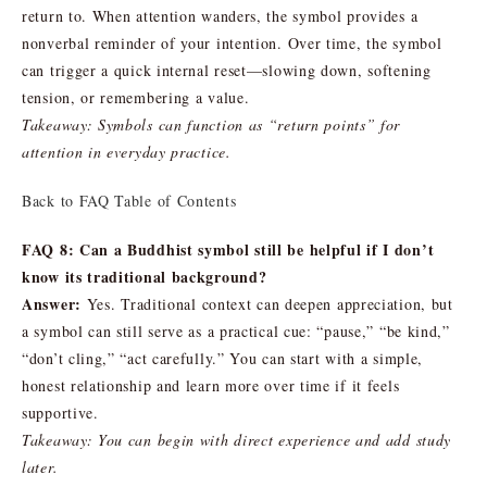
return to. When attention wanders, the symbol provides a
nonverbal reminder of your intention. Over time, the symbol
can trigger a quick internal reset—slowing down, softening
tension, or remembering a value.
Takeaway: Symbols can function as “return points” for
attention in everyday practice.
Back to FAQ Table of Contents
FAQ 8: Can a Buddhist symbol still be helpful if I don’t
know its traditional background?
Answer:
Yes. Traditional context can deepen appreciation, but
a symbol can still serve as a practical cue: “pause,” “be kind,”
“don’t cling,” “act carefully.” You can start with a simple,
honest relationship and learn more over time if it feels
supportive.
Takeaway: You can begin with direct experience and add study
later.