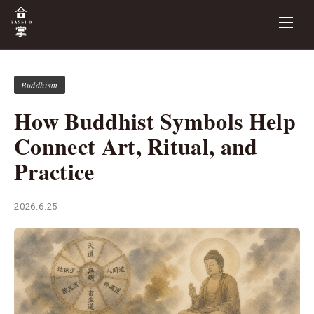
Buddhism
How Buddhist Symbols Help
Connect Art, Ritual, and
Practice
2026.6.25