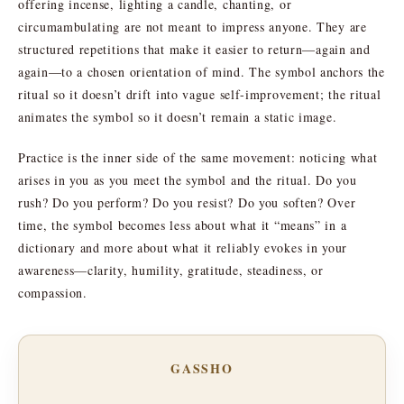
offering incense, lighting a candle, chanting, or
circumambulating are not meant to impress anyone. They are
structured repetitions that make it easier to return—again and
again—to a chosen orientation of mind. The symbol anchors the
ritual so it doesn’t drift into vague self-improvement; the ritual
animates the symbol so it doesn’t remain a static image.
Practice is the inner side of the same movement: noticing what
arises in you as you meet the symbol and the ritual. Do you
rush? Do you perform? Do you resist? Do you soften? Over
time, the symbol becomes less about what it “means” in a
dictionary and more about what it reliably evokes in your
awareness—clarity, humility, gratitude, steadiness, or
compassion.
GASSHO