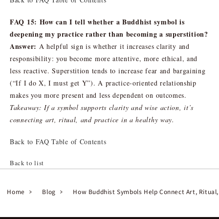
FAQ 15: How can I tell whether a Buddhist symbol is
deepening my practice rather than becoming a superstition?
Answer:
A helpful sign is whether it increases clarity and
responsibility: you become more attentive, more ethical, and
less reactive. Superstition tends to increase fear and bargaining
(“If I do X, I must get Y”). A practice-oriented relationship
makes you more present and less dependent on outcomes.
Takeaway: If a symbol supports clarity and wise action, it’s
connecting art, ritual, and practice in a healthy way.
Back to FAQ Table of Contents
Back to list
Home
Blog
How Buddhist Symbols Help Connect Art, Ritual,