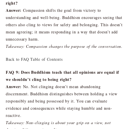
right?
Answer:
Compassion shifts the goal from victory to
understanding and well-being. Buddhism encourages seeing that
others also cling to views for safety and belonging. This doesn’t
mean agreeing; it means responding in a way that doesn’t add
unnecessary harm.
Takeaway: Compassion changes the purpose of the conversation.
Back to FAQ Table of Contents
FAQ 9: Does Buddhism teach that all opinions are equal if
we shouldn’t cling to being right?
Answer:
No. Not clinging doesn’t mean abandoning
discernment. Buddhism distinguishes between holding a view
responsibly and being possessed by it. You can evaluate
evidence and consequences while staying humble and non-
reactive.
Takeaway: Non-clinging is about your grip on a view, not