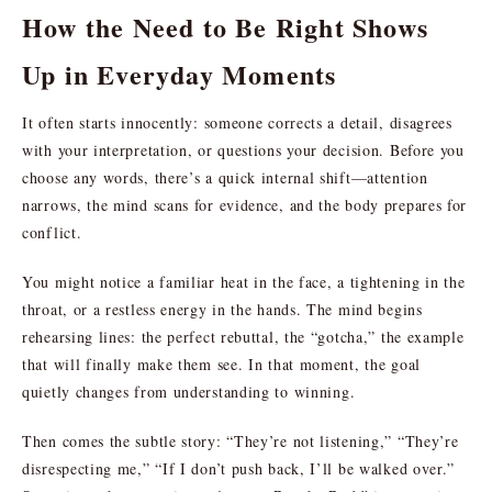
How the Need to Be Right Shows
Up in Everyday Moments
It often starts innocently: someone corrects a detail, disagrees
with your interpretation, or questions your decision. Before you
choose any words, there’s a quick internal shift—attention
narrows, the mind scans for evidence, and the body prepares for
conflict.
You might notice a familiar heat in the face, a tightening in the
throat, or a restless energy in the hands. The mind begins
rehearsing lines: the perfect rebuttal, the “gotcha,” the example
that will finally make them see. In that moment, the goal
quietly changes from understanding to winning.
Then comes the subtle story: “They’re not listening,” “They’re
disrespecting me,” “If I don’t push back, I’ll be walked over.”