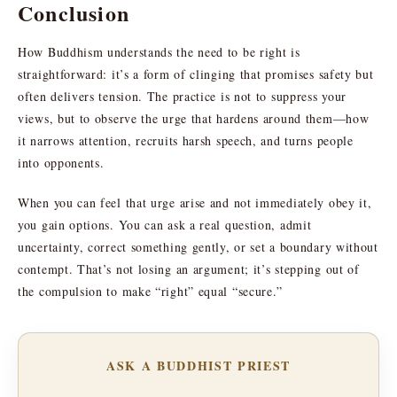
Conclusion
How Buddhism understands the need to be right is
straightforward: it’s a form of clinging that promises safety but
often delivers tension. The practice is not to suppress your
views, but to observe the urge that hardens around them—how
it narrows attention, recruits harsh speech, and turns people
into opponents.
When you can feel that urge arise and not immediately obey it,
you gain options. You can ask a real question, admit
uncertainty, correct something gently, or set a boundary without
contempt. That’s not losing an argument; it’s stepping out of
the compulsion to make “right” equal “secure.”
ASK A BUDDHIST PRIEST