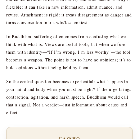
flexible: it can take in new information, admit nuance, and
revise. Attachment is rigid: it treats disagreement as danger and
turns conversation into a win/lose contest.
In Buddhism, suffering often comes from confusing what we
think with what is. Views are useful tools, but when we fuse
them with identity—“If I’m wrong, I’m less worthy”—the tool
becomes a weapon. The point is not to have no opinions; it’s to
hold opinions without being held by them.
So the central question becomes experiential: what happens in
your mind and body when you must be right? If the urge brings
contraction, agitation, and harsh speech, Buddhism would call
that a signal. Not a verdict—just information about cause and
effect.
GASSHO