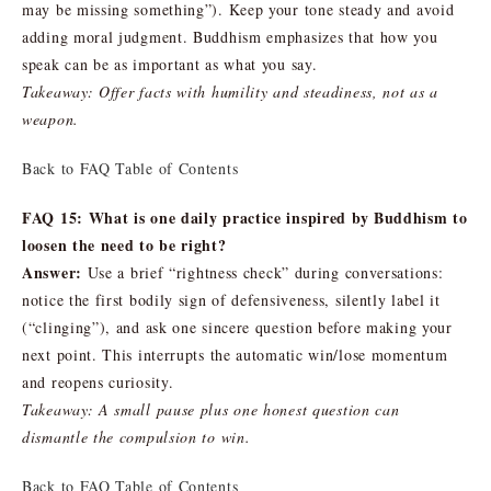
may be missing something”). Keep your tone steady and avoid
adding moral judgment. Buddhism emphasizes that how you
speak can be as important as what you say.
Takeaway: Offer facts with humility and steadiness, not as a
weapon.
Back to FAQ Table of Contents
FAQ 15: What is one daily practice inspired by Buddhism to
loosen the need to be right?
Answer:
Use a brief “rightness check” during conversations:
notice the first bodily sign of defensiveness, silently label it
(“clinging”), and ask one sincere question before making your
next point. This interrupts the automatic win/lose momentum
and reopens curiosity.
Takeaway: A small pause plus one honest question can
dismantle the compulsion to win.
Back to FAQ Table of Contents