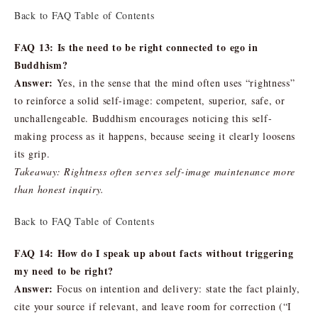
Back to FAQ Table of Contents
FAQ 13: Is the need to be right connected to ego in
Buddhism?
Answer:
Yes, in the sense that the mind often uses “rightness”
to reinforce a solid self-image: competent, superior, safe, or
unchallengeable. Buddhism encourages noticing this self-
making process as it happens, because seeing it clearly loosens
its grip.
Takeaway: Rightness often serves self-image maintenance more
than honest inquiry.
Back to FAQ Table of Contents
FAQ 14: How do I speak up about facts without triggering
my need to be right?
Answer:
Focus on intention and delivery: state the fact plainly,
cite your source if relevant, and leave room for correction (“I