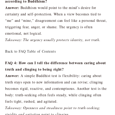
according to Buddhism?
Answer:
Buddhism would point to the mind’s desire for
certainty and self-protection. When a view becomes tied to
“me” and “mine,” disagreement can feel like a personal threat,
triggering fear, anger, or shame. The urgency is often
emotional, not logical.
Takeaway: The urgency usually protects identity, not truth.
Back to FAQ Table of Contents
FAQ 4: How can I tell the difference between caring about
truth and clinging to being right?
Answer:
A simple Buddhist test is flexibility: caring about
truth stays open to new information and can revise; clinging
becomes rigid, reactive, and contemptuous. Another test is the
body: truth-seeking often feels steady, while clinging often
feels tight, rushed, and agitated.
Takeaway: Openness and steadiness point to truth-seeking;
rigidity and agitation point to clinging.