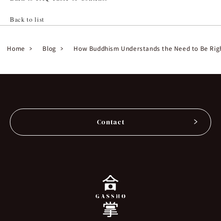
Back to list
Home
Blog
How Buddhism Understands the Need to Be Rig
Contact