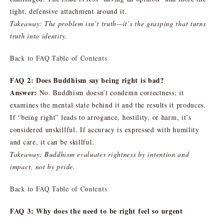
tight, defensive attachment around it.
Takeaway: The problem isn’t truth—it’s the grasping that turns
truth into identity.
Back to FAQ Table of Contents
FAQ 2: Does Buddhism say being right is bad?
Answer:
No. Buddhism doesn’t condemn correctness; it
examines the mental state behind it and the results it produces.
If “being right” leads to arrogance, hostility, or harm, it’s
considered unskillful. If accuracy is expressed with humility
and care, it can be skillful.
Takeaway: Buddhism evaluates rightness by intention and
impact, not by pride.
Back to FAQ Table of Contents
FAQ 3: Why does the need to be right feel so urgent