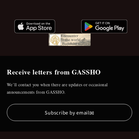
Receive letters from GASSHO
We’ll contact you when there are updates or occasional
announcements from GASSHO.
✉
Subscribe by email