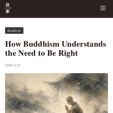
Buddhism
How Buddhism Understands
the Need to Be Right
2026.6.22