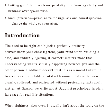
Letting go of rightness is not passivity; it’s choosing clarity and
kindness over ego-defense.
Small practices—pause, name the urge, ask one honest question
—change the whole conversation.
Introduction
The need to be right can hijack a perfectly ordinary
conversation: your chest tightens, your mind starts building a
case, and suddenly “getting it correct” matters more than
understanding what’s actually happening between you and the
other person. Buddhism doesn’t treat this as a moral failure; it
treats it as a predictable mental reflex—one that can be seen
clearly, softened, and redirected without pretending facts don’t
matter. At Gassho, we write about Buddhist psychology in plain
language for real-life situations.
When rightness takes over, it usually isn’t about the topic on the