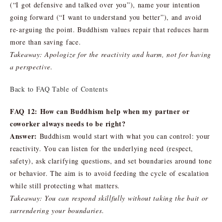
(“I got defensive and talked over you”), name your intention
going forward (“I want to understand you better”), and avoid
re-arguing the point. Buddhism values repair that reduces harm
more than saving face.
Takeaway: Apologize for the reactivity and harm, not for having
a perspective.
Back to FAQ Table of Contents
FAQ 12: How can Buddhism help when my partner or
coworker always needs to be right?
Answer:
Buddhism would start with what you can control: your
reactivity. You can listen for the underlying need (respect,
safety), ask clarifying questions, and set boundaries around tone
or behavior. The aim is to avoid feeding the cycle of escalation
while still protecting what matters.
Takeaway: You can respond skillfully without taking the bait or
surrendering your boundaries.