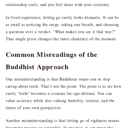
relationship cools, and you feel alone with your certainty.
In lived experience, letting go rarely looks dramatic. It can be
as small as noticing the surge, taking one breath, and choosing
a question over a verdict: “What makes you see it that way?”
That single pivot changes the inner chemistry of the moment.
Common Misreadings of the
Buddhist Approach
One misunderstanding is that Buddhism wants you to stop
caring about truth. That’s not the point. The point is to see how
easily “truth” becomes a costume for ego-defense. You can
value accuracy while also valuing humility, context, and the
limits of your own perspective.
Another misunderstanding is that letting go of rightness means
becoming passive or agreeable. In practice, it can mean the