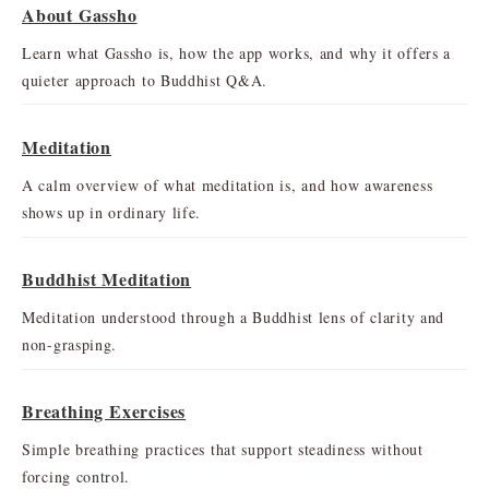
About Gassho
Learn what Gassho is, how the app works, and why it offers a
quieter approach to Buddhist Q&A.
Meditation
A calm overview of what meditation is, and how awareness
shows up in ordinary life.
Buddhist Meditation
Meditation understood through a Buddhist lens of clarity and
non-grasping.
Breathing Exercises
Simple breathing practices that support steadiness without
forcing control.