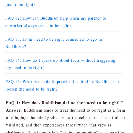
just to be right?
FAQ 12: How can Buddhism help when my partner or
coworker always needs to be right?
FAQ 13: Is the need to be right connected to ego in
Buddhism?
FAQ 14: How do I speak up about facts without triggering
my need to be right?
FAQ 15: What is one daily practice inspired by Buddhism to
loosen the need to be right?
FAQ 1: How does Buddhism define the “need to be right”?
Answer:
Buddhism tends to treat the need to be right as a form
of clinging: the mind grabs a view to feel secure, in control, or
validated, and then experiences threat when that view is
challenged. The issue is less “having an opinion” and more the