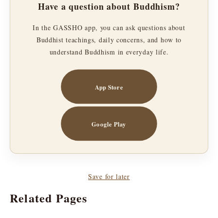
Have a question about Buddhism?
In the GASSHO app, you can ask questions about
Buddhist teachings, daily concerns, and how to
understand Buddhism in everyday life.
App Store
Google Play
Save for later
Related Pages