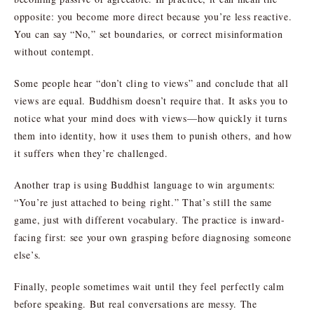
opposite: you become more direct because you’re less reactive.
You can say “No,” set boundaries, or correct misinformation
without contempt.
Some people hear “don’t cling to views” and conclude that all
views are equal. Buddhism doesn’t require that. It asks you to
notice what your mind does with views—how quickly it turns
them into identity, how it uses them to punish others, and how
it suffers when they’re challenged.
Another trap is using Buddhist language to win arguments:
“You’re just attached to being right.” That’s still the same
game, just with different vocabulary. The practice is inward-
facing first: see your own grasping before diagnosing someone
else’s.
Finally, people sometimes wait until they feel perfectly calm
before speaking. But real conversations are messy. The