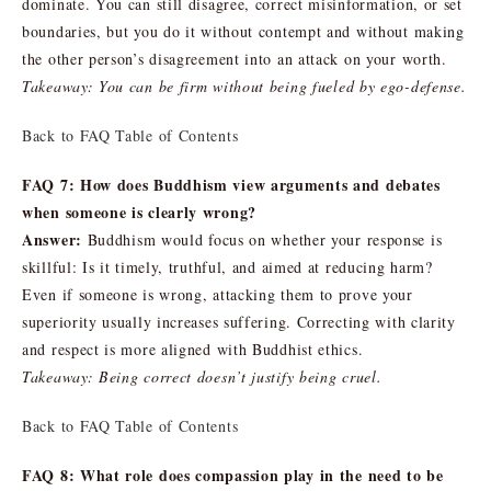
dominate. You can still disagree, correct misinformation, or set
boundaries, but you do it without contempt and without making
the other person’s disagreement into an attack on your worth.
Takeaway: You can be firm without being fueled by ego-defense.
Back to FAQ Table of Contents
FAQ 7: How does Buddhism view arguments and debates
when someone is clearly wrong?
Answer:
Buddhism would focus on whether your response is
skillful: Is it timely, truthful, and aimed at reducing harm?
Even if someone is wrong, attacking them to prove your
superiority usually increases suffering. Correcting with clarity
and respect is more aligned with Buddhist ethics.
Takeaway: Being correct doesn’t justify being cruel.
Back to FAQ Table of Contents
FAQ 8: What role does compassion play in the need to be