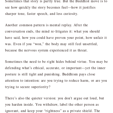
Sometimes that story is partly true. But the Buddhist move is to
see how quickly the story becomes fuel—how it justifies
sharper tone, faster speech, and less curiosity.
Another common pattern is mental replay. After the
conversation ends, the mind re-litigates it: what you should
have said, how you could have proven your point, how unfair it
was. Even if you “won,” the body may still feel unsettled,
because the nervous system experienced it as threat.
Sometimes the need to be right hides behind virtue. You may be
defending what’s ethical, accurate, or important—yet the inner
posture is still tight and punishing. Buddhism pays close
attention to intention: are you trying to reduce harm, or are you
trying to secure superiority?
There’s also the quieter version: you don’t argue out loud, but
you harden inside. You withdraw, label the other person as
ignorant, and keep your “rightness” as a private shield. The