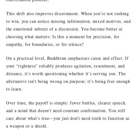
This shift also improves discernment. When you’re not rushing
to win, you can notice missing information, mixed motives, and
the emotional subtext of a discussion. You become better at
choosing what matters: Is this a moment for precision, for
empathy, for boundaries, or for silence?
On a practical level, Buddhism emphasizes cause and effect. If
your “rightness” reliably produces agitation, resentment, and
distance, it’s worth questioning whether it’s serving you. The
alternative isn’t being wrong on purpose; it’s being free enough
to learn.
Over time, the payoff is simple: fewer battles, clearer speech,
and a mind that doesn’t need constant confirmation. You still
care about what’s true—you just don’t need truth to function as
a weapon or a shield.