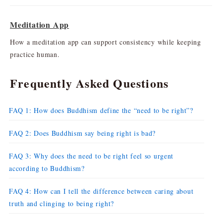
Meditation App
How a meditation app can support consistency while keeping
practice human.
Frequently Asked Questions
FAQ 1: How does Buddhism define the “need to be right”?
FAQ 2: Does Buddhism say being right is bad?
FAQ 3: Why does the need to be right feel so urgent
according to Buddhism?
FAQ 4: How can I tell the difference between caring about
truth and clinging to being right?