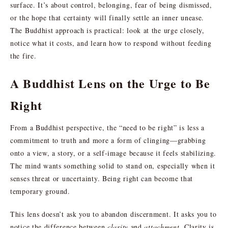
surface. It’s about control, belonging, fear of being dismissed,
or the hope that certainty will finally settle an inner unease.
The Buddhist approach is practical: look at the urge closely,
notice what it costs, and learn how to respond without feeding
the fire.
A Buddhist Lens on the Urge to Be
Right
From a Buddhist perspective, the “need to be right” is less a
commitment to truth and more a form of clinging—grabbing
onto a view, a story, or a self-image because it feels stabilizing.
The mind wants something solid to stand on, especially when it
senses threat or uncertainty. Being right can become that
temporary ground.
This lens doesn’t ask you to abandon discernment. It asks you to
notice the difference between
clarity
and
attachment
. Clarity is