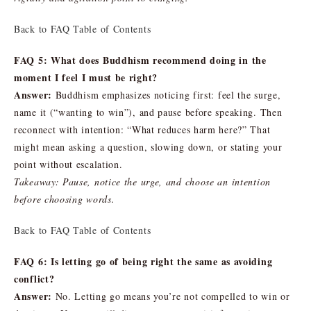
Back to FAQ Table of Contents
FAQ 5: What does Buddhism recommend doing in the
moment I feel I must be right?
Answer:
Buddhism emphasizes noticing first: feel the surge,
name it (“wanting to win”), and pause before speaking. Then
reconnect with intention: “What reduces harm here?” That
might mean asking a question, slowing down, or stating your
point without escalation.
Takeaway: Pause, notice the urge, and choose an intention
before choosing words.
Back to FAQ Table of Contents
FAQ 6: Is letting go of being right the same as avoiding
conflict?
Answer:
No. Letting go means you’re not compelled to win or