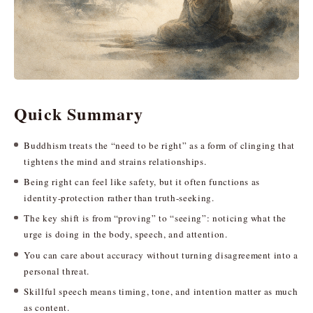
Quick Summary
Buddhism treats the “need to be right” as a form of clinging that
tightens the mind and strains relationships.
Being right can feel like safety, but it often functions as
identity-protection rather than truth-seeking.
The key shift is from “proving” to “seeing”: noticing what the
urge is doing in the body, speech, and attention.
You can care about accuracy without turning disagreement into a
personal threat.
Skillful speech means timing, tone, and intention matter as much
as content.