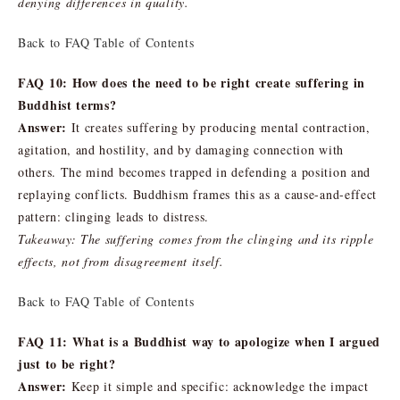
denying differences in quality.
Back to FAQ Table of Contents
FAQ 10: How does the need to be right create suffering in
Buddhist terms?
Answer:
It creates suffering by producing mental contraction,
agitation, and hostility, and by damaging connection with
others. The mind becomes trapped in defending a position and
replaying conflicts. Buddhism frames this as a cause-and-effect
pattern: clinging leads to distress.
Takeaway: The suffering comes from the clinging and its ripple
effects, not from disagreement itself.
Back to FAQ Table of Contents
FAQ 11: What is a Buddhist way to apologize when I argued
just to be right?
Answer:
Keep it simple and specific: acknowledge the impact