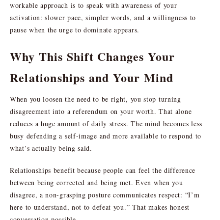
workable approach is to speak with awareness of your
activation: slower pace, simpler words, and a willingness to
pause when the urge to dominate appears.
Why This Shift Changes Your
Relationships and Your Mind
When you loosen the need to be right, you stop turning
disagreement into a referendum on your worth. That alone
reduces a huge amount of daily stress. The mind becomes less
busy defending a self-image and more available to respond to
what’s actually being said.
Relationships benefit because people can feel the difference
between being corrected and being met. Even when you
disagree, a non-grasping posture communicates respect: “I’m
here to understand, not to defeat you.” That makes honest
conversation possible.