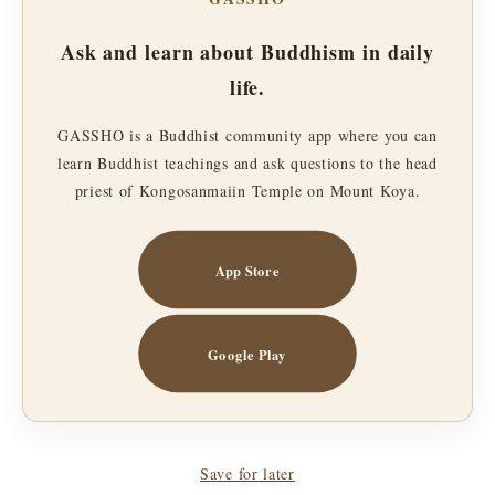
Ask and learn about Buddhism in daily
life.
GASSHO is a Buddhist community app where you can
learn Buddhist teachings and ask questions to the head
priest of Kongosanmaiin Temple on Mount Koya.
App Store
Google Play
Save for later