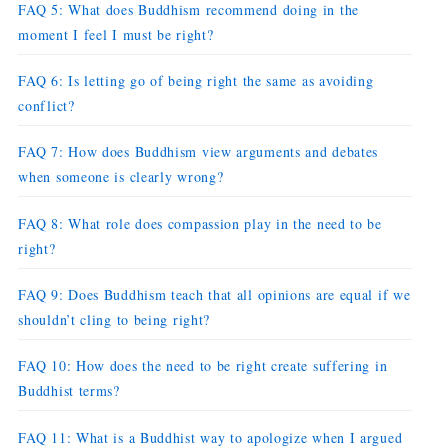
FAQ 5: What does Buddhism recommend doing in the
moment I feel I must be right?
FAQ 6: Is letting go of being right the same as avoiding
conflict?
FAQ 7: How does Buddhism view arguments and debates
when someone is clearly wrong?
FAQ 8: What role does compassion play in the need to be
right?
FAQ 9: Does Buddhism teach that all opinions are equal if we
shouldn’t cling to being right?
FAQ 10: How does the need to be right create suffering in
Buddhist terms?
FAQ 11: What is a Buddhist way to apologize when I argued