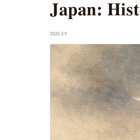
Japan: Hist
2026.3.9