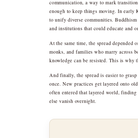
communication, a way to mark transition
enough to keep things moving. In early Ko
to unify diverse communities. Buddhism o
and institutions that could educate and o
At the same time, the spread depended on 
monks, and families who marry across bo
knowledge can be resisted. This is why t
And finally, the spread is easier to gras
once. New practices get layered onto old
often entered that layered world, finding
else vanish overnight.