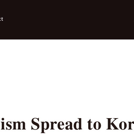
ct
sm Spread to Kor