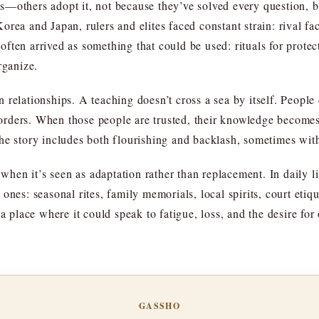
s—others adopt it, not because they’ve solved every question, 
rea and Japan, rulers and elites faced constant strain: rival fa
ften arrived as something that could be used: rituals for protec
rganize.
relationships. A teaching doesn’t cross a sea by itself. People ca
rders. When those people are trusted, their knowledge becomes 
he story includes both flourishing and backlash, sometimes wit
p when it’s seen as adaptation rather than replacement. In daily l
 ones: seasonal rites, family memorials, local spirits, court et
 a place where it could speak to fatigue, loss, and the desire f
GASSHO