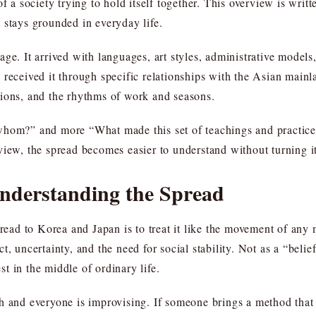
f a society trying to hold itself together. This overview is writt
 stays grounded in everyday life.
ge. It arrived with languages, art styles, administrative model
received it through specific relationships with the Asian mainla
tions, and the rhythms of work and seasons.
whom?” and more “What made this set of teachings and practices
view, the spread becomes easier to understand without turning i
Understanding the Spread
d to Korea and Japan is to treat it like the movement of any me
t, uncertainty, and the need for social stability. Not as a “bel
est in the middle of ordinary life.
h and everyone is improvising. If someone brings a method that 