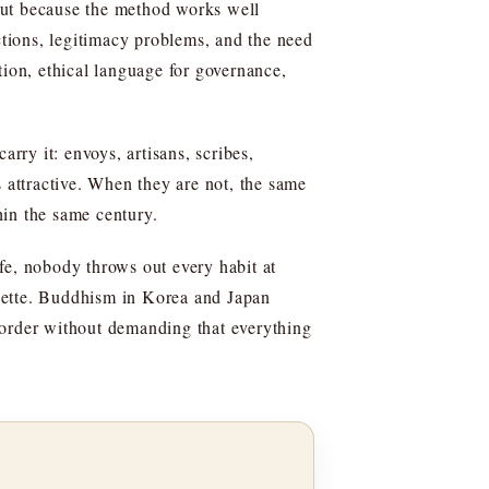
but because the method works well
ctions, legitimacy problems, and the need
tion, ethical language for governance,
rry it: envoys, artisans, scribes,
attractive. When they are not, the same
hin the same century.
ife, nobody throws out every habit at
iquette. Buddhism in Korea and Japan
or order without demanding that everything