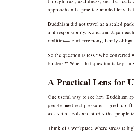
through trust, usefulness, and the needs o
approach and a practice-minded lens that
Buddhism did not travel as a sealed packa
and responsibility. Korea and Japan each 
realities—court ceremony, family obliga
So the question is less “Who converted 
borders?” When that question is kept in 
A Practical Lens for 
One useful way to see how Buddhism sprea
people meet real pressures—grief, conflic
as a set of tools and stories that people t
Think of a workplace where stress is hig