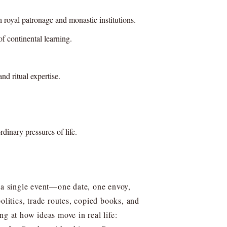
royal patronage and monastic institutions.
f continental learning.
d ritual expertise.
rdinary pressures of life.
e a single event—one date, one envoy,
litics, trade routes, copied books, and
ng at how ideas move in real life: