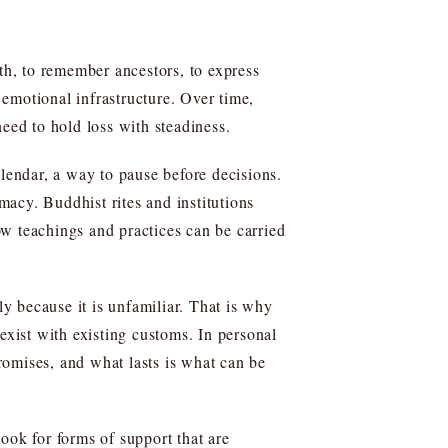
h, to remember ancestors, to express
emotional infrastructure. Over time,
ed to hold loss with steadiness.
alendar, a way to pause before decisions.
macy. Buddhist rites and institutions
w teachings and practices can be carried
ly because it is unfamiliar. That is why
exist with existing customs. In personal
romises, and what lasts is what can be
ok for forms of support that are