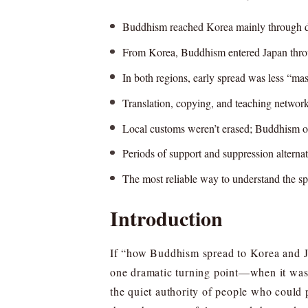
Buddhism reached Korea mainly through dipl
From Korea, Buddhism entered Japan through
In both regions, early spread was less “mas
Translation, copying, and teaching networ
Local customs weren’t erased; Buddhism ofte
Periods of support and suppression alternat
The most reliable way to understand the spre
Introduction
If “how Buddhism spread to Korea and Jap
one dramatic turning point—when it was 
the quiet authority of people who could p