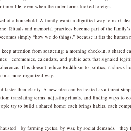
or inner life, even when the outer forms looked foreign.
el of a household. A family wants a dignified way to mark deat
ne. Rituals and memorial practices become part of the family’s 
ecomes simply “how we do things,” because it fits the human ne
 keep attention from scattering: a morning check-in, a shared c
utines—ceremonies, calendars, and public acts that signaled legiti
oherence. This doesn’t reduce Buddhism to politics; it shows ho
e in a more organized way.
d faster than clarity. A new idea can be treated as a threat simp
on: translating terms, adjusting rituals, and finding ways to co
ople try to build a shared home: each brings habits, each comp
xhausted—by farming cycles, by war, by social demands—they lo