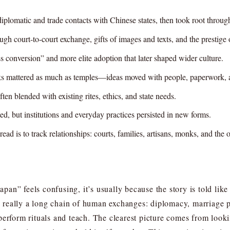
omatic and trade contacts with Chinese states, then took root through 
 court-to-court exchange, gifts of images and texts, and the prestige o
s conversion” and more elite adoption that later shaped wider culture.
ks mattered as much as temples—ideas moved with people, paperwork, an
n blended with existing rites, ethics, and state needs.
ed, but institutions and everyday practices persisted in new forms.
ad is to track relationships: courts, families, artisans, monks, and the o
an” feels confusing, it’s usually because the story is told lik
really a long chain of human exchanges: diplomacy, marriage po
erform rituals and teach. The clearest picture comes from looki