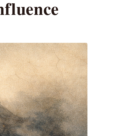
nfluence