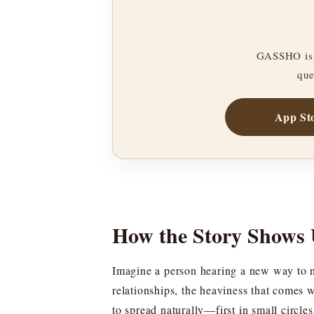
GASSHO is 
que
App St
How the Story Shows 
Imagine a person hearing a new way to nam
relationships, the heaviness that comes 
to spread naturally—first in small circ