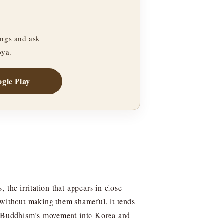
ngs and ask
oya.
gle Play
 the irritation that appears in close
 without making them shameful, it tends
ind Buddhism’s movement into Korea and