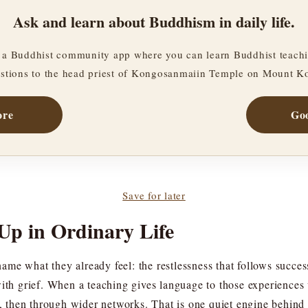
Ask and learn about Buddhism in daily life.
a Buddhist community app where you can learn Buddhist teachi
stions to the head priest of Kongosanmaiin Temple on Mount K
ore
Goo
Save for later
Up in Ordinary Life
e what they already feel: the restlessness that follows success,
with grief. When a teaching gives language to those experiences
les, then through wider networks. That is one quiet engine beh