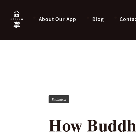
About Our App
Blog
Conta
Buddhism
How Buddhi