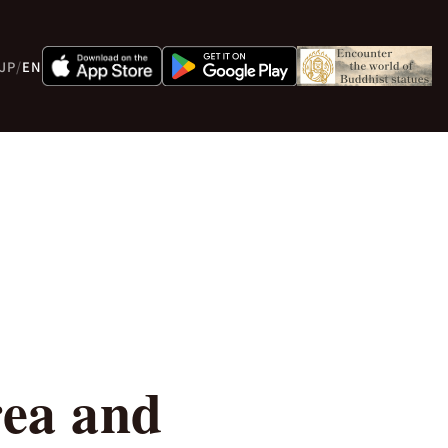
JP
/
EN
ea and