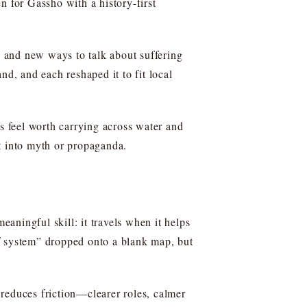
en for Gassho with a history-first
s, and new ways to talk about suffering
nd, and each reshaped it to fit local
 feel worth carrying across water and
t into myth or propaganda.
aningful skill: it travels when it helps
ief system” dropped onto a blank map, but
reduces friction—clearer roles, calmer