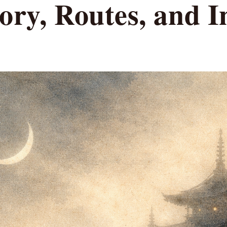
ory, Routes, and I