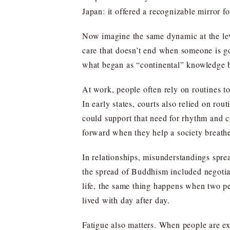
Japan: it offered a recognizable mirror f
Now imagine the same dynamic at the lev
care that doesn’t end when someone is go
what began as “continental” knowledge b
At work, people often rely on routines to
In early states, courts also relied on ro
could support that need for rhythm and c
forward when they help a society breath
In relationships, misunderstandings sprea
the spread of Buddhism included negotiati
life, the same thing happens when two pe
lived with day after day.
Fatigue also matters. When people are e