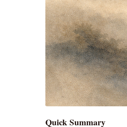
Quick Summary