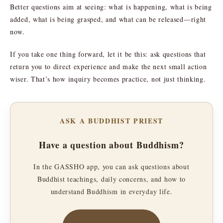
Better questions aim at seeing: what is happening, what is being
added, what is being grasped, and what can be released—right
now.
If you take one thing forward, let it be this: ask questions that
return you to direct experience and make the next small action
wiser. That’s how inquiry becomes practice, not just thinking.
ASK A BUDDHIST PRIEST
Have a question about Buddhism?
In the GASSHO app, you can ask questions about
Buddhist teachings, daily concerns, and how to
understand Buddhism in everyday life.