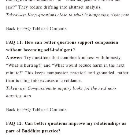
jaw?” They reduce drifting into abstract analysis.
Takeaway: Keep questions close to what is happening right now.
Back to FAQ Table of Contents
FAQ 11: How can better questions support compassion
without becoming self-indulgent?
Answer:
Try questions that combine kindness with honesty:
“What is hurting?” and “What would reduce harm in the next
minute?” This keeps compassion practical and grounded, rather
than turning into excuses or avoidance.
Takeaway: Compassionate inquiry looks for the next non-
harming step.
Back to FAQ Table of Contents
FAQ 12: Can better questions improve my relationships as
part of Buddhist practice?