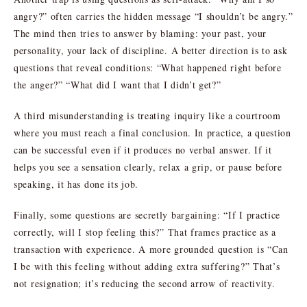
angry?” often carries the hidden message “I shouldn’t be angry.”
The mind then tries to answer by blaming: your past, your
personality, your lack of discipline. A better direction is to ask
questions that reveal conditions: “What happened right before
the anger?” “What did I want that I didn’t get?”
A third misunderstanding is treating inquiry like a courtroom
where you must reach a final conclusion. In practice, a question
can be successful even if it produces no verbal answer. If it
helps you see a sensation clearly, relax a grip, or pause before
speaking, it has done its job.
Finally, some questions are secretly bargaining: “If I practice
correctly, will I stop feeling this?” That frames practice as a
transaction with experience. A more grounded question is “Can
I be with this feeling without adding extra suffering?” That’s
not resignation; it’s reducing the second arrow of reactivity.