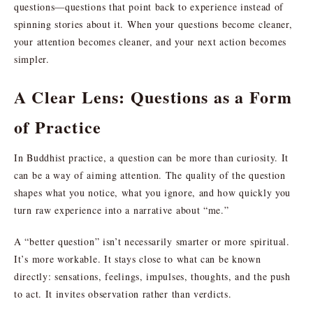
questions—questions that point back to experience instead of
spinning stories about it. When your questions become cleaner,
your attention becomes cleaner, and your next action becomes
simpler.
A Clear Lens: Questions as a Form
of Practice
In Buddhist practice, a question can be more than curiosity. It
can be a way of aiming attention. The quality of the question
shapes what you notice, what you ignore, and how quickly you
turn raw experience into a narrative about “me.”
A “better question” isn’t necessarily smarter or more spiritual.
It’s more workable. It stays close to what can be known
directly: sensations, feelings, impulses, thoughts, and the push
to act. It invites observation rather than verdicts.