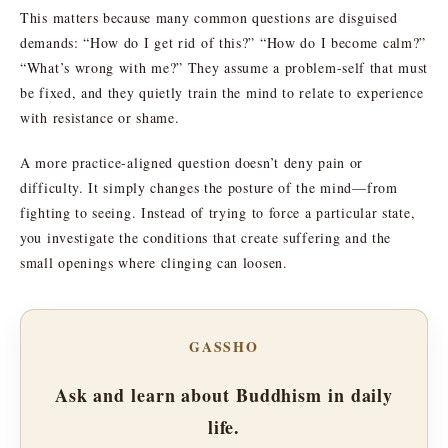
This matters because many common questions are disguised
demands: “How do I get rid of this?” “How do I become calm?”
“What’s wrong with me?” They assume a problem-self that must
be fixed, and they quietly train the mind to relate to experience
with resistance or shame.
A more practice-aligned question doesn’t deny pain or
difficulty. It simply changes the posture of the mind—from
fighting to seeing. Instead of trying to force a particular state,
you investigate the conditions that create suffering and the
small openings where clinging can loosen.
GASSHO
Ask and learn about Buddhism in daily
life.