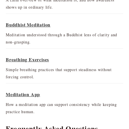
shows up in ordinary life.
Buddhist Meditation
Meditation understood through a Buddhist lens of clarity and
non-grasping.
Breathing Exercises
Simple breathing practices that support steadiness without
forcing control.
Meditation App
How a meditation app can support consistency while keeping
practice human.
Frequently Asked Questions