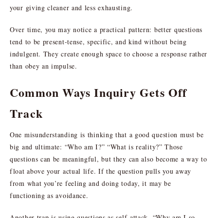
your giving cleaner and less exhausting.
Over time, you may notice a practical pattern: better questions
tend to be present-tense, specific, and kind without being
indulgent. They create enough space to choose a response rather
than obey an impulse.
Common Ways Inquiry Gets Off
Track
One misunderstanding is thinking that a good question must be
big and ultimate: “Who am I?” “What is reality?” Those
questions can be meaningful, but they can also become a way to
float above your actual life. If the question pulls you away
from what you’re feeling and doing today, it may be
functioning as avoidance.
Another trap is using questions as self-attack. “Why am I so