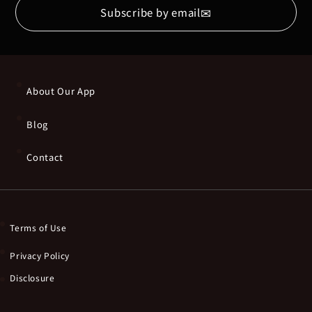
✉
Subscribe by email
About Our App
Blog
Contact
Terms of Use
Privacy Policy
Disclosure