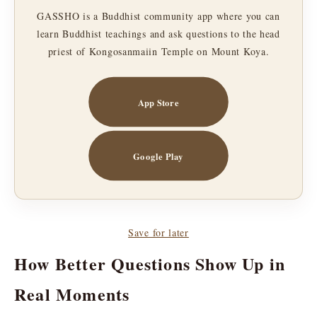
GASSHO is a Buddhist community app where you can
learn Buddhist teachings and ask questions to the head
priest of Kongosanmaiin Temple on Mount Koya.
App Store
Google Play
Save for later
How Better Questions Show Up in
Real Moments