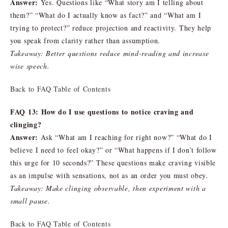
Answer:
Yes. Questions like “What story am I telling about
them?” “What do I actually know as fact?” and “What am I
trying to protect?” reduce projection and reactivity. They help
you speak from clarity rather than assumption.
Takeaway: Better questions reduce mind-reading and increase
wise speech.
Back to FAQ Table of Contents
FAQ 13: How do I use questions to notice craving and
clinging?
Answer:
Ask “What am I reaching for right now?” “What do I
believe I need to feel okay?” or “What happens if I don’t follow
this urge for 10 seconds?” These questions make craving visible
as an impulse with sensations, not as an order you must obey.
Takeaway: Make clinging observable, then experiment with a
small pause.
Back to FAQ Table of Contents