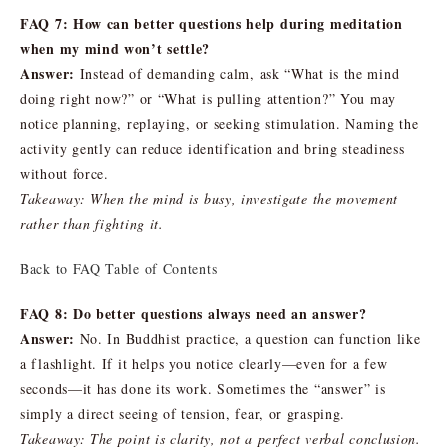
FAQ 7: How can better questions help during meditation
when my mind won’t settle?
Answer:
Instead of demanding calm, ask “What is the mind
doing right now?” or “What is pulling attention?” You may
notice planning, replaying, or seeking stimulation. Naming the
activity gently can reduce identification and bring steadiness
without force.
Takeaway: When the mind is busy, investigate the movement
rather than fighting it.
Back to FAQ Table of Contents
FAQ 8: Do better questions always need an answer?
Answer:
No. In Buddhist practice, a question can function like
a flashlight. If it helps you notice clearly—even for a few
seconds—it has done its work. Sometimes the “answer” is
simply a direct seeing of tension, fear, or grasping.
Takeaway: The point is clarity, not a perfect verbal conclusion.