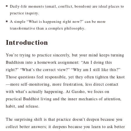
Daily-life moments (email, conflict, boredom) are ideal places to
practice inquiry.
A simple “What is happening right now?” can be more
transformative than a complex philosophy.
Introduction
You’re trying to practice sincerely, but your mind keeps turning
Buddhism into a homework assignment: “Am I doing this
right?” “What’s the correct view?” “Why am I still like this?”
Those questions feel responsible, yet they often tighten the knot
—more self-monitoring, more frustration, less direct contact
with what’s actually happening. At Gassho, we focus on
practical Buddhist living and the inner mechanics of attention,
habit, and release.
The surprising shift is that practice doesn’t deepen because you
collect better answers; it deepens because you learn to ask better