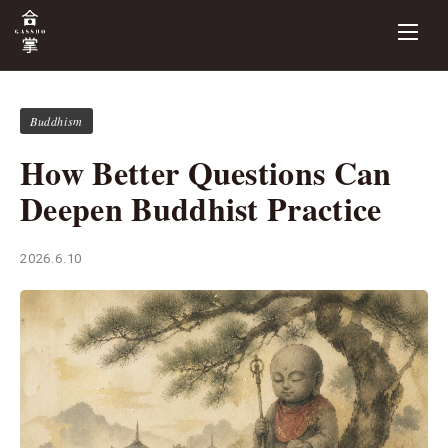
Buddhism
How Better Questions Can
Deepen Buddhist Practice
2026.6.10