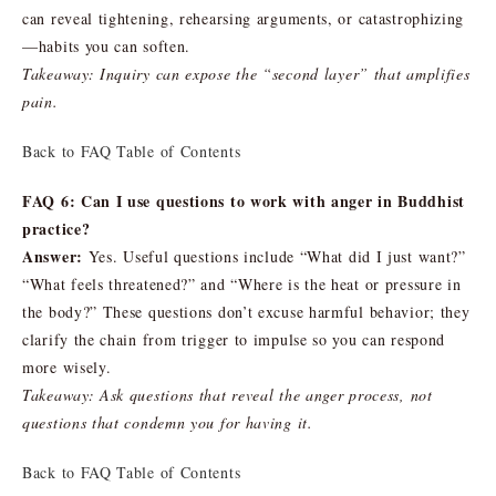
can reveal tightening, rehearsing arguments, or catastrophizing
—habits you can soften.
Takeaway: Inquiry can expose the “second layer” that amplifies
pain.
Back to FAQ Table of Contents
FAQ 6: Can I use questions to work with anger in Buddhist
practice?
Answer:
Yes. Useful questions include “What did I just want?”
“What feels threatened?” and “Where is the heat or pressure in
the body?” These questions don’t excuse harmful behavior; they
clarify the chain from trigger to impulse so you can respond
more wisely.
Takeaway: Ask questions that reveal the anger process, not
questions that condemn you for having it.
Back to FAQ Table of Contents