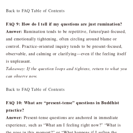
Back to FAQ Table of Contents
FAQ 9: How do I tell if my questions are just rumination?
Answer:
Rumination tends to be repetitive, future/past-focused,
and emotionally tightening, often circling around blame or
control. Practice-oriented inquiry tends to be present-focused,
observable, and calming or clarifying—even if the feeling itself
is unpleasant.
Takeaway: If the question loops and tightens, return to what you
can observe now.
Back to FAQ Table of Contents
FAQ 10: What are “present-tense” questions in Buddhist
practice?
Answer:
Present-tense questions are anchored in immediate
experience, such as “What am I feeling right now?” “What is
the urge in this moment?” or “What happens if I soften the