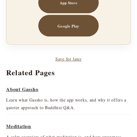
App Store
Google Play
Save for later
Related Pages
About Gassho
Learn what Gassho is, how the app works, and why it offers a
quieter approach to Buddhist Q&A.
Meditation
A calm overview of what meditation is, and how awareness