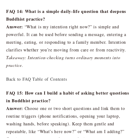
FAQ 14: What is a simple daily-life question that deepens
Buddhist practice?
Answer:
“What is my intention right now?” is simple and
powerful. It can be used before sending a message, entering a
meeting, eating, or responding to a family member. Intention
clarifies whether you’re moving from care or from reactivity.
Takeaway: Intention-checking turns ordinary moments into
practice.
Back to FAQ Table of Contents
FAQ 15: How can I build a habit of asking better questions
in Buddhist practice?
Answer:
Choose one or two short questions and link them to
routine triggers (phone notifications, opening your laptop,
washing hands, before speaking). Keep them gentle and
repeatable, like “What’s here now?” or “What am I adding?”