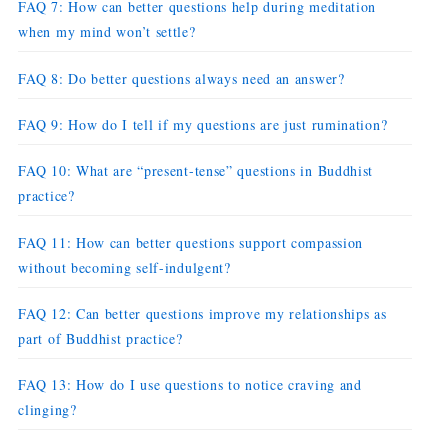
FAQ 7: How can better questions help during meditation
when my mind won’t settle?
FAQ 8: Do better questions always need an answer?
FAQ 9: How do I tell if my questions are just rumination?
FAQ 10: What are “present-tense” questions in Buddhist
practice?
FAQ 11: How can better questions support compassion
without becoming self-indulgent?
FAQ 12: Can better questions improve my relationships as
part of Buddhist practice?
FAQ 13: How do I use questions to notice craving and
clinging?