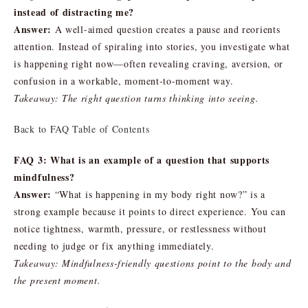
instead of distracting me?
Answer:
A well-aimed question creates a pause and reorients
attention. Instead of spiraling into stories, you investigate what
is happening right now—often revealing craving, aversion, or
confusion in a workable, moment-to-moment way.
Takeaway: The right question turns thinking into seeing.
Back to FAQ Table of Contents
FAQ 3: What is an example of a question that supports
mindfulness?
Answer:
“What is happening in my body right now?” is a
strong example because it points to direct experience. You can
notice tightness, warmth, pressure, or restlessness without
needing to judge or fix anything immediately.
Takeaway: Mindfulness-friendly questions point to the body and
the present moment.