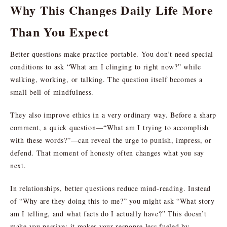
Why This Changes Daily Life More
Than You Expect
Better questions make practice portable. You don’t need special
conditions to ask “What am I clinging to right now?” while
walking, working, or talking. The question itself becomes a
small bell of mindfulness.
They also improve ethics in a very ordinary way. Before a sharp
comment, a quick question—“What am I trying to accomplish
with these words?”—can reveal the urge to punish, impress, or
defend. That moment of honesty often changes what you say
next.
In relationships, better questions reduce mind-reading. Instead
of “Why are they doing this to me?” you might ask “What story
am I telling, and what facts do I actually have?” This doesn’t
make you passive; it makes your response less fueled by