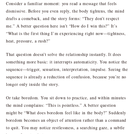
Consider a familiar moment: you read a message that feels
dismissive. Before you even reply, the body tightens, the mind
drafts a comeback, and the story forms: “They don’t respect
me.” A better question here isn’t “How do I win this?” It’s
“What is the first thing I’m experiencing right now—tightness,
heat, pressure, a rush?”
That question doesn’t solve the relationship instantly. It does
something more basic: it interrupts automaticity. You notice the
sequence—trigger, sensation, interpretation, impulse. Seeing the
sequence is already a reduction of confusion, because you’re no
longer only inside the story.
Or take boredom. You sit down to practice, and within minutes
the mind complains: “This is pointless.” A better question
might be “What does boredom feel like in the body?” Suddenly
boredom becomes an object of attention rather than a command
to quit. You may notice restlessness, a searching gaze, a subtle