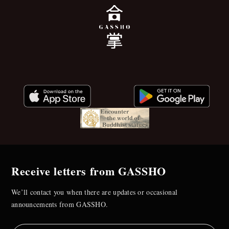
Receive letters from GASSHO
We’ll contact you when there are updates or occasional
announcements from GASSHO.