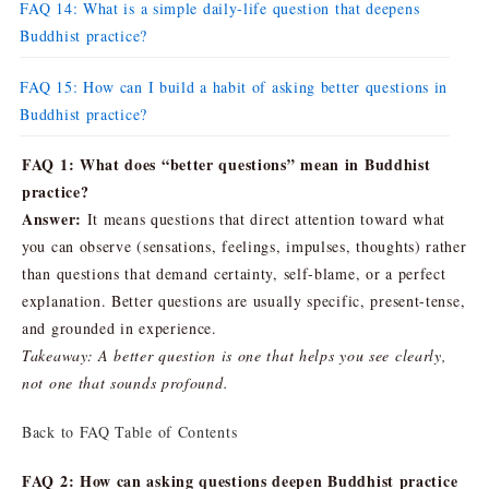
FAQ 14: What is a simple daily-life question that deepens
Buddhist practice?
FAQ 15: How can I build a habit of asking better questions in
Buddhist practice?
FAQ 1: What does “better questions” mean in Buddhist
practice?
Answer:
It means questions that direct attention toward what
you can observe (sensations, feelings, impulses, thoughts) rather
than questions that demand certainty, self-blame, or a perfect
explanation. Better questions are usually specific, present-tense,
and grounded in experience.
Takeaway: A better question is one that helps you see clearly,
not one that sounds profound.
Back to FAQ Table of Contents
FAQ 2: How can asking questions deepen Buddhist practice