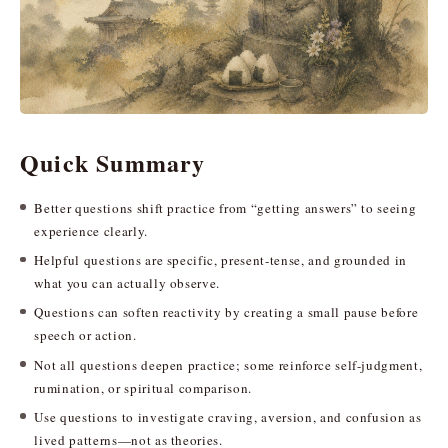
Quick Summary
Better questions shift practice from “getting answers” to seeing
experience clearly.
Helpful questions are specific, present-tense, and grounded in
what you can actually observe.
Questions can soften reactivity by creating a small pause before
speech or action.
Not all questions deepen practice; some reinforce self-judgment,
rumination, or spiritual comparison.
Use questions to investigate craving, aversion, and confusion as
lived patterns—not as theories.