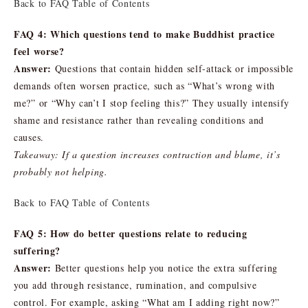
Back to FAQ Table of Contents
FAQ 4: Which questions tend to make Buddhist practice
feel worse?
Answer:
Questions that contain hidden self-attack or impossible
demands often worsen practice, such as “What’s wrong with
me?” or “Why can’t I stop feeling this?” They usually intensify
shame and resistance rather than revealing conditions and
causes.
Takeaway: If a question increases contraction and blame, it’s
probably not helping.
Back to FAQ Table of Contents
FAQ 5: How do better questions relate to reducing
suffering?
Answer:
Better questions help you notice the extra suffering
you add through resistance, rumination, and compulsive
control. For example, asking “What am I adding right now?”