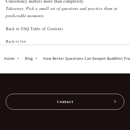
Consistency matters more than complexity.
Takeaway: Pick a small set of questions and practice them in
predictable moments.
Back to FAQ Table of Contents
Back to list
Home
Blog
How Better Questions Can Deepen Buddhist Pra
Contact