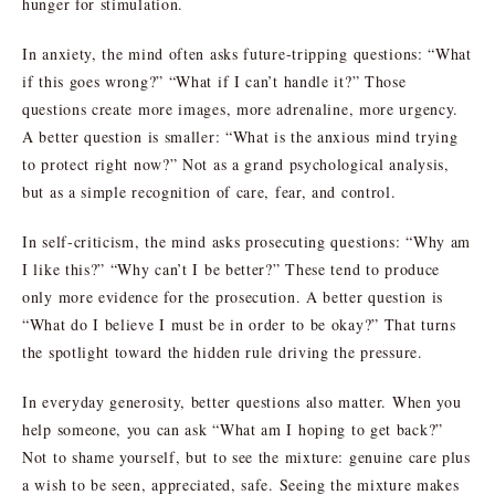
hunger for stimulation.
In anxiety, the mind often asks future-tripping questions: “What
if this goes wrong?” “What if I can’t handle it?” Those
questions create more images, more adrenaline, more urgency.
A better question is smaller: “What is the anxious mind trying
to protect right now?” Not as a grand psychological analysis,
but as a simple recognition of care, fear, and control.
In self-criticism, the mind asks prosecuting questions: “Why am
I like this?” “Why can’t I be better?” These tend to produce
only more evidence for the prosecution. A better question is
“What do I believe I must be in order to be okay?” That turns
the spotlight toward the hidden rule driving the pressure.
In everyday generosity, better questions also matter. When you
help someone, you can ask “What am I hoping to get back?”
Not to shame yourself, but to see the mixture: genuine care plus
a wish to be seen, appreciated, safe. Seeing the mixture makes