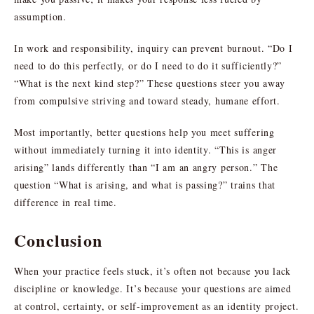
assumption.
In work and responsibility, inquiry can prevent burnout. “Do I
need to do this perfectly, or do I need to do it sufficiently?”
“What is the next kind step?” These questions steer you away
from compulsive striving and toward steady, humane effort.
Most importantly, better questions help you meet suffering
without immediately turning it into identity. “This is anger
arising” lands differently than “I am an angry person.” The
question “What is arising, and what is passing?” trains that
difference in real time.
Conclusion
When your practice feels stuck, it’s often not because you lack
discipline or knowledge. It’s because your questions are aimed
at control, certainty, or self-improvement as an identity project.