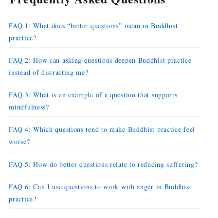
FAQ 1: What does “better questions” mean in Buddhist
practice?
FAQ 2: How can asking questions deepen Buddhist practice
instead of distracting me?
FAQ 3: What is an example of a question that supports
mindfulness?
FAQ 4: Which questions tend to make Buddhist practice feel
worse?
FAQ 5: How do better questions relate to reducing suffering?
FAQ 6: Can I use questions to work with anger in Buddhist
practice?