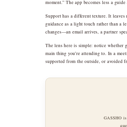
moment.” The app becomes less a guide a
Support has a different texture. It leave
guidance as a light touch rather than a l
changes—an email arrives, a partner speak
The lens here is simple: notice whether 
main thing you’re attending to. In a meet
supported from the outside, or avoided f
GASSHO is 
que