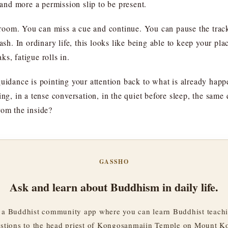
nd more a permission slip to be present.
s room. You can miss a cue and continue. You can pause the track 
eash. In ordinary life, this looks like being able to keep your 
s, fatigue rolls in.
guidance is pointing your attention back to what is already happ
ing, in a tense conversation, in the quiet before sleep, the same 
rom the inside?
GASSHO
Ask and learn about Buddhism in daily life.
a Buddhist community app where you can learn Buddhist teachi
stions to the head priest of Kongosanmaiin Temple on Mount K