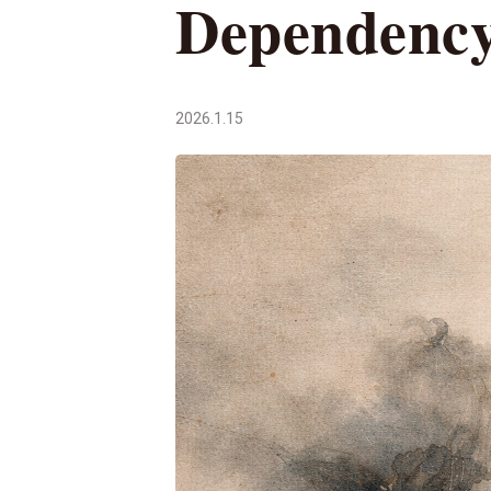
Dependenc
2026.1.15