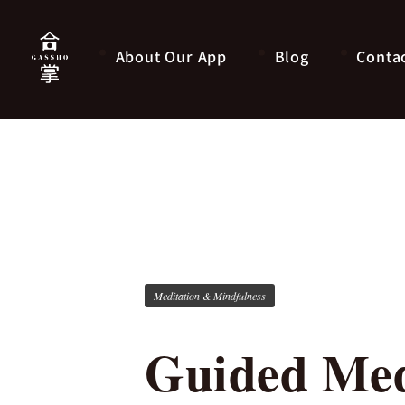
About Our App
Blog
Conta
Meditation & Mindfulness
Guided Med