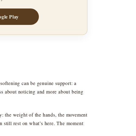
gle Play
 softening can be genuine support: a
less about noticing and more about being
fy: the weight of the hands, the movement
can still rest on what’s here. The moment