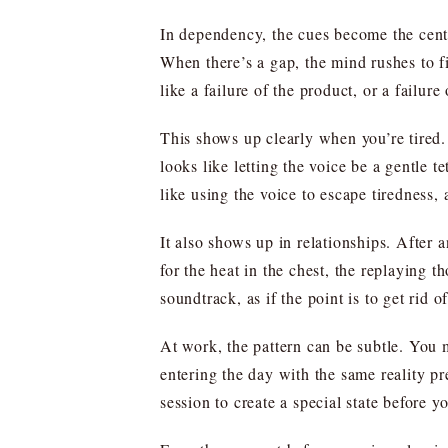
In dependency, the cues become the center
When there’s a gap, the mind rushes to fil
like a failure of the product, or a failure
This shows up clearly when you’re tired. 
looks like letting the voice be a gentle
like using the voice to escape tiredness,
It also shows up in relationships. After
for the heat in the chest, the replaying t
soundtrack, as if the point is to get rid 
At work, the pattern can be subtle. You m
entering the day with the same reality pr
session to create a special state before 