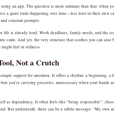
using an app. The question is more intimate than that: when you
ce a quiet trade happening over time—less trust in their own ca
, and constant prompts.
 life is already loud. Work deadlines, family needs, and the co
into calm. And yet, the very structure that soothes you can also
 might feel in stillness.
Tool, Not a Crutch
a simple support for attention. It offers a rhythm: a beginning, 
when you’re carrying groceries, unnecessary when your hands are
f as dependency. It often feels like “being responsible”: choosi
und. But underneath, there can be a subtle message: “My own mi