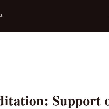
ct
itation: Support 