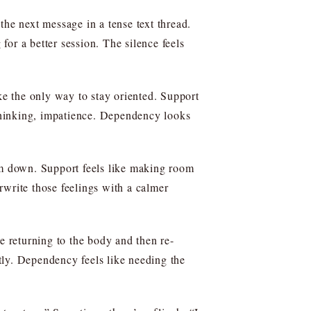
the next message in a tense text thread.
for a better session. The silence feels
ke the only way to stay oriented. Support
 thinking, impatience. Dependency looks
alm down. Support feels like making room
erwrite those feelings with a calmer
e returning to the body and then re-
ctly. Dependency feels like needing the