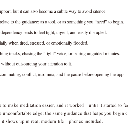
pport, but it can also become a subtle way to avoid silence.
late to the guidance: as a tool, or as something you “need” to begin.
 dependency tends to feel tight, urgent, and easily disrupted.
ally when tired, stressed, or emotionally flooded.
ing tracks, chasing the “right” voice, or fearing unguided minutes.
 without outsourcing your attention to it.
commuting, conflict, insomnia, and the pause before opening the app.
o make meditation easier, and it worked—until it started to feel
the uncomfortable edge: the same guidance that helps you begin c
s it shows up in real, modern life—phones included.