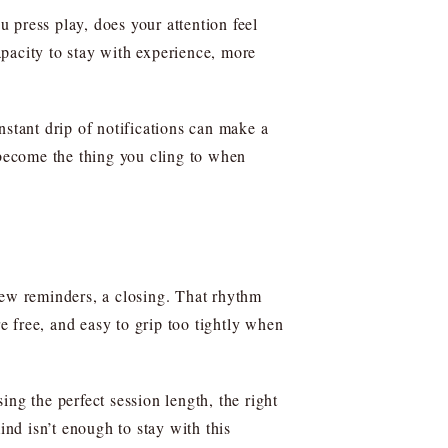
 press play, does your attention feel
pacity to stay with experience, more
nstant drip of notifications can make a
 become the thing you cling to when
a few reminders, a closing. That rhythm
 free, and easy to grip too tightly when
ng the perfect session length, the right
nd isn’t enough to stay with this