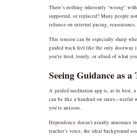
There’s nothing inherently “wrong” with 
supported, or replaced? Many people noti
reliance on external pacing, reassurance
This tension can be especially sharp when
guided track feel like the only doorway 
you’re tired, lonely, or afraid of what you
Seeing Guidance as a 
A guided meditation app is, at its best, 
can be like a handrail on stairs—useful 
you’re anxious.
Dependency doesn’t usually announce itsel
teacher’s voice, the ideal background so