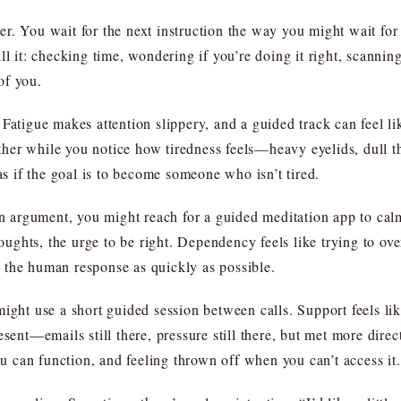
. You wait for the next instruction the way you might wait for 
l it: checking time, wondering if you’re doing it right, scanning 
 of you.
Fatigue makes attention slippery, and a guided track can feel li
 tether while you notice how tiredness feels—heavy eyelids, dull
 as if the goal is to become someone who isn’t tired.
 an argument, you might reach for a guided meditation app to c
houghts, the urge to be right. Dependency feels like trying to ov
of the human response as quickly as possible.
ight use a short guided session between calls. Support feels lik
esent—emails still there, pressure still there, but met more dire
you can function, and feeling thrown off when you can’t access it.