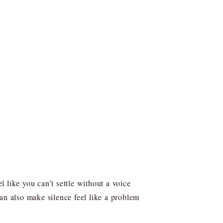
 like you can’t settle without a voice
an also make silence feel like a problem