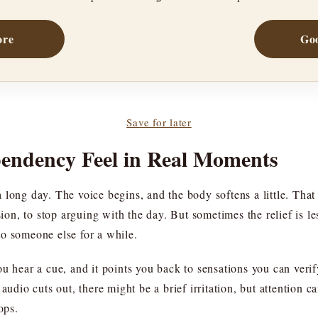
ore
Goo
Save for later
endency Feel in Real Moments
 long day. The voice begins, and the body softens a little. That
nsion, to stop arguing with the day. But sometimes the relief is 
o someone else for a while.
ou hear a cue, and it points you back to sensations you can veri
audio cuts out, there might be a brief irritation, but attention 
ops.