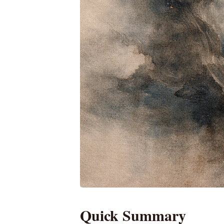
Quick Summary