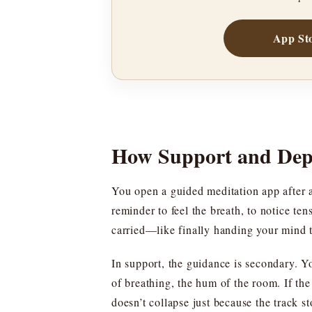
App St
How Support and Dep
You open a guided meditation app after a
reminder to feel the breath, to notice te
carried—like finally handing your mind t
In support, the guidance is secondary. Y
of breathing, the hum of the room. If the 
doesn’t collapse just because the track st