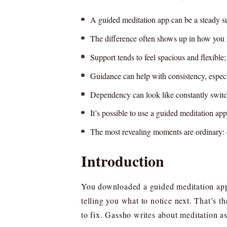
A guided meditation app can be a steady su
The difference often shows up in how you re
Support tends to feel spacious and flexible;
Guidance can help with consistency, especi
Dependency can look like constantly switch
It’s possible to use a guided meditation app
The most revealing moments are ordinary: 
Introduction
You downloaded a guided meditation app t
telling you what to notice next. That’s 
to fix. Gassho writes about meditation a