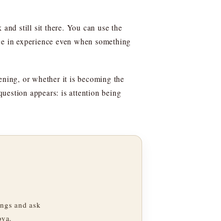
and still sit there. You can use the
place in experience even when something
ening, or whether it is becoming the
question appears: is attention being
ngs and ask
oya.