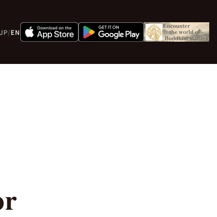
JP
/
EN
or