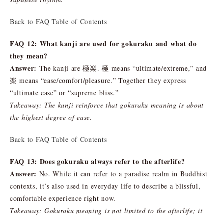
Back to FAQ Table of Contents
FAQ 12: What kanji are used for gokuraku and what do
they mean?
Answer:
The kanji are 極楽. 極 means “ultimate/extreme,” and
楽 means “ease/comfort/pleasure.” Together they express
“ultimate ease” or “supreme bliss.”
Takeaway: The kanji reinforce that gokuraku meaning is about
the highest degree of ease.
Back to FAQ Table of Contents
FAQ 13: Does gokuraku always refer to the afterlife?
Answer:
No. While it can refer to a paradise realm in Buddhist
contexts, it’s also used in everyday life to describe a blissful,
comfortable experience right now.
Takeaway: Gokuraku meaning is not limited to the afterlife; it