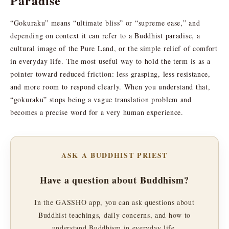
Paradise
“Gokuraku” means “ultimate bliss” or “supreme ease,” and
depending on context it can refer to a Buddhist paradise, a
cultural image of the Pure Land, or the simple relief of comfort
in everyday life. The most useful way to hold the term is as a
pointer toward reduced friction: less grasping, less resistance,
and more room to respond clearly. When you understand that,
“gokuraku” stops being a vague translation problem and
becomes a precise word for a very human experience.
ASK A BUDDHIST PRIEST
Have a question about Buddhism?
In the GASSHO app, you can ask questions about
Buddhist teachings, daily concerns, and how to
understand Buddhism in everyday life.