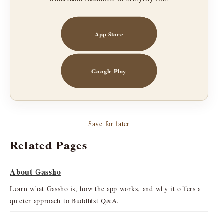
App Store
Google Play
Save for later
Related Pages
About Gassho
Learn what Gassho is, how the app works, and why it offers a
quieter approach to Buddhist Q&A.