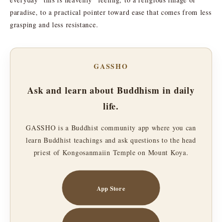
paradise, to a practical pointer toward ease that comes from less
grasping and less resistance.
GASSHO
Ask and learn about Buddhism in daily
life.
GASSHO is a Buddhist community app where you can
learn Buddhist teachings and ask questions to the head
priest of Kongosanmaiin Temple on Mount Koya.
App Store