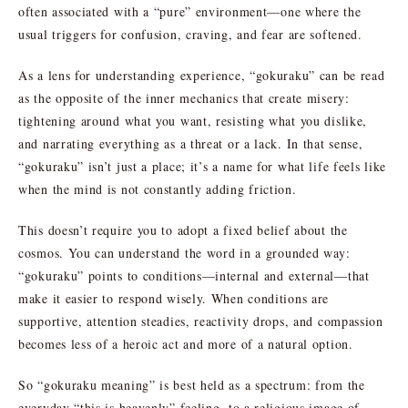
often associated with a “pure” environment—one where the
usual triggers for confusion, craving, and fear are softened.
As a lens for understanding experience, “gokuraku” can be read
as the opposite of the inner mechanics that create misery:
tightening around what you want, resisting what you dislike,
and narrating everything as a threat or a lack. In that sense,
“gokuraku” isn’t just a place; it’s a name for what life feels like
when the mind is not constantly adding friction.
This doesn’t require you to adopt a fixed belief about the
cosmos. You can understand the word in a grounded way:
“gokuraku” points to conditions—internal and external—that
make it easier to respond wisely. When conditions are
supportive, attention steadies, reactivity drops, and compassion
becomes less of a heroic act and more of a natural option.
So “gokuraku meaning” is best held as a spectrum: from the
everyday “this is heavenly” feeling, to a religious image of