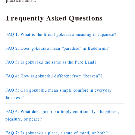
practice human.
Frequently Asked Questions
FAQ 1: What is the literal gokuraku meaning in Japanese?
FAQ 2: Does gokuraku mean “paradise” in Buddhism?
FAQ 3: Is gokuraku the same as the Pure Land?
FAQ 4: How is gokuraku different from “heaven”?
FAQ 5: Can gokuraku mean simple comfort in everyday
Japanese?
FAQ 6: What does gokuraku imply emotionally—happiness,
pleasure, or peace?
FAQ 7: Is gokuraku a place, a state of mind, or both?