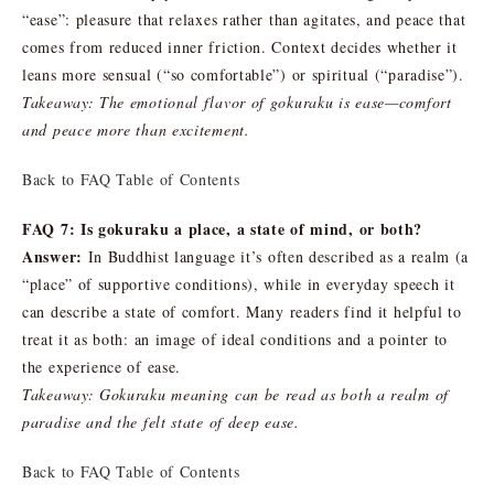
“ease”: pleasure that relaxes rather than agitates, and peace that
comes from reduced inner friction. Context decides whether it
leans more sensual (“so comfortable”) or spiritual (“paradise”).
Takeaway: The emotional flavor of gokuraku is ease—comfort
and peace more than excitement.
Back to FAQ Table of Contents
FAQ 7: Is gokuraku a place, a state of mind, or both?
Answer:
In Buddhist language it’s often described as a realm (a
“place” of supportive conditions), while in everyday speech it
can describe a state of comfort. Many readers find it helpful to
treat it as both: an image of ideal conditions and a pointer to
the experience of ease.
Takeaway: Gokuraku meaning can be read as both a realm of
paradise and the felt state of deep ease.
Back to FAQ Table of Contents