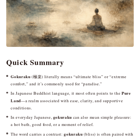
Quick Summary
Gokuraku
(極楽) literally means “ultimate bliss” or “extreme
comfort,” and it’s commonly used for “paradise.”
Pure
In Japanese Buddhist language, it most often points to the
Land
—a realm associated with ease, clarity, and supportive
conditions.
gokuraku
In everyday Japanese,
can also mean simple pleasure:
a hot bath, good food, or a moment of relief.
gokuraku
The word carries a contrast:
(bliss) is often paired with