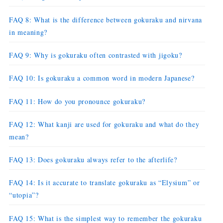
FAQ 8: What is the difference between gokuraku and nirvana
in meaning?
FAQ 9: Why is gokuraku often contrasted with jigoku?
FAQ 10: Is gokuraku a common word in modern Japanese?
FAQ 11: How do you pronounce gokuraku?
FAQ 12: What kanji are used for gokuraku and what do they
mean?
FAQ 13: Does gokuraku always refer to the afterlife?
FAQ 14: Is it accurate to translate gokuraku as “Elysium” or
“utopia”?
FAQ 15: What is the simplest way to remember the gokuraku