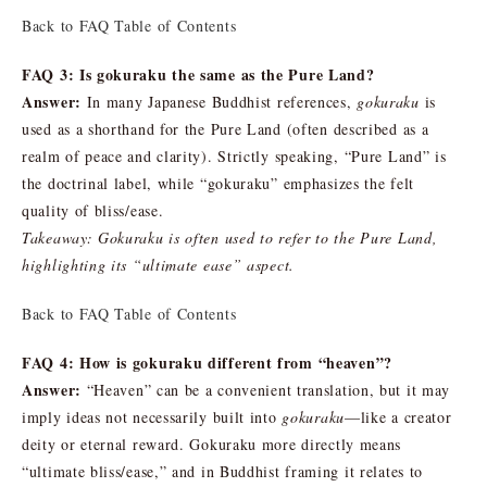
Back to FAQ Table of Contents
FAQ 3: Is gokuraku the same as the Pure Land?
Answer:
In many Japanese Buddhist references,
gokuraku
is
used as a shorthand for the Pure Land (often described as a
realm of peace and clarity). Strictly speaking, “Pure Land” is
the doctrinal label, while “gokuraku” emphasizes the felt
quality of bliss/ease.
Takeaway: Gokuraku is often used to refer to the Pure Land,
highlighting its “ultimate ease” aspect.
Back to FAQ Table of Contents
FAQ 4: How is gokuraku different from “heaven”?
Answer:
“Heaven” can be a convenient translation, but it may
imply ideas not necessarily built into
gokuraku
—like a creator
deity or eternal reward. Gokuraku more directly means
“ultimate bliss/ease,” and in Buddhist framing it relates to