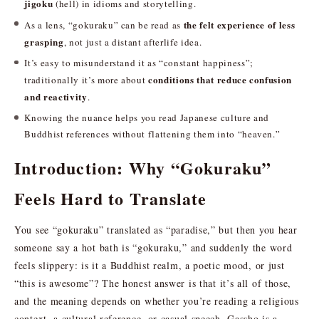
jigoku
(hell) in idioms and storytelling.
the felt experience of less
As a lens, “gokuraku” can be read as
grasping
, not just a distant afterlife idea.
It’s easy to misunderstand it as “constant happiness”;
conditions that reduce confusion
traditionally it’s more about
and reactivity
.
Knowing the nuance helps you read Japanese culture and
Buddhist references without flattening them into “heaven.”
Introduction: Why “Gokuraku”
Feels Hard to Translate
You see “gokuraku” translated as “paradise,” but then you hear
someone say a hot bath is “gokuraku,” and suddenly the word
feels slippery: is it a Buddhist realm, a poetic mood, or just
“this is awesome”? The honest answer is that it’s all of those,
and the meaning depends on whether you’re reading a religious
context, a cultural reference, or casual speech. Gassho is a