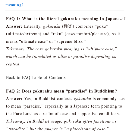
meaning?
FAQ 1: What is the literal gokuraku meaning in Japanese?
Answer:
Literally,
gokuraku
(極楽) combines “goku”
(ultimate/extreme) and “raku” (ease/comfort/pleasure), so it
means “ultimate ease” or “supreme bliss.”
Takeaway: The core gokuraku meaning is “ultimate ease,”
which can be translated as bliss or paradise depending on
context.
Back to FAQ Table of Contents
FAQ 2: Does gokuraku mean “paradise” in Buddhism?
Answer:
Yes, in Buddhist contexts
gokuraku
is commonly used
to mean “paradise,” especially as a Japanese term pointing to
the Pure Land as a realm of ease and supportive conditions.
Takeaway: In Buddhist usage, gokuraku often functions as
“paradise,” but the nuance is “a place/state of ease.”