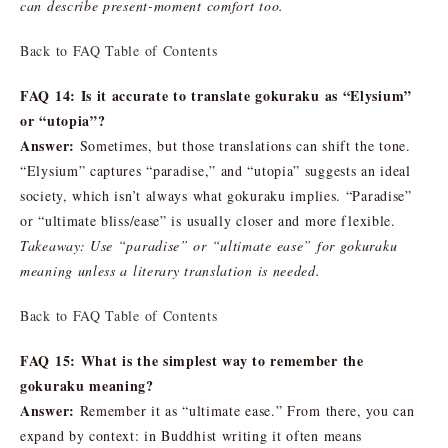
can describe present-moment comfort too.
Back to FAQ Table of Contents
FAQ 14: Is it accurate to translate gokuraku as “Elysium”
or “utopia”?
Answer:
Sometimes, but those translations can shift the tone.
“Elysium” captures “paradise,” and “utopia” suggests an ideal
society, which isn’t always what gokuraku implies. “Paradise”
or “ultimate bliss/ease” is usually closer and more flexible.
Takeaway: Use “paradise” or “ultimate ease” for gokuraku
meaning unless a literary translation is needed.
Back to FAQ Table of Contents
FAQ 15: What is the simplest way to remember the
gokuraku meaning?
Answer:
Remember it as “ultimate ease.” From there, you can
expand by context: in Buddhist writing it often means