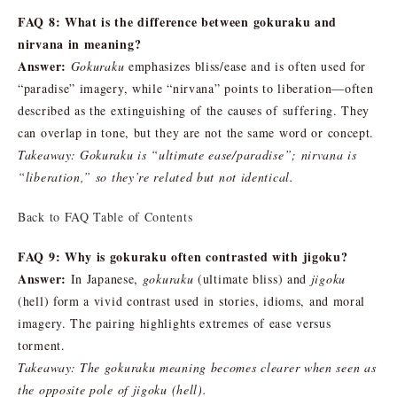
FAQ 8: What is the difference between gokuraku and
nirvana in meaning?
Answer:
Gokuraku
emphasizes bliss/ease and is often used for
“paradise” imagery, while “nirvana” points to liberation—often
described as the extinguishing of the causes of suffering. They
can overlap in tone, but they are not the same word or concept.
Takeaway: Gokuraku is “ultimate ease/paradise”; nirvana is
“liberation,” so they’re related but not identical.
Back to FAQ Table of Contents
FAQ 9: Why is gokuraku often contrasted with jigoku?
Answer:
In Japanese,
gokuraku
(ultimate bliss) and
jigoku
(hell) form a vivid contrast used in stories, idioms, and moral
imagery. The pairing highlights extremes of ease versus
torment.
Takeaway: The gokuraku meaning becomes clearer when seen as
the opposite pole of jigoku (hell).