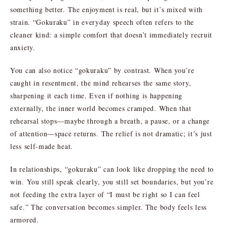
something better. The enjoyment is real, but it’s mixed with
strain. “Gokuraku” in everyday speech often refers to the
cleaner kind: a simple comfort that doesn’t immediately recruit
anxiety.
You can also notice “gokuraku” by contrast. When you’re
caught in resentment, the mind rehearses the same story,
sharpening it each time. Even if nothing is happening
externally, the inner world becomes cramped. When that
rehearsal stops—maybe through a breath, a pause, or a change
of attention—space returns. The relief is not dramatic; it’s just
less self-made heat.
In relationships, “gokuraku” can look like dropping the need to
win. You still speak clearly, you still set boundaries, but you’re
not feeding the extra layer of “I must be right so I can feel
safe.” The conversation becomes simpler. The body feels less
armored.