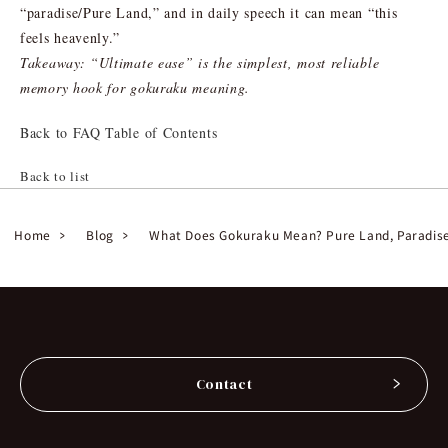
“paradise/Pure Land,” and in daily speech it can mean “this
feels heavenly.”
Takeaway: “Ultimate ease” is the simplest, most reliable
memory hook for gokuraku meaning.
Back to FAQ Table of Contents
Back to list
Home
Blog
What Does Gokuraku Mean? Pure Land, Paradise,
Contact