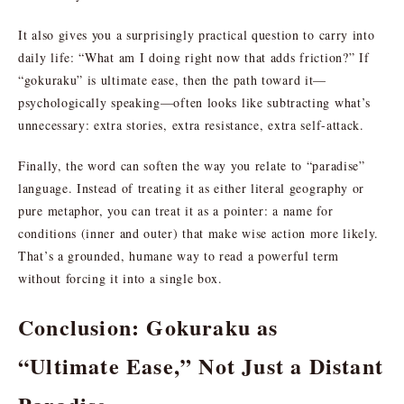
It also gives you a surprisingly practical question to carry into
daily life: “What am I doing right now that adds friction?” If
“gokuraku” is ultimate ease, then the path toward it—
psychologically speaking—often looks like subtracting what’s
unnecessary: extra stories, extra resistance, extra self-attack.
Finally, the word can soften the way you relate to “paradise”
language. Instead of treating it as either literal geography or
pure metaphor, you can treat it as a pointer: a name for
conditions (inner and outer) that make wise action more likely.
That’s a grounded, humane way to read a powerful term
without forcing it into a single box.
Conclusion: Gokuraku as
“Ultimate Ease,” Not Just a Distant