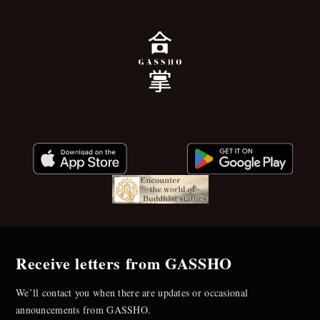
Receive letters from GASSHO
We’ll contact you when there are updates or occasional
announcements from GASSHO.