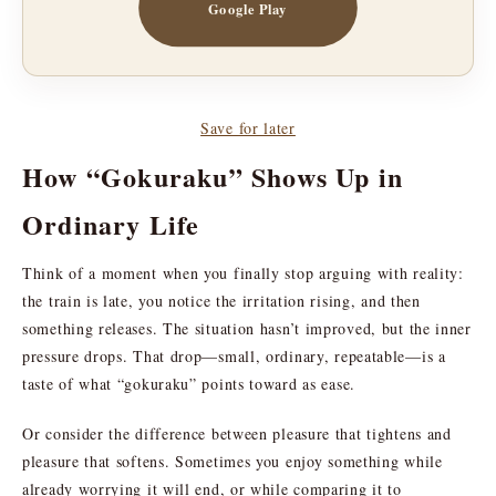
Google Play
Save for later
How “Gokuraku” Shows Up in
Ordinary Life
Think of a moment when you finally stop arguing with reality:
the train is late, you notice the irritation rising, and then
something releases. The situation hasn’t improved, but the inner
pressure drops. That drop—small, ordinary, repeatable—is a
taste of what “gokuraku” points toward as ease.
Or consider the difference between pleasure that tightens and
pleasure that softens. Sometimes you enjoy something while
already worrying it will end, or while comparing it to