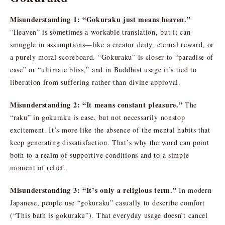
Misunderstanding 1: “Gokuraku just means heaven.”
“Heaven” is sometimes a workable translation, but it can
smuggle in assumptions—like a creator deity, eternal reward, or
a purely moral scoreboard. “Gokuraku” is closer to “paradise of
ease” or “ultimate bliss,” and in Buddhist usage it’s tied to
liberation from suffering rather than divine approval.
Misunderstanding 2: “It means constant pleasure.”
The
“raku” in gokuraku is ease, but not necessarily nonstop
excitement. It’s more like the absence of the mental habits that
keep generating dissatisfaction. That’s why the word can point
both to a realm of supportive conditions and to a simple
moment of relief.
Misunderstanding 3: “It’s only a religious term.”
In modern
Japanese, people use “gokuraku” casually to describe comfort
(“This bath is gokuraku”). That everyday usage doesn’t cancel