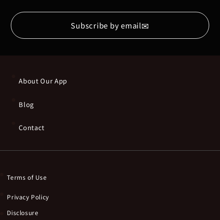
✉
Subscribe by email
About Our App
Blog
Contact
Terms of Use
Privacy Policy
Disclosure