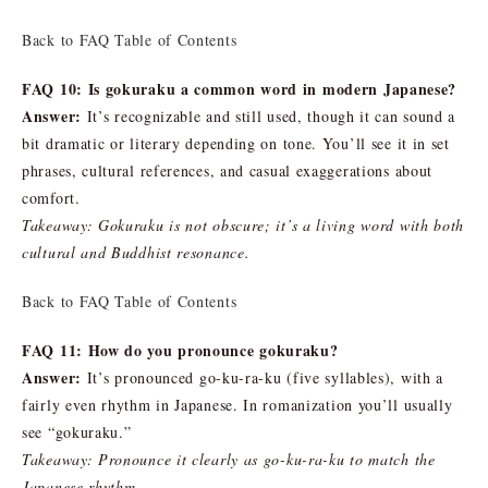
Back to FAQ Table of Contents
FAQ 10: Is gokuraku a common word in modern Japanese?
Answer:
It’s recognizable and still used, though it can sound a
bit dramatic or literary depending on tone. You’ll see it in set
phrases, cultural references, and casual exaggerations about
comfort.
Takeaway: Gokuraku is not obscure; it’s a living word with both
cultural and Buddhist resonance.
Back to FAQ Table of Contents
FAQ 11: How do you pronounce gokuraku?
Answer:
It’s pronounced go-ku-ra-ku (five syllables), with a
fairly even rhythm in Japanese. In romanization you’ll usually
see “gokuraku.”
Takeaway: Pronounce it clearly as go-ku-ra-ku to match the
Japanese rhythm.