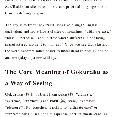
Zen/Buddhism site focused on clear, practical language rather
than mystifying jargon.
The key is to treat “gokuraku” less like a single English
equivalent and more like a cluster of meanings: “ultimate ease,”
“bliss,” “paradise,” and “a state where suffering is not being
manufactured moment to moment.” Once you see that cluster,
the word becomes much easier to understand in both Buddhist
and everyday Japanese settings.
The Core Meaning of Gokuraku as
a Way of Seeing
Gokuraku
goku
(極楽) is built from
(極, “ultimate,”
raku
“extreme,” “furthest”) and
(楽, “ease,” “comfort,”
“pleasure”). Put together, it points to “ultimate ease” or
“supreme bliss.” In Buddhist Japanese, that “ultimate ease” is