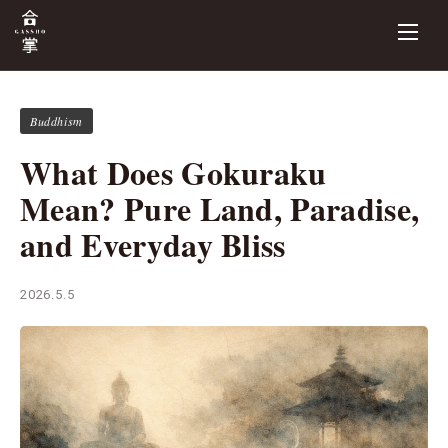
Buddhism
What Does Gokuraku
Mean? Pure Land, Paradise,
and Everyday Bliss
2026.5.5