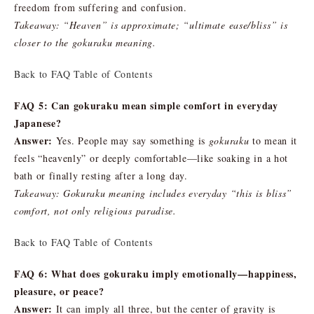
freedom from suffering and confusion.
Takeaway: “Heaven” is approximate; “ultimate ease/bliss” is
closer to the gokuraku meaning.
Back to FAQ Table of Contents
FAQ 5: Can gokuraku mean simple comfort in everyday
Japanese?
Answer:
Yes. People may say something is
gokuraku
to mean it
feels “heavenly” or deeply comfortable—like soaking in a hot
bath or finally resting after a long day.
Takeaway: Gokuraku meaning includes everyday “this is bliss”
comfort, not only religious paradise.
Back to FAQ Table of Contents
FAQ 6: What does gokuraku imply emotionally—happiness,
pleasure, or peace?
Answer:
It can imply all three, but the center of gravity is