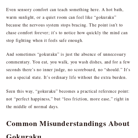
Even sensory comfort can teach something here. A hot bath,
warm sunlight, or a quiet room can feel like “gokuraku”
because the nervous system stops bracing. The point isn’t to
chase comfort forever; it’s to notice how quickly the mind can
stop fighting when it feels safe enough.
And sometimes “gokuraku” is just the absence of unnecessary
commentary. You eat, you walk, you wash dishes, and for a few
seconds there’s no inner judge, no scoreboard, no “should.” It’s
not a special state. It’s ordinary life without the extra burden.
Seen this way, “gokuraku” becomes a practical reference point:
not “perfect happiness,” but “less friction, more ease,” right in
the middle of normal days.
Common Misunderstandings About
Gokuraku