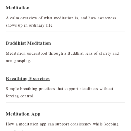
Meditation
A calm overview of what meditation is, and how awareness
shows up in ordinary life.
Buddhist Meditation
Meditation understood through a Buddhist lens of clarity and
non-grasping.
Breathing Exercises
Simple breathing practices that support steadiness without
forcing control.
Meditation App
How a meditation app can support consistency while keeping