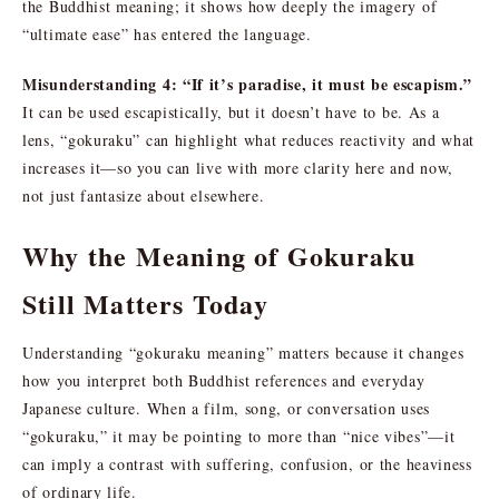
the Buddhist meaning; it shows how deeply the imagery of
“ultimate ease” has entered the language.
Misunderstanding 4: “If it’s paradise, it must be escapism.”
It can be used escapistically, but it doesn’t have to be. As a
lens, “gokuraku” can highlight what reduces reactivity and what
increases it—so you can live with more clarity here and now,
not just fantasize about elsewhere.
Why the Meaning of Gokuraku
Still Matters Today
Understanding “gokuraku meaning” matters because it changes
how you interpret both Buddhist references and everyday
Japanese culture. When a film, song, or conversation uses
“gokuraku,” it may be pointing to more than “nice vibes”—it
can imply a contrast with suffering, confusion, or the heaviness
of ordinary life.