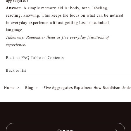
aggregates?
Answer:
A simple memory aid is: body, tone, labeling,
reacting, knowing. This keeps the focus on what can be noticed
in everyday experience without getting lost in technical
language.
Takeaway: Remember them as five everyday functions of
experience.
Back to FAQ Table of Contents
Back to list
Home
Blog
Five Aggregates Explained: How Buddhism Under
Contact