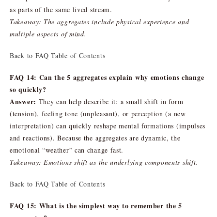
as parts of the same lived stream.
Takeaway: The aggregates include physical experience and
multiple aspects of mind.
Back to FAQ Table of Contents
FAQ 14: Can the 5 aggregates explain why emotions change
so quickly?
Answer:
They can help describe it: a small shift in form
(tension), feeling tone (unpleasant), or perception (a new
interpretation) can quickly reshape mental formations (impulses
and reactions). Because the aggregates are dynamic, the
emotional “weather” can change fast.
Takeaway: Emotions shift as the underlying components shift.
Back to FAQ Table of Contents
FAQ 15: What is the simplest way to remember the 5