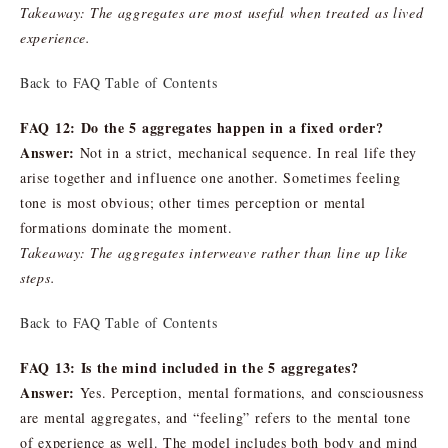
Takeaway: The aggregates are most useful when treated as lived
experience.
Back to FAQ Table of Contents
FAQ 12: Do the 5 aggregates happen in a fixed order?
Answer:
Not in a strict, mechanical sequence. In real life they
arise together and influence one another. Sometimes feeling
tone is most obvious; other times perception or mental
formations dominate the moment.
Takeaway: The aggregates interweave rather than line up like
steps.
Back to FAQ Table of Contents
FAQ 13: Is the mind included in the 5 aggregates?
Answer:
Yes. Perception, mental formations, and consciousness
are mental aggregates, and “feeling” refers to the mental tone
of experience as well. The model includes both body and mind