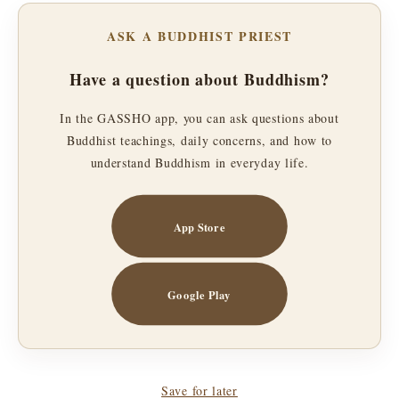
ASK A BUDDHIST PRIEST
Have a question about Buddhism?
In the GASSHO app, you can ask questions about
Buddhist teachings, daily concerns, and how to
understand Buddhism in everyday life.
App Store
Google Play
Save for later