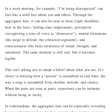
In a work meeting, for example, “I’m being disrespected” can
feel like a solid fact about you and others. Through the
aggregates lens, it can also be seen as form (tight shoulders,
heat in the face), feeling tone (unpleasant), perception
(recognizing a tone of voice as “dismissive”), mental formations
(the surge to defend, the rehearsed argument), and
consciousness (the basic awareness of sound, thought, and
sensation). The same moment is still real, but it becomes
legible.
This isn’t asking you to adopt a belief about what you are. It’s
closer to noticing how a “person” is assembled in real time, the
way a song is assembled from rhythm, melody, and silence.
When the parts are seen as parts, experience can be intimate
without being so sticky.
In relationships, the aggregates lens can be especially revealing