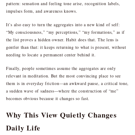
pattern: sensation and feeling tone arise, recognition labels,
impulses form, and awareness knows.
It’s also easy to turn the aggregates into a new kind of self:
“My consciousness,” “my perceptions,” “my formations,” as if
the list proves a hidden owner. Habit does that. The lens is
gentler than that: it keeps returning to what is present, without
needing to locate a permanent center behind it.
Finally, people sometimes assume the aggregates are only
relevant in meditation. But the most convincing place to see
them is in everyday friction—an awkward pause, a critical tone,
a sudden wave of sadness—where the construction of “me”
becomes obvious because it changes so fast.
Why This View Quietly Changes
Daily Life