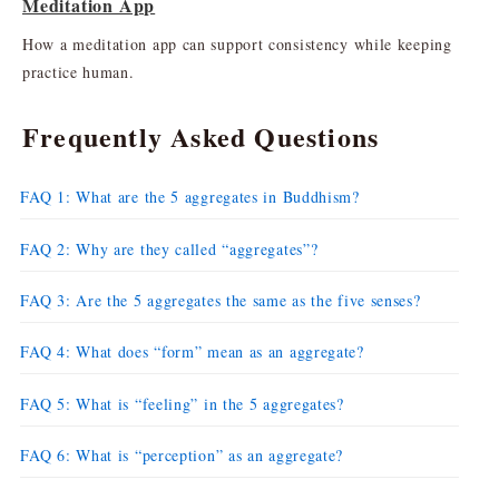
Meditation App
How a meditation app can support consistency while keeping
practice human.
Frequently Asked Questions
FAQ 1: What are the 5 aggregates in Buddhism?
FAQ 2: Why are they called “aggregates”?
FAQ 3: Are the 5 aggregates the same as the five senses?
FAQ 4: What does “form” mean as an aggregate?
FAQ 5: What is “feeling” in the 5 aggregates?
FAQ 6: What is “perception” as an aggregate?