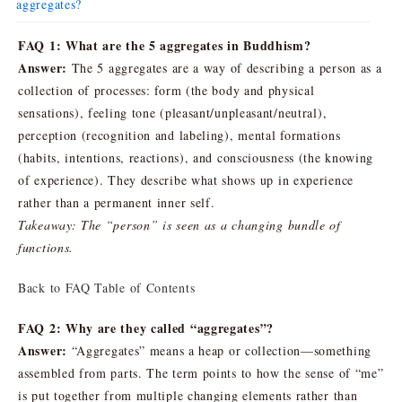
aggregates?
FAQ 1: What are the 5 aggregates in Buddhism?
Answer:
The 5 aggregates are a way of describing a person as a
collection of processes: form (the body and physical
sensations), feeling tone (pleasant/unpleasant/neutral),
perception (recognition and labeling), mental formations
(habits, intentions, reactions), and consciousness (the knowing
of experience). They describe what shows up in experience
rather than a permanent inner self.
Takeaway: The “person” is seen as a changing bundle of
functions.
Back to FAQ Table of Contents
FAQ 2: Why are they called “aggregates”?
Answer:
“Aggregates” means a heap or collection—something
assembled from parts. The term points to how the sense of “me”
is put together from multiple changing elements rather than