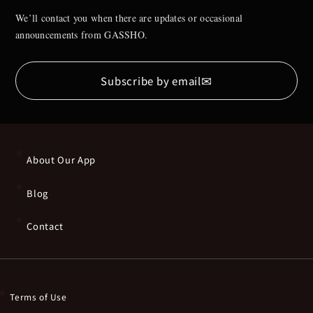
We’ll contact you when there are updates or occasional
announcements from GASSHO.
✉
Subscribe by email
About Our App
Blog
Contact
Terms of Use