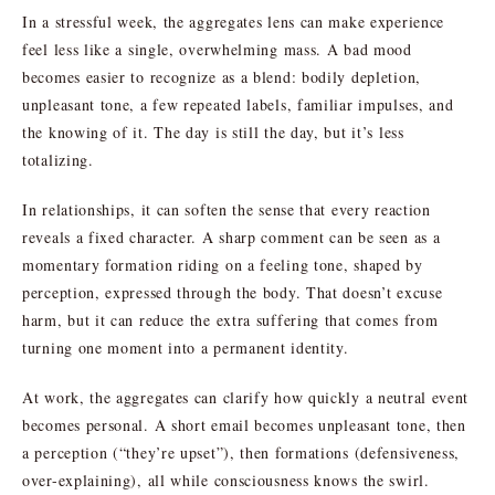
In a stressful week, the aggregates lens can make experience
feel less like a single, overwhelming mass. A bad mood
becomes easier to recognize as a blend: bodily depletion,
unpleasant tone, a few repeated labels, familiar impulses, and
the knowing of it. The day is still the day, but it’s less
totalizing.
In relationships, it can soften the sense that every reaction
reveals a fixed character. A sharp comment can be seen as a
momentary formation riding on a feeling tone, shaped by
perception, expressed through the body. That doesn’t excuse
harm, but it can reduce the extra suffering that comes from
turning one moment into a permanent identity.
At work, the aggregates can clarify how quickly a neutral event
becomes personal. A short email becomes unpleasant tone, then
a perception (“they’re upset”), then formations (defensiveness,
over-explaining), all while consciousness knows the swirl.