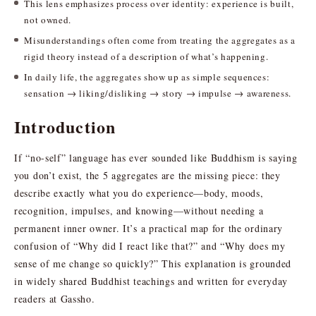
This lens emphasizes process over identity: experience is built,
not owned.
Misunderstandings often come from treating the aggregates as a
rigid theory instead of a description of what’s happening.
In daily life, the aggregates show up as simple sequences:
sensation → liking/disliking → story → impulse → awareness.
Introduction
If “no-self” language has ever sounded like Buddhism is saying
you don’t exist, the 5 aggregates are the missing piece: they
describe exactly what you do experience—body, moods,
recognition, impulses, and knowing—without needing a
permanent inner owner. It’s a practical map for the ordinary
confusion of “Why did I react like that?” and “Why does my
sense of me change so quickly?” This explanation is grounded
in widely shared Buddhist teachings and written for everyday
readers at Gassho.