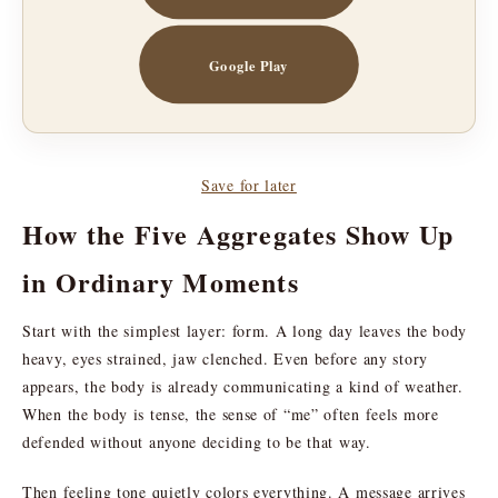
Google Play
Save for later
How the Five Aggregates Show Up
in Ordinary Moments
Start with the simplest layer: form. A long day leaves the body
heavy, eyes strained, jaw clenched. Even before any story
appears, the body is already communicating a kind of weather.
When the body is tense, the sense of “me” often feels more
defended without anyone deciding to be that way.
Then feeling tone quietly colors everything. A message arrives