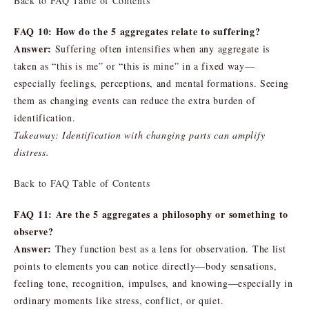
Back to FAQ Table of Contents
FAQ 10: How do the 5 aggregates relate to suffering?
Answer:
Suffering often intensifies when any aggregate is
taken as “this is me” or “this is mine” in a fixed way—
especially feelings, perceptions, and mental formations. Seeing
them as changing events can reduce the extra burden of
identification.
Takeaway: Identification with changing parts can amplify
distress.
Back to FAQ Table of Contents
FAQ 11: Are the 5 aggregates a philosophy or something to
observe?
Answer:
They function best as a lens for observation. The list
points to elements you can notice directly—body sensations,
feeling tone, recognition, impulses, and knowing—especially in
ordinary moments like stress, conflict, or quiet.