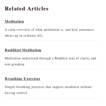
Related Articles
Meditation
A calm overview of what meditation is, and how awareness
shows up in ordinary life.
Buddhist Meditation
Meditation understood through a Buddhist lens of clarity and
non-grasping.
Breathing Exercises
Simple breathing practices that support steadiness without
forcing control.