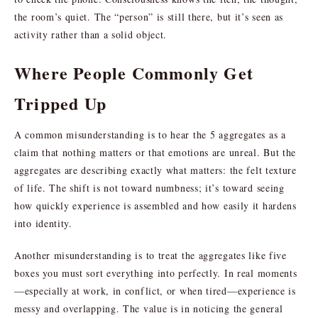
the room’s quiet. The “person” is still there, but it’s seen as
activity rather than a solid object.
Where People Commonly Get
Tripped Up
A common misunderstanding is to hear the 5 aggregates as a
claim that nothing matters or that emotions are unreal. But the
aggregates are describing exactly what matters: the felt texture
of life. The shift is not toward numbness; it’s toward seeing
how quickly experience is assembled and how easily it hardens
into identity.
Another misunderstanding is to treat the aggregates like five
boxes you must sort everything into perfectly. In real moments
—especially at work, in conflict, or when tired—experience is
messy and overlapping. The value is in noticing the general