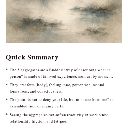
Quick Summary
The 5 aggregates are a Buddhist way of describing what “a
person” is made of in lived experience, moment by moment.
They are: form (body), feeling tone, perception, mental
formations, and consciousness.
The point is not to deny your life, but to notice how “me” is
assembled from changing parts.
Seeing the aggregates can soften reactivity in work stress,
relationship friction, and fatigue.