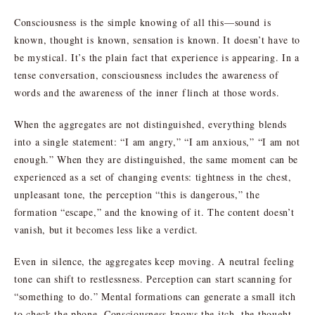
Consciousness is the simple knowing of all this—sound is
known, thought is known, sensation is known. It doesn’t have to
be mystical. It’s the plain fact that experience is appearing. In a
tense conversation, consciousness includes the awareness of
words and the awareness of the inner flinch at those words.
When the aggregates are not distinguished, everything blends
into a single statement: “I am angry,” “I am anxious,” “I am not
enough.” When they are distinguished, the same moment can be
experienced as a set of changing events: tightness in the chest,
unpleasant tone, the perception “this is dangerous,” the
formation “escape,” and the knowing of it. The content doesn’t
vanish, but it becomes less like a verdict.
Even in silence, the aggregates keep moving. A neutral feeling
tone can shift to restlessness. Perception can start scanning for
“something to do.” Mental formations can generate a small itch
to check the phone. Consciousness knows the itch, the thought,