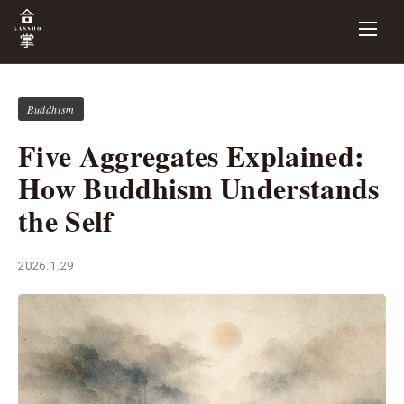
Buddhism
Five Aggregates Explained:
How Buddhism Understands
the Self
2026.1.29