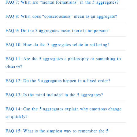
FAQ 7: What are “mental formations” in the 5 aggregates?
FAQ 8: What does “consciousness” mean as an aggregate?
FAQ 9: Do the 5 aggregates mean there is no person?
FAQ 10: How do the 5 aggregates relate to suffering?
FAQ 11: Are the 5 aggregates a philosophy or something to
observe?
FAQ 12: Do the 5 aggregates happen in a fixed order?
FAQ 13: Is the mind included in the 5 aggregates?
FAQ 14: Can the 5 aggregates explain why emotions change
so quickly?
FAQ 15: What is the simplest way to remember the 5