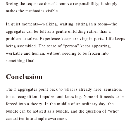
Seeing the sequence doesn’t remove responsibility; it simply
makes the mechanics visible.
In quiet moments—walking, waiting, sitting in a room—the
aggregates can be felt as a gentle unfolding rather than a
problem to solve. Experience keeps arriving in parts. Life keeps
being assembled. The sense of “person” keeps appearing,
workable and human, without needing to be frozen into
something final.
Conclusion
The 5 aggregates point back to what is already here: sensation,
tone, recognition, impulse, and knowing. None of it needs to be
forced into a theory. In the middle of an ordinary day, the
bundle can be noticed as a bundle, and the question of “who”
can soften into simple awareness.