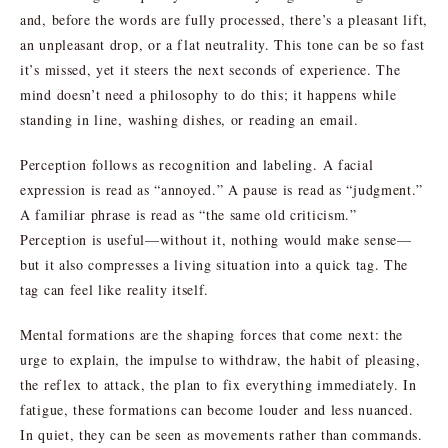
and, before the words are fully processed, there’s a pleasant lift,
an unpleasant drop, or a flat neutrality. This tone can be so fast
it’s missed, yet it steers the next seconds of experience. The
mind doesn’t need a philosophy to do this; it happens while
standing in line, washing dishes, or reading an email.
Perception follows as recognition and labeling. A facial
expression is read as “annoyed.” A pause is read as “judgment.”
A familiar phrase is read as “the same old criticism.”
Perception is useful—without it, nothing would make sense—
but it also compresses a living situation into a quick tag. The
tag can feel like reality itself.
Mental formations are the shaping forces that come next: the
urge to explain, the impulse to withdraw, the habit of pleasing,
the reflex to attack, the plan to fix everything immediately. In
fatigue, these formations can become louder and less nuanced.
In quiet, they can be seen as movements rather than commands.