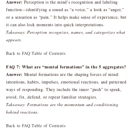
Answer:
Perception is the mind’s recognition and labeling
function—identifying a sound as “a voice,” a look as “anger,”
or a sensation as “pain.” It helps make sense of experience, but
it can also lock moments into quick interpretations.
Takeaway: Perception recognizes, names, and categorizes what
appears.
Back to FAQ Table of Contents
FAQ 7: What are “mental formations” in the 5 aggregates?
Answer:
Mental formations are the shaping forces of mind:
intentions, habits, impulses, emotional reactions, and patterned
ways of responding. They include the inner “push” to speak,
avoid, fix, defend, or repeat familiar strategies.
Takeaway: Formations are the momentum and conditioning
behind reactions.
Back to FAQ Table of Contents