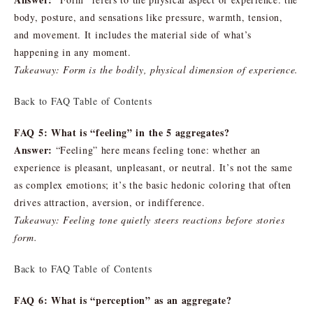
body, posture, and sensations like pressure, warmth, tension,
and movement. It includes the material side of what’s
happening in any moment.
Takeaway: Form is the bodily, physical dimension of experience.
Back to FAQ Table of Contents
FAQ 5: What is “feeling” in the 5 aggregates?
Answer:
“Feeling” here means feeling tone: whether an
experience is pleasant, unpleasant, or neutral. It’s not the same
as complex emotions; it’s the basic hedonic coloring that often
drives attraction, aversion, or indifference.
Takeaway: Feeling tone quietly steers reactions before stories
form.
Back to FAQ Table of Contents
FAQ 6: What is “perception” as an aggregate?