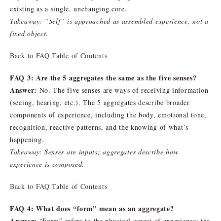
existing as a single, unchanging core.
Takeaway: “Self” is approached as assembled experience, not a
fixed object.
Back to FAQ Table of Contents
FAQ 3: Are the 5 aggregates the same as the five senses?
Answer:
No. The five senses are ways of receiving information
(seeing, hearing, etc.). The 5 aggregates describe broader
components of experience, including the body, emotional tone,
recognition, reactive patterns, and the knowing of what’s
happening.
Takeaway: Senses are inputs; aggregates describe how
experience is composed.
Back to FAQ Table of Contents
FAQ 4: What does “form” mean as an aggregate?
Answer:
“Form” refers to the physical aspect of experience: the