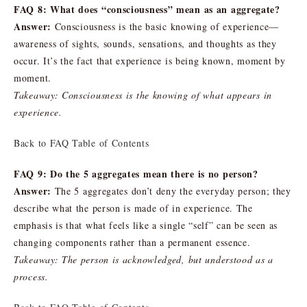
FAQ 8: What does “consciousness” mean as an aggregate?
Answer:
Consciousness is the basic knowing of experience—
awareness of sights, sounds, sensations, and thoughts as they
occur. It’s the fact that experience is being known, moment by
moment.
Takeaway: Consciousness is the knowing of what appears in
experience.
Back to FAQ Table of Contents
FAQ 9: Do the 5 aggregates mean there is no person?
Answer:
The 5 aggregates don’t deny the everyday person; they
describe what the person is made of in experience. The
emphasis is that what feels like a single “self” can be seen as
changing components rather than a permanent essence.
Takeaway: The person is acknowledged, but understood as a
process.