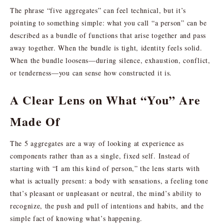
The phrase “five aggregates” can feel technical, but it’s
pointing to something simple: what you call “a person” can be
described as a bundle of functions that arise together and pass
away together. When the bundle is tight, identity feels solid.
When the bundle loosens—during silence, exhaustion, conflict,
or tenderness—you can sense how constructed it is.
A Clear Lens on What “You” Are
Made Of
The 5 aggregates are a way of looking at experience as
components rather than as a single, fixed self. Instead of
starting with “I am this kind of person,” the lens starts with
what is actually present: a body with sensations, a feeling tone
that’s pleasant or unpleasant or neutral, the mind’s ability to
recognize, the push and pull of intentions and habits, and the
simple fact of knowing what’s happening.