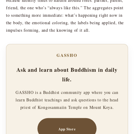
because identity tends to harden around roles: partner, parent,
friend, the one who’s “always like this.” The aggregates point
to something more immediate: what’s happening right now in
the body, the emotional coloring, the labels being applied, the
impulses forming, and the knowing of it all.
GASSHO
Ask and learn about Buddhism in daily
life.
GASSHO is a Buddhist community app where you can
learn Buddhist teachings and ask questions to the head
priest of Kongosanmaiin Temple on Mount Koya.
App Store