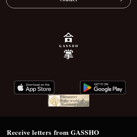
Receive letters from GASSHO