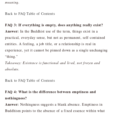
meaning.
Back to FAQ Table of Contents
FAQ 3: If everything is empty, does anything really exist?
Answer:
In the Buddhist use of the term, things exist in a
practical, everyday sense, but not as permanent, self-contained
entities. A feeling, a job title, or a relationship is real in
experience, yet it cannot be pinned down as a single unchanging
“thing.”
Takeaway: Existence is functional and lived, not frozen and
absolute.
Back to FAQ Table of Contents
FAQ 4: What is the difference between emptiness and
nothingness?
Answer:
Nothingness suggests a blank absence. Emptiness in
Buddhism points to the absence of a fixed essence within what