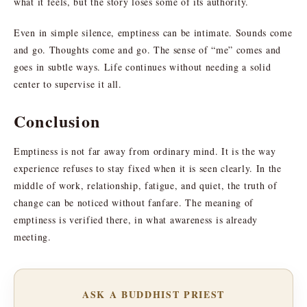
what it feels, but the story loses some of its authority.
Even in simple silence, emptiness can be intimate. Sounds come
and go. Thoughts come and go. The sense of “me” comes and
goes in subtle ways. Life continues without needing a solid
center to supervise it all.
Conclusion
Emptiness is not far away from ordinary mind. It is the way
experience refuses to stay fixed when it is seen clearly. In the
middle of work, relationship, fatigue, and quiet, the truth of
change can be noticed without fanfare. The meaning of
emptiness is verified there, in what awareness is already
meeting.
ASK A BUDDHIST PRIEST