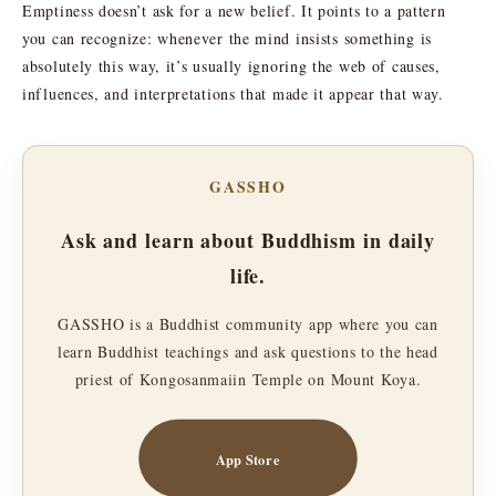
Emptiness doesn’t ask for a new belief. It points to a pattern
you can recognize: whenever the mind insists something is
absolutely this way, it’s usually ignoring the web of causes,
influences, and interpretations that made it appear that way.
GASSHO
Ask and learn about Buddhism in daily
life.
GASSHO is a Buddhist community app where you can
learn Buddhist teachings and ask questions to the head
priest of Kongosanmaiin Temple on Mount Koya.
App Store