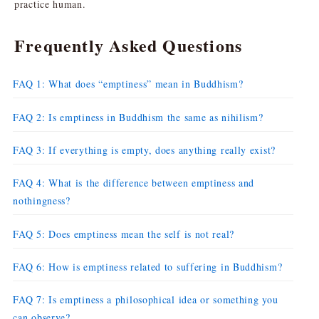
practice human.
Frequently Asked Questions
FAQ 1: What does “emptiness” mean in Buddhism?
FAQ 2: Is emptiness in Buddhism the same as nihilism?
FAQ 3: If everything is empty, does anything really exist?
FAQ 4: What is the difference between emptiness and
nothingness?
FAQ 5: Does emptiness mean the self is not real?
FAQ 6: How is emptiness related to suffering in Buddhism?
FAQ 7: Is emptiness a philosophical idea or something you
can observe?