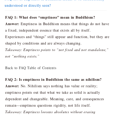
understood or directly seen?
FAQ 1: What does “emptiness” mean in Buddhism?
Answer:
Emptiness in Buddhism means that things do not have
a fixed, independent essence that exists all by itself.
Experiences and “things” still appear and function, but they are
shaped by conditions and are always changing.
Takeaway: Emptiness points to “not fixed and not standalone,”
not “nothing exists.”
Back to FAQ Table of Contents
FAQ 2: Is emptiness in Buddhism the same as nihilism?
Answer:
No. Nihilism says nothing has value or reality;
emptiness points out that what we take as solid is actually
dependent and changeable. Meaning, care, and consequences
remain—emptiness questions rigidity, not life itself.
Takeaway: Emptiness loosens absolutes without erasing