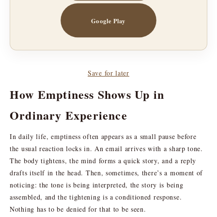
Google Play
Save for later
How Emptiness Shows Up in
Ordinary Experience
In daily life, emptiness often appears as a small pause before
the usual reaction locks in. An email arrives with a sharp tone.
The body tightens, the mind forms a quick story, and a reply
drafts itself in the head. Then, sometimes, there’s a moment of
noticing: the tone is being interpreted, the story is being
assembled, and the tightening is a conditioned response.
Nothing has to be denied for that to be seen.