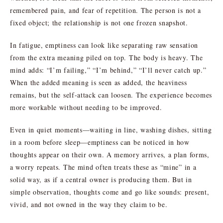
remembered pain, and fear of repetition. The person is not a
fixed object; the relationship is not one frozen snapshot.
In fatigue, emptiness can look like separating raw sensation
from the extra meaning piled on top. The body is heavy. The
mind adds: “I’m failing,” “I’m behind,” “I’ll never catch up.”
When the added meaning is seen as added, the heaviness
remains, but the self-attack can loosen. The experience becomes
more workable without needing to be improved.
Even in quiet moments—waiting in line, washing dishes, sitting
in a room before sleep—emptiness can be noticed in how
thoughts appear on their own. A memory arrives, a plan forms,
a worry repeats. The mind often treats these as “mine” in a
solid way, as if a central owner is producing them. But in
simple observation, thoughts come and go like sounds: present,
vivid, and not owned in the way they claim to be.