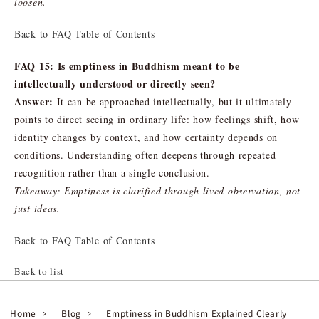
loosen.
Back to FAQ Table of Contents
FAQ 15: Is emptiness in Buddhism meant to be
intellectually understood or directly seen?
Answer:
It can be approached intellectually, but it ultimately
points to direct seeing in ordinary life: how feelings shift, how
identity changes by context, and how certainty depends on
conditions. Understanding often deepens through repeated
recognition rather than a single conclusion.
Takeaway: Emptiness is clarified through lived observation, not
just ideas.
Back to FAQ Table of Contents
Back to list
Home
Blog
Emptiness in Buddhism Explained Clearly