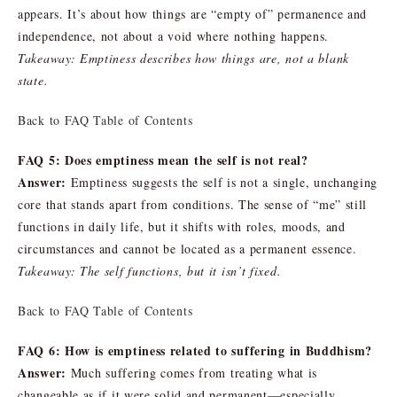
appears. It’s about how things are “empty of” permanence and
independence, not about a void where nothing happens.
Takeaway: Emptiness describes how things are, not a blank
state.
Back to FAQ Table of Contents
FAQ 5: Does emptiness mean the self is not real?
Answer:
Emptiness suggests the self is not a single, unchanging
core that stands apart from conditions. The sense of “me” still
functions in daily life, but it shifts with roles, moods, and
circumstances and cannot be located as a permanent essence.
Takeaway: The self functions, but it isn’t fixed.
Back to FAQ Table of Contents
FAQ 6: How is emptiness related to suffering in Buddhism?
Answer:
Much suffering comes from treating what is
changeable as if it were solid and permanent—especially