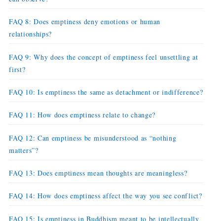
FAQ 8: Does emptiness deny emotions or human
relationships?
FAQ 9: Why does the concept of emptiness feel unsettling at
first?
FAQ 10: Is emptiness the same as detachment or indifference?
FAQ 11: How does emptiness relate to change?
FAQ 12: Can emptiness be misunderstood as “nothing
matters”?
FAQ 13: Does emptiness mean thoughts are meaningless?
FAQ 14: How does emptiness affect the way you see conflict?
FAQ 15: Is emptiness in Buddhism meant to be intellectually