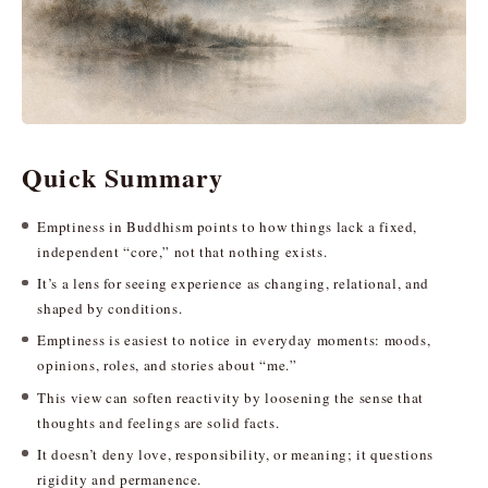
Quick Summary
Emptiness in Buddhism points to how things lack a fixed,
independent “core,” not that nothing exists.
It’s a lens for seeing experience as changing, relational, and
shaped by conditions.
Emptiness is easiest to notice in everyday moments: moods,
opinions, roles, and stories about “me.”
This view can soften reactivity by loosening the sense that
thoughts and feelings are solid facts.
It doesn’t deny love, responsibility, or meaning; it questions
rigidity and permanence.