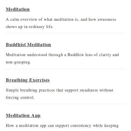
Meditation
A calm overview of what meditation is, and how awareness
shows up in ordinary life.
Buddhist Meditation
Meditation understood through a Buddhist lens of clarity and
non-grasping.
Breathing Exercises
Simple breathing practices that support steadiness without
forcing control.
Meditation App
How a meditation app can support consistency while keeping