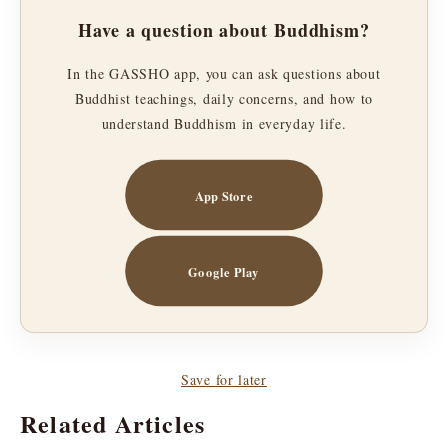
Have a question about Buddhism?
In the GASSHO app, you can ask questions about
Buddhist teachings, daily concerns, and how to
understand Buddhism in everyday life.
App Store
Google Play
Save for later
Related Articles