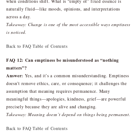
when conditions shift. What is “empty of” fixed essence is
naturally fluid—like moods, opinions, and interpretations
across a day.
Takeaway: Change is one of the most accessible ways emptiness
is noticed.
Back to FAQ Table of Contents
FAQ 12: Can emptiness be misunderstood as “nothing
matters”?
Answer:
Yes, and it’s a common misunderstanding. Emptiness
doesn’t remove ethics, care, or consequence; it challenges the
assumption that meaning requires permanence. Many
meaningful things—apologies, kindness, grief—are powerful
precisely because they are alive and changing.
Takeaway: Meaning doesn’t depend on things being permanent.
Back to FAQ Table of Contents