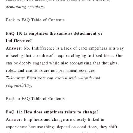
demanding certainty.
Back to FAQ Table of Contents
FAQ 10: Is emptiness the same as detachment or
indifference?
Answer:
No. Indifference is a lack of care; emptiness is a way
of seeing that care doesn’t require clinging to fixed ideas. One
can be deeply engaged while also recognizing that thoughts,
roles, and emotions are not permanent essences.
Takeaway: Emptiness can coexist with warmth and
responsibility.
Back to FAQ Table of Contents
FAQ 11: How does emptiness relate to change?
Answer:
Emptiness and change are closely linked in
experience: because things depend on conditions, they shift