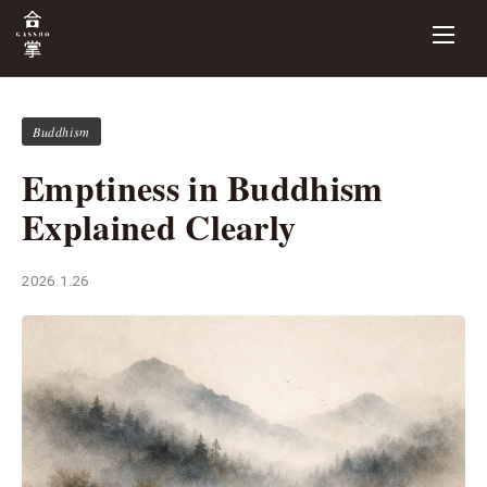
Buddhism
Emptiness in Buddhism
Explained Clearly
2026.1.26