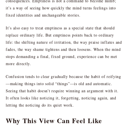
consequences. Emptiness is not a command to become numb;
it’s a way of seeing how quickly the mind turns feelings into
fixed identities and unchangeable stories.
It’s also easy to treat emptiness as a special state that should
replace ordinary life. But emptiness points back to ordinary
life: the shifting nature of irritation, the way praise inflates and
fades, the way shame tightens and then loosens. When the mind
stops demanding a final, fixed ground, experience can be met
more directly.
Confusion tends to clear gradually because the habit of reifying
—making things into solid “things”—is old and automatic.
Seeing that habit doesn’t require winning an argument with it.
It often looks like noticing it, forgetting, noticing again, and
letting the noticing do its quiet work.
Why This View Can Feel Like