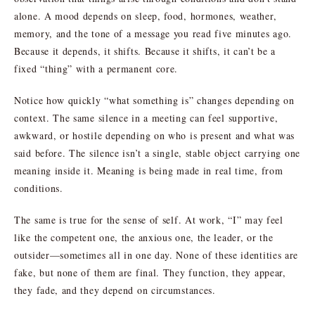
alone. A mood depends on sleep, food, hormones, weather,
memory, and the tone of a message you read five minutes ago.
Because it depends, it shifts. Because it shifts, it can’t be a
fixed “thing” with a permanent core.
Notice how quickly “what something is” changes depending on
context. The same silence in a meeting can feel supportive,
awkward, or hostile depending on who is present and what was
said before. The silence isn’t a single, stable object carrying one
meaning inside it. Meaning is being made in real time, from
conditions.
The same is true for the sense of self. At work, “I” may feel
like the competent one, the anxious one, the leader, or the
outsider—sometimes all in one day. None of these identities are
fake, but none of them are final. They function, they appear,
they fade, and they depend on circumstances.