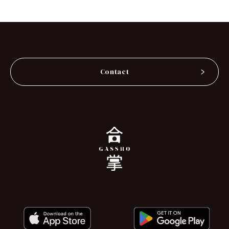
Contact