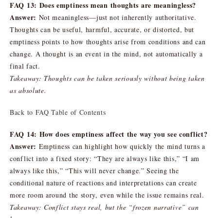
FAQ 13: Does emptiness mean thoughts are meaningless?
Answer:
Not meaningless—just not inherently authoritative.
Thoughts can be useful, harmful, accurate, or distorted, but
emptiness points to how thoughts arise from conditions and can
change. A thought is an event in the mind, not automatically a
final fact.
Takeaway: Thoughts can be taken seriously without being taken
as absolute.
Back to FAQ Table of Contents
FAQ 14: How does emptiness affect the way you see conflict?
Answer:
Emptiness can highlight how quickly the mind turns a
conflict into a fixed story: “They are always like this,” “I am
always like this,” “This will never change.” Seeing the
conditional nature of reactions and interpretations can create
more room around the story, even while the issue remains real.
Takeaway: Conflict stays real, but the “frozen narrative” can