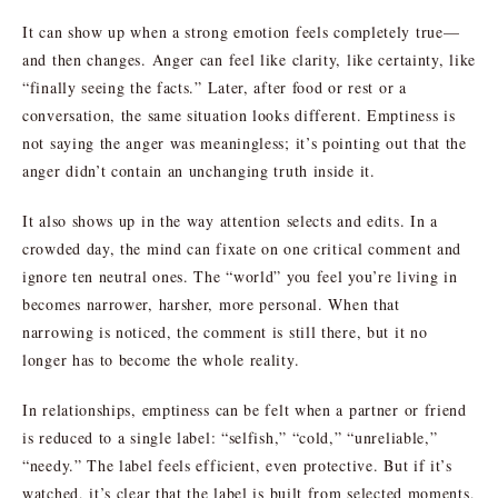
It can show up when a strong emotion feels completely true—
and then changes. Anger can feel like clarity, like certainty, like
“finally seeing the facts.” Later, after food or rest or a
conversation, the same situation looks different. Emptiness is
not saying the anger was meaningless; it’s pointing out that the
anger didn’t contain an unchanging truth inside it.
It also shows up in the way attention selects and edits. In a
crowded day, the mind can fixate on one critical comment and
ignore ten neutral ones. The “world” you feel you’re living in
becomes narrower, harsher, more personal. When that
narrowing is noticed, the comment is still there, but it no
longer has to become the whole reality.
In relationships, emptiness can be felt when a partner or friend
is reduced to a single label: “selfish,” “cold,” “unreliable,”
“needy.” The label feels efficient, even protective. But if it’s
watched, it’s clear that the label is built from selected moments,