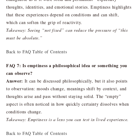
thoughts, identities, and emotional stories. Emptiness highlights
that these experiences depend on conditions and can shift,
which can soften the grip of reactivity.
Takeaway: Seeing “not fixed” can reduce the pressure of “this
must be absolute.”
Back to FAQ Table of Contents
FAQ 7: Is emptiness a philosophical idea or something you
can observe?
Answer:
It can be discussed philosophically, but it also points
to observation: moods change, meanings shift by context, and
thoughts arise and pass without staying solid. The “empty”
aspect is often noticed in how quickly certainty dissolves when
conditions change.
Takeaway: Emptiness is a lens you can test in lived experience.
Back to FAQ Table of Contents