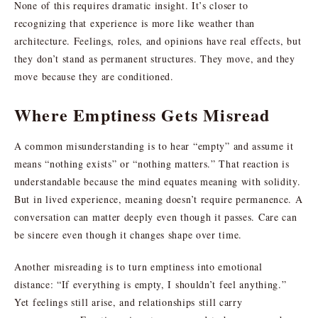
None of this requires dramatic insight. It’s closer to
recognizing that experience is more like weather than
architecture. Feelings, roles, and opinions have real effects, but
they don’t stand as permanent structures. They move, and they
move because they are conditioned.
Where Emptiness Gets Misread
A common misunderstanding is to hear “empty” and assume it
means “nothing exists” or “nothing matters.” That reaction is
understandable because the mind equates meaning with solidity.
But in lived experience, meaning doesn’t require permanence. A
conversation can matter deeply even though it passes. Care can
be sincere even though it changes shape over time.
Another misreading is to turn emptiness into emotional
distance: “If everything is empty, I shouldn’t feel anything.”
Yet feelings still arise, and relationships still carry