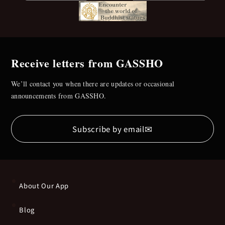
Receive letters from GASSHO
We’ll contact you when there are updates or occasional
announcements from GASSHO.
✉
Subscribe by email
About Our App
Blog