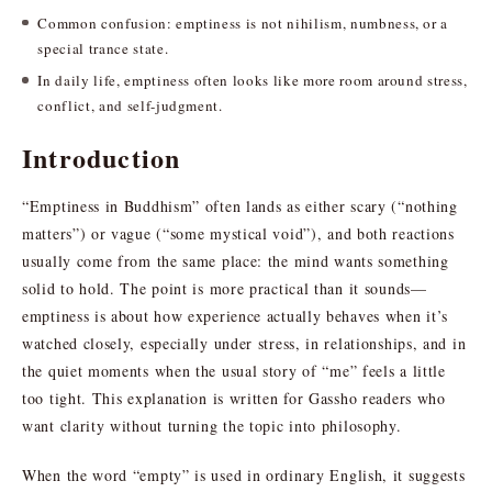
Common confusion: emptiness is not nihilism, numbness, or a
special trance state.
In daily life, emptiness often looks like more room around stress,
conflict, and self-judgment.
Introduction
“Emptiness in Buddhism” often lands as either scary (“nothing
matters”) or vague (“some mystical void”), and both reactions
usually come from the same place: the mind wants something
solid to hold. The point is more practical than it sounds—
emptiness is about how experience actually behaves when it’s
watched closely, especially under stress, in relationships, and in
the quiet moments when the usual story of “me” feels a little
too tight. This explanation is written for Gassho readers who
want clarity without turning the topic into philosophy.
When the word “empty” is used in ordinary English, it suggests