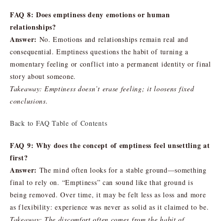
FAQ 8: Does emptiness deny emotions or human
relationships?
Answer:
No. Emotions and relationships remain real and
consequential. Emptiness questions the habit of turning a
momentary feeling or conflict into a permanent identity or final
story about someone.
Takeaway: Emptiness doesn’t erase feeling; it loosens fixed
conclusions.
Back to FAQ Table of Contents
FAQ 9: Why does the concept of emptiness feel unsettling at
first?
Answer:
The mind often looks for a stable ground—something
final to rely on. “Emptiness” can sound like that ground is
being removed. Over time, it may be felt less as loss and more
as flexibility: experience was never as solid as it claimed to be.
Takeaway: The discomfort often comes from the habit of