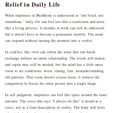
Relief in Daily Life
When emptiness in Buddhism is understood as “not fixed, not
standalone,” daily life can feel less like a courtroom and more
like a living process. A mistake at work can still be addressed,
but it doesn’t have to become a permanent identity. The mind
can respond without turning the moment into a verdict.
In conflict, this view can soften the sense that one harsh
exchange defines an entire relationship. The words still matter,
and repair may still be needed, but the mind has a little more
room to see conditions: stress, timing, fear, misunderstanding,
old patterns. That room doesn’t excuse harm; it reduces the
compulsion to freeze the other person into a single shape.
In self-judgment, emptiness can feel like space around the inner
narrator. The voice that says “I always do this” is heard as a
voice, not as a final description of reality. The body still feels