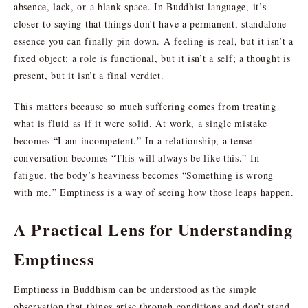
absence, lack, or a blank space. In Buddhist language, it’s
closer to saying that things don’t have a permanent, standalone
essence you can finally pin down. A feeling is real, but it isn’t a
fixed object; a role is functional, but it isn’t a self; a thought is
present, but it isn’t a final verdict.
This matters because so much suffering comes from treating
what is fluid as if it were solid. At work, a single mistake
becomes “I am incompetent.” In a relationship, a tense
conversation becomes “This will always be like this.” In
fatigue, the body’s heaviness becomes “Something is wrong
with me.” Emptiness is a way of seeing how those leaps happen.
A Practical Lens for Understanding
Emptiness
Emptiness in Buddhism can be understood as the simple
observation that things arise through conditions and don’t stand