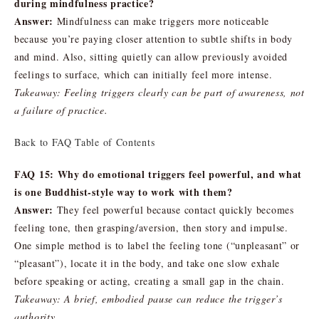
during mindfulness practice?
Answer:
Mindfulness can make triggers more noticeable
because you’re paying closer attention to subtle shifts in body
and mind. Also, sitting quietly can allow previously avoided
feelings to surface, which can initially feel more intense.
Takeaway: Feeling triggers clearly can be part of awareness, not
a failure of practice.
Back to FAQ Table of Contents
FAQ 15: Why do emotional triggers feel powerful, and what
is one Buddhist-style way to work with them?
Answer:
They feel powerful because contact quickly becomes
feeling tone, then grasping/aversion, then story and impulse.
One simple method is to label the feeling tone (“unpleasant” or
“pleasant”), locate it in the body, and take one slow exhale
before speaking or acting, creating a small gap in the chain.
Takeaway: A brief, embodied pause can reduce the trigger’s
authority.