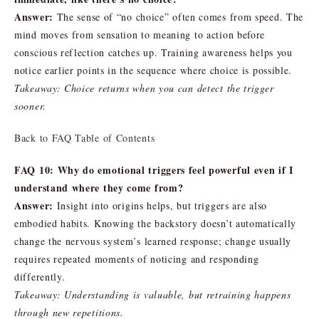
Answer:
The sense of “no choice” often comes from speed. The
mind moves from sensation to meaning to action before
conscious reflection catches up. Training awareness helps you
notice earlier points in the sequence where choice is possible.
Takeaway: Choice returns when you can detect the trigger
sooner.
Back to FAQ Table of Contents
FAQ 10: Why do emotional triggers feel powerful even if I
understand where they come from?
Answer:
Insight into origins helps, but triggers are also
embodied habits. Knowing the backstory doesn’t automatically
change the nervous system’s learned response; change usually
requires repeated moments of noticing and responding
differently.
Takeaway: Understanding is valuable, but retraining happens
through new repetitions.