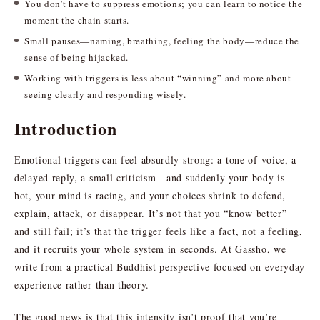
You don’t have to suppress emotions; you can learn to notice the
moment the chain starts.
Small pauses—naming, breathing, feeling the body—reduce the
sense of being hijacked.
Working with triggers is less about “winning” and more about
seeing clearly and responding wisely.
Introduction
Emotional triggers can feel absurdly strong: a tone of voice, a
delayed reply, a small criticism—and suddenly your body is
hot, your mind is racing, and your choices shrink to defend,
explain, attack, or disappear. It’s not that you “know better”
and still fail; it’s that the trigger feels like a fact, not a feeling,
and it recruits your whole system in seconds. At Gassho, we
write from a practical Buddhist perspective focused on everyday
experience rather than theory.
The good news is that this intensity isn’t proof that you’re