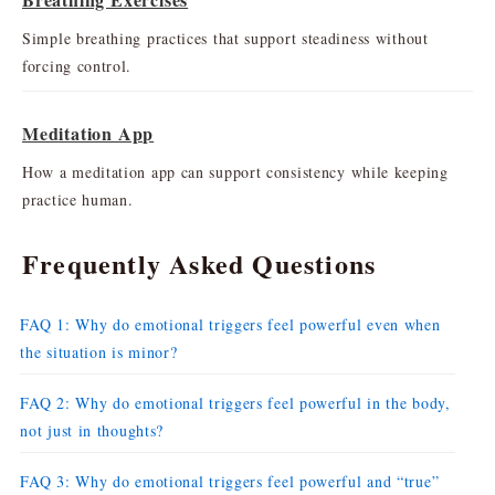
Simple breathing practices that support steadiness without
forcing control.
Meditation App
How a meditation app can support consistency while keeping
practice human.
Frequently Asked Questions
FAQ 1: Why do emotional triggers feel powerful even when
the situation is minor?
FAQ 2: Why do emotional triggers feel powerful in the body,
not just in thoughts?
FAQ 3: Why do emotional triggers feel powerful and “true”