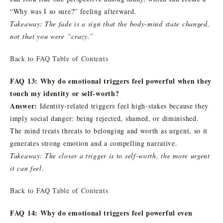
“Why was I so sure?” feeling afterward.
Takeaway: The fade is a sign that the body-mind state changed,
not that you were “crazy.”
Back to FAQ Table of Contents
FAQ 13: Why do emotional triggers feel powerful when they
touch my identity or self-worth?
Answer:
Identity-related triggers feel high-stakes because they
imply social danger: being rejected, shamed, or diminished.
The mind treats threats to belonging and worth as urgent, so it
generates strong emotion and a compelling narrative.
Takeaway: The closer a trigger is to self-worth, the more urgent
it can feel.
Back to FAQ Table of Contents
FAQ 14: Why do emotional triggers feel powerful even