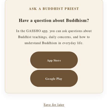
ASK A BUDDHIST PRIEST
Have a question about Buddhism?
In the GASSHO app, you can ask questions about
Buddhist teachings, daily concerns, and how to
understand Buddhism in everyday life.
App Store
Google Play
Save for later