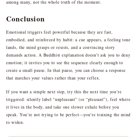
among many, not the whole truth of the moment.
Conclusion
Emotional triggers feel powerful because they are fast,
embodied, and reinforced by habit: a cue appears, a feeling tone
lands, the mind grasps or resists, and a convincing story
demands action. A Buddhist explanation doesn’t ask you to deny
emotion; it invites you to see the sequence clearly enough to
create a small pause. In that pause, you can choose a response
that matches your values rather than your reflex.
If you want a simple next step, try this the next time you’re
triggered: silently label “unpleasant” (or “pleasant”), feel where
it lives in the body, and take one slower exhale before you
speak. You’re not trying to be perfect—you’re training the mind
to widen.