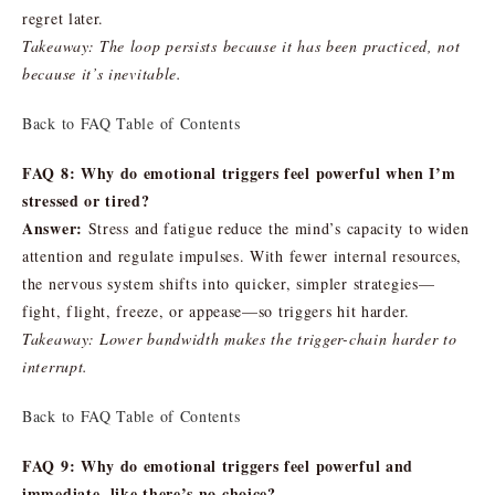
regret later.
Takeaway: The loop persists because it has been practiced, not
because it’s inevitable.
Back to FAQ Table of Contents
FAQ 8: Why do emotional triggers feel powerful when I’m
stressed or tired?
Answer:
Stress and fatigue reduce the mind’s capacity to widen
attention and regulate impulses. With fewer internal resources,
the nervous system shifts into quicker, simpler strategies—
fight, flight, freeze, or appease—so triggers hit harder.
Takeaway: Lower bandwidth makes the trigger-chain harder to
interrupt.
Back to FAQ Table of Contents
FAQ 9: Why do emotional triggers feel powerful and
immediate, like there’s no choice?