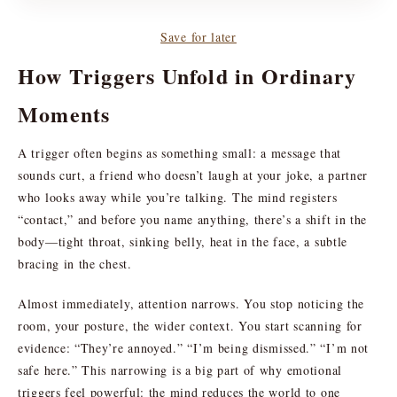
Save for later
How Triggers Unfold in Ordinary
Moments
A trigger often begins as something small: a message that
sounds curt, a friend who doesn’t laugh at your joke, a partner
who looks away while you’re talking. The mind registers
“contact,” and before you name anything, there’s a shift in the
body—tight throat, sinking belly, heat in the face, a subtle
bracing in the chest.
Almost immediately, attention narrows. You stop noticing the
room, your posture, the wider context. You start scanning for
evidence: “They’re annoyed.” “I’m being dismissed.” “I’m not
safe here.” This narrowing is a big part of why emotional
triggers feel powerful: the mind reduces the world to one