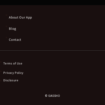
About Our App
Blog
Contact
Terms of Use
Privacy Policy
Disclosure
© GASSHO