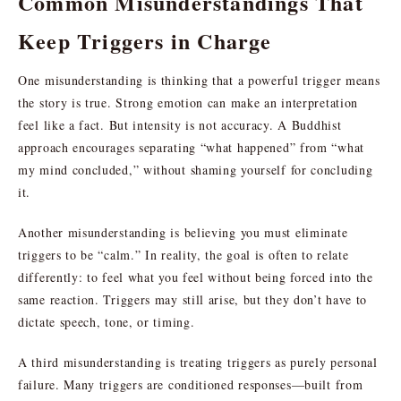
Common Misunderstandings That
Keep Triggers in Charge
One misunderstanding is thinking that a powerful trigger means
the story is true. Strong emotion can make an interpretation
feel like a fact. But intensity is not accuracy. A Buddhist
approach encourages separating “what happened” from “what
my mind concluded,” without shaming yourself for concluding
it.
Another misunderstanding is believing you must eliminate
triggers to be “calm.” In reality, the goal is often to relate
differently: to feel what you feel without being forced into the
same reaction. Triggers may still arise, but they don’t have to
dictate speech, tone, or timing.
A third misunderstanding is treating triggers as purely personal
failure. Many triggers are conditioned responses—built from