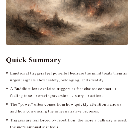
Quick Summary
Emotional triggers feel powerful because the mind treats them as
urgent signals about safety, belonging, and identity.
A Buddhist lens explains triggers as fast chains: contact →
feeling tone → craving/aversion → story → action.
The “power” often comes from how quickly attention narrows
and how convincing the inner narrative becomes.
Triggers are reinforced by repetition: the more a pathway is used,
the more automatic it feels.