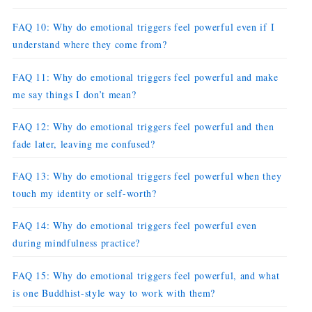
FAQ 10: Why do emotional triggers feel powerful even if I
understand where they come from?
FAQ 11: Why do emotional triggers feel powerful and make
me say things I don’t mean?
FAQ 12: Why do emotional triggers feel powerful and then
fade later, leaving me confused?
FAQ 13: Why do emotional triggers feel powerful when they
touch my identity or self-worth?
FAQ 14: Why do emotional triggers feel powerful even
during mindfulness practice?
FAQ 15: Why do emotional triggers feel powerful, and what
is one Buddhist-style way to work with them?