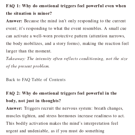
FAQ 1: Why do emotional triggers feel powerful even when
the situation is minor?
Answer:
Because the mind isn’t only responding to the current
event; it’s responding to what the event resembles. A small cue
can activate a well-worn protective pattern (attention narrows,
the body mobilizes, and a story forms), making the reaction feel
larger than the moment.
Takeaway: The intensity often reflects conditioning, not the size
of the present problem.
Back to FAQ Table of Contents
FAQ 2: Why do emotional triggers feel powerful in the
body, not just in thoughts?
Answer:
Triggers recruit the nervous system: breath changes,
muscles tighten, and stress hormones increase readiness to act.
This bodily activation makes the mind’s interpretation feel
urgent and undeniable, as if you must do something