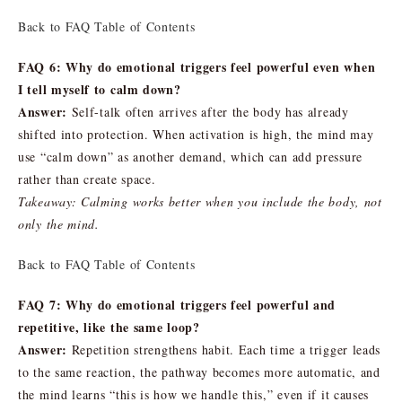
Back to FAQ Table of Contents
FAQ 6: Why do emotional triggers feel powerful even when
I tell myself to calm down?
Answer:
Self-talk often arrives after the body has already
shifted into protection. When activation is high, the mind may
use “calm down” as another demand, which can add pressure
rather than create space.
Takeaway: Calming works better when you include the body, not
only the mind.
Back to FAQ Table of Contents
FAQ 7: Why do emotional triggers feel powerful and
repetitive, like the same loop?
Answer:
Repetition strengthens habit. Each time a trigger leads
to the same reaction, the pathway becomes more automatic, and
the mind learns “this is how we handle this,” even if it causes