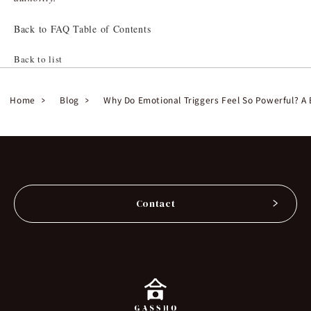
Back to FAQ Table of Contents
Back to list
Home
Blog
Why Do Emotional Triggers Feel So Powerful? A 
Contact