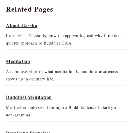
Related Pages
About Gassho
Learn what Gassho is, how the app works, and why it offers a
quieter approach to Buddhist Q&A.
Meditation
A calm overview of what meditation is, and how awareness
shows up in ordinary life.
Buddhist Meditation
Meditation understood through a Buddhist lens of clarity and
non-grasping.
Breathing Exercises