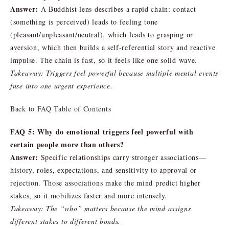
Answer:
A Buddhist lens describes a rapid chain: contact
(something is perceived) leads to feeling tone
(pleasant/unpleasant/neutral), which leads to grasping or
aversion, which then builds a self-referential story and reactive
impulse. The chain is fast, so it feels like one solid wave.
Takeaway: Triggers feel powerful because multiple mental events
fuse into one urgent experience.
Back to FAQ Table of Contents
FAQ 5: Why do emotional triggers feel powerful with
certain people more than others?
Answer:
Specific relationships carry stronger associations—
history, roles, expectations, and sensitivity to approval or
rejection. Those associations make the mind predict higher
stakes, so it mobilizes faster and more intensely.
Takeaway: The “who” matters because the mind assigns
different stakes to different bonds.