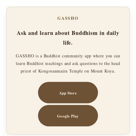
GASSHO
Ask and learn about Buddhism in daily
life.
GASSHO is a Buddhist community app where you can
learn Buddhist teachings and ask questions to the head
priest of Kongosanmaiin Temple on Mount Koya.
App Store
Google Play