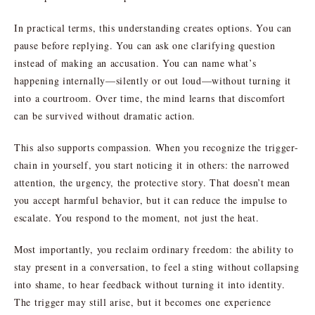
In practical terms, this understanding creates options. You can
pause before replying. You can ask one clarifying question
instead of making an accusation. You can name what’s
happening internally—silently or out loud—without turning it
into a courtroom. Over time, the mind learns that discomfort
can be survived without dramatic action.
This also supports compassion. When you recognize the trigger-
chain in yourself, you start noticing it in others: the narrowed
attention, the urgency, the protective story. That doesn’t mean
you accept harmful behavior, but it can reduce the impulse to
escalate. You respond to the moment, not just the heat.
Most importantly, you reclaim ordinary freedom: the ability to
stay present in a conversation, to feel a sting without collapsing
into shame, to hear feedback without turning it into identity.
The trigger may still arise, but it becomes one experience