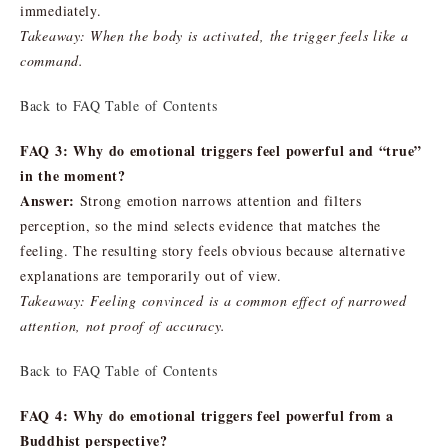
immediately.
Takeaway: When the body is activated, the trigger feels like a
command.
Back to FAQ Table of Contents
FAQ 3: Why do emotional triggers feel powerful and “true”
in the moment?
Answer:
Strong emotion narrows attention and filters
perception, so the mind selects evidence that matches the
feeling. The resulting story feels obvious because alternative
explanations are temporarily out of view.
Takeaway: Feeling convinced is a common effect of narrowed
attention, not proof of accuracy.
Back to FAQ Table of Contents
FAQ 4: Why do emotional triggers feel powerful from a
Buddhist perspective?