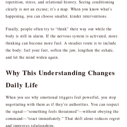
repetition, stress, and relational history. Seeing conditioning
clearly is not an excuse; it’s a map. When you know what’s
happening, you can choose smaller, kinder interventions.
Finally, people often try to “think” their way out while the
body is still in alarm. If the nervous system is activated, more
thinking can become more fuel. A steadier route is to include
the body: feel your feet, soften the jaw, lengthen the exhale,
and let the mind widen again.
Why This Understanding Changes
Daily Life
When you see why emotional triggers feel powerful, you stop
negotiating with them as if they’re authorities. You can respect
the signal—“something feels threatened”—without obeying the
command—“react immediately.” That shift alone reduces regret
and improves relationships.