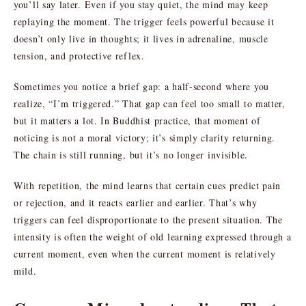
you’ll say later. Even if you stay quiet, the mind may keep
replaying the moment. The trigger feels powerful because it
doesn’t only live in thoughts; it lives in adrenaline, muscle
tension, and protective reflex.
Sometimes you notice a brief gap: a half-second where you
realize, “I’m triggered.” That gap can feel too small to matter,
but it matters a lot. In Buddhist practice, that moment of
noticing is not a moral victory; it’s simply clarity returning.
The chain is still running, but it’s no longer invisible.
With repetition, the mind learns that certain cues predict pain
or rejection, and it reacts earlier and earlier. That’s why
triggers can feel disproportionate to the present situation. The
intensity is often the weight of old learning expressed through a
current moment, even when the current moment is relatively
mild.