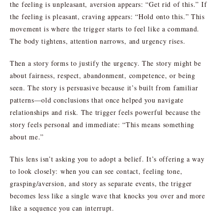
the feeling is unpleasant, aversion appears: “Get rid of this.” If
the feeling is pleasant, craving appears: “Hold onto this.” This
movement is where the trigger starts to feel like a command.
The body tightens, attention narrows, and urgency rises.
Then a story forms to justify the urgency. The story might be
about fairness, respect, abandonment, competence, or being
seen. The story is persuasive because it’s built from familiar
patterns—old conclusions that once helped you navigate
relationships and risk. The trigger feels powerful because the
story feels personal and immediate: “This means something
about me.”
This lens isn’t asking you to adopt a belief. It’s offering a way
to look closely: when you can see contact, feeling tone,
grasping/aversion, and story as separate events, the trigger
becomes less like a single wave that knocks you over and more
like a sequence you can interrupt.