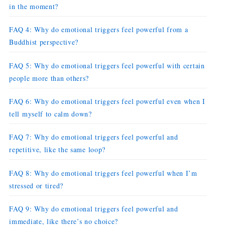
in the moment?
FAQ 4: Why do emotional triggers feel powerful from a
Buddhist perspective?
FAQ 5: Why do emotional triggers feel powerful with certain
people more than others?
FAQ 6: Why do emotional triggers feel powerful even when I
tell myself to calm down?
FAQ 7: Why do emotional triggers feel powerful and
repetitive, like the same loop?
FAQ 8: Why do emotional triggers feel powerful when I’m
stressed or tired?
FAQ 9: Why do emotional triggers feel powerful and
immediate, like there’s no choice?