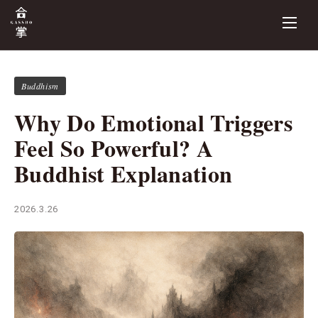
Buddhism
Why Do Emotional Triggers
Feel So Powerful? A
Buddhist Explanation
2026.3.26