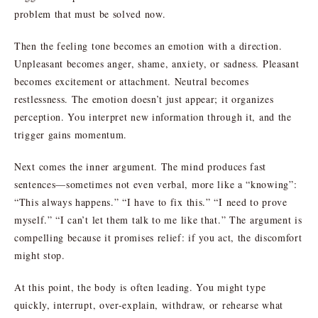
problem that must be solved now.
Then the feeling tone becomes an emotion with a direction.
Unpleasant becomes anger, shame, anxiety, or sadness. Pleasant
becomes excitement or attachment. Neutral becomes
restlessness. The emotion doesn’t just appear; it organizes
perception. You interpret new information through it, and the
trigger gains momentum.
Next comes the inner argument. The mind produces fast
sentences—sometimes not even verbal, more like a “knowing”:
“This always happens.” “I have to fix this.” “I need to prove
myself.” “I can’t let them talk to me like that.” The argument is
compelling because it promises relief: if you act, the discomfort
might stop.
At this point, the body is often leading. You might type
quickly, interrupt, over-explain, withdraw, or rehearse what