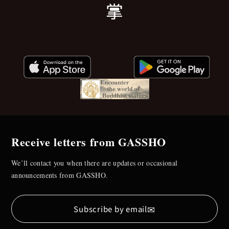
Receive letters from GASSHO
We’ll contact you when there are updates or occasional
announcements from GASSHO.
✉
Subscribe by email