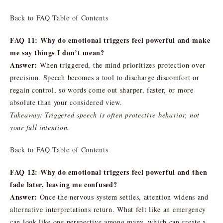
Back to FAQ Table of Contents
FAQ 11: Why do emotional triggers feel powerful and make
me say things I don’t mean?
Answer:
When triggered, the mind prioritizes protection over
precision. Speech becomes a tool to discharge discomfort or
regain control, so words come out sharper, faster, or more
absolute than your considered view.
Takeaway: Triggered speech is often protective behavior, not
your full intention.
Back to FAQ Table of Contents
FAQ 12: Why do emotional triggers feel powerful and then
fade later, leaving me confused?
Answer:
Once the nervous system settles, attention widens and
alternative interpretations return. What felt like an emergency
can look like one perspective among many, which can create a