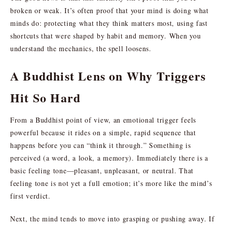
broken or weak. It’s often proof that your mind is doing what
minds do: protecting what they think matters most, using fast
shortcuts that were shaped by habit and memory. When you
understand the mechanics, the spell loosens.
A Buddhist Lens on Why Triggers
Hit So Hard
From a Buddhist point of view, an emotional trigger feels
powerful because it rides on a simple, rapid sequence that
happens before you can “think it through.” Something is
perceived (a word, a look, a memory). Immediately there is a
basic feeling tone—pleasant, unpleasant, or neutral. That
feeling tone is not yet a full emotion; it’s more like the mind’s
first verdict.
Next, the mind tends to move into grasping or pushing away. If