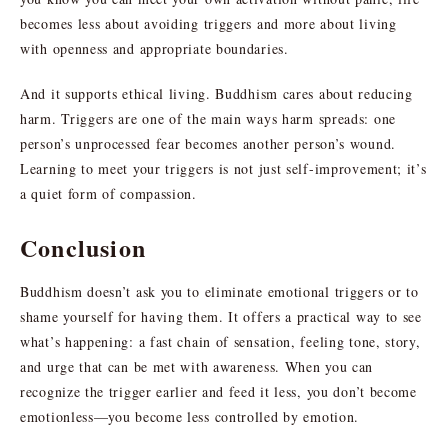
becomes less about avoiding triggers and more about living
with openness and appropriate boundaries.
And it supports ethical living. Buddhism cares about reducing
harm. Triggers are one of the main ways harm spreads: one
person’s unprocessed fear becomes another person’s wound.
Learning to meet your triggers is not just self-improvement; it’s
a quiet form of compassion.
Conclusion
Buddhism doesn’t ask you to eliminate emotional triggers or to
shame yourself for having them. It offers a practical way to see
what’s happening: a fast chain of sensation, feeling tone, story,
and urge that can be met with awareness. When you can
recognize the trigger earlier and feed it less, you don’t become
emotionless—you become less controlled by emotion.