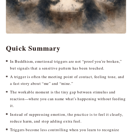
Quick Summary
In Buddhism, emotional triggers are not “proof you’re broken,”
but signals that a sensitive pattern has been touched.
A trigger is often the meeting point of contact, feeling tone, and
a fast story about “me” and “mine.”
The workable moment is the tiny gap between stimulus and
reaction—where you can name what’s happening without feeding
it.
Instead of suppressing emotion, the practice is to feel it clearly,
reduce harm, and stop adding extra fuel.
Triggers become less controlling when you learn to recognize