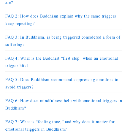
are?
FAQ 2: How does Buddhism explain why the same triggers
keep repeating?
FAQ 3: In Buddhism, is being triggered considered a form of
suffering?
FAQ 4: What is the Buddhist “first step” when an emotional
trigger hits?
FAQ 5: Does Buddhism recommend suppressing emotions to
avoid triggers?
FAQ 6: How does mindfulness help with emotional triggers in
Buddhism?
FAQ 7: What is “feeling tone,” and why does it matter for
emotional triggers in Buddhism?