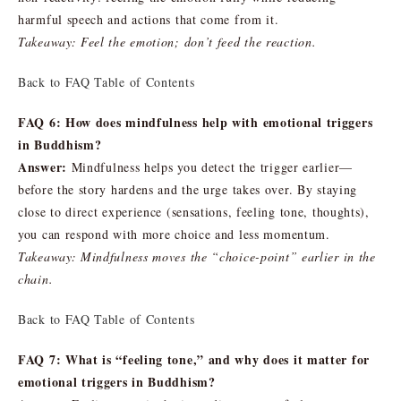
harmful speech and actions that come from it.
Takeaway: Feel the emotion; don’t feed the reaction.
Back to FAQ Table of Contents
FAQ 6: How does mindfulness help with emotional triggers
in Buddhism?
Answer:
Mindfulness helps you detect the trigger earlier—
before the story hardens and the urge takes over. By staying
close to direct experience (sensations, feeling tone, thoughts),
you can respond with more choice and less momentum.
Takeaway: Mindfulness moves the “choice-point” earlier in the
chain.
Back to FAQ Table of Contents
FAQ 7: What is “feeling tone,” and why does it matter for
emotional triggers in Buddhism?