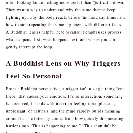
often looking for something more useful than “just calm down.”
They want a way to understand why the same themes keep
lighting up, why the body reacts before the mind can think, and
how to stop repeating the same argument with different faces.
A Buddhist lens is helpful here because it emphasizes process:
what happens first, what happens next, and where you can
gently interrupt the loop.
A Buddhist Lens on Why Triggers
Feel So Personal
From a Buddhist perspective, a trigger isn’t a single thing “out
there” that causes your emotion. It’s an interaction: something
is perceived, it lands with a certain feeling tone (pleasant,
unpleasant, or neutral), and the mind rapidly builds meaning
around it. The intensity comes from how quickly this meaning
hardens into “This is happening to me,” “This shouldn’t be