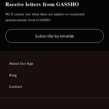
Receive letters from GASSHO
We’ll contact you when there are updates or occasional
announcements from GASSHO.
✉
Subscribe by email
About Our App
Blog
Contact