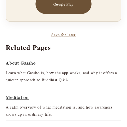
Google Play
Save for later
Related Pages
About Gassho
Learn what Gassho is, how the app works, and why it offers a
quieter approach to Buddhist Q&A.
Meditation
A calm overview of what meditation is, and how awareness
shows up in ordinary life.