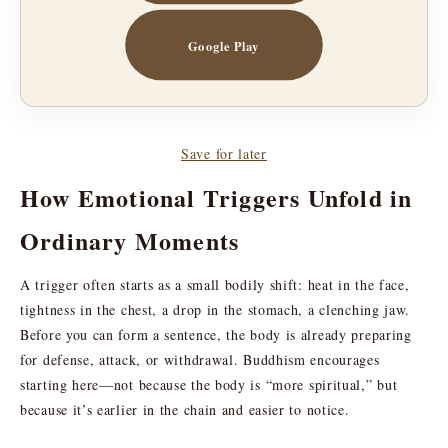
Google Play
Save for later
How Emotional Triggers Unfold in
Ordinary Moments
A trigger often starts as a small bodily shift: heat in the face,
tightness in the chest, a drop in the stomach, a clenching jaw.
Before you can form a sentence, the body is already preparing
for defense, attack, or withdrawal. Buddhism encourages
starting here—not because the body is “more spiritual,” but
because it’s earlier in the chain and easier to notice.