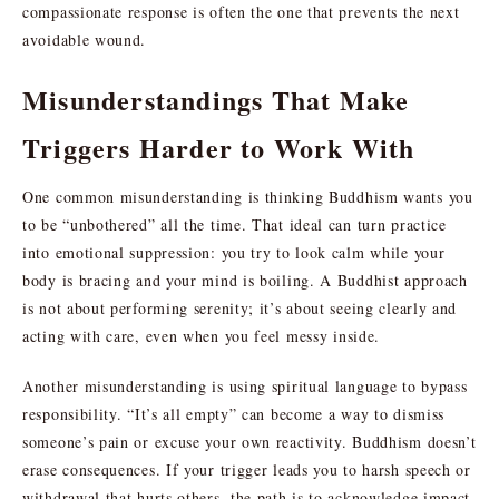
compassionate response is often the one that prevents the next
avoidable wound.
Misunderstandings That Make
Triggers Harder to Work With
One common misunderstanding is thinking Buddhism wants you
to be “unbothered” all the time. That ideal can turn practice
into emotional suppression: you try to look calm while your
body is bracing and your mind is boiling. A Buddhist approach
is not about performing serenity; it’s about seeing clearly and
acting with care, even when you feel messy inside.
Another misunderstanding is using spiritual language to bypass
responsibility. “It’s all empty” can become a way to dismiss
someone’s pain or excuse your own reactivity. Buddhism doesn’t
erase consequences. If your trigger leads you to harsh speech or
withdrawal that hurts others, the path is to acknowledge impact,