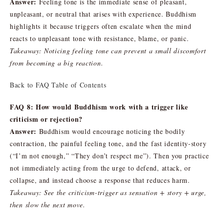
Answer:
Feeling tone is the immediate sense of pleasant,
unpleasant, or neutral that arises with experience. Buddhism
highlights it because triggers often escalate when the mind
reacts to unpleasant tone with resistance, blame, or panic.
Takeaway: Noticing feeling tone can prevent a small discomfort
from becoming a big reaction.
Back to FAQ Table of Contents
FAQ 8: How would Buddhism work with a trigger like
criticism or rejection?
Answer:
Buddhism would encourage noticing the bodily
contraction, the painful feeling tone, and the fast identity-story
(“I’m not enough,” “They don’t respect me”). Then you practice
not immediately acting from the urge to defend, attack, or
collapse, and instead choose a response that reduces harm.
Takeaway: See the criticism-trigger as sensation + story + urge,
then slow the next move.