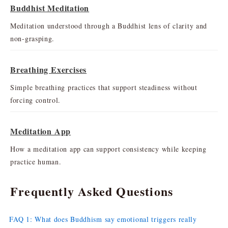
Buddhist Meditation
Meditation understood through a Buddhist lens of clarity and
non-grasping.
Breathing Exercises
Simple breathing practices that support steadiness without
forcing control.
Meditation App
How a meditation app can support consistency while keeping
practice human.
Frequently Asked Questions
FAQ 1: What does Buddhism say emotional triggers really