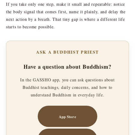
If you take only one step, make it small and repeatable: notice
the body signal that comes first, name it plainly, and delay the
next action by a breath. That tiny gap is where a different life
starts to become possible.
ASK A BUDDHIST PRIEST
Have a question about Buddhism?
In the GASSHO app, you can ask questions about
Buddhist teachings, daily concerns, and how to
understand Buddhism in everyday life.
App Store