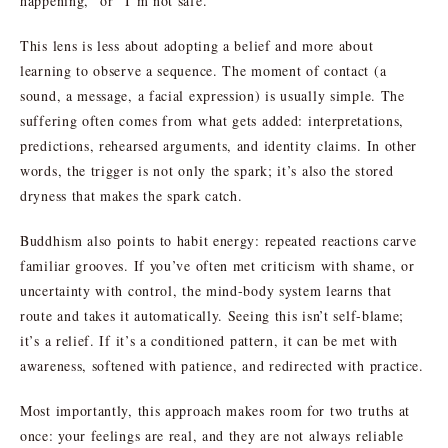
happening,” or “I’m not safe.”
This lens is less about adopting a belief and more about
learning to observe a sequence. The moment of contact (a
sound, a message, a facial expression) is usually simple. The
suffering often comes from what gets added: interpretations,
predictions, rehearsed arguments, and identity claims. In other
words, the trigger is not only the spark; it’s also the stored
dryness that makes the spark catch.
Buddhism also points to habit energy: repeated reactions carve
familiar grooves. If you’ve often met criticism with shame, or
uncertainty with control, the mind-body system learns that
route and takes it automatically. Seeing this isn’t self-blame;
it’s a relief. If it’s a conditioned pattern, it can be met with
awareness, softened with patience, and redirected with practice.
Most importantly, this approach makes room for two truths at
once: your feelings are real, and they are not always reliable