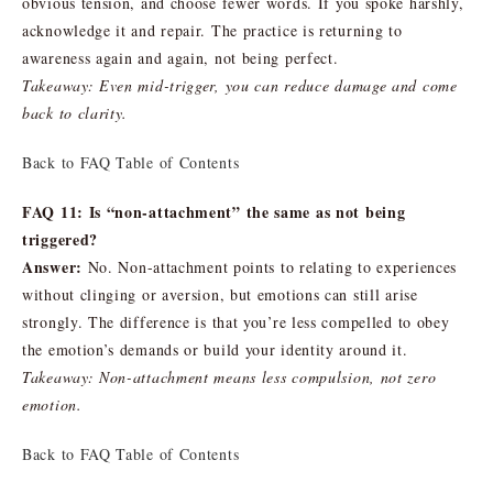
obvious tension, and choose fewer words. If you spoke harshly,
acknowledge it and repair. The practice is returning to
awareness again and again, not being perfect.
Takeaway: Even mid-trigger, you can reduce damage and come
back to clarity.
Back to FAQ Table of Contents
FAQ 11: Is “non-attachment” the same as not being
triggered?
Answer:
No. Non-attachment points to relating to experiences
without clinging or aversion, but emotions can still arise
strongly. The difference is that you’re less compelled to obey
the emotion’s demands or build your identity around it.
Takeaway: Non-attachment means less compulsion, not zero
emotion.
Back to FAQ Table of Contents