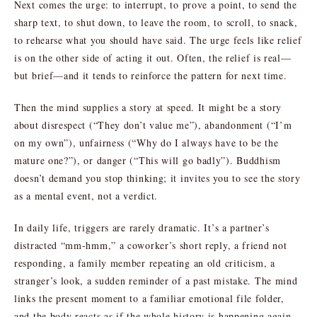
Next comes the urge: to interrupt, to prove a point, to send the
sharp text, to shut down, to leave the room, to scroll, to snack,
to rehearse what you should have said. The urge feels like relief
is on the other side of acting it out. Often, the relief is real—
but brief—and it tends to reinforce the pattern for next time.
Then the mind supplies a story at speed. It might be a story
about disrespect (“They don’t value me”), abandonment (“I’m
on my own”), unfairness (“Why do I always have to be the
mature one?”), or danger (“This will go badly”). Buddhism
doesn’t demand you stop thinking; it invites you to see the story
as a mental event, not a verdict.
In daily life, triggers are rarely dramatic. It’s a partner’s
distracted “mm-hmm,” a coworker’s short reply, a friend not
responding, a family member repeating an old criticism, a
stranger’s look, a sudden reminder of a past mistake. The mind
links the present moment to a familiar emotional file folder,
and the body reacts as if the whole history is happening again.