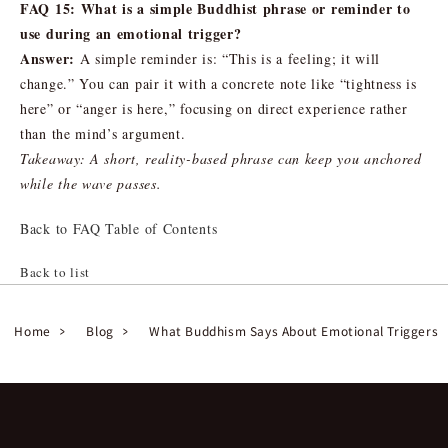
FAQ 15: What is a simple Buddhist phrase or reminder to
use during an emotional trigger?
Answer:
A simple reminder is: “This is a feeling; it will
change.” You can pair it with a concrete note like “tightness is
here” or “anger is here,” focusing on direct experience rather
than the mind’s argument.
Takeaway: A short, reality-based phrase can keep you anchored
while the wave passes.
Back to FAQ Table of Contents
Back to list
Home
Blog
What Buddhism Says About Emotional Triggers