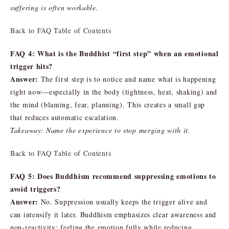
suffering is often workable.
Back to FAQ Table of Contents
FAQ 4: What is the Buddhist “first step” when an emotional
trigger hits?
Answer:
The first step is to notice and name what is happening
right now—especially in the body (tightness, heat, shaking) and
the mind (blaming, fear, planning). This creates a small gap
that reduces automatic escalation.
Takeaway: Name the experience to stop merging with it.
Back to FAQ Table of Contents
FAQ 5: Does Buddhism recommend suppressing emotions to
avoid triggers?
Answer:
No. Suppression usually keeps the trigger alive and
can intensify it later. Buddhism emphasizes clear awareness and
non-reactivity: feeling the emotion fully while reducing