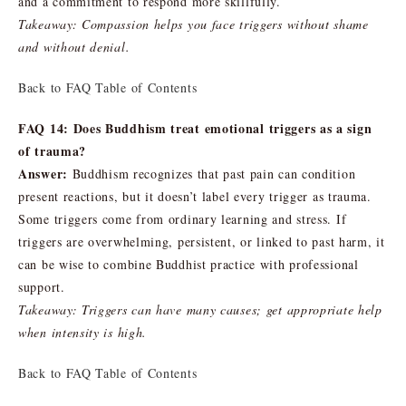
and a commitment to respond more skillfully.
Takeaway: Compassion helps you face triggers without shame
and without denial.
Back to FAQ Table of Contents
FAQ 14: Does Buddhism treat emotional triggers as a sign
of trauma?
Answer:
Buddhism recognizes that past pain can condition
present reactions, but it doesn’t label every trigger as trauma.
Some triggers come from ordinary learning and stress. If
triggers are overwhelming, persistent, or linked to past harm, it
can be wise to combine Buddhist practice with professional
support.
Takeaway: Triggers can have many causes; get appropriate help
when intensity is high.
Back to FAQ Table of Contents