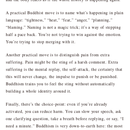
A practical Buddhist move is to name what’s happening in plain
language: “tightness,” “heat,” “fear,” “anger,” “planning,”
“blaming.” Naming is not a magic trick; it’s a way of stepping
half a pace back. You’re not trying to win against the emotion.
You’re trying to stop merging with it.
Another practical move is to distinguish pain from extra
suffering. Pain might be the sting of a harsh comment. Extra
suffering is the mental replay, the self-attack, the certainty that
this will never change, the impulse to punish or be punished.
Buddhism trains you to feel the sting without automatically
building a whole identity around it.
Finally, there’s the choice-point: even if you’re already
activated, you can reduce harm. You can slow your speech, ask
one clarifying question, take a breath before replying, or say, “I
need a minute.” Buddhism is very down-to-earth here: the most