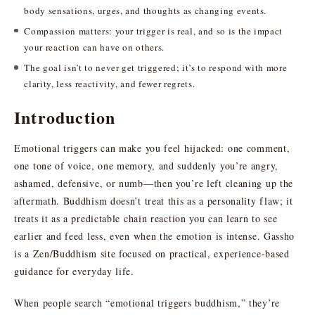
body sensations, urges, and thoughts as changing events.
Compassion matters: your trigger is real, and so is the impact
your reaction can have on others.
The goal isn’t to never get triggered; it’s to respond with more
clarity, less reactivity, and fewer regrets.
Introduction
Emotional triggers can make you feel hijacked: one comment,
one tone of voice, one memory, and suddenly you’re angry,
ashamed, defensive, or numb—then you’re left cleaning up the
aftermath. Buddhism doesn’t treat this as a personality flaw; it
treats it as a predictable chain reaction you can learn to see
earlier and feed less, even when the emotion is intense. Gassho
is a Zen/Buddhism site focused on practical, experience-based
guidance for everyday life.
When people search “emotional triggers buddhism,” they’re