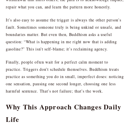
repair what you can, and learn the pattern more honestly.
It’s also easy to assume the trigger is always the other person’s
fault. Sometimes someone truly is being unkind or unsafe, and
boundaries matter. But even then, Buddhism asks a useful
question: “What is happening in me right now that is adding
gasoline?” This isn’t self-blame; it’s reclaiming agency.
Finally, people often wait for a perfect calm moment to
practice. Triggers don’t schedule themselves. Buddhism treats
practice as something you do in small, imperfect doses: noticing
one sensation, pausing one second longer, choosing one less
harmful sentence. That’s not failure; that’s the work.
Why This Approach Changes Daily
Life