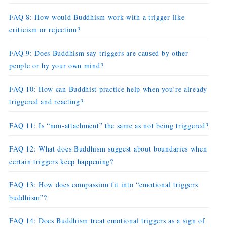
FAQ 8: How would Buddhism work with a trigger like
criticism or rejection?
FAQ 9: Does Buddhism say triggers are caused by other
people or by your own mind?
FAQ 10: How can Buddhist practice help when you’re already
triggered and reacting?
FAQ 11: Is “non-attachment” the same as not being triggered?
FAQ 12: What does Buddhism suggest about boundaries when
certain triggers keep happening?
FAQ 13: How does compassion fit into “emotional triggers
buddhism”?
FAQ 14: Does Buddhism treat emotional triggers as a sign of