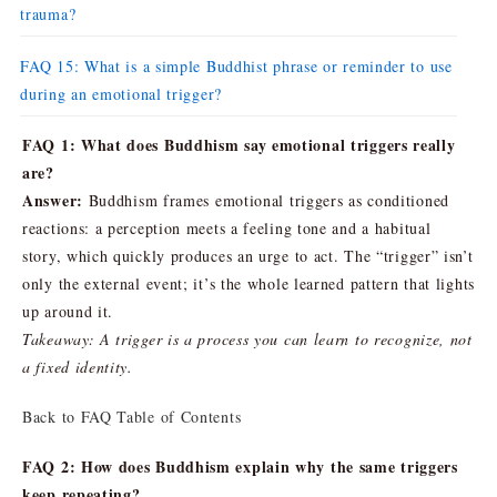
trauma?
FAQ 15: What is a simple Buddhist phrase or reminder to use
during an emotional trigger?
FAQ 1: What does Buddhism say emotional triggers really
are?
Answer:
Buddhism frames emotional triggers as conditioned
reactions: a perception meets a feeling tone and a habitual
story, which quickly produces an urge to act. The “trigger” isn’t
only the external event; it’s the whole learned pattern that lights
up around it.
Takeaway: A trigger is a process you can learn to recognize, not
a fixed identity.
Back to FAQ Table of Contents
FAQ 2: How does Buddhism explain why the same triggers
keep repeating?