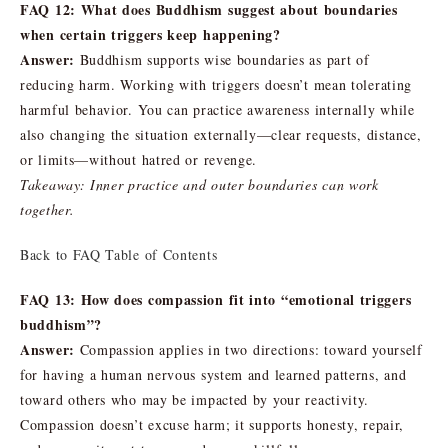
FAQ 12: What does Buddhism suggest about boundaries
when certain triggers keep happening?
Answer:
Buddhism supports wise boundaries as part of
reducing harm. Working with triggers doesn’t mean tolerating
harmful behavior. You can practice awareness internally while
also changing the situation externally—clear requests, distance,
or limits—without hatred or revenge.
Takeaway: Inner practice and outer boundaries can work
together.
Back to FAQ Table of Contents
FAQ 13: How does compassion fit into “emotional triggers
buddhism”?
Answer:
Compassion applies in two directions: toward yourself
for having a human nervous system and learned patterns, and
toward others who may be impacted by your reactivity.
Compassion doesn’t excuse harm; it supports honesty, repair,