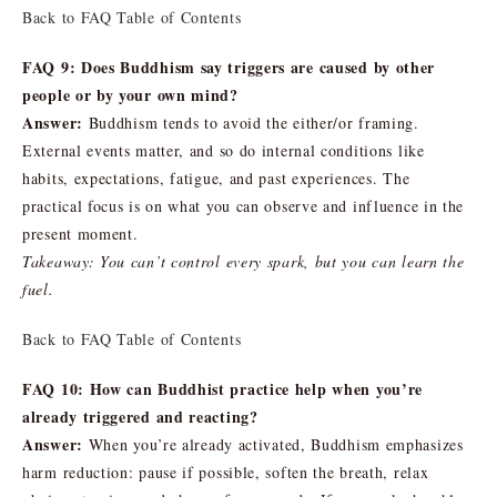
Back to FAQ Table of Contents
FAQ 9: Does Buddhism say triggers are caused by other
people or by your own mind?
Answer:
Buddhism tends to avoid the either/or framing.
External events matter, and so do internal conditions like
habits, expectations, fatigue, and past experiences. The
practical focus is on what you can observe and influence in the
present moment.
Takeaway: You can’t control every spark, but you can learn the
fuel.
Back to FAQ Table of Contents
FAQ 10: How can Buddhist practice help when you’re
already triggered and reacting?
Answer:
When you’re already activated, Buddhism emphasizes
harm reduction: pause if possible, soften the breath, relax