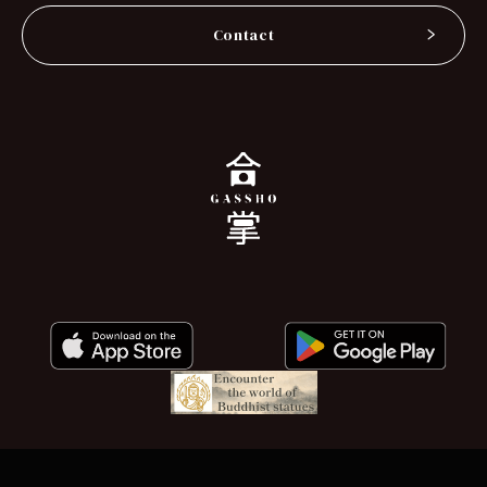
Contact