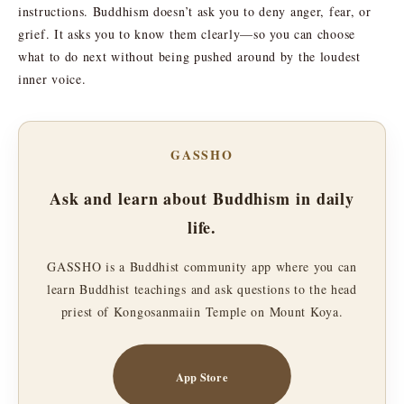
instructions. Buddhism doesn’t ask you to deny anger, fear, or
grief. It asks you to know them clearly—so you can choose
what to do next without being pushed around by the loudest
inner voice.
GASSHO
Ask and learn about Buddhism in daily
life.
GASSHO is a Buddhist community app where you can
learn Buddhist teachings and ask questions to the head
priest of Kongosanmaiin Temple on Mount Koya.
App Store