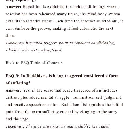
Answer:
Repetition is explained through conditioning: when a
reaction has been rehearsed many times, the mind-body system
defaults to it under stress. Each time the reaction is acted out, it
can reinforce the groove, making it feel automatic the next
time.
Takeaway: Repeated triggers point to repeated conditioning,
which can be met and softened.
Back to FAQ Table of Contents
FAQ 3: In Buddhism, is being triggered considered a form
of suffering?
Answer:
Yes, in the sense that being triggered often includes
distress plus added mental struggle—rumination, self-judgment,
and reactive speech or action. Buddhism distinguishes the initial
pain from the extra suffering created by clinging to the story
and the urge.
Takeaway: The first sting may be unavoidable; the added