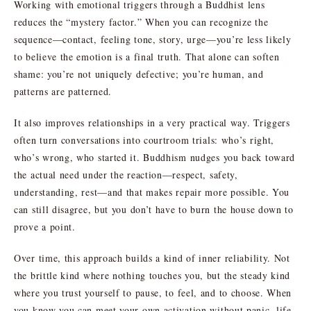
Working with emotional triggers through a Buddhist lens
reduces the “mystery factor.” When you can recognize the
sequence—contact, feeling tone, story, urge—you’re less likely
to believe the emotion is a final truth. That alone can soften
shame: you’re not uniquely defective; you’re human, and
patterns are patterned.
It also improves relationships in a very practical way. Triggers
often turn conversations into courtroom trials: who’s right,
who’s wrong, who started it. Buddhism nudges you back toward
the actual need under the reaction—respect, safety,
understanding, rest—and that makes repair more possible. You
can still disagree, but you don’t have to burn the house down to
prove a point.
Over time, this approach builds a kind of inner reliability. Not
the brittle kind where nothing touches you, but the steady kind
where you trust yourself to pause, to feel, and to choose. When
you know you can meet your own activation without panic, life