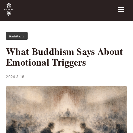
Buddhism
What Buddhism Says About
Emotional Triggers
2026.3.18